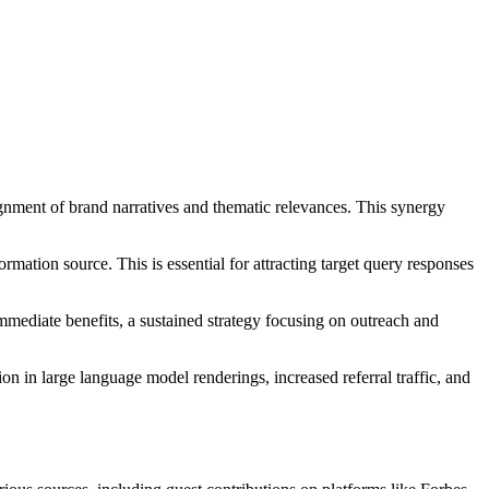
ignment of brand narratives and thematic relevances. This synergy
nformation source. This is essential for attracting target query responses
 immediate benefits, a sustained strategy focusing on outreach and
 in large language model renderings, increased referral traffic, and