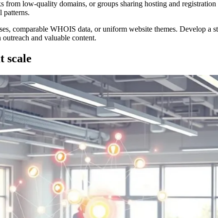
nks from low-quality domains, or groups sharing hosting and registrati
 patterns.
resses, comparable WHOIS data, or uniform website themes. Develop a str
 outreach and valuable content.
t scale