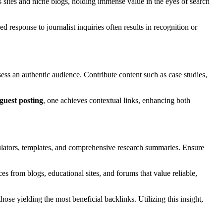
 sites and niche blogs, holding immense value in the eyes of search
 response to journalist inquiries often results in recognition or
ess an authentic audience. Contribute content such as case studies,
guest posting
, one achieves contextual links, enhancing both
lculators, templates, and comprehensive research summaries. Ensure
es from blogs, educational sites, and forums that value reliable,
those yielding the most beneficial backlinks. Utilizing this insight,