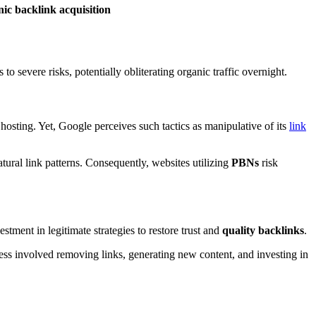
nic backlink acquisition
o severe risks, potentially obliterating organic traffic overnight.
hosting. Yet, Google perceives such tactics as manipulative of its
link
tural link patterns. Consequently, websites utilizing
PBNs
risk
ment in legitimate strategies to restore trust and
quality backlinks
.
ess involved removing links, generating new content, and investing in