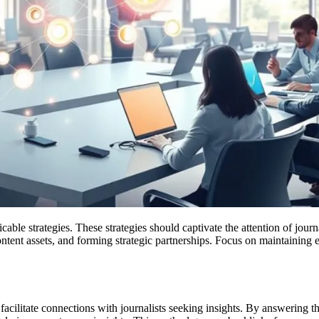
plicable strategies. These strategies should captivate the attention of jo
 content assets, and forming strategic partnerships. Focus on maintaini
cilitate connections with journalists seeking insights. By answering th