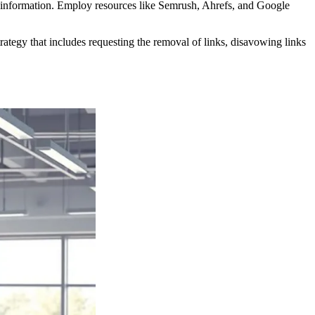
on information. Employ resources like Semrush, Ahrefs, and Google
ategy that includes requesting the removal of links, disavowing links