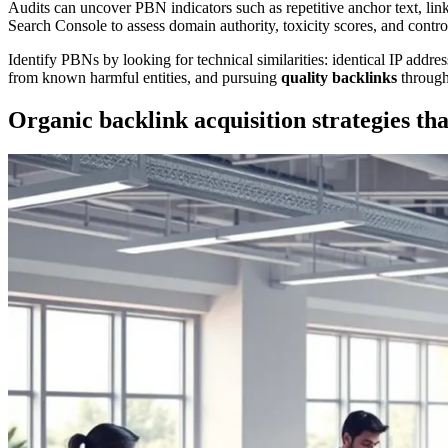
Audits can uncover PBN indicators such as repetitive anchor text, li
Search Console to assess domain authority, toxicity scores, and control
Identify PBNs by looking for technical similarities: identical IP add
from known harmful entities, and pursuing
quality backlinks
through
Organic backlink acquisition strategies tha