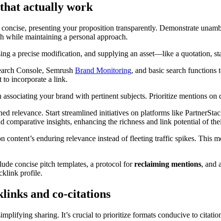
 that actually work
e concise, presenting your proposition transparently. Demonstrate una
h while maintaining a personal approach.
ng a precise modification, and supplying an asset—like a quotation, stati
Search Console, Semrush
Brand Monitoring
, and basic search functions 
 to incorporate a link.
in associating your brand with pertinent subjects. Prioritize mentions on 
ined relevance. Start streamlined initiatives on platforms like PartnerSt
 and comparative insights, enhancing the richness and link potential of the
n content’s enduring relevance instead of fleeting traffic spikes. This m
lude concise pitch templates, a protocol for
reclaiming mentions
, and 
cklink profile.
links and co-citations
plifying sharing. It’s crucial to prioritize formats conducive to citatio