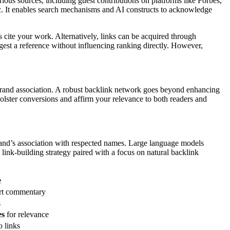
arious sources, including guest contributions on platforms like Forbes,
ffic. It enables search mechanisms and AI constructs to acknowledge
s cite your work. Alternatively, links can be acquired through
ggest a reference without influencing ranking directly. However,
brand association. A robust backlink network goes beyond enhancing
 bolster conversions and affirm your relevance to both readers and
 brand’s association with respected names. Large language models
link-building strategy paired with a focus on natural backlink
e
ert commentary
s
es
for relevance
o links