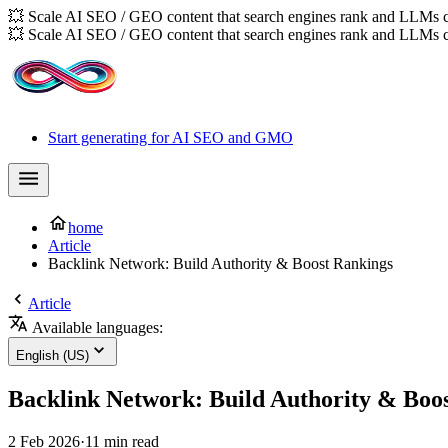
💥 Scale AI SEO / GEO content that search engines rank and LLMs c
💥 Scale AI SEO / GEO content that search engines rank and LLMs c
Start generating for AI SEO and GMO
home
Article
Backlink Network: Build Authority & Boost Rankings
Article
Available languages:
English (US)
Backlink Network: Build Authority & Boo
2 Feb 2026
·
11 min read