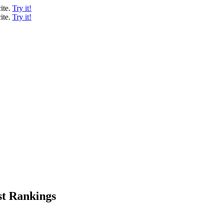
ite.
Try it!
ite.
Try it!
st Rankings