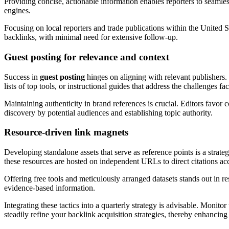
Providing concise, actionable information enables reporters to seamle
engines.
Focusing on local reporters and trade publications within the United St
backlinks, with minimal need for extensive follow-up.
Guest posting for relevance and context
Success in
guest posting
hinges on aligning with relevant publishers.
lists of top tools, or instructional guides that address the challenges fa
Maintaining authenticity in brand references is crucial. Editors favo
discovery by potential audiences and establishing topic authority.
Resource-driven link magnets
Developing standalone assets that serve as reference points is a strat
these resources are hosted on independent URLs to direct citations accu
Offering free tools and meticulously arranged datasets stands out in re
evidence-based information.
Integrating these tactics into a quarterly strategy is advisable. Monitor
steadily refine your backlink acquisition strategies, thereby enhancing