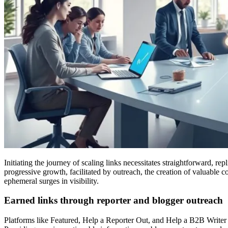
Initiating the journey of scaling links necessitates straightforward, re
progressive growth, facilitated by outreach, the creation of valuable
ephemeral surges in visibility.
Earned links through reporter and blogger outreach
Platforms like Featured, Help a Reporter Out, and Help a B2B Writer fa