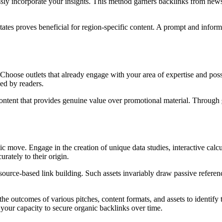
ssly incorporate your insights. This method garners backlinks from news
ates proves beneficial for region-specific content. A prompt and informed
 Choose outlets that already engage with your area of expertise and poss
ced by readers.
r content that provides genuine value over promotional material. Through
egic move. Engage in the creation of unique data studies, interactive ca
rately to their origin.
source-based link building. Such assets invariably draw passive referenc
 the outcomes of various pitches, content formats, and assets to identify 
 your capacity to secure organic backlinks over time.