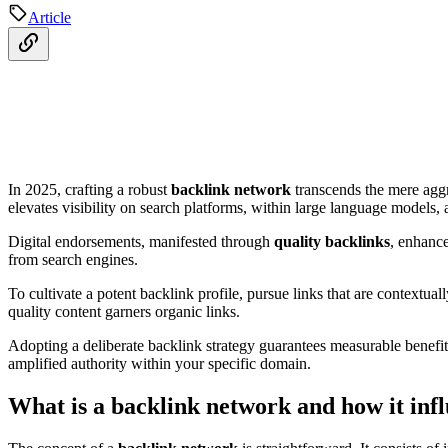
Article
In 2025, crafting a robust
backlink network
transcends the mere aggr
elevates visibility on search platforms, within large language models,
Digital endorsements, manifested through
quality backlinks
, enhance
from search engines.
To cultivate a potent backlink profile, pursue links that are contextua
quality content garners organic links.
Adopting a deliberate backlink strategy guarantees measurable benefit
amplified authority within your specific domain.
What is a backlink network and how it in