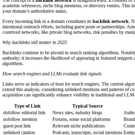
The concept of a
backlink network
is straightforward. It consists of
academic references, niche blog mentions, or directory entries. This in
your domain’s authoritative status.
Every incoming link to a domain constitutes its
backlink network
. N
intentional outreach efforts, including guest posts or partnerships. A
contrived networks, like private blog networks, risk penalties by manip
Why backlinks still matter in 2025
Backlinks continue to be pivotal in search ranking algorithms. Notab
authority; it increases the likelihood of appearing in featured snippet
algorithms.
How search engines and LLMs evaluate link signals
Links serve as indicators of trust for search engines. The current alg
extend this analysis, considering unlinked mentions and patterns of co
acquisition can significantly enhance visibility in traditional and LLM
Type of Link
Typical Source
dofollow editorial link
News sites, industry blogs
Author
nofollow mention
Forums, some social platforms
Brand 
guest post link
Relevant niche publications
Contex
unlinked citation
Podcasts, transcripts, social mentions
Entit