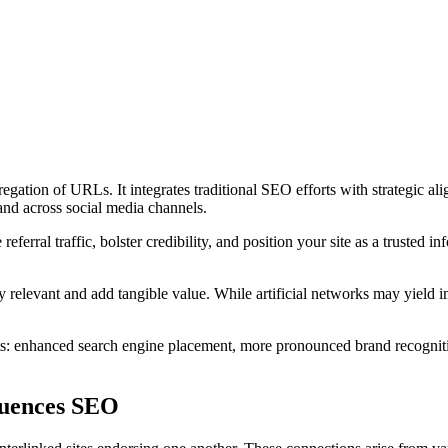
egation of URLs. It integrates traditional SEO efforts with strategic al
 and across social media channels.
 referral traffic, bolster credibility, and position your site as a trusted i
lly relevant and add tangible value. While artificial networks may yield
s: enhanced search engine placement, more pronounced brand recognition
fluences SEO