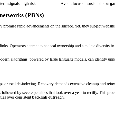
term signals, high risk
Avoid; focus on sustainable
orga
k networks (PBNs)
y promise rapid advancements on the surface. Yet, they subject websites t
inks. Operators attempt to conceal ownership and simulate diversity in 
 Modern algorithms, powered by large language models, can identify unna
 or total de-indexing. Recovery demands extensive cleanup and reinvest
llowed by severe penalties that took over a year to rectify. This proc
gies over consistent
backlink outreach
.