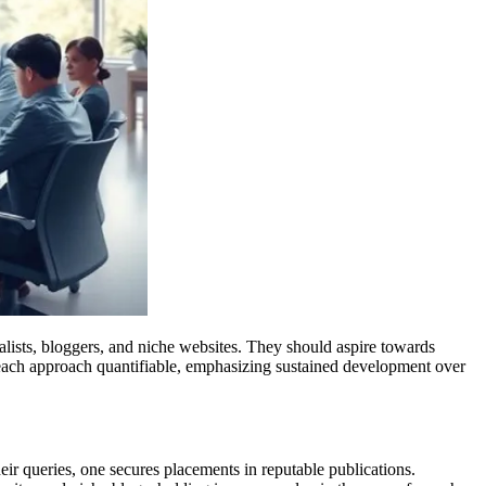
urnalists, bloggers, and niche websites. They should aspire towards
ng each approach quantifiable, emphasizing sustained development over
eir queries, one secures placements in reputable publications.