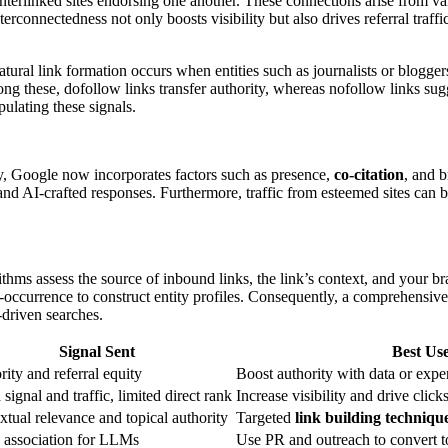
 interlinked sites endorsing one another. These connections arise from v
terconnectedness not only boosts visibility but also drives referral tra
atural link formation occurs when entities such as journalists or blogger
mong these, dofollow links transfer authority, whereas nofollow links su
ulating these signals.
ly, Google now incorporates factors such as presence,
co-citation
, and 
s and AI-crafted responses. Furthermore, traffic from esteemed sites can
orithms assess the source of inbound links, the link’s context, and your
-occurrence to construct entity profiles. Consequently, a comprehensive 
-driven searches.
Signal Sent
Best Us
ity and referral equity
Boost authority with data or exp
signal and traffic, limited direct rank
Increase visibility and drive click
tual relevance and topical authority
Targeted
link building techniqu
y association for LLMs
Use PR and outreach to convert t