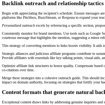
Backlink outreach and relationship tactics
Begin with appreciating the recipient’s schedule. Ensure messages ar
platforms like Pitchbox, BuzzStream, or Respona to expand your reac
Personalized outreach
excels by referencing a specific section, proposi
Consistently monitor for brand mentions. Use tools such as Google 
courteous message that highlights the mention, suggesting a minor edit
This strategy of converting mentions to links boosts visibility. It aids 
Strategic alliances and judicious affiliate programs contribute to susta
Provide affiliates with essentials like key talking points, visual aids,
Optimize affiliate link structures to honor quality. Compensate based o
co-citations over time.
Merge these strategies into a cohesive outreach guide. This should inc
impact on domain authority, focusing on strategies that fortify your ba
Content formats that generate natural back
Exceptional content draws links by addressing genuine inquiries and sim