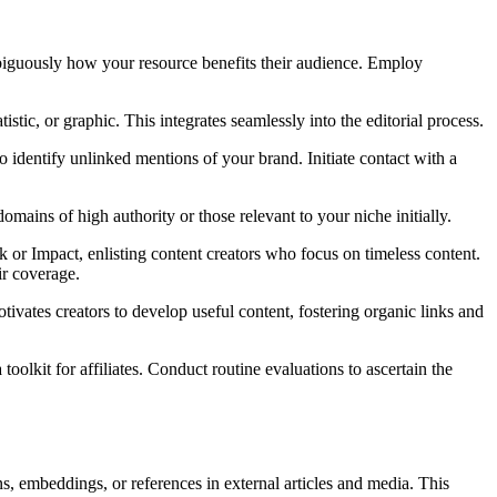
mbiguously how your resource benefits their audience. Employ
stic, or graphic. This integrates seamlessly into the editorial process.
to identify unlinked mentions of your brand. Initiate contact with a
domains of high authority or those relevant to your niche initially.
ack or Impact, enlisting content creators who focus on timeless content.
ir coverage.
otivates creators to develop useful content, fostering organic links and
a toolkit for affiliates. Conduct routine evaluations to ascertain the
ns, embeddings, or references in external articles and media. This