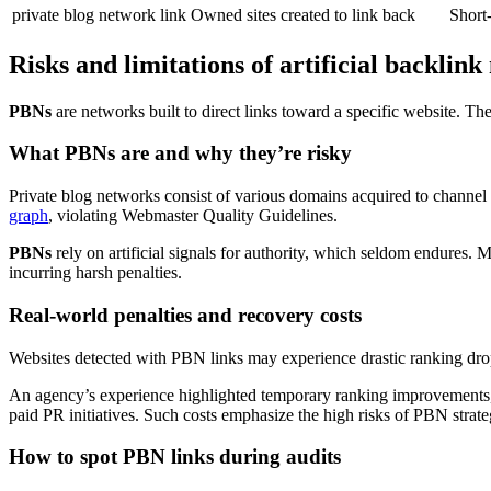
private blog network link
Owned sites created to link back
Short-
Risks and limitations of artificial backlin
PBNs
are networks built to direct links toward a specific website. The
What PBNs are and why they’re risky
Private blog networks consist of various domains acquired to channel l
graph
, violating Webmaster Quality Guidelines.
PBNs
rely on artificial signals for authority, which seldom endures.
incurring harsh penalties.
Real-world penalties and recovery costs
Websites detected with PBN links may experience drastic ranking drops
An agency’s experience highlighted temporary ranking improvements, fo
paid PR initiatives. Such costs emphasize the high risks of PBN strate
How to spot PBN links during audits