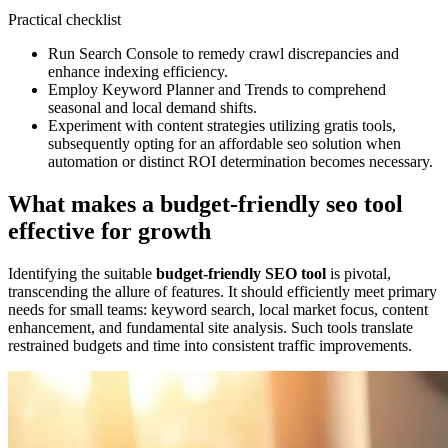
Practical checklist
Run Search Console to remedy crawl discrepancies and
enhance indexing efficiency.
Employ Keyword Planner and Trends to comprehend
seasonal and local demand shifts.
Experiment with content strategies utilizing gratis tools,
subsequently opting for an affordable seo solution when
automation or distinct ROI determination becomes necessary.
What makes a budget-friendly seo tool
effective for growth
Identifying the suitable
budget-friendly SEO tool
is pivotal,
transcending the allure of features. It should efficiently meet primary
needs for small teams: keyword search, local market focus, content
enhancement, and fundamental site analysis. Such tools translate
restrained budgets and time into consistent traffic improvements.