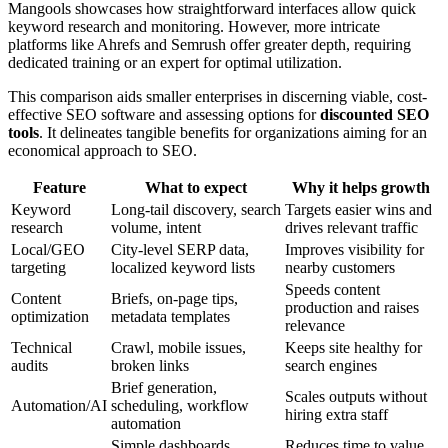
Mangools showcases how straightforward interfaces allow quick
keyword research and monitoring. However, more intricate
platforms like Ahrefs and Semrush offer greater depth, requiring
dedicated training or an expert for optimal utilization.
This comparison aids smaller enterprises in discerning viable, cost-
effective SEO software and assessing options for
discounted SEO
tools
. It delineates tangible benefits for organizations aiming for an
economical approach to SEO.
Feature
What to expect
Why it helps growth
Keyword
Long-tail discovery, search
Targets easier wins and
research
volume, intent
drives relevant traffic
Local/GEO
City-level SERP data,
Improves visibility for
targeting
localized keyword lists
nearby customers
Speeds content
Content
Briefs, on-page tips,
production and raises
optimization
metadata templates
relevance
Technical
Crawl, mobile issues,
Keeps site healthy for
audits
broken links
search engines
Brief generation,
Scales outputs without
Automation/AI
scheduling, workflow
hiring extra staff
automation
Simple dashboards,
Reduces time to value