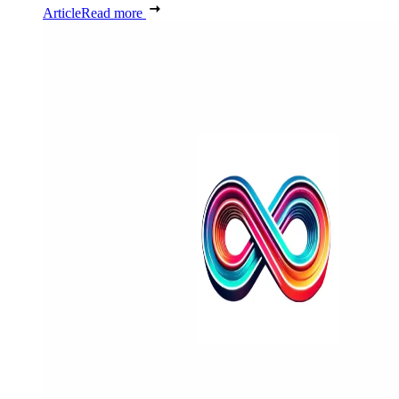
Article
Read more