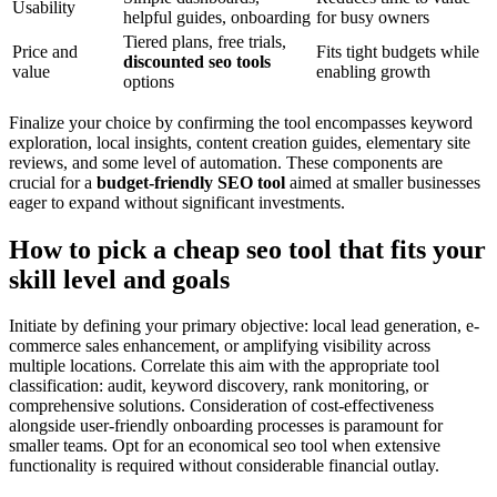
Usability
helpful guides, onboarding
for busy owners
Tiered plans, free trials,
Price and
Fits tight budgets while
discounted seo tools
value
enabling growth
options
Finalize your choice by confirming the tool encompasses keyword
exploration, local insights, content creation guides, elementary site
reviews, and some level of automation. These components are
crucial for a
budget-friendly SEO tool
aimed at smaller businesses
eager to expand without significant investments.
How to pick a cheap seo tool that fits your
skill level and goals
Initiate by defining your primary objective: local lead generation, e-
commerce sales enhancement, or amplifying visibility across
multiple locations. Correlate this aim with the appropriate tool
classification: audit, keyword discovery, rank monitoring, or
comprehensive solutions. Consideration of cost-effectiveness
alongside user-friendly onboarding processes is paramount for
smaller teams. Opt for an economical seo tool when extensive
functionality is required without considerable financial outlay.