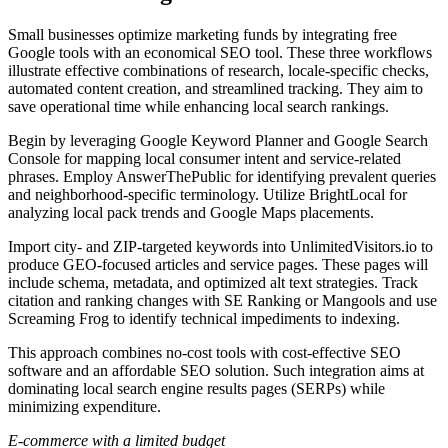
Small businesses optimize marketing funds by integrating free
Google tools with an economical SEO tool. These three workflows
illustrate effective combinations of research, locale-specific checks,
automated content creation, and streamlined tracking. They aim to
save operational time while enhancing local search rankings.
Begin by leveraging Google Keyword Planner and Google Search
Console for mapping local consumer intent and service-related
phrases. Employ AnswerThePublic for identifying prevalent queries
and neighborhood-specific terminology. Utilize BrightLocal for
analyzing local pack trends and Google Maps placements.
Import city- and ZIP-targeted keywords into UnlimitedVisitors.io to
produce GEO-focused articles and service pages. These pages will
include schema, metadata, and optimized alt text strategies. Track
citation and ranking changes with SE Ranking or Mangools and use
Screaming Frog to identify technical impediments to indexing.
This approach combines no-cost tools with cost-effective SEO
software and an affordable SEO solution. Such integration aims at
dominating local search engine results pages (SERPs) while
minimizing expenditure.
E-commerce with a limited budget