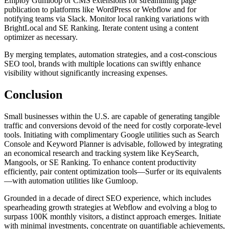
Employ Gumloop or CMS extensions for streamlining page
publication to platforms like WordPress or Webflow and for
notifying teams via Slack. Monitor local ranking variations with
BrightLocal and SE Ranking. Iterate content using a content
optimizer as necessary.
By merging templates, automation strategies, and a cost-conscious
SEO tool, brands with multiple locations can swiftly enhance
visibility without significantly increasing expenses.
Conclusion
Small businesses within the U.S. are capable of generating tangible
traffic and conversions devoid of the need for costly corporate-level
tools. Initiating with complimentary Google utilities such as Search
Console and Keyword Planner is advisable, followed by integrating
an economical research and tracking system like KeySearch,
Mangools, or SE Ranking. To enhance content productivity
efficiently, pair content optimization tools—Surfer or its equivalents
—with automation utilities like Gumloop.
Grounded in a decade of direct SEO experience, which includes
spearheading growth strategies at Webflow and evolving a blog to
surpass 100K monthly visitors, a distinct approach emerges. Initiate
with minimal investments, concentrate on quantifiable achievements,