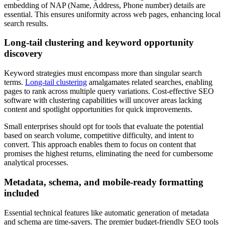
embedding of NAP (Name, Address, Phone number) details are
essential. This ensures uniformity across web pages, enhancing local
search results.
Long-tail clustering and keyword opportunity
discovery
Keyword strategies must encompass more than singular search
terms.
Long-tail clustering
amalgamates related searches, enabling
pages to rank across multiple query variations. Cost-effective SEO
software with clustering capabilities will uncover areas lacking
content and spotlight opportunities for quick improvements.
Small enterprises should opt for tools that evaluate the potential
based on search volume, competitive difficulty, and intent to
convert. This approach enables them to focus on content that
promises the highest returns, eliminating the need for cumbersome
analytical processes.
Metadata, schema, and mobile-ready formatting
included
Essential technical features like automatic generation of metadata
and schema are time-savers. The premier budget-friendly SEO tools