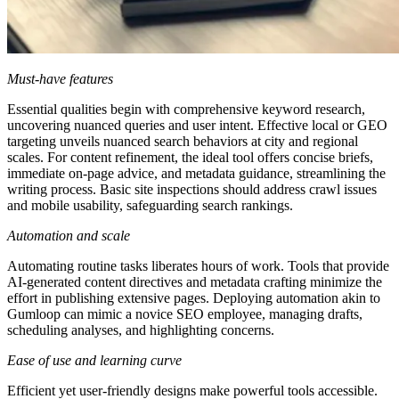
Must-have features
Essential qualities begin with comprehensive keyword research,
uncovering nuanced queries and user intent. Effective local or GEO
targeting unveils nuanced search behaviors at city and regional
scales. For content refinement, the ideal tool offers concise briefs,
immediate on-page advice, and metadata guidance, streamlining the
writing process. Basic site inspections should address crawl issues
and mobile usability, safeguarding search rankings.
Automation and scale
Automating routine tasks liberates hours of work. Tools that provide
AI-generated content directives and metadata crafting minimize the
effort in publishing extensive pages. Deploying automation akin to
Gumloop can mimic a novice SEO employee, managing drafts,
scheduling analyses, and highlighting concerns.
Ease of use and learning curve
Efficient yet user-friendly designs make powerful tools accessible.