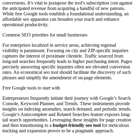
conversions. It’s vital to juxtapose the tool’s subscription cost against
the anticipated revenue from acquiring a handful of new patrons.
While free Google tools establish a foundational understanding, an
affordable seo apparatus can broaden your reach and enhance
operational productivity.
Common SEO priorities for small businesses
For enterprises localized in service areas, achieving regional
visibility is paramount. Focusing on city and ZIP-specific inquiries
captures the interest of proximate clientele. Traffic sourced from
long-tail searches frequently leads to higher purchasing intent. Pages
precisely answering specific inquiries often see elevated conversion
rates. An economical seo tool should facilitate the discovery of such
phrases and simplify the amendment of on-page elements.
Free Google tools to start with
Entrepreneurs frequently initiate their journey with Google’s Search
Console, Keyword Planner, and Trends. These instruments provide
insights on indexing anomalies, search demand, and periodic trends.
Google’s Autocomplete and Related Searches feature exposes long-
tail search opportunities. Leveraging these insights for page creation
and then transitioning to a
budget-friendly seo tool
for meticulous
tracking and expansion proves to be a pragmatic approach.