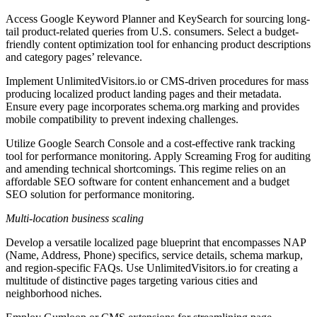
Access Google Keyword Planner and KeySearch for sourcing long-
tail product-related queries from U.S. consumers. Select a budget-
friendly content optimization tool for enhancing product descriptions
and category pages’ relevance.
Implement UnlimitedVisitors.io or CMS-driven procedures for mass
producing localized product landing pages and their metadata.
Ensure every page incorporates schema.org marking and provides
mobile compatibility to prevent indexing challenges.
Utilize Google Search Console and a cost-effective rank tracking
tool for performance monitoring. Apply Screaming Frog for auditing
and amending technical shortcomings. This regime relies on an
affordable SEO software for content enhancement and a budget
SEO solution for performance monitoring.
Multi-location business scaling
Develop a versatile localized page blueprint that encompasses NAP
(Name, Address, Phone) specifics, service details, schema markup,
and region-specific FAQs. Use UnlimitedVisitors.io for creating a
multitude of distinctive pages targeting various cities and
neighborhood niches.