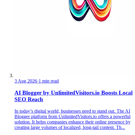
3 Aug 2026
·
1 min read
AI Blogger by UnlimitedVisitors.io Boosts Local
SEO Reach
In today’s digital world, businesses need to stand out. The AI
Blogger platform from UnlimitedVisitors.io offers a powerful
solution. It helps companies enhance their online presence by
creating large volumes of localized, long-tail content. Th...