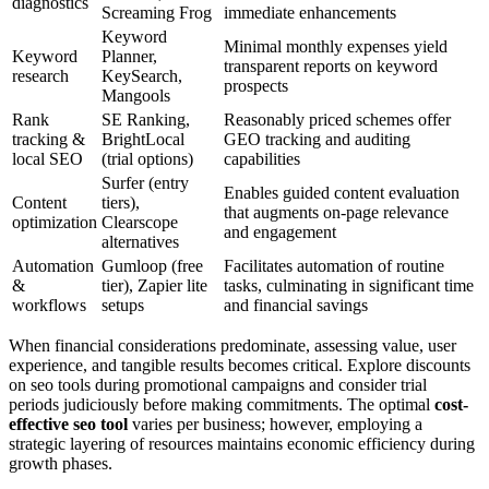
diagnostics
Screaming Frog
immediate enhancements
Keyword
Minimal monthly expenses yield
Keyword
Planner,
transparent reports on keyword
research
KeySearch,
prospects
Mangools
Rank
SE Ranking,
Reasonably priced schemes offer
tracking &
BrightLocal
GEO tracking and auditing
local SEO
(trial options)
capabilities
Surfer (entry
Enables guided content evaluation
Content
tiers),
that augments on-page relevance
optimization
Clearscope
and engagement
alternatives
Automation
Gumloop (free
Facilitates automation of routine
&
tier), Zapier lite
tasks, culminating in significant time
workflows
setups
and financial savings
When financial considerations predominate, assessing value, user
experience, and tangible results becomes critical. Explore discounts
on seo tools during promotional campaigns and consider trial
periods judiciously before making commitments. The optimal
cost-
effective seo tool
varies per business; however, employing a
strategic layering of resources maintains economic efficiency during
growth phases.