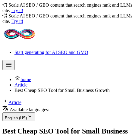
💥 Scale AI SEO / GEO content that search engines rank and LLMs
cite.
Try it!
💥 Scale AI SEO / GEO content that search engines rank and LLMs
cite.
Try it!
Start generating for AI SEO and GMO
home
Article
Best Cheap SEO Tool for Small Business Growth
Article
Available languages:
English (US)
Best Cheap SEO Tool for Small Business