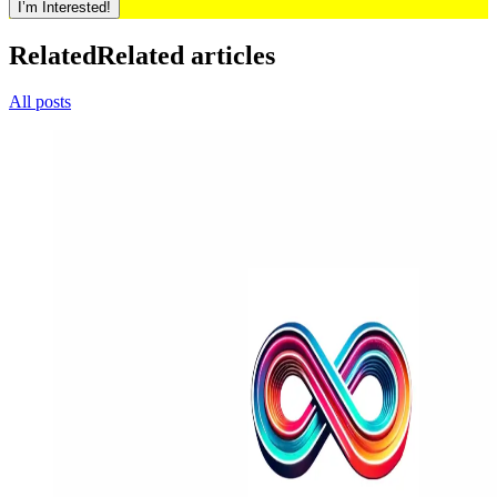
I’m Interested!
Related
Related articles
All posts