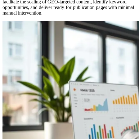
facilitate the scaling of GEO-targeted content, identify keyword
opportunities, and deliver ready-for-publication pages with minimal
manual intervention.