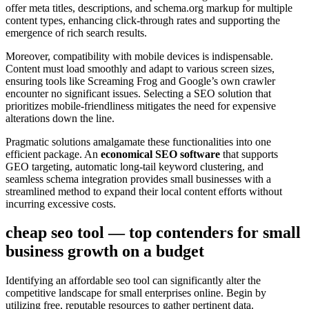
offer meta titles, descriptions, and schema.org markup for multiple
content types, enhancing click-through rates and supporting the
emergence of rich search results.
Moreover, compatibility with mobile devices is indispensable.
Content must load smoothly and adapt to various screen sizes,
ensuring tools like Screaming Frog and Google’s own crawler
encounter no significant issues. Selecting a SEO solution that
prioritizes mobile-friendliness mitigates the need for expensive
alterations down the line.
Pragmatic solutions amalgamate these functionalities into one
efficient package. An
economical SEO software
that supports
GEO targeting, automatic long-tail keyword clustering, and
seamless schema integration provides small businesses with a
streamlined method to expand their local content efforts without
incurring excessive costs.
cheap seo tool — top contenders for small
business growth on a budget
Identifying an affordable seo tool can significantly alter the
competitive landscape for small enterprises online. Begin by
utilizing free, reputable resources to gather pertinent data.