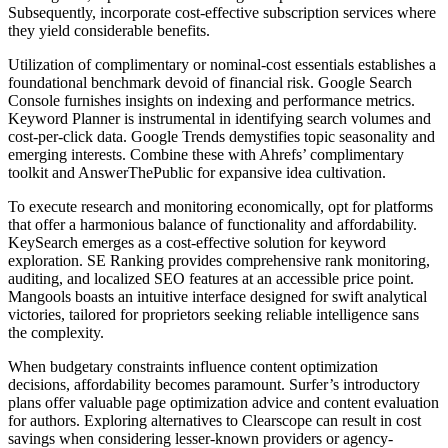
Subsequently, incorporate cost-effective subscription services where
they yield considerable benefits.
Utilization of complimentary or nominal-cost essentials establishes a
foundational benchmark devoid of financial risk. Google Search
Console furnishes insights on indexing and performance metrics.
Keyword Planner is instrumental in identifying search volumes and
cost-per-click data. Google Trends demystifies topic seasonality and
emerging interests. Combine these with Ahrefs’ complimentary
toolkit and AnswerThePublic for expansive idea cultivation.
To execute research and monitoring economically, opt for platforms
that offer a harmonious balance of functionality and affordability.
KeySearch emerges as a cost-effective solution for keyword
exploration. SE Ranking provides comprehensive rank monitoring,
auditing, and localized SEO features at an accessible price point.
Mangools boasts an intuitive interface designed for swift analytical
victories, tailored for proprietors seeking reliable intelligence sans
the complexity.
When budgetary constraints influence content optimization
decisions, affordability becomes paramount. Surfer’s introductory
plans offer valuable page optimization advice and content evaluation
for authors. Exploring alternatives to Clearscope can result in cost
savings when considering lesser-known providers or agency-