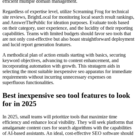
efficient multiple domain management.
Regardless of expertise level, utilize Screaming Frog for technical
site reviews, BrightLocal for monitoring local search result rankings,
and AnswerThePublic for ideation purposes. Evaluate tools based
on their category, user experience, and the lucidity of their reporting
capabilities. Teams with limited budgets should favor seo tools that
are not only cost-effective but also boast straightforward deployment
and lucid report generation features.
A methodical plan of action entails starting with basics, securing
keyword objectives, advancing to content enhancement, and
incorporating automation with growth. This stratagem aids in
selecting the most suitable inexpensive seo apparatus for immediate
requirements without incurring unnecessary expenses on
superfluous functionalities.
Best inexpensive seo tool features to look
for in 2025
In 2025, small teams will prioritize tools that maximize time
efficiency and enhance local visibility. They will seek platforms that
amalgamate content cues for search algorithms with the capabilities
of AI-based assistants. An ideal, cost-effective SEO software should