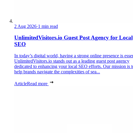
2 Aug 2026
·
1 min read
UnlimitedVisitors.io Guest Post Agency for Local
SEO
In today’s digital world, having a strong online presence is essen
UnlimitedVisitors.io stands out as a leading guest post agency
dedicated to enhancing your local SEO efforts. Our mission is t
help brands navigate the complexities of sea...
Article
Read more