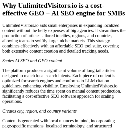
Why UnlimitedVisitors.io is a cost-
effective GEO + AI SEO engine for SMBs
UnlimitedVisitors.io aids small enterprises in expanding localized
content without the hefty expenses of big agencies. It streamlines the
production of articles tailored to cities, regions, and countries,
allowing teams to swiftly target niche markets. This strategy
combines effectively with an affordable SEO tool suite, covering
both extensive content creation and detailed tracking needs.
Scales AI SEO and GEO content
The platform produces a significant volume of long-tail articles
designed to match local search intents. Each piece of content is
optimized for search engines and conforms to LLM citation
guidelines, enhancing visibility. Employing UnlimitedVisitors.io
significantly reduces the time spent on manual content production,
facilitating a cost-effective SEO software approach for scaling
operations.
Creates city, region, and country variants
Content is generated with local nuances in mind, incorporating
page-specific mentions, localized terminology, and structured