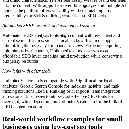
and brand characteristics. The AI seamlessly weaves brand elements
into the content. With support for over 30 languages and multiple AI
models, the platform offers versatility while maintaining cost
predictability for SMBs utilizing cost-effective SEO tools.
Automated SERP research and economical scaling
Automatic SERP analysis tools align content with user intent and
current search features, such as local packs or featured snippets,
minimizing the necessity for manual reviews. For teams requiring
voluminous local content, UnlimitedVisitors.io serves as an
affordable SEO layer, enabling rapid production while conserving
budgetary resources.
How it fits with other tools
UnlimitedVisitors.io is compatible with BrightLocal for local
analyses, Google Search Console for indexing insights, and rank
tracking solutions like SE Ranking or Mangools. This integration
allows small businesses to utilize cost-effective SEO tools for
oversight, while depending on UnlimitedVisitors.io for the bulk of
GEO content creation.
Real-world workflow examples for small
businesses using low-cost seo tools