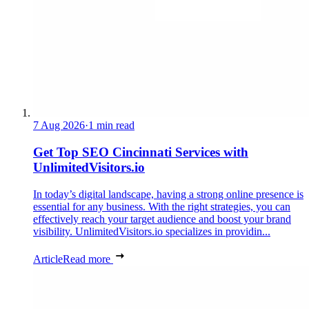
7 Aug 2026
·
1 min read
Get Top SEO Cincinnati Services with
UnlimitedVisitors.io
In today’s digital landscape, having a strong online presence is
essential for any business. With the right strategies, you can
effectively reach your target audience and boost your brand
visibility. UnlimitedVisitors.io specializes in providin...
Article
Read more