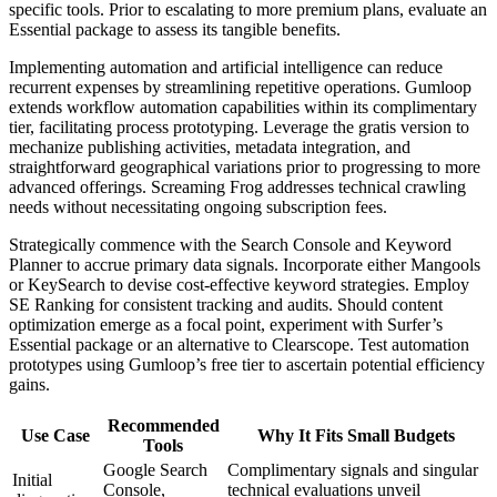
specific tools. Prior to escalating to more premium plans, evaluate an
Essential package to assess its tangible benefits.
Implementing automation and artificial intelligence can reduce
recurrent expenses by streamlining repetitive operations. Gumloop
extends workflow automation capabilities within its complimentary
tier, facilitating process prototyping. Leverage the gratis version to
mechanize publishing activities, metadata integration, and
straightforward geographical variations prior to progressing to more
advanced offerings. Screaming Frog addresses technical crawling
needs without necessitating ongoing subscription fees.
Strategically commence with the Search Console and Keyword
Planner to accrue primary data signals. Incorporate either Mangools
or KeySearch to devise cost-effective keyword strategies. Employ
SE Ranking for consistent tracking and audits. Should content
optimization emerge as a focal point, experiment with Surfer’s
Essential package or an alternative to Clearscope. Test automation
prototypes using Gumloop’s free tier to ascertain potential efficiency
gains.
Recommended
Use Case
Why It Fits Small Budgets
Tools
Google Search
Complimentary signals and singular
Initial
Console,
technical evaluations unveil