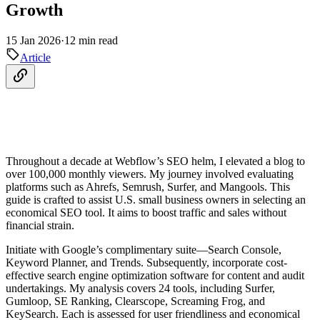
Growth
15 Jan 2026
·
12 min read
Article
Throughout a decade at Webflow’s SEO helm, I elevated a blog to
over 100,000 monthly viewers. My journey involved evaluating
platforms such as Ahrefs, Semrush, Surfer, and Mangools. This
guide is crafted to assist U.S. small business owners in selecting an
economical SEO tool. It aims to boost traffic and sales without
financial strain.
Initiate with Google’s complimentary suite—Search Console,
Keyword Planner, and Trends. Subsequently, incorporate cost-
effective search engine optimization software for content and audit
undertakings. My analysis covers 24 tools, including Surfer,
Gumloop, SE Ranking, Clearscope, Screaming Frog, and
KeySearch. Each is assessed for user friendliness and economical