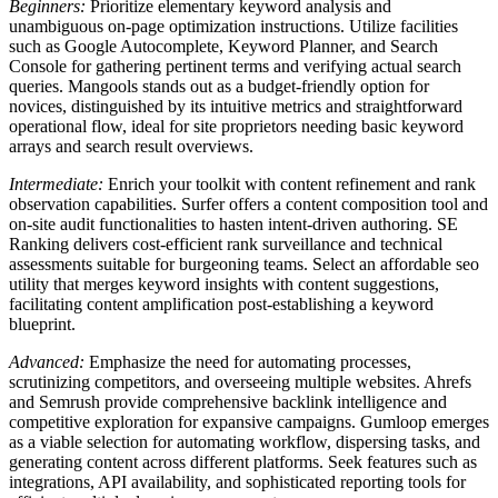
Beginners:
Prioritize elementary keyword analysis and
unambiguous on-page optimization instructions. Utilize facilities
such as Google Autocomplete, Keyword Planner, and Search
Console for gathering pertinent terms and verifying actual search
queries. Mangools stands out as a budget-friendly option for
novices, distinguished by its intuitive metrics and straightforward
operational flow, ideal for site proprietors needing basic keyword
arrays and search result overviews.
Intermediate:
Enrich your toolkit with content refinement and rank
observation capabilities. Surfer offers a content composition tool and
on-site audit functionalities to hasten intent-driven authoring. SE
Ranking delivers cost-efficient rank surveillance and technical
assessments suitable for burgeoning teams. Select an affordable seo
utility that merges keyword insights with content suggestions,
facilitating content amplification post-establishing a keyword
blueprint.
Advanced:
Emphasize the need for automating processes,
scrutinizing competitors, and overseeing multiple websites. Ahrefs
and Semrush provide comprehensive backlink intelligence and
competitive exploration for expansive campaigns. Gumloop emerges
as a viable selection for automating workflow, dispersing tasks, and
generating content across different platforms. Seek features such as
integrations, API availability, and sophisticated reporting tools for