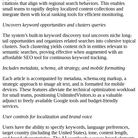
citations that align with regional search behaviors. This enables
small teams to rapidly deploy localized content collections and
integrate them with local ranking tools for efficient monitoring.
Uncovers keyword opportunities and clusters queries
The system’s built-in keyword discovery tool uncovers niche long-
tail opportunities and organizes related searches into cohesive topical
clusters. Such clustering yields content rich in entities relevant to
semantic searches, proving effective when augmented with an
affordable SEO tool for continuous keyword tracking.
Includes metadata, schema, alt strategy, and mobile formatting
Each article is accompanied by metadata, schema.org markup, a
strategic approach to image alt text, and is formatted for mobile
devices. These features alleviate the technical optimization workload
for small teams, positioning UnlimitedVisitors.io as a valuable
adjunct to freely available Google tools and budget-friendly
services.
User controls for localization and brand voice
Users have the ability to specify keywords, language preferences,
target country (including the United States), tone, content length,