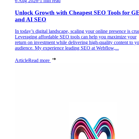
6 Aug 2026
·
1 min read
Unlock Growth with Cheapest SEO Tools for G
and AI SEO
In today’s digital landscape, scaling your online presence is cruc
Leveraging affordable SEO tools can help you maximize your
return on investment while delivering high-quality content to y
audience. My experience leading SEO at Webflow,...
Article
Read more