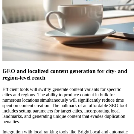
GEO and localized content generation for city- and
region-level reach
Efficient tools will swiftly generate content variants for specific
cities and regions. The ability to produce content in bulk for
numerous locations simultaneously will significantly reduce time
spent on content creation. The hallmark of an affordable SEO tool
includes setting parameters for target cities, incorporating local
landmarks, and generating unique content that evades duplication
penalties.
Integration with local ranking tools like BrightLocal and automatic