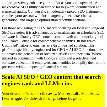
and progressively enhance your toolkit as you scale upwards. An
inexpensive SEO utility can suffice for keyword identification and
elemental audits. Conversely, a moderately priced SEO instrument
enriches your arsenal with local targeting, metadata/schema
generation, and on-page optimization recommendations.
For those navigating the U.S. market focusing on local and long-tail
SEO strategies, it is advantageous to amalgamate an affordable SEO
software facilitating GEO content creation with a rank tracking tool
and Search Console for comprehensive analytics. In this realm,
UnlimitedVisitors.io emerges as a distinguished solution. This
platform, specifically engineered for GEO + AI SEO functionalities,
automates the generation of localized articles and metadata. When
utilized in conjunction with Google’s tools and a selective paid
software collection, it empowers small entities to amplify their online
presence without imposing financial strains.
Scale AI SEO / GEO content that search
engines rank and LLMs cite.
Your dream traffic is one click away. More eyeballs. More leads.
Less struggle. 👉 Unleash the surge before it's gone.