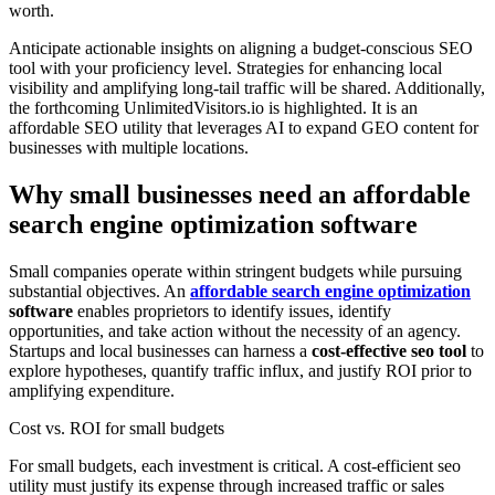
worth.
Anticipate actionable insights on aligning a budget-conscious SEO
tool with your proficiency level. Strategies for enhancing local
visibility and amplifying long-tail traffic will be shared. Additionally,
the forthcoming UnlimitedVisitors.io is highlighted. It is an
affordable SEO utility that leverages AI to expand GEO content for
businesses with multiple locations.
Why small businesses need an affordable
search engine optimization software
Small companies operate within stringent budgets while pursuing
substantial objectives. An
affordable search engine optimization
software
enables proprietors to identify issues, identify
opportunities, and take action without the necessity of an agency.
Startups and local businesses can harness a
cost-effective seo tool
to
explore hypotheses, quantify traffic influx, and justify ROI prior to
amplifying expenditure.
Cost vs. ROI for small budgets
For small budgets, each investment is critical. A cost-efficient seo
utility must justify its expense through increased traffic or sales