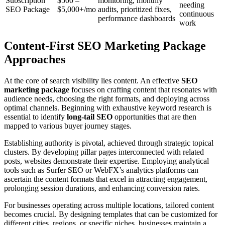
Subscription
$500 –
monitoring, monthly
needing
SEO Package
$5,000+/mo
audits, prioritized fixes,
continuous
performance dashboards
work
Content‑First SEO Marketing Package
Approaches
At the core of search visibility lies content. An effective
SEO
marketing package
focuses on crafting content that resonates with
audience needs, choosing the right formats, and deploying across
optimal channels. Beginning with exhaustive keyword research is
essential to identify
long-tail SEO
opportunities that are then
mapped to various buyer journey stages.
Establishing authority is pivotal, achieved through strategic topical
clusters. By developing pillar pages interconnected with related
posts, websites demonstrate their expertise. Employing analytical
tools such as Surfer SEO or WebFX’s analytics platforms can
ascertain the content formats that excel in attracting engagement,
prolonging session durations, and enhancing conversion rates.
For businesses operating across multiple locations, tailored content
becomes crucial. By designing templates that can be customized for
different cities, regions, or specific niches, businesses maintain a