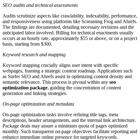
SEO audits and technical assessments
Audits scrutinize aspects like crawlability, indexability, performance,
and responsiveness using platforms like Screaming Frog and Ahrefs.
The findings are documented, detailing necessary revisions and the
anticipated labor involved. Billing for technical enactments usually
occurs at an hourly rate, approximately $55 or above, or on a project
basis, starting from $300.
Keyword research and mapping
Keyword mapping crucially aligns user intent with specific
webpages, framing a strategic content roadmap. Applications such
as Surfer SEO and Ahrefs assist in optimizing content density and
semantic relevance. This process is pivotal within any
seo
optimization package
, guiding the concentration of content
generation and linking strategies.
On-page optimization and metadata
On-page optimization tasks involve refining title tags, meta
descriptions, header arrangements, and the internal link architecture.
Package deals may assure a minimum quota of pages optimized
monthly. Such transparent on-page objectives facilitate reporting and
enhance immediate online presence for targeted keywords.