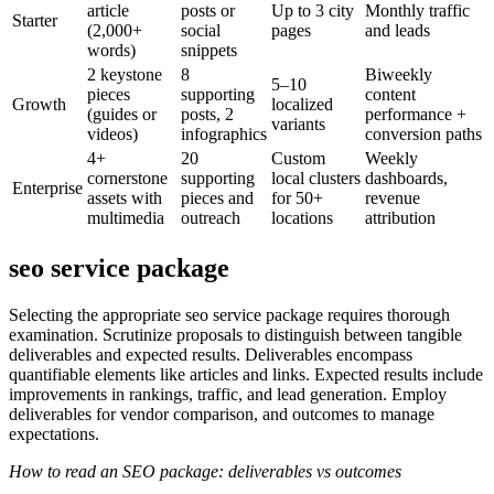
article
posts or
Up to 3 city
Monthly traffic
Starter
(2,000+
social
pages
and leads
words)
snippets
2 keystone
8
Biweekly
5–10
pieces
supporting
content
Growth
localized
(guides or
posts, 2
performance +
variants
videos)
infographics
conversion paths
4+
20
Custom
Weekly
cornerstone
supporting
local clusters
dashboards,
Enterprise
assets with
pieces and
for 50+
revenue
multimedia
outreach
locations
attribution
seo service package
Selecting the appropriate seo service package requires thorough
examination. Scrutinize proposals to distinguish between tangible
deliverables and expected results. Deliverables encompass
quantifiable elements like articles and links. Expected results include
improvements in rankings, traffic, and lead generation. Employ
deliverables for vendor comparison, and outcomes to manage
expectations.
How to read an SEO package: deliverables vs outcomes