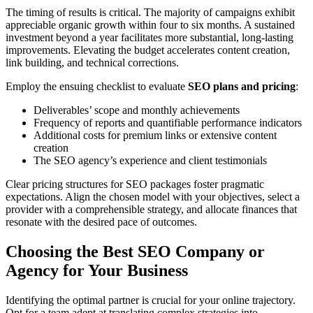
The timing of results is critical. The majority of campaigns exhibit
appreciable organic growth within four to six months. A sustained
investment beyond a year facilitates more substantial, long-lasting
improvements. Elevating the budget accelerates content creation,
link building, and technical corrections.
Employ the ensuing checklist to evaluate
SEO plans and pricing
:
Deliverables’ scope and monthly achievements
Frequency of reports and quantifiable performance indicators
Additional costs for premium links or extensive content
creation
The SEO agency’s experience and client testimonials
Clear pricing structures for SEO packages foster pragmatic
expectations. Align the chosen model with your objectives, select a
provider with a comprehensible strategy, and allocate finances that
resonate with the desired pace of outcomes.
Choosing the Best SEO Company or
Agency for Your Business
Identifying the optimal partner is crucial for your online trajectory.
Opt for a team adept at translating complex strategies into