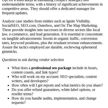
understandable terms, with a history of significant achievements in
competitive areas. They should offer a dedicated manager for
frequent updates.
Analyze case studies from entities such as Ignite Visibility,
SocialSEO, SEO.com, Outerbox, and On The Map Marketing.
These provide insights into successes in diverse sectors like local
law, e-commerce, and lead generation. It is essential to concentrate
on tangible advancements: boosts in organic traffic, conversion
rates, keyword positions, plus the resultant revenue enhancements.
Assure the tactics employed are durable, eschewing ephemeral
gimmicks.
Questions to ask during vendor selection
What does a
professional seo package
include in hours,
content counts, and link types?
Who will work on my account: SEO specialists, content
writers, and developers?
How often will I get reports and what metrics do you share?
Do you offer refund guarantees, white‑label options, or
reseller terms?
How do you handle audits, implementation, and change
requests?