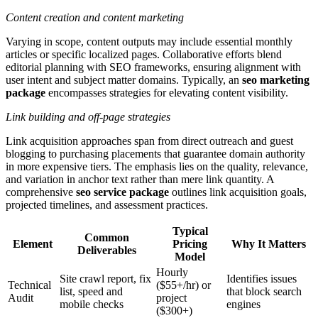
Content creation and content marketing
Varying in scope, content outputs may include essential monthly
articles or specific localized pages. Collaborative efforts blend
editorial planning with SEO frameworks, ensuring alignment with
user intent and subject matter domains. Typically, an
seo marketing
package
encompasses strategies for elevating content visibility.
Link building and off-page strategies
Link acquisition approaches span from direct outreach and guest
blogging to purchasing placements that guarantee domain authority
in more expensive tiers. The emphasis lies on the quality, relevance,
and variation in anchor text rather than mere link quantity. A
comprehensive
seo service package
outlines link acquisition goals,
projected timelines, and assessment practices.
Typical
Common
Element
Pricing
Why It Matters
Deliverables
Model
Hourly
Site crawl report, fix
Identifies issues
Technical
($55+/hr) or
list, speed and
that block search
Audit
project
mobile checks
engines
($300+)