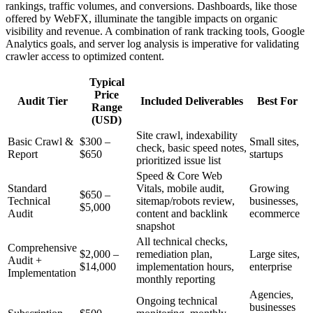
rankings, traffic volumes, and conversions. Dashboards, like those
offered by WebFX, illuminate the tangible impacts on organic
visibility and revenue. A combination of rank tracking tools, Google
Analytics goals, and server log analysis is imperative for validating
crawler access to optimized content.
Typical
Price
Audit Tier
Included Deliverables
Best For
Range
(USD)
Site crawl, indexability
Basic Crawl &
$300 –
Small sites,
check, basic speed notes,
Report
$650
startups
prioritized issue list
Speed & Core Web
Standard
Vitals, mobile audit,
Growing
$650 –
Technical
sitemap/robots review,
businesses,
$5,000
Audit
content and backlink
ecommerce
snapshot
All technical checks,
Comprehensive
$2,000 –
remediation plan,
Large sites,
Audit +
$14,000
implementation hours,
enterprise
Implementation
monthly reporting
Agencies,
Ongoing technical
businesses