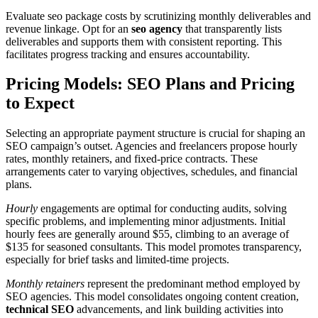
Evaluate seo package costs by scrutinizing monthly deliverables and
revenue linkage. Opt for an
seo agency
that transparently lists
deliverables and supports them with consistent reporting. This
facilitates progress tracking and ensures accountability.
Pricing Models: SEO Plans and Pricing
to Expect
Selecting an appropriate payment structure is crucial for shaping an
SEO campaign’s outset. Agencies and freelancers propose hourly
rates, monthly retainers, and fixed-price contracts. These
arrangements cater to varying objectives, schedules, and financial
plans.
Hourly
engagements are optimal for conducting audits, solving
specific problems, and implementing minor adjustments. Initial
hourly fees are generally around $55, climbing to an average of
$135 for seasoned consultants. This model promotes transparency,
especially for brief tasks and limited-time projects.
Monthly retainers
represent the predominant method employed by
SEO agencies. This model consolidates ongoing content creation,
technical SEO
advancements, and link building activities into