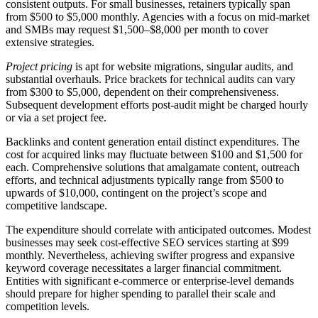
consistent outputs. For small businesses, retainers typically span
from $500 to $5,000 monthly. Agencies with a focus on mid-market
and SMBs may request $1,500–$8,000 per month to cover
extensive strategies.
Project pricing
is apt for website migrations, singular audits, and
substantial overhauls. Price brackets for technical audits can vary
from $300 to $5,000, dependent on their comprehensiveness.
Subsequent development efforts post-audit might be charged hourly
or via a set project fee.
Backlinks and content generation entail distinct expenditures. The
cost for acquired links may fluctuate between $100 and $1,500 for
each. Comprehensive solutions that amalgamate content, outreach
efforts, and technical adjustments typically range from $500 to
upwards of $10,000, contingent on the project’s scope and
competitive landscape.
The expenditure should correlate with anticipated outcomes. Modest
businesses may seek cost-effective SEO services starting at $99
monthly. Nevertheless, achieving swifter progress and expansive
keyword coverage necessitates a larger financial commitment.
Entities with significant e-commerce or enterprise-level demands
should prepare for higher spending to parallel their scale and
competition levels.