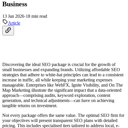
Business
13 Jan 2026
·
18 min read
Article
Discovering the ideal SEO package is crucial for the growth of
small businesses and expanding brands. Utilizing affordable SEO
strategies that adhere to white-hat principles can lead to a consistent
increase in traffic, all while keeping your marketing expenses
manageable. Enterprises like WebFX, Ignite Visibility, and On The
Map Marketing illustrate the significant impact that a data-oriented
approach—comprising audits, keyword exploration, content
generation, and technical adjustments—can have on achieving
tangible returns on investment.
Not every package offers the same value. The optimal SEO firm for
your objectives will present transparent SEO plans with detailed
pricing. This includes specialised tiers tailored to address local, e-