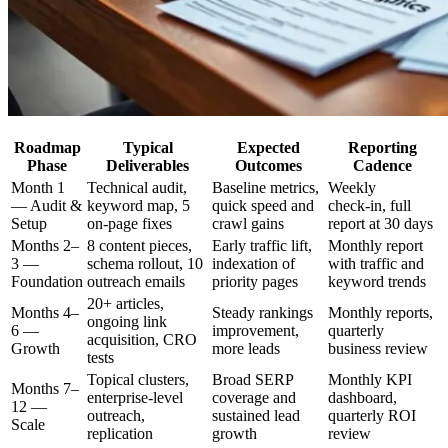
Roadmap
Typical
Expected
Reporting
Phase
Deliverables
Outcomes
Cadence
Month 1
Technical audit,
Baseline metrics,
Weekly
— Audit &
keyword map, 5
quick speed and
check‑in, full
Setup
on‑page fixes
crawl gains
report at 30 days
Months 2–
8 content pieces,
Early traffic lift,
Monthly report
3 —
schema rollout, 10
indexation of
with traffic and
Foundation
outreach emails
priority pages
keyword trends
20+ articles,
Months 4–
Steady rankings
Monthly reports,
ongoing link
6 —
improvement,
quarterly
acquisition, CRO
Growth
more leads
business review
tests
Topical clusters,
Broad SERP
Monthly KPI
Months 7–
enterprise‑level
coverage and
dashboard,
12 —
outreach,
sustained lead
quarterly ROI
Scale
replication
growth
review