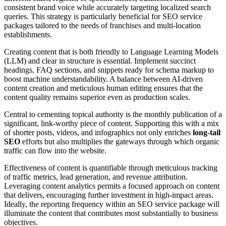
consistent brand voice while accurately targeting localized search
queries. This strategy is particularly beneficial for SEO service
packages tailored to the needs of franchises and multi-location
establishments.
Creating content that is both friendly to Language Learning Models
(LLM) and clear in structure is essential. Implement succinct
headings, FAQ sections, and snippets ready for schema markup to
boost machine understandability. A balance between AI-driven
content creation and meticulous human editing ensures that the
content quality remains superior even as production scales.
Central to cementing topical authority is the monthly publication of a
significant, link-worthy piece of content. Supporting this with a mix
of shorter posts, videos, and infographics not only enriches
long-tail
SEO
efforts but also multiplies the gateways through which organic
traffic can flow into the website.
Effectiveness of content is quantifiable through meticulous tracking
of traffic metrics, lead generation, and revenue attribution.
Leveraging content analytics permits a focused approach on content
that delivers, encouraging further investment in high-impact areas.
Ideally, the reporting frequency within an SEO service package will
illuminate the content that contributes most substantially to business
objectives.