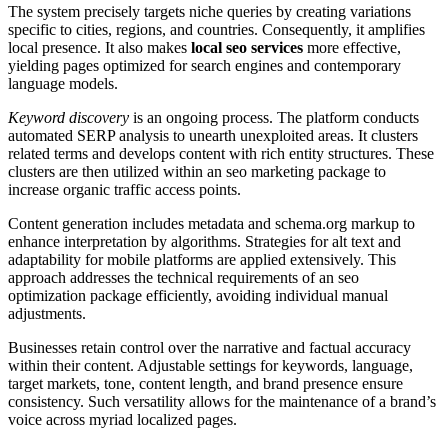
The system precisely targets niche queries by creating variations
specific to cities, regions, and countries. Consequently, it amplifies
local presence. It also makes
local seo services
more effective,
yielding pages optimized for search engines and contemporary
language models.
Keyword discovery
is an ongoing process. The platform conducts
automated SERP analysis to unearth unexploited areas. It clusters
related terms and develops content with rich entity structures. These
clusters are then utilized within an seo marketing package to
increase organic traffic access points.
Content generation includes metadata and schema.org markup to
enhance interpretation by algorithms. Strategies for alt text and
adaptability for mobile platforms are applied extensively. This
approach addresses the technical requirements of an seo
optimization package efficiently, avoiding individual manual
adjustments.
Businesses retain control over the narrative and factual accuracy
within their content. Adjustable settings for keywords, language,
target markets, tone, content length, and brand presence ensure
consistency. Such versatility allows for the maintenance of a brand’s
voice across myriad localized pages.