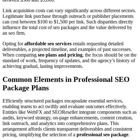
Link acquisition costs can vary significantly across different sectors.
Legitimate link purchase through outreach or publisher placements
can cost between $100 to $1,500 per link. Such disparities directly
influence the total cost of seo packages and the value delivered by
an seo firm.
Opting for
affordable seo services
entails requesting detailed
deliverables, a projected timeline, and examples of past successes.
When comparing
seo plans and pricing
, the focus should be on the
standard of work, frequency of updates, and the agency’s history of
achieving gradual, lasting improvements.
Common Elements in Professional SEO
Package Plans
Efficiently structured packages encapsulate essential services,
enabling teams to act swiftly and evaluate outcomes effectively.
Entities like WebFX and SEOReseller integrate components such as
audits, keyword strategy, on-page enhancements, content creation,
link outreach, and analytics into comprehensive plans. This
arrangement affords clients transparent deliverables and consistent
pricing, simplifying the selection of a
professional seo package
.