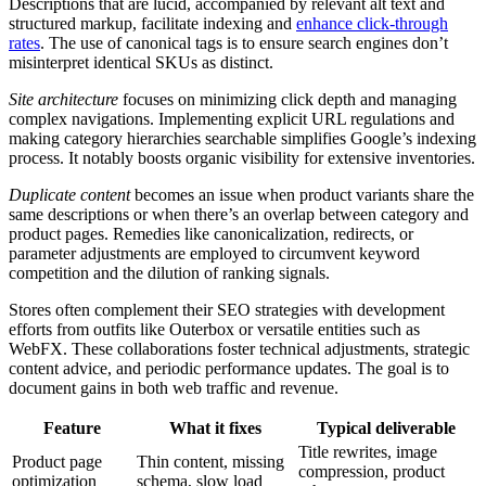
Descriptions that are lucid, accompanied by relevant alt text and
structured markup, facilitate indexing and
enhance click-through
rates
. The use of canonical tags is to ensure search engines don’t
misinterpret identical SKUs as distinct.
Site architecture
focuses on minimizing click depth and managing
complex navigations. Implementing explicit URL regulations and
making category hierarchies searchable simplifies Google’s indexing
process. It notably boosts organic visibility for extensive inventories.
Duplicate content
becomes an issue when product variants share the
same descriptions or when there’s an overlap between category and
product pages. Remedies like canonicalization, redirects, or
parameter adjustments are employed to circumvent keyword
competition and the dilution of ranking signals.
Stores often complement their SEO strategies with development
efforts from outfits like Outerbox or versatile entities such as
WebFX. These collaborations foster technical adjustments, strategic
content advice, and periodic performance updates. The goal is to
document gains in both web traffic and revenue.
Feature
What it fixes
Typical deliverable
Title rewrites, image
Product page
Thin content, missing
compression, product
optimization
schema, slow load