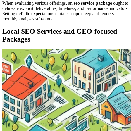
When evaluating various offerings, an
seo service package
ought to
delineate explicit deliverables, timelines, and performance indicators.
Setting definite expectations curtails scope creep and renders
monthly analyses substantial.
Local SEO Services and GEO-focused
Packages