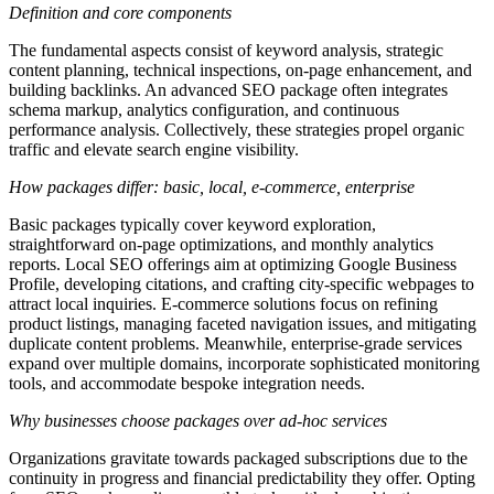
Definition and core components
The fundamental aspects consist of keyword analysis, strategic
content planning, technical inspections, on-page enhancement, and
building backlinks. An advanced SEO package often integrates
schema markup, analytics configuration, and continuous
performance analysis. Collectively, these strategies propel organic
traffic and elevate search engine visibility.
How packages differ: basic, local, e‑commerce, enterprise
Basic packages typically cover keyword exploration,
straightforward on-page optimizations, and monthly analytics
reports. Local SEO offerings aim at optimizing Google Business
Profile, developing citations, and crafting city-specific webpages to
attract local inquiries. E-commerce solutions focus on refining
product listings, managing faceted navigation issues, and mitigating
duplicate content problems. Meanwhile, enterprise-grade services
expand over multiple domains, incorporate sophisticated monitoring
tools, and accommodate bespoke integration needs.
Why businesses choose packages over ad‑hoc services
Organizations gravitate towards packaged subscriptions due to the
continuity in progress and financial predictability they offer. Opting