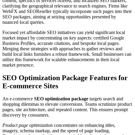
content, specifics of services offered, and localized SEO markers,
clarifying the geographical relevance to search engines. Firms like
WebFX and SEOReseller typically incorporate such pages into their
SEO packages, aiming at seizing opportunities presented by
nuanced local queries.
Focused yet affordable SEO initiatives can yield significant local
market impact by concentrating on key aspects: certified Google
Business Profiles, accurate citations, and bespoke local pages.
Merging these strategies with approaches to gather reviews and
build local links furnishes a robust framework. Small businesses can
utilize this framework for scalable enhancements in their local
market presence.
SEO Optimization Package Features for
E-commerce Sites
An e-commerce
SEO optimization package
targets search and
shopping dilemmas to elevate conversions. Teams scrutinize product
pages, site architecture, and repeated content. This ensures prompt
discovery by consumers.
Product page optimization
concentrates on enhancing titles,
imagery, schema markup, and the speed of page loading.