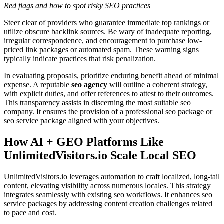
Red flags and how to spot risky SEO practices
Steer clear of providers who guarantee immediate top rankings or
utilize obscure backlink sources. Be wary of inadequate reporting,
irregular correspondence, and encouragement to purchase low-
priced link packages or automated spam. These warning signs
typically indicate practices that risk penalization.
In evaluating proposals, prioritize enduring benefit ahead of minimal
expense. A reputable
seo agency
will outline a coherent strategy,
with explicit duties, and offer references to attest to their outcomes.
This transparency assists in discerning the most suitable seo
company. It ensures the provision of a professional seo package or
seo service package aligned with your objectives.
How AI + GEO Platforms Like
UnlimitedVisitors.io Scale Local SEO
UnlimitedVisitors.io leverages automation to craft localized, long-tail
content, elevating visibility across numerous locales. This strategy
integrates seamlessly with existing seo workflows. It enhances seo
service packages by addressing content creation challenges related
to pace and cost.