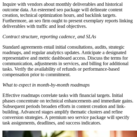
Inquire with vendors about monthly deliverables and historical
outcome data. An esteemed seo package will delineate content
creation, technical optimization hours, and backlink targets.
Furthermore, an seo firm ought to present exemplary reports linking
deliverables with traffic and lead objectives.
Contract structure, reporting cadence, and SLAs
Standard agreements entail initial consultations, audits, strategic
roadmaps, and regular analytics updates. Anticipate a designated
representative and metric dashboard access. Discuss the terms for
communication, adjustments in services, and billing for additional
tasks. Verify the availability of refunds or performance-based
compensation prior to commitment.
What to expect in month-by-month roadmaps
Effective roadmaps correlate tasks with financial targets. Initial
phases concentrate on technical enhancements and immediate gains.
Subsequent periods broaden efforts in content creation and link-
building. Advanced stages amplify thematic clusters and refine
conversion strategies. A premium seo service package will specify
task assignments, deadlines, and success indicators.