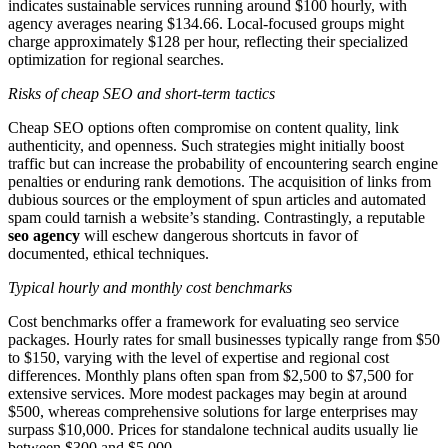
indicates sustainable services running around $100 hourly, with
agency averages nearing $134.66. Local-focused groups might
charge approximately $128 per hour, reflecting their specialized
optimization for regional searches.
Risks of cheap SEO and short-term tactics
Cheap SEO options often compromise on content quality, link
authenticity, and openness. Such strategies might initially boost
traffic but can increase the probability of encountering search engine
penalties or enduring rank demotions. The acquisition of links from
dubious sources or the employment of spun articles and automated
spam could tarnish a website’s standing. Contrastingly, a reputable
seo agency
will eschew dangerous shortcuts in favor of
documented, ethical techniques.
Typical hourly and monthly cost benchmarks
Cost benchmarks offer a framework for evaluating seo service
packages. Hourly rates for small businesses typically range from $50
to $150, varying with the level of expertise and regional cost
differences. Monthly plans often span from $2,500 to $7,500 for
extensive services. More modest packages may begin at around
$500, whereas comprehensive solutions for large enterprises may
surpass $10,000. Prices for standalone technical audits usually lie
between $300 and $5,000.