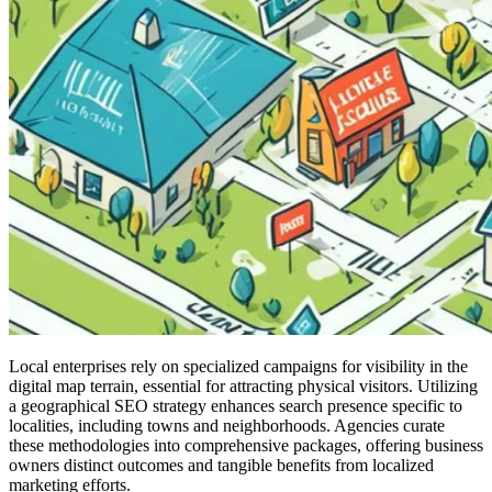
Local enterprises rely on specialized campaigns for visibility in the
digital map terrain, essential for attracting physical visitors. Utilizing
a geographical SEO strategy enhances search presence specific to
localities, including towns and neighborhoods. Agencies curate
these methodologies into comprehensive packages, offering business
owners distinct outcomes and tangible benefits from localized
marketing efforts.