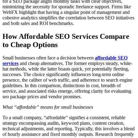
for a SEO package aligns monthly tasks with clear objectives,
minimizing the necessity for sporadic freelance support. Firms like
WebFX highlight that having a singular point of management and
cohesive analytics simplifies the correlation between SEO initiatives
and both sales and ROI benchmarks.
How Affordable SEO Services Compare
to Cheap Options
Small businesses often face a decision between
affordable SEO
services
and cheap alternatives. The former employs steady, white-
hat methods, while the latter boasts quick, yet potentially fleeting,
successes. The choice significantly influences long-term online
presence, the caliber of web traffic, and adherence to search engine
guidelines. In this comparison, distinctions in cost, breadth of
service, and associated risks emerge, offering clarity for evaluating
seo package prices and vendor promises.
What “affordable” means for small businesses
To a small company, “affordable” signifies a consistent, reliable
strategy encompassing audits, keyword plans, content creation,
technical adjustments, and reporting. Typically, this involves a blend
of hourly assistance and fixed monthly outputs. Research frequently