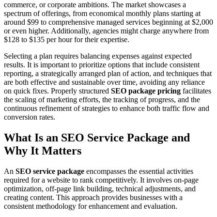
commerce, or corporate ambitions. The market showcases a
spectrum of offerings, from economical monthly plans starting at
around $99 to comprehensive managed services beginning at $2,000
or even higher. Additionally, agencies might charge anywhere from
$128 to $135 per hour for their expertise.
Selecting a plan requires balancing expenses against expected
results. It is important to prioritize options that include consistent
reporting, a strategically arranged plan of action, and techniques that
are both effective and sustainable over time, avoiding any reliance
on quick fixes. Properly structured
SEO package pricing
facilitates
the scaling of marketing efforts, the tracking of progress, and the
continuous refinement of strategies to enhance both traffic flow and
conversion rates.
What Is an SEO Service Package and
Why It Matters
An
SEO service package
encompasses the essential activities
required for a website to rank competitively. It involves on-page
optimization, off-page link building, technical adjustments, and
creating content. This approach provides businesses with a
consistent methodology for enhancement and evaluation.