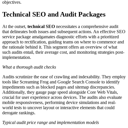
objectives.
Technical SEO and Audit Packages
At the outset,
technical SEO
necessitates a comprehensive audit
that delineates both issues and subsequent actions. An effective SEO
service package amalgamates diagnostic efforts with a prioritized
approach to rectification, guiding teams on where to commence and
the rationale behind it. This segment offers an overview of what
such audits entail, their average cost, and monitoring strategies post-
implementation.
What a thorough audit checks
Audits scrutinize the ease of crawling and indexability. They employ
tools like Screaming Frog and Google Search Console to identify
impediments such as blocked pages and sitemap discrepancies.
Additionally, they gauge page speed alongside Core Web Vitals,
crucial for user experience across devices. The audits also evaluate
mobile responsiveness, performing device simulations and real-
world tests to uncover layout or interactive elements that could
derogate rankings.
Typical audit price range and implementation models