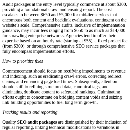
Audit packages at the entry level typically commence at about $300,
providing a foundational crawl and ensuing report. The cost
escalates to between $650 and $5,000 for mid-tier services that
encompass both content and backlink evaluations, contingent on the
website’s scale. Comprehensive audits, inclusive of implementation
guidance, may incur fees ranging from $650 to as much as $14,000
for sprawling enterprise networks. Agencies tend to offer their
expertise based on an hourly rate (starting at $55), a fixed project fee
(from $300), or through comprehensive SEO service packages that
fully encompass implementation efforts.
How to prioritize fixes
Commencement should focus on rectifying impediments to revenue
and indexing, such as eradicating crawl errors, correcting redirect
chains, and enhancing page load times. Subsequently, attention
should shift to refining structured data, canonical tags, and
eliminating duplicate content to safeguard rankings. Culminating
efforts ought to concentrate on bridging content voids and seizing
link-building opportunities to fuel long-term growth.
Tracking results and reporting
Quality
SEO audit packages
are distinguished by their inclusion of
regular reporting, linking technical modifications to variations in