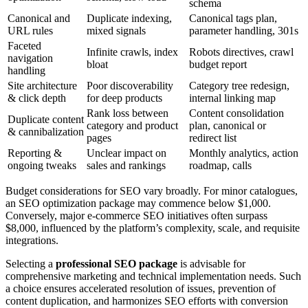
schema
Canonical and
Duplicate indexing,
Canonical tags plan,
URL rules
mixed signals
parameter handling, 301s
Faceted
Infinite crawls, index
Robots directives, crawl
navigation
bloat
budget report
handling
Site architecture
Poor discoverability
Category tree redesign,
& click depth
for deep products
internal linking map
Rank loss between
Content consolidation
Duplicate content
category and product
plan, canonical or
& cannibalization
pages
redirect list
Reporting &
Unclear impact on
Monthly analytics, action
ongoing tweaks
sales and rankings
roadmap, calls
Budget considerations for SEO vary broadly. For minor catalogues,
an SEO optimization package may commence below $1,000.
Conversely, major e-commerce SEO initiatives often surpass
$8,000, influenced by the platform’s complexity, scale, and requisite
integrations.
Selecting a
professional SEO package
is advisable for
comprehensive marketing and technical implementation needs. Such
a choice ensures accelerated resolution of issues, prevention of
content duplication, and harmonizes SEO efforts with conversion