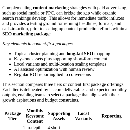
Complementing
content marketing
strategies with paid advertising,
such as social media or PPC, can bridge the gap while organic
search rankings develop. This allows for immediate traffic influxes
and provides a testing ground for refining headlines, formats, and
calls-to-action, prior to scaling up content production efforts within a
SEO marketing package
.
Key elements in content-first packages
Topical cluster planning and
long-tail SEO
mapping
Keystone assets plus supporting short-form content
Local variants and multi-location scaling templates
AI-assisted optimization with human review
Regular ROI reporting tied to conversions
This section compares three tiers of content-first package offerings.
Each tier is delineated by its core deliverables and expected monthly
outputs, enabling teams to select a package that aligns with their
growth aspirations and budget constraints.
Monthly
Package
Supporting
Local
Keystone
Reporting
Tier
Assets
Variants
Content
1 in-depth
4 short