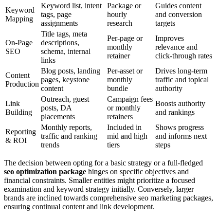
Keyword list, intent
Package or
Guides content
Keyword
tags, page
hourly
and conversion
Mapping
assignments
research
targets
Title tags, meta
Per-page or
Improves
On-Page
descriptions,
monthly
relevance and
SEO
schema, internal
retainer
click-through rates
links
Blog posts, landing
Per-asset or
Drives long-term
Content
pages, keystone
monthly
traffic and topical
Production
content
bundle
authority
Outreach, guest
Campaign fees
Link
Boosts authority
posts, DA
or monthly
Building
and rankings
placements
retainers
Monthly reports,
Included in
Shows progress
Reporting
traffic and ranking
mid and high
and informs next
& ROI
trends
tiers
steps
The decision between opting for a basic strategy or a full-fledged
seo optimization package
hinges on specific objectives and
financial constraints. Smaller entities might prioritize a focused
examination and keyword strategy initially. Conversely, larger
brands are inclined towards comprehensive seo marketing packages,
ensuring continual content and link development.