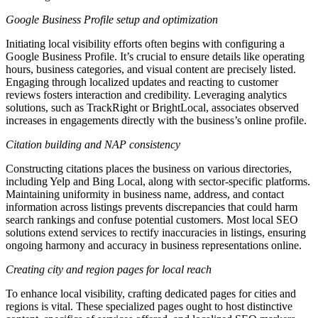
Google Business Profile setup and optimization
Initiating local visibility efforts often begins with configuring a
Google Business Profile. It’s crucial to ensure details like operating
hours, business categories, and visual content are precisely listed.
Engaging through localized updates and reacting to customer
reviews fosters interaction and credibility. Leveraging analytics
solutions, such as TrackRight or BrightLocal, associates observed
increases in engagements directly with the business’s online profile.
Citation building and NAP consistency
Constructing citations places the business on various directories,
including Yelp and Bing Local, along with sector-specific platforms.
Maintaining uniformity in business name, address, and contact
information across listings prevents discrepancies that could harm
search rankings and confuse potential customers. Most local SEO
solutions extend services to rectify inaccuracies in listings, ensuring
ongoing harmony and accuracy in business representations online.
Creating city and region pages for local reach
To enhance local visibility, crafting dedicated pages for cities and
regions is vital. These specialized pages ought to host distinctive