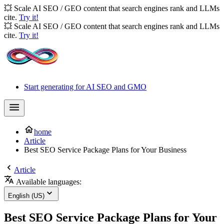
💥 Scale AI SEO / GEO content that search engines rank and LLMs
cite.
Try it!
💥 Scale AI SEO / GEO content that search engines rank and LLMs
cite.
Try it!
Start generating for AI SEO and GMO
home
Article
Best SEO Service Package Plans for Your Business
Article
Available languages:
English (US)
Best SEO Service Package Plans for Your