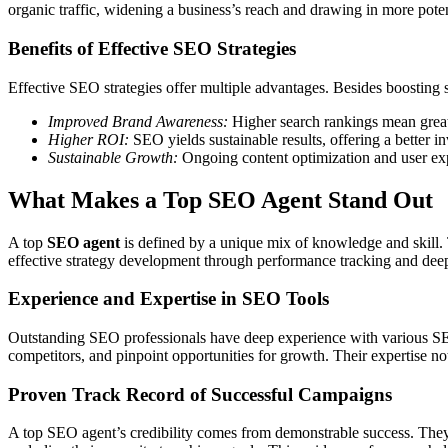
organic traffic, widening a business’s reach and drawing in more pote
Benefits of Effective SEO Strategies
Effective SEO strategies offer multiple advantages. Besides boosting si
Improved Brand Awareness:
Higher search rankings mean greate
Higher ROI:
SEO yields sustainable results, offering a better 
Sustainable Growth:
Ongoing content optimization and user expe
What Makes a Top SEO Agent Stand Out
A top
SEO agent
is defined by a unique mix of knowledge and skill. 
effective strategy development through performance tracking and deep 
Experience and Expertise in SEO Tools
Outstanding SEO professionals have deep experience with various SEO t
competitors, and pinpoint opportunities for growth. Their expertise not o
Proven Track Record of Successful Campaigns
A top SEO agent’s credibility comes from demonstrable success. They s