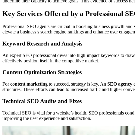
underline their capacity to achieve goals. This evidence of success help
Key Services Offered by a Professional S
Professional SEO agents are crucial in boosting business growth and v
elevate a business’s search engine rankings and enhance user engageme
Keyword Research and Analysis
An expert SEO professional dives into high-impact keywords to draw in
effectively position itself in the competitive market.
Content Optimization Strategies
For
content marketing
to succeed, strategy is key. An
SEO agency
e
structures. These efforts can lead to increased traffic and higher conve
Technical SEO Audits and Fixes
Technical SEO is vital for a website’s health. SEO professionals condu
improving the user experience and satisfaction.