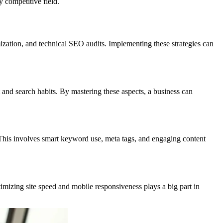
y competitive field.
mization, and technical SEO audits. Implementing these strategies can
 and search habits. By mastering these aspects, a business can
 This involves smart keyword use, meta tags, and engaging content
timizing site speed and mobile responsiveness plays a big part in