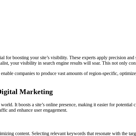
ial for boosting your site’s visibility. These experts apply precision and
ist, your visibility in search engine results will soar. This not only co
 enable companies to produce vast amounts of region-specific, optimize
igital Marketing
orld. It boosts a site’s online presence, making it easier for potential
traffic and enhance user engagement.
izing content. Selecting relevant keywords that resonate with the targe