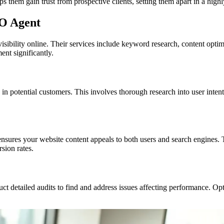
s them gain trust from prospective clients, setting them apart in a highl
EO Agent
isibility online. Their services include keyword research, content opti
nt significantly.
 potential customers. This involves thorough research into user intent
nsures your website content appeals to both users and search engines.
rsion rates.
ct detailed audits to find and address issues affecting performance. Op