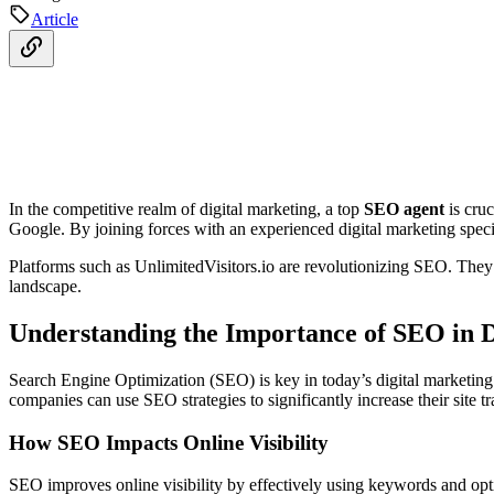
Article
In the competitive realm of digital marketing, a top
SEO agent
is cruc
Google. By joining forces with an experienced digital marketing special
Platforms such as UnlimitedVisitors.io are revolutionizing SEO. They
landscape.
Understanding the Importance of SEO in D
Search Engine Optimization (SEO) is key in today’s digital marketing w
companies can use SEO strategies to significantly increase their site 
How SEO Impacts Online Visibility
SEO improves online visibility by effectively using keywords and optim