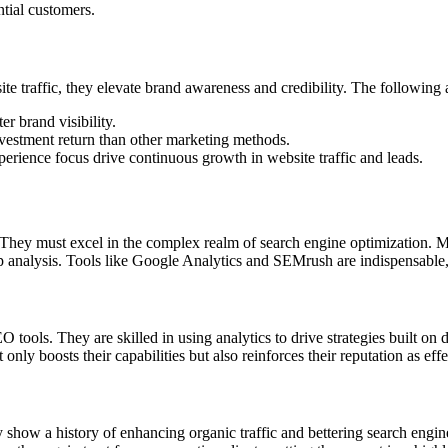
ntial customers.
te traffic, they elevate brand awareness and credibility. The following a
r brand visibility.
investment return than other marketing methods.
rience focus drive continuous growth in website traffic and leads.
They must excel in the complex realm of search engine optimization. Ma
analysis. Tools like Google Analytics and SEMrush are indispensable, p
ools. They are skilled in using analytics to drive strategies built on 
nly boosts their capabilities but also reinforces their reputation as effec
how a history of enhancing organic traffic and bettering search engine 