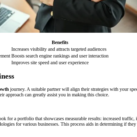
Benefits
Increases visibility and attracts targeted audiences
ement
Boosts search engine rankings and user interaction
Improves site speed and user experience
iness
rowth
journey. A suitable partner will align their strategies with your sp
eir approach can greatly assist you in making this choice.
Look for a portfolio that showcases measurable results: increased traffi
dologies for various businesses. This process aids in determining if the