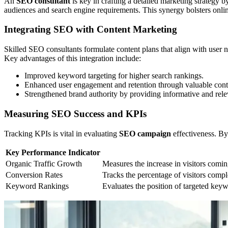
An
SEO consultant
is key in crafting a detailed marketing strategy 
audiences and search engine requirements. This synergy bolsters onlin
Integrating SEO with Content Marketing
Skilled SEO consultants formulate content plans that align with user
Key advantages of this integration include:
Improved keyword targeting for higher search rankings.
Enhanced user engagement and retention through valuable cont
Strengthened brand authority by providing informative and rele
Measuring SEO Success and KPIs
Tracking KPIs is vital in evaluating
SEO campaign
effectiveness. By
Key Performance Indicator
Organic Traffic Growth
Measures the increase in visitors comi
Conversion Rates
Tracks the percentage of visitors compl
Keyword Rankings
Evaluates the position of targeted keyw