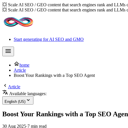
💥 Scale AI SEO / GEO content that search engines rank and LLMs c
💥 Scale AI SEO / GEO content that search engines rank and LLMs c
Start generating for AI SEO and GMO
home
Article
Boost Your Rankings with a Top SEO Agent
Article
Available languages:
English (US)
Boost Your Rankings with a Top SEO Agen
30 Aug 2025
·
7 min read