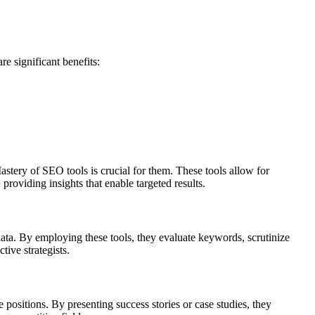
re significant benefits:
stery of SEO tools is crucial for them. These tools allow for
roviding insights that enable targeted results.
data. By employing these tools, they evaluate keywords, scrutinize
tive strategists.
positions. By presenting success stories or case studies, they