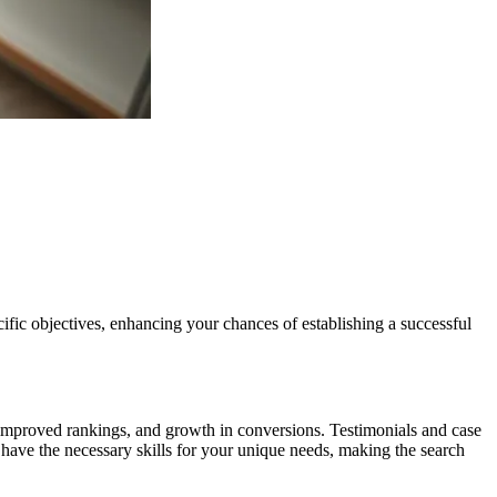
ecific objectives, enhancing your chances of establishing a successful
c, improved rankings, and growth in conversions. Testimonials and case
y have the necessary skills for your unique needs, making the search