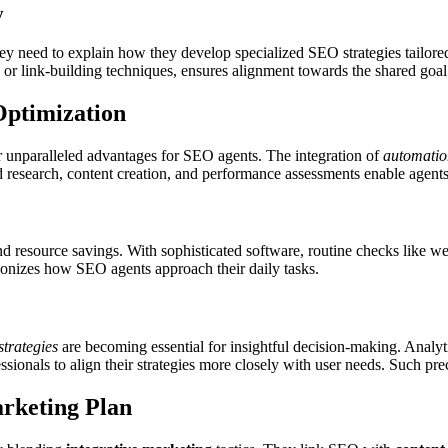
y
y need to explain how they develop specialized SEO strategies tailore
n or link-building techniques, ensures alignment towards the shared goa
Optimization
r unparalleled advantages for SEO agents. The integration of
automatio
rd research, content creation, and performance assessments enable agents
d resource savings. With sophisticated software, routine checks like we
tionizes how SEO agents approach their daily tasks.
strategies
are becoming essential for insightful decision-making. Analyt
onals to align their strategies more closely with user needs. Such prec
rketing Plan