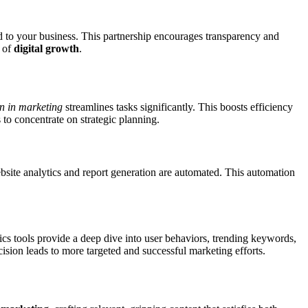
d to your business. This partnership encourages transparency and
l of
digital growth
.
n in marketing
streamlines tasks significantly. This boosts efficiency
 to concentrate on strategic planning.
bsite analytics and report generation are automated. This automation
ics tools provide a deep dive into user behaviors, trending keywords,
ision leads to more targeted and successful marketing efforts.