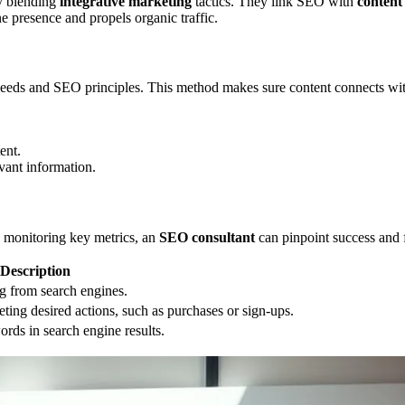
by blending
integrative marketing
tactics. They link SEO with
content
e presence and propels organic traffic.
 needs and SEO principles. This method makes sure content connects wit
ent.
vant information.
 monitoring key metrics, an
SEO consultant
can pinpoint success and f
Description
ng from search engines.
eting desired actions, such as purchases or sign-ups.
ords in search engine results.