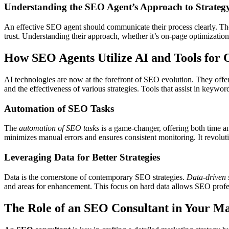
Understanding the SEO Agent’s Approach to Strateg
An effective SEO agent should communicate their process clearly. The
trust. Understanding their approach, whether it’s on-page optimizatio
How SEO Agents Utilize AI and Tools for 
AI technologies are now at the forefront of SEO evolution. They offe
and the effectiveness of various strategies. Tools that assist in keywo
Automation of SEO Tasks
The
automation of SEO tasks
is a game-changer, offering both time an
minimizes manual errors and ensures consistent monitoring. It revolu
Leveraging Data for Better Strategies
Data is the cornerstone of contemporary SEO strategies.
Data-driven 
and areas for enhancement. This focus on hard data allows SEO professi
The Role of an SEO Consultant in Your Ma