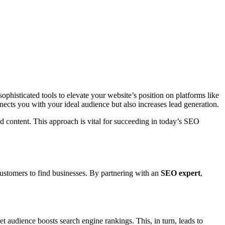
 sophisticated tools to elevate your website’s position on platforms like
nnects you with your ideal audience but also increases lead generation.
d content. This approach is vital for succeeding in today’s SEO
 customers to find businesses. By partnering with an
SEO expert
,
t audience boosts search engine rankings. This, in turn, leads to