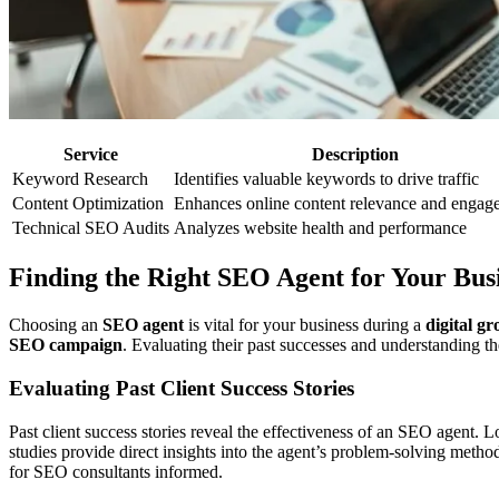
Service
Description
Keyword Research
Identifies valuable keywords to drive traffic
Content Optimization
Enhances online content relevance and engag
Technical SEO Audits
Analyzes website health and performance
Finding the Right SEO Agent for Your Bus
Choosing an
SEO agent
is vital for your business during a
digital g
SEO campaign
. Evaluating their past successes and understanding th
Evaluating Past Client Success Stories
Past client success stories reveal the effectiveness of an SEO agent. 
studies provide direct insights into the agent’s problem-solving metho
for SEO consultants informed.