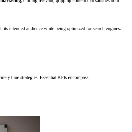
 marketing
, crafting relevant, gripping content that satisfies both
h its intended audience while being optimized for search engines.
inely tune strategies. Essential KPIs encompass: