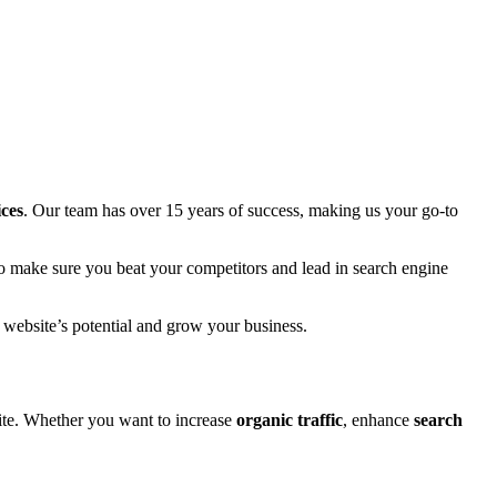
ices
. Our team has over 15 years of success, making us your go-to
to make sure you beat your competitors and lead in search engine
 website’s potential and grow your business.
ite. Whether you want to increase
organic traffic
, enhance
search