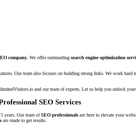
EO company
. We offer outstanding
search engine optimization serv
zations. Our team also focuses on building strong links. We work hard 
imitedVisitors.io and our team of experts. Let us help you unlock your
 Professional SEO Services
15 years. Our team of
SEO professionals
are here to elevate your webs
s
are made to get results.