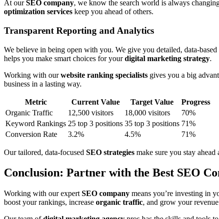
At our
SEO company
, we know the search world is always changin
optimization services
keep you ahead of others.
Transparent Reporting and Analytics
We believe in being open with you. We give you detailed, data-based
helps you make smart choices for your
digital marketing strategy
.
Working with our
website ranking specialists
gives you a big advan
business in a lasting way.
Metric
Current Value
Target Value
Progress
Organic Traffic
12,500 visitors
18,000 visitors
70%
Keyword Rankings
25 top 3 positions
35 top 3 positions
71%
Conversion Rate
3.2%
4.5%
71%
Our tailored, data-focused
SEO strategies
make sure you stay ahead a
Conclusion: Partner with the Best SEO Co
Working with our expert
SEO company
means you’re investing in yo
boost your rankings, increase
organic traffic
, and grow your revenue
Our team of
digital marketing agency
pros has the skills and tools 