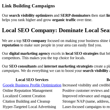
Link Building Campaigns
Our
search visibility optimizers
and
SERP dominators
then start
li
helps you rank higher and grow
organic traffic
over time.
Local SEO Company: Dominate Local Sear
We are a top
SEO company
focused on making your business shine i
reputation
to make sure people in your area can easily find you.
Our
digital marketing agency
excels in
local SEO strategies
that br
competitors. This makes you the top choice for locals.
Our
SEO consultants
and
internet marketing strategists
create a p
campaigns
. We do everything we can to boost your
search visibility
Local SEO Services
Be
Google Business Profile Optimization
Increased visibility and credibi
Online Reputation Management
Positive customer reviews and 
Localized Content Creation
Improved relevance and engag
Citation Building and Cleanup
Stronger NAP (name, address, 
Hyper-Targeted Local Advertising
Laser-focused campaigns to re