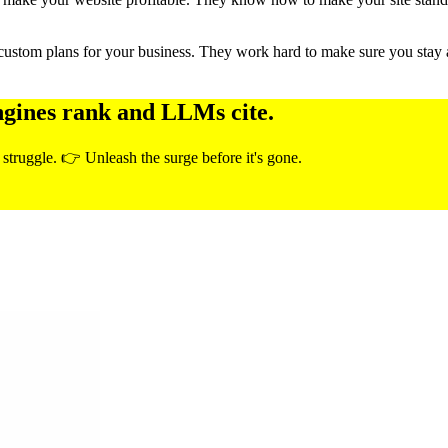
custom plans for your business. They work hard to make sure you stay 
ngines rank and LLMs cite.
 struggle. 👉 Unleash the surge before it's gone.