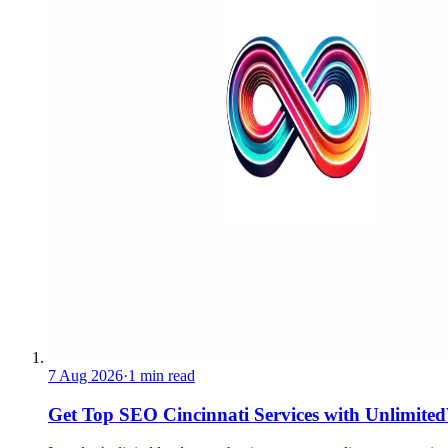
7 Aug 2026
·
1 min read
Get Top SEO Cincinnati Services with UnlimitedV