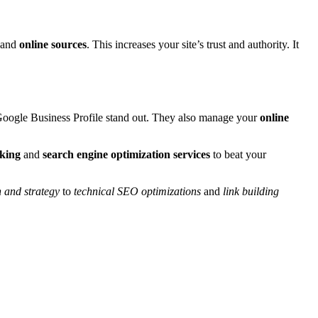
s and
online sources
. This increases your site’s trust and authority. It
oogle Business Profile stand out. They also manage your
online
nking
and
search engine optimization services
to beat your
 and strategy
to
technical SEO optimizations
and
link building