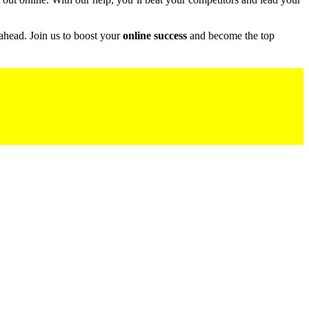
ahead. Join us to boost your
online success
and become the top