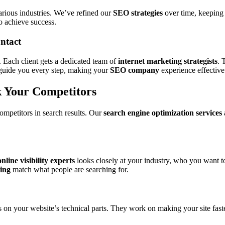
arious industries. We’ve refined our
SEO strategies
over time, keeping
achieve success.
ntact
. Each client gets a dedicated team of
internet marketing strategists
. 
guide you every step, making your
SEO company
experience effective 
k Your Competitors
competitors in search results. Our
search engine optimization services
online visibility experts
looks closely at your industry, who you want t
ing
match what people are searching for.
 on your website’s technical parts. They work on making your site faster