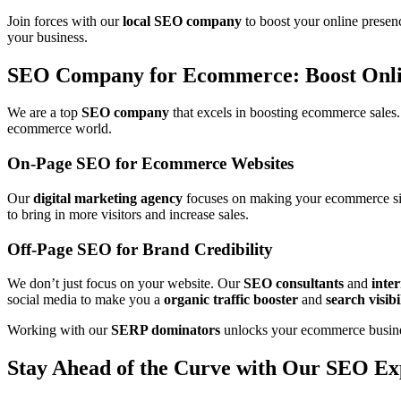
Join forces with our
local SEO company
to boost your online presenc
your business.
SEO Company for Ecommerce: Boost Onli
We are a top
SEO company
that excels in boosting ecommerce sales
ecommerce world.
On-Page SEO for Ecommerce Websites
Our
digital marketing agency
focuses on making your ecommerce site
to bring in more visitors and increase sales.
Off-Page SEO for Brand Credibility
We don’t just focus on your website. Our
SEO consultants
and
inter
social media to make you a
organic traffic booster
and
search visibi
Working with our
SERP dominators
unlocks your ecommerce business’
Stay Ahead of the Curve with Our SEO Ex