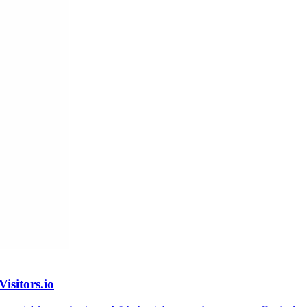
isitors.io