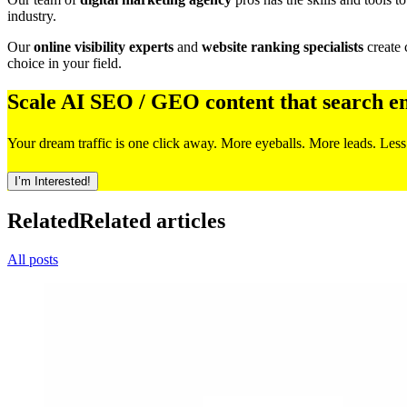
industry.
Our
online visibility experts
and
website ranking specialists
create 
choice in your field.
Scale AI SEO / GEO content that search e
Your dream traffic is one click away. More eyeballs. More leads. Less
I’m Interested!
Related
Related articles
All posts