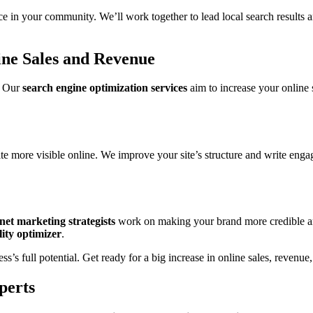
e in your community. We’ll work together to lead local search results a
ne Sales and Revenue
. Our
search engine optimization services
aim to increase your online 
 more visible online. We improve your site’s structure and write enga
net marketing strategists
work on making your brand more credible and 
lity optimizer
.
s full potential. Get ready for a big increase in online sales, revenue,
perts