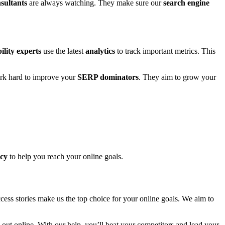
sultants
are always watching. They make sure our
search engine
bility experts
use the latest
analytics
to track important metrics. This
k hard to improve your
SERP dominators
. They aim to grow your
ncy
to help you reach your online goals.
ess stories make us the top choice for your online goals. We aim to
out online. With our help, you’ll beat your competitors and lead your