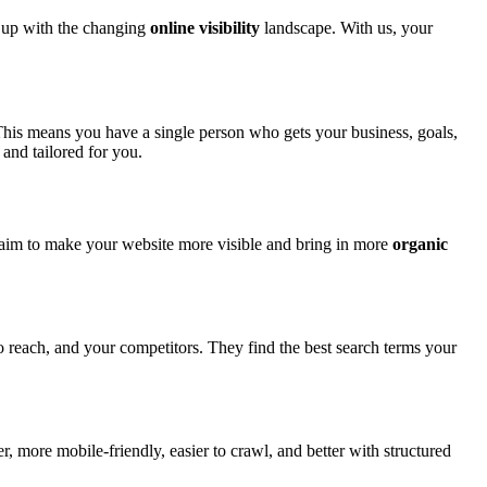
 up with the changing
online visibility
landscape. With us, your
This means you have a single person who gets your business, goals,
and tailored for you.
aim to make your website more visible and bring in more
organic
o reach, and your competitors. They find the best search terms your
, more mobile-friendly, easier to crawl, and better with structured