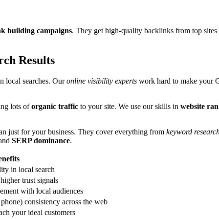
nk building campaigns
. They get high-quality backlinks from top site
ch Results
n local searches. Our
online visibility experts
work hard to make your G
ing lots of
organic traffic
to your site. We use our skills in
website ra
lan just for your business. They cover everything from
keyword research
and
SERP dominance
.
nefits
lity in local search
higher trust signals
ement with local audiences
phone) consistency across the web
ach your ideal customers