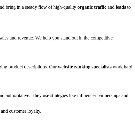
nd bring in a steady flow of high-quality
organic traffic
and
leads
to
sales and revenue. We help you stand out in the competitive
ging product descriptions. Our
website ranking specialists
work hard
authoritative. They use strategies like influencer partnerships and
 and customer loyalty.