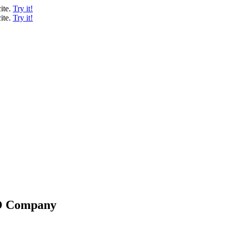
ite.
Try it!
ite.
Try it!
EO Company