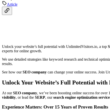
Article
Unlock your website’s full potential with UnlimitedVisitors.io, a top
S
experts for online growth.
We use detailed strategies like keyword research and technical optimi
results.
See how our
SEO company
can change your online success. Join Unl
Unlock Your Website’s Full Potential with
At our
SEO company
, we’ve been boosting online success for over 
visibility
, or lead the
SERP
, our
search engine optimization service
Experience Matters: Over 15 Years of Proven Results