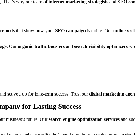
g. That’s why our team of
internet marketing strategists
and
SEO con
reports
that show how your
SEO campaign
is doing. Our
online visi
tage. Our
organic traffic boosters
and
search visibility optimizers
wor
nd set you up for long-term success. Trust our
digital marketing age
mpany for Lasting Success
ur business’s future. Our
search engine optimization services
and succ
.
to make your website profitable. They know how to make your site stand 