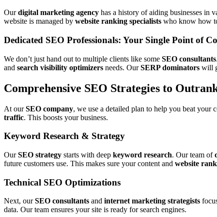
Our
digital marketing agency
has a history of aiding businesses in v
website is managed by
website ranking specialists
who know how to 
Dedicated SEO Professionals: Your Single Point of Co
We don’t just hand out to multiple clients like some
SEO consultants
and
search visibility optimizers
needs. Our
SERP dominators
will 
Comprehensive SEO Strategies to Outran
At our
SEO company
, we use a detailed plan to help you beat your 
traffic
. This boosts your business.
Keyword Research & Strategy
Our
SEO strategy
starts with deep
keyword research
. Our team of
future customers use. This makes sure your content and
website rank
Technical SEO Optimizations
Next, our
SEO consultants
and
internet marketing strategists
focus
data. Our team ensures your site is ready for search engines.