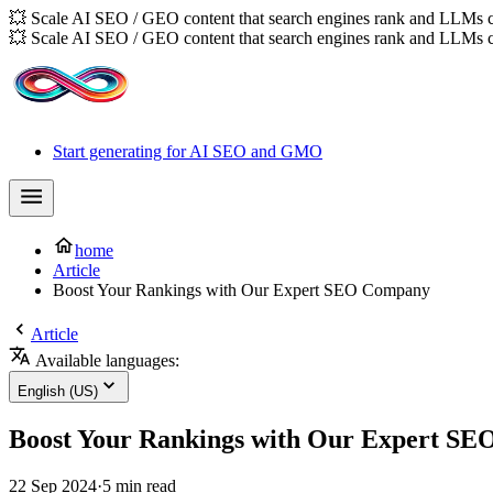
💥 Scale AI SEO / GEO content that search engines rank and LLMs c
💥 Scale AI SEO / GEO content that search engines rank and LLMs c
Start generating for AI SEO and GMO
home
Article
Boost Your Rankings with Our Expert SEO Company
Article
Available languages:
English (US)
Boost Your Rankings with Our Expert S
22 Sep 2024
·
5 min read