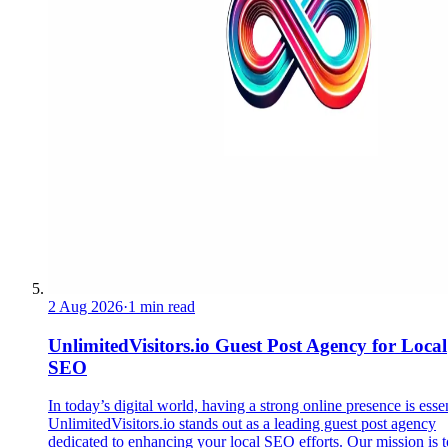
2 Aug 2026
·
1 min read
UnlimitedVisitors.io Guest Post Agency for Local
SEO
In today’s digital world, having a strong online presence is essen
UnlimitedVisitors.io stands out as a leading guest post agency
dedicated to enhancing your local SEO efforts. Our mission is t