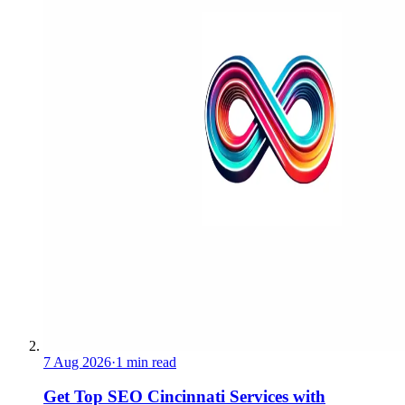
7 Aug 2026
·
1 min read
Get Top SEO Cincinnati Services with