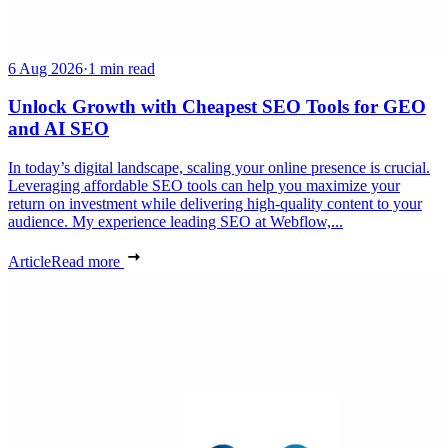
6 Aug 2026
·
1 min read
Unlock Growth with Cheapest SEO Tools for GEO
and AI SEO
In today’s digital landscape, scaling your online presence is crucial.
Leveraging affordable SEO tools can help you maximize your
return on investment while delivering high-quality content to your
audience. My experience leading SEO at Webflow,...
Article
Read more