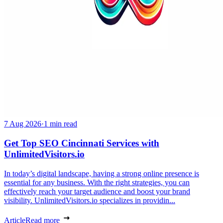
7 Aug 2026
·
1 min read
Get Top SEO Cincinnati Services with
UnlimitedVisitors.io
In today’s digital landscape, having a strong online presence is
essential for any business. With the right strategies, you can
effectively reach your target audience and boost your brand
visibility. UnlimitedVisitors.io specializes in providin...
Article
Read more