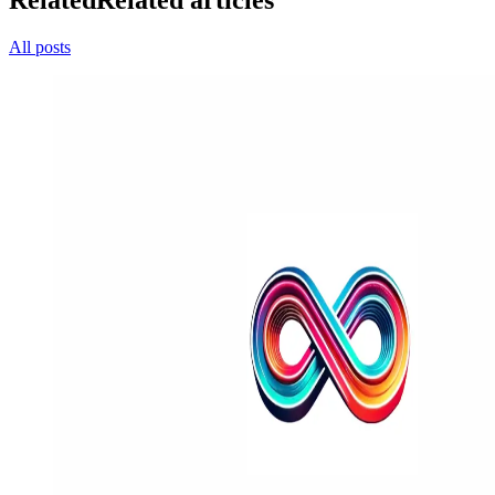
Related
Related articles
All posts