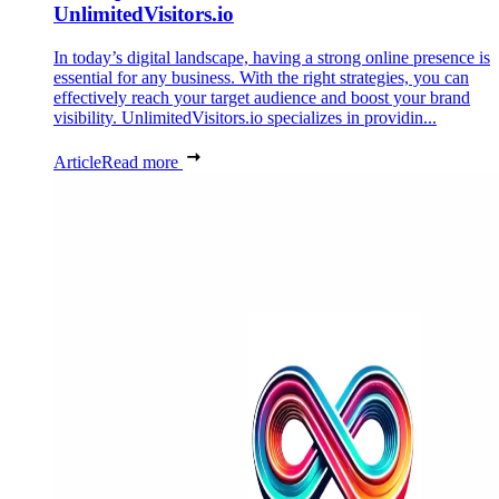
UnlimitedVisitors.io
In today’s digital landscape, having a strong online presence is
essential for any business. With the right strategies, you can
effectively reach your target audience and boost your brand
visibility. UnlimitedVisitors.io specializes in providin...
Article
Read more