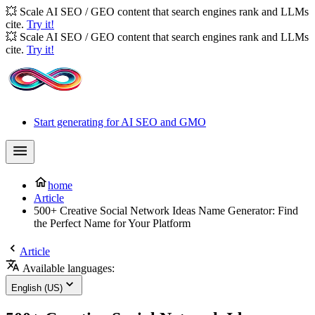
💥 Scale AI SEO / GEO content that search engines rank and LLMs
cite.
Try it!
💥 Scale AI SEO / GEO content that search engines rank and LLMs
cite.
Try it!
Start generating for AI SEO and GMO
home
Article
500+ Creative Social Network Ideas Name Generator: Find
the Perfect Name for Your Platform
Article
Available languages:
English (US)