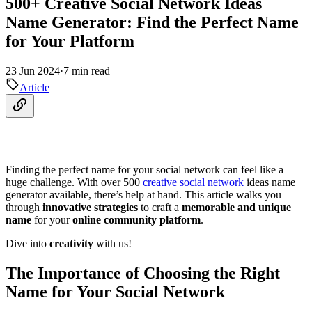
500+ Creative Social Network Ideas
Name Generator: Find the Perfect Name
for Your Platform
23 Jun 2024
·
7 min read
Article
Finding the perfect name for your social network can feel like a
huge challenge. With over 500
creative social network
ideas name
generator available, there’s help at hand. This article walks you
through
innovative strategies
to craft a
memorable and unique
name
for your
online community platform
.
Dive into
creativity
with us!
The Importance of Choosing the Right
Name for Your Social Network