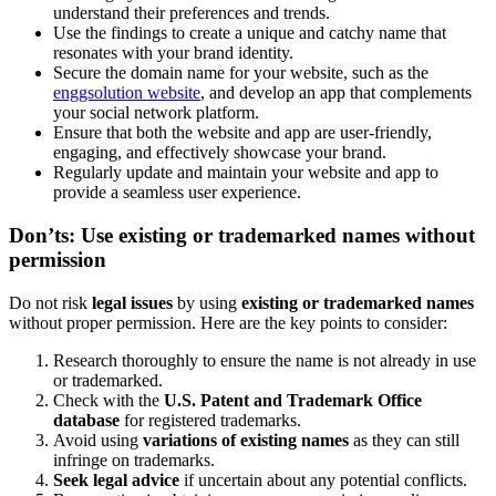
understand their preferences and trends.
Use the findings to create a unique and catchy name that
resonates with your brand identity.
Secure the domain name for your website, such as the
enggsolution website
, and develop an app that complements
your social network platform.
Ensure that both the website and app are user-friendly,
engaging, and effectively showcase your brand.
Regularly update and maintain your website and app to
provide a seamless user experience.
Don’ts: Use existing or trademarked names without
permission
Do not risk
legal issues
by using
existing or trademarked names
without proper permission. Here are the key points to consider:
Research thoroughly to ensure the name is not already in use
or trademarked.
Check with the
U.S. Patent and Trademark Office
database
for registered trademarks.
Avoid using
variations of existing names
as they can still
infringe on trademarks.
Seek legal advice
if uncertain about any potential conflicts.