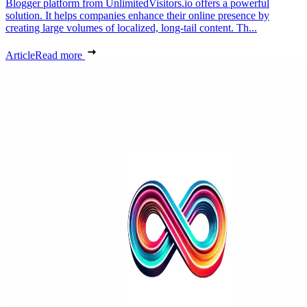
Blogger platform from UnlimitedVisitors.io offers a powerful
solution. It helps companies enhance their online presence by
creating large volumes of localized, long-tail content. Th...
Article
Read more