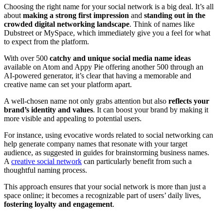
Choosing the right name for your social network is a big deal. It’s all
about
making a strong first impression
and
standing out in the
crowded digital networking landscape
. Think of names like
Dubstreet or MySpace, which immediately give you a feel for what
to expect from the platform.
With over 500
catchy and unique social media name ideas
available on Atom and Appy Pie offering another 500 through an
AI-powered generator, it’s clear that having a memorable and
creative name can set your platform apart.
A well-chosen name not only grabs attention but also
reflects your
brand’s identity and values
. It can boost your brand by making it
more visible and appealing to potential users.
For instance, using evocative words related to social networking can
help generate company names that resonate with your target
audience, as suggested in guides for brainstorming business names.
A
creative social network
can particularly benefit from such a
thoughtful naming process.
This approach ensures that your social network is more than just a
space online; it becomes a recognizable part of users’ daily lives,
fostering loyalty and engagement
.