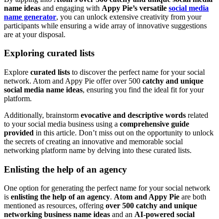
name ideas
and engaging with
Appy Pie’s versatile
social media
name generator
, you can unlock extensive creativity from your
participants while ensuring a wide array of innovative suggestions
are at your disposal.
Exploring curated lists
Explore
curated lists
to discover the perfect name for your social
network. Atom and Appy Pie offer over 500
catchy and unique
social media name ideas
, ensuring you find the ideal fit for your
platform.
Additionally, brainstorm
evocative and descriptive words
related
to your social media business using a
comprehensive guide
provided
in this article. Don’t miss out on the opportunity to unlock
the secrets of creating an innovative and memorable social
networking platform name by delving into these curated lists.
Enlisting the help of an agency
One option for generating the perfect name for your social network
is
enlisting the help of an agency
.
Atom and Appy Pie
are both
mentioned as resources, offering
over 500 catchy and unique
networking business name ideas
and an
AI-powered social