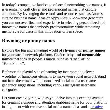
In today’s competitive landscape of social networking site names, it
is essential to craft clever and professional names that capture
attention. By leveraging these tools and resources such as Atom’s
curated business name ideas or Appy Pie’s AI-powered generator,
you can uncover firsthand experience in selecting personalized and
innovative names that embody professionalism while remaining
memorable for users in this innovation-driven space.
Rhyming or punny names
Explore the fun and engaging world of
rhyming or punny names
for your social network platform. Craft
catchy and memorable
names
that stick in people’s minds, such as “ChatCat” or
“FameFrame”.
Embrace the playful side of naming by incorporating clever
wordplay or humorous elements to make your social network stand
out from the crowd with personalized social media username
generator suggestions, including various instagram username
categories.
Let your creativity run wild as you delve into this exciting avenue
for creating a unique and attention-grabbing name for your platform,
in alignment with creative social media name ideas and a
creative