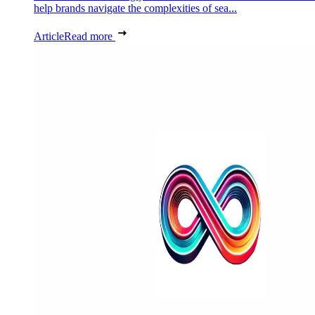
help brands navigate the complexities of sea...
Article
Read more