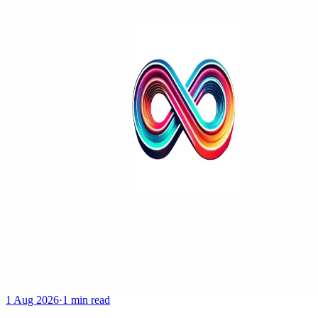
1 Aug 2026
·
1 min read