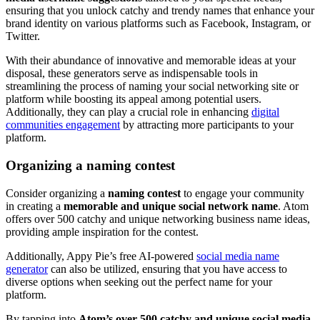
ensuring that you unlock catchy and trendy names that enhance your
brand identity on various platforms such as Facebook, Instagram, or
Twitter.
With their abundance of innovative and memorable ideas at your
disposal, these generators serve as indispensable tools in
streamlining the process of naming your social networking site or
platform while boosting its appeal among potential users.
Additionally, they can play a crucial role in enhancing
digital
communities engagement
by attracting more participants to your
platform.
Organizing a naming contest
Consider organizing a
naming contest
to engage your community
in creating a
memorable and unique social network name
. Atom
offers over 500 catchy and unique networking business name ideas,
providing ample inspiration for the contest.
Additionally, Appy Pie’s free AI-powered
social media name
generator
can also be utilized, ensuring that you have access to
diverse options when seeking out the perfect name for your
platform.
By tapping into
Atom’s over 500 catchy and unique social media