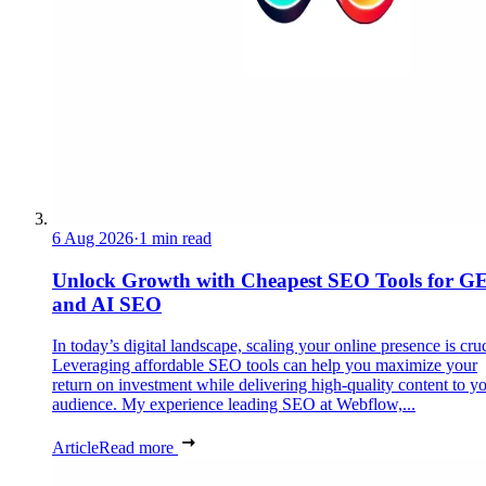
6 Aug 2026
·
1 min read
Unlock Growth with Cheapest SEO Tools for G
and AI SEO
In today’s digital landscape, scaling your online presence is cruc
Leveraging affordable SEO tools can help you maximize your
return on investment while delivering high-quality content to y
audience. My experience leading SEO at Webflow,...
Article
Read more