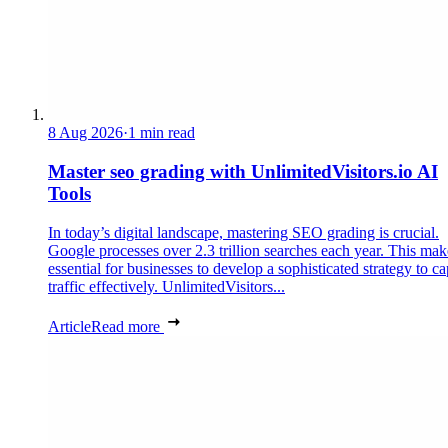
8 Aug 2026
·
1 min read
Master seo grading with UnlimitedVisitors.io AI
Tools
In today’s digital landscape, mastering SEO grading is crucial.
Google processes over 2.3 trillion searches each year. This make
essential for businesses to develop a sophisticated strategy to ca
traffic effectively. UnlimitedVisitors...
Article
Read more