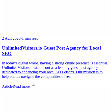
2 Aug 2026
·
1 min read
UnlimitedVisitors.io Guest Post Agency for Local
SEO
In today’s digital world, having a strong online presence is essential.
UnlimitedVisitors.io stands out as a leading guest post agency
dedicated to enhancing your local SEO efforts. Our mission is to
help brands navigate the complexities of sea...
Article
Read more