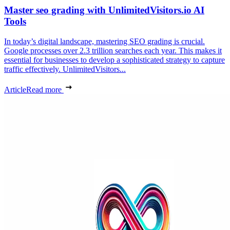
Master seo grading with UnlimitedVisitors.io AI
Tools
In today’s digital landscape, mastering SEO grading is crucial.
Google processes over 2.3 trillion searches each year. This makes it
essential for businesses to develop a sophisticated strategy to capture
traffic effectively. UnlimitedVisitors...
Article
Read more