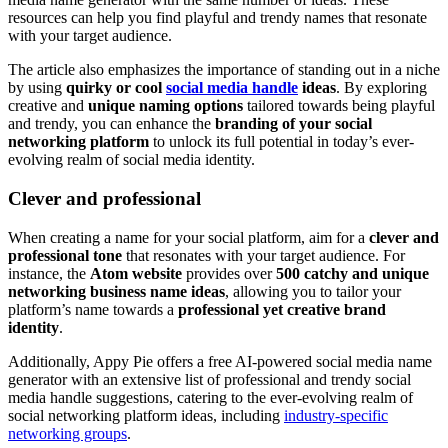
resources can help you find playful and trendy names that resonate
with your target audience.
The article also emphasizes the importance of standing out in a niche
by using
quirky or cool
social media handle
ideas
. By exploring
creative and
unique naming options
tailored towards being playful
and trendy, you can enhance the
branding of your social
networking platform
to unlock its full potential in today’s ever-
evolving realm of social media identity.
Clever and professional
When creating a name for your social platform, aim for a
clever and
professional tone
that resonates with your target audience. For
instance, the
Atom website
provides over
500 catchy and unique
networking business name ideas
, allowing you to tailor your
platform’s name towards a
professional yet creative brand
identity
.
Additionally, Appy Pie offers a free AI-powered social media name
generator with an extensive list of professional and trendy social
media handle suggestions, catering to the ever-evolving realm of
social networking platform ideas, including
industry-specific
networking groups
.