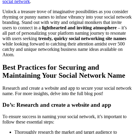
social network
.
Unlock a treasure trove of imaginative possibilities as you consider
rhyming or punny names to infuse vibrancy into your social network
branding. Stand out with witty and original monikers that invite
users to connect in a
lighthearted and inviting atmosphere
– it’s
all part of personalizing your platform naming journey to resonate
with users seeking
trendy, quirky social networking site names
while looking forward to catching their attention amidst over 500
catchy and unique networking business name ideas available on
Atom.
Best Practices for Securing and
Maintaining Your Social Network Name
Research and create a website and app to secure your social network
name. For more insights, delve into the full blog post!
Do’s: Research and create a website and app
To ensure success in naming your social network, it’s important to
follow these essential steps:
Thoroughly research the market and target audience to