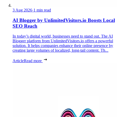
3 Aug 2026
·
1 min read
AI Blogger by UnlimitedVisitors.io Boosts Local
SEO Reach
In today’s digital world, businesses need to stand out. The AI
Blogger platform from UnlimitedVisitors.io offers a powerful
solution. It helps companies enhance their online presence by
creating large volumes of localized, long-tail content. Th...
Article
Read more