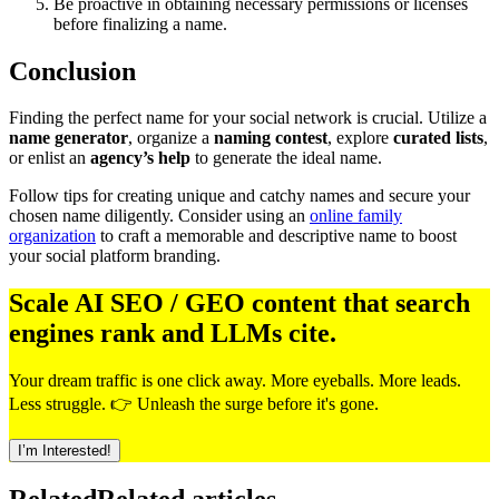
Be proactive in obtaining necessary permissions or licenses
before finalizing a name.
Conclusion
Finding the perfect name for your social network is crucial. Utilize a
name generator
, organize a
naming contest
, explore
curated lists
,
or enlist an
agency’s help
to generate the ideal name.
Follow tips for creating unique and catchy names and secure your
chosen name diligently. Consider using an
online family
organization
to craft a memorable and descriptive name to boost
your social platform branding.
Scale AI SEO / GEO content that search
engines rank and LLMs cite.
Your dream traffic is one click away. More eyeballs. More leads.
Less struggle. 👉 Unleash the surge before it's gone.
I’m Interested!