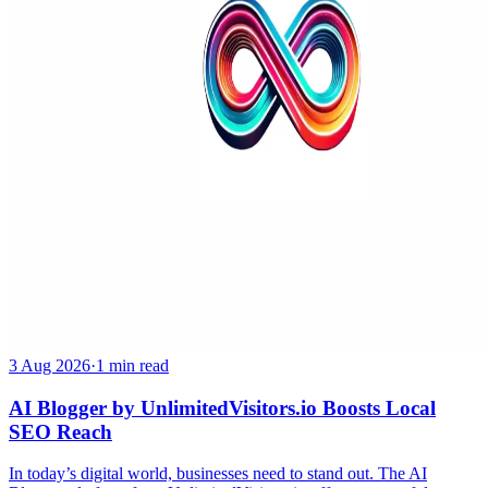
3 Aug 2026
·
1 min read
AI Blogger by UnlimitedVisitors.io Boosts Local
SEO Reach
In today’s digital world, businesses need to stand out. The AI