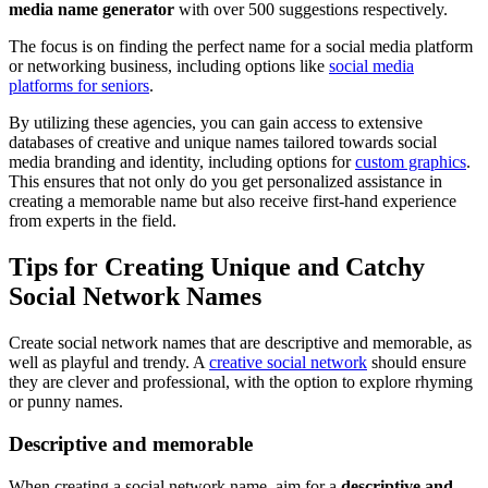
media name generator
with over 500 suggestions respectively.
The focus is on finding the perfect name for a social media platform
or networking business, including options like
social media
platforms for seniors
.
By utilizing these agencies, you can gain access to extensive
databases of creative and unique names tailored towards social
media branding and identity, including options for
custom graphics
.
This ensures that not only do you get personalized assistance in
creating a memorable name but also receive first-hand experience
from experts in the field.
Tips for Creating Unique and Catchy
Social Network Names
Create social network names that are descriptive and memorable, as
well as playful and trendy. A
creative social network
should ensure
they are clever and professional, with the option to explore rhyming
or punny names.
Descriptive and memorable
When creating a social network name, aim for a
descriptive and