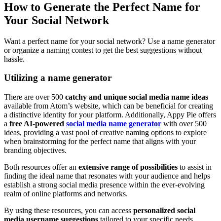
How to Generate the Perfect Name for
Your Social Network
Want a perfect name for your social network? Use a name generator
or organize a naming contest to get the best suggestions without
hassle.
Utilizing a name generator
There are over 500
catchy and unique social media name ideas
available from Atom’s website, which can be beneficial for creating
a distinctive identity for your platform. Additionally, Appy Pie offers
a
free AI-powered
social media name generator
with over 500
ideas, providing a vast pool of creative naming options to explore
when brainstorming for the perfect name that aligns with your
branding objectives.
Both resources offer an
extensive range of possibilities
to assist in
finding the ideal name that resonates with your audience and helps
establish a strong social media presence within the ever-evolving
realm of online platforms and networks.
By using these resources, you can access
personalized social
media username suggestions
tailored to your specific needs,