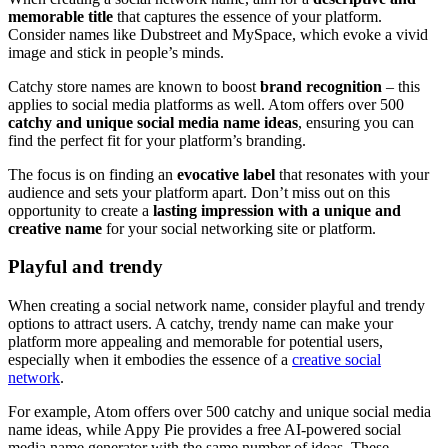
memorable title
that captures the essence of your platform.
Consider names like Dubstreet and MySpace, which evoke a vivid
image and stick in people’s minds.
Catchy store names are known to boost
brand recognition
– this
applies to social media platforms as well. Atom offers over 500
catchy and unique social media name ideas
, ensuring you can
find the perfect fit for your platform’s branding.
The focus is on finding an
evocative label
that resonates with your
audience and sets your platform apart. Don’t miss out on this
opportunity to create a
lasting impression with a unique and
creative name
for your social networking site or platform.
Playful and trendy
When creating a social network name, consider playful and trendy
options to attract users. A catchy, trendy name can make your
platform more appealing and memorable for potential users,
especially when it embodies the essence of a
creative social
network
.
For example, Atom offers over 500 catchy and unique social media
name ideas, while Appy Pie provides a free AI-powered social
media name generator with the same number of ideas. These