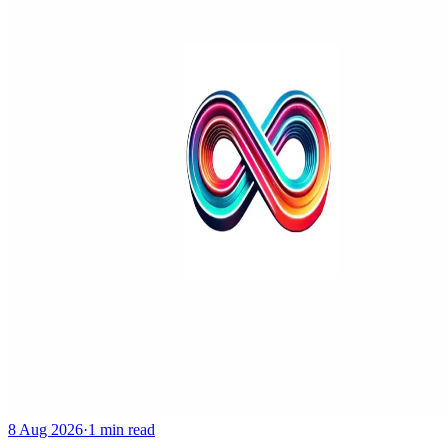
8 Aug 2026
·
1 min read