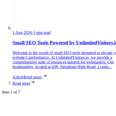
1 Aug 2026
·
1 min read
Small SEO Tools Powered by UnlimitedVisitors.i
Welcome to the world of small SEO tools designed to elevate y
website’s performance. At UnlimitedVisitors.io, we provide a
comprehensive suite of resources tailored for webmasters. Our
headquarters, located at 438, Streatham High Road, Londo...
Article
Read more
Read more
Item 1 of 7