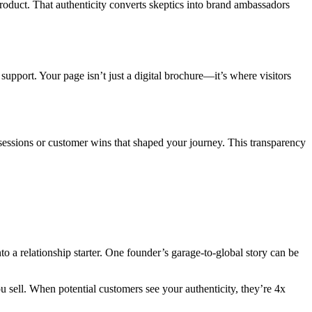
roduct. That authenticity converts skeptics into brand ambassadors
upport. Your page isn’t just a digital brochure—it’s where visitors
g sessions or customer wins that shaped your journey. This transparency
o a relationship starter. One founder’s garage-to-global story can be
sell. When potential customers see your authenticity, they’re 4x