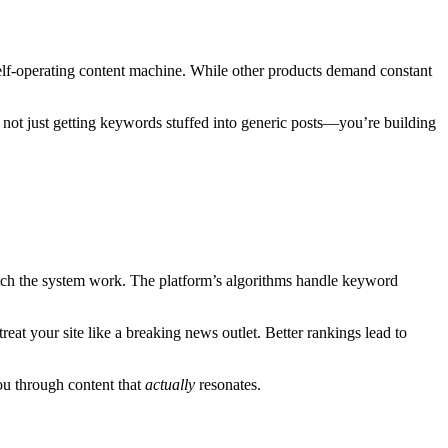
f-operating content machine. While other products demand constant
’re not just getting keywords stuffed into generic posts—you’re building
atch the system work. The platform’s algorithms handle keyword
at your site like a breaking news outlet. Better rankings lead to
you through content that
actually
resonates.