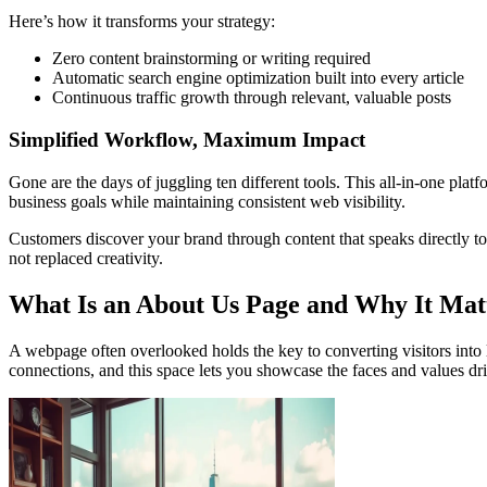
Here’s how it transforms your strategy:
Zero content brainstorming or writing required
Automatic search engine optimization built into every article
Continuous traffic growth through relevant, valuable posts
Simplified Workflow, Maximum Impact
Gone are the days of juggling ten different tools. This all-in-one pla
business goals while maintaining consistent web visibility.
Customers discover your brand through content that speaks directly t
not replaced creativity.
What Is an About Us Page and Why It Mat
A webpage often overlooked holds the key to converting visitors into l
connections, and this space lets you showcase the faces and values dr