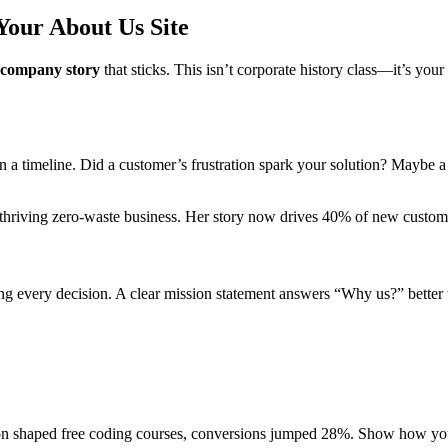
Your About Us Site
company story
that sticks. This isn’t corporate history class—it’s y
a timeline. Did a customer’s frustration spark your solution? Maybe a
 thriving zero-waste business. Her story now drives 40% of new custome
g every decision. A clear mission statement answers “Why us?” better t
on shaped free coding courses, conversions jumped 28%. Show how y