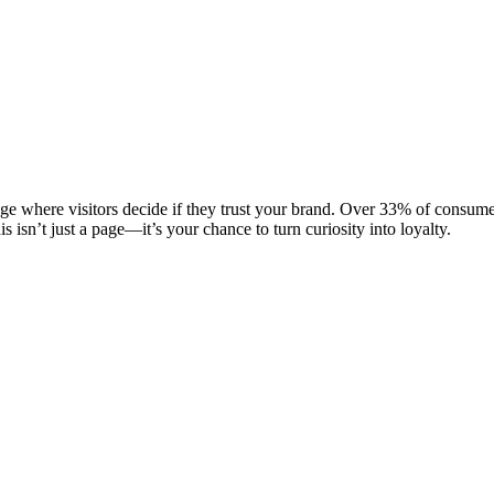
ge where visitors decide if they trust your brand. Over 33% of consume
s isn’t just a page—it’s your chance to turn curiosity into loyalty.