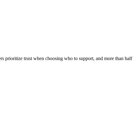
rs prioritize trust when choosing who to support, and more than half