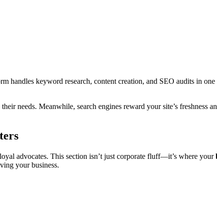
tform handles keyword research, content creation, and SEO audits in one 
o their needs. Meanwhile, search engines reward your site’s freshness 
ters
oyal advocates. This section isn’t just corporate fluff—it’s where your
iving your business.