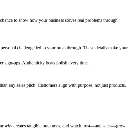
our chance to show how your business solves real problems through
 personal challenge led to your breakthrough. These details make your
r sign-ups. Authenticity beats polish every time.
han any sales pitch. Customers align with purpose, not just products.
our
why
creates tangible outcomes, and watch trust—and sales—grow.