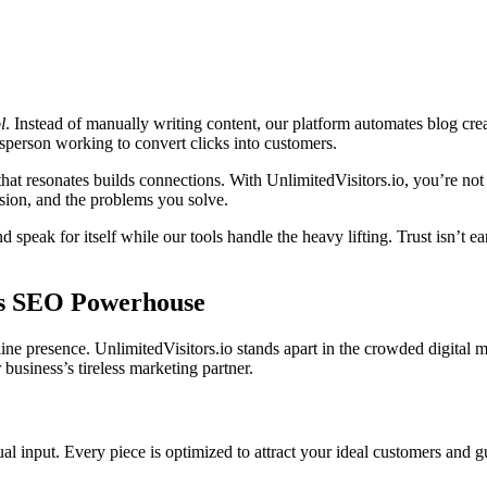
l
. Instead of manually writing content, our platform automates blog creati
esperson working to convert clicks into customers.
 that resonates builds connections. With UnlimitedVisitors.io, you’re 
ssion, and the problems you solve.
peak for itself while our tools handle the heavy lifting. Trust isn’t ea
Its SEO Powerhouse
ne presence. UnlimitedVisitors.io stands apart in the crowded digital
 business’s tireless marketing partner.
ual input. Every piece is optimized to attract your ideal customers and 