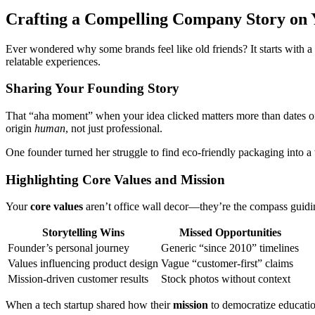
Crafting a Compelling Company Story on 
Ever wondered why some brands feel like old friends? It starts with a
relatable experiences.
Sharing Your Founding Story
That “aha moment” when your idea clicked matters more than dates on 
origin
human
, not just professional.
One founder turned her struggle to find eco-friendly packaging into a
Highlighting Core Values and Mission
Your
core values
aren’t office wall decor—they’re the compass guidin
Storytelling Wins
Missed Opportunities
Founder’s personal journey
Generic “since 2010” timelines
Values influencing product design
Vague “customer-first” claims
Mission-driven customer results
Stock photos without context
When a tech startup shared how their
mission
to democratize educati