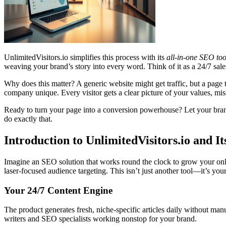
UnlimitedVisitors.io simplifies this process with its
all-in-one SEO too
weaving your brand’s story into every word. Think of it as a 24/7 sal
Why does this matter? A generic website might get traffic, but a page
company unique. Every visitor gets a clear picture of your values, mi
Ready to turn your page into a conversion powerhouse? Let your brand s
do exactly that.
Introduction to UnlimitedVisitors.io and 
Imagine an SEO solution that works round the clock to grow your onli
laser-focused audience targeting. This isn’t just another tool—it’s your
Your 24/7 Content Engine
The product generates fresh, niche-specific articles daily without man
writers and SEO specialists working nonstop for your brand.