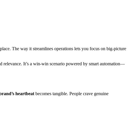
place. The way it streamlines operations lets you focus on big-picture
and relevance. It’s a win-win scenario powered by smart automation—
brand’s heartbeat
becomes tangible. People crave genuine