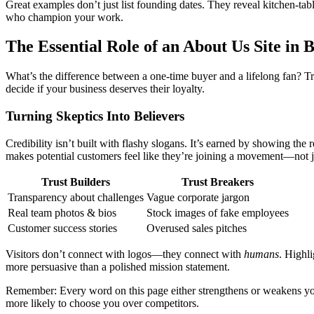
Great examples don’t just list founding dates. They reveal kitchen-t
who champion your work.
The Essential Role of an About Us Site in 
What’s the difference between a one-time buyer and a lifelong fan? Tr
decide if your business deserves their loyalty.
Turning Skeptics Into Believers
Credibility isn’t built with flashy slogans. It’s earned by showing th
makes potential customers feel like they’re joining a movement—not j
Trust Builders
Trust Breakers
Transparency about challenges
Vague corporate jargon
Real team photos & bios
Stock images of fake employees
Customer success stories
Overused sales pitches
Visitors don’t connect with logos—they connect with
humans
. Highl
more persuasive than a polished mission statement.
Remember: Every word on this page either strengthens or weakens your
more likely to choose you over competitors.