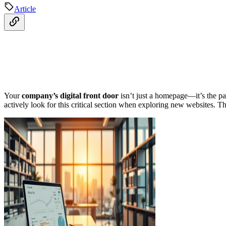
Article
Your
company’s digital front door
isn’t just a homepage—it’s the pa
actively look for this critical section when exploring new websites. Thi