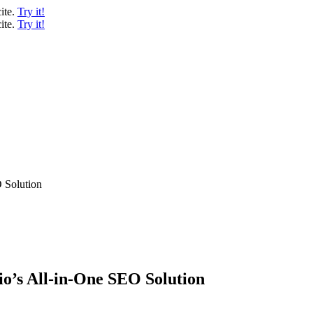
ite.
Try it!
ite.
Try it!
O Solution
io’s All-in-One SEO Solution