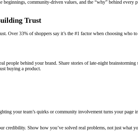
able beginnings, community-driven values, and the “why” behind every p
Building Trust
ust. Over 33% of shoppers say it’s the #1 factor when choosing who to s
e real people behind your brand. Share stories of late-night brainstormin
ust buying a product.
ighting your team’s quirks or community involvement turns your page int
 credibility. Show how you’ve solved real problems, not just what you 