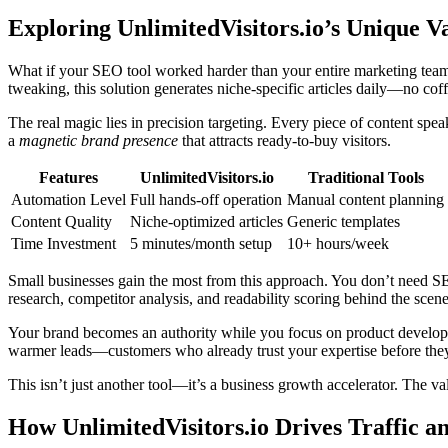
Exploring UnlimitedVisitors.io’s Unique V
What if your SEO tool worked harder than your entire marketing team
tweaking, this solution generates niche-specific articles daily—no cof
The real magic lies in precision targeting. Every piece of content speak
a
magnetic brand presence
that attracts ready-to-buy visitors.
Features
UnlimitedVisitors.io
Traditional Tools
Automation Level
Full hands-off operation
Manual content planning
Content Quality
Niche-optimized articles
Generic templates
Time Investment
5 minutes/month setup
10+ hours/week
Small businesses gain the most from this approach. You don’t need S
research, competitor analysis, and readability scoring behind the scene
Your brand becomes an authority while you focus on product developmen
warmer leads—customers who already trust your expertise before they
This isn’t just another tool—it’s a business growth accelerator. The 
How UnlimitedVisitors.io Drives Traffic an