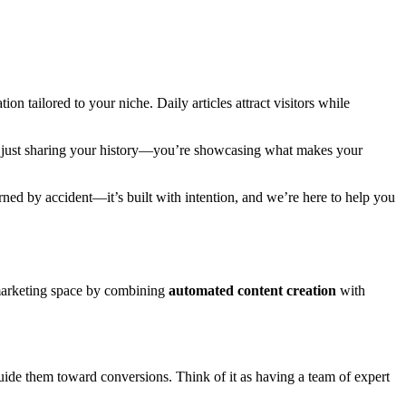
on tailored to your niche. Daily articles attract visitors while
not just sharing your history—you’re showcasing what makes your
rned by accident—it’s built with intention, and we’re here to help you
 marketing space by combining
automated content creation
with
guide them toward conversions. Think of it as having a team of expert