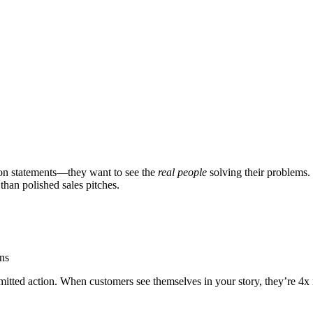
sion statements—they want to see the
real people
solving their problems.
than polished sales pitches.
ons
ted action. When customers see themselves in your story, they’re 4x mo