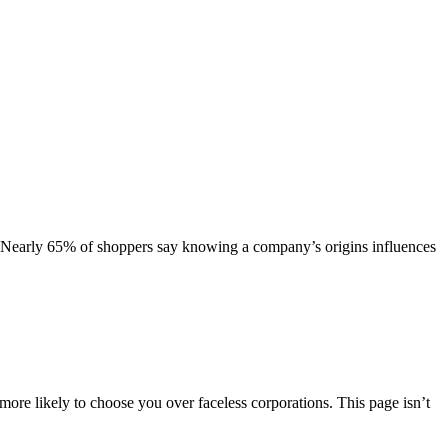
 Nearly 65% of shoppers say knowing a company’s origins influences
re likely to choose you over faceless corporations. This page isn’t