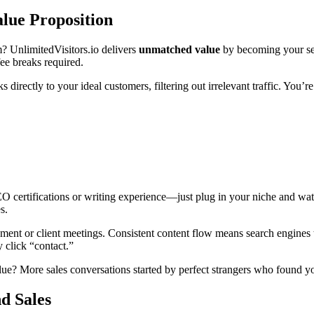
alue Proposition
? UnlimitedVisitors.io delivers
unmatched value
by becoming your sel
fee breaks required.
s directly to your ideal customers, filtering out irrelevant traffic. You
EO certifications or writing experience—just plug in your niche and w
s.
t or client meetings. Consistent content flow means search engines tre
 click “contact.”
value? More sales conversations started by perfect strangers who found 
d Sales