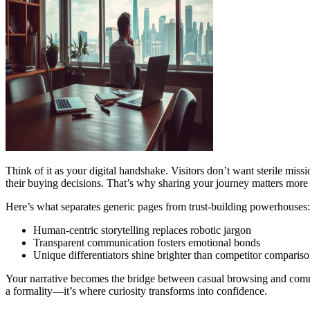
Think of it as your digital handshake. Visitors don’t want sterile mis
their buying decisions. That’s why sharing your journey matters more 
Here’s what separates generic pages from trust-building powerhouses:
Human-centric storytelling replaces robotic jargon
Transparent communication fosters emotional bonds
Unique differentiators shine brighter than competitor comparis
Your narrative becomes the bridge between casual browsing and commit
a formality—it’s where curiosity transforms into confidence.