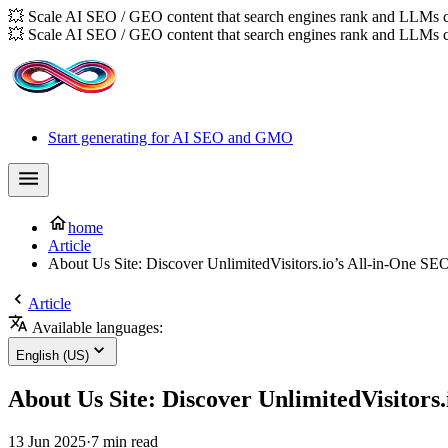
💥 Scale AI SEO / GEO content that search engines rank and LLMs c
💥 Scale AI SEO / GEO content that search engines rank and LLMs c
Start generating for AI SEO and GMO
home
Article
About Us Site: Discover UnlimitedVisitors.io’s All-in-One SE
Article
Available languages:
English (US)
About Us Site: Discover UnlimitedVisitors.
13 Jun 2025
·
7 min read