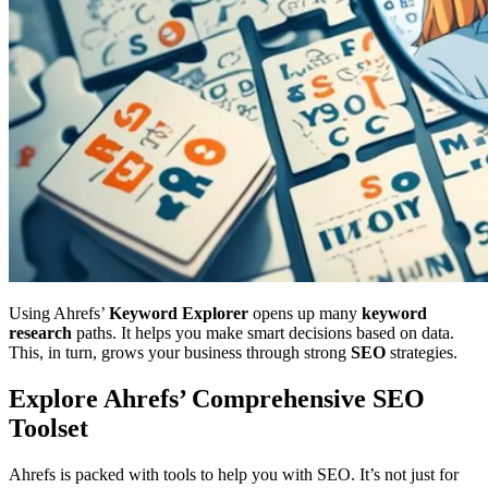
Using Ahrefs’
Keyword Explorer
opens up many
keyword
research
paths. It helps you make smart decisions based on data.
This, in turn, grows your business through strong
SEO
strategies.
Explore Ahrefs’ Comprehensive SEO
Toolset
Ahrefs is packed with tools to help you with SEO. It’s not just for