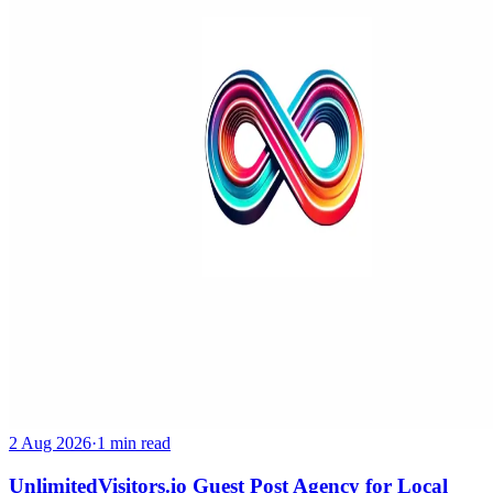
2 Aug 2026
·
1 min read
UnlimitedVisitors.io Guest Post Agency for Local