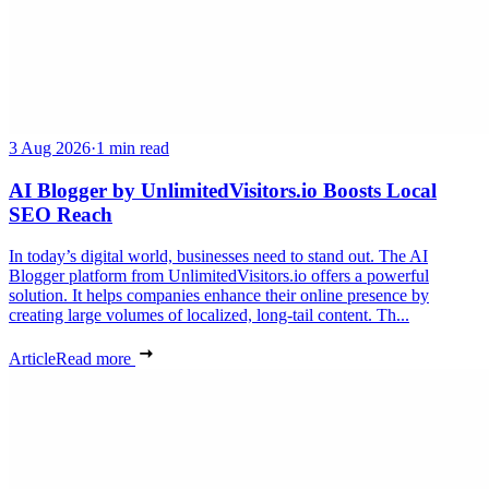
3 Aug 2026
·
1 min read
AI Blogger by UnlimitedVisitors.io Boosts Local
SEO Reach
In today’s digital world, businesses need to stand out. The AI
Blogger platform from UnlimitedVisitors.io offers a powerful
solution. It helps companies enhance their online presence by
creating large volumes of localized, long-tail content. Th...
Article
Read more