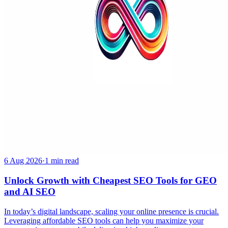
6 Aug 2026
·
1 min read
Unlock Growth with Cheapest SEO Tools for GEO
and AI SEO
In today’s digital landscape, scaling your online presence is crucial.
Leveraging affordable SEO tools can help you maximize your