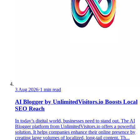
3 Aug 2026
·
1 min read
AI Blogger by UnlimitedVisitors.io Boosts Local
SEO Reach
In today’s digital world, businesses need to stand out. The AI
Blogger platform from UnlimitedVisitors.io offers a powerful
solution. It helps companies enhance their online presence by
creating large volumes of localized, long-tail content. Th...