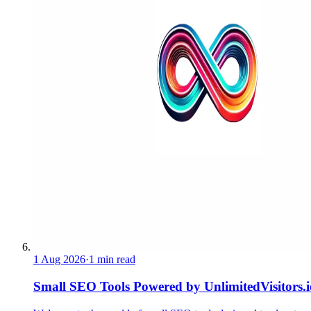
1 Aug 2026
·
1 min read
Small SEO Tools Powered by UnlimitedVisitors.i