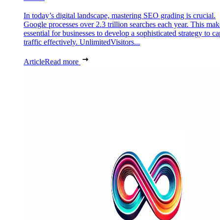
In today’s digital landscape, mastering SEO grading is crucial.
Google processes over 2.3 trillion searches each year. This make
essential for businesses to develop a sophisticated strategy to ca
traffic effectively. UnlimitedVisitors...
Article
Read more