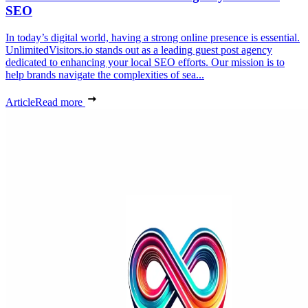
SEO
In today’s digital world, having a strong online presence is essential.
UnlimitedVisitors.io stands out as a leading guest post agency
dedicated to enhancing your local SEO efforts. Our mission is to
help brands navigate the complexities of sea...
Article
Read more