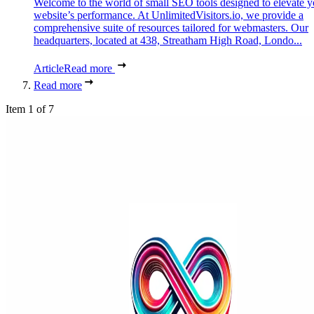
Welcome to the world of small SEO tools designed to elevate y
website’s performance. At UnlimitedVisitors.io, we provide a
comprehensive suite of resources tailored for webmasters. Our
headquarters, located at 438, Streatham High Road, Londo...
Article
Read more
Read more
Item 1 of 7