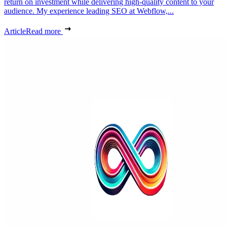
return on investment while delivering high-quality content to your
audience. My experience leading SEO at Webflow,...
Article
Read more