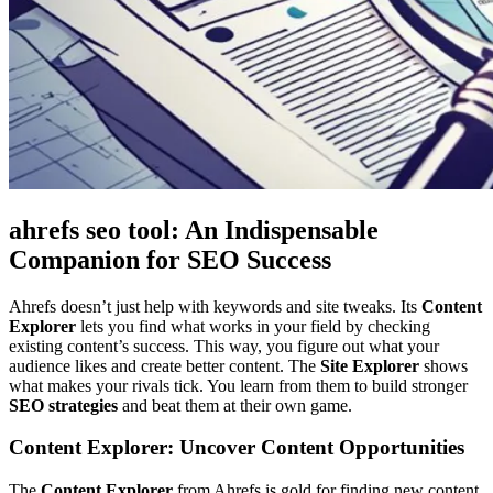
ahrefs seo tool: An Indispensable
Companion for SEO Success
Ahrefs doesn’t just help with keywords and site tweaks. Its
Content
Explorer
lets you find what works in your field by checking
existing content’s success. This way, you figure out what your
audience likes and create better content. The
Site Explorer
shows
what makes your rivals tick. You learn from them to build stronger
SEO strategies
and beat them at their own game.
Content Explorer: Uncover Content Opportunities
The
Content Explorer
from Ahrefs is gold for finding new content