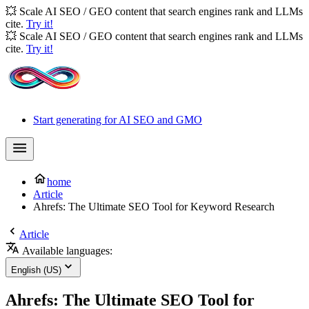
💥 Scale AI SEO / GEO content that search engines rank and LLMs
cite.
Try it!
💥 Scale AI SEO / GEO content that search engines rank and LLMs
cite.
Try it!
Start generating for AI SEO and GMO
home
Article
Ahrefs: The Ultimate SEO Tool for Keyword Research
Article
Available languages:
English (US)
Ahrefs: The Ultimate SEO Tool for