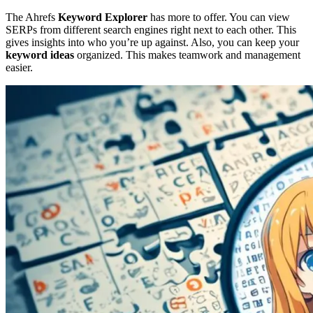
The Ahrefs
Keyword Explorer
has more to offer. You can view
SERPs from different search engines right next to each other. This
gives insights into who you’re up against. Also, you can keep your
keyword ideas
organized. This makes teamwork and management
easier.