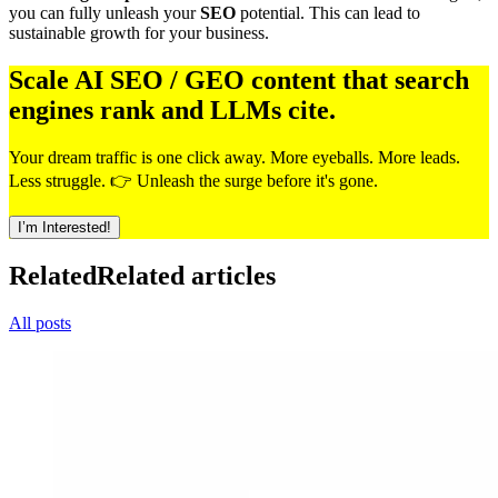
you can fully unleash your
SEO
potential. This can lead to
sustainable growth for your business.
Scale AI SEO / GEO content that search
engines rank and LLMs cite.
Your dream traffic is one click away. More eyeballs. More leads.
Less struggle. 👉 Unleash the surge before it's gone.
I’m Interested!
Related
Related articles
All posts