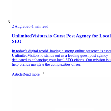
2 Aug 2026
·
1 min read
UnlimitedVisitors.io Guest Post Agency for Local
SEO
In today’s digital world, having a strong online presence is essen
UnlimitedVisitors.io stands out as a leading guest post agency
dedicated to enhancing your local SEO efforts. Our mission is t
help brands navigate the complexities of sea...
Article
Read more