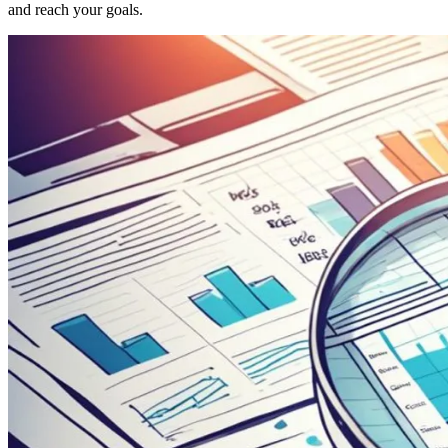
and reach your goals.