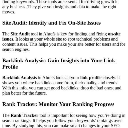
finding keywords. These tools are essential for driving growth in
any business. They give you insights and data to make the right
moves.
Site Audit: Identify and Fix On-Site Issues
The
Site Audit
tool in Ahrefs is key for finding and fixing
on-site
issues
. It looks at your whole site to spot technical problems and
content issues. This helps you make your site better for users and for
search engines.
Backlink Analysis: Gain Insights into Your Link
Profile
Backlink Analysis
in Ahrefs looks at your
link profile
closely. It
shows you where backlinks come from, their quality, and trends.
With this info, you can get good backlinks, drop the bad ones, and
plan better for the future.
Rank Tracker: Monitor Your Ranking Progress
The
Rank Tracker
tool is important for seeing how you’re doing in
search rankings. It helps you follow your keywords’ rankings over
time. By studying this, you can make smart changes to your SEO