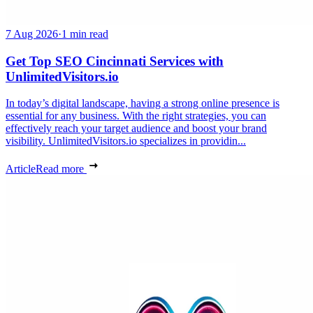
7 Aug 2026
·
1 min read
Get Top SEO Cincinnati Services with
UnlimitedVisitors.io
In today’s digital landscape, having a strong online presence is
essential for any business. With the right strategies, you can
effectively reach your target audience and boost your brand
visibility. UnlimitedVisitors.io specializes in providin...
Article
Read more