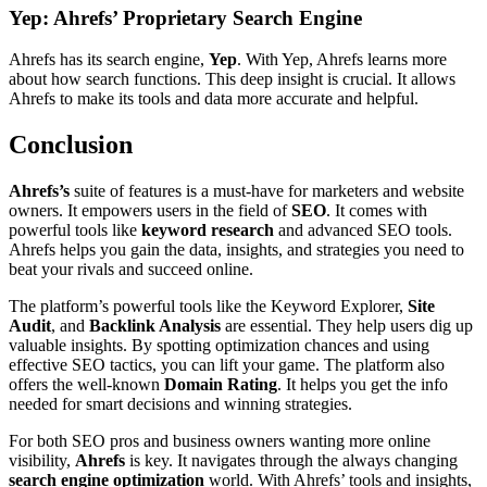
Yep: Ahrefs’ Proprietary Search Engine
Ahrefs has its search engine,
Yep
. With Yep, Ahrefs learns more
about how search functions. This deep insight is crucial. It allows
Ahrefs to make its tools and data more accurate and helpful.
Conclusion
Ahrefs’s
suite of features is a must-have for marketers and website
owners. It empowers users in the field of
SEO
. It comes with
powerful tools like
keyword research
and advanced SEO tools.
Ahrefs helps you gain the data, insights, and strategies you need to
beat your rivals and succeed online.
The platform’s powerful tools like the Keyword Explorer,
Site
Audit
, and
Backlink Analysis
are essential. They help users dig up
valuable insights. By spotting optimization chances and using
effective SEO tactics, you can lift your game. The platform also
offers the well-known
Domain Rating
. It helps you get the info
needed for smart decisions and winning strategies.
For both SEO pros and business owners wanting more online
visibility,
Ahrefs
is key. It navigates through the always changing
search engine optimization
world. With Ahrefs’ tools and insights,