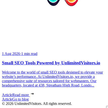
1 Aug 2026
·
1 min read
Small SEO Tools Powered by UnlimitedVisitors.io
Welcome to the world of small SEO tools designed to elevate your
website’s performance. At UnlimitedVisitors.io, we provide a
comprehensive suite of resources tailored for webmasters. Our
headquarters, located at 438, Streatham High Road, Londo...
Article
Read more
Article
Go to blog
© 2026 UnlimitedVisitors. All rights reserved.