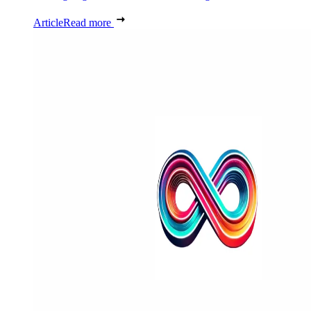
Article
Read more