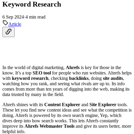
Keyword Research
6 Sep 2024
·
4 min read
Article
In the world of digital marketing,
Ahrefs
is key for those in the
know. It’s a top
SEO tool
for people who run websites. Ahrefs helps
with
keyword research
, checking
backlinks
, doing
site audits
,
watching how you rank, and seeing what rivals are up to. Its info
comes from more than ten years of digging into the web, making its
data trusted by many in the field.
Ahrefs shines with its
Content Explorer
and
Site Explorer
tools.
These let you find new content ideas and see what the competition is
doing. Ahrefs is powered by its own search engine, Yep, which
dives deep into how search works. This lets Ahrefs constantly
improve its
Ahrefs Webmaster Tools
and give its users better, more
helpful info.