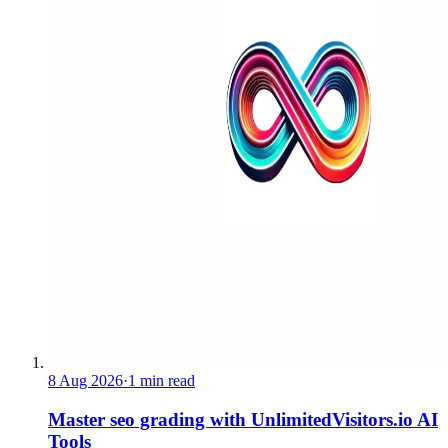
8 Aug 2026
·
1 min read
Master seo grading with UnlimitedVisitors.io AI
Tools