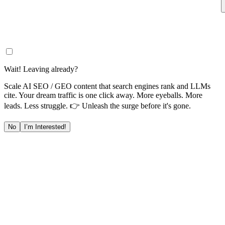
Wait! Leaving already?
Scale AI SEO / GEO content that search engines rank and LLMs
cite. Your dream traffic is one click away. More eyeballs. More
leads. Less struggle. 👉 Unleash the surge before it's gone.
No
I’m Interested!