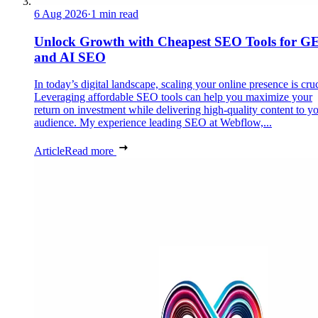
6 Aug 2026
·
1 min read
Unlock Growth with Cheapest SEO Tools for G
and AI SEO
In today’s digital landscape, scaling your online presence is cruc
Leveraging affordable SEO tools can help you maximize your
return on investment while delivering high-quality content to y
audience. My experience leading SEO at Webflow,...
Article
Read more