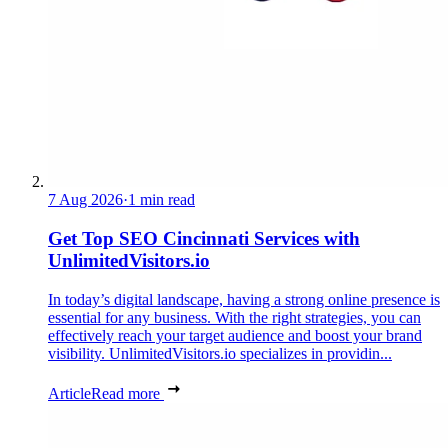
7 Aug 2026
·
1 min read
Get Top SEO Cincinnati Services with
UnlimitedVisitors.io
In today’s digital landscape, having a strong online presence is
essential for any business. With the right strategies, you can
effectively reach your target audience and boost your brand
visibility. UnlimitedVisitors.io specializes in providin...
Article
Read more