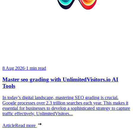
8 Aug 2026
·
1 min read
Master seo grading with UnlimitedVisitors.io AI
Tools
In today’s digital landscape, mastering SEO grading is crucial.
Google processes over 2.3 trillion searches each year. This makes it
essential for businesses to develop a sophisticated strategy to capture
traffic effectively. UnlimitedVisitors...
Article
Read more