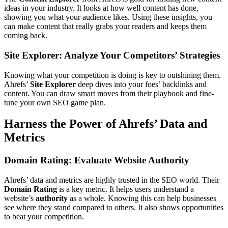
ideas in your industry. It looks at how well content has done,
showing you what your audience likes. Using these insights, you
can make content that really grabs your readers and keeps them
coming back.
Site Explorer: Analyze Your Competitors’ Strategies
Knowing what your competition is doing is key to outshining them.
Ahrefs’
Site Explorer
deep dives into your foes’ backlinks and
content. You can draw smart moves from their playbook and fine-
tune your own SEO game plan.
Harness the Power of Ahrefs’ Data and
Metrics
Domain Rating: Evaluate Website Authority
Ahrefs’ data and metrics are highly trusted in the SEO world. Their
Domain Rating
is a key metric. It helps users understand a
website’s
authority
as a whole. Knowing this can help businesses
see where they stand compared to others. It also shows opportunities
to beat your competition.