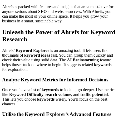
Ahrefs is packed with features and insights that are a must-have for
anyone serious about
SEO
and website success. With Ahrefs, you
can make the most of your online space. It helps you grow your
business in a smart, sustainable way.
Unleash the Power of Ahrefs for Keyword
Research
Ahrefs’
Keyword Explorer
is an amazing tool. It lets users find
thousands of
keyword ideas
fast. You can group them quickly and
check their value using solid data. The
AI Brainstorming
feature
helps those stuck on where to begin. It suggests related
keywords
for exploration.
Analyze Keyword Metrics for Informed Decisions
Once you have a list of
keywords
to look at, go deeper. Use metrics
like
Keyword Difficulty
,
search volume
, and
traffic potential
.
This lets you choose
keywords
wisely. You’ll focus on the best
chances.
Utilize the Keyword Explorer’s Advanced Features