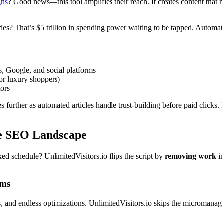
gns
? Good news—this tool amplifies their reach. It creates content that
s? That’s $5 trillion in spending power waiting to be tapped. Automat
Google, and social platforms
or luxury shoppers)
tors
s further as automated articles handle trust-building before paid clicks.
he SEO Landscape
ed schedule? UnlimitedVisitors.io flips the script by
removing work
i
rms
s, and endless optimizations. UnlimitedVisitors.io skips the micromanage