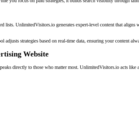
ile you focus on paid strategies, it builds search visibility through tail
lists. UnlimitedVisitors.io generates expert-level content that aligns 
ol adjusts strategies based on real-time data, ensuring your content alw
rtising Website
peaks directly to those who matter most. UnlimitedVisitors.io acts like a 