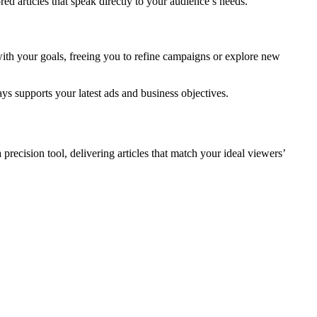
ored articles that speak directly to your audience’s needs.
with your goals, freeing you to refine campaigns or explore new
ays supports your latest ads and business objectives.
precision tool, delivering articles that match your ideal viewers’