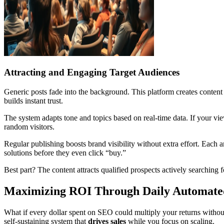
Attracting and Engaging Target Audiences
Generic posts fade into the background. This platform creates conten
builds instant trust.
The system adapts tone and topics based on real-time data. If your view
random visitors.
Regular publishing boosts brand visibility without extra effort. Each a
solutions before they even click “buy.”
Best part? The content attracts qualified prospects actively searchi
Maximizing ROI Through Daily Automat
What if every dollar spent on SEO could multiply your returns without l
self-sustaining system that
drives sales
while you focus on scaling.