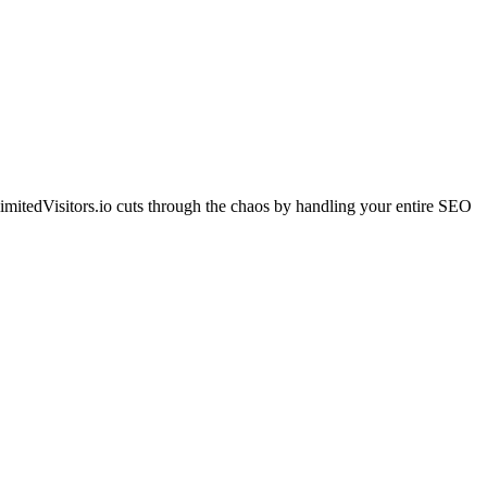
imitedVisitors.io cuts through the chaos by handling your entire SEO