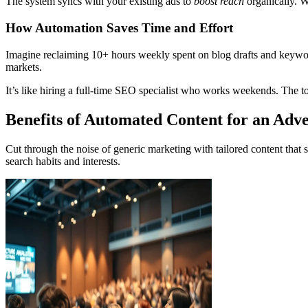
The system syncs with your existing ads to
boost reach
organically. Wh
How Automation Saves Time and Effort
Imagine reclaiming 10+ hours weekly spent on blog drafts and keyword 
markets.
It’s like hiring a full-time SEO specialist who works weekends. The to
Benefits of Automated Content for an Adve
Cut through the noise of generic marketing with tailored content that s
search habits and interests.