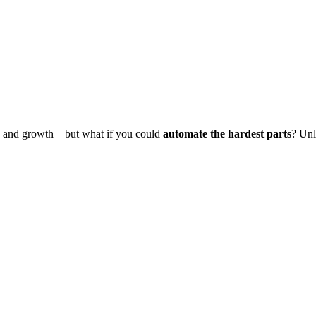
O, and growth—but what if you could
automate the hardest parts
? Unl