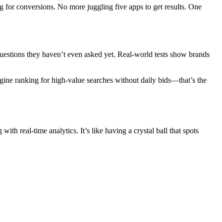
ng for conversions. No more juggling five apps to get results. One
questions they haven’t even asked yet. Real-world tests show brands
agine ranking for high-value searches without daily bids—that’s the
th real-time analytics. It’s like having a crystal ball that spots