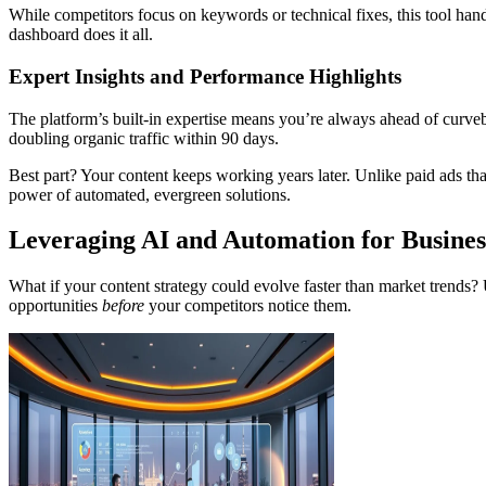
While competitors focus on keywords or technical fixes, this tool handl
dashboard does it all.
Expert Insights and Performance Highlights
The platform’s built-in expertise means you’re always ahead of curveb
doubling organic traffic within 90 days.
Best part? Your content keeps working years later. Unlike paid ads tha
power of automated, evergreen solutions.
Leveraging AI and Automation for Busine
What if your content strategy could evolve faster than market trends? U
opportunities
before
your competitors notice them.