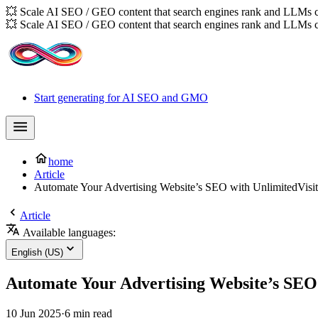
💥 Scale AI SEO / GEO content that search engines rank and LLMs c
💥 Scale AI SEO / GEO content that search engines rank and LLMs c
Start generating for AI SEO and GMO
home
Article
Automate Your Advertising Website’s SEO with UnlimitedVisit
Article
Available languages:
English (US)
Automate Your Advertising Website’s SEO 
10 Jun 2025
·
6 min read