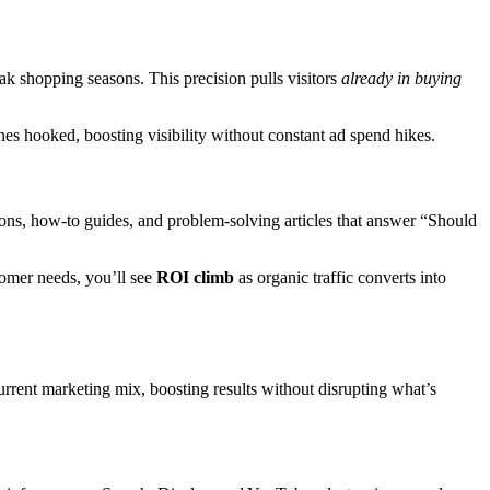
ak shopping seasons. This precision pulls visitors
already in buying
s hooked, boosting visibility without constant ad spend hikes.
sons, how-to guides, and problem-solving articles that answer “Should
tomer needs, you’ll see
ROI climb
as organic traffic converts into
rent marketing mix, boosting results without disrupting what’s