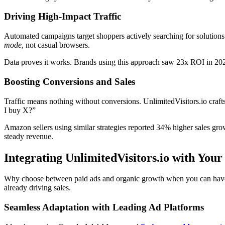
Driving High-Impact Traffic
Automated campaigns target shoppers actively searching for solutions. 
mode
, not casual browsers.
Data proves it works. Brands using this approach saw 23x ROI in 202
Boosting Conversions and Sales
Traffic means nothing without conversions. UnlimitedVisitors.io craf
I buy X?”
Amazon sellers using similar strategies reported 34% higher sales gr
steady revenue.
Integrating UnlimitedVisitors.io with You
Why choose between paid ads and organic growth when you can have bot
already driving sales.
Seamless Adaptation with Leading Ad Platforms