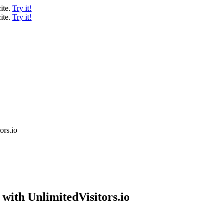
ite.
Try it!
ite.
Try it!
ors.io
with UnlimitedVisitors.io