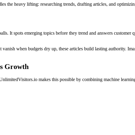
es the heavy lifting: researching trends, drafting articles, and optimizi
alls. It spots emerging topics before they trend and answers customer 
t vanish when budgets dry up, these articles build lasting authority. Im
ss Growth
nlimitedVisitors.io makes this possible by combining machine learning wi