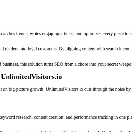
esearches trends, writes engaging articles, and optimizes every piece to at
sual readers into loyal customers. By aligning content with search intent
 business, this solution turns SEO from a chore into your secret weapon
 UnlimitedVisitors.io
t on big-picture growth. UnlimitedVisitors.io cuts through the noise by
es keyword research, content creation, and performance tracking in one 