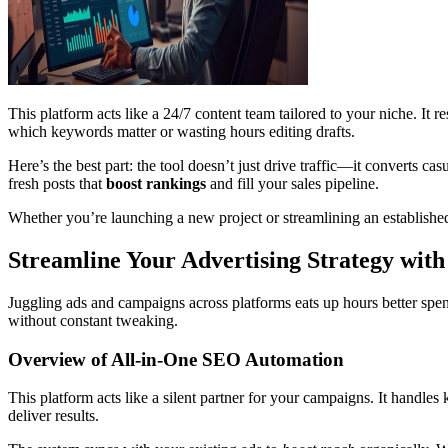
This platform acts like a 24/7 content team tailored to your niche. It r
which keywords matter or wasting hours editing drafts.
Here’s the best part: the tool doesn’t just drive traffic—it converts ca
fresh posts that
boost rankings
and fill your sales pipeline.
Whether you’re launching a new project or streamlining an established
Streamline Your Advertising Strategy with
Juggling ads and campaigns across platforms eats up hours better spen
without constant tweaking.
Overview of All-in-One SEO Automation
This platform acts like a silent partner for your campaigns. It handl
deliver results.