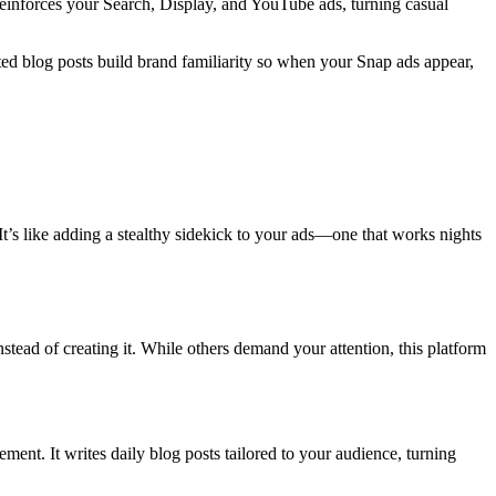
 reinforces your Search, Display, and YouTube ads, turning casual
ed blog posts build brand familiarity so when your Snap ads appear,
 It’s like adding a stealthy sidekick to your ads—one that works nights
nstead of creating it. While others demand your attention, this platform
ment. It writes daily blog posts tailored to your audience, turning