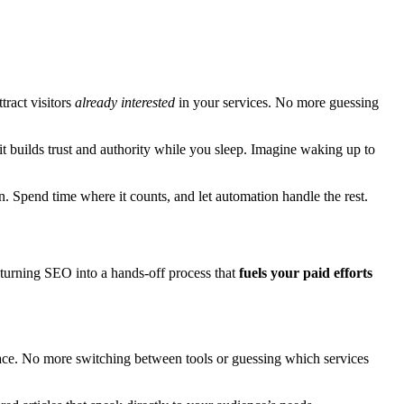
tract visitors
already interested
in your services. No more guessing
, it builds trust and authority while you sleep. Imagine waking up to
. Spend time where it counts, and let automation handle the rest.
 turning SEO into a hands-off process that
fuels your paid efforts
place. No more switching between tools or guessing which services