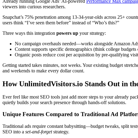
Already running Google Ads’ AI-powered
Performance Max campai
viewers into curious researchers.
Snapchat’s 75% penetration among 13-34-year-olds across 25+ countrie
users think “I’ve seen them before” instead of “Who’s this?”
Three ways this integration
powers up
your strategy:
No campaign overhauls needed—works alongside Amazon Ads, 
Content supports specific demographics (think college budgets 
Organic posts reduce cost per acquisition by pre-qualifying visi
Getting started takes minutes, not weeks. Your existing budget stretche
and weekends to make every dollar count.
How UnlimitedVisitors.io Stands Out in t
Ever feel like most SEO tools just add more steps to your already pack
quietly builds your search presence through hands-off solutions.
Unique Features Compared to Traditional Ad Platfo
Traditional ads require constant babysitting—budget tweaks, split test
SEO into a
set-and-forget
strategy.