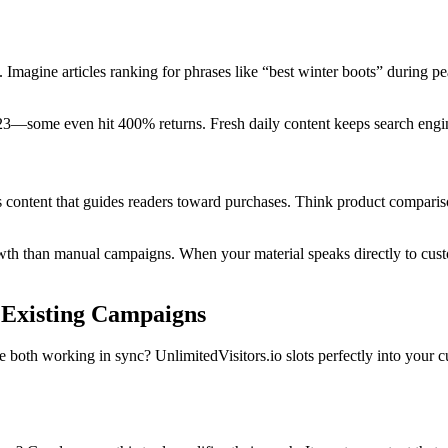
Imagine articles ranking for phrases like “best winter boots” during pe
3—some even hit 400% returns. Fresh daily content keeps search engine
ts content that guides readers toward purchases. Think product compari
owth than manual campaigns. When your material speaks directly to cus
r Existing Campaigns
h working in sync? UnlimitedVisitors.io slots perfectly into your cur