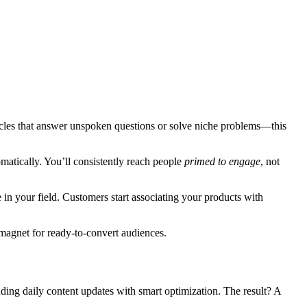
icles that answer unspoken questions or solve niche problems—this
omatically. You’ll consistently reach people
primed to engage
, not
e in your field. Customers start associating your products with
 magnet for ready-to-convert audiences.
ending daily content updates with smart optimization. The result? A