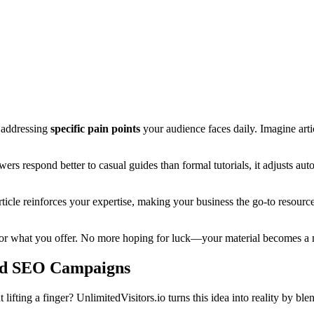
t addressing
specific pain points
your audience faces daily. Imagine art
ers respond better to casual guides than formal tutorials, it adjusts aut
rticle reinforces your expertise, making your business the go-to resourc
ng for what you offer. No more hoping for luck—your material becomes a
ed SEO Campaigns
ifting a finger? UnlimitedVisitors.io turns this idea into reality by bl