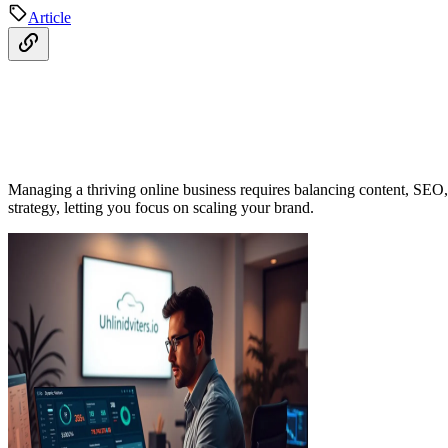
Article
Managing a thriving online business requires balancing content, SE
strategy, letting you focus on scaling your brand.