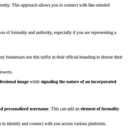
dentity. This approach allows you to connect with like-minded
n of formality and authority, especially if you are representing a
 businesses use this suffix in their official branding to denote their
lowers.
fessional image
while
signaling the nature of an incorporated
nd personalized username
. This can add an
element of formality
ers to identify and connect with you across various platforms.