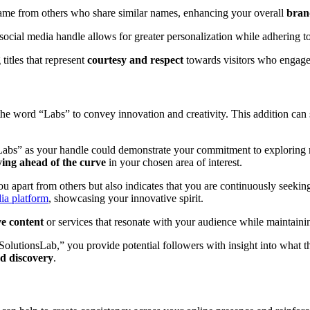
e name from others who share similar names, enhancing your overall
brand
 social media handle allows for greater personalization while adhering t
itles that represent
courtesy and respect
towards visitors who engage 
 the word “Labs” to convey innovation and creativity. This addition ca
abs” as your handle could demonstrate your commitment to exploring ne
ying ahead of the curve
in your chosen area of interest.
 apart from others but also indicates that you are continuously seekin
ia platform
, showcasing your innovative spirit.
e content
or services that resonate with your audience while maintaining 
olutionsLab,” you provide potential followers with insight into what th
d discovery
.