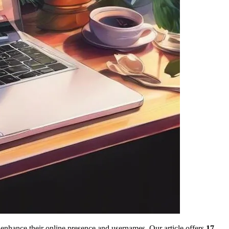
enhance their online presence and usernames. Our article offers
17