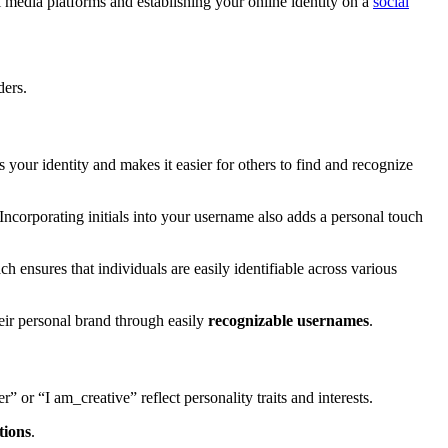
media platforms and establishing your online identity on a
social
ders.
s your identity and makes it easier for others to find and recognize
ncorporating initials into your username also adds a personal touch
ch ensures that individuals are easily identifiable across various
eir personal brand through easily
recognizable usernames
.
” or “I am_creative” reflect personality traits and interests.
tions
.