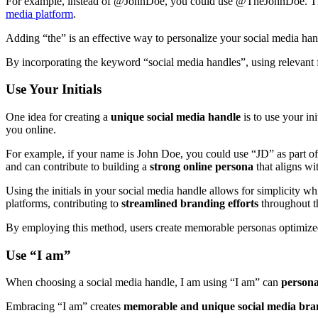
For example, instead of @JohnDoe, you could use @TheJohnDoe. This s
media platform
.
Adding “the” is an effective way to personalize your social media ha
By incorporating the keyword “social media handles”, using relevant fa
Use Your Initials
One idea for creating a
unique social media handle
is to use your in
you online.
For example, if your name is John Doe, you could use “JD” as part of
and can contribute to building a
strong online persona
that aligns w
Using the initials in your social media handle allows for simplicity whi
platforms, contributing to
streamlined branding efforts
throughout th
By employing this method, users create memorable personas optimized 
Use “I am”
When choosing a social media handle, I am using “I am” can
persona
Embracing “I am” creates
memorable and unique social media bra