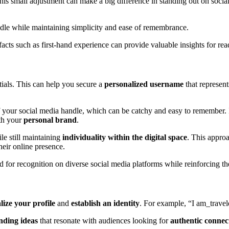
mall adjustment can make a big difference in standing out on social 
ndle while maintaining simplicity and ease of remembrance.
cts such as first-hand experience can provide valuable insights for rea
itials. This can help you secure a
personalized username
that represent
 your social media handle, which can be catchy and easy to remember. I
ith your
personal brand
.
le still maintaining
individuality within the digital space
. This approa
eir online presence.
for recognition on diverse social media platforms while reinforcing th
lize your profile
and
establish an identity
. For example, “I am_traveler
nding ideas
that resonate with audiences looking for
authentic connec