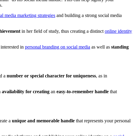
s.
ial media marketing strategies
and building a strong social media
hievement
in her field of study, thus creating a distinct
online identity
 interested in
personal branding on social media
as well as
standing
dd a
number or special character for uniqueness
, as in
n
availability for creating
an
easy-to-remember handle
that
reate a
unique and memorable handle
that represents your personal