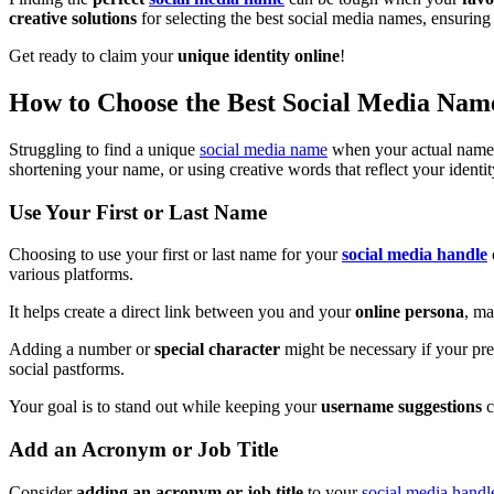
creative solutions
for selecting the best social media names, ensuring
Get ready to claim your
unique identity online
!
How to Choose the Best Social Media Na
Struggling to find a unique
social media name
when your actual name is
shortening your name, or using creative words that reflect your identit
Use Your First or Last Name
Choosing to use your first or last name for your
social media handle
various platforms.
It helps create a direct link between you and your
online persona
, ma
Adding a number or
special character
might be necessary if your pre
social pastforms.
Your goal is to stand out while keeping your
username suggestions
c
Add an Acronym or Job Title
Consider
adding an acronym or job title
to your
social media handl