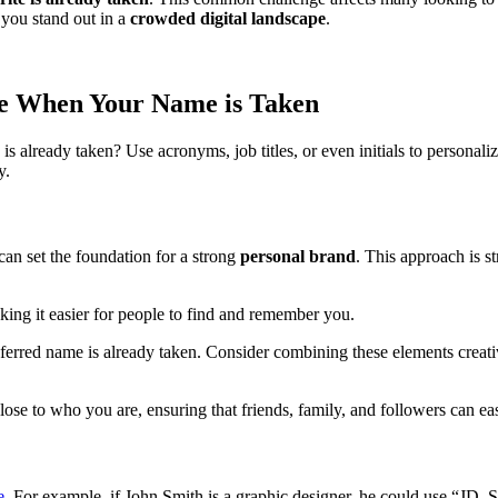
 you stand out in a
crowded digital landscape
.
me When Your Name is Taken
 already taken? Use acronyms, job titles, or even initials to personali
y.
can set the foundation for a strong
personal brand
. This approach is s
king it easier for people to find and remember you.
ferred name is already taken. Consider combining these elements creat
lose to who you are, ensuring that friends, family, and followers can ea
e
. For example, if John Smith is a graphic designer, he could use “JD_S