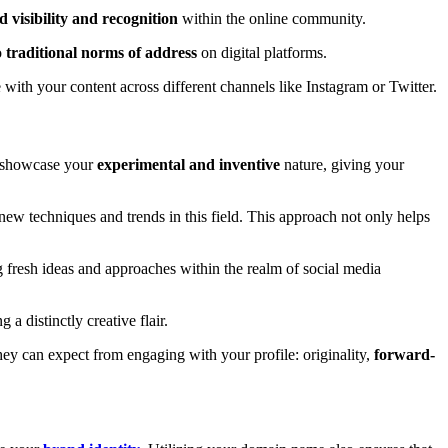
 visibility and recognition
within the online community.
o
traditional norms of address
on digital platforms.
with your content across different channels like Instagram or Twitter.
n showcase your
experimental and inventive
nature, giving your
w techniques and trends in this field. This approach not only helps
g fresh ideas and approaches within the realm of social media
a distinctly creative flair.
ey can expect from engaging with your profile: originality,
forward-