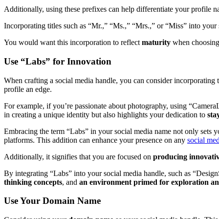
Additionally, using these prefixes can help differentiate your profil
Incorporating titles such as “Mr.,” “Ms.,” “Mrs.,” or “Miss” into your
You would want this incorporation to reflect
maturity
when choosing t
Use “Labs” for Innovation
When crafting a social media handle, you can consider incorporating
profile an edge.
For example, if you’re passionate about photography, using “CameraL
in creating a unique identity but also highlights your dedication to
sta
Embracing the term “Labs” in your social media name not only sets you
platforms. This addition can enhance your presence on any
social med
Additionally, it signifies that you are focused on
producing innovativ
By integrating “Labs” into your social media handle, such as “DesignS
thinking concepts
, and
an environment primed for exploration an
Use Your Domain Name