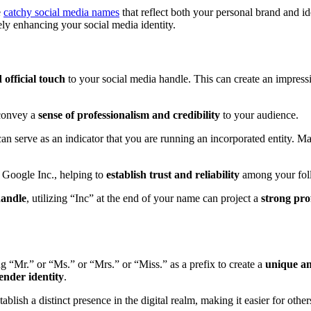
e
catchy social media names
that reflect both your personal brand and i
ely enhancing your social media identity.
 official touch
to your social media handle. This can create an impressio
 convey a
sense of professionalism and credibility
to your audience.
n serve as an indicator that you are running an incorporated entity. Many
 Google Inc., helping to
establish trust and reliability
among your fol
handle
, utilizing “Inc” at the end of your name can project a
strong pro
g “Mr.” or “Ms.” or “Mrs.” or “Miss.” as a prefix to create a
unique a
ender identity
.
ablish a distinct presence in the digital realm, making it easier for oth