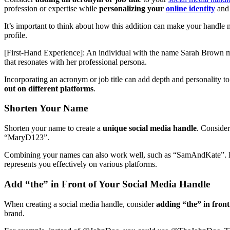
profession or expertise while
personalizing your
online identity
an
It’s important to think about how this addition can make your handle
profile.
[First-Hand Experience]: An individual with the name Sarah Brown 
that resonates with her professional persona.
Incorporating an acronym or job title can add depth and personality to
out on different platforms
.
Shorten Your Name
Shorten your name to create a
unique social media handle
. Conside
“MaryD123”.
Combining your names can also work well, such as “SamAndKate”.
represents you effectively on various platforms.
Add “the” in Front of Your Social Media Handle
When creating a social media handle, consider
adding “the” in fron
brand.