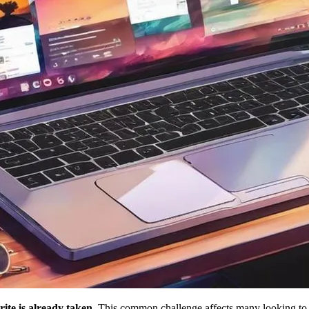
rite is already taken
. This common challenge affects many looking to 