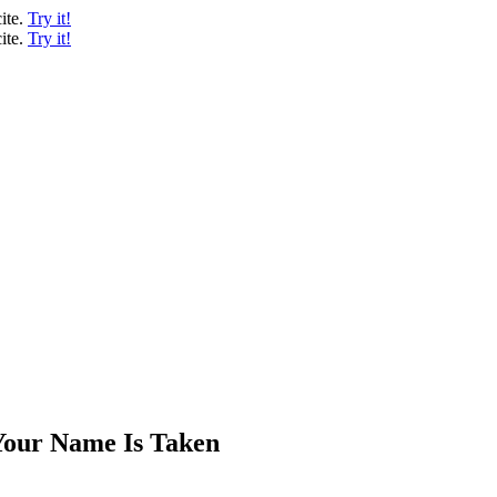
ite.
Try it!
ite.
Try it!
Your Name Is Taken