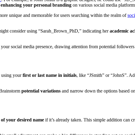
d
enhancing your personal branding
on various social media platform
 more unique and memorable for users searching within the realm of
soc
might consider using “Sarah_Brown_PhD,” indicating her
academic ac
 your social media presence, drawing attention from potential followers
r using your
first or last name in initials
, like “JSmith” or “JohnS”. A
 Brainstorm
potential variations
and narrow down the options based o
t of your desired name
if it’s already taken. This simple addition can c