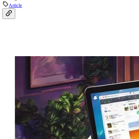
Article