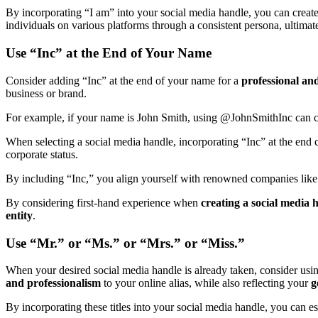
By incorporating “I am” into your social media handle, you can creat
individuals on various platforms through a consistent persona, ultimat
Use “Inc” at the End of Your Name
Consider adding “Inc” at the end of your name for a
professional and
business or brand.
For example, if your name is John Smith, using @JohnSmithInc can
When selecting a social media handle, incorporating “Inc” at the end ca
corporate status.
By including “Inc,” you align yourself with renowned companies like
By considering first-hand experience when
creating a social media 
entity
.
Use “Mr.” or “Ms.” or “Mrs.” or “Miss.”
When your desired social media handle is already taken, consider usin
and professionalism
to your online alias, while also reflecting your
g
By incorporating these titles into your social media handle, you can est