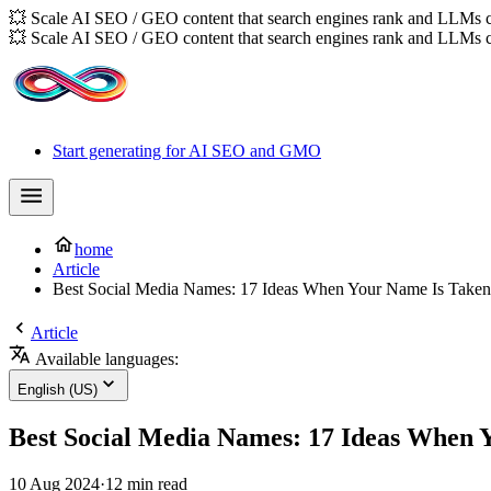
💥 Scale AI SEO / GEO content that search engines rank and LLMs c
💥 Scale AI SEO / GEO content that search engines rank and LLMs c
Start generating for AI SEO and GMO
home
Article
Best Social Media Names: 17 Ideas When Your Name Is Taken
Article
Available languages:
English (US)
Best Social Media Names: 17 Ideas When 
10 Aug 2024
·
12 min read