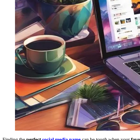
Finding the
perfect
social media name
can be tough when your
favo