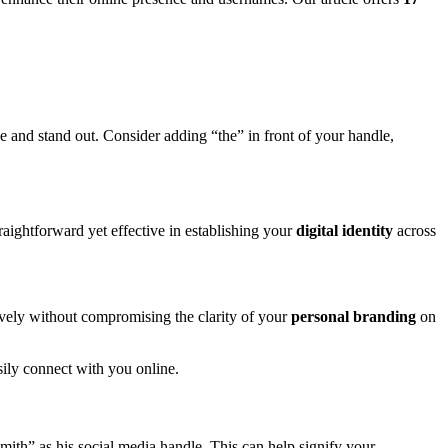
ze and stand out. Consider adding “the” in front of your handle,
traightforward yet effective in establishing your
digital identity
across
ively without compromising the clarity of your
personal branding
on
sily connect with you online.
mith” as his social media handle. This can help signify your