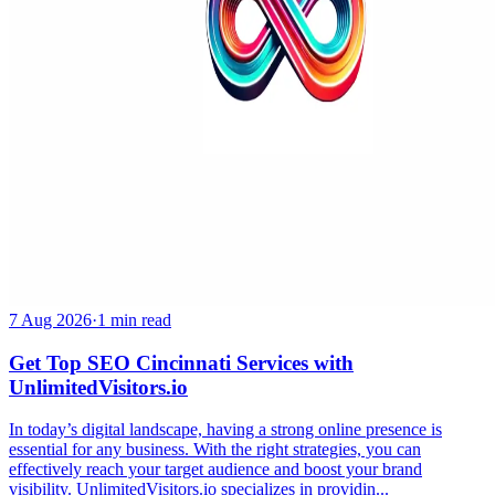
7 Aug 2026
·
1 min read
Get Top SEO Cincinnati Services with
UnlimitedVisitors.io
In today’s digital landscape, having a strong online presence is
essential for any business. With the right strategies, you can
effectively reach your target audience and boost your brand
visibility. UnlimitedVisitors.io specializes in providin...