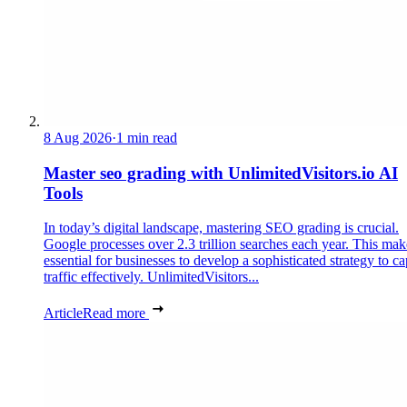
8 Aug 2026
·
1 min read
Master seo grading with UnlimitedVisitors.io AI
Tools
In today’s digital landscape, mastering SEO grading is crucial.
Google processes over 2.3 trillion searches each year. This make
essential for businesses to develop a sophisticated strategy to ca
traffic effectively. UnlimitedVisitors...
Article
Read more