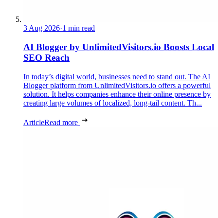
3 Aug 2026
·
1 min read
AI Blogger by UnlimitedVisitors.io Boosts Local
SEO Reach
In today’s digital world, businesses need to stand out. The AI
Blogger platform from UnlimitedVisitors.io offers a powerful
solution. It helps companies enhance their online presence by
creating large volumes of localized, long-tail content. Th...
Article
Read more