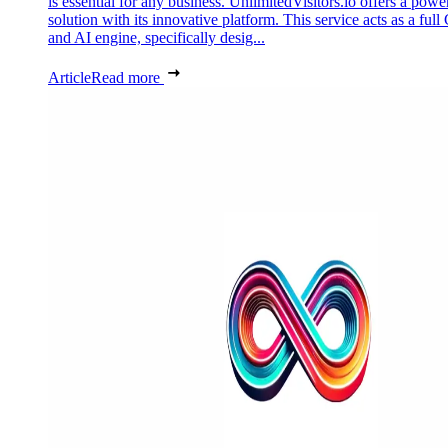
is essential for any business. UnlimitedVisitors.io offers a powe
solution with its innovative platform. This service acts as a ful
and AI engine, specifically desig...
Article
Read more