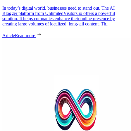
In today’s digital world, businesses need to stand out. The AI
Blogger platform from UnlimitedVisitors.io offers a powerful
solution. It helps companies enhance their online presence by
creating large volumes of localized, long-tail content. Th...
Article
Read more