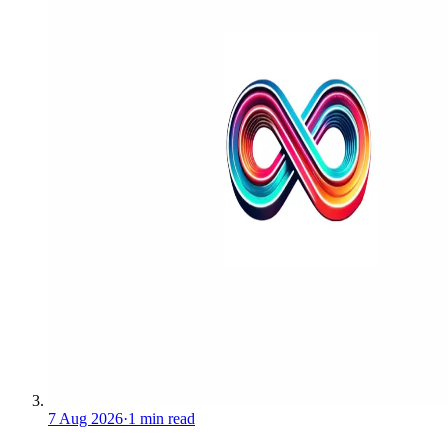
7 Aug 2026
·
1 min read