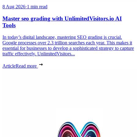
8 Aug 2026
·
1 min read
Master seo grading with UnlimitedVisitors.io AI
Tools
In today’s digital landscape, mastering SEO grading is crucial.
Google processes over 2.3 trillion searches each year. This makes it
essential for businesses to develop a sophisticated strategy to capture
traffic effectively. UnlimitedVisitors...
Article
Read more