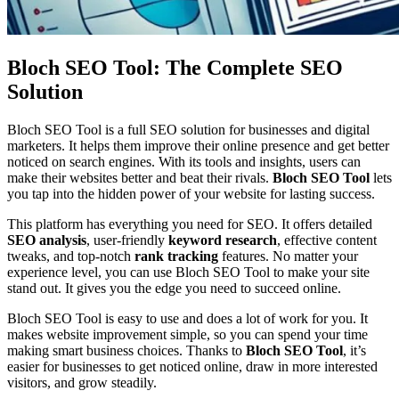
Bloch SEO Tool: The Complete SEO
Solution
Bloch SEO Tool is a full SEO solution for businesses and digital
marketers. It helps them improve their online presence and get better
noticed on search engines. With its tools and insights, users can
make their websites better and beat their rivals.
Bloch SEO Tool
lets
you tap into the hidden power of your website for lasting success.
This platform has everything you need for SEO. It offers detailed
SEO analysis
, user-friendly
keyword research
, effective content
tweaks, and top-notch
rank tracking
features. No matter your
experience level, you can use Bloch SEO Tool to make your site
stand out. It gives you the edge you need to succeed online.
Bloch SEO Tool is easy to use and does a lot of work for you. It
makes website improvement simple, so you can spend your time
making smart business choices. Thanks to
Bloch SEO Tool
, it’s
easier for businesses to get noticed online, draw in more interested
visitors, and grow steadily.