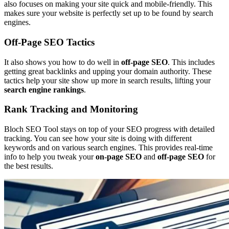
also focuses on making your site quick and mobile-friendly. This
makes sure your website is perfectly set up to be found by search
engines.
Off-Page SEO Tactics
It also shows you how to do well in
off-page SEO
. This includes
getting great backlinks and upping your domain authority. These
tactics help your site show up more in search results, lifting your
search engine rankings
.
Rank Tracking and Monitoring
Bloch SEO Tool stays on top of your SEO progress with detailed
tracking. You can see how your site is doing with different
keywords and on various search engines. This provides real-time
info to help you tweak your
on-page SEO
and
off-page SEO
for
the best results.