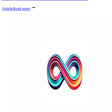
Article
Read more