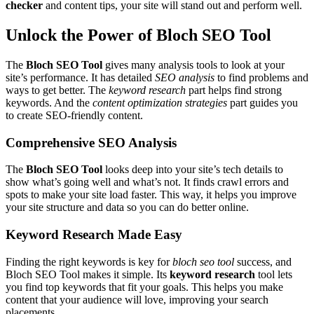
checker
and content tips, your site will stand out and perform well.
Unlock the Power of Bloch SEO Tool
The
Bloch SEO Tool
gives many analysis tools to look at your
site’s performance. It has detailed
SEO analysis
to find problems and
ways to get better. The
keyword research
part helps find strong
keywords. And the
content optimization strategies
part guides you
to create SEO-friendly content.
Comprehensive SEO Analysis
The
Bloch SEO Tool
looks deep into your site’s tech details to
show what’s going well and what’s not. It finds crawl errors and
spots to make your site load faster. This way, it helps you improve
your site structure and data so you can do better online.
Keyword Research Made Easy
Finding the right keywords is key for
bloch seo tool
success, and
Bloch SEO Tool makes it simple. Its
keyword research
tool lets
you find top keywords that fit your goals. This helps you make
content that your audience will love, improving your search
placements.