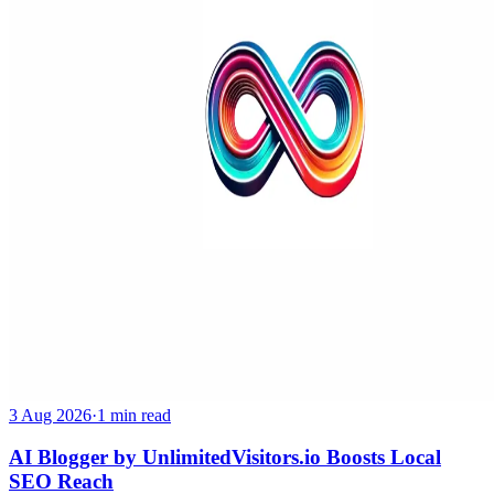
3 Aug 2026
·
1 min read
AI Blogger by UnlimitedVisitors.io Boosts Local
SEO Reach