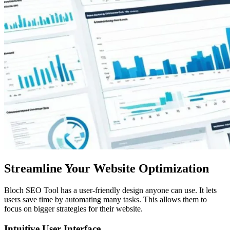
Streamline Your Website Optimization
Bloch SEO Tool has a user-friendly design anyone can use. It lets
users save time by automating many tasks. This allows them to
focus on bigger strategies for their website.
Intuitive User Interface