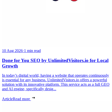
10 Aug 2026
·
1 min read
Done for You SEO by UnlimitedVisitors.io for Local
Growth
In today’s digital world, having a website that operates continuously
is essential for any business. UnlimitedVisitors.io offers a powerful
solution with its innovative platform. This service acts as a full GEO
and AI engine, specifically desig...
Article
Read more