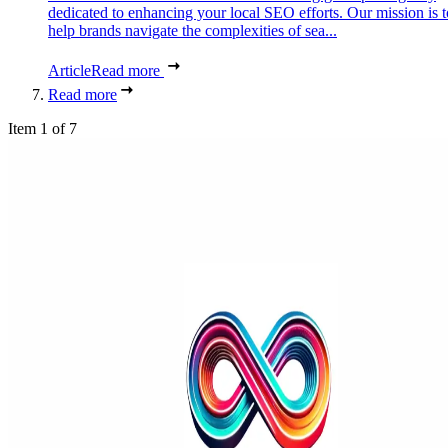
dedicated to enhancing your local SEO efforts. Our mission is t
help brands navigate the complexities of sea...
Article
Read more
Read more
Item 1 of 7