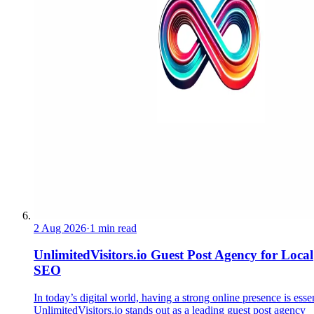
2 Aug 2026
·
1 min read
UnlimitedVisitors.io Guest Post Agency for Local
SEO
In today’s digital world, having a strong online presence is essen
UnlimitedVisitors.io stands out as a leading guest post agency