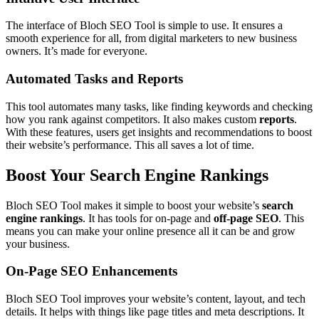
The interface of Bloch SEO Tool is simple to use. It ensures a
smooth experience for all, from digital marketers to new business
owners. It’s made for everyone.
Automated Tasks and Reports
This tool automates many tasks, like finding keywords and checking
how you rank against competitors. It also makes custom
reports
.
With these features, users get insights and recommendations to boost
their website’s performance. This all saves a lot of time.
Boost Your Search Engine Rankings
Bloch SEO Tool makes it simple to boost your website’s
search
engine rankings
. It has tools for on-page and
off-page SEO
. This
means you can make your online presence all it can be and grow
your business.
On-Page SEO Enhancements
Bloch SEO Tool improves your website’s content, layout, and tech
details. It helps with things like page titles and meta descriptions. It