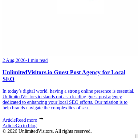
2 Aug 2026
·
1 min read
UnlimitedVisitors.io Guest Post Agency for Local
SEO
In today’s digital world, having a strong online presence is essential.
UnlimitedVisitors.io stands out as a leading guest post agency
dedicated to enhancing your local SEO efforts. Our mission is to
help brands navigate the complexities of sea...
Article
Read more
Article
Go to blog
© 2026 UnlimitedVisitors. All rights reserved.