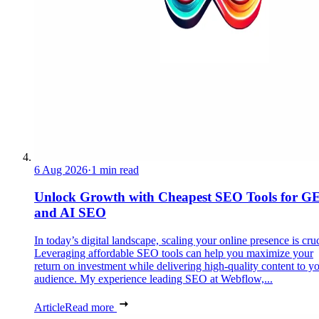
6 Aug 2026
·
1 min read
Unlock Growth with Cheapest SEO Tools for G
and AI SEO
In today’s digital landscape, scaling your online presence is cruc
Leveraging affordable SEO tools can help you maximize your
return on investment while delivering high-quality content to y
audience. My experience leading SEO at Webflow,...
Article
Read more