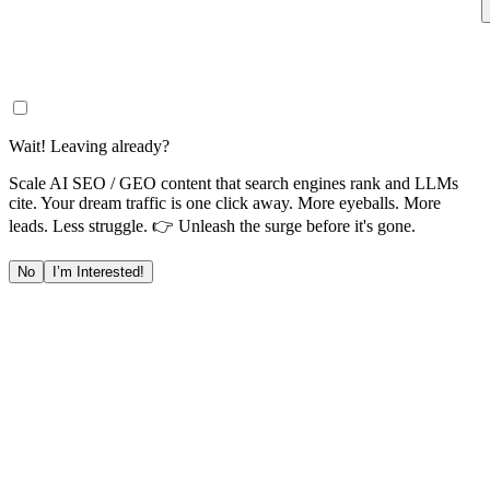
Wait! Leaving already?
Scale AI SEO / GEO content that search engines rank and LLMs
cite. Your dream traffic is one click away. More eyeballs. More
leads. Less struggle. 👉 Unleash the surge before it's gone.
No
I’m Interested!