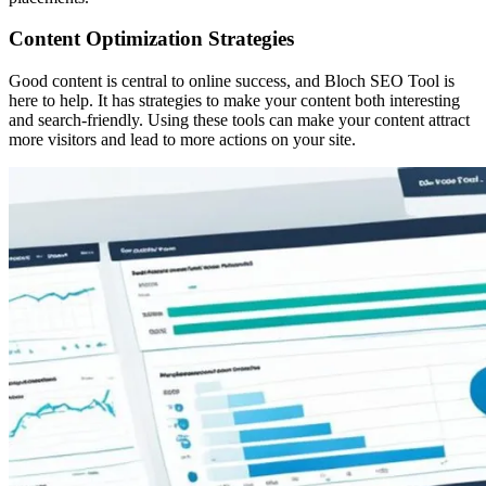
Content Optimization Strategies
Good content is central to online success, and Bloch SEO Tool is
here to help. It has strategies to make your content both interesting
and search-friendly. Using these tools can make your content attract
more visitors and lead to more actions on your site.