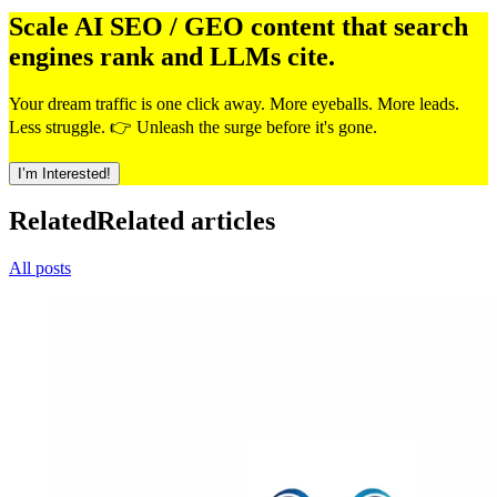
Scale AI SEO / GEO content that search
engines rank and LLMs cite.
Your dream traffic is one click away. More eyeballs. More leads.
Less struggle. 👉 Unleash the surge before it's gone.
I’m Interested!
Related
Related articles
All posts