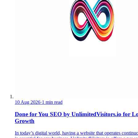
10 Aug 2026
·
1 min read
Done for You SEO by UnlimitedVisitors.io for L
Growth
In today’s digital world, having a website that operates continu