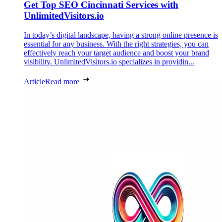
Get Top SEO Cincinnati Services with
UnlimitedVisitors.io
In today’s digital landscape, having a strong online presence is
essential for any business. With the right strategies, you can
effectively reach your target audience and boost your brand
visibility. UnlimitedVisitors.io specializes in providin...
Article
Read more