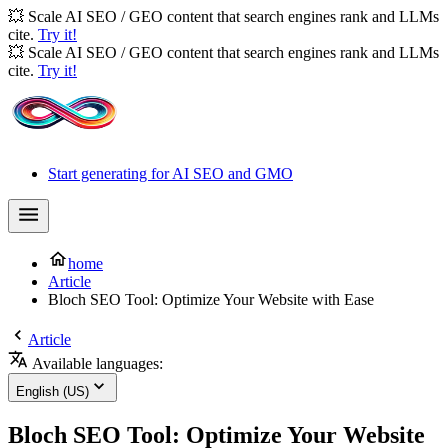
💥 Scale AI SEO / GEO content that search engines rank and LLMs
cite.
Try it!
💥 Scale AI SEO / GEO content that search engines rank and LLMs
cite.
Try it!
Start generating for AI SEO and GMO
home
Article
Bloch SEO Tool: Optimize Your Website with Ease
Article
Available languages:
English (US)
Bloch SEO Tool: Optimize Your Website