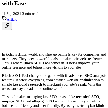
with Ease
11 Sep 2024
·
3 min read
Article
In today’s digital world, showing up online is key for companies and
marketers. They need powerful tools to make their websites better.
This is where
Bloch SEO Tool
comes in. It helps improve your
online presence and brings more visitors to your site.
Bloch SEO Tool
changes the game with its advanced
SEO analysis
features. It offers everything from detailed
website optimization
to
simple
keyword research
to checking your site’s
rank
. With this,
users can stay ahead in the online world.
This tool makes managing key SEO areas – like
technical SEO
,
on-page SEO
, and
off-page SEO
– easier. It ensures your site is
both search-friendly and user-friendly. By using its strong
backlink