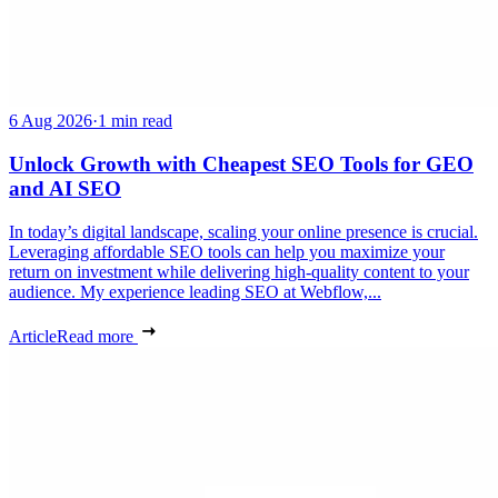
6 Aug 2026
·
1 min read
Unlock Growth with Cheapest SEO Tools for GEO
and AI SEO
In today’s digital landscape, scaling your online presence is crucial.
Leveraging affordable SEO tools can help you maximize your
return on investment while delivering high-quality content to your
audience. My experience leading SEO at Webflow,...
Article
Read more