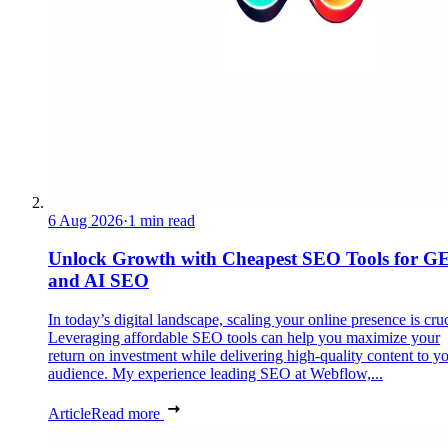
6 Aug 2026
·
1 min read
Unlock Growth with Cheapest SEO Tools for G
and AI SEO
In today’s digital landscape, scaling your online presence is cruc
Leveraging affordable SEO tools can help you maximize your
return on investment while delivering high-quality content to y
audience. My experience leading SEO at Webflow,...
Article
Read more