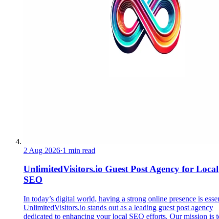
2 Aug 2026
·
1 min read
UnlimitedVisitors.io Guest Post Agency for Local
SEO
In today’s digital world, having a strong online presence is essen
UnlimitedVisitors.io stands out as a leading guest post agency
dedicated to enhancing your local SEO efforts. Our mission is t