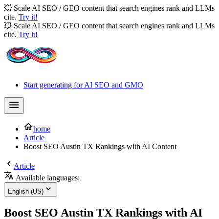
💥 Scale AI SEO / GEO content that search engines rank and LLMs
cite.
Try it!
💥 Scale AI SEO / GEO content that search engines rank and LLMs
cite.
Try it!
Start generating for AI SEO and GMO
home
Article
Boost SEO Austin TX Rankings with AI Content
Article
Available languages:
English (US)
Boost SEO Austin TX Rankings with AI