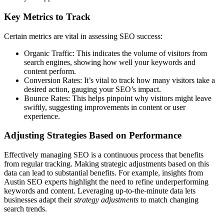
Key Metrics to Track
Certain metrics are vital in assessing SEO success:
Organic Traffic: This indicates the volume of visitors from
search engines, showing how well your keywords and
content perform.
Conversion Rates: It’s vital to track how many visitors take a
desired action, gauging your SEO’s impact.
Bounce Rates: This helps pinpoint why visitors might leave
swiftly, suggesting improvements in content or user
experience.
Adjusting Strategies Based on Performance
Effectively managing SEO is a continuous process that benefits
from regular tracking. Making strategic adjustments based on this
data can lead to substantial benefits. For example, insights from
Austin SEO experts highlight the need to refine underperforming
keywords and content. Leveraging up-to-the-minute data lets
businesses adapt their
strategy adjustments
to match changing
search trends.