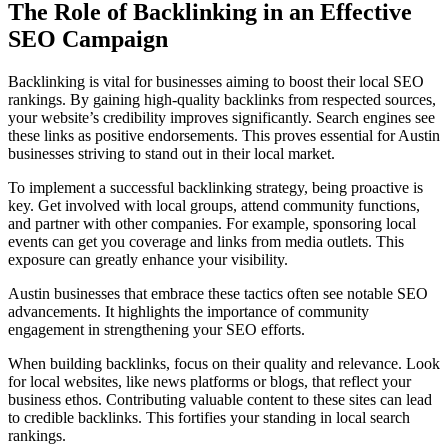
The Role of Backlinking in an Effective
SEO Campaign
Backlinking is vital for businesses aiming to boost their local SEO
rankings. By gaining high-quality backlinks from respected sources,
your website’s credibility improves significantly. Search engines see
these links as positive endorsements. This proves essential for Austin
businesses striving to stand out in their local market.
To implement a successful backlinking strategy, being proactive is
key. Get involved with local groups, attend community functions,
and partner with other companies. For example, sponsoring local
events can get you coverage and links from media outlets. This
exposure can greatly enhance your visibility.
Austin businesses that embrace these tactics often see notable SEO
advancements. It highlights the importance of community
engagement in strengthening your SEO efforts.
When building backlinks, focus on their quality and relevance. Look
for local websites, like news platforms or blogs, that reflect your
business ethos. Contributing valuable content to these sites can lead
to credible backlinks. This fortifies your standing in local search
rankings.