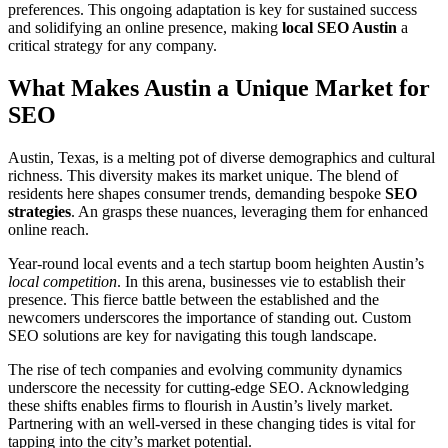
preferences. This ongoing adaptation is key for sustained success
and solidifying an online presence, making
local SEO Austin
a
critical strategy for any company.
What Makes Austin a Unique Market for
SEO
Austin, Texas, is a melting pot of diverse demographics and cultural
richness. This diversity makes its market unique. The blend of
residents here shapes consumer trends, demanding bespoke
SEO
strategies
. An grasps these nuances, leveraging them for enhanced
online reach.
Year-round local events and a tech startup boom heighten Austin’s
local competition
. In this arena, businesses vie to establish their
presence. This fierce battle between the established and the
newcomers underscores the importance of standing out. Custom
SEO solutions are key for navigating this tough landscape.
The rise of tech companies and evolving community dynamics
underscore the necessity for cutting-edge SEO. Acknowledging
these shifts enables firms to flourish in Austin’s lively market.
Partnering with an well-versed in these changing tides is vital for
tapping into the city’s market potential.