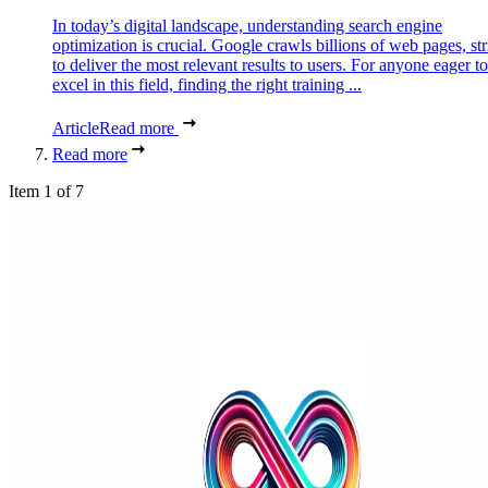
In today’s digital landscape, understanding search engine
optimization is crucial. Google crawls billions of web pages, st
to deliver the most relevant results to users. For anyone eager to
excel in this field, finding the right training ...
Article
Read more
Read more
Item 1 of 7