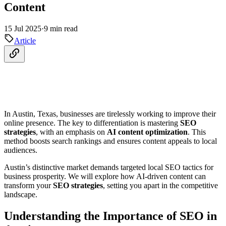
Content
15 Jul 2025
·
9 min read
Article
In Austin, Texas, businesses are tirelessly working to improve their
online presence. The key to differentiation is mastering
SEO
strategies
, with an emphasis on
AI content optimization
. This
method boosts search rankings and ensures content appeals to local
audiences.
Austin’s distinctive market demands targeted local SEO tactics for
business prosperity. We will explore how AI-driven content can
transform your
SEO strategies
, setting you apart in the competitive
landscape.
Understanding the Importance of SEO in