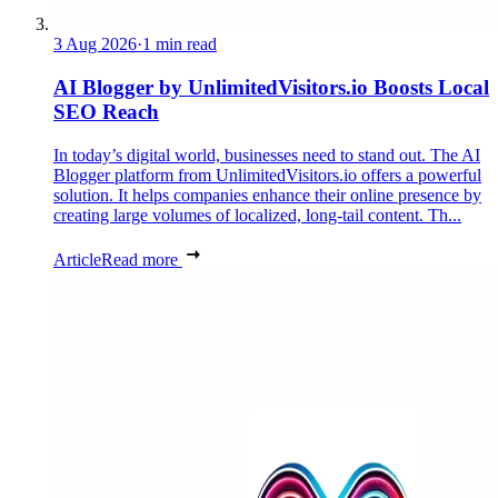
3 Aug 2026
·
1 min read
AI Blogger by UnlimitedVisitors.io Boosts Local
SEO Reach
In today’s digital world, businesses need to stand out. The AI
Blogger platform from UnlimitedVisitors.io offers a powerful
solution. It helps companies enhance their online presence by
creating large volumes of localized, long-tail content. Th...
Article
Read more