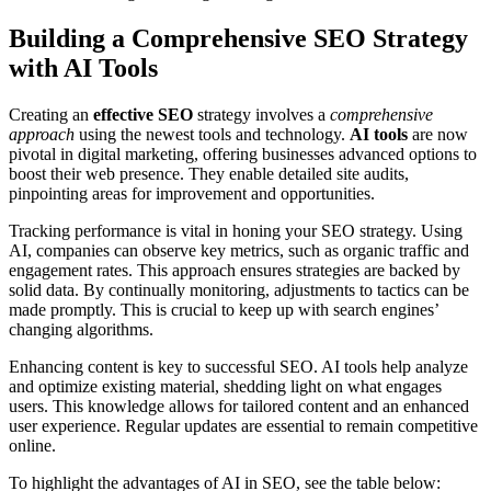
Building a Comprehensive SEO Strategy
with AI Tools
Creating an
effective SEO
strategy involves a
comprehensive
approach
using the newest tools and technology.
AI tools
are now
pivotal in digital marketing, offering businesses advanced options to
boost their web presence. They enable detailed site audits,
pinpointing areas for improvement and opportunities.
Tracking performance is vital in honing your SEO strategy. Using
AI, companies can observe key metrics, such as organic traffic and
engagement rates. This approach ensures strategies are backed by
solid data. By continually monitoring, adjustments to tactics can be
made promptly. This is crucial to keep up with search engines’
changing algorithms.
Enhancing content is key to successful SEO. AI tools help analyze
and optimize existing material, shedding light on what engages
users. This knowledge allows for tailored content and an enhanced
user experience. Regular updates are essential to remain competitive
online.
To highlight the advantages of AI in SEO, see the table below: