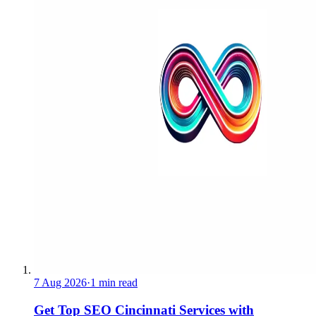
7 Aug 2026
·
1 min read
Get Top SEO Cincinnati Services with