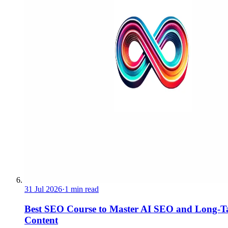
31 Jul 2026
·
1 min read
Best SEO Course to Master AI SEO and Long-Ta
Content