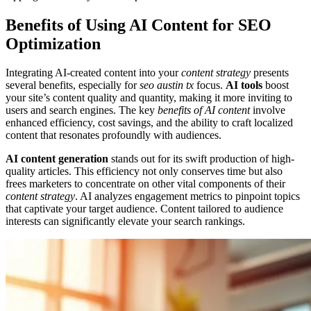
Benefits of Using AI Content for SEO
Optimization
Integrating AI-created content into your
content strategy
presents
several benefits, especially for
seo austin tx
focus.
AI tools
boost
your site’s content quality and quantity, making it more inviting to
users and search engines. The key
benefits of AI content
involve
enhanced efficiency, cost savings, and the ability to craft localized
content that resonates profoundly with audiences.
AI content generation
stands out for its swift production of high-
quality articles. This efficiency not only conserves time but also
frees marketers to concentrate on other vital components of their
content strategy
. AI analyzes engagement metrics to pinpoint topics
that captivate your target audience. Content tailored to audience
interests can significantly elevate your search rankings.