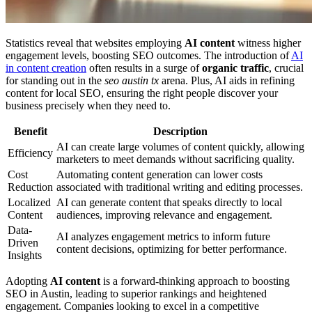
Statistics reveal that websites employing
AI content
witness higher
engagement levels, boosting SEO outcomes. The introduction of
AI
in content creation
often results in a surge of
organic traffic
, crucial
for standing out in the
seo austin tx
arena. Plus, AI aids in refining
content for local SEO, ensuring the right people discover your
business precisely when they need to.
Benefit
Description
AI can create large volumes of content quickly, allowing
Efficiency
marketers to meet demands without sacrificing quality.
Cost
Automating content generation can lower costs
Reduction
associated with traditional writing and editing processes.
Localized
AI can generate content that speaks directly to local
Content
audiences, improving relevance and engagement.
Data-
AI analyzes engagement metrics to inform future
Driven
content decisions, optimizing for better performance.
Insights
Adopting
AI content
is a forward-thinking approach to boosting
SEO in Austin, leading to superior rankings and heightened
engagement. Companies looking to excel in a competitive