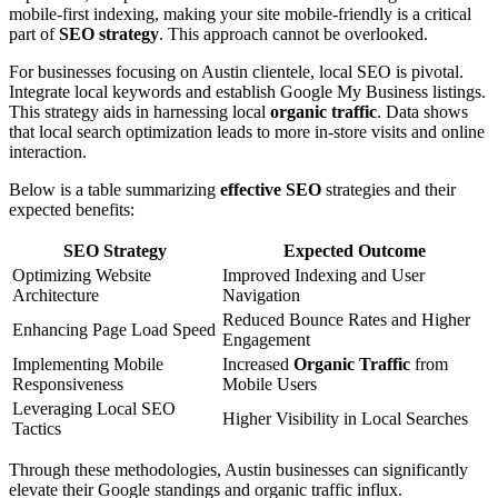
mobile-first indexing, making your site mobile-friendly is a critical
part of
SEO strategy
. This approach cannot be overlooked.
For businesses focusing on Austin clientele, local SEO is pivotal.
Integrate local keywords and establish Google My Business listings.
This strategy aids in harnessing local
organic traffic
. Data shows
that local search optimization leads to more in-store visits and online
interaction.
Below is a table summarizing
effective SEO
strategies and their
expected benefits:
SEO Strategy
Expected Outcome
Optimizing Website
Improved Indexing and User
Architecture
Navigation
Reduced Bounce Rates and Higher
Enhancing Page Load Speed
Engagement
Implementing Mobile
Increased
Organic Traffic
from
Responsiveness
Mobile Users
Leveraging Local SEO
Higher Visibility in Local Searches
Tactics
Through these methodologies, Austin businesses can significantly
elevate their Google standings and organic traffic influx.