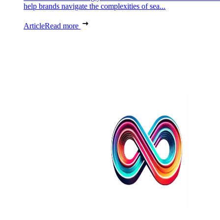
help brands navigate the complexities of sea...
Article
Read more