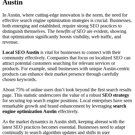
Austin
In Austin, where cutting-edge innovation is the norm, the need for
effective search engine optimization strategies is crucial. Businesses,
both emerging and established, require strong SEO practices to
distinguish themselves. The
benefits of SEO
are evident, showing
that optimization significantly boosts visibility, web traffic, and
revenue.
Local SEO Austin
is vital for businesses to connect with their
community effectively. Companies that focus on localized SEO can
attract potential customers searching for relevant services or
products. For example, small businesses with unique Austin-centric
products can enhance their market presence through carefully
chosen keywords.
About 75% of online users don’t look beyond the first search results
page. This statistic underscores the value of a robust
SEO strategy
for securing top search engine positions. Local enterprises have seen
remarkable growth and brand enhancement by leveraging
search
engine optimization Austin
effectively.
As the market dynamics in Austin shift, keeping abreast with the
latest SEO practices becomes essential. Businesses need to adapt
continually to search algorithm updates and shifts in user