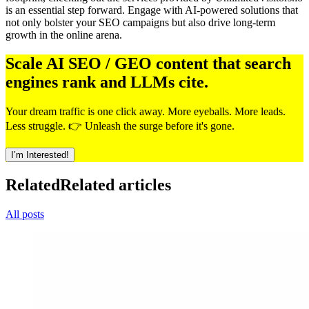
is an essential step forward. Engage with AI-powered solutions that
not only bolster your SEO campaigns but also drive long-term
growth in the online arena.
Scale AI SEO / GEO content that search
engines rank and LLMs cite.
Your dream traffic is one click away. More eyeballs. More leads.
Less struggle. 👉 Unleash the surge before it's gone.
I’m Interested!
Related
Related articles
All posts