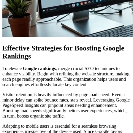
Effective Strategies for Boosting Google
Rankings
To elevate
Google rankings
, merge crucial SEO techniques to
enhance visibility. Begin with refining the website structure, making
each page readily approachable. This organization helps users and
search engines effortlessly locate key content.
Visitor retention is heavily influenced by page load speed. Even a
minor delay can spike bounce rates, stats reveal. Leveraging Google
PageSpeed Insights can pinpoint areas needing enhancement.
Boosting load speeds significantly betters user experiences, which,
in turn, boosts organic site traffic.
Adapting to mobile users is essential for a seamless browsing
experience, irrespective of the device used. Since Google favors