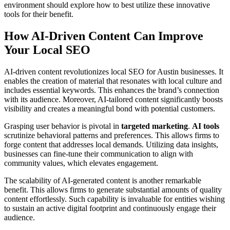
environment should explore how to best utilize these innovative
tools for their benefit.
How AI-Driven Content Can Improve
Your Local SEO
AI-driven content revolutionizes local SEO for Austin businesses. It
enables the creation of material that resonates with local culture and
includes essential keywords. This enhances the brand’s connection
with its audience. Moreover, AI-tailored content significantly boosts
visibility and creates a meaningful bond with potential customers.
Grasping user behavior is pivotal in
targeted marketing
.
AI tools
scrutinize behavioral patterns and preferences. This allows firms to
forge content that addresses local demands. Utilizing data insights,
businesses can fine-tune their communication to align with
community values, which elevates engagement.
The scalability of AI-generated content is another remarkable
benefit. This allows firms to generate substantial amounts of quality
content effortlessly. Such capability is invaluable for entities wishing
to sustain an active digital footprint and continuously engage their
audience.