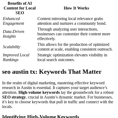
Benefits of AI
Content for Local
How It Works
SEO
Enhanced
Content mirroring local relevance grabs
Engagement
attention and nurtures a community bond.
Through analyzing user interactions,
Data-Driven
businesses can customize their content more
Insights
effectively.
This allows for the production of optimized
Scalability
content at scale, enabling consistent outreach.
Improved Local
Strategic optimization elevates visibility in
Rankings
local search outcomes.
seo austin tx: Keywords That Matter
In the realm of digital marketing, mastering effective keyword
research in Austin is essential. It captures your target audience’s
attention.
High-volume keywords
lay the groundwork for a robust
SEO strategy
, crucial in Austin’s dynamic market. For businesses,
it’s key to choose keywords that pull in traffic and connect with the
locals.
Identifying High-Volume Keywords