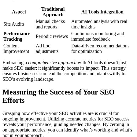
Traditional
Aspect
AI Tools Integration
Approach
Manual checks
Automated analysis with real-
Site Audits
and reports
time insights
Performance
Continuous monitoring and
Periodic reviews
Tracking
immediate feedback
Content
Ad hoc
Data-driven recommendations
Improvement
adjustments
for optimization
Embracing a
comprehensive approach
with AI tools doesn’t just
make SEO easier; it significantly boosts its impact. This strategy
ensures businesses can lead the competition and adapt swiftly to
SEO’s evolving landscape.
Measuring the Success of Your SEO
Efforts
Grasping how effective your SEO activities are is crucial for
ongoing improvement. Utilizing accurate metrics for SEO success
reveals your performance, guiding needed changes. By zeroing in
on appropriate metrics, you can identify what’s working and what’s
not in your approach.