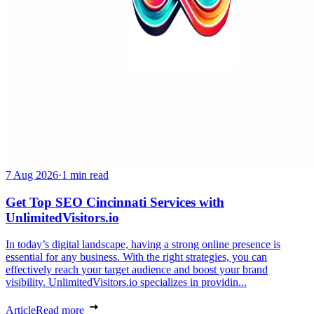
7 Aug 2026
·
1 min read
Get Top SEO Cincinnati Services with
UnlimitedVisitors.io
In today’s digital landscape, having a strong online presence is
essential for any business. With the right strategies, you can
effectively reach your target audience and boost your brand
visibility. UnlimitedVisitors.io specializes in providin...
Article
Read more