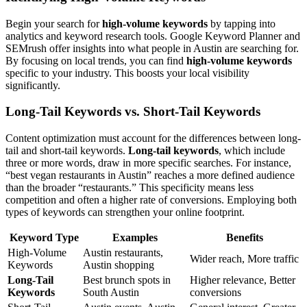
Begin your search for
high-volume keywords
by tapping into
analytics and keyword research tools. Google Keyword Planner and
SEMrush offer insights into what people in Austin are searching for.
By focusing on local trends, you can find
high-volume keywords
specific to your industry. This boosts your local visibility
significantly.
Long-Tail Keywords vs. Short-Tail Keywords
Content optimization must account for the differences between long-
tail and short-tail keywords.
Long-tail keywords
, which include
three or more words, draw in more specific searches. For instance,
“best vegan restaurants in Austin” reaches a more defined audience
than the broader “restaurants.” This specificity means less
competition and often a higher rate of conversions. Employing both
types of keywords can strengthen your online footprint.
Keyword Type
Examples
Benefits
High-Volume
Austin restaurants,
Wider reach, More traffic
Keywords
Austin shopping
Long-Tail
Best brunch spots in
Higher relevance, Better
Keywords
South Austin
conversions