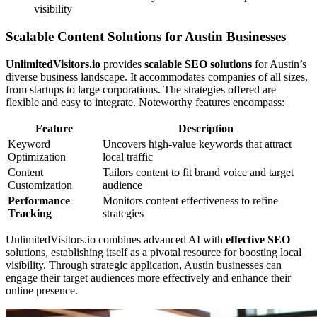
visibility
Scalable Content Solutions for Austin Businesses
UnlimitedVisitors.io
provides
scalable SEO solutions
for Austin’s
diverse business landscape. It accommodates companies of all sizes,
from startups to large corporations. The strategies offered are
flexible and easy to integrate. Noteworthy features encompass:
Feature
Description
Keyword
Uncovers high-value keywords that attract
Optimization
local traffic
Content
Tailors content to fit brand voice and target
Customization
audience
Performance
Monitors content effectiveness to refine
Tracking
strategies
UnlimitedVisitors.io combines advanced AI with
effective SEO
solutions, establishing itself as a pivotal resource for boosting local
visibility. Through strategic application, Austin businesses can
engage their target audiences more effectively and enhance their
online presence.