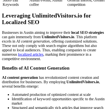
Short-Tail
Austin events, Austin
General interest, Greater
Keywords
coffee
competition
Leveraging UnlimitedVisitors.io for
Localized SEO
Businesses in Austin aiming to improve their
local SEO strategies
can gain immensely from
UnlimitedVisitors.io
. This platform
excels in
AI content generation
, offering customized solutions.
These not only comply with search engine algorithms but also
appeal to local audiences. Thus, enabling companies to create
numerous
localized articles
, marking their prominence in a
competitive environment.
Benefits of AI Content Generation
AI content generation
has revolutionized content creation and
distribution for businesses. By employing
UnlimitedVisitors.io
,
several benefits emerge:
Automated production of optimized content at scale
Identification of keyword opportunities specific to the Austin
market
Structured and semantically rich articles that improve search