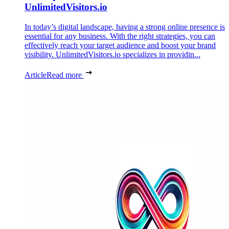
UnlimitedVisitors.io
In today’s digital landscape, having a strong online presence is
essential for any business. With the right strategies, you can
effectively reach your target audience and boost your brand
visibility. UnlimitedVisitors.io specializes in providin...
Article
Read more