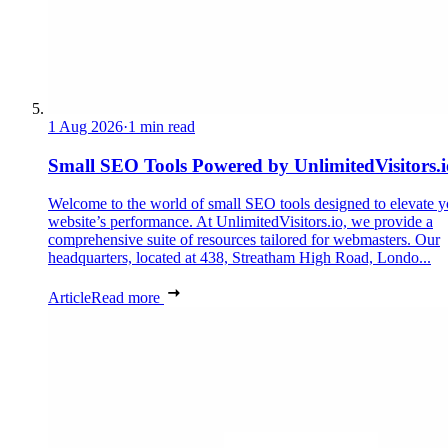
1 Aug 2026
·
1 min read
Small SEO Tools Powered by UnlimitedVisitors.i
Welcome to the world of small SEO tools designed to elevate y
website’s performance. At UnlimitedVisitors.io, we provide a
comprehensive suite of resources tailored for webmasters. Our
headquarters, located at 438, Streatham High Road, Londo...
Article
Read more