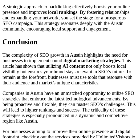
A strategic approach to backlinking effectively boosts your online
presence and improves
local rankings
. By fostering relationships
and expanding your network, you set the stage for a prosperous
SEO campaign. This strategy resonates deeply with the Austin
community, encouraging local support and engagement.
Conclusion
The complexity of SEO growth in Austin highlights the need for
businesses to implement sound
digital marketing strategies
. This
article has shown that utilizing
AI content
not only boosts local
visibility but ensures your brand stays relevant in SEO’s future. To
remain at the forefront, businesses must use tools that resonate with
their audience and market’s unique characteristics.
Companies in Austin have an unmatched opportunity to utilize SEO
strategies that embrace the latest technological advancements. By
being proactive and flexible, they can master SEO’s challenges. This
will lead to higher rankings and success. The criticality of these
strategies is especially pronounced in a dynamic and competitive
region like Austin.
For businesses aiming to improve their online presence and digital
footprint, checking out the services provided by UnlimitedVisitors.io