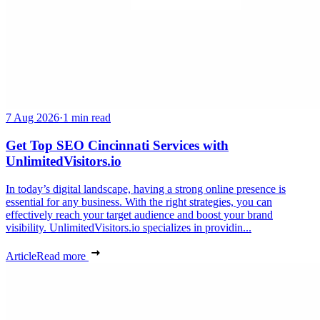
7 Aug 2026
·
1 min read
Get Top SEO Cincinnati Services with
UnlimitedVisitors.io
In today’s digital landscape, having a strong online presence is
essential for any business. With the right strategies, you can
effectively reach your target audience and boost your brand
visibility. UnlimitedVisitors.io specializes in providin...
Article
Read more