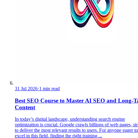
31 Jul 2026
·
1 min read
Best SEO Course to Master AI SEO and Long-Ta
Content
In today’s digital landscape, understanding search engine
optimization is crucial. Google crawls billions of web pages, st
to deliver the most relevant results to users. For anyone eager to
excel in this field, finding the right training ...