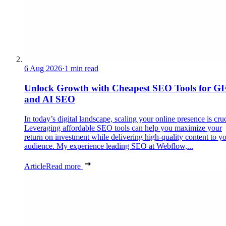
6 Aug 2026
·
1 min read
Unlock Growth with Cheapest SEO Tools for G
and AI SEO
In today’s digital landscape, scaling your online presence is cruc
Leveraging affordable SEO tools can help you maximize your
return on investment while delivering high-quality content to y
audience. My experience leading SEO at Webflow,...
Article
Read more