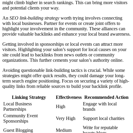
might climb higher in search rankings. This can bring more visitors
and potential clients your way.
An
SEO link-building strategy
worth trying involves connecting
with local businesses. Partner for events or create joint offers to
highlight your involvement in the community. These alliances can
provide valuable backlinks and enhance your local brand awareness.
Getting involved in sponsorships or local events can attract more
visitors. Highlighting your salon’s support for local causes on your
site could lead to backlinks from news outlets or community
organizations. This further cements your salon’s authority online.
Avoiding questionable link-building tactics is crucial. While some
strategies might offer quick results, they could damage your long-
term search engine positioning. Focus on securing a variety of high-
quality links from reliable sources to build your backlink profile.
Linking Strategy
Effectiveness
Recommended Action
Local Business
Engage with local
High
Partnerships
brands
Community Event
Very High
Support local charities
Sponsorships
Write for reputable
Guest Blogging
Medium
beauty blogs