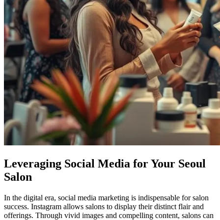
Leveraging Social Media for Your Seoul
Salon
In the digital era, social media marketing is indispensable for salon
success. Instagram allows salons to display their distinct flair and
offerings. Through vivid images and compelling content, salons can