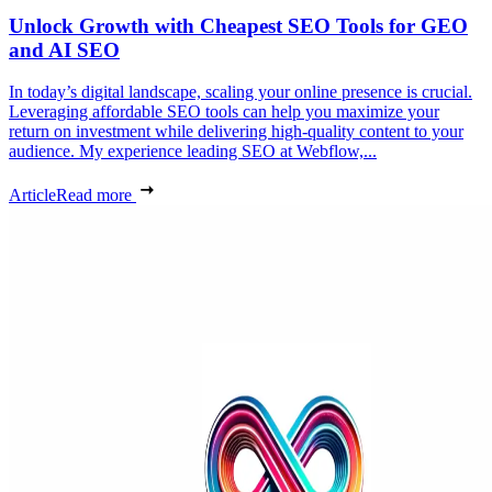
Unlock Growth with Cheapest SEO Tools for GEO
and AI SEO
In today’s digital landscape, scaling your online presence is crucial.
Leveraging affordable SEO tools can help you maximize your
return on investment while delivering high-quality content to your
audience. My experience leading SEO at Webflow,...
Article
Read more