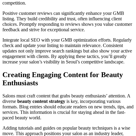
competition.
Positive customer reviews can significantly enhance your GMB
listing. They build credibility and trust, often influencing client
choices. Promptly responding to reviews shows you value customer
feedback and strive for exceptional service.
Integrate local SEO with your GMB optimization efforts. Regularly
check and update your listing to maintain relevance. Consistent
updates not only improve search rankings but also show your active
engagement with clients. By applying these tactics, you’ll greatly
increase your salon’s visibility in Seoul’s competitive landscape.
Creating Engaging Content for Beauty
Enthusiasts
Salons must craft content that grabs beauty enthusiasts’ attention. A
diverse
beauty content strategy
is key, incorporating various
formats. Blog entries should educate readers on new trends, tips, and
services. This information is crucial for staying ahead in the fast-
paced beauty world.
Adding tutorials and guides on popular beauty techniques is a wise
move. This approach positions your salon as an industry leader,