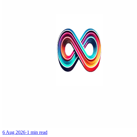
6 Aug 2026
·
1 min read