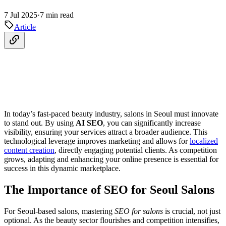
7 Jul 2025
·
7 min read
Article
In today’s fast-paced beauty industry, salons in Seoul must innovate
to stand out. By using
AI SEO
, you can significantly increase
visibility, ensuring your services attract a broader audience. This
technological leverage improves marketing and allows for
localized
content creation
, directly engaging potential clients. As competition
grows, adapting and enhancing your online presence is essential for
success in this dynamic marketplace.
The Importance of SEO for Seoul Salons
For Seoul-based salons, mastering
SEO for salons
is crucial, not just
optional. As the beauty sector flourishes and competition intensifies,