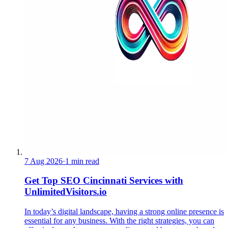
7 Aug 2026
·
1 min read
Get Top SEO Cincinnati Services with
UnlimitedVisitors.io
In today’s digital landscape, having a strong online presence is
essential for any business. With the right strategies, you can