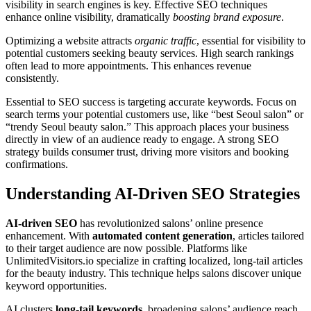
visibility in search engines is key. Effective SEO techniques
enhance online visibility, dramatically
boosting brand exposure
.
Optimizing a website attracts
organic traffic
, essential for visibility to
potential customers seeking beauty services. High search rankings
often lead to more appointments. This enhances revenue
consistently.
Essential to SEO success is targeting accurate keywords. Focus on
search terms your potential customers use, like “best Seoul salon” or
“trendy Seoul beauty salon.” This approach places your business
directly in view of an audience ready to engage. A strong SEO
strategy builds consumer trust, driving more visitors and booking
confirmations.
Understanding AI-Driven SEO Strategies
AI-driven SEO
has revolutionized salons’ online presence
enhancement. With
automated content generation
, articles tailored
to their target audience are now possible. Platforms like
UnlimitedVisitors.io specialize in crafting localized, long-tail articles
for the beauty industry. This technique helps salons discover unique
keyword opportunities.
AI clusters
long-tail keywords
, broadening salons’ audience reach.