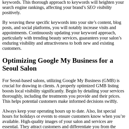
keywords. This thorough approach to keywords will heighten your
search engine rankings, affecting your brand’s
SEO visibility
positively.
By weaving these specific keywords into your site’s content, blog
posts, and social platforms, you will notably increase visits and
appointments. Continuously updating your keyword approach,
particularly with trending beauty services, guarantees your salon’s
enduring visibility and attractiveness to both new and existing
customers.
Optimizing Google My Business for a
Seoul Salon
For Seoul-based salons, utilizing Google My Business (GMB) is
crucial for drawing in clients. A properly optimized GMB listing
boosts local visibility significantly. Begin by detailing your services
thoroughly, including the treatments you provide and their prices.
This helps potential customers make informed decisions swiftly.
Always keep your operating hours up to date. Also, list special
hours for holidays or events to ensure customers know when you’re
available. High-quality images of your salon and services are
essential. They attract customers and differentiate you from the