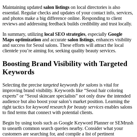
Maintaining updated
salon listings
on local directories is also
essential. Regular checks and updates of your contact info, services,
and photos make a big difference online. Responding to client
reviews and addressing feedback builds credibility and trust locally.
In summary, utilizing
local SEO strategies
, especially
Google
Maps optimization
and accurate
salon listings
, enhances visibility
and success for Seoul salons. These efforts will attract the local
clientele you’re aiming for, seeking quality beauty services.
Boosting Brand Visibility with Targeted
Keywords
Selecting the precise
targeted keywords for salons
is vital for
improving brand visibility. Keywords like “Seoul hair coloring
experts” or “Seoul skincare specialists” not only draw the intended
audience but also boost your salon’s market position. Learning the
right tactics for
keyword research for beauty services
enables salons
to find terms that connect with potential clients.
Begin by using tools such as Google Keyword Planner or SEMrush
to unearth common search queries nearby. Consider what your
customers are searching for, and compile a list of pertinent