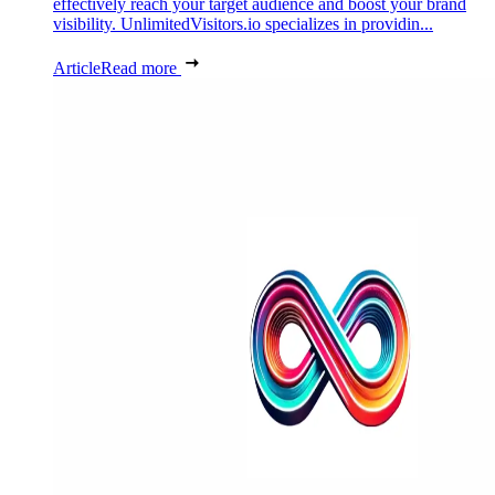
effectively reach your target audience and boost your brand
visibility. UnlimitedVisitors.io specializes in providin...
Article
Read more