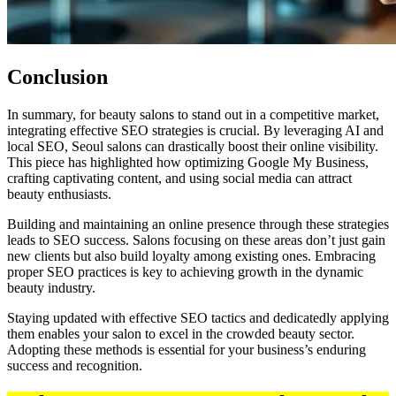
Conclusion
In summary, for beauty salons to stand out in a competitive market,
integrating effective SEO strategies is crucial. By leveraging AI and
local SEO, Seoul salons can drastically boost their online visibility.
This piece has highlighted how optimizing Google My Business,
crafting captivating content, and using social media can attract
beauty enthusiasts.
Building and maintaining an online presence through these strategies
leads to SEO success. Salons focusing on these areas don’t just gain
new clients but also build loyalty among existing ones. Embracing
proper SEO practices is key to achieving growth in the dynamic
beauty industry.
Staying updated with effective SEO tactics and dedicatedly applying
them enables your salon to excel in the crowded beauty sector.
Adopting these methods is essential for your business’s enduring
success and recognition.