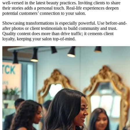
well-versed in the latest beauty practices. Inviting clients to share
their stories adds a personal touch. Real-life experiences deepen
potential customers’ connection to your salon.
Showcasing transformations is especially powerful. Use before-and-
after photos or client testimonials to build community and trust.
Quality content does more than drive traffic; it cements client
loyalty, keeping your salon top-of-mind.