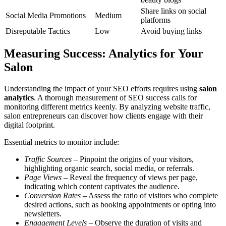
Share links on social
Social Media Promotions
Medium
platforms
Disreputable Tactics
Low
Avoid buying links
Measuring Success: Analytics for Your
Salon
Understanding the impact of your SEO efforts requires using
salon
analytics
. A thorough measurement of SEO success calls for
monitoring different metrics keenly. By analyzing website traffic,
salon entrepreneurs can discover how clients engage with their
digital footprint.
Essential metrics to monitor include:
Traffic Sources
– Pinpoint the origins of your visitors,
highlighting organic search, social media, or referrals.
Page Views
– Reveal the frequency of views per page,
indicating which content captivates the audience.
Conversion Rates
– Assess the ratio of visitors who complete
desired actions, such as booking appointments or opting into
newsletters.
Engagement Levels
– Observe the duration of visits and