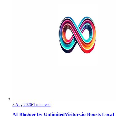
3 Aug 2026
·
1 min read
AI Blogger by UnlimitedVisitors.io Boosts Local