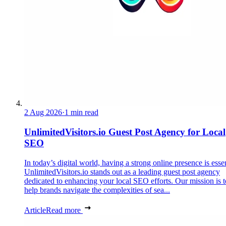
2 Aug 2026
·
1 min read
UnlimitedVisitors.io Guest Post Agency for Local
SEO
In today’s digital world, having a strong online presence is essen
UnlimitedVisitors.io stands out as a leading guest post agency
dedicated to enhancing your local SEO efforts. Our mission is t
help brands navigate the complexities of sea...
Article
Read more