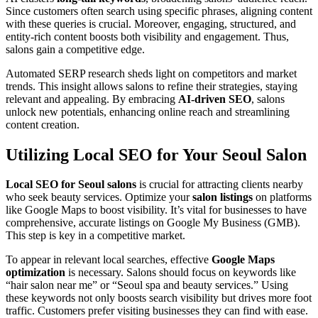
Since customers often search using specific phrases, aligning content
with these queries is crucial. Moreover, engaging, structured, and
entity-rich content boosts both visibility and engagement. Thus,
salons gain a competitive edge.
Automated SERP research sheds light on competitors and market
trends. This insight allows salons to refine their strategies, staying
relevant and appealing. By embracing
AI-driven SEO
, salons
unlock new potentials, enhancing online reach and streamlining
content creation.
Utilizing Local SEO for Your Seoul Salon
Local SEO for Seoul salons
is crucial for attracting clients nearby
who seek beauty services. Optimize your
salon listings
on platforms
like Google Maps to boost visibility. It’s vital for businesses to have
comprehensive, accurate listings on Google My Business (GMB).
This step is key in a competitive market.
To appear in relevant local searches, effective
Google Maps
optimization
is necessary. Salons should focus on keywords like
“hair salon near me” or “Seoul spa and beauty services.” Using
these keywords not only boosts search visibility but drives more foot
traffic. Customers prefer visiting businesses they can find with ease.