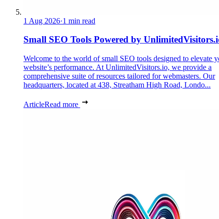
1 Aug 2026
·
1 min read
Small SEO Tools Powered by UnlimitedVisitors.i
Welcome to the world of small SEO tools designed to elevate y
website’s performance. At UnlimitedVisitors.io, we provide a
comprehensive suite of resources tailored for webmasters. Our
headquarters, located at 438, Streatham High Road, Londo...
Article
Read more