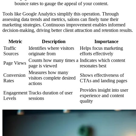
bounce rates to gauge the appeal of your content.
Tools like Google Analytics simplify this operation. Through
assessing data trends and metrics, salons can finely tune their
marketing strategies. Continuous improvement enables informed
decision-making, driving better client attraction and retention results.
Metric
Description
Importance
Traffic
Identifies where visitors
Helps focus marketing
Sources
originate from
efforts effectively
Counts how many times a
Indicates which content
Page Views
page is viewed
resonates best
Measures how many
Conversion
Shows effectiveness of
visitors complete desired
Rates
CTAs and landing pages
actions
Provides insight into user
Engagement
Tracks duration of user
experience and content
Levels
sessions
quality