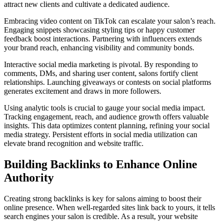
attract new clients and cultivate a dedicated audience.
Embracing video content on TikTok can escalate your salon’s reach.
Engaging snippets showcasing styling tips or happy customer
feedback boost interactions. Partnering with influencers extends
your brand reach, enhancing visibility and community bonds.
Interactive social media marketing is pivotal. By responding to
comments, DMs, and sharing user content, salons fortify client
relationships. Launching giveaways or contests on social platforms
generates excitement and draws in more followers.
Using analytic tools is crucial to gauge your social media impact.
Tracking engagement, reach, and audience growth offers valuable
insights. This data optimizes content planning, refining your social
media strategy. Persistent efforts in social media utilization can
elevate brand recognition and website traffic.
Building Backlinks to Enhance Online
Authority
Creating strong backlinks is key for salons aiming to boost their
online presence. When well-regarded sites link back to yours, it tells
search engines your salon is credible. As a result, your website