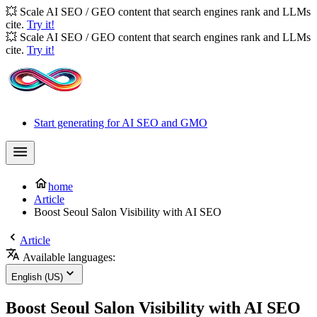
💥 Scale AI SEO / GEO content that search engines rank and LLMs
cite.
Try it!
💥 Scale AI SEO / GEO content that search engines rank and LLMs
cite.
Try it!
Start generating for AI SEO and GMO
home
Article
Boost Seoul Salon Visibility with AI SEO
Article
Available languages:
English (US)
Boost Seoul Salon Visibility with AI SEO