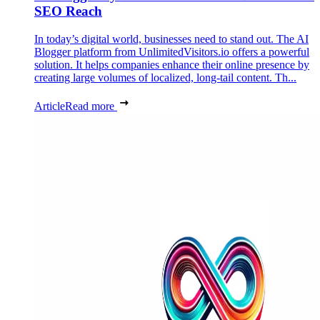
SEO Reach
In today’s digital world, businesses need to stand out. The AI
Blogger platform from UnlimitedVisitors.io offers a powerful
solution. It helps companies enhance their online presence by
creating large volumes of localized, long-tail content. Th...
Article
Read more