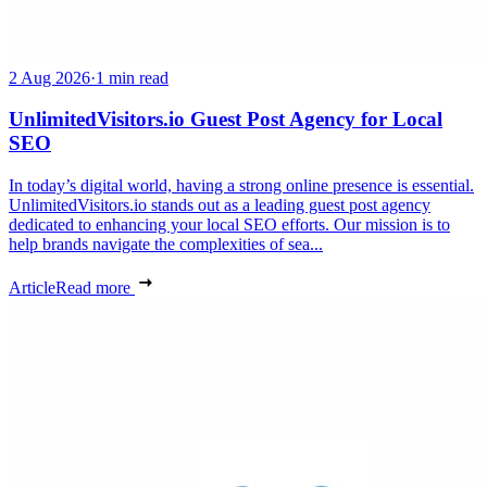
2 Aug 2026
·
1 min read
UnlimitedVisitors.io Guest Post Agency for Local
SEO
In today’s digital world, having a strong online presence is essential.
UnlimitedVisitors.io stands out as a leading guest post agency
dedicated to enhancing your local SEO efforts. Our mission is to
help brands navigate the complexities of sea...
Article
Read more