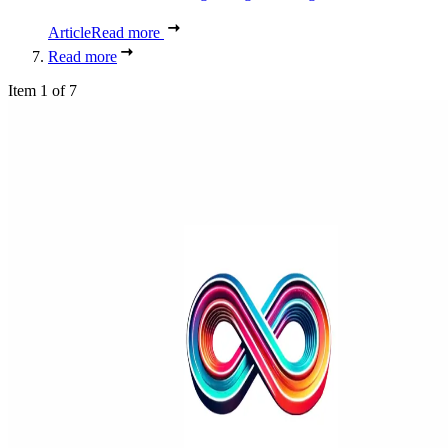
Article
Read more
Read more
Item 1 of 7