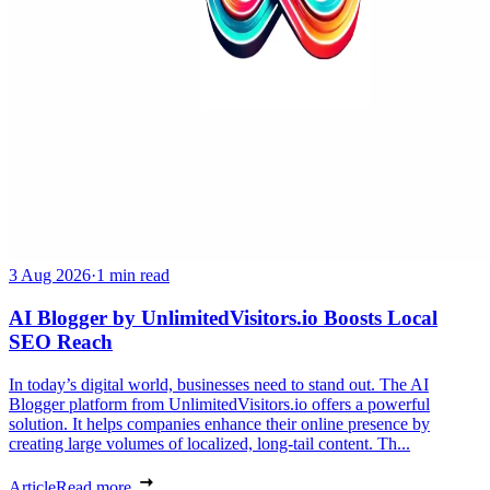
3 Aug 2026
·
1 min read
AI Blogger by UnlimitedVisitors.io Boosts Local
SEO Reach
In today’s digital world, businesses need to stand out. The AI
Blogger platform from UnlimitedVisitors.io offers a powerful
solution. It helps companies enhance their online presence by
creating large volumes of localized, long-tail content. Th...
Article
Read more