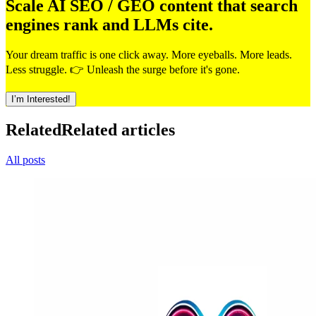
Scale AI SEO / GEO content that search
engines rank and LLMs cite.
Your dream traffic is one click away. More eyeballs. More leads.
Less struggle. 👉 Unleash the surge before it's gone.
I’m Interested!
Related
Related articles
All posts