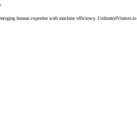
y
n merging human expertise with machine efficiency. UnlimitedVisitors.i