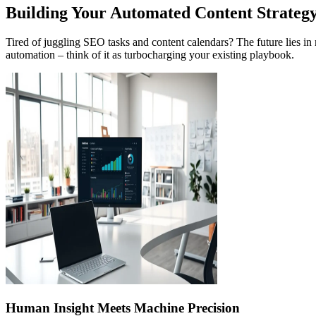
Building Your Automated Content Strateg
Tired of juggling SEO tasks and content calendars? The future lies i
automation – think of it as turbocharging your existing playbook.
Human Insight Meets Machine Precision