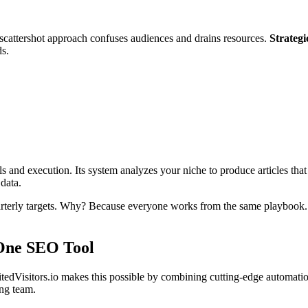
scattershot approach confuses audiences and drains resources.
Strategi
ds.
s and execution. Its system analyzes your niche to produce articles tha
 data.
arterly targets. Why? Because everyone works from the same playbook. 
-One SEO Tool
tedVisitors.io makes this possible by combining cutting-edge automati
ing team.