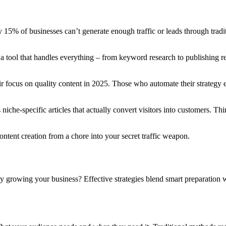
y 15% of businesses can’t generate enough traffic or leads through tra
 a tool that handles everything – from keyword research to publishing re
ir focus on quality content in 2025. Those who automate their strategy e
 niche-specific articles that actually convert visitors into customers. Th
ntent creation from a chore into your secret traffic weapon.
lly growing your business? Effective strategies blend smart preparatio