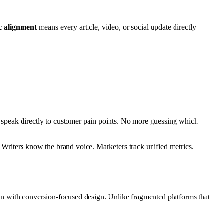
c alignment
means every article, video, or social update directly
t speak directly to customer pain points. No more guessing which
Writers know the brand voice. Marketers track unified metrics.
on with conversion-focused design. Unlike fragmented platforms that