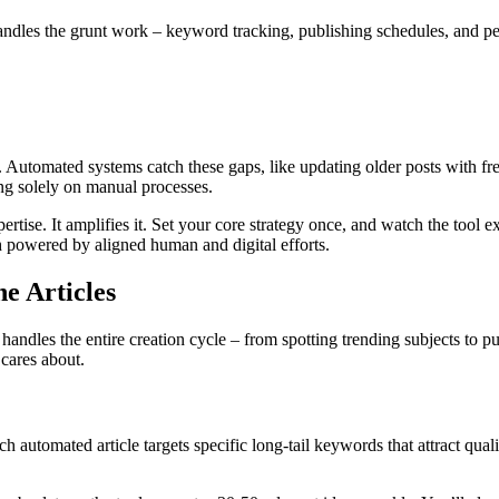
andles the grunt work – keyword tracking, publishing schedules, and pe
Automated systems catch these gaps, like updating older posts with fre
ng solely on manual processes.
rtise. It amplifies it. Set your core strategy once, and watch the tool e
 powered by aligned human and digital efforts.
e Articles
dles the entire creation cycle – from spotting trending subjects to publi
 cares about.
 automated article targets specific long-tail keywords that attract qualif