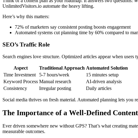
Think of a content plan as your roadmap. It answers two questions:
W
UnlimitedVisitors.io automate the heavy lifting.
Here’s why this matters:
72% of marketers say consistent posting boosts engagement
Automated systems cut planning time by 60% compared to ma
SEO’s Traffic Role
Search engines love structure. Optimized articles appear when users ty
Aspect
Traditional Approach
Automated Solution
Time Investment
5-7 hours/week
15 minutes setup
Keyword Process
Manual research
AI-driven analysis
Consistency
Irregular posting
Daily articles
Social media thrives on fresh material. Automated planning lets you re
The Importance of a Well-Defined Content
Ever driven somewhere new without GPS? That’s what creating material
measurable outcomes.