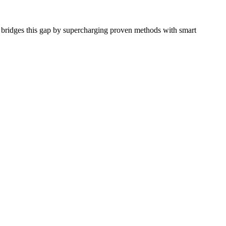
o bridges this gap by supercharging proven methods with smart