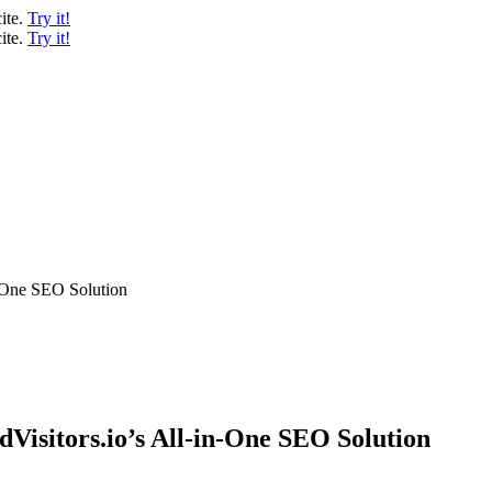
ite.
Try it!
ite.
Try it!
n-One SEO Solution
dVisitors.io’s All-in-One SEO Solution