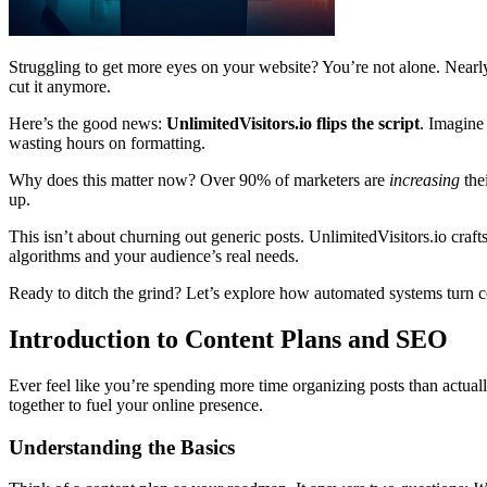
Struggling to get more eyes on your website? You’re not alone. Nearl
cut it anymore.
Here’s the good news:
UnlimitedVisitors.io flips the script
. Imagine
wasting hours on formatting.
Why does this matter now? Over 90% of marketers are
increasing
the
up.
This isn’t about churning out generic posts. UnlimitedVisitors.io crafts
algorithms and your audience’s real needs.
Ready to ditch the grind? Let’s explore how automated systems turn co
Introduction to Content Plans and SEO
Ever feel like you’re spending more time organizing posts than actua
together to fuel your online presence.
Understanding the Basics