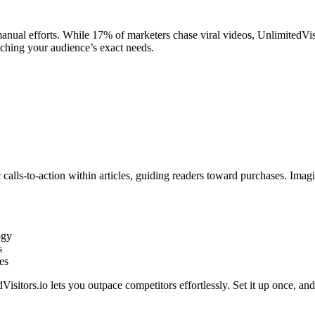
nual efforts. While 17% of marketers chase viral videos, UnlimitedVisit
atching your audience’s exact needs.
calls-to-action within articles, guiding readers toward purchases. Imagi
ogy
s
es
sitors.io lets you outpace competitors effortlessly. Set it up once, an