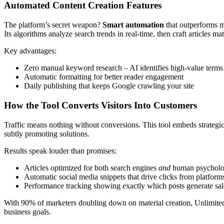
Automated Content Creation Features
The platform’s secret weapon?
Smart automation
that outperforms ma
Its algorithms analyze search trends in real-time, then craft articles m
Key advantages:
Zero manual keyword research – AI identifies high-value terms
Automatic formatting for better reader engagement
Daily publishing that keeps Google crawling your site
How the Tool Converts Visitors Into Customers
Traffic means nothing without conversions. This tool embeds strategic 
subtly promoting solutions.
Results speak louder than promises:
Articles optimized for both search engines
and
human psychol
Automatic social media snippets that drive clicks from platform
Performance tracking showing exactly which posts generate sal
With 90% of marketers doubling down on material creation, UnlimitedVi
business goals.