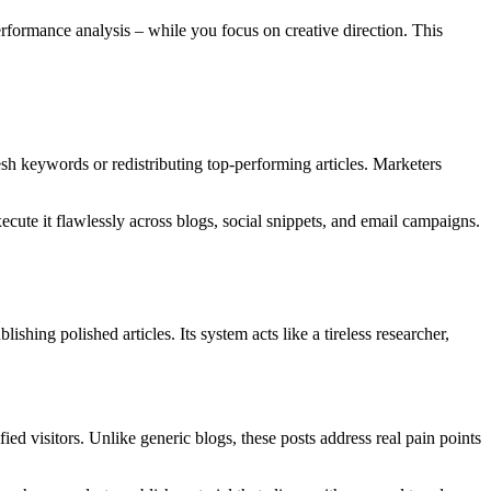
rformance analysis – while you focus on creative direction. This
sh keywords or redistributing top-performing articles. Marketers
xecute it flawlessly across blogs, social snippets, and email campaigns.
shing polished articles. Its system acts like a tireless researcher,
ied visitors. Unlike generic blogs, these posts address real pain points