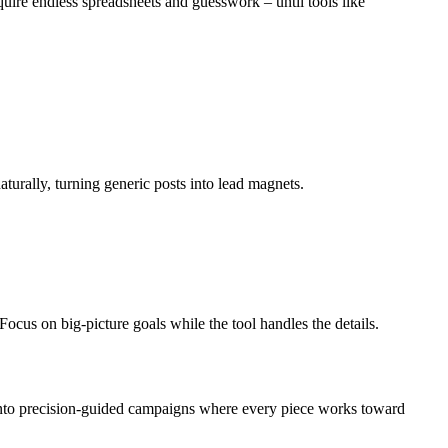
quire endless spreadsheets and guesswork – until tools like
turally, turning generic posts into lead magnets.
ocus on big-picture goals while the tool handles the details.
 into precision-guided campaigns where every piece works toward