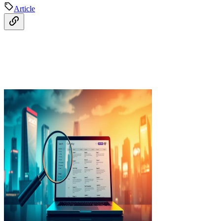
Article