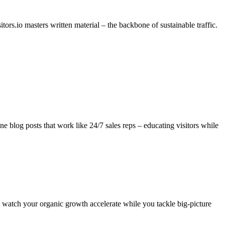
ors.io masters written material – the backbone of sustainable traffic.
ne blog posts that work like 24/7 sales reps – educating visitors while
d watch your organic growth accelerate while you tackle big-picture