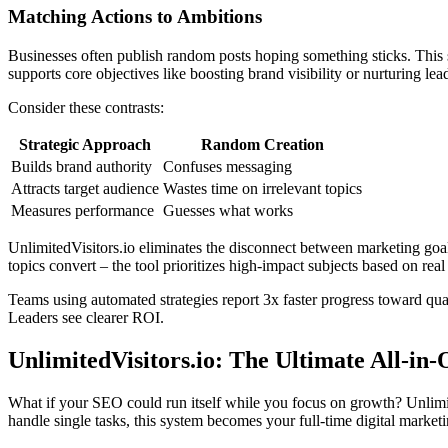
Matching Actions to Ambitions
Businesses often publish random posts hoping something sticks. This 
supports core objectives like boosting brand visibility or nurturing lea
Consider these contrasts:
Strategic Approach
Random Creation
Builds brand authority
Confuses messaging
Attracts target audience
Wastes time on irrelevant topics
Measures performance
Guesses what works
UnlimitedVisitors.io eliminates the disconnect between marketing goal
topics convert – the tool prioritizes high-impact subjects based on real
Teams using automated strategies report 3x faster progress toward qu
Leaders see clearer ROI.
UnlimitedVisitors.io: The Ultimate All-in
What if your SEO could run itself while you focus on growth? Unlimi
handle single tasks, this system becomes your full-time digital market