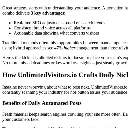
Great strategy starts with understanding your audience. Automation h
combo delivers
3 key advantages
:
Real-time SEO adjustments based on search trends
Consistent brand voice across all platforms
Actionable data showing what converts visitors
Traditional methods often miss opportunities between manual updates. 
using hybrid approaches see
47% higher
engagement than those relyi
Here’s the kicker: UnlimitedVisitors.io doesn’t replace your team’s expe
No more missed deadlines or keyword oversights – just steady growth
How UnlimitedVisitors.io Crafts Daily Nich
Imagine never worrying about what to post next. UnlimitedVisitors.io han
constantly scanning your industry for hot-button issues your audience
Benefits of Daily Automated Posts
Fresh material keeps search engines crawling your site more often. Each
your customers face.