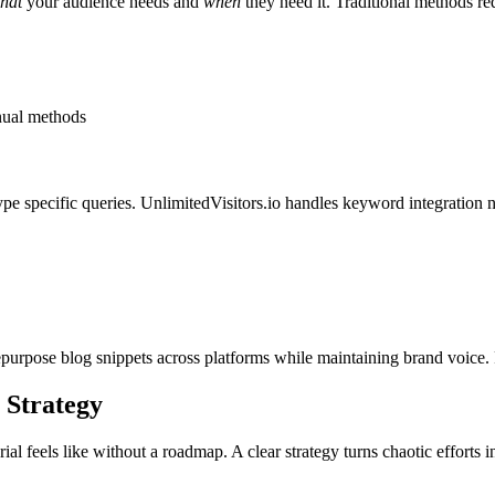
hat
your audience needs and
when
they need it. Traditional methods re
nual methods
pe specific queries. UnlimitedVisitors.io handles keyword integration na
purpose blog snippets across platforms while maintaining brand voice. F
 Strategy
 feels like without a roadmap. A clear strategy turns chaotic efforts