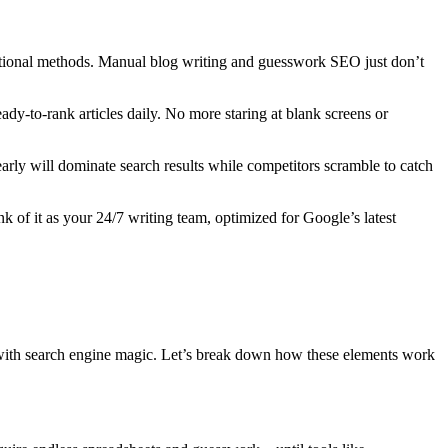
ditional methods. Manual blog writing and guesswork SEO just don’t
ady-to-rank articles daily. No more staring at blank screens or
arly will dominate search results while competitors scramble to catch
ink of it as your 24/7 writing team, optimized for Google’s latest
n with search engine magic. Let’s break down how these elements work