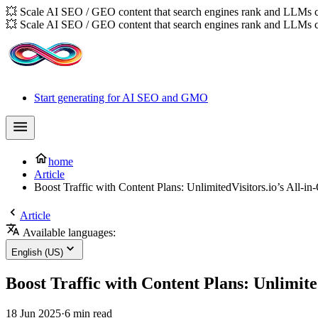
💥 Scale AI SEO / GEO content that search engines rank and LLMs c
💥 Scale AI SEO / GEO content that search engines rank and LLMs c
Start generating for AI SEO and GMO
home
Article
Boost Traffic with Content Plans: UnlimitedVisitors.io’s All-i
Article
Available languages:
English (US)
Boost Traffic with Content Plans: Unlimite
18 Jun 2025
·
6 min read