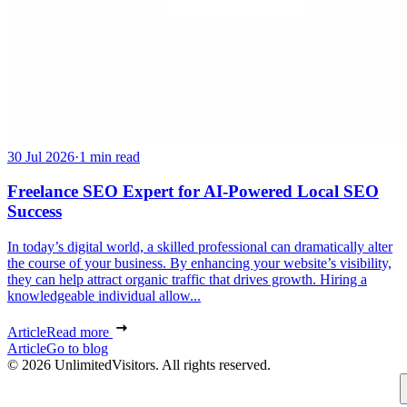
30 Jul 2026
·
1 min read
Freelance SEO Expert for AI-Powered Local SEO
Success
In today’s digital world, a skilled professional can dramatically alter
the course of your business. By enhancing your website’s visibility,
they can help attract organic traffic that drives growth. Hiring a
knowledgeable individual allow...
Article
Read more
Article
Go to blog
© 2026 UnlimitedVisitors. All rights reserved.