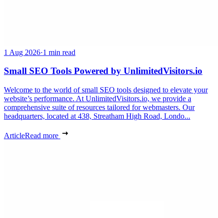
1 Aug 2026
·
1 min read
Small SEO Tools Powered by UnlimitedVisitors.io
Welcome to the world of small SEO tools designed to elevate your
website’s performance. At UnlimitedVisitors.io, we provide a
comprehensive suite of resources tailored for webmasters. Our
headquarters, located at 438, Streatham High Road, Londo...
Article
Read more