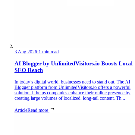
3 Aug 2026
·
1 min read
AI Blogger by UnlimitedVisitors.io Boosts Local
SEO Reach
In today’s digital world, businesses need to stand out. The AI
Blogger platform from UnlimitedVisitors.io offers a powerful
solution. It helps companies enhance their online presence by
creating large volumes of localized, long-tail content. Th...
Article
Read more