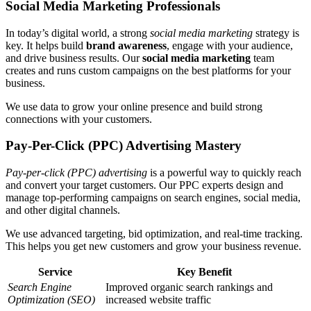
Social Media Marketing Professionals
In today’s digital world, a strong
social media marketing
strategy is
key. It helps build
brand awareness
, engage with your audience,
and drive business results. Our
social media marketing
team
creates and runs custom campaigns on the best platforms for your
business.
We use data to grow your online presence and build strong
connections with your customers.
Pay-Per-Click (PPC) Advertising Mastery
Pay-per-click (PPC) advertising
is a powerful way to quickly reach
and convert your target customers. Our PPC experts design and
manage top-performing campaigns on search engines, social media,
and other digital channels.
We use advanced targeting, bid optimization, and real-time tracking.
This helps you get new customers and grow your business revenue.
Service
Key Benefit
Search Engine
Improved organic search rankings and
Optimization (SEO)
increased website traffic