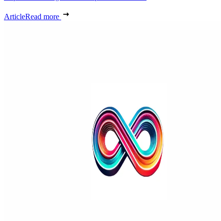
Article
Read more