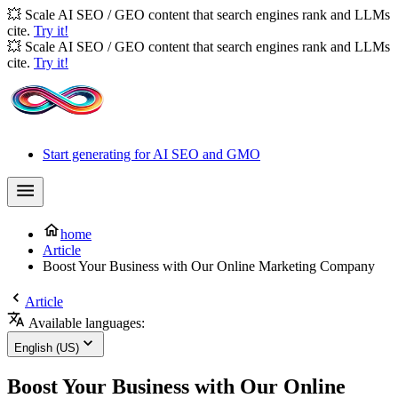
💥 Scale AI SEO / GEO content that search engines rank and LLMs
cite.
Try it!
💥 Scale AI SEO / GEO content that search engines rank and LLMs
cite.
Try it!
Start generating for AI SEO and GMO
home
Article
Boost Your Business with Our Online Marketing Company
Article
Available languages:
English (US)
Boost Your Business with Our Online