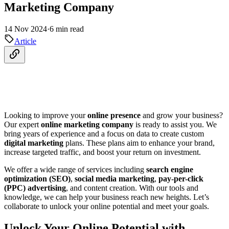
Marketing Company
14 Nov 2024
·
6 min read
Article
Looking to improve your
online presence
and grow your business?
Our expert
online marketing company
is ready to assist you. We
bring years of experience and a focus on data to create custom
digital marketing
plans. These plans aim to enhance your brand,
increase targeted traffic, and boost your return on investment.
We offer a wide range of services including
search engine
optimization (SEO)
,
social media marketing
,
pay-per-click
(PPC) advertising
, and content creation. With our tools and
knowledge, we can help your business reach new heights. Let’s
collaborate to unlock your online potential and meet your goals.
Unlock Your Online Potential with