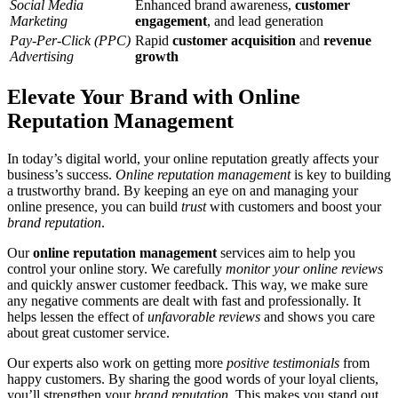
Social Media
Enhanced brand awareness,
customer
Marketing
engagement
, and lead generation
Pay-Per-Click (PPC)
Rapid
customer acquisition
and
revenue
Advertising
growth
Elevate Your Brand with Online
Reputation Management
In today’s digital world, your online reputation greatly affects your
business’s success.
Online reputation management
is key to building
a trustworthy brand. By keeping an eye on and managing your
online presence, you can build
trust
with customers and boost your
brand reputation
.
Our
online reputation management
services aim to help you
control your online story. We carefully
monitor your online reviews
and quickly answer customer feedback. This way, we make sure
any negative comments are dealt with fast and professionally. It
helps lessen the effect of
unfavorable reviews
and shows you care
about great customer service.
Our experts also work on getting more
positive testimonials
from
happy customers. By sharing the good words of your loyal clients,
you’ll strengthen your
brand reputation
. This makes you stand out