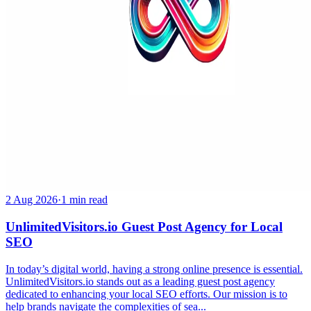
2 Aug 2026
·
1 min read
UnlimitedVisitors.io Guest Post Agency for Local
SEO
In today’s digital world, having a strong online presence is essential.
UnlimitedVisitors.io stands out as a leading guest post agency
dedicated to enhancing your local SEO efforts. Our mission is to
help brands navigate the complexities of sea...