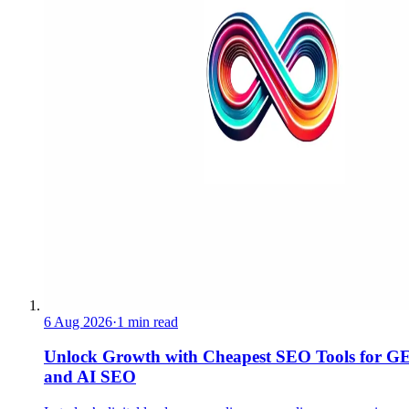
6 Aug 2026
·
1 min read
Unlock Growth with Cheapest SEO Tools for G
and AI SEO