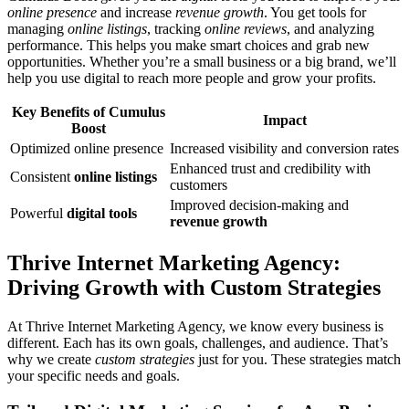
online presence
and increase
revenue growth
. You get tools for
managing
online listings
, tracking
online reviews
, and analyzing
performance. This helps you make smart choices and grab new
opportunities. Whether you’re a small business or a big brand, we’ll
help you use digital to reach more people and grow your profits.
Key Benefits of Cumulus
Impact
Boost
Optimized online presence
Increased visibility and conversion rates
Enhanced trust and credibility with
Consistent
online listings
customers
Improved decision-making and
Powerful
digital tools
revenue growth
Thrive Internet Marketing Agency:
Driving Growth with Custom Strategies
At Thrive Internet Marketing Agency, we know every business is
different. Each has its own goals, challenges, and audience. That’s
why we create
custom strategies
just for you. These strategies match
your specific needs and goals.