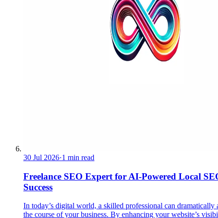
30 Jul 2026
·
1 min read
Freelance SEO Expert for AI-Powered Local SE
Success
In today’s digital world, a skilled professional can dramatically 
the course of your business. By enhancing your website’s visibil