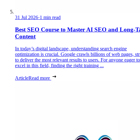
31 Jul 2026
·
1 min read
Best SEO Course to Master AI SEO and Long-Ta
Content
In today’s digital landscape, understanding search engine
optimization is crucial. Google crawls billions of web pages, st
to deliver the most relevant results to users. For anyone eager to
excel in this field, finding the right training ...
Article
Read more