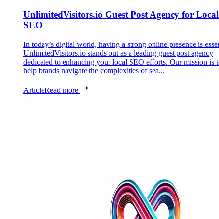
UnlimitedVisitors.io Guest Post Agency for Local
SEO
In today’s digital world, having a strong online presence is essen
UnlimitedVisitors.io stands out as a leading guest post agency
dedicated to enhancing your local SEO efforts. Our mission is t
help brands navigate the complexities of sea...
Article
Read more