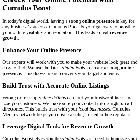
Cumulus Boost
In today’s digital world, having a strong
online presence
is key for
any business’s success. Cumulus Boost is your gateway to boosting
your online visibility and reputation. This leads to real
revenue
growth
.
Enhance Your Online Presence
Our experts will work with you to make your website look great and
easy to find. We use the latest
digital tools
to create a strong
online
presence
. This draws in and converts your target audience.
Build Trust with Accurate Online Listings
Wrong or missing
online listings
can hurt your trustworthiness and
lose you customers. We make sure your contact info is right on all
directories. This builds trust with your
local businesses
. Cumulus
Media’s network helps you create a solid, trusted online reputation.
Leverage Digital Tools for Revenue Growth
Cumulus Boost gives you the
digital tools
you need to improve your