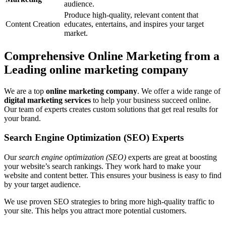
audience.
Produce high-quality, relevant content that
Content Creation
educates, entertains, and inspires your target
market.
Comprehensive Online Marketing from a
Leading online marketing company
We are a top
online marketing company
. We offer a wide range of
digital marketing services
to help your business succeed online.
Our team of experts creates custom solutions that get real results for
your brand.
Search Engine Optimization (SEO) Experts
Our
search engine optimization (SEO)
experts are great at boosting
your website’s search rankings. They work hard to make your
website and content better. This ensures your business is easy to find
by your target audience.
We use proven SEO strategies to bring more high-quality traffic to
your site. This helps you attract more potential customers.