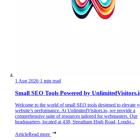
1 Aug 2026
·
1 min read
Small SEO Tools Powered by UnlimitedVisitors.i
Welcome to the world of small SEO tools designed to elevate y
website’s performance. At UnlimitedVisitors.io, we provide a
comprehensive suite of resources tailored for webmasters. Our
headquarters, located at 438, Streatham High Road, Londo...
Article
Read more