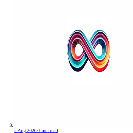
2 Aug 2026
·
1 min read