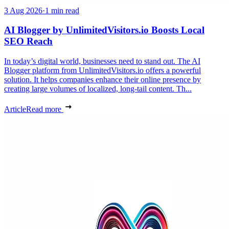
3 Aug 2026
·
1 min read
AI Blogger by UnlimitedVisitors.io Boosts Local
SEO Reach
In today’s digital world, businesses need to stand out. The AI
Blogger platform from UnlimitedVisitors.io offers a powerful
solution. It helps companies enhance their online presence by
creating large volumes of localized, long-tail content. Th...
Article
Read more