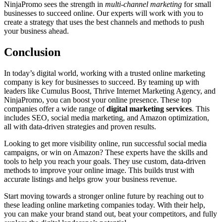
NinjaPromo sees the strength in
multi-channel marketing
for small
businesses to succeed online. Our experts will work with you to
create a strategy that uses the best channels and methods to push
your business ahead.
Conclusion
In today’s digital world, working with a trusted online marketing
company is key for businesses to succeed. By teaming up with
leaders like Cumulus Boost, Thrive Internet Marketing Agency, and
NinjaPromo, you can boost your online presence. These top
companies offer a wide range of
digital marketing services
. This
includes SEO, social media marketing, and Amazon optimization,
all with data-driven strategies and proven results.
Looking to get more visibility online, run successful social media
campaigns, or win on Amazon? These experts have the skills and
tools to help you reach your goals. They use custom, data-driven
methods to improve your online image. This builds trust with
accurate listings and helps grow your business revenue.
Start moving towards a stronger online future by reaching out to
these leading online marketing companies today. With their help,
you can make your brand stand out, beat your competitors, and fully