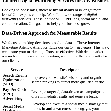
Tailored Digital Marketing Services for Any Business
Looking to boost sales, increase
brand awareness
, or get more
leads? Our experts can help. We offer a wide range of
digital
marketing services
. These include SEO, PPC ads, social media, and
content creation. Our goal is to help your business grow.
Data-Driven Approach for Measurable Results
We focus on making decisions based on data at Thrive Internet
Marketing Agency. Analytics guide our
custom strategies
. This way,
we ensure your marketing efforts are effective. With deep market
research and a focus on optimization, we aim for the best results for
our clients.
Service
Description
Search Engine
Improve your website’s visibility and organic
Optimization
search rankings to attract more qualified traffic.
(SEO)
Pay-Per-Click
Leverage targeted, data-driven ad campaigns to
(PPC)
drive immediate results and generate leads.
Advertising
Develop and execute a social media strategy that
Social Media
builds
brand awareness
and engages your
Marketing