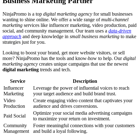
Business Marketing Partner
NinjaPromo is a top
digital marketing agency
for small businesses
wanting to shine online. We offer a wide range of
multi-channel
marketing
services like influencer marketing, video production, paid
social, and community management. Our team uses a
data-driven
approach
and deep knowledge in
small business marketing
to make
strategies just for you.
Looking to boost your brand, get more website visitors, or sell
more? NinjaPromo has the tools and know-how to help. Our
digital
marketing agency
creates unique campaigns that use the newest
digital marketing
trends and tech.
Service
Description
Influencer
Leverage the power of influential voices to reach
Marketing
your target audience and build brand trust.
Video
Create engaging video content that captivates your
Production
audience and drives conversions.
Optimize your social media advertising campaigns
Paid Social
to maximize your return on investment.
Community
Foster meaningful connections with your customers
Management
and build a loyal following.