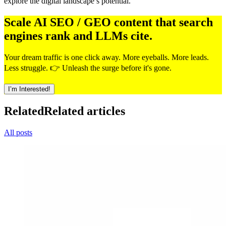
explore the digital landscape’s potential.
Scale AI SEO / GEO content that search
engines rank and LLMs cite.
Your dream traffic is one click away. More eyeballs. More leads.
Less struggle. 👉 Unleash the surge before it's gone.
I’m Interested!
Related
Related articles
All posts