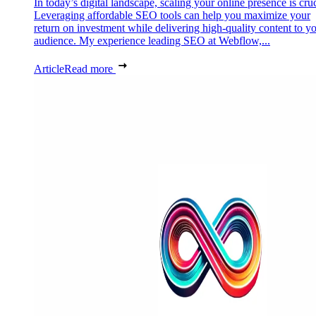
In today’s digital landscape, scaling your online presence is cruc
Leveraging affordable SEO tools can help you maximize your
return on investment while delivering high-quality content to y
audience. My experience leading SEO at Webflow,...
Article
Read more