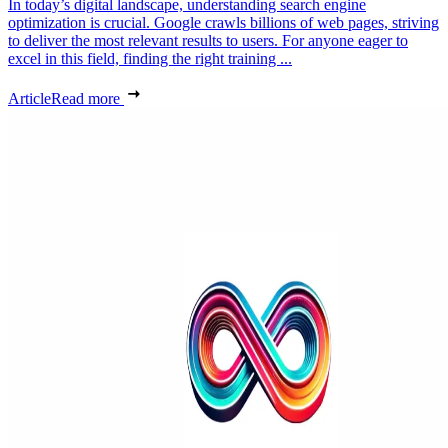
In today’s digital landscape, understanding search engine
optimization is crucial. Google crawls billions of web pages, striving
to deliver the most relevant results to users. For anyone eager to
excel in this field, finding the right training ...
Article
Read more