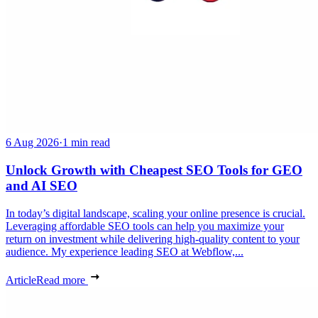
6 Aug 2026
·
1 min read
Unlock Growth with Cheapest SEO Tools for GEO
and AI SEO
In today’s digital landscape, scaling your online presence is crucial.
Leveraging affordable SEO tools can help you maximize your
return on investment while delivering high-quality content to your
audience. My experience leading SEO at Webflow,...
Article
Read more