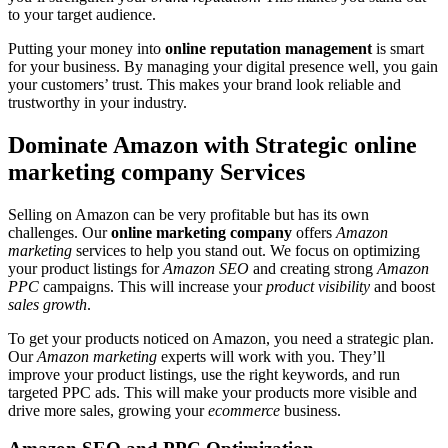
to your target audience.
Putting your money into
online reputation management
is smart
for your business. By managing your digital presence well, you gain
your customers’ trust. This makes your brand look reliable and
trustworthy in your industry.
Dominate Amazon with Strategic online
marketing company Services
Selling on Amazon can be very profitable but has its own
challenges. Our
online marketing company
offers
Amazon
marketing
services to help you stand out. We focus on optimizing
your product listings for
Amazon SEO
and creating strong
Amazon
PPC
campaigns. This will increase your
product visibility
and boost
sales growth
.
To get your products noticed on Amazon, you need a strategic plan.
Our
Amazon marketing
experts will work with you. They’ll
improve your product listings, use the right keywords, and run
targeted PPC ads. This will make your products more visible and
drive more sales, growing your
ecommerce
business.