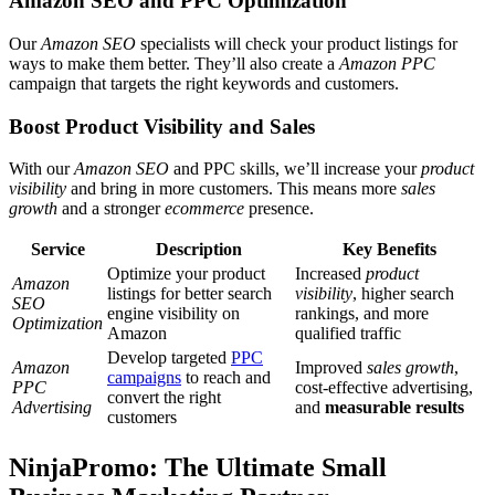
Amazon SEO and PPC Optimization
Our
Amazon SEO
specialists will check your product listings for
ways to make them better. They’ll also create a
Amazon PPC
campaign that targets the right keywords and customers.
Boost Product Visibility and Sales
With our
Amazon SEO
and PPC skills, we’ll increase your
product
visibility
and bring in more customers. This means more
sales
growth
and a stronger
ecommerce
presence.
Service
Description
Key Benefits
Optimize your product
Increased
product
Amazon
listings for better search
visibility
, higher search
SEO
engine visibility on
rankings, and more
Optimization
Amazon
qualified traffic
Develop targeted
PPC
Amazon
Improved
sales growth
,
campaigns
to reach and
PPC
cost-effective advertising,
convert the right
Advertising
and
measurable results
customers
NinjaPromo: The Ultimate Small