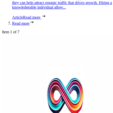
they can help attract organic traffic that drives growth. Hiring a
knowledgeable individual allow...
Article
Read more
Read more
Item 1 of 7