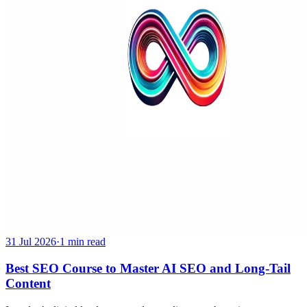
31 Jul 2026
·
1 min read
Best SEO Course to Master AI SEO and Long-Tail
Content