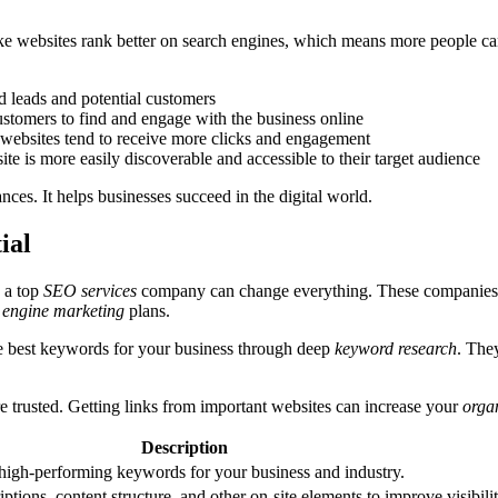
ke websites rank better on search engines, which means more people ca
ed leads and potential customers
ustomers to find and engage with the business online
 websites tend to receive more clicks and engagement
ite is more easily discoverable and accessible to their target audience
es. It helps businesses succeed in the digital world.
ial
h a top
SEO services
company can change everything. These companies 
 engine marketing
plans.
e best keywords for your business through deep
keyword research
. The
 trusted. Getting links from important websites can increase your
organ
Description
 high-performing keywords for your business and industry.
iptions, content structure, and other on-site elements to improve visibili