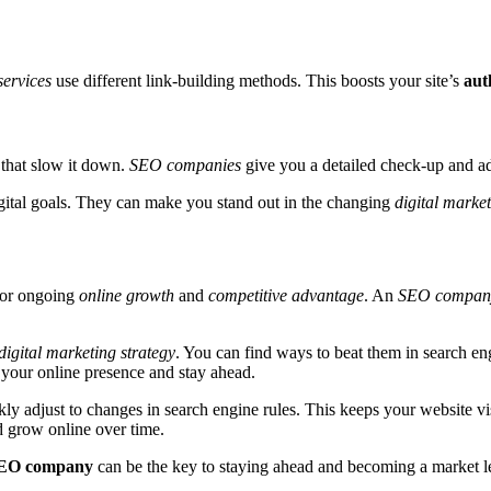
ervices
use different link-building methods. This boosts your site’s
aut
 that slow it down.
SEO companies
give you a detailed check-up and adv
gital goals. They can make you stand out in the changing
digital marke
 for ongoing
online growth
and
competitive advantage
. An
SEO compan
digital marketing strategy
. You can find ways to beat them in search en
 your online presence and stay ahead.
y adjust to changes in search engine rules. This keeps your website vi
d grow online over time.
EO company
can be the key to staying ahead and becoming a market l