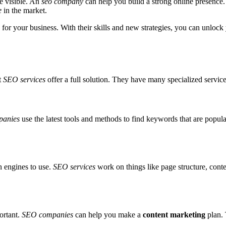
e visible. An
seo company
can help you build a strong online presence
e
in the market.
for your business. With their skills and new strategies, you can unlock 
t
SEO services
offer a full solution. They have many specialized service
anies
use the latest tools and methods to find keywords that are popular
h engines to use.
SEO services
work on things like page structure, cont
ortant.
SEO companies
can help you make a
content marketing
plan. 