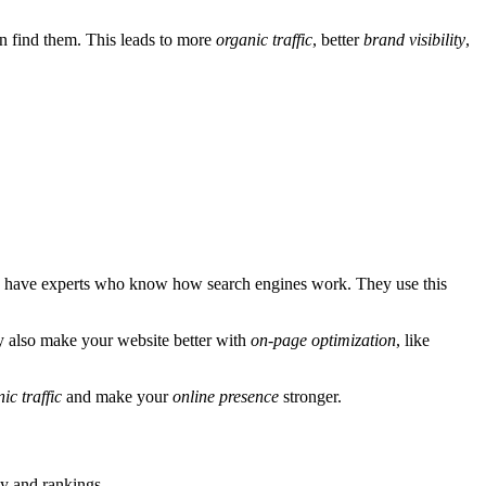
n find them. This leads to more
organic traffic
, better
brand visibility
,
have experts who know how search engines work. They use this
y also make your website better with
on-page optimization
, like
ic traffic
and make your
online presence
stronger.
ty and rankings.