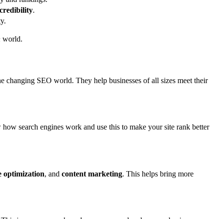
credibility
.
y.
h
world.
he changing SEO world. They help businesses of all sizes meet their
how search engines work and use this to make your site rank better
 optimization
, and
content marketing
. This helps bring more