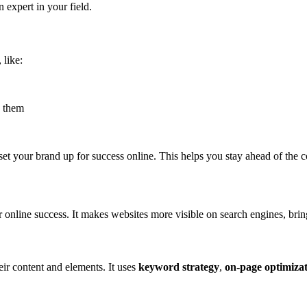
 expert in your field.
 like:
 them
set your brand up for success online. This helps you stay ahead of the 
r online success. It makes websites more visible on search engines, bri
ir content and elements. It uses
keyword strategy
,
on-page optimiza