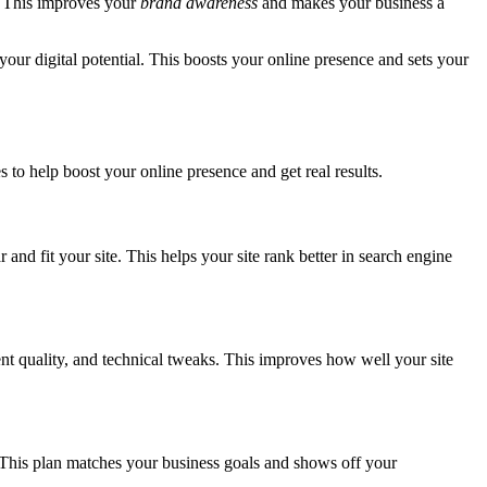
. This improves your
brand awareness
and makes your business a
your digital potential. This boosts your online presence and sets your
s to help boost your online presence and get real results.
 and fit your site. This helps your site rank better in search engine
ent quality, and technical tweaks. This improves how well your site
This plan matches your business goals and shows off your