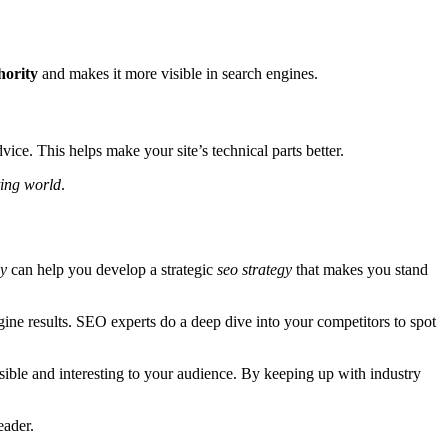
hority
and makes it more visible in search engines.
ice. This helps make your site’s technical parts better.
ting world
.
y
can help you develop a strategic
seo strategy
that makes you stand
gine results. SEO experts do a deep dive into your competitors to spot
sible and interesting to your audience. By keeping up with industry
eader.