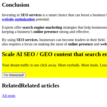
Conclusion
Investing in
SEO services
is a smart choice that can boost a business
website optimization
potential.
Experts offer
search engine marketing
strategies that help businesse
keeping a business’s
online presence
strong and effective.
By using
SEO services
, businesses can become leaders in their field.
also requires a focus on making the most of
online presence
and
webs
Scale AI SEO / GEO content that search e
Your dream traffic is one click away. More eyeballs. More leads. Less
I’m Interested!
Related
Related articles
All posts