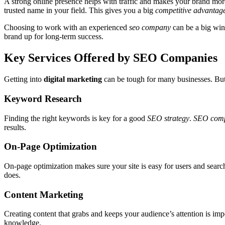
A strong online presence helps with traffic and makes your brand mor
trusted name in your field. This gives you a big
competitive advantag
Choosing to work with an experienced
seo company
can be a big win 
brand up for long-term success.
Key Services Offered by SEO Companies
Getting into
digital marketing
can be tough for many businesses. Bu
Keyword Research
Finding the right keywords is key for a good
SEO strategy
.
SEO comp
results.
On-Page Optimization
On-page optimization makes sure your site is easy for users and searc
does.
Content Marketing
Creating content that grabs and keeps your audience’s attention is imp
knowledge.