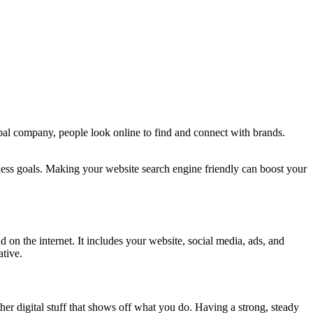
lobal company, people look online to find and connect with brands.
ess goals. Making your website search engine friendly can boost your
 on the internet. It includes your website, social media, ads, and
ative.
her digital stuff that shows off what you do. Having a strong, steady