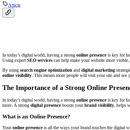
Article
In today’s digital world, having a strong
online presence
is key for b
Using expert
SEO services
can help make your website more visible, b
By using
search engine optimization
and
digital marketing
strategi
online visibility
. This means more people will visit your site and see y
The Importance of a Strong Online Presen
In today’s digital world, having a strong
online presence
is key for bu
more. A strong
digital presence
boosts your
brand visibility
, helps 
What is an Online Presence?
Your
online presence
is all the ways your brand touches the digital w