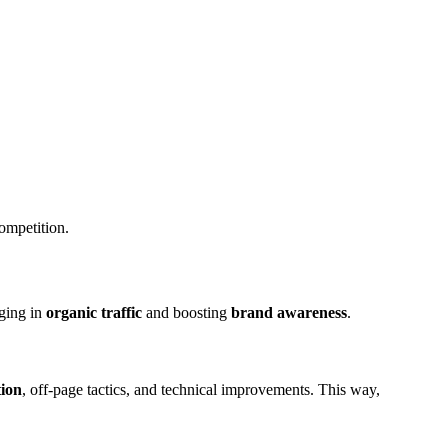
competition.
nging in
organic traffic
and boosting
brand awareness
.
tion
, off-page tactics, and technical improvements. This way,