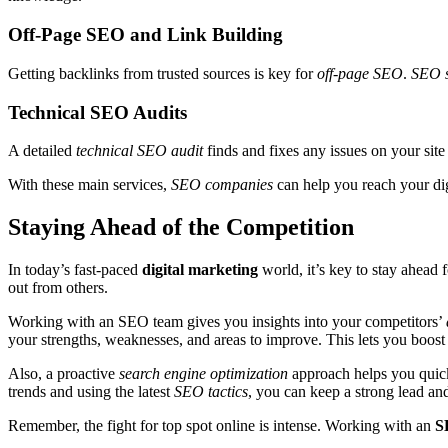
Off-Page SEO and Link Building
Getting backlinks from trusted sources is key for
off-page SEO
.
SEO s
Technical SEO Audits
A detailed
technical SEO audit
finds and fixes any issues on your site
With these main services,
SEO companies
can help you reach your di
Staying Ahead of the Competition
In today’s fast-paced
digital marketing
world, it’s key to stay ahead
out from others.
Working with an SEO team gives you insights into your competitors’
your strengths, weaknesses, and areas to improve. This lets you boost
Also, a proactive
search engine optimization
approach helps you quickl
trends and using the latest
SEO tactics
, you can keep a strong lead an
Remember, the fight for top spot online is intense. Working with an
S