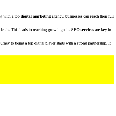
ng with a top
digital marketing
agency, businesses can reach their full
leads. This leads to reaching growth goals.
SEO services
are key in
ney to being a top digital player starts with a strong partnership. It