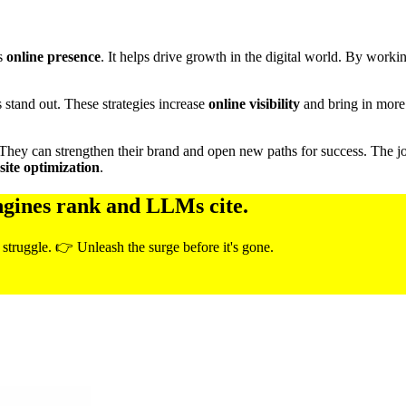
’s
online presence
. It helps drive growth in the digital world. By worki
s stand out. These strategies increase
online visibility
and bring in more 
 They can strengthen their brand and open new paths for success. The jour
ite optimization
.
ngines rank and LLMs cite.
 struggle. 👉 Unleash the surge before it's gone.