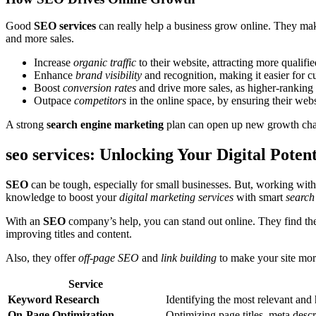
Good
SEO services
can really help a business grow online. They ma
and more sales.
Increase
organic traffic
to their website, attracting more qualifi
Enhance
brand visibility
and recognition, making it easier for c
Boost
conversion rates
and drive more sales, as higher-ranking
Outpace
competitors
in the online space, by ensuring their webs
A strong
search engine marketing
plan can open up new growth chanc
seo services: Unlocking Your Digital Potent
SEO
can be tough, especially for small businesses. But, working wit
knowledge to boost your
digital marketing services
with smart
search
With an
SEO
company’s help, you can stand out online. They find th
improving titles and content.
Also, they offer
off-page SEO
and
link building
to make your site more
Service
Keyword Research
Identifying the most relevant and
On-Page Optimization
Optimizing page titles, meta descr