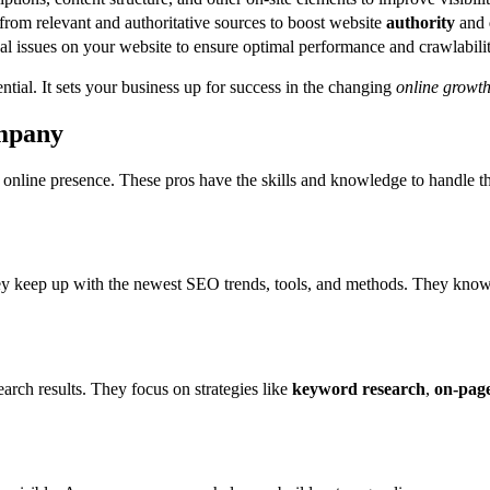
from relevant and authoritative sources to boost website
authority
and
l issues on your website to ensure optimal performance and crawlabilit
ntial. It sets your business up for success in the changing
online growt
ompany
 online presence. These pros have the skills and knowledge to handle t
ey keep up with the newest SEO trends, tools, and methods. They know 
arch results. They focus on strategies like
keyword research
,
on-page