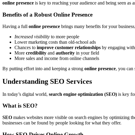
online presence
is key to reaching your audience and being seen as an
Benefits of a Robust Online Presence
Having a full
online presence
brings many benefits for your business,
Increased visibility
to more people
Lower marketing costs than old-school ads
Chances to
improve customer relationships
by engaging with
More
credibility
and
authority
in your field
More sales and income from online channels
By putting effort into and keeping a strong
online presence
, you can 
Understanding SEO Services
In today’s digital world,
search engine optimization (SEO)
is key fo
What is SEO?
SEO
makes websites more visible on search engines by optimizing the
businesses can be found by people looking for what they offer.
How SEO Drives Online Growth