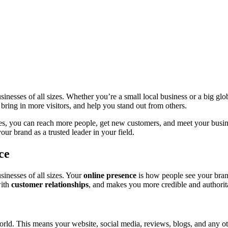
usinesses of all sizes. Whether you’re a small local business or a big g
ring in more visitors, and help you stand out from others.
es, you can reach more people, get new customers, and meet your busin
our brand as a trusted leader in your field.
ce
sinesses of all sizes. Your
online presence
is how people see your brand
with
customer relationships
, and makes you more credible and authorit
orld. This means your website, social media, reviews, blogs, and any ot