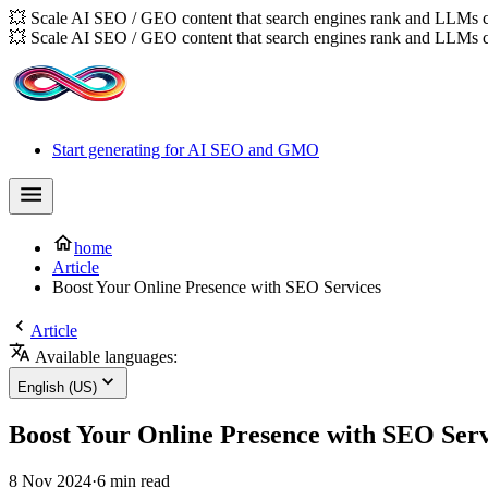
💥 Scale AI SEO / GEO content that search engines rank and LLMs c
💥 Scale AI SEO / GEO content that search engines rank and LLMs c
Start generating for AI SEO and GMO
home
Article
Boost Your Online Presence with SEO Services
Article
Available languages:
English (US)
Boost Your Online Presence with SEO Serv
8 Nov 2024
·
6 min read