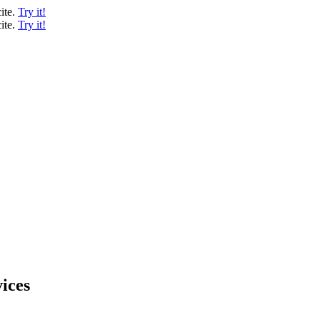
ite.
Try it!
ite.
Try it!
ices