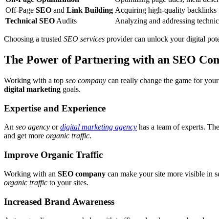
Off-Page
SEO
and
Link Building
Acquiring high-quality backlinks 
Technical SEO
Audits
Analyzing and addressing technica
Choosing a trusted
SEO services
provider can unlock your digital pote
The Power of Partnering with an SEO C
Working with a top
seo company
can really change the game for your
digital marketing
goals.
Expertise and Experience
An
seo agency
or
digital marketing agency
has a team of experts. Th
and get more
organic traffic
.
Improve Organic Traffic
Working with an
SEO company
can make your site more visible in se
organic traffic
to your sites.
Increased Brand Awareness