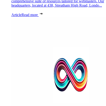
comprehensive suite of resources tailored for webmasters. Our
headquarters, located at 438, Streatham High Road, Londo...
Article
Read more