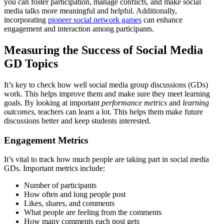
you can foster participation, manage conflicts, and make social
media talks more meaningful and helpful. Additionally,
incorporating
pioneer social network games
can enhance
engagement and interaction among participants.
Measuring the Success of Social Media
GD Topics
It’s key to check how well social media group discussions (GDs)
work. This helps improve them and make sure they meet learning
goals. By looking at important
performance metrics
and
learning
outcomes
, teachers can learn a lot. This helps them make future
discussions better and keep students interested.
Engagement Metrics
It’s vital to track how much people are taking part in social media
GDs. Important metrics include:
Number of participants
How often and long people post
Likes, shares, and comments
What people are feeling from the comments
How many comments each post gets