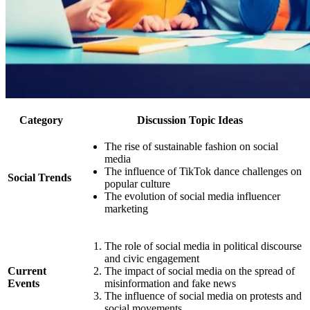
Category
Discussion Topic Ideas
The rise of sustainable fashion on social
media
The influence of TikTok dance challenges on
Social Trends
popular culture
The evolution of social media influencer
marketing
The role of social media in political discourse
and civic engagement
Current
The impact of social media on the spread of
Events
misinformation and fake news
The influence of social media on protests and
social movements