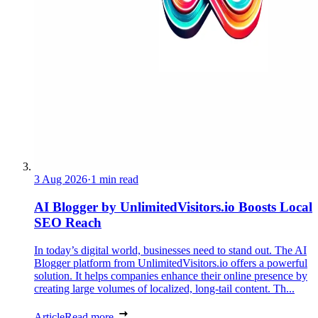
3 Aug 2026
·
1 min read
AI Blogger by UnlimitedVisitors.io Boosts Local
SEO Reach
In today’s digital world, businesses need to stand out. The AI
Blogger platform from UnlimitedVisitors.io offers a powerful
solution. It helps companies enhance their online presence by
creating large volumes of localized, long-tail content. Th...
Article
Read more