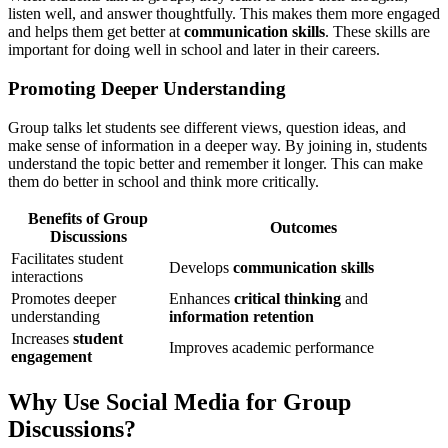
listen well, and answer thoughtfully. This makes them more engaged
and helps them get better at
communication skills
. These skills are
important for doing well in school and later in their careers.
Promoting Deeper Understanding
Group talks let students see different views, question ideas, and
make sense of information in a deeper way. By joining in, students
understand the topic better and remember it longer. This can make
them do better in school and think more critically.
Benefits of Group
Outcomes
Discussions
Facilitates student
Develops
communication skills
interactions
Promotes deeper
Enhances
critical thinking
and
understanding
information retention
Increases
student
Improves academic performance
engagement
Why Use Social Media for Group
Discussions?