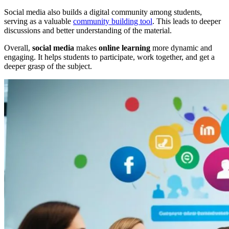
Social media also builds a digital community among students,
serving as a valuable
community building tool
. This leads to deeper
discussions and better understanding of the material.
Overall,
social media
makes
online learning
more dynamic and
engaging. It helps students to participate, work together, and get a
deeper grasp of the subject.