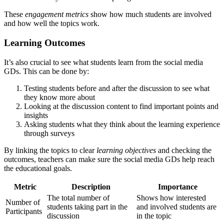
These
engagement metrics
show how much students are involved
and how well the topics work.
Learning Outcomes
It’s also crucial to see what students learn from the social media
GDs. This can be done by:
Testing students before and after the discussion to see what
they know more about
Looking at the discussion content to find important points and
insights
Asking students what they think about the learning experience
through surveys
By linking the topics to clear
learning objectives
and checking the
outcomes, teachers can make sure the social media GDs help reach
the educational goals.
Metric
Description
Importance
The total number of
Shows how interested
Number of
students taking part in the
and involved students are
Participants
discussion
in the topic