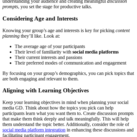
understanding your audience and creating meaningful
discussion
prompts
, you set the stage for productive talks.
Considering Age and Interests
Knowing your group’s age and interests is key for picking
content
planning
they’ll like. Look at:
The average age of your participants
Their level of familiarity with
social media platforms
Their current interests and passions
Their preferred modes of communication and engagement
By focusing on your group’s demographics, you can pick topics that
are both engaging and relevant to them.
Aligning with Learning Objectives
Keep your learning objectives in mind when planning your social
media GD. Think about how the topics you pick can help
participants learn what you want them to. Create discussion prompts
that make them think deeply and talk meaningfully. This will help
them understand the topic better. Additionally, consider the role of
social media platform integration
in enhancing these discussions and
facilitating participant engagement.