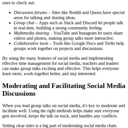
ones to check out:
Discussion forums
– Sites like Reddit and Quora have special
areas for talking and sharing ideas.
Group chat
– Apps such as Slack and Discord let people talk
in real-time, building a strong community feeling.
Multimedia sharing
– YouTube and Instagram let users share
videos and photos, making group talks more interactive.
Collaborative tools
– Tools like Google Docs and Trello help
groups work together on projects and discussions.
By using the many features of social media and implementing
effective time management for social media, teachers and leaders
can make group talks exciting and effective. This helps everyone
learn more, work together better, and stay interested.
Moderating and Facilitating Social Media
Discussions
When you lead group talks on social media, it’s key to moderate and
facilitate well. Using the right methods helps make sure everyone
gets involved, keeps the talk on track, and handles any conflicts.
Setting clear rules is a big part of moderating social media chats.