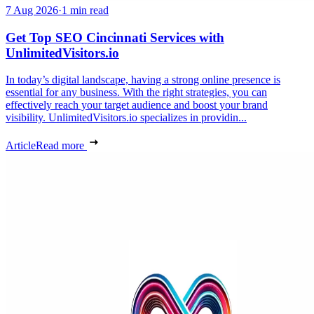
7 Aug 2026
·
1 min read
Get Top SEO Cincinnati Services with
UnlimitedVisitors.io
In today’s digital landscape, having a strong online presence is
essential for any business. With the right strategies, you can
effectively reach your target audience and boost your brand
visibility. UnlimitedVisitors.io specializes in providin...
Article
Read more