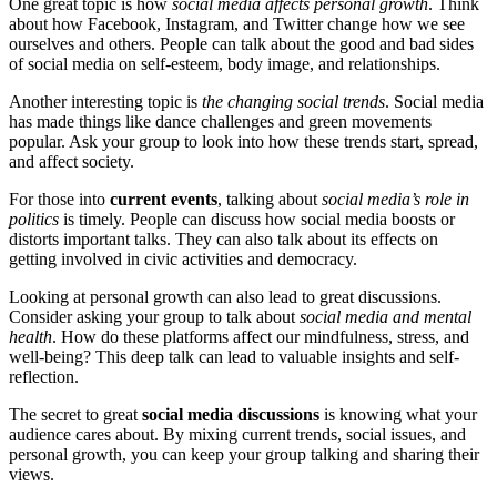
One great topic is how
social media affects personal growth
. Think
about how Facebook, Instagram, and Twitter change how we see
ourselves and others. People can talk about the good and bad sides
of social media on self-esteem, body image, and relationships.
Another interesting topic is
the changing social trends
. Social media
has made things like dance challenges and green movements
popular. Ask your group to look into how these trends start, spread,
and affect society.
For those into
current events
, talking about
social media’s role in
politics
is timely. People can discuss how social media boosts or
distorts important talks. They can also talk about its effects on
getting involved in civic activities and democracy.
Looking at personal growth can also lead to great discussions.
Consider asking your group to talk about
social media and mental
health
. How do these platforms affect our mindfulness, stress, and
well-being? This deep talk can lead to valuable insights and self-
reflection.
The secret to great
social media discussions
is knowing what your
audience cares about. By mixing current trends, social issues, and
personal growth, you can keep your group talking and sharing their
views.