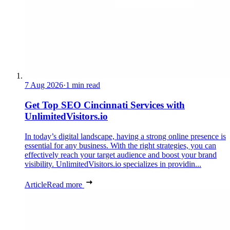
7 Aug 2026
·
1 min read
Get Top SEO Cincinnati Services with
UnlimitedVisitors.io
In today’s digital landscape, having a strong online presence is
essential for any business. With the right strategies, you can
effectively reach your target audience and boost your brand
visibility. UnlimitedVisitors.io specializes in providin...
Article
Read more