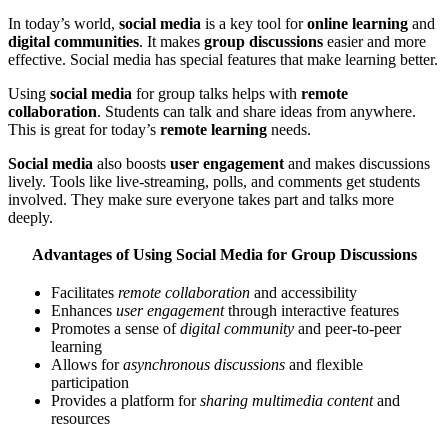
In today’s world,
social media
is a key tool for
online learning
and
digital communities
. It makes
group discussions
easier and more
effective. Social media has special features that make learning better.
Using
social media
for group talks helps with
remote
collaboration
. Students can talk and share ideas from anywhere.
This is great for today’s
remote learning
needs.
Social media
also boosts
user engagement
and makes discussions
lively. Tools like live-streaming, polls, and comments get students
involved. They make sure everyone takes part and talks more
deeply.
Advantages of Using Social Media for Group Discussions
Facilitates
remote collaboration
and accessibility
Enhances
user engagement
through interactive features
Promotes a sense of
digital community
and peer-to-peer
learning
Allows for
asynchronous discussions
and flexible
participation
Provides a platform for
sharing multimedia content
and
resources