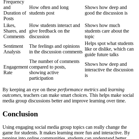
Frequency
and
How often and long
Shows how deep and
Duration of
students post
good the discussion is
Posts
Likes,
How students interact and
Shows how much
Shares, and
give feedback on the
students care about the
Comments
discussion
topic
Helps spot what students
Sentiment
The feelings and opinions
like or dislike, which can
Analysis
in the discussion comments
guide future talks
The number of comments
Shows how deep and
Engagement
compared to posts,
interactive the discussion
Rate
showing active
is
participation
By keeping an eye on these
performance metrics
and
learning
outcomes
, teachers can make smart choices. This helps make social
media group discussions better and improve learning over time.
Conclusion
Using engaging social media group topics can really change the
game for students. It makes learning more fun and interactive. By
tapping into online communities, students can understand better,