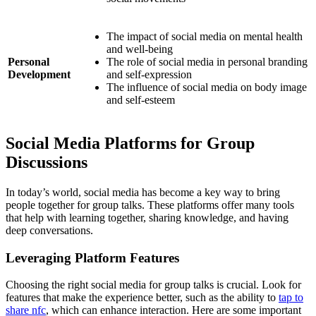
The impact of social media on mental health
and well-being
Personal
The role of social media in personal branding
Development
and self-expression
The influence of social media on body image
and self-esteem
Social Media Platforms for Group
Discussions
In today’s world, social media has become a key way to bring
people together for group talks. These platforms offer many tools
that help with learning together, sharing knowledge, and having
deep conversations.
Leveraging Platform Features
Choosing the right social media for group talks is crucial. Look for
features that make the experience better, such as the ability to
tap to
share nfc
, which can enhance interaction. Here are some important