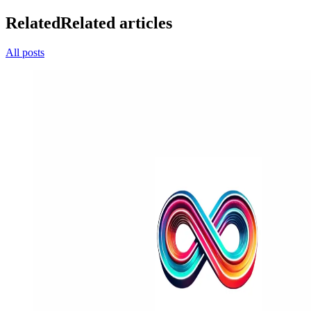
Related
Related articles
All posts