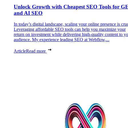
Unlock Growth with Cheapest SEO Tools for G
and AI SEO
In today’s digital landscape, scaling your online presence is cruc
Leveraging affordable SEO tools can help you maximize your
return on investment while delivering high-quality content to y
audience. My experience leading SEO at Webflow,...
Article
Read more