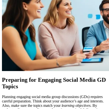
Preparing for Engaging Social Media GD
Topics
Planning engaging social media group discussions (GDs) requires
careful preparation. Think about your audience’s age and interests.
Also, make sure the topics match your
learning objectives
. By