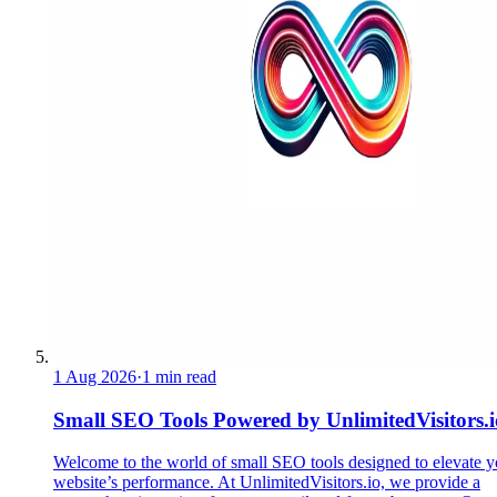
1 Aug 2026
·
1 min read
Small SEO Tools Powered by UnlimitedVisitors.i
Welcome to the world of small SEO tools designed to elevate y
website’s performance. At UnlimitedVisitors.io, we provide a