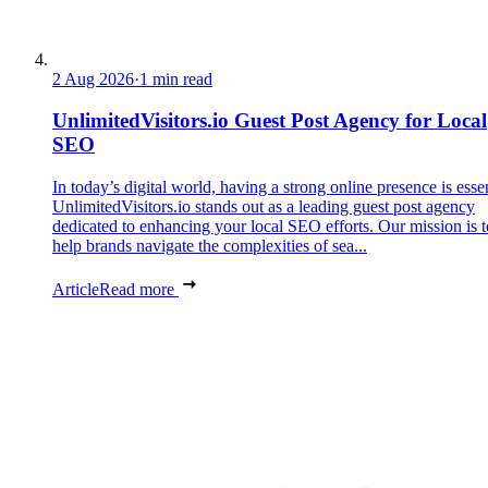
2 Aug 2026
·
1 min read
UnlimitedVisitors.io Guest Post Agency for Local
SEO
In today’s digital world, having a strong online presence is essen
UnlimitedVisitors.io stands out as a leading guest post agency
dedicated to enhancing your local SEO efforts. Our mission is t
help brands navigate the complexities of sea...
Article
Read more