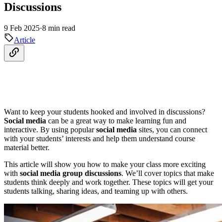
Discussions
9 Feb 2025
·
8 min read
Article
Want to keep your students hooked and involved in discussions?
Social media
can be a great way to make learning fun and
interactive. By using popular
social media
sites, you can connect
with your students’ interests and help them understand course
material better.
This article will show you how to make your class more exciting
with
social media
group discussions
. We’ll cover topics that make
students think deeply and work together. These topics will get your
students talking, sharing ideas, and teaming up with others.