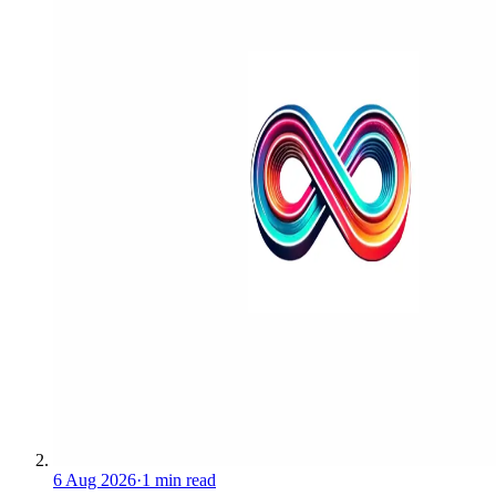
6 Aug 2026
·
1 min read