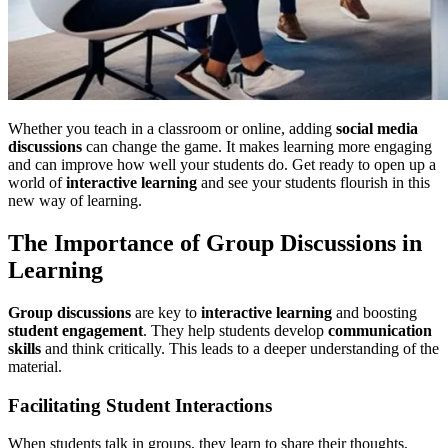
Whether you teach in a classroom or online, adding
social media
discussions
can change the game. It makes learning more engaging
and can improve how well your students do. Get ready to open up a
world of
interactive learning
and see your students flourish in this
new way of learning.
The Importance of Group Discussions in
Learning
Group discussions
are key to
interactive learning
and boosting
student engagement
. They help students develop
communication
skills
and think critically. This leads to a deeper understanding of the
material.
Facilitating Student Interactions
When students talk in groups, they learn to share their thoughts,