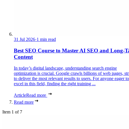
31 Jul 2026
·
1 min read
Best SEO Course to Master AI SEO and Long-Ta
Content
In today’s digital landscape, understanding search engine
optimization is crucial. Google crawls billions of web pages, st
to deliver the most relevant results to users. For anyone eager to
excel in this field, finding the right training ...
Article
Read more
Read more
Item 1 of 7