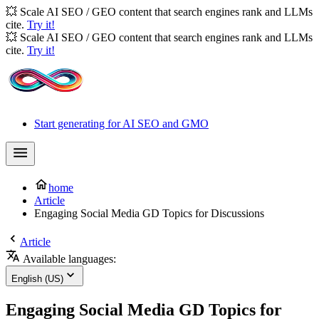
💥 Scale AI SEO / GEO content that search engines rank and LLMs
cite.
Try it!
💥 Scale AI SEO / GEO content that search engines rank and LLMs
cite.
Try it!
Start generating for AI SEO and GMO
home
Article
Engaging Social Media GD Topics for Discussions
Article
Available languages:
English (US)
Engaging Social Media GD Topics for