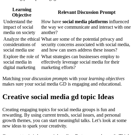
Learning
Relevant Discussion Prompt
Objective
Understand the
How have
social media platforms
influenced
impact of social
the way we communicate and interact with one
media on society
another?
Analyze the ethical
What are some of the potential privacy and
considerations of
security concerns associated with social media,
social media use
and how can users address these issues?
Explore the role of
What strategies can businesses employ to
social media in
effectively leverage social media for their
digital marketing
marketing efforts?
Matching your
discussion prompts
with your
learning objectives
makes sure your social media GD is engaging and educational.
Creative social media gd topic Ideas
Creating engaging topics for social media groups is fun and
rewarding. By using current trends, social issues, and personal
growth themes, you can start meaningful talks. Let’s look at some
new ideas to spark your creativity.