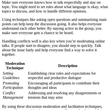
Make sure everyone knows how to talk respectfully and stay on
topic. You might need to set rules about what language is okay, what
topics to discuss, and how to handle different opinions.
Using techniques like asking open questions and summarizing main
points can help keep the discussion going. It also helps everyone
understand each other better. By staying active in the group, you
make sure everyone gets a chance to be heard.
Handling conflicts well is also key when you’re moderating online
talks. If people start to disagree, you should step in quickly. Talk
about the issue fairly and help everyone find a way to solve it
together.
Moderation
Description
Technique
Setting
Establishing clear rules and expectations for
Guidelines
respectful and productive dialogue
Promoting
Encouraging all participants to contribute their
Participation
thoughts and ideas
Conflict
Addressing and resolving any disagreements or
Management
tensions that may arise
By using these discussion moderation and facilitation techniques,