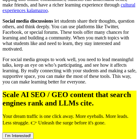
make friends, and have a richer learning experience through
cultural
experiences kalamazoo
.
Social media discussions
let students share their thoughts, question
others, and think deeply. You can use platforms like Twitter,
Facebook, or special forums. These tools offer many chances for
learning and building a community. When you match topics with
what students like and need to learn, they stay interested and
motivated.
For social media groups to work well, you need to lead meaningful
talks, keep an eye on who’s participating, and see how it affects
learning. By really connecting with your students and making a safe,
supportive space, you can make the most of these tools. This way,
you can make learning better for everyone.
Scale AI SEO / GEO content that search
engines rank and LLMs cite.
Your dream traffic is one click away. More eyeballs. More leads.
Less struggle. 👉 Unleash the surge before it's gone.
I’m Interested!