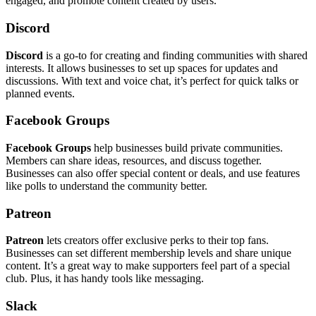
engaged, and promote content created by users.
Discord
Discord
is a go-to for creating and finding communities with shared
interests. It allows businesses to set up spaces for updates and
discussions. With text and voice chat, it’s perfect for quick talks or
planned events.
Facebook Groups
Facebook Groups
help businesses build private communities.
Members can share ideas, resources, and discuss together.
Businesses can also offer special content or deals, and use features
like polls to understand the community better.
Patreon
Patreon
lets creators offer exclusive perks to their top fans.
Businesses can set different membership levels and share unique
content. It’s a great way to make supporters feel part of a special
club. Plus, it has handy tools like messaging.
Slack