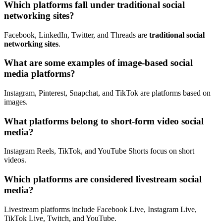
Which platforms fall under traditional social
networking sites?
Facebook, LinkedIn, Twitter, and Threads are
traditional social
networking sites
.
What are some examples of image-based social
media platforms?
Instagram, Pinterest, Snapchat, and TikTok are platforms based on
images.
What platforms belong to short-form video social
media?
Instagram Reels, TikTok, and YouTube Shorts focus on short
videos.
Which platforms are considered livestream social
media?
Livestream platforms include Facebook Live, Instagram Live,
TikTok Live, Twitch, and YouTube.