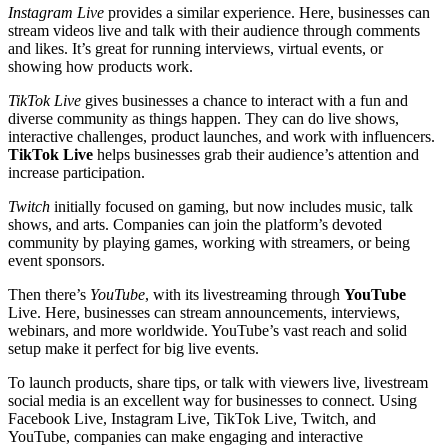
Instagram Live
provides a similar experience. Here, businesses can
stream videos live and talk with their audience through comments
and likes. It’s great for running interviews, virtual events, or
showing how products work.
TikTok Live
gives businesses a chance to interact with a fun and
diverse community as things happen. They can do live shows,
interactive challenges, product launches, and work with influencers.
TikTok Live
helps businesses grab their audience’s attention and
increase participation.
Twitch
initially focused on gaming, but now includes music, talk
shows, and arts. Companies can join the platform’s devoted
community by playing games, working with streamers, or being
event sponsors.
Then there’s
YouTube
, with its livestreaming through
YouTube
Live. Here, businesses can stream announcements, interviews,
webinars, and more worldwide. YouTube’s vast reach and solid
setup make it perfect for big live events.
To launch products, share tips, or talk with viewers live, livestream
social media is an excellent way for businesses to connect. Using
Facebook Live, Instagram Live, TikTok Live, Twitch, and
YouTube, companies can make engaging and interactive