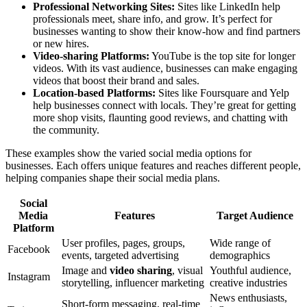
Professional Networking Sites:
Sites like LinkedIn help
professionals meet, share info, and grow. It’s perfect for
businesses wanting to show their know-how and find partners
or new hires.
Video-sharing Platforms:
YouTube is the top site for longer
videos. With its vast audience, businesses can make engaging
videos that boost their brand and sales.
Location-based Platforms:
Sites like Foursquare and Yelp
help businesses connect with locals. They’re great for getting
more shop visits, flaunting good reviews, and chatting with
the community.
These examples show the varied social media options for
businesses. Each offers unique features and reaches different people,
helping companies shape their social media plans.
Social
Media
Features
Target Audience
Platform
User profiles, pages, groups,
Wide range of
Facebook
events, targeted advertising
demographics
Image and
video sharing
, visual
Youthful audience,
Instagram
storytelling, influencer marketing
creative industries
News enthusiasts,
Short-form messaging, real-time