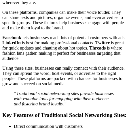
wherever they are.
On these platforms, companies can make their voice louder. They
can share texts and pictures, organize events, and even advertise to
specific groups. These features help businesses engage with people
and make them loyal to the brand.
Facebook
lets businesses reach lots of potential customers with ads.
LinkedIn
is best for making professional contacts.
Twitter
is great
for quick updates and chatting about hot topics.
Threads
is where
fashion fans gather, making it perfect for businesses targeting that
audience.
Using these sites, businesses can really connect with their audience.
They can spread the word, host events, or advertise to the right
people. These platforms are packed with chances for businesses to
grow and succeed on social media.
“Traditional social networking sites provide businesses
with valuable tools for engaging with their audience
and fostering brand loyalty.”
Key Features of Traditional Social Networking Sites:
Direct communication with customers