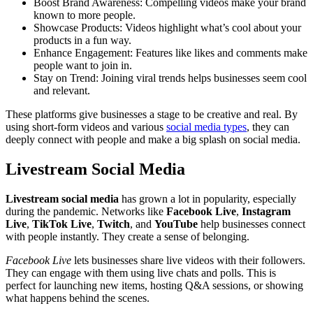
Boost Brand Awareness: Compelling videos make your brand
known to more people.
Showcase Products: Videos highlight what’s cool about your
products in a fun way.
Enhance Engagement: Features like likes and comments make
people want to join in.
Stay on Trend: Joining viral trends helps businesses seem cool
and relevant.
These platforms give businesses a stage to be creative and real. By
using short-form videos and various
social media types
, they can
deeply connect with people and make a big splash on social media.
Livestream Social Media
Livestream social media
has grown a lot in popularity, especially
during the pandemic. Networks like
Facebook Live
,
Instagram
Live
,
TikTok Live
,
Twitch
, and
YouTube
help businesses connect
with people instantly. They create a sense of belonging.
Facebook Live
lets businesses share live videos with their followers.
They can engage with them using live chats and polls. This is
perfect for launching new items, hosting Q&A sessions, or showing
what happens behind the scenes.