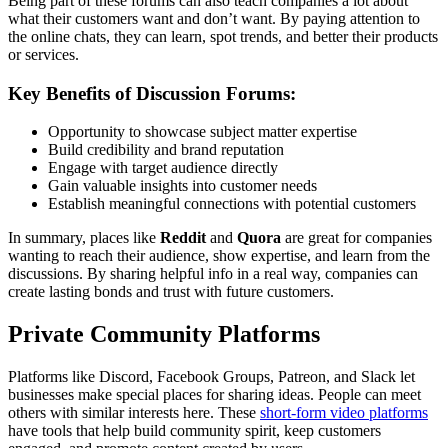
Being part of these forums can also teach companies a lot about
what their customers want and don’t want. By paying attention to
the online chats, they can learn, spot trends, and better their products
or services.
Key Benefits of Discussion Forums:
Opportunity to showcase subject matter expertise
Build credibility and brand reputation
Engage with target audience directly
Gain valuable insights into customer needs
Establish meaningful connections with potential customers
In summary, places like
Reddit
and
Quora
are great for companies
wanting to reach their audience, show expertise, and learn from the
discussions. By sharing helpful info in a real way, companies can
create lasting bonds and trust with future customers.
Private Community Platforms
Platforms like Discord, Facebook Groups, Patreon, and Slack let
businesses make special places for sharing ideas. People can meet
others with similar interests here. These
short-form video platforms
have tools that help build community spirit, keep customers