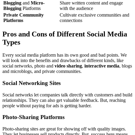
Blogging
and
Micro-
Share written content and engage
Blogging
Platforms
with the audience
Private Community
Cultivate exclusive communities and
Platforms
connections
Pros and Cons of Different Social Media
Types
Every social media platform has its own good and bad points. We
will look into the benefits and drawbacks of different kinds, like
social networks, photo and
video sharing
,
interactive media
, blogs
and microblogs, and private communities.
Social Networking Sites
Social networks let companies talk directly with customers and build
relationships. They can also get valuable feedback. But, reaching
people without paying for ads is getting harder.
Photo-Sharing Platforms
Photo-sharing sites are great for showing off with quality images.
They let businesses sell products directly. But, success here means