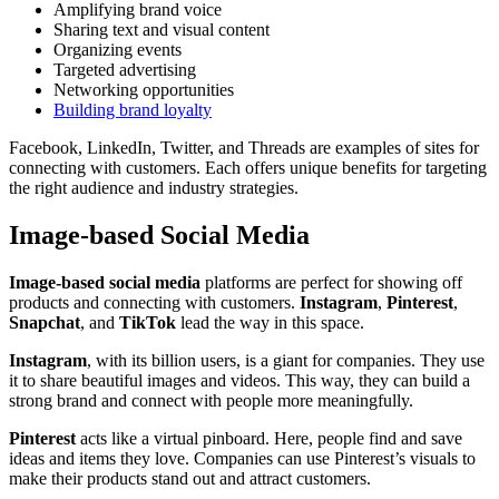
Amplifying brand voice
Sharing text and visual content
Organizing events
Targeted advertising
Networking opportunities
Building brand loyalty
Facebook, LinkedIn, Twitter, and Threads are examples of sites for
connecting with customers. Each offers unique benefits for targeting
the right audience and industry strategies.
Image-based Social Media
Image-based social media
platforms are perfect for showing off
products and connecting with customers.
Instagram
,
Pinterest
,
Snapchat
, and
TikTok
lead the way in this space.
Instagram
, with its billion users, is a giant for companies. They use
it to share beautiful images and videos. This way, they can build a
strong brand and connect with people more meaningfully.
Pinterest
acts like a virtual pinboard. Here, people find and save
ideas and items they love. Companies can use Pinterest’s visuals to
make their products stand out and attract customers.