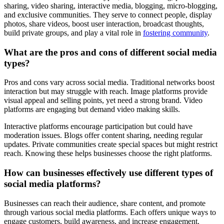
sharing, video sharing, interactive media, blogging, micro-blogging,
and exclusive communities. They serve to connect people, display
photos, share videos, boost user interaction, broadcast thoughts,
build private groups, and play a vital role in
fostering community
.
What are the pros and cons of different social media
types?
Pros and cons vary across social media. Traditional networks boost
interaction but may struggle with reach. Image platforms provide
visual appeal and selling points, yet need a strong brand. Video
platforms are engaging but demand video making skills.
Interactive platforms encourage participation but could have
moderation issues. Blogs offer content sharing, needing regular
updates. Private communities create special spaces but might restrict
reach. Knowing these helps businesses choose the right platforms.
How can businesses effectively use different types of
social media platforms?
Businesses can reach their audience, share content, and promote
through various social media platforms. Each offers unique ways to
engage customers, build awareness, and increase engagement.