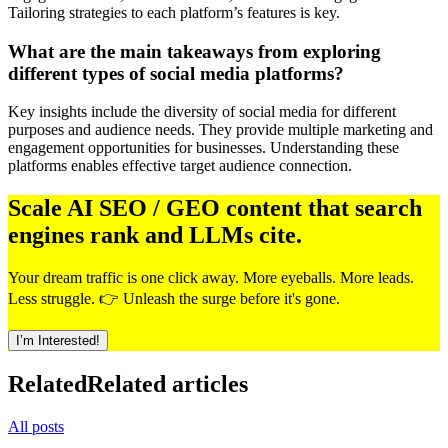
Tailoring strategies to each platform’s features is key.
What are the main takeaways from exploring
different types of social media platforms?
Key insights include the diversity of social media for different
purposes and audience needs. They provide multiple marketing and
engagement opportunities for businesses. Understanding these
platforms enables effective target audience connection.
Scale AI SEO / GEO content that search
engines rank and LLMs cite.
Your dream traffic is one click away. More eyeballs. More leads.
Less struggle. 👉 Unleash the surge before it's gone.
I’m Interested!
Related
Related articles
All posts