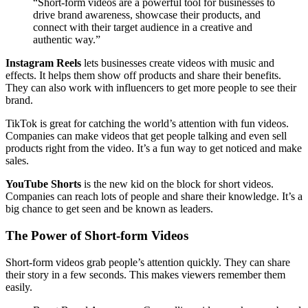
“Short-form videos are a powerful tool for businesses to
drive brand awareness, showcase their products, and
connect with their target audience in a creative and
authentic way.”
Instagram Reels
lets businesses create videos with music and
effects. It helps them show off products and share their benefits.
They can also work with influencers to get more people to see their
brand.
TikTok is great for catching the world’s attention with fun videos.
Companies can make videos that get people talking and even sell
products right from the video. It’s a fun way to get noticed and make
sales.
YouTube Shorts
is the new kid on the block for short videos.
Companies can reach lots of people and share their knowledge. It’s a
big chance to get seen and be known as leaders.
The Power of Short-form Videos
Short-form videos grab people’s attention quickly. They can share
their story in a few seconds. This makes viewers remember them
easily.