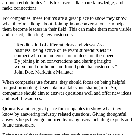
around certain topics. This lets users talk, share knowledge, and
make connections.
For companies, these forums are a great place to show they know
what they’re talking about. Joining in on conversations can help
them become leaders in their field. This can make them more visible
and trusted, attracting new customers.
“Reddit is full of different ideas and views. As a
business, being active on relevant subreddits lets us
connect with our audience and understand their needs.
By joining in on conversations and sharing insights,
we’ve built our brand and found potential customers.” –
John Doe, Marketing Manager
When companies use forums, they should focus on being helpful,
not just promoting. Users like real talks and sharing info. So,
companies should aim to answer questions well and offer new ideas
and useful resources.
Quora
is another great place for companies to show what they
know by answering industry-related questions. Giving thoughtful
answers helps them get noticed by many users including experts and
future customers.