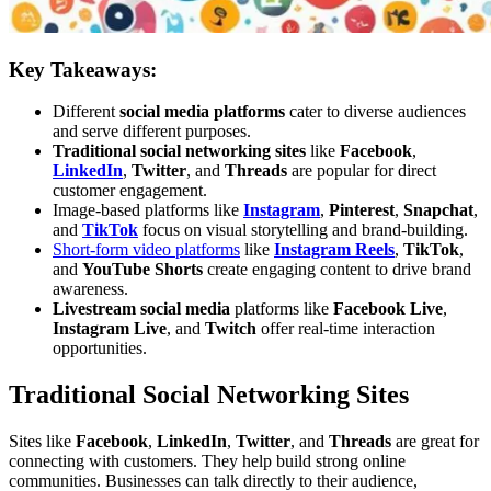
Key Takeaways:
Different
social media platforms
cater to diverse audiences
and serve different purposes.
Traditional social networking sites
like
Facebook
,
LinkedIn
,
Twitter
, and
Threads
are popular for direct
customer engagement.
Image-based platforms like
Instagram
,
Pinterest
,
Snapchat
,
and
TikTok
focus on visual storytelling and brand-building.
Short-form video platforms
like
Instagram Reels
,
TikTok
,
and
YouTube Shorts
create engaging content to drive brand
awareness.
Livestream social media
platforms like
Facebook Live
,
Instagram Live
, and
Twitch
offer real-time interaction
opportunities.
Traditional Social Networking Sites
Sites like
Facebook
,
LinkedIn
,
Twitter
, and
Threads
are great for
connecting with customers. They help build strong online
communities. Businesses can talk directly to their audience,