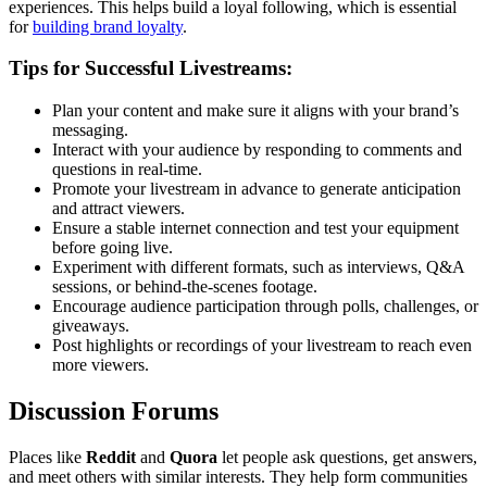
experiences. This helps build a loyal following, which is essential
for
building brand loyalty
.
Tips for Successful Livestreams:
Plan your content and make sure it aligns with your brand’s
messaging.
Interact with your audience by responding to comments and
questions in real-time.
Promote your livestream in advance to generate anticipation
and attract viewers.
Ensure a stable internet connection and test your equipment
before going live.
Experiment with different formats, such as interviews, Q&A
sessions, or behind-the-scenes footage.
Encourage audience participation through polls, challenges, or
giveaways.
Post highlights or recordings of your livestream to reach even
more viewers.
Discussion Forums
Places like
Reddit
and
Quora
let people ask questions, get answers,
and meet others with similar interests. They help form communities