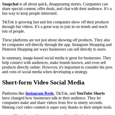
Snapchat
is all about quick, disappearing stories. Companies can
share special content, offer deals, and chat with their audience. It’s a
fun way to keep people interested.
TikTok is growing fast and lets companies show off their products
through fun videos. It’s a great way to join in on trends and reach
lots of people.
These platforms are not just about showing off products. They also
let companies sell directly through the app. Instagram Shopping and
Pinterest Shopping are ways businesses can sell directly to users.
In summary, image-based social media is great for businesses. They
help connect with audiences, make brands known, and even sell
products directly online. However, it's important to consider the pros
and cons of social media when developing a strategy.
Short-form Video Social Media
Platforms like
Instagram Reels
, TikTok, and
YouTube Shorts
have changed how businesses talk to their audience. They let
companies make and share videos from five to ninety seconds.
Making cool video content is super easy thanks to their simple tools.