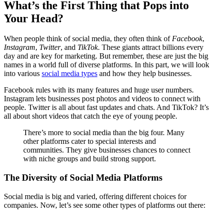
What’s the First Thing that Pops into
Your Head?
When people think of social media, they often think of
Facebook
,
Instagram
,
Twitter
, and
TikTok
. These giants attract billions every
day and are key for marketing. But remember, these are just the big
names in a world full of diverse platforms. In this part, we will look
into various
social media types
and how they help businesses.
Facebook rules with its many features and huge user numbers.
Instagram lets businesses post photos and videos to connect with
people. Twitter is all about fast updates and chats. And TikTok? It’s
all about short videos that catch the eye of young people.
There’s more to social media than the big four. Many
other platforms cater to special interests and
communities. They give businesses chances to connect
with niche groups and build strong support.
The Diversity of Social Media Platforms
Social media is big and varied, offering different choices for
companies. Now, let’s see some other types of platforms out there: