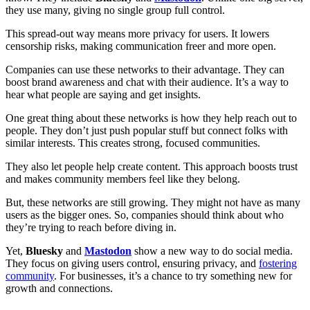
they use many, giving no single group full control.
This spread-out way means more privacy for users. It lowers
censorship risks, making communication freer and more open.
Companies can use these networks to their advantage. They can
boost brand awareness and chat with their audience. It’s a way to
hear what people are saying and get insights.
One great thing about these networks is how they help reach out to
people. They don’t just push popular stuff but connect folks with
similar interests. This creates strong, focused communities.
They also let people help create content. This approach boosts trust
and makes community members feel like they belong.
But, these networks are still growing. They might not have as many
users as the bigger ones. So, companies should think about who
they’re trying to reach before diving in.
Yet,
Bluesky
and
Mastodon
show a new way to do social media.
They focus on giving users control, ensuring privacy, and
fostering
community
. For businesses, it’s a chance to try something new for
growth and connections.