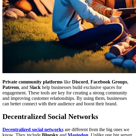
Private community platforms
like
Discord
,
Facebook Groups
,
Patreon
, and
Slack
help businesses build exclusive spaces for
engagement. These tools are key for creating a strong community
and improving customer relationships. By using them, businesses
can better connect with their audience and boost their brand.
Decentralized Social Networks
Decentralized social networks
are different from the big ones we
know. They include
Bluesky
and
Mastodon
. Unlike one big server,