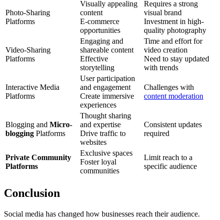
Visually appealing
Requires a strong
Photo-Sharing
content
visual brand
Platforms
E-commerce
Investment in high-
opportunities
quality photography
Engaging and
Time and effort for
Video-Sharing
shareable content
video creation
Platforms
Effective
Need to stay updated
storytelling
with trends
User participation
Interactive Media
and engagement
Challenges with
Platforms
Create immersive
content moderation
experiences
Thought sharing
Blogging and
Micro-
and expertise
Consistent updates
blogging
Platforms
Drive traffic to
required
websites
Exclusive spaces
Private Community
Limit reach to a
Foster loyal
Platforms
specific audience
communities
Conclusion
Social media has changed how businesses reach their audience.