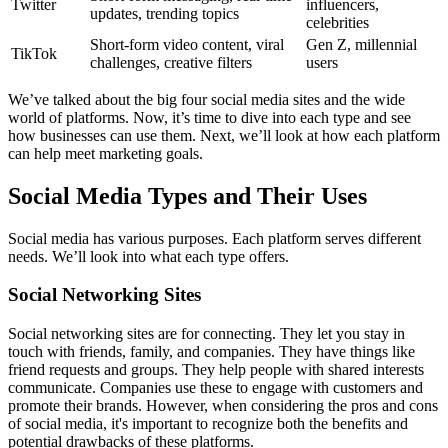
Twitter
influencers,
updates, trending topics
celebrities
Short-form video content, viral
Gen Z, millennial
TikTok
challenges, creative filters
users
We’ve talked about the big four social media sites and the wide
world of platforms. Now, it’s time to dive into each type and see
how businesses can use them. Next, we’ll look at how each platform
can help meet marketing goals.
Social Media Types and Their Uses
Social media has various purposes. Each platform serves different
needs. We’ll look into what each type offers.
Social Networking Sites
Social networking sites are for connecting. They let you stay in
touch with friends, family, and companies. They have things like
friend requests and groups. They help people with shared interests
communicate. Companies use these to engage with customers and
promote their brands. However, when considering the pros and cons
of social media, it's important to recognize both the benefits and
potential drawbacks of these platforms.