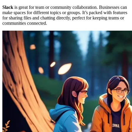
Slack
is great for team or community collaboration. Businesses can
make spaces for different topics or groups. It’s packed with features
for sharing files and chatting directly, perfect for keeping teams or
communities connected.