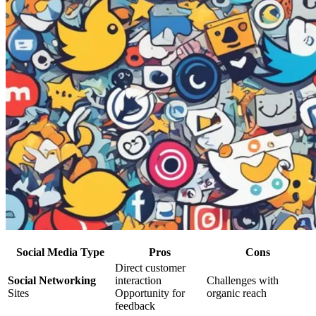
Social Media Type
Pros
Cons
Direct customer
Social Networking
interaction
Challenges with
Sites
Opportunity for
organic reach
feedback