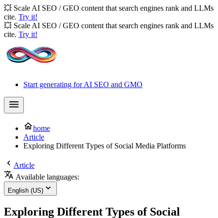
💥 Scale AI SEO / GEO content that search engines rank and LLMs
cite.
Try it!
💥 Scale AI SEO / GEO content that search engines rank and LLMs
cite.
Try it!
Start generating for AI SEO and GMO
home
Article
Exploring Different Types of Social Media Platforms
Article
Available languages:
English (US)
Exploring Different Types of Social