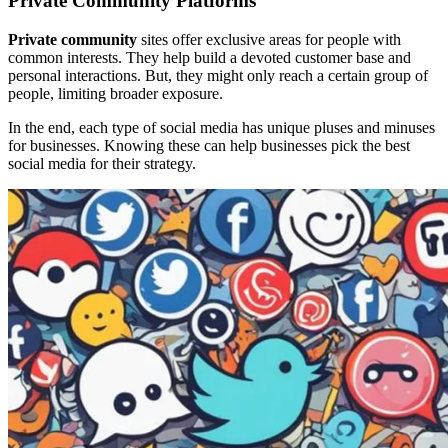
Private Community Platforms
Private community
sites offer exclusive areas for people with
common interests. They help build a devoted customer base and
personal interactions. But, they might only reach a certain group of
people, limiting broader exposure.
In the end, each type of social media has unique pluses and minuses
for businesses. Knowing these can help businesses pick the best
social media for their strategy.