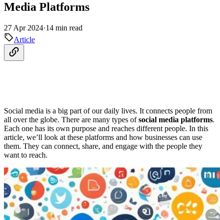
Media Platforms
27 Apr 2024
·
14 min read
Article
Social media is a big part of our daily lives. It connects people from
all over the globe. There are many types of
social media platforms
.
Each one has its own purpose and reaches different people. In this
article, we’ll look at these platforms and how businesses can use
them. They can connect, share, and engage with the people they
want to reach.