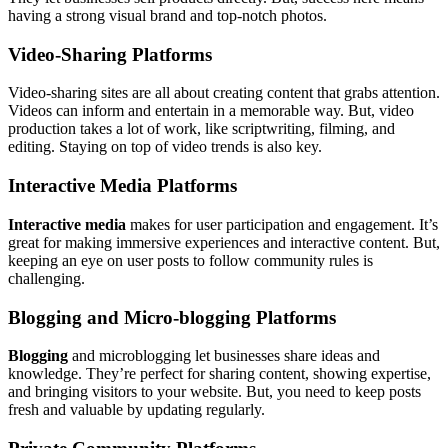
having a strong visual brand and top-notch photos.
Video-Sharing Platforms
Video-sharing sites are all about creating content that grabs attention.
Videos can inform and entertain in a memorable way. But, video
production takes a lot of work, like scriptwriting, filming, and
editing. Staying on top of video trends is also key.
Interactive Media Platforms
Interactive media
makes for user participation and engagement. It’s
great for making immersive experiences and interactive content. But,
keeping an eye on user posts to follow community rules is
challenging.
Blogging and Micro-blogging Platforms
Blogging
and microblogging let businesses share ideas and
knowledge. They’re perfect for sharing content, showing expertise,
and bringing visitors to your website. But, you need to keep posts
fresh and valuable by updating regularly.