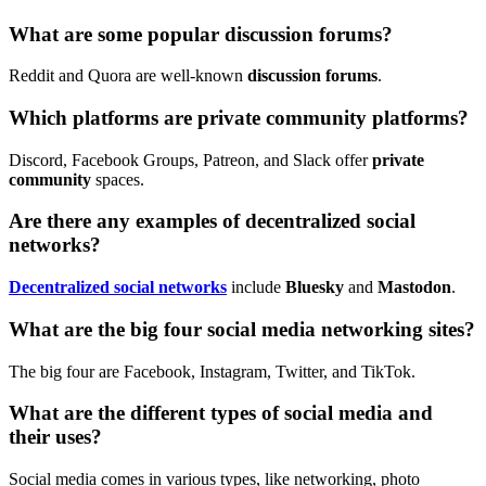
What are some popular discussion forums?
Reddit and Quora are well-known
discussion forums
.
Which platforms are private community platforms?
Discord, Facebook Groups, Patreon, and Slack offer
private
community
spaces.
Are there any examples of decentralized social
networks?
Decentralized social networks
include
Bluesky
and
Mastodon
.
What are the big four social media networking sites?
The big four are Facebook, Instagram, Twitter, and TikTok.
What are the different types of social media and
their uses?
Social media comes in various types, like networking, photo