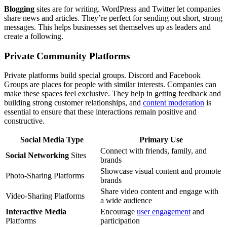
Blogging
sites are for writing. WordPress and Twitter let companies
share news and articles. They’re perfect for sending out short, strong
messages. This helps businesses set themselves up as leaders and
create a following.
Private Community Platforms
Private platforms build special groups. Discord and Facebook
Groups are places for people with similar interests. Companies can
make these spaces feel exclusive. They help in getting feedback and
building strong customer relationships, and
content moderation
is
essential to ensure that these interactions remain positive and
constructive.
Social Media Type
Primary Use
Connect with friends, family, and
Social Networking
Sites
brands
Showcase visual content and promote
Photo-Sharing Platforms
brands
Share video content and engage with
Video-Sharing Platforms
a wide audience
Interactive Media
Encourage
user engagement
and
Platforms
participation