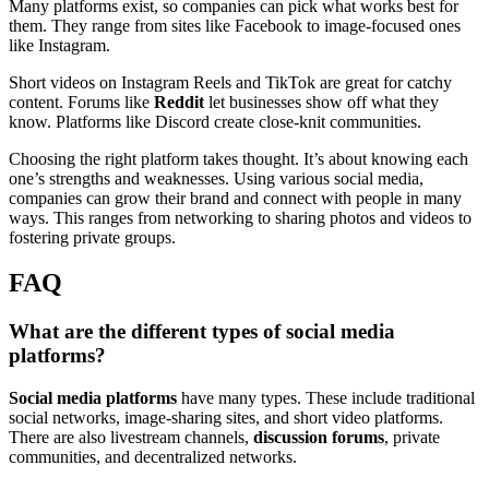
Many platforms exist, so companies can pick what works best for
them. They range from sites like Facebook to image-focused ones
like Instagram.
Short videos on Instagram Reels and TikTok are great for catchy
content. Forums like
Reddit
let businesses show off what they
know. Platforms like Discord create close-knit communities.
Choosing the right platform takes thought. It’s about knowing each
one’s strengths and weaknesses. Using various social media,
companies can grow their brand and connect with people in many
ways. This ranges from networking to sharing photos and videos to
fostering private groups.
FAQ
What are the different types of social media
platforms?
Social media platforms
have many types. These include traditional
social networks, image-sharing sites, and short video platforms.
There are also livestream channels,
discussion forums
, private
communities, and decentralized networks.