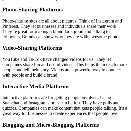
Photo-Sharing Platforms
Photo-sharing sites are all about pictures. Think of Instagram and
Pinterest. They let businesses and individuals share their work.
They’re great for making a brand look good and talking to
followers. Brands can show who they are with awesome photos.
Video-Sharing Platforms
YouTube and TikTok have changed videos for us. They let
companies share fun and useful videos. This helps them reach more
people and tell their story. Videos are a powerful way to connect
with people and build a brand.
Interactive Media Platforms
Interactive platforms are for getting people involved. Using
Snapchat and Instagram stories can be fun. They have polls and
quizzes. Companies can make content that gets people talking. It’s a
great way for businesses to create experiences that people love.
Blogging and Micro-Blogging Platforms