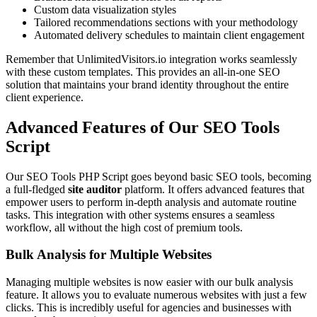
Custom data visualization styles
Tailored recommendations sections with your methodology
Automated delivery schedules to maintain client engagement
Remember that UnlimitedVisitors.io integration works seamlessly
with these custom templates. This provides an all-in-one SEO
solution that maintains your brand identity throughout the entire
client experience.
Advanced Features of Our SEO Tools
Script
Our SEO Tools PHP Script goes beyond basic SEO tools, becoming
a full-fledged
site auditor
platform. It offers advanced features that
empower users to perform in-depth analysis and automate routine
tasks. This integration with other systems ensures a seamless
workflow, all without the high cost of premium tools.
Bulk Analysis for Multiple Websites
Managing multiple websites is now easier with our bulk analysis
feature. It allows you to evaluate numerous websites with just a few
clicks. This is incredibly useful for agencies and businesses with