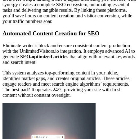
synergy creates a complete SEO ecosystem, automating essential
tasks and delivering tangible results. By linking these platforms,
you’ll save hours on content creation and visitor conversion, while
your traffic numbers soar.
Automated Content Creation for SEO
Eliminate writer’s block and ensure consistent content production
with the UnlimitedVisitors.io integration. It employs advanced AI to
generate
SEO-optimized articles
that align with relevant keywords
and search intent.
This system analyzes top-performing content in your niche,
identifies market gaps, and creates original articles. These articles
engage readers and meet search engine algorithms’ requirements.
The best part? It operates 24/7, providing your site with fresh
content without constant oversight.