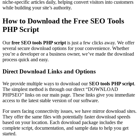
niche-specific articles daily, helping convert visitors into customers
while building your site’s authority.
How to Download the Free SEO Tools
PHP Script
Our
free SEO tools PHP script
is just a few clicks away. We offer
several secure download options for your convenience. Whether
you’re a developer or a business owner, we’ve made the download
process quick and easy.
Direct Download Links and Options
We provide multiple ways to download our
SEO tools PHP script
.
The simplest method is through our direct “DOWNLOAD
PHPSEO” links on our main page. These links give you immediate
access to the latest stable version of our software.
For users facing connectivity issues, we have mirror download sites.
They offer the same files with potentially faster download speeds
based on your location. Each download package includes the
complete script, documentation, and sample data to help you get
started.