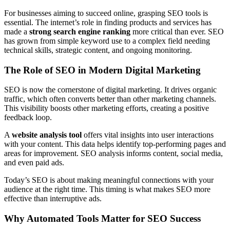
For businesses aiming to succeed online, grasping SEO tools is
essential. The internet’s role in finding products and services has
made a
strong search engine ranking
more critical than ever. SEO
has grown from simple keyword use to a complex field needing
technical skills, strategic content, and ongoing monitoring.
The Role of SEO in Modern Digital Marketing
SEO is now the cornerstone of digital marketing. It drives organic
traffic, which often converts better than other marketing channels.
This visibility boosts other marketing efforts, creating a positive
feedback loop.
A
website analysis tool
offers vital insights into user interactions
with your content. This data helps identify top-performing pages and
areas for improvement. SEO analysis informs content, social media,
and even paid ads.
Today’s SEO is about making meaningful connections with your
audience at the right time. This timing is what makes SEO more
effective than interruptive ads.
Why Automated Tools Matter for SEO Success