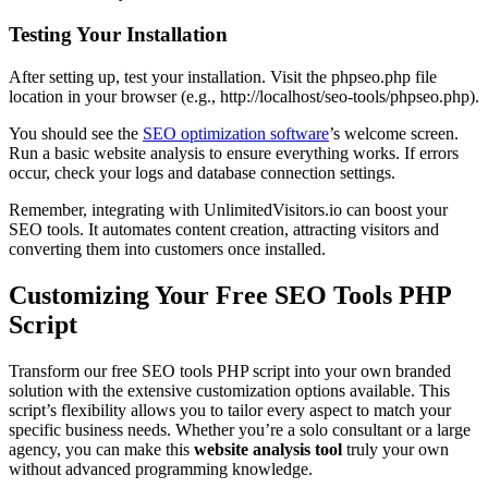
Testing Your Installation
After setting up, test your installation. Visit the phpseo.php file
location in your browser (e.g., http://localhost/seo-tools/phpseo.php).
You should see the
SEO optimization software
’s welcome screen.
Run a basic website analysis to ensure everything works. If errors
occur, check your logs and database connection settings.
Remember, integrating with UnlimitedVisitors.io can boost your
SEO tools. It automates content creation, attracting visitors and
converting them into customers once installed.
Customizing Your Free SEO Tools PHP
Script
Transform our free SEO tools PHP script into your own branded
solution with the extensive customization options available. This
script’s flexibility allows you to tailor every aspect to match your
specific business needs. Whether you’re a solo consultant or a large
agency, you can make this
website analysis tool
truly your own
without advanced programming knowledge.