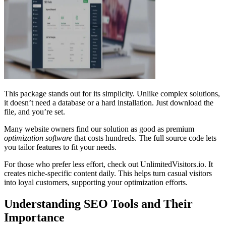
This package stands out for its simplicity. Unlike complex solutions,
it doesn’t need a database or a hard installation. Just download the
file, and you’re set.
Many website owners find our solution as good as premium
optimization software
that costs hundreds. The full source code lets
you tailor features to fit your needs.
For those who prefer less effort, check out UnlimitedVisitors.io. It
creates niche-specific content daily. This helps turn casual visitors
into loyal customers, supporting your optimization efforts.
Understanding SEO Tools and Their
Importance