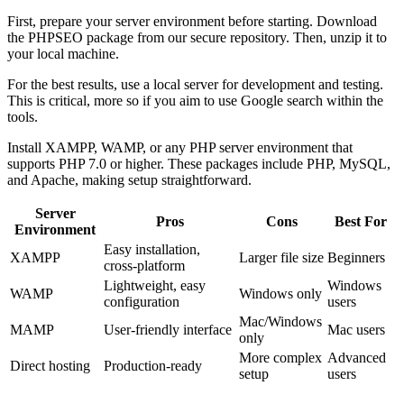
First, prepare your server environment before starting. Download
the PHPSEO package from our secure repository. Then, unzip it to
your local machine.
For the best results, use a local server for development and testing.
This is critical, more so if you aim to use Google search within the
tools.
Install XAMPP, WAMP, or any PHP server environment that
supports PHP 7.0 or higher. These packages include PHP, MySQL,
and Apache, making setup straightforward.
Server
Pros
Cons
Best For
Environment
Easy installation,
XAMPP
Larger file size
Beginners
cross-platform
Lightweight, easy
Windows
WAMP
Windows only
configuration
users
Mac/Windows
MAMP
User-friendly interface
Mac users
only
More complex
Advanced
Direct hosting
Production-ready
setup
users