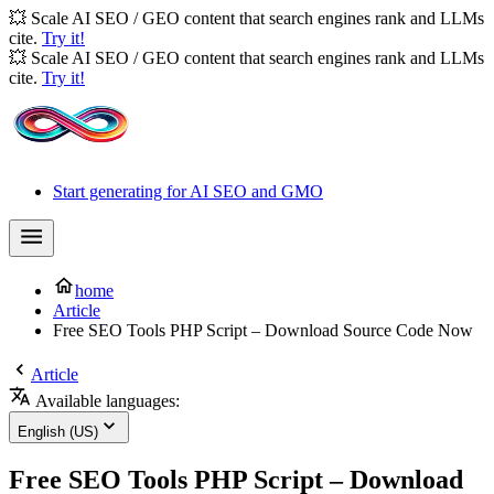
💥 Scale AI SEO / GEO content that search engines rank and LLMs
cite.
Try it!
💥 Scale AI SEO / GEO content that search engines rank and LLMs
cite.
Try it!
Start generating for AI SEO and GMO
home
Article
Free SEO Tools PHP Script – Download Source Code Now
Article
Available languages:
English (US)
Free SEO Tools PHP Script – Download