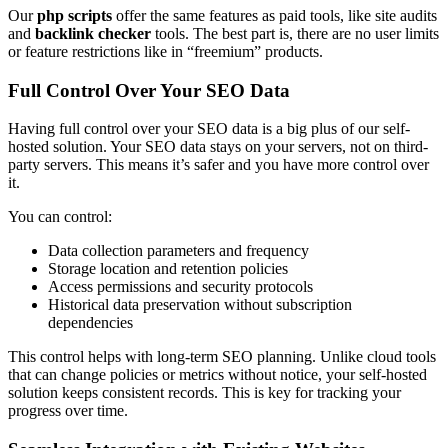
Our
php scripts
offer the same features as paid tools, like site audits
and
backlink checker
tools. The best part is, there are no user limits
or feature restrictions like in “freemium” products.
Full Control Over Your SEO Data
Having full control over your SEO data is a big plus of our self-
hosted solution. Your SEO data stays on your servers, not on third-
party servers. This means it’s safer and you have more control over
it.
You can control:
Data collection parameters and frequency
Storage location and retention policies
Access permissions and security protocols
Historical data preservation without subscription
dependencies
This control helps with long-term SEO planning. Unlike cloud tools
that can change policies or metrics without notice, your self-hosted
solution keeps consistent records. This is key for tracking your
progress over time.