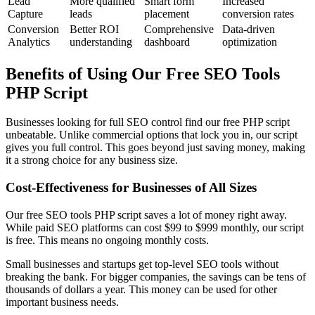
Lead
More qualified
Smart form
Increased
Capture
leads
placement
conversion rates
Conversion
Better ROI
Comprehensive
Data-driven
Analytics
understanding
dashboard
optimization
Benefits of Using Our Free SEO Tools
PHP Script
Businesses looking for full SEO control find our free PHP script
unbeatable. Unlike commercial options that lock you in, our script
gives you full control. This goes beyond just saving money, making
it a strong choice for any business size.
Cost-Effectiveness for Businesses of All Sizes
Our free SEO tools PHP script saves a lot of money right away.
While paid SEO platforms can cost $99 to $999 monthly, our script
is free. This means no ongoing monthly costs.
Small businesses and startups get top-level SEO tools without
breaking the bank. For bigger companies, the savings can be tens of
thousands of dollars a year. This money can be used for other
important business needs.