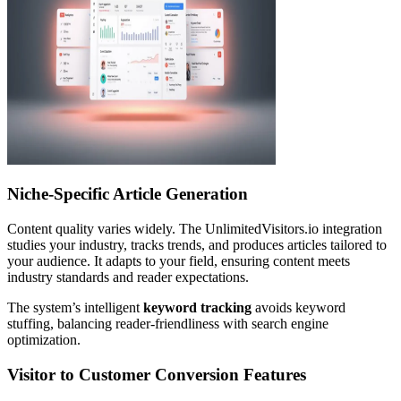
Niche-Specific Article Generation
Content quality varies widely. The UnlimitedVisitors.io integration
studies your industry, tracks trends, and produces articles tailored to
your audience. It adapts to your field, ensuring content meets
industry standards and reader expectations.
The system’s intelligent
keyword tracking
avoids keyword
stuffing, balancing reader-friendliness with search engine
optimization.
Visitor to Customer Conversion Features