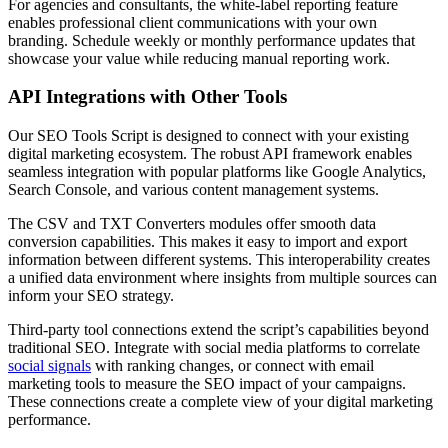
For agencies and consultants, the white-label reporting feature
enables professional client communications with your own
branding. Schedule weekly or monthly performance updates that
showcase your value while reducing manual reporting work.
API Integrations with Other Tools
Our SEO Tools Script is designed to connect with your existing
digital marketing ecosystem. The robust API framework enables
seamless integration with popular platforms like Google Analytics,
Search Console, and various content management systems.
The CSV and TXT Converters modules offer smooth data
conversion capabilities. This makes it easy to import and export
information between different systems. This interoperability creates
a unified data environment where insights from multiple sources can
inform your SEO strategy.
Third-party tool connections extend the script’s capabilities beyond
traditional SEO. Integrate with social media platforms to correlate
social signals
with ranking changes, or connect with email
marketing tools to measure the SEO impact of your campaigns.
These connections create a complete view of your digital marketing
performance.