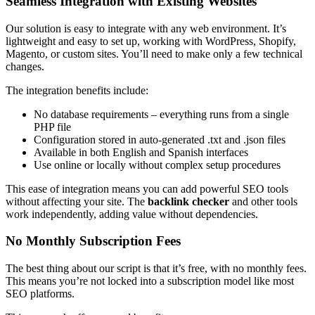
Seamless Integration with Existing Websites
Our solution is easy to integrate with any web environment. It’s
lightweight and easy to set up, working with WordPress, Shopify,
Magento, or custom sites. You’ll need to make only a few technical
changes.
The integration benefits include:
No database requirements – everything runs from a single
PHP file
Configuration stored in auto-generated .txt and .json files
Available in both English and Spanish interfaces
Use online or locally without complex setup procedures
This ease of integration means you can add powerful SEO tools
without affecting your site. The
backlink checker
and other tools
work independently, adding value without dependencies.
No Monthly Subscription Fees
The best thing about our script is that it’s free, with no monthly fees.
This means you’re not locked into a subscription model like most
SEO platforms.