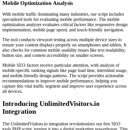
Mobile Optimization Analysis
With mobile traffic dominating many industries, our script includes
specialized tools for evaluating mobile performance. The mobile
optimization analyzer evaluates critical factors like responsive design
implementation, mobile page speed, and touch-friendly navigation.
The tool conducts viewport testing across multiple device sizes to
ensure your content displays properly on smartphones and tablets. It
also checks for common mobile usability issues like text readability,
button size, and content accessibility on smaller screens.
Mobile SEO factors receive particular attention, with analysis of
mobile-specific ranking signals like page load time, interstitial usage,
and mobile-friendly design patterns. The script provides actionable
recommendations to improve mobile performance, helping you
capture this vital traffic segment and improve user experience across
all devices.
Introducing UnlimitedVisitors.io
Integration
The UnlimitedVisitors.io integration revolutionizes our free SEO
tools PHP script, turning it into a digital marketing powerhouse. This