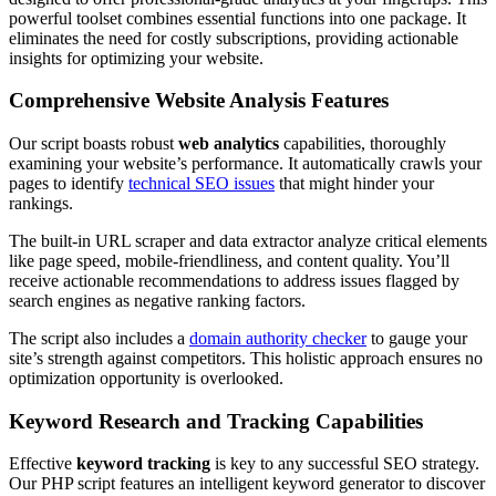
powerful toolset combines essential functions into one package. It
eliminates the need for costly subscriptions, providing actionable
insights for optimizing your website.
Comprehensive Website Analysis Features
Our script boasts robust
web analytics
capabilities, thoroughly
examining your website’s performance. It automatically crawls your
pages to identify
technical SEO issues
that might hinder your
rankings.
The built-in URL scraper and data extractor analyze critical elements
like page speed, mobile-friendliness, and content quality. You’ll
receive actionable recommendations to address issues flagged by
search engines as negative ranking factors.
The script also includes a
domain authority checker
to gauge your
site’s strength against competitors. This holistic approach ensures no
optimization opportunity is overlooked.
Keyword Research and Tracking Capabilities
Effective
keyword tracking
is key to any successful SEO strategy.
Our PHP script features an intelligent keyword generator to discover