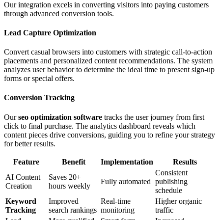
Our integration excels in converting visitors into paying customers
through advanced conversion tools.
Lead Capture Optimization
Convert casual browsers into customers with strategic call-to-action
placements and personalized content recommendations. The system
analyzes user behavior to determine the ideal time to present sign-up
forms or special offers.
Conversion Tracking
Our
seo optimization software
tracks the user journey from first
click to final purchase. The analytics dashboard reveals which
content pieces drive conversions, guiding you to refine your strategy
for better results.
Feature
Benefit
Implementation
Results
Consistent
AI Content
Saves 20+
Fully automated
publishing
Creation
hours weekly
schedule
Keyword
Improved
Real-time
Higher organic
Tracking
search rankings
monitoring
traffic