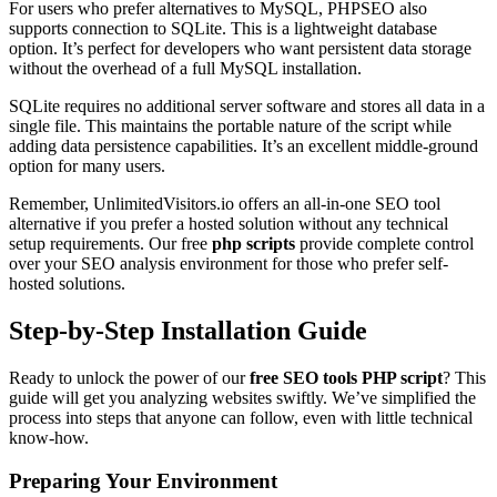
For users who prefer alternatives to MySQL, PHPSEO also
supports connection to SQLite. This is a lightweight database
option. It’s perfect for developers who want persistent data storage
without the overhead of a full MySQL installation.
SQLite requires no additional server software and stores all data in a
single file. This maintains the portable nature of the script while
adding data persistence capabilities. It’s an excellent middle-ground
option for many users.
Remember, UnlimitedVisitors.io offers an all-in-one SEO tool
alternative if you prefer a hosted solution without any technical
setup requirements. Our free
php scripts
provide complete control
over your SEO analysis environment for those who prefer self-
hosted solutions.
Step-by-Step Installation Guide
Ready to unlock the power of our
free SEO tools PHP script
? This
guide will get you analyzing websites swiftly. We’ve simplified the
process into steps that anyone can follow, even with little technical
know-how.
Preparing Your Environment