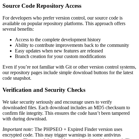
Source Code Repository Access
For developers who prefer version control, our source code is
available on popular repository platforms. This approach offers
several benefits:
Access to the complete development history
Ability to contribute improvements back to the community
Easy updates when new features are released
Branch creation for your custom modifications
Even if you’re not familiar with Git or other version control systems,
our repository pages include simple download buttons for the latest
code snapshot.
Verification and Security Checks
We take security seriously and encourage users to verify
downloaded files. Each download includes an MD5 checksum to
confirm file integrity. This ensures the code hasn’t been tampered
with during download.
Important note:
The PHPSEO + Expired Finder version uses
encrypted code. This may trigger warnings in some antivirus