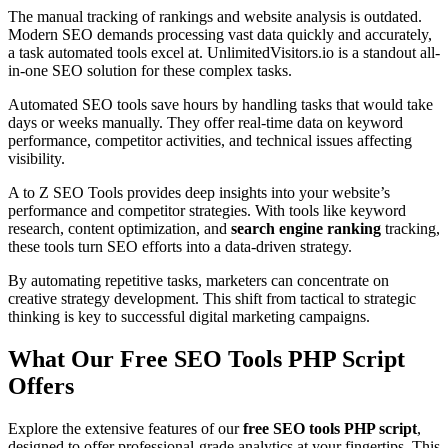
The manual tracking of rankings and website analysis is outdated.
Modern SEO demands processing vast data quickly and accurately,
a task automated tools excel at. UnlimitedVisitors.io is a standout all-
in-one SEO solution for these complex tasks.
Automated SEO tools save hours by handling tasks that would take
days or weeks manually. They offer real-time data on keyword
performance, competitor activities, and technical issues affecting
visibility.
A to Z SEO Tools provides deep insights into your website’s
performance and competitor strategies. With tools like keyword
research, content optimization, and
search engine ranking
tracking,
these tools turn SEO efforts into a data-driven strategy.
By automating repetitive tasks, marketers can concentrate on
creative strategy development. This shift from tactical to strategic
thinking is key to successful digital marketing campaigns.
What Our Free SEO Tools PHP Script
Offers
Explore the extensive features of our
free SEO tools PHP script
,
designed to offer professional-grade analytics at your fingertips. This