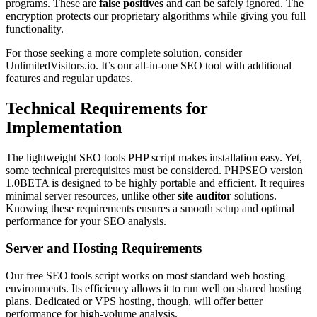
programs. These are
false positives
and can be safely ignored. The
encryption protects our proprietary algorithms while giving you full
functionality.
For those seeking a more complete solution, consider
UnlimitedVisitors.io. It’s our all-in-one SEO tool with additional
features and regular updates.
Technical Requirements for
Implementation
The lightweight SEO tools PHP script makes installation easy. Yet,
some technical prerequisites must be considered. PHPSEO version
1.0BETA is designed to be highly portable and efficient. It requires
minimal server resources, unlike other
site auditor
solutions.
Knowing these requirements ensures a smooth setup and optimal
performance for your SEO analysis.
Server and Hosting Requirements
Our free SEO tools script works on most standard web hosting
environments. Its efficiency allows it to run well on shared hosting
plans. Dedicated or VPS hosting, though, will offer better
performance for high-volume analysis.