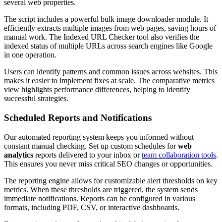
several web properties.
The script includes a powerful bulk image downloader module. It
efficiently extracts multiple images from web pages, saving hours of
manual work. The Indexed URL Checker tool also verifies the
indexed status of multiple URLs across search engines like Google
in one operation.
Users can identify patterns and common issues across websites. This
makes it easier to implement fixes at scale. The comparative metrics
view highlights performance differences, helping to identify
successful strategies.
Scheduled Reports and Notifications
Our automated reporting system keeps you informed without
constant manual checking. Set up custom schedules for
web
analytics
reports delivered to your inbox or
team collaboration tools
.
This ensures you never miss critical SEO changes or opportunities.
The reporting engine allows for customizable alert thresholds on key
metrics. When these thresholds are triggered, the system sends
immediate notifications. Reports can be configured in various
formats, including PDF, CSV, or interactive dashboards.