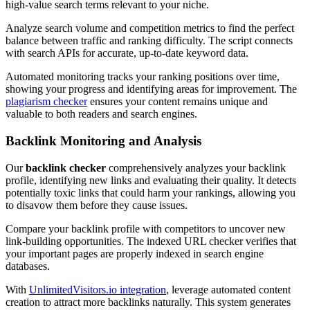
high-value search terms relevant to your niche.
Analyze search volume and competition metrics to find the perfect
balance between traffic and ranking difficulty. The script connects
with search APIs for accurate, up-to-date keyword data.
Automated monitoring tracks your ranking positions over time,
showing your progress and identifying areas for improvement. The
plagiarism checker
ensures your content remains unique and
valuable to both readers and search engines.
Backlink Monitoring and Analysis
Our
backlink checker
comprehensively analyzes your backlink
profile, identifying new links and evaluating their quality. It detects
potentially toxic links that could harm your rankings, allowing you
to disavow them before they cause issues.
Compare your backlink profile with competitors to uncover new
link-building opportunities. The indexed URL checker verifies that
your important pages are properly indexed in search engine
databases.
With
UnlimitedVisitors.io integration
, leverage automated content
creation to attract more backlinks naturally. This system generates