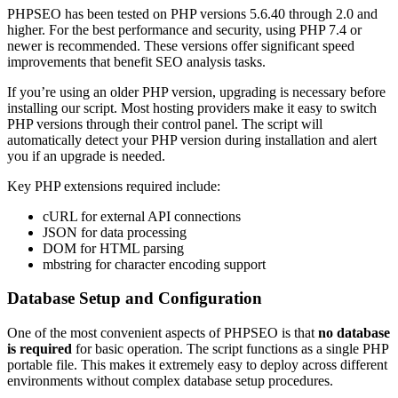
PHPSEO has been tested on PHP versions 5.6.40 through 2.0 and
higher. For the best performance and security, using PHP 7.4 or
newer is recommended. These versions offer significant speed
improvements that benefit SEO analysis tasks.
If you’re using an older PHP version, upgrading is necessary before
installing our script. Most hosting providers make it easy to switch
PHP versions through their control panel. The script will
automatically detect your PHP version during installation and alert
you if an upgrade is needed.
Key PHP extensions required include:
cURL for external API connections
JSON for data processing
DOM for HTML parsing
mbstring for character encoding support
Database Setup and Configuration
One of the most convenient aspects of PHPSEO is that
no database
is required
for basic operation. The script functions as a single PHP
portable file. This makes it extremely easy to deploy across different
environments without complex database setup procedures.