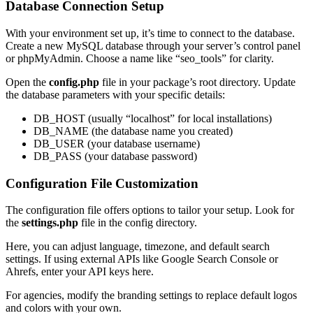
Database Connection Setup
With your environment set up, it’s time to connect to the database.
Create a new MySQL database through your server’s control panel
or phpMyAdmin. Choose a name like “seo_tools” for clarity.
Open the
config.php
file in your package’s root directory. Update
the database parameters with your specific details:
DB_HOST (usually “localhost” for local installations)
DB_NAME (the database name you created)
DB_USER (your database username)
DB_PASS (your database password)
Configuration File Customization
The configuration file offers options to tailor your setup. Look for
the
settings.php
file in the config directory.
Here, you can adjust language, timezone, and default search
settings. If using external APIs like Google Search Console or
Ahrefs, enter your API keys here.
For agencies, modify the branding settings to replace default logos
and colors with your own.