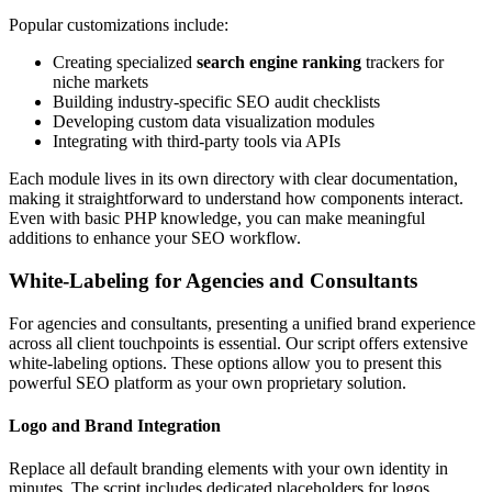
Popular customizations include:
Creating specialized
search engine ranking
trackers for
niche markets
Building industry-specific SEO audit checklists
Developing custom data visualization modules
Integrating with third-party tools via APIs
Each module lives in its own directory with clear documentation,
making it straightforward to understand how components interact.
Even with basic PHP knowledge, you can make meaningful
additions to enhance your SEO workflow.
White-Labeling for Agencies and Consultants
For agencies and consultants, presenting a unified brand experience
across all client touchpoints is essential. Our script offers extensive
white-labeling options. These options allow you to present this
powerful SEO platform as your own proprietary solution.
Logo and Brand Integration
Replace all default branding elements with your own identity in
minutes. The script includes dedicated placeholders for logos,