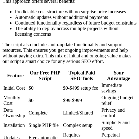
This approach offers several benefits:
Predictable cost structure with no surprise price increases
Automatic updates without additional payments
Continued functionality regardless of future budget constraints
The ability to deploy across multiple projects without
licensing concerns
The script also includes auto-update functionality and support
resources. This ensures you get ongoing improvements and help
without paying extra. This mix of initial and ongoing value makes
our script a smart choice for any serious SEO effort.
Our Free PHP
Typical Paid
Your
Feature
Script
SEO Tools
Advantage
Immediate
Initial Cost
$0
$0-$499 setup fee
savings
Monthly
Ongoing budget
$0
$99-$999
Cost
relief
Data
Privacy and
Complete
Limited/Shared
Ownership
control
Simplicity and
Installation
Single PHP file
Complex setup
speed
Requires
Perpetual
Updates
Free automatic