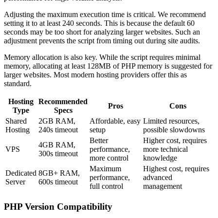
Adjusting the maximum execution time is critical. We recommend
setting it to at least 240 seconds. This is because the default 60
seconds may be too short for analyzing larger websites. Such an
adjustment prevents the script from timing out during site audits.
Memory allocation is also key. While the script requires minimal
memory, allocating at least 128MB of PHP memory is suggested for
larger websites. Most modern hosting providers offer this as
standard.
Hosting
Recommended
Pros
Cons
Type
Specs
Shared
2GB RAM,
Affordable, easy
Limited resources,
Hosting
240s timeout
setup
possible slowdowns
Better
Higher cost, requires
4GB RAM,
VPS
performance,
more technical
300s timeout
more control
knowledge
Maximum
Highest cost, requires
Dedicated
8GB+ RAM,
performance,
advanced
Server
600s timeout
full control
management
PHP Version Compatibility