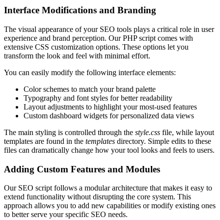
Interface Modifications and Branding
The visual appearance of your SEO tools plays a critical role in user
experience and brand perception. Our PHP script comes with
extensive CSS customization options. These options let you
transform the look and feel with minimal effort.
You can easily modify the following interface elements:
Color schemes to match your brand palette
Typography and font styles for better readability
Layout adjustments to highlight your most-used features
Custom dashboard widgets for personalized data views
The main styling is controlled through the
style.css
file, while layout
templates are found in the
templates
directory. Simple edits to these
files can dramatically change how your tool looks and feels to users.
Adding Custom Features and Modules
Our SEO script follows a modular architecture that makes it easy to
extend functionality without disrupting the core system. This
approach allows you to add new capabilities or modify existing ones
to better serve your specific SEO needs.