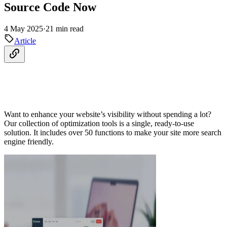
Source Code Now
4 May 2025
·
21 min read
Article
Want to enhance your website’s visibility without spending a lot?
Our collection of optimization tools is a single, ready-to-use
solution. It includes over 50 functions to make your site more search
engine friendly.