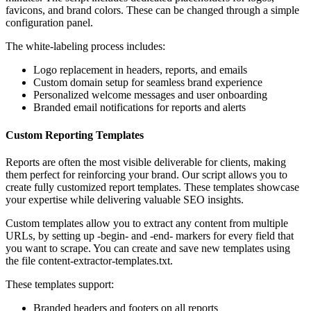
favicons, and brand colors. These can be changed through a simple
configuration panel.
The white-labeling process includes:
Logo replacement in headers, reports, and emails
Custom domain setup for seamless brand experience
Personalized welcome messages and user onboarding
Branded email notifications for reports and alerts
Custom Reporting Templates
Reports are often the most visible deliverable for clients, making
them perfect for reinforcing your brand. Our script allows you to
create fully customized report templates. These templates showcase
your expertise while delivering valuable SEO insights.
Custom templates allow you to extract any content from multiple
URLs, by setting up -begin- and -end- markers for every field that
you want to scrape. You can create and save new templates using
the file content-extractor-templates.txt.
These templates support:
Branded headers and footers on all reports