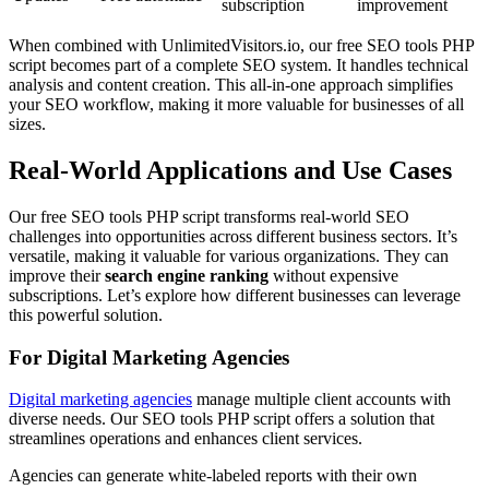
subscription
improvement
When combined with UnlimitedVisitors.io, our free SEO tools PHP
script becomes part of a complete SEO system. It handles technical
analysis and content creation. This all-in-one approach simplifies
your SEO workflow, making it more valuable for businesses of all
sizes.
Real-World Applications and Use Cases
Our free SEO tools PHP script transforms real-world SEO
challenges into opportunities across different business sectors. It’s
versatile, making it valuable for various organizations. They can
improve their
search engine ranking
without expensive
subscriptions. Let’s explore how different businesses can leverage
this powerful solution.
For Digital Marketing Agencies
Digital marketing agencies
manage multiple client accounts with
diverse needs. Our SEO tools PHP script offers a solution that
streamlines operations and enhances client services.
Agencies can generate white-labeled reports with their own