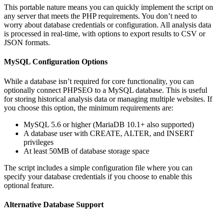
This portable nature means you can quickly implement the script on
any server that meets the PHP requirements. You don’t need to
worry about database credentials or configuration. All analysis data
is processed in real-time, with options to export results to CSV or
JSON formats.
MySQL Configuration Options
While a database isn’t required for core functionality, you can
optionally connect PHPSEO to a MySQL database. This is useful
for storing historical analysis data or managing multiple websites. If
you choose this option, the minimum requirements are:
MySQL 5.6 or higher (MariaDB 10.1+ also supported)
A database user with CREATE, ALTER, and INSERT
privileges
At least 50MB of database storage space
The script includes a simple configuration file where you can
specify your database credentials if you choose to enable this
optional feature.
Alternative Database Support