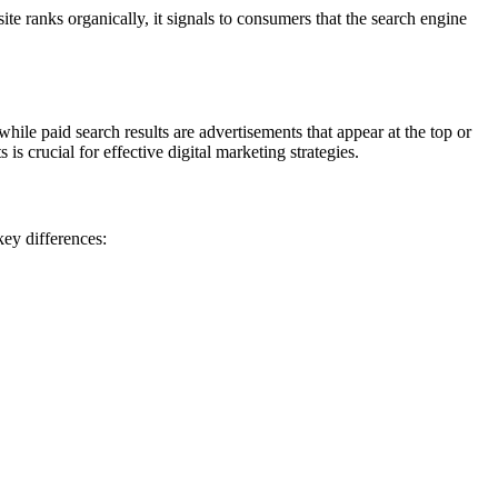
e ranks organically, it signals to consumers that the search engine
while paid search results are advertisements that appear at the top or
 crucial for effective digital marketing strategies.
key differences: