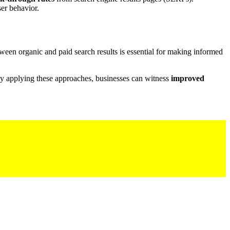
ser behavior.
ween organic and paid search results is essential for making informed
 By applying these approaches, businesses can witness
improved