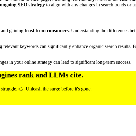
ongoing SEO strategy
to align with any changes in search trends or u
and gaining
trust from consumers
. Understanding the differences bet
ng relevant keywords can significantly enhance organic search results.
ges in your online strategy can lead to significant long-term success.
ngines rank and LLMs cite.
 struggle. 👉 Unleash the surge before it's gone.