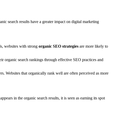
anic search results have a greater impact on digital marketing
s, websites with strong
organic SEO strategies
are more likely to
heir organic search rankings through effective SEO practices and
s. Websites that organically rank well are often perceived as more
ppears in the organic search results, it is seen as earning its spot