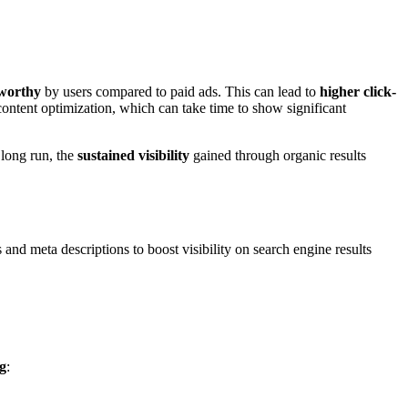
worthy
by users compared to paid ads. This can lead to
higher click-
ontent optimization, which can take time to show significant
 long run, the
sustained visibility
gained through organic results
and meta descriptions to boost visibility on search engine results
g
: