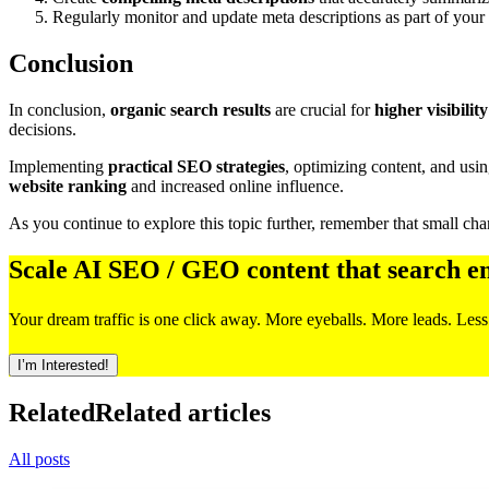
Regularly monitor and update meta descriptions as part of your
Conclusion
In conclusion,
organic search results
are crucial for
higher visibility
decisions.
Implementing
practical SEO strategies
, optimizing content, and usi
website ranking
and increased online influence.
As you continue to explore this topic further, remember that small chan
Scale AI SEO / GEO content that search e
Your dream traffic is one click away. More eyeballs. More leads. Less
I’m Interested!
Related
Related articles
All posts