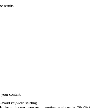
e results.
 your content.
o avoid keyword stuffing.
ck-through rates
from search engine results pages (SERPs).