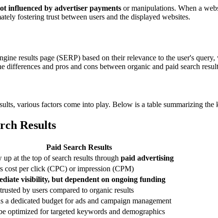
ot influenced by advertiser payments
or manipulations. When a websit
mately fostering trust between users and the displayed websites.
engine results page (SERP) based on their relevance to the user's query, 
ifferences and pros and cons between organic and paid search results is
ults, various factors come into play. Below is a table summarizing the 
rch Results
Paid Search Results
up at the top of search results through
paid advertising
s cost per click (CPC) or impression (CPM)
diate visibility, but dependent on ongoing funding
trusted by users compared to organic results
s a dedicated budget for ads and campaign management
be optimized for targeted keywords and demographics