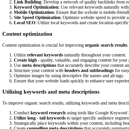
Link Building
: Develop a network of quality backlinks from re
Keyword Optimization
: Use relevant keywords naturally withi
Mobile Optimization
: Ensure that the website is mobile-friend
Site Speed Optimization
: Optimize website speed to provide a
Local SEO
: Utilize local keywords and create location-specific 
Content optimization
Content optimization is crucial for improving
organic search results
Utilize
relevant keywords
naturally throughout your content.
Create high
- quality, valuable, and engaging content for your
Use
meta descriptions
that accurately describe your content a
Structure your content with
headers and subheadings
for easy
Optimize images by using descriptive file names and alt tags.
Ensure that your website loads quickly to enhance user experi
Utilizing keywords and meta descriptions
To improve organic search results, utilizing keywords and meta descript
Conduct
keyword research
using tools like Google Keyword P
Utilize long - tail keywords
to target specific audience segmen
Strategically place keywords within your content, including hea
Create
compelling meta descriptions
that accurately summariz