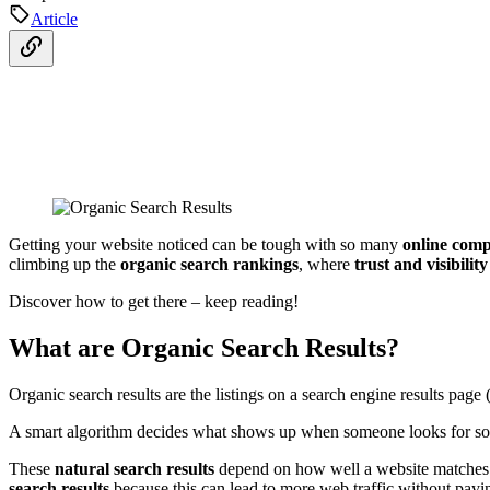
Article
Getting your website noticed can be tough with so many
online comp
climbing up the
organic search rankings
, where
trust and visibility
Discover how to get there – keep reading!
What are Organic Search Results?
Organic search results are the listings on a search engine results pag
A smart algorithm decides what shows up when someone looks for som
These
natural search results
depend on how well a website matches wi
search results
because this can lead to more web traffic without paying