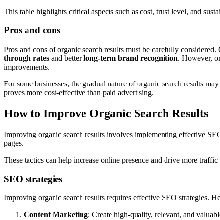
This table highlights critical aspects such as cost, trust level, and sustai
Pros and cons
Pros and cons of organic search results must be carefully considered. 
through rates
and better
long-term brand recognition
. However, or
improvements.
For some businesses, the gradual nature of organic search results may 
proves more cost-effective than paid advertising.
How to Improve Organic Search Results
Improving organic search results involves implementing effective SEO s
pages.
These tactics can help increase online presence and drive more traffic 
SEO strategies
Improving organic search results requires effective SEO strategies. 
Content Marketing
: Create high-quality, relevant, and valuabl