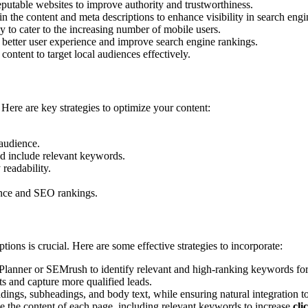
putable websites to improve authority and trustworthiness.
n the content and meta descriptions to enhance visibility in search engin
ly to cater to the increasing number of mobile users.
 better user experience and improve search engine rankings.
content to target local audiences effectively.
. Here are key strategies to optimize your content:
 audience.
nd include relevant keywords.
 readability.
ence and SEO rankings.
ions is crucial. Here are some effective strategies to incorporate:
lanner or SEMrush to identify relevant and high-ranking keywords for
ts and capture more qualified leads.
dings, subheadings, and body text, while ensuring natural integration t
e the content of each page, including relevant keywords to increase
cli