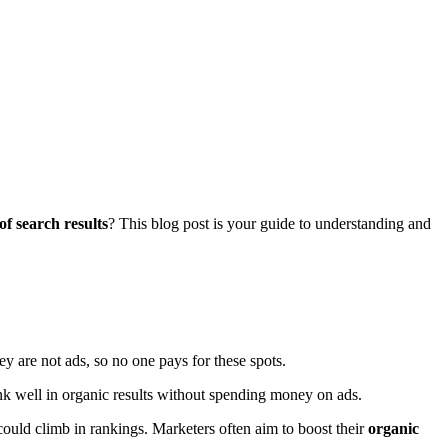
 of search results
? This blog post is your guide to understanding and
ey are not ads, so no one pays for these spots.
k well in organic results without spending money on ads.
ould climb in rankings. Marketers often aim to boost their
organic