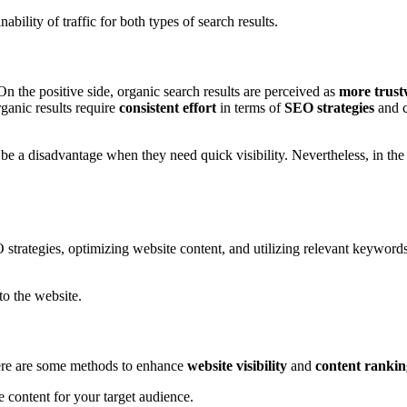
nability of traffic for both types of search results.
On the positive side, organic search results are perceived as
more trust
ganic results require
consistent effort
in terms of
SEO strategies
and c
be a disadvantage when they need quick visibility. Nevertheless, in the
trategies, optimizing website content, and utilizing relevant keywords 
to the website.
Here are some methods to enhance
website visibility
and
content rankin
e content for your target audience.