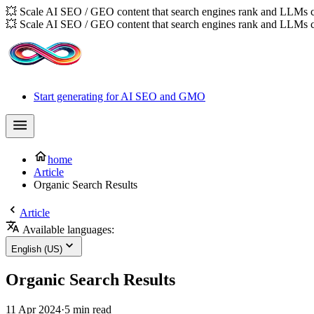
💥 Scale AI SEO / GEO content that search engines rank and LLMs c
💥 Scale AI SEO / GEO content that search engines rank and LLMs c
Start generating for AI SEO and GMO
home
Article
Organic Search Results
Article
Available languages:
English (US)
Organic Search Results
11 Apr 2024
·
5 min read