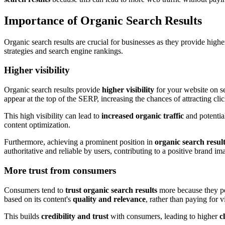
Importance of Organic Search Results
Organic search results are crucial for businesses as they provide highe
strategies and search engine rankings.
Higher visibility
Organic search results provide
higher visibility
for your website on s
appear at the top of the SERP, increasing the chances of attracting clic
This high visibility can lead to
increased organic traffic
and potentia
content optimization.
Furthermore, achieving a prominent position in
organic search resul
authoritative and reliable by users, contributing to a positive brand im
More trust from consumers
Consumers tend to
trust organic search results
more because they p
based on its content's
quality and relevance
, rather than paying for vi
This builds
credibility and trust
with consumers, leading to higher
c