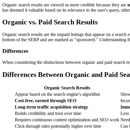
Organic search results are viewed as more credible because they are
n
has deemed it valuable based on its relevance to the user's query, ulti
Organic vs. Paid Search Results
Organic search results are the unpaid listings that appear on a search 
bottom of the SERP and are marked as "sponsored." Understanding the d
Differences
When considering the distinctions between organic and paid search res
Differences Between Organic and Paid Sea
Organic Search Results
Appear based on the search engine's algorithm
Show 
Cost-free, earned through SEO
Incur
Long-term traffic acquisition strategy
Imme
Builds credibility and trust over time
Less 
Requires continuous content optimization and SEO work
Need
Click-through rates potentially higher over time
Can 