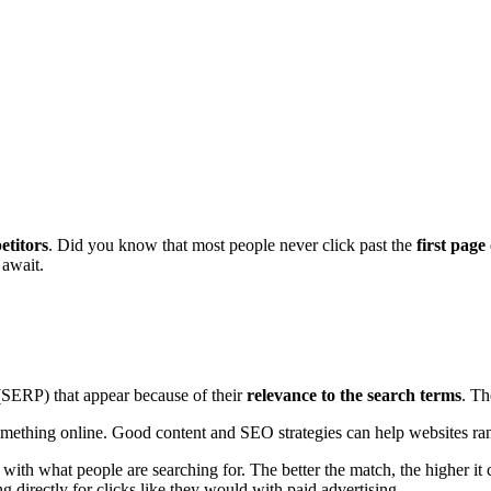
etitors
. Did you know that most people never click past the
first page
await.
e (SERP) that appear because of their
relevance to the search terms
. Th
ething online. Good content and SEO strategies can help websites ran
th what people are searching for. The better the match, the higher it c
 directly for clicks like they would with paid advertising.