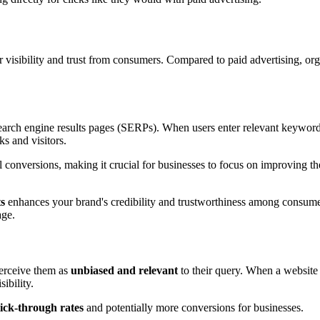
r visibility and trust from consumers. Compared to paid advertising, org
earch engine results pages (SERPs). When users enter relevant keyword
ks and visitors.
l conversions, making it crucial for businesses to focus on improving t
ts
enhances your brand's credibility and trustworthiness among consumer
age.
erceive them as
unbiased and relevant
to their query. When a website a
sibility.
lick-through rates
and potentially more conversions for businesses.