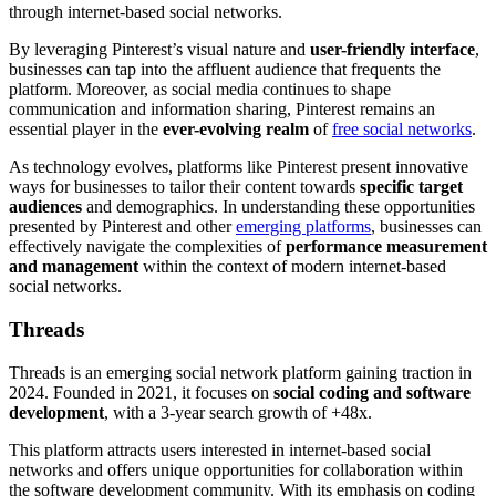
through internet-based social networks.
By leveraging Pinterest’s visual nature and
user-friendly interface
,
businesses can tap into the affluent audience that frequents the
platform. Moreover, as social media continues to shape
communication and information sharing, Pinterest remains an
essential player in the
ever-evolving realm
of
free social networks
.
As technology evolves, platforms like Pinterest present innovative
ways for businesses to tailor their content towards
specific target
audiences
and demographics. In understanding these opportunities
presented by Pinterest and other
emerging platforms
, businesses can
effectively navigate the complexities of
performance measurement
and management
within the context of modern internet-based
social networks.
Threads
Threads is an emerging social network platform gaining traction in
2024. Founded in 2021, it focuses on
social coding and software
development
, with a 3-year search growth of +48x.
This platform attracts users interested in internet-based social
networks and offers unique opportunities for collaboration within
the software development community. With its emphasis on coding