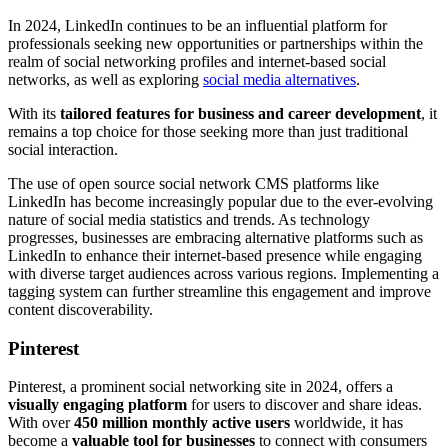
In 2024, LinkedIn continues to be an influential platform for
professionals seeking new opportunities or partnerships within the
realm of social networking profiles and internet-based social
networks, as well as exploring
social media alternatives
.
With its
tailored features for business and career development
, it
remains a top choice for those seeking more than just traditional
social interaction.
The use of open source social network CMS platforms like
LinkedIn has become increasingly popular due to the ever-evolving
nature of social media statistics and trends. As technology
progresses, businesses are embracing alternative platforms such as
LinkedIn to enhance their internet-based presence while engaging
with diverse target audiences across various regions. Implementing a
tagging system can further streamline this engagement and improve
content discoverability.
Pinterest
Pinterest, a prominent social networking site in 2024, offers a
visually engaging platform
for users to discover and share ideas.
With over
450 million monthly active users
worldwide, it has
become a
valuable tool for businesses
to connect with consumers