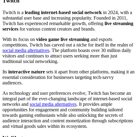
Twitch
Twitch is a
leading internet-based social network
in 2024, with a
substantial user base and increasing popularity. Founded in 2011,
Twitch has experienced remarkable growth, offering
live streaming
services
for various content creators and brands.
With its focus on
video game live streaming
and esports
competitions, Twitch has carved out a niche for itself in the realm of
social media alternatives
. The platform boasts over 30 million daily
visitors and continues to attract users seeking more than just
traditional social networking.
Its
interactive nature
sets it apart from other platforms, making it an
essential consideration for businesses targeting tech-savvy
audiences.
As technology and user preferences evolve, Twitch has become an
integral part of the ever-changing landscape of internet-based social
networks and
social media alternatives
. It provides ample
opportunities for engagement and community building tailored
towards gaming enthusiasts while also unlocking the secrets of
audience interaction and content monetization through subscriptions
and virtual goods sales within its ecosystem.