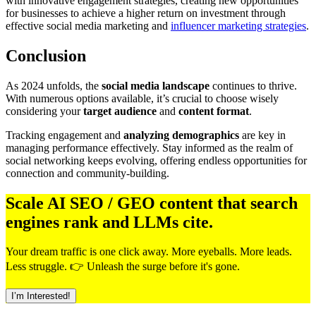
with innovative engagement strategies, creating new opportunities
for businesses to achieve a higher return on investment through
effective social media marketing and
influencer marketing strategies
.
Conclusion
As 2024 unfolds, the
social media landscape
continues to thrive.
With numerous options available, it’s crucial to choose wisely
considering your
target audience
and
content format
.
Tracking engagement and
analyzing demographics
are key in
managing performance effectively. Stay informed as the realm of
social networking keeps evolving, offering endless opportunities for
connection and community-building.
Scale AI SEO / GEO content that search
engines rank and LLMs cite.
Your dream traffic is one click away. More eyeballs. More leads.
Less struggle. 👉 Unleash the surge before it's gone.
I’m Interested!