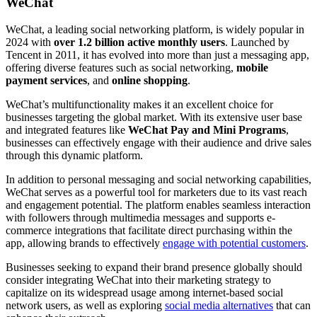
WeChat
WeChat, a leading social networking platform, is widely popular in
2024 with
over 1.2 billion active monthly users
. Launched by
Tencent in 2011, it has evolved into more than just a messaging app,
offering diverse features such as social networking,
mobile
payment services
, and
online shopping
.
WeChat’s multifunctionality makes it an excellent choice for
businesses targeting the global market. With its extensive user base
and integrated features like
WeChat Pay and Mini Programs
,
businesses can effectively engage with their audience and drive sales
through this dynamic platform.
In addition to personal messaging and social networking capabilities,
WeChat serves as a powerful tool for marketers due to its vast reach
and engagement potential. The platform enables seamless interaction
with followers through multimedia messages and supports e-
commerce integrations that facilitate direct purchasing within the
app, allowing brands to effectively
engage with potential customers
.
Businesses seeking to expand their brand presence globally should
consider integrating WeChat into their marketing strategy to
capitalize on its widespread usage among internet-based social
network users, as well as exploring
social media alternatives
that can