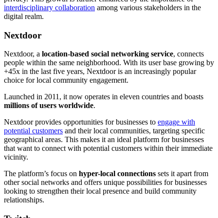
interdisciplinary collaboration
among various stakeholders in the
digital realm.
Nextdoor
Nextdoor, a
location-based social networking service
, connects
people within the same neighborhood. With its user base growing by
+45x in the last five years, Nextdoor is an increasingly popular
choice for local community engagement.
Launched in 2011, it now operates in eleven countries and boasts
millions of users worldwide
.
Nextdoor provides opportunities for businesses to
engage with
potential customers
and their local communities, targeting specific
geographical areas. This makes it an ideal platform for businesses
that want to connect with potential customers within their immediate
vicinity.
The platform’s focus on
hyper-local connections
sets it apart from
other social networks and offers unique possibilities for businesses
looking to strengthen their local presence and build community
relationships.