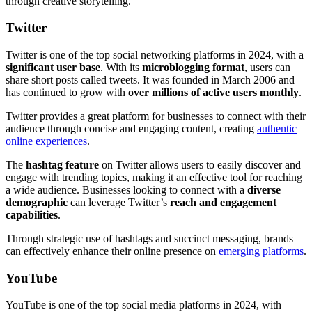
through creative storytelling.
Twitter
Twitter is one of the top social networking platforms in 2024, with a
significant user base
. With its
microblogging format
, users can
share short posts called tweets. It was founded in March 2006 and
has continued to grow with
over millions of active users monthly
.
Twitter provides a great platform for businesses to connect with their
audience through concise and engaging content, creating
authentic
online experiences
.
The
hashtag feature
on Twitter allows users to easily discover and
engage with trending topics, making it an effective tool for reaching
a wide audience. Businesses looking to connect with a
diverse
demographic
can leverage Twitter’s
reach and engagement
capabilities
.
Through strategic use of hashtags and succinct messaging, brands
can effectively enhance their online presence on
emerging platforms
.
YouTube
YouTube is one of the top social media platforms in 2024, with