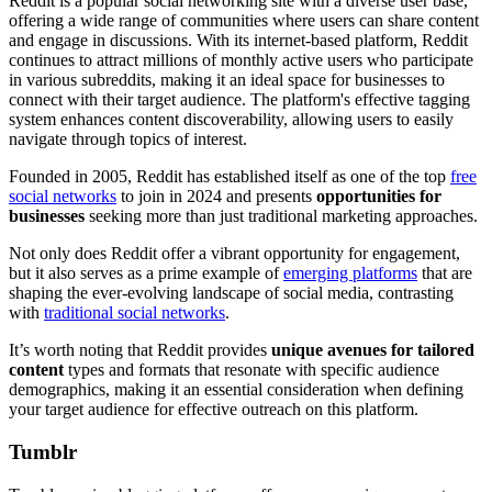
Reddit is a popular social networking site with a diverse user base,
offering a wide range of communities where users can share content
and engage in discussions. With its internet-based platform, Reddit
continues to attract millions of monthly active users who participate
in various subreddits, making it an ideal space for businesses to
connect with their target audience. The platform's effective tagging
system enhances content discoverability, allowing users to easily
navigate through topics of interest.
Founded in 2005, Reddit has established itself as one of the top
free
social networks
to join in 2024 and presents
opportunities for
businesses
seeking more than just traditional marketing approaches.
Not only does Reddit offer a vibrant opportunity for engagement,
but it also serves as a prime example of
emerging platforms
that are
shaping the ever-evolving landscape of social media, contrasting
with
traditional social networks
.
It’s worth noting that Reddit provides
unique avenues for tailored
content
types and formats that resonate with specific audience
demographics, making it an essential consideration when defining
your target audience for effective outreach on this platform.
Tumblr