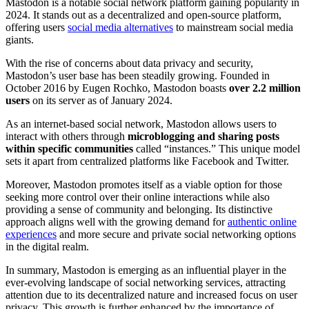
Mastodon is a notable social network platform gaining popularity in
2024. It stands out as a decentralized and open-source platform,
offering users
social media alternatives
to mainstream social media
giants.
With the rise of concerns about data privacy and security,
Mastodon’s user base has been steadily growing. Founded in
October 2016 by Eugen Rochko, Mastodon boasts
over 2.2 million
users
on its server as of January 2024.
As an internet-based social network, Mastodon allows users to
interact with others through
microblogging and sharing posts
within specific communities
called “instances.” This unique model
sets it apart from centralized platforms like Facebook and Twitter.
Moreover, Mastodon promotes itself as a viable option for those
seeking more control over their online interactions while also
providing a sense of community and belonging. Its distinctive
approach aligns well with the growing demand for
authentic online
experiences
and more secure and private social networking options
in the digital realm.
In summary, Mastodon is emerging as an influential player in the
ever-evolving landscape of social networking services, attracting
attention due to its decentralized nature and increased focus on user
privacy. This growth is further enhanced by the importance of