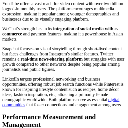
YouTube offers a vast reach for video content with over two billion
logged-in monthly users. The platform encourages multimedia
expression, making it popular among younger demographics and
businesses due to its visually engaging platform.
WeChat’s strength lies in its
integration of social media with e-
commerce
and payment features, making it a powerhouse in Asian
markets.
Snapchat focuses on visual storytelling through short-lived content
but faces challenges from Instagram’s similar features. Twitter
remains a
real-time news-sharing platform
but struggles with user
growth compared to other networks despite being popular among
journalists and public figures.
LinkedIn targets professional networking and business
opportunities, offering robust job search functions while Pinterest is
known for inspiring lifestyle content such as recipes, home décor
ideas, fashion inspiration, etc., attracting a primarily female
demographic worldwide. Both platforms serve as essential
digital
communities
that foster connections and engagement among users.
Performance Measurement and
Management