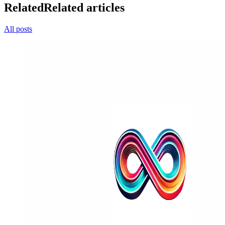
Related
Related articles
All posts