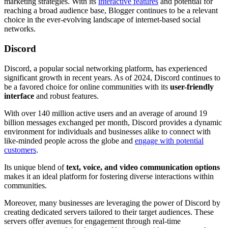
marketing strategies. With its
interactive features
and potential for
reaching a broad audience base, Blogger continues to be a relevant
choice in the ever-evolving landscape of internet-based social
networks.
Discord
Discord, a popular social networking platform, has experienced
significant growth in recent years. As of 2024, Discord continues to
be a favored choice for online communities with its
user-friendly
interface
and robust features.
With over 140 million active users and an average of around 19
billion messages exchanged per month, Discord provides a dynamic
environment for individuals and businesses alike to connect with
like-minded people across the globe and
engage with potential
customers
.
Its unique blend of
text, voice, and video communication options
makes it an ideal platform for fostering diverse interactions within
communities.
Moreover, many businesses are leveraging the power of Discord by
creating dedicated servers tailored to their target audiences. These
servers offer avenues for engagement through real-time