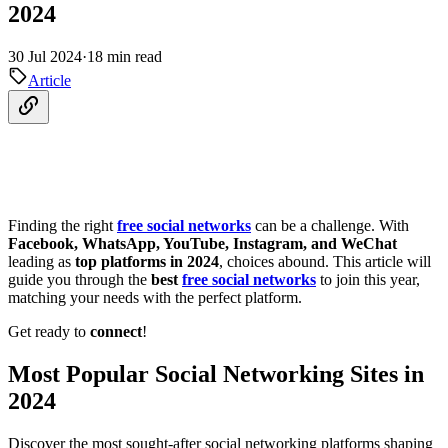
2024
30 Jul 2024
·
18 min read
Article
Finding the right
free social networks
can be a challenge. With
Facebook, WhatsApp, YouTube, Instagram, and WeChat
leading as
top platforms in 2024
, choices abound. This article will
guide you through the
best
free social networks
to join this year,
matching your needs with the perfect platform.
Get ready to
connect
!
Most Popular Social Networking Sites in
2024
Discover the most sought-after social networking platforms shaping