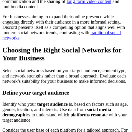
communication and the sharing of
long-form video content
and
multimedia content.
For businesses aiming to expand their online presence while
engaging directly with their audience in a more informal setting,
Discord presents itself as a compelling option that aligns well with
modern social network trends, contrasting with
traditional social
networks
.
Choosing the Right Social Networks for
Your Business
Select social networks based on your target audience, content type,
and network strengths rather than a broad approach. Evaluate each
network’s suitability for your business to make informed decisions.
Define your target audience
Identify who your
target audience
is, based on factors such as age,
gender, location, and interests. Use data from
social media
demographics
to understand which
platforms resonate
with your
target audience.
Consider the user base of each platform for a tailored approach. For