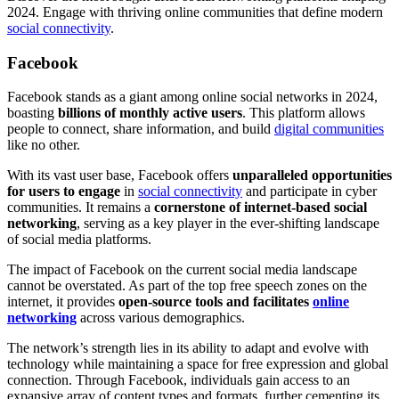
2024. Engage with thriving online communities that define modern
social connectivity
.
Facebook
Facebook stands as a giant among online social networks in 2024,
boasting
billions of monthly active users
. This platform allows
people to connect, share information, and build
digital communities
like no other.
With its vast user base, Facebook offers
unparalleled opportunities
for users to engage
in
social connectivity
and participate in cyber
communities. It remains a
cornerstone of internet-based social
networking
, serving as a key player in the ever-shifting landscape
of social media platforms.
The impact of Facebook on the current social media landscape
cannot be overstated. As part of the top free speech zones on the
internet, it provides
open-source tools and facilitates
online
networking
across various demographics.
The network’s strength lies in its ability to adapt and evolve with
technology while maintaining a space for free expression and global
connection. Through Facebook, individuals gain access to an
expansive array of content types and formats, further cementing its