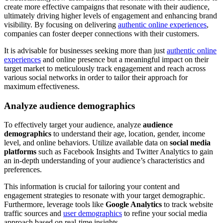
create more effective campaigns that resonate with their audience,
ultimately driving higher levels of engagement and enhancing brand
visibility. By focusing on delivering
authentic online experiences
,
companies can foster deeper connections with their customers.
It is advisable for businesses seeking more than just
authentic online
experiences
and online presence but a meaningful impact on their
target market to meticulously track engagement and reach across
various social networks in order to tailor their approach for
maximum effectiveness.
Analyze audience demographics
To effectively target your audience, analyze
audience
demographics
to understand their age, location, gender, income
level, and online behaviors. Utilize available data on
social media
platforms
such as Facebook Insights and Twitter Analytics to gain
an in-depth understanding of your audience’s characteristics and
preferences.
This information is crucial for tailoring your content and
engagement strategies to resonate with your target demographic.
Furthermore, leverage tools like
Google Analytics
to track website
traffic sources and
user demographics
to refine your social media
approach based on real-time insights.