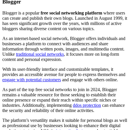
Blogger
Blogger is a popular
free social networking platform
where users
can create and publish their own blogs. Launched in August 1999, it
has seen significant growth over the years, with millions of active
bloggers sharing diverse content on various topics.
As an internet-based social network, Blogger offers individuals and
businesses a platform to connect with audiences and share
information through written posts, images, and multimedia content.
Unlike
traditional social networks
, it focuses more on long-form
content and personal expression.
With its user-friendly interface and customizable templates, it
provides an accessible avenue for people to express themselves and
engage with potential customers
and engage with others online.
As part of the top free social networks to join in 2024, Blogger
remains a valuable resource for those seeking to establish their
online presence or expand their reach within specific niches or
industries. Additionally, implementing
ddos protection
can enhance
the security and reliability of their online activities.
The platform’s versatility makes it suitable for personal blogs as well
as professional use by businesses looking to enhance their digital