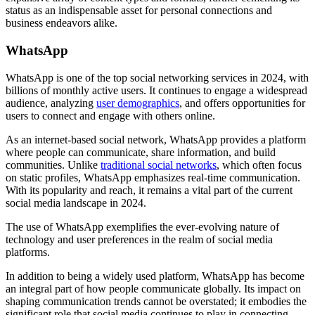
status as an indispensable asset for personal connections and
business endeavors alike.
WhatsApp
WhatsApp is one of the top social networking services in 2024, with
billions of monthly active users. It continues to engage a widespread
audience, analyzing
user demographics
, and offers opportunities for
users to connect and engage with others online.
As an internet-based social network, WhatsApp provides a platform
where people can communicate, share information, and build
communities. Unlike
traditional social networks
, which often focus
on static profiles, WhatsApp emphasizes real-time communication.
With its popularity and reach, it remains a vital part of the current
social media landscape in 2024.
The use of WhatsApp exemplifies the ever-evolving nature of
technology and user preferences in the realm of social media
platforms.
In addition to being a widely used platform, WhatsApp has become
an integral part of how people communicate globally. Its impact on
shaping communication trends cannot be overstated; it embodies the
significant role that social media continues to play in connecting