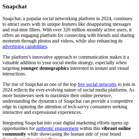
Snapchat
Snapchat, a popular social networking platform in 2024, continues
to attract users with its unique features like disappearing messages
and real-time filters. With over 320 million monthly active users, it
offers an engaging platform for connecting with friends and sharing
moments through photos and videos, while also enhancing its
advertising capabilities
.
The platform’s innovative approach to communication makes it a
valuable addition to your social media strategy, especially when
targeting
younger demographics
interested in instant and visual
interactions.
The rise of Snapchat as one of the top
free social networks
to join in
2024 reflects the ever-evolving nature of social media platforms. As
more businesses seek to maximize their online presence,
understanding the dynamics of Snapchat can provide a competitive
edge in capturing the attention of tech-savvy consumers seeking
interactive and expressional experiences.
Integrating Snapchat into your digital marketing efforts opens up
opportunities for
authentic engagement
within this
vibrant online
community
while showcasing the human side of your brand