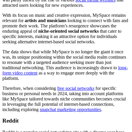
attracted users looking for new experiences.
With its focus on music and creative expression, MySpace remains
relevant for
artists and musicians
looking to connect with fans and
promote their work. The platform’s resurgence showcases the
enduring appeal of
niche-oriented social networks
that cater to
specific interests, making it an attractive option for individuals
seeking alternative internet-based social networks.
The data shows that while MySpace is no longer the giant it once
was, its unique positioning within the social media realm continues
to resonate with a targeted audience seeking more than just
traditional networking. This audience is increasingly drawn to
long-
form video content
as a way to engage more deeply with the
platform.
Therefore, when considering
free social networks
for specific
business or personal needs in 2024, taking into account platforms
like MySpace tailored towards niche communities becomes crucial
in leveraging the full potential of internet-based connections,
including exploring
snapchat marketing opportunities
.
Reddit