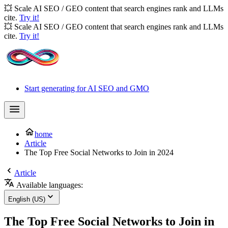
💥 Scale AI SEO / GEO content that search engines rank and LLMs
cite.
Try it!
💥 Scale AI SEO / GEO content that search engines rank and LLMs
cite.
Try it!
Start generating for AI SEO and GMO
home
Article
The Top Free Social Networks to Join in 2024
Article
Available languages:
English (US)
The Top Free Social Networks to Join in