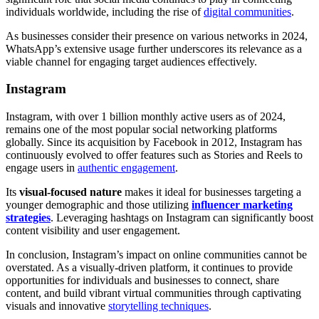
individuals worldwide, including the rise of
digital communities
.
As businesses consider their presence on various networks in 2024,
WhatsApp’s extensive usage further underscores its relevance as a
viable channel for engaging target audiences effectively.
Instagram
Instagram, with over 1 billion monthly active users as of 2024,
remains one of the most popular social networking platforms
globally. Since its acquisition by Facebook in 2012, Instagram has
continuously evolved to offer features such as Stories and Reels to
engage users in
authentic engagement
.
Its
visual-focused nature
makes it ideal for businesses targeting a
younger demographic and those utilizing
influencer marketing
strategies
. Leveraging hashtags on Instagram can significantly boost
content visibility and user engagement.
In conclusion, Instagram’s impact on online communities cannot be
overstated. As a visually-driven platform, it continues to provide
opportunities for individuals and businesses to connect, share
content, and build vibrant virtual communities through captivating
visuals and innovative
storytelling techniques
.