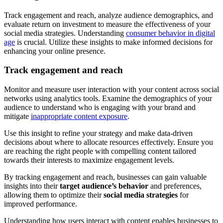
Track engagement and reach, analyze audience demographics, and
evaluate return on investment to measure the effectiveness of your
social media strategies. Understanding
consumer behavior in digital
age
is crucial. Utilize these insights to make informed decisions for
enhancing your online presence.
Track engagement and reach
Monitor and measure user interaction with your content across social
networks using analytics tools. Examine the demographics of your
audience to understand who is engaging with your brand and
mitigate
inappropriate content exposure
.
Use this insight to refine your strategy and make data-driven
decisions about where to allocate resources effectively. Ensure you
are reaching the right people with compelling content tailored
towards their interests to maximize engagement levels.
By tracking engagement and reach, businesses can gain valuable
insights into their
target audience’s behavior
and preferences,
allowing them to optimize their
social media strategies
for
improved performance.
Understanding how users interact with content enables businesses to