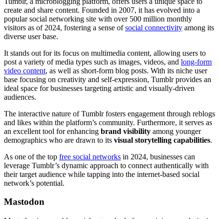
Tumblr, a microblogging platform, offers users a unique space to
create and share content. Founded in 2007, it has evolved into a
popular social networking site with over 500 million monthly
visitors as of 2024, fostering a sense of
social connectivity
among its
diverse user base.
It stands out for its focus on multimedia content, allowing users to
post a variety of media types such as images, videos, and
long-form
video content
, as well as short-form blog posts. With its niche user
base focusing on creativity and self-expression, Tumblr provides an
ideal space for businesses targeting artistic and visually-driven
audiences.
The interactive nature of Tumblr fosters engagement through reblogs
and likes within the platform’s community. Furthermore, it serves as
an excellent tool for enhancing
brand visibility
among younger
demographics who are drawn to its
visual storytelling capabilities
.
As one of the top
free social networks
in 2024, businesses can
leverage Tumblr’s dynamic approach to connect authentically with
their target audience while tapping into the internet-based social
network’s potential.
Mastodon