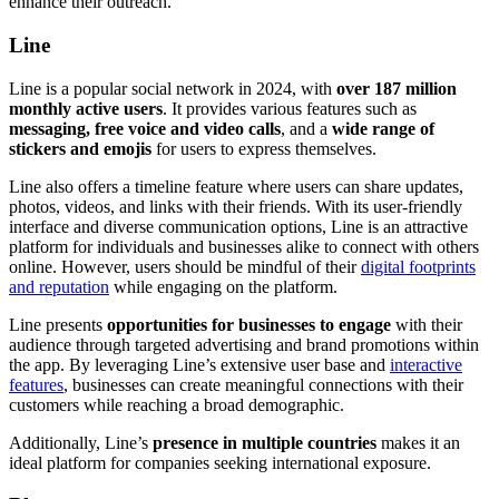
enhance their outreach.
Line
Line is a popular social network in 2024, with
over 187 million
monthly active users
. It provides various features such as
messaging, free voice and video calls
, and a
wide range of
stickers and emojis
for users to express themselves.
Line also offers a timeline feature where users can share updates,
photos, videos, and links with their friends. With its user-friendly
interface and diverse communication options, Line is an attractive
platform for individuals and businesses alike to connect with others
online. However, users should be mindful of their
digital footprints
and reputation
while engaging on the platform.
Line presents
opportunities for businesses to engage
with their
audience through targeted advertising and brand promotions within
the app. By leveraging Line’s extensive user base and
interactive
features
, businesses can create meaningful connections with their
customers while reaching a broad demographic.
Additionally, Line’s
presence in multiple countries
makes it an
ideal platform for companies seeking international exposure.