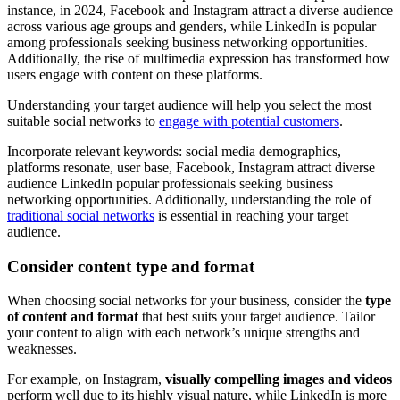
instance, in 2024, Facebook and Instagram attract a diverse audience
across various age groups and genders, while LinkedIn is popular
among professionals seeking business networking opportunities.
Additionally, the rise of multimedia expression has transformed how
users engage with content on these platforms.
Understanding your target audience will help you select the most
suitable social networks to
engage with potential customers
.
Incorporate relevant keywords: social media demographics,
platforms resonate, user base, Facebook, Instagram attract diverse
audience LinkedIn popular professionals seeking business
networking opportunities. Additionally, understanding the role of
traditional social networks
is essential in reaching your target
audience.
Consider content type and format
When choosing social networks for your business, consider the
type
of content and format
that best suits your target audience. Tailor
your content to align with each network’s unique strengths and
weaknesses.
For example, on Instagram,
visually compelling images and videos
perform well due to its highly visual nature, while LinkedIn is more