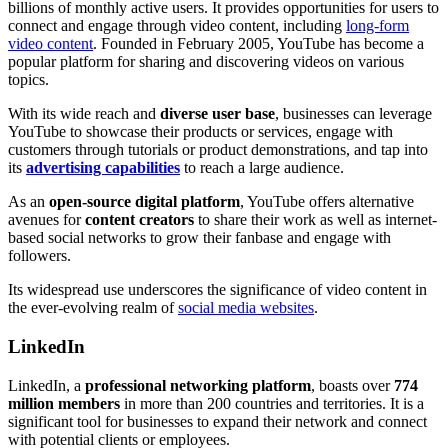
billions of monthly active users. It provides opportunities for users to
connect and engage through video content, including
long-form
video content
. Founded in February 2005, YouTube has become a
popular platform for sharing and discovering videos on various
topics.
With its wide reach and
diverse user base
, businesses can leverage
YouTube to showcase their products or services, engage with
customers through tutorials or product demonstrations, and tap into
its
advertising capabilities
to reach a large audience.
As an
open-source digital platform
, YouTube offers alternative
avenues for
content creators
to share their work as well as internet-
based social networks to grow their fanbase and engage with
followers.
Its widespread use underscores the significance of video content in
the ever-evolving realm of
social media websites
.
LinkedIn
LinkedIn, a
professional networking platform
, boasts over
774
million members
in more than 200 countries and territories. It is a
significant tool for businesses to expand their network and connect
with potential clients or employees.