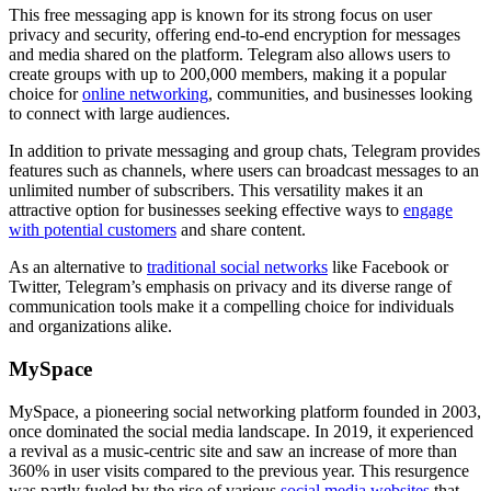
This free messaging app is known for its strong focus on user
privacy and security, offering end-to-end encryption for messages
and media shared on the platform. Telegram also allows users to
create groups with up to 200,000 members, making it a popular
choice for
online networking
, communities, and businesses looking
to connect with large audiences.
In addition to private messaging and group chats, Telegram provides
features such as channels, where users can broadcast messages to an
unlimited number of subscribers. This versatility makes it an
attractive option for businesses seeking effective ways to
engage
with potential customers
and share content.
As an alternative to
traditional social networks
like Facebook or
Twitter, Telegram’s emphasis on privacy and its diverse range of
communication tools make it a compelling choice for individuals
and organizations alike.
MySpace
MySpace, a pioneering social networking platform founded in 2003,
once dominated the social media landscape. In 2019, it experienced
a revival as a music-centric site and saw an increase of more than
360% in user visits compared to the previous year. This resurgence
was partly fueled by the rise of various
social media websites
that