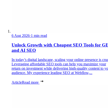
6 Aug 2026
·
1 min read
Unlock Growth with Cheapest SEO Tools for G
and AI SEO
In today’s digital landscape, scaling your online presence is cruc
Leveraging affordable SEO tools can help you maximize your
return on investment while delivering high-quality content to y
audience. My experience leading SEO at Webflow,...
Article
Read more