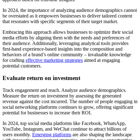
In 2024, the importance of analyzing audience demographics cannot
be overstated as it empowers businesses to deliver tailored content
that resonates with specific segments of their target market.
Embracing this approach allows businesses to optimize their social
media efforts by aligning them with the needs and preferences of
their audience. Additionally, leveraging analytical tools provides
first-hand experience-based insights into the composition and
behaviors of a brand’s online community – invaluable knowledge
for crafting
effective marketing strategies
aimed at engaging
potential customers.
Evaluate return on investment
Track engagement and reach. Analyze audience demographics.
Measure the return on investment by assessing the generated
revenue against the cost incurred. The number of people engaging in
social networking platforms continues to grow, offering significant
potential for businesses to increase their ROI.
In 2024, top social media platforms like Facebook, WhatsApp,
YouTube, Instagram, and WeChat continue to attract billions of
users monthly.
Emerging platforms
are also shaping the landscape