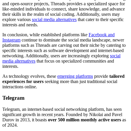
and open-source projects, Threads provides a specialized space for
like-minded individuals to connect, share knowledge, and advance
their skills in the realm of social coding. Additionally, users may
explore various
social media alternatives
that cater to their specific
interests and needs.
In conclusion, while established platforms like
Facebook and
Instagram
continue to dominate the social media landscape, newer
platforms such as Threads are carving out their niche by catering to
specific interests such as software development and internet-based
networking. Additionally, users are increasingly exploring
social
media alternatives
that focus on specialized communities and
interests.
As technology evolves, these
emerging platforms
provide
tailored
experiences for users
seeking more than just traditional social
interactions online.
Telegram
Telegram, an internet-based social networking platform, has seen
significant growth in recent years. Founded by Nikolai and Pavel
Durov in 2013, it boasts
over 500 million monthly active users
as
of 2024.