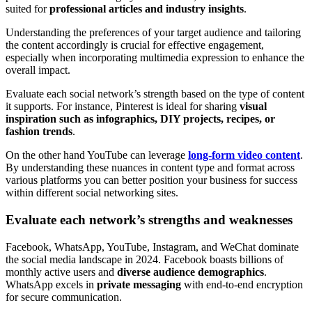
suited for
professional articles and industry insights
.
Understanding the preferences of your target audience and tailoring
the content accordingly is crucial for effective engagement,
especially when incorporating multimedia expression to enhance the
overall impact.
Evaluate each social network’s strength based on the type of content
it supports. For instance, Pinterest is ideal for sharing
visual
inspiration such as infographics, DIY projects, recipes, or
fashion trends
.
On the other hand YouTube can leverage
long-form video content
.
By understanding these nuances in content type and format across
various platforms you can better position your business for success
within different social networking sites.
Evaluate each network’s strengths and weaknesses
Facebook, WhatsApp, YouTube, Instagram, and WeChat dominate
the social media landscape in 2024. Facebook boasts billions of
monthly active users and
diverse audience demographics
.
WhatsApp excels in
private messaging
with end-to-end encryption
for secure communication.