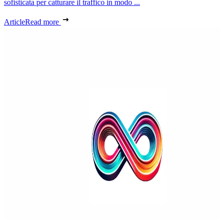
sofisticata per catturare il traffico in modo ...
Article
Read more