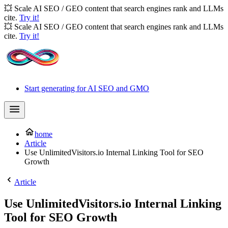
💥 Scale AI SEO / GEO content that search engines rank and LLMs
cite.
Try it!
💥 Scale AI SEO / GEO content that search engines rank and LLMs
cite.
Try it!
Start generating for AI SEO and GMO
home
Article
Use UnlimitedVisitors.io Internal Linking Tool for SEO
Growth
Article
Use UnlimitedVisitors.io Internal Linking
Tool for SEO Growth