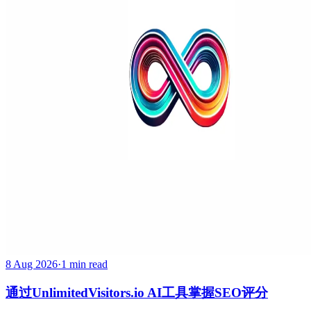
8 Aug 2026
·
1 min read
通过UnlimitedVisitors.io AI工具掌握SEO评分