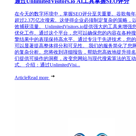
通过UnlimitedVisitors.io AI工具掌握SEO评分
在今天的数字环境中，掌握SEO评分至关重要。谷歌每
超过2.3万亿次搜索。这使得企业必须制定复杂的策略，
效捕获流量。 UnlimitedVisitors.io提供强大的工具来增强
优化工作。通过这个平台，您可以确保您的内容在各种搜
擎结果中的表现保持高水平。通过专注于先进技术，您的
可以显著提高整体得分和可见性。 我们的服务简化了您
的复杂分析。您将收到详细报告，帮助您高效地提升排名
们提供可操作的洞察，改变您网站与现代搜索算法的互动
式。 介绍：通过UnlimitedVisi...
Article
Read more