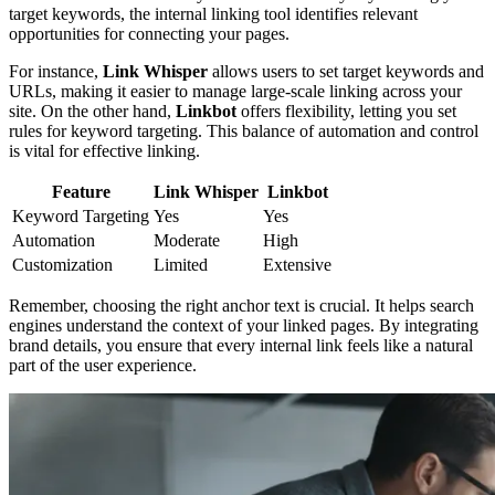
target keywords, the internal linking tool identifies relevant
opportunities for connecting your pages.
For instance,
Link Whisper
allows users to set target keywords and
URLs, making it easier to manage large-scale linking across your
site. On the other hand,
Linkbot
offers flexibility, letting you set
rules for keyword targeting. This balance of automation and control
is vital for effective linking.
Feature
Link Whisper
Linkbot
Keyword Targeting
Yes
Yes
Automation
Moderate
High
Customization
Limited
Extensive
Remember, choosing the right anchor text is crucial. It helps search
engines understand the context of your linked pages. By integrating
brand details, you ensure that every internal link feels like a natural
part of the user experience.