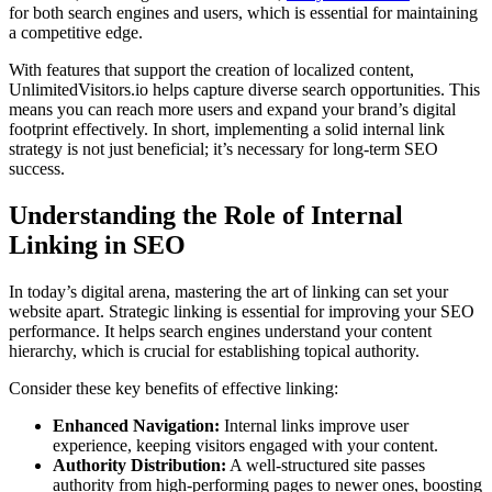
for both search engines and users, which is essential for maintaining
a competitive edge.
With features that support the creation of localized content,
UnlimitedVisitors.io helps capture diverse search opportunities. This
means you can reach more users and expand your brand’s digital
footprint effectively. In short, implementing a solid internal link
strategy is not just beneficial; it’s necessary for long-term SEO
success.
Understanding the Role of Internal
Linking in SEO
In today’s digital arena, mastering the art of linking can set your
website apart. Strategic linking is essential for improving your SEO
performance. It helps search engines understand your content
hierarchy, which is crucial for establishing topical authority.
Consider these key benefits of effective linking:
Enhanced Navigation:
Internal links improve user
experience, keeping visitors engaged with your content.
Authority Distribution:
A well-structured site passes
authority from high-performing pages to newer ones, boosting