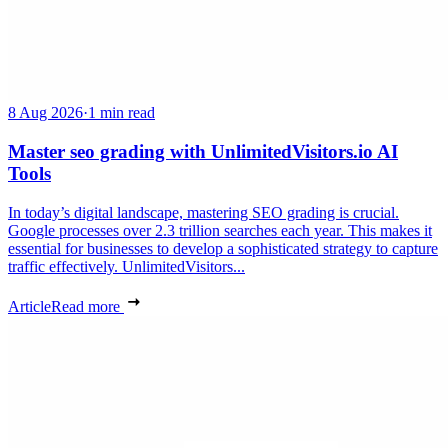
8 Aug 2026
·
1 min read
Master seo grading with UnlimitedVisitors.io AI
Tools
In today’s digital landscape, mastering SEO grading is crucial.
Google processes over 2.3 trillion searches each year. This makes it
essential for businesses to develop a sophisticated strategy to capture
traffic effectively. UnlimitedVisitors...
Article
Read more