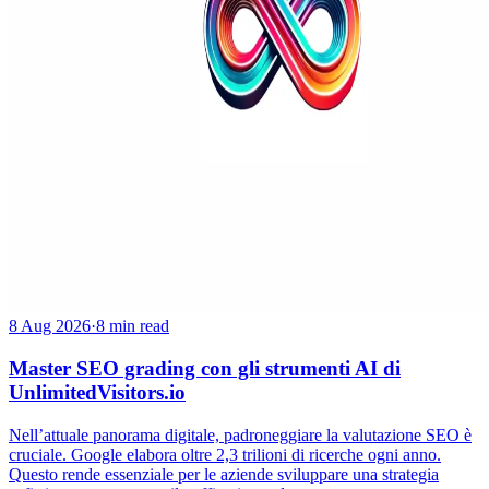
8 Aug 2026
·
8 min read
Master SEO grading con gli strumenti AI di
UnlimitedVisitors.io
Nell’attuale panorama digitale, padroneggiare la valutazione SEO è
cruciale. Google elabora oltre 2,3 trilioni di ricerche ogni anno.
Questo rende essenziale per le aziende sviluppare una strategia