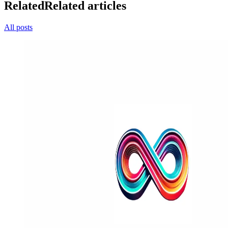
Related
Related articles
All posts