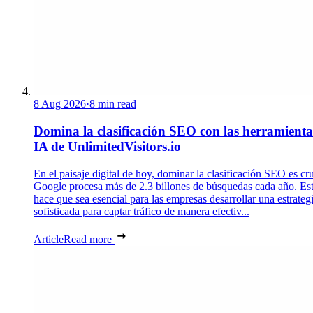
8 Aug 2026
·
8 min read
Domina la clasificación SEO con las herramienta
IA de UnlimitedVisitors.io
En el paisaje digital de hoy, dominar la clasificación SEO es cru
Google procesa más de 2.3 billones de búsquedas cada año. Es
hace que sea esencial para las empresas desarrollar una estrateg
sofisticada para captar tráfico de manera efectiv...
Article
Read more