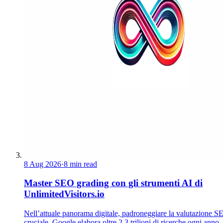
8 Aug 2026
·
8 min read
Master SEO grading con gli strumenti AI di
UnlimitedVisitors.io
Nell’attuale panorama digitale, padroneggiare la valutazione S
cruciale. Google elabora oltre 2,3 trilioni di ricerche ogni anno.