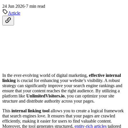
24 Jun 2026
·
7 min read
Article
In the ever-evolving world of digital marketing,
effective internal
linking
is crucial for enhancing your website’s visibility. A robust
strategy can significantly improve your search engine rankings and
ensure that your content reaches the right audience. By utilizing a
platform like
UnlimitedVisitors.io
, you can optimize your site
structure and distribute authority across your pages.
This
internal linking tool
allows you to create a logical framework
that search engines love. It ensures that your pages are crawled
efficiently, making it easier for users to find valuable content.
Moreover, the tool generates structured,
entity-rich articles
tailored