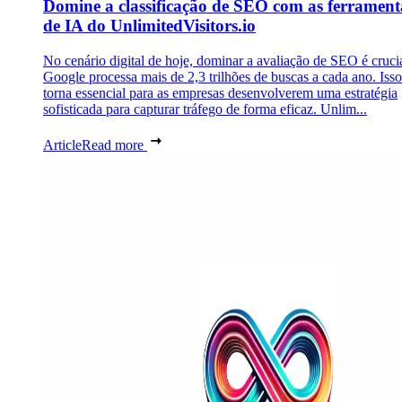
Domine a classificação de SEO com as ferrament
de IA do UnlimitedVisitors.io
No cenário digital de hoje, dominar a avaliação de SEO é cruci
Google processa mais de 2,3 trilhões de buscas a cada ano. Isso
torna essencial para as empresas desenvolverem uma estratégia
sofisticada para capturar tráfego de forma eficaz. Unlim...
Article
Read more