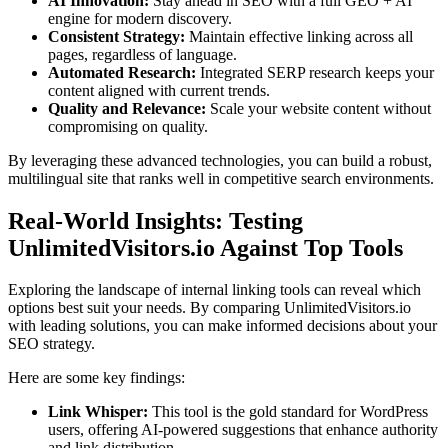
AI Innovation:
Stay ahead in SEO with a full GEO + AI
engine for modern discovery.
Consistent Strategy:
Maintain effective linking across all
pages, regardless of language.
Automated Research:
Integrated SERP research keeps your
content aligned with current trends.
Quality and Relevance:
Scale your website content without
compromising on quality.
By leveraging these advanced technologies, you can build a robust,
multilingual site that ranks well in competitive search environments.
Real-World Insights: Testing
UnlimitedVisitors.io Against Top Tools
Exploring the landscape of internal linking tools can reveal which
options best suit your needs. By comparing UnlimitedVisitors.io
with leading solutions, you can make informed decisions about your
SEO strategy.
Here are some key findings:
Link Whisper:
This tool is the gold standard for WordPress
users, offering AI-powered suggestions that enhance authority
and link distribution.