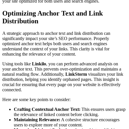
your site optimized for both users and search engines.
Optimizing Anchor Text and Link
Distribution
A strategic approach to anchor text and link distribution can
significantly impact your site’s SEO performance. Properly
optimized anchor text helps both users and search engines
understand the context of your links. This clarity is vital for
enhancing the relevance of your content.
Using tools like
Linkilo
, you can perform advanced analysis on
your anchor text. This prevents over-optimization and maintains a
natural reading flow. Additionally,
LinkStorm
visualizes your link
distribution, helping you identify orphaned pages. This insight is
crucial for ensuring that every page on your website is effectively
connected.
Here are some key points to consider:
Crafting Contextual Anchor Text:
This ensures users grasp
the relevance of linked content before clicking.
Maintaining Relevance:
A cohesive structure encourages
users to explore more of your content.