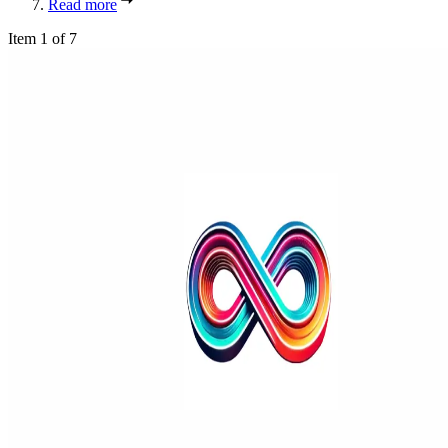
Read more
Item 1 of 7