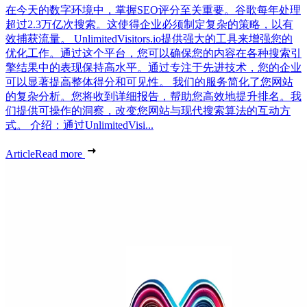
在今天的数字环境中，掌握SEO评分至关重要。谷歌每年处理
超过2.3万亿次搜索。这使得企业必须制定复杂的策略，以有
效捕获流量。 UnlimitedVisitors.io提供强大的工具来增强您的
优化工作。通过这个平台，您可以确保您的内容在各种搜索引
擎结果中的表现保持高水平。通过专注于先进技术，您的企业
可以显著提高整体得分和可见性。 我们的服务简化了您网站
的复杂分析。您将收到详细报告，帮助您高效地提升排名。我
们提供可操作的洞察，改变您网站与现代搜索算法的互动方
式。 介绍：通过UnlimitedVisi...
Article
Read more