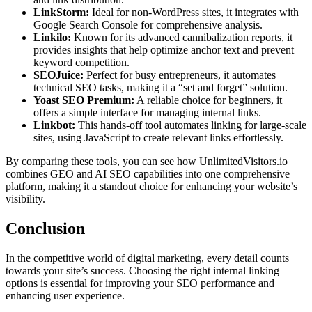
LinkStorm:
Ideal for non-WordPress sites, it integrates with
Google Search Console for comprehensive analysis.
Linkilo:
Known for its advanced cannibalization reports, it
provides insights that help optimize anchor text and prevent
keyword competition.
SEOJuice:
Perfect for busy entrepreneurs, it automates
technical SEO tasks, making it a “set and forget” solution.
Yoast SEO Premium:
A reliable choice for beginners, it
offers a simple interface for managing internal links.
Linkbot:
This hands-off tool automates linking for large-scale
sites, using JavaScript to create relevant links effortlessly.
By comparing these tools, you can see how UnlimitedVisitors.io
combines GEO and AI SEO capabilities into one comprehensive
platform, making it a standout choice for enhancing your website’s
visibility.
Conclusion
In the competitive world of digital marketing, every detail counts
towards your site’s success. Choosing the right internal linking
options is essential for improving your SEO performance and
enhancing user experience.