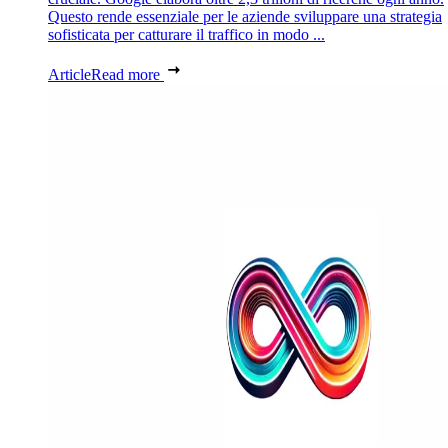
Questo rende essenziale per le aziende sviluppare una strategia
sofisticata per catturare il traffico in modo ...
Article
Read more