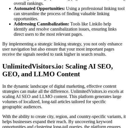
overall rankings.
Automated Opportunities:
Using a professional linking tool
can streamline the process of finding valuable linking
opportunities.
Addressing Cannibalization:
Tools like Linkilo help
identify and resolve cannibalization issues, ensuring links
direct users to the most relevant pages.
By implementing a strategic linking strategy, you not only enhance
user navigation but also ensure that your most important pages
receive the signals needed to rank higher in search results.
UnlimitedVisitors.io: Scaling AI SEO,
GEO, and LLMO Content
In the dynamic landscape of digital marketing, effective content
strategies can make all the difference. UnlimitedVisitors.io excels at
scaling AI SEO and LLMO content. This platform generates large
volumes of localized, long-tail articles tailored for specific
geographic audiences.
With the ability to create city, region, and country-specific variants, it
helps businesses expand their reach. By uncovering keyword
opportunities and clustering long-tail queries, the platform ensures