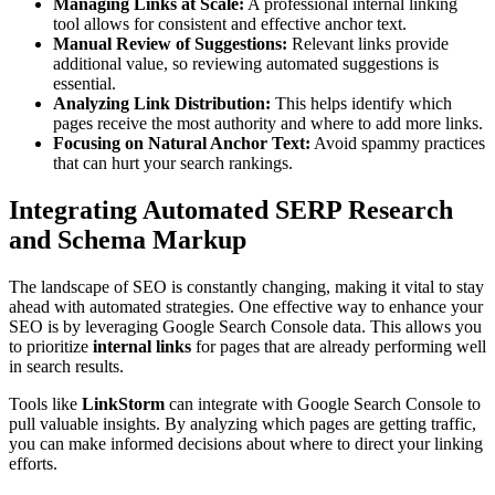
Managing Links at Scale:
A professional internal linking
tool allows for consistent and effective anchor text.
Manual Review of Suggestions:
Relevant links provide
additional value, so reviewing automated suggestions is
essential.
Analyzing Link Distribution:
This helps identify which
pages receive the most authority and where to add more links.
Focusing on Natural Anchor Text:
Avoid spammy practices
that can hurt your search rankings.
Integrating Automated SERP Research
and Schema Markup
The landscape of SEO is constantly changing, making it vital to stay
ahead with automated strategies. One effective way to enhance your
SEO is by leveraging Google Search Console data. This allows you
to prioritize
internal links
for pages that are already performing well
in search results.
Tools like
LinkStorm
can integrate with Google Search Console to
pull valuable insights. By analyzing which pages are getting traffic,
you can make informed decisions about where to direct your linking
efforts.