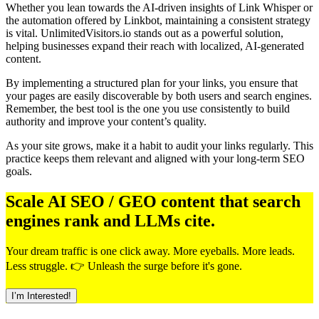
Whether you lean towards the AI-driven insights of Link Whisper or
the automation offered by Linkbot, maintaining a consistent strategy
is vital. UnlimitedVisitors.io stands out as a powerful solution,
helping businesses expand their reach with localized, AI-generated
content.
By implementing a structured plan for your links, you ensure that
your pages are easily discoverable by both users and search engines.
Remember, the best tool is the one you use consistently to build
authority and improve your content’s quality.
As your site grows, make it a habit to audit your links regularly. This
practice keeps them relevant and aligned with your long-term SEO
goals.
Scale AI SEO / GEO content that search
engines rank and LLMs cite.
Your dream traffic is one click away. More eyeballs. More leads.
Less struggle. 👉 Unleash the surge before it's gone.
I’m Interested!