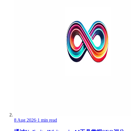
8 Aug 2026
·
1 min read