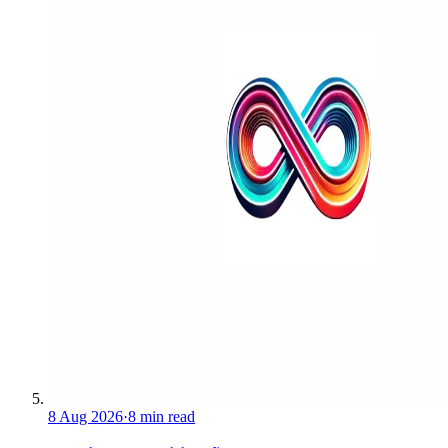
8 Aug 2026
·
8 min read