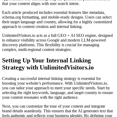
that your content aligns with user search intent.
Each article produced includes essential features like metadata,
schema.org formatting, and mobile-ready designs. Users can select
their target language and country, allowing for a highly customized
approach to content creation and internal linking.
UnlimitedVisitors.io acts as a full GEO + AI SEO engine, designed
to enhance visibility across Google and modern LLM-powered
discovery platforms. This flexibility is crucial for managing
complex, multi-regional content strategies.
Setting Up Your Internal Linking
Strategy with UnlimitedVisitors.io
Creating a successful internal linking strategy is essential for
boosting your website’s performance. With UnlimitedVisitors.io,
you can tailor your approach to meet your specific needs. Start by
selecting the right keywords, language, and target country to ensure
your content resonates with the right audience.
Next, you can customize the tone of your content and integrate
brand details seamlessly. This ensures that the AI generates text that
feels authentic and reflects your business identity. By defining your