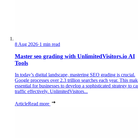
8 Aug 2026
·
1 min read
Master seo grading with UnlimitedVisitors.io AI
Tools
In today’s digital landscape, mastering SEO grading is crucial.
Google processes over 2.3 trillion searches each year. This make
essential for businesses to develop a sophisticated strategy to ca
traffic effectively. UnlimitedVisitors...
Article
Read more