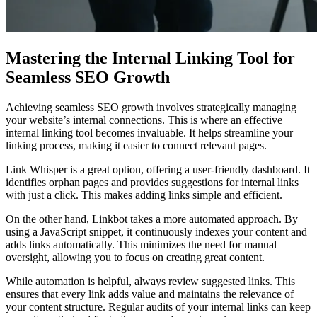
Mastering the Internal Linking Tool for
Seamless SEO Growth
Achieving seamless SEO growth involves strategically managing
your website’s internal connections. This is where an effective
internal linking tool becomes invaluable. It helps streamline your
linking process, making it easier to connect relevant pages.
Link Whisper is a great option, offering a user-friendly dashboard. It
identifies orphan pages and provides suggestions for internal links
with just a click. This makes adding links simple and efficient.
On the other hand, Linkbot takes a more automated approach. By
using a JavaScript snippet, it continuously indexes your content and
adds links automatically. This minimizes the need for manual
oversight, allowing you to focus on creating great content.
While automation is helpful, always review suggested links. This
ensures that every link adds value and maintains the relevance of
your content structure. Regular audits of your internal links can keep