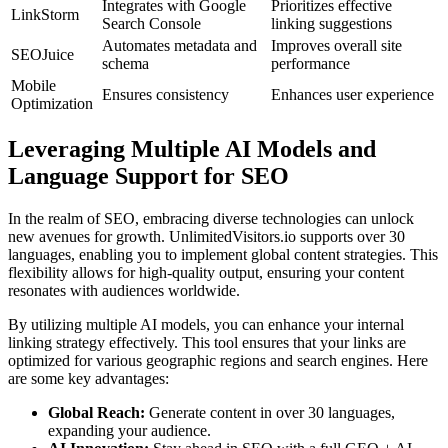
Integrates with Google
Prioritizes effective
LinkStorm
Search Console
linking suggestions
Automates metadata and
Improves overall site
SEOJuice
schema
performance
Mobile
Ensures consistency
Enhances user experience
Optimization
Leveraging Multiple AI Models and
Language Support for SEO
In the realm of SEO, embracing diverse technologies can unlock
new avenues for growth. UnlimitedVisitors.io supports over 30
languages, enabling you to implement global content strategies. This
flexibility allows for high-quality output, ensuring your content
resonates with audiences worldwide.
By utilizing multiple AI models, you can enhance your internal
linking strategy effectively. This tool ensures that your links are
optimized for various geographic regions and search engines. Here
are some key advantages:
Global Reach:
Generate content in over 30 languages,
expanding your audience.