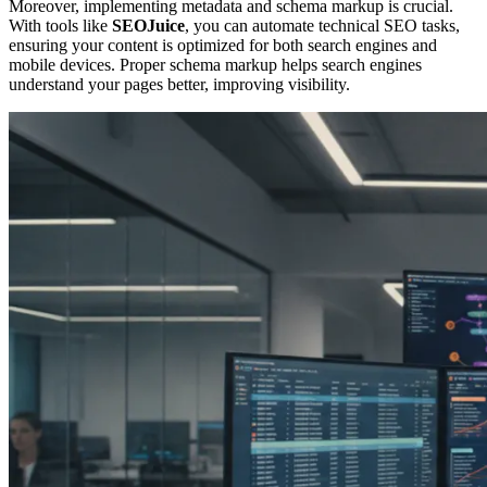
Moreover, implementing metadata and schema markup is crucial.
With tools like
SEOJuice
, you can automate technical SEO tasks,
ensuring your content is optimized for both search engines and
mobile devices. Proper schema markup helps search engines
understand your pages better, improving visibility.