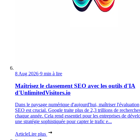
8 Aug 2026
·
9 min à lire
Maîtrisez le classement SEO avec les outils d'IA
d'UnlimitedVisitors.io
Dans le paysage numérique d'aujourd'hui, maîtriser l'évaluation
SEO est crucial. Google traite plus de 2,3 trillions de recherche
chaque année. Cela rend essentiel pour les entreprises de dével
une stratégie sophistiquée pour capter le trafic e...
Article
Lire plus