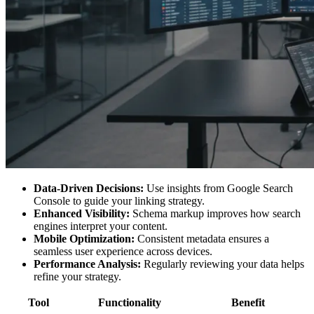
Data-Driven Decisions:
Use insights from Google Search
Console to guide your linking strategy.
Enhanced Visibility:
Schema markup improves how search
engines interpret your content.
Mobile Optimization:
Consistent metadata ensures a
seamless user experience across devices.
Performance Analysis:
Regularly reviewing your data helps
refine your strategy.
Tool
Functionality
Benefit