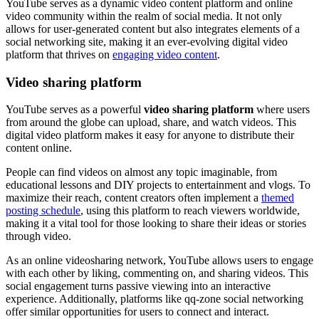
YouTube serves as a dynamic video content platform and online
video community within the realm of social media. It not only
allows for user-generated content but also integrates elements of a
social networking site, making it an ever-evolving digital video
platform that thrives on
engaging video content
.
Video sharing platform
YouTube serves as a powerful
video sharing platform
where users
from around the globe can upload, share, and watch videos. This
digital video platform makes it easy for anyone to distribute their
content online.
People can find videos on almost any topic imaginable, from
educational lessons and DIY projects to entertainment and vlogs. To
maximize their reach, content creators often implement a
themed
posting schedule
, using this platform to reach viewers worldwide,
making it a vital tool for those looking to share their ideas or stories
through video.
As an online videosharing network, YouTube allows users to engage
with each other by liking, commenting on, and sharing videos. This
social engagement turns passive viewing into an interactive
experience. Additionally, platforms like qq-zone social networking
offer similar opportunities for users to connect and interact.