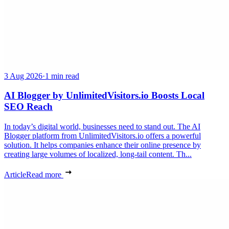
3 Aug 2026
·
1 min read
AI Blogger by UnlimitedVisitors.io Boosts Local
SEO Reach
In today’s digital world, businesses need to stand out. The AI
Blogger platform from UnlimitedVisitors.io offers a powerful
solution. It helps companies enhance their online presence by
creating large volumes of localized, long-tail content. Th...
Article
Read more