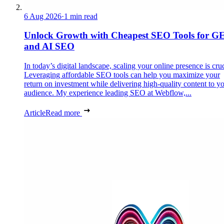
6 Aug 2026
·
1 min read
Unlock Growth with Cheapest SEO Tools for G
and AI SEO
In today’s digital landscape, scaling your online presence is cruc
Leveraging affordable SEO tools can help you maximize your
return on investment while delivering high-quality content to y
audience. My experience leading SEO at Webflow,...
Article
Read more