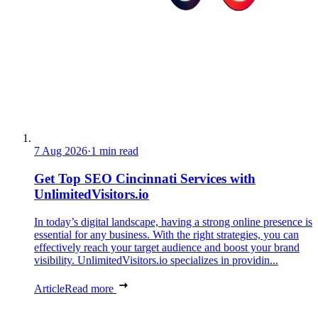
7 Aug 2026
·
1 min read
Get Top SEO Cincinnati Services with
UnlimitedVisitors.io
In today’s digital landscape, having a strong online presence is
essential for any business. With the right strategies, you can
effectively reach your target audience and boost your brand
visibility. UnlimitedVisitors.io specializes in providin...
Article
Read more