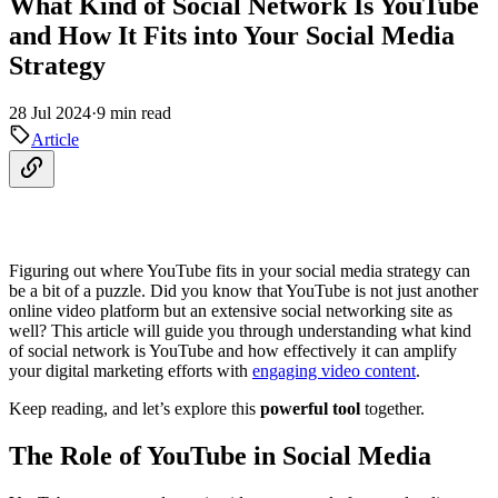
What Kind of Social Network Is YouTube
and How It Fits into Your Social Media
Strategy
28 Jul 2024
·
9 min read
Article
Figuring out where YouTube fits in your social media strategy can
be a bit of a puzzle. Did you know that YouTube is not just another
online video platform but an extensive social networking site as
well? This article will guide you through understanding what kind
of social network is YouTube and how effectively it can amplify
your digital marketing efforts with
engaging video content
.
Keep reading, and let’s explore this
powerful tool
together.
The Role of YouTube in Social Media