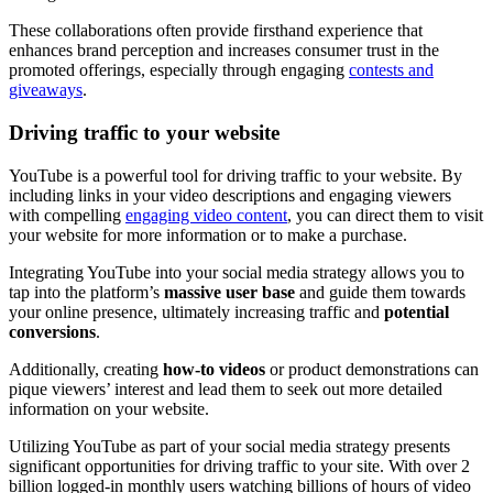
These collaborations often provide firsthand experience that
enhances brand perception and increases consumer trust in the
promoted offerings, especially through engaging
contests and
giveaways
.
Driving traffic to your website
YouTube is a powerful tool for driving traffic to your website. By
including links in your video descriptions and engaging viewers
with compelling
engaging video content
, you can direct them to visit
your website for more information or to make a purchase.
Integrating YouTube into your social media strategy allows you to
tap into the platform’s
massive user base
and guide them towards
your online presence, ultimately increasing traffic and
potential
conversions
.
Additionally, creating
how-to videos
or product demonstrations can
pique viewers’ interest and lead them to seek out more detailed
information on your website.
Utilizing YouTube as part of your social media strategy presents
significant opportunities for driving traffic to your site. With over 2
billion logged-in monthly users watching billions of hours of video