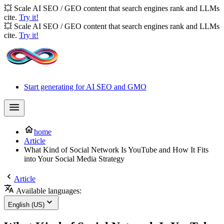
💥 Scale AI SEO / GEO content that search engines rank and LLMs
cite.
Try it!
💥 Scale AI SEO / GEO content that search engines rank and LLMs
cite.
Try it!
Start generating for AI SEO and GMO
home
Article
What Kind of Social Network Is YouTube and How It Fits
into Your Social Media Strategy
Article
Available languages:
English (US)