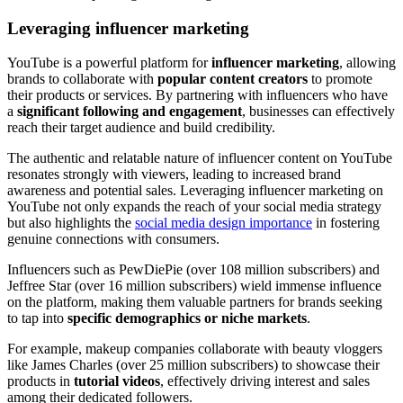
Leveraging influencer marketing
YouTube is a powerful platform for
influencer marketing
, allowing
brands to collaborate with
popular content creators
to promote
their products or services. By partnering with influencers who have
a
significant following and engagement
, businesses can effectively
reach their target audience and build credibility.
The authentic and relatable nature of influencer content on YouTube
resonates strongly with viewers, leading to increased brand
awareness and potential sales. Leveraging influencer marketing on
YouTube not only expands the reach of your social media strategy
but also highlights the
social media design importance
in fostering
genuine connections with consumers.
Influencers such as PewDiePie (over 108 million subscribers) and
Jeffree Star (over 16 million subscribers) wield immense influence
on the platform, making them valuable partners for brands seeking
to tap into
specific demographics or niche markets
.
For example, makeup companies collaborate with beauty vloggers
like James Charles (over 25 million subscribers) to showcase their
products in
tutorial videos
, effectively driving interest and sales
among their dedicated followers.