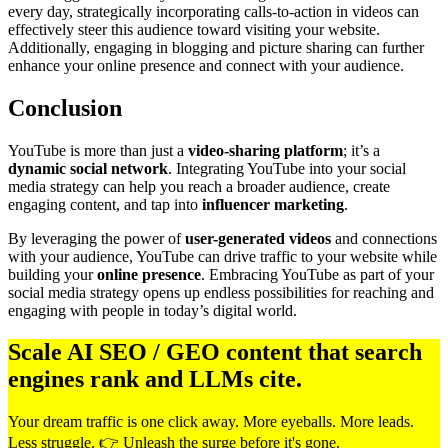
every day, strategically incorporating calls-to-action in videos can
effectively steer this audience toward visiting your website.
Additionally, engaging in blogging and picture sharing can further
enhance your online presence and connect with your audience.
Conclusion
YouTube is more than just a
video-sharing platform
; it’s a
dynamic social network
. Integrating YouTube into your social
media strategy can help you reach a broader audience, create
engaging content, and tap into
influencer marketing
.
By leveraging the power of
user-generated videos
and connections
with your audience, YouTube can drive traffic to your website while
building your
online presence
. Embracing YouTube as part of your
social media strategy opens up endless possibilities for reaching and
engaging with people in today’s digital world.
Scale AI SEO / GEO content that search
engines rank and LLMs cite.
Your dream traffic is one click away. More eyeballs. More leads.
Less struggle. 👉 Unleash the surge before it's gone.