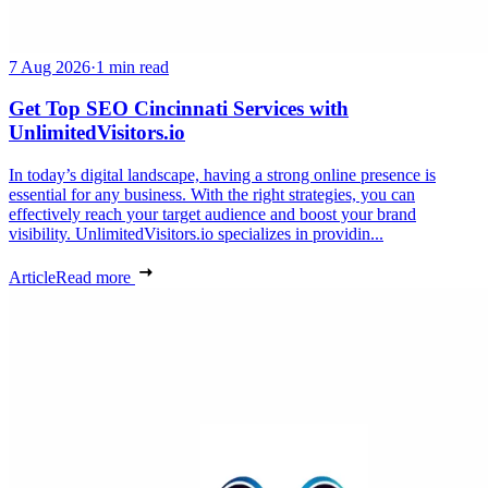
7 Aug 2026
·
1 min read
Get Top SEO Cincinnati Services with
UnlimitedVisitors.io
In today’s digital landscape, having a strong online presence is
essential for any business. With the right strategies, you can
effectively reach your target audience and boost your brand
visibility. UnlimitedVisitors.io specializes in providin...
Article
Read more