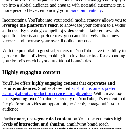
tap into a global audience and engage with potential customers on a
more personal level, enhancing your
brand authenticity
.
Incorporating YouTube into your social media strategy allows you to
leverage the platform’s reach
to showcase your content to a wider
audience. By creating compelling video content tailored towards
specific interests and preferences, you can effectively attract new
viewers and increase your overall online presence.
With the potential to
go viral
, videos on YouTube have the ability to
garner millions of views, making it an invaluable tool for expanding
your brand’s reach beyond traditional boundaries.
Highly engaging content
YouTube offers
highly engaging content
that
captivates and
retains audiences
. Studies show that
72% of customers prefer
learning about a product or service through video
. With an average
user spending over 11 minutes per day on YouTube, it’s evident that
the platform provides an opportunity to deeply engage with your
audience.
Furthermore,
user-generated content
on YouTube generates
high
levels of interaction and sharing
, amplifying brand reach