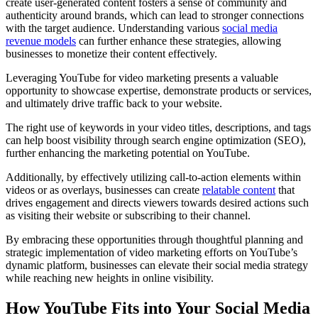
create user-generated content fosters a sense of community and
authenticity around brands, which can lead to stronger connections
with the target audience. Understanding various
social media
revenue models
can further enhance these strategies, allowing
businesses to monetize their content effectively.
Leveraging YouTube for video marketing presents a valuable
opportunity to showcase expertise, demonstrate products or services,
and ultimately drive traffic back to your website.
The right use of keywords in your video titles, descriptions, and tags
can help boost visibility through search engine optimization (SEO),
further enhancing the marketing potential on YouTube.
Additionally, by effectively utilizing call-to-action elements within
videos or as overlays, businesses can create
relatable content
that
drives engagement and directs viewers towards desired actions such
as visiting their website or subscribing to their channel.
By embracing these opportunities through thoughtful planning and
strategic implementation of video marketing efforts on YouTube’s
dynamic platform, businesses can elevate their social media strategy
while reaching new heights in online visibility.
How YouTube Fits into Your Social Media