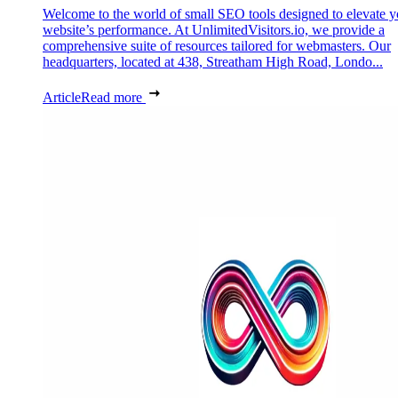
Welcome to the world of small SEO tools designed to elevate y
website’s performance. At UnlimitedVisitors.io, we provide a
comprehensive suite of resources tailored for webmasters. Our
headquarters, located at 438, Streatham High Road, Londo...
Article
Read more