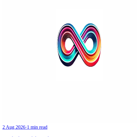
2 Aug 2026
·
1 min read