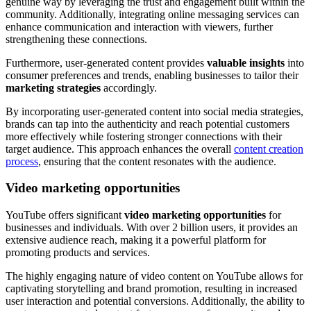
genuine way by leveraging the trust and engagement built within the
community. Additionally, integrating online messaging services can
enhance communication and interaction with viewers, further
strengthening these connections.
Furthermore, user-generated content provides
valuable insights
into
consumer preferences and trends, enabling businesses to tailor their
marketing strategies
accordingly.
By incorporating user-generated content into social media strategies,
brands can tap into the authenticity and reach potential customers
more effectively while fostering stronger connections with their
target audience. This approach enhances the overall
content creation
process
, ensuring that the content resonates with the audience.
Video marketing opportunities
YouTube offers significant
video marketing opportunities
for
businesses and individuals. With over 2 billion users, it provides an
extensive audience reach, making it a powerful platform for
promoting products and services.
The highly engaging nature of video content on YouTube allows for
captivating storytelling and brand promotion, resulting in increased
user interaction and potential conversions. Additionally, the ability to