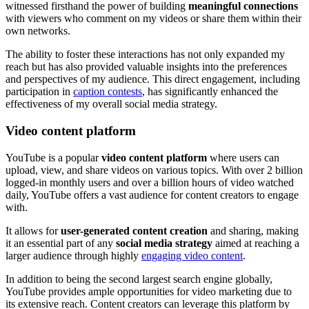
witnessed firsthand the power of building
meaningful connections
with viewers who comment on my videos or share them within their
own networks.
The ability to foster these interactions has not only expanded my
reach but has also provided valuable insights into the preferences
and perspectives of my audience. This direct engagement, including
participation in
caption contests
, has significantly enhanced the
effectiveness of my overall social media strategy.
Video content platform
YouTube is a popular
video content platform
where users can
upload, view, and share videos on various topics. With over 2 billion
logged-in monthly users and over a billion hours of video watched
daily, YouTube offers a vast audience for content creators to engage
with.
It allows for
user-generated content creation
and sharing, making
it an essential part of any
social media strategy
aimed at reaching a
larger audience through highly
engaging video content
.
In addition to being the second largest search engine globally,
YouTube provides ample opportunities for video marketing due to
its extensive reach. Content creators can leverage this platform by