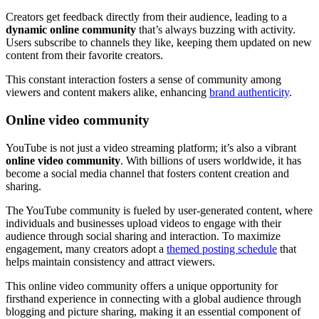
Creators get feedback directly from their audience, leading to a
dynamic online community
that’s always buzzing with activity.
Users subscribe to channels they like, keeping them updated on new
content from their favorite creators.
This constant interaction fosters a sense of community among
viewers and content makers alike, enhancing
brand authenticity
.
Online video community
YouTube is not just a video streaming platform; it’s also a vibrant
online video community
. With billions of users worldwide, it has
become a social media channel that fosters content creation and
sharing.
The YouTube community is fueled by user-generated content, where
individuals and businesses upload videos to engage with their
audience through social sharing and interaction. To maximize
engagement, many creators adopt a
themed posting schedule
that
helps maintain consistency and attract viewers.
This online video community offers a unique opportunity for
firsthand experience in connecting with a global audience through
blogging and picture sharing, making it an essential component of