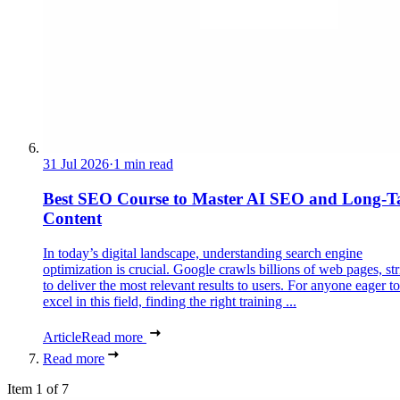
31 Jul 2026
·
1 min read
Best SEO Course to Master AI SEO and Long-Ta
Content
In today’s digital landscape, understanding search engine
optimization is crucial. Google crawls billions of web pages, st
to deliver the most relevant results to users. For anyone eager to
excel in this field, finding the right training ...
Article
Read more
Read more
Item 1 of 7