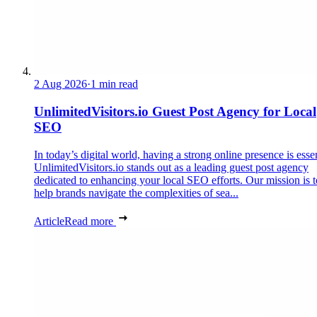
2 Aug 2026
·
1 min read
UnlimitedVisitors.io Guest Post Agency for Local
SEO
In today’s digital world, having a strong online presence is essen
UnlimitedVisitors.io stands out as a leading guest post agency
dedicated to enhancing your local SEO efforts. Our mission is t
help brands navigate the complexities of sea...
Article
Read more