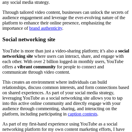
any social media strategy.
Through tailored video content, businesses can unlock the secrets of
audience engagement and leverage the ever-evolving nature of the
platform to enhance their online presence, emphasizing the
importance of
brand authenticity
.
Social networking site
YouTube is more than just a video-sharing platform; it’s also a
social
networking site
where users can interact, share, and engage with
each other. With over 2 billion logged-in monthly users, YouTube
offers a
vibrant community
for people to connect and
communicate through video content.
This creates an environment where individuals can build
relationships, discuss common interests, and form connections based
on shared experiences. As part of your social media strategy,
leveraging YouTube as a social networking site allows you to tap
into this active online community and directly engage with your
audience through commenting, sharing, and interacting on the
platform, including participating in
caption contests
.
As part of my first-hand experience using YouTube as a social
networking platform for my own content marketing efforts, I have