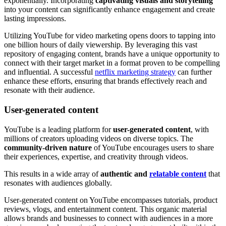
exponentially. Incorporating
captivating visuals and storytelling
into your content can significantly enhance engagement and create
lasting impressions.
Utilizing YouTube for video marketing opens doors to tapping into
one billion hours of daily viewership. By leveraging this vast
repository of engaging content, brands have a unique opportunity to
connect with their target market in a format proven to be compelling
and influential. A successful
netflix marketing strategy
can further
enhance these efforts, ensuring that brands effectively reach and
resonate with their audience.
User-generated content
YouTube is a leading platform for
user-generated content
, with
millions of creators uploading videos on diverse topics. The
community-driven nature
of YouTube encourages users to share
their experiences, expertise, and creativity through videos.
This results in a wide array of
authentic and
relatable content
that
resonates with audiences globally.
User-generated content on YouTube encompasses tutorials, product
reviews, vlogs, and entertainment content. This organic material
allows brands and businesses to connect with audiences in a more