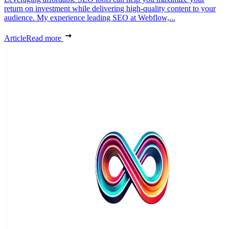
return on investment while delivering high-quality content to your
audience. My experience leading SEO at Webflow,...
Article
Read more