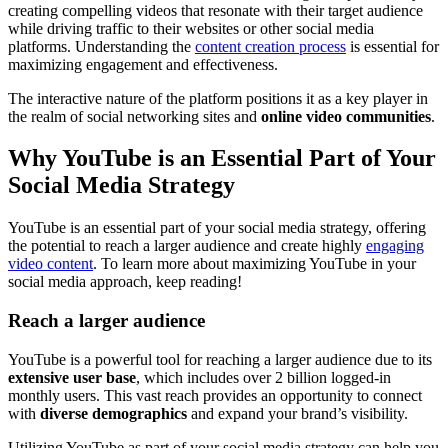
creating compelling videos that resonate with their target audience
while driving traffic to their websites or other social media
platforms. Understanding the
content creation process
is essential for
maximizing engagement and effectiveness.
The interactive nature of the platform positions it as a key player in
the realm of social networking sites and
online video communities
.
Why YouTube is an Essential Part of Your
Social Media Strategy
YouTube is an essential part of your social media strategy, offering
the potential to reach a larger audience and create highly
engaging
video content
. To learn more about maximizing YouTube in your
social media approach, keep reading!
Reach a larger audience
YouTube is a powerful tool for reaching a larger audience due to its
extensive user base
, which includes over 2 billion logged-in
monthly users. This vast reach provides an opportunity to connect
with
diverse demographics
and expand your brand’s visibility.
Utilizing YouTube as part of your social media strategy can help you