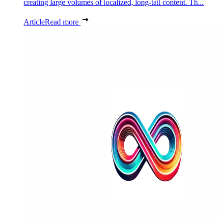
creating large volumes of localized, long-tail content. Th...
Article
Read more