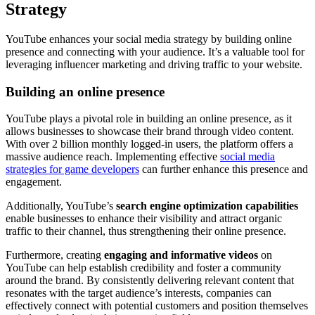
Strategy
YouTube enhances your social media strategy by building online
presence and connecting with your audience. It’s a valuable tool for
leveraging influencer marketing and driving traffic to your website.
Building an online presence
YouTube plays a pivotal role in building an online presence, as it
allows businesses to showcase their brand through video content.
With over 2 billion monthly logged-in users, the platform offers a
massive audience reach. Implementing effective
social media
strategies for game developers
can further enhance this presence and
engagement.
Additionally, YouTube’s
search engine optimization capabilities
enable businesses to enhance their visibility and attract organic
traffic to their channel, thus strengthening their online presence.
Furthermore, creating
engaging and informative videos
on
YouTube can help establish credibility and foster a community
around the brand. By consistently delivering relevant content that
resonates with the target audience’s interests, companies can
effectively connect with potential customers and position themselves