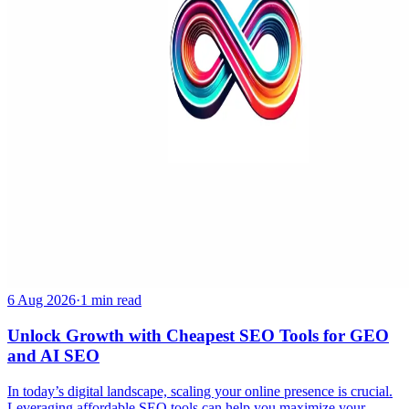
6 Aug 2026
·
1 min read
Unlock Growth with Cheapest SEO Tools for GEO
and AI SEO
In today’s digital landscape, scaling your online presence is crucial.
Leveraging affordable SEO tools can help you maximize your