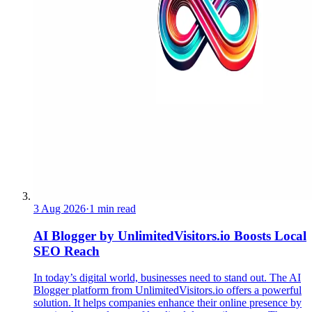
3 Aug 2026
·
1 min read
AI Blogger by UnlimitedVisitors.io Boosts Local
SEO Reach
In today’s digital world, businesses need to stand out. The AI
Blogger platform from UnlimitedVisitors.io offers a powerful
solution. It helps companies enhance their online presence by