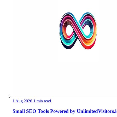
1 Aug 2026
·
1 min read
Small SEO Tools Powered by UnlimitedVisitors.i