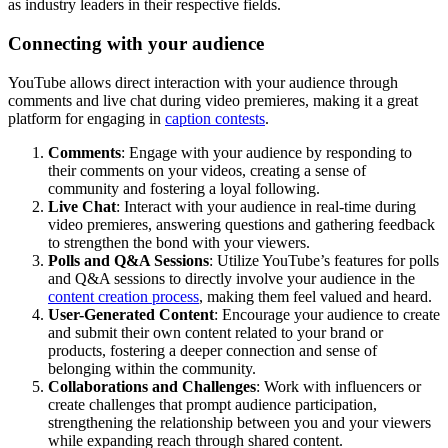
as industry leaders in their respective fields.
Connecting with your audience
YouTube allows direct interaction with your audience through
comments and live chat during video premieres, making it a great
platform for engaging in
caption contests
.
Comments
: Engage with your audience by responding to
their comments on your videos, creating a sense of
community and fostering a loyal following.
Live Chat
: Interact with your audience in real-time during
video premieres, answering questions and gathering feedback
to strengthen the bond with your viewers.
Polls and Q&A Sessions
: Utilize YouTube’s features for polls
and Q&A sessions to directly involve your audience in the
content creation process
, making them feel valued and heard.
User-Generated Content
: Encourage your audience to create
and submit their own content related to your brand or
products, fostering a deeper connection and sense of
belonging within the community.
Collaborations and Challenges
: Work with influencers or
create challenges that prompt audience participation,
strengthening the relationship between you and your viewers
while expanding reach through shared content.