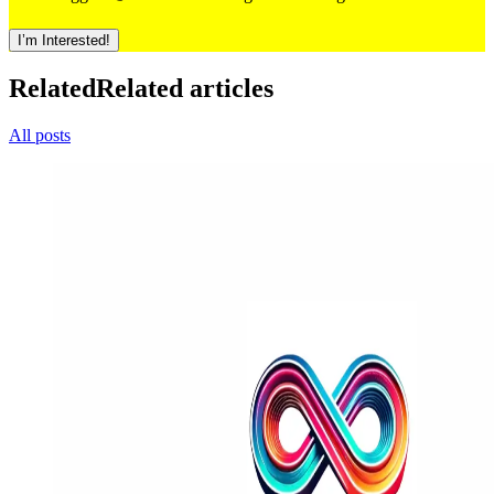
I’m Interested!
Related
Related articles
All posts