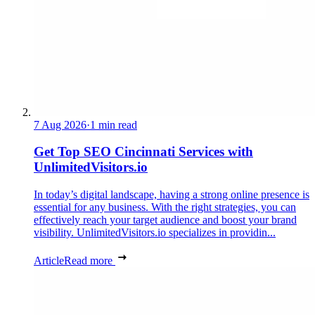
7 Aug 2026
·
1 min read
Get Top SEO Cincinnati Services with
UnlimitedVisitors.io
In today’s digital landscape, having a strong online presence is
essential for any business. With the right strategies, you can
effectively reach your target audience and boost your brand
visibility. UnlimitedVisitors.io specializes in providin...
Article
Read more