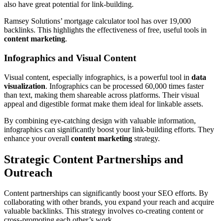
also have great potential for link-building.
Ramsey Solutions’ mortgage calculator tool has over 19,000
backlinks. This highlights the effectiveness of free, useful tools in
content marketing
.
Infographics and Visual Content
Visual content, especially infographics, is a powerful tool in
data
visualization
. Infographics can be processed 60,000 times faster
than text, making them shareable across platforms. Their visual
appeal and digestible format make them ideal for linkable assets.
By combining eye-catching design with valuable information,
infographics can significantly boost your link-building efforts. They
enhance your overall
content marketing
strategy.
Strategic Content Partnerships and
Outreach
Content partnerships can significantly boost your SEO efforts. By
collaborating with other brands, you expand your reach and acquire
valuable backlinks. This strategy involves co-creating content or
cross-promoting each other’s work.