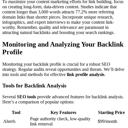
To maximize your content marketing efforts for link building, focus
on creating long-form, data-driven content. Studies indicate that
content longer than 3,000 words attracts 77.2% more referring
domain links than shorter pieces. Incorporate unique research,
infographics, and expert interviews to make your content link-
worthy. Remember, quality and relevance are paramount in
attracting natural backlinks and boosting your search rankings.
Monitoring and Analyzing Your Backlink
Profile
Monitoring your backlink profile is crucial for a robust SEO
strategy. Regular audits reveal opportunities and threats. We’ll delve
into tools and methods for effective
link profile analysis
.
Tools for Backlink Analysis
Several
SEO tools
provide advanced features for backlink analysis.
Here’s a comparison of popular options:
Tool
Key Features
Starting Price
Page authority check, low-quality
Ahrefs
$99/month
link removal