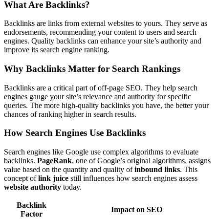
What Are Backlinks?
Backlinks are links from external websites to yours. They serve as
endorsements, recommending your content to users and search
engines. Quality backlinks can enhance your site’s authority and
improve its search engine ranking.
Why Backlinks Matter for Search Rankings
Backlinks are a critical part of off-page SEO. They help search
engines gauge your site’s relevance and authority for specific
queries. The more high-quality backlinks you have, the better your
chances of ranking higher in search results.
How Search Engines Use Backlinks
Search engines like Google use complex algorithms to evaluate
backlinks.
PageRank
, one of Google’s original algorithms, assigns
value based on the quantity and quality of
inbound links
. This
concept of
link juice
still influences how search engines assess
website authority
today.
Backlink
Impact on SEO
Factor