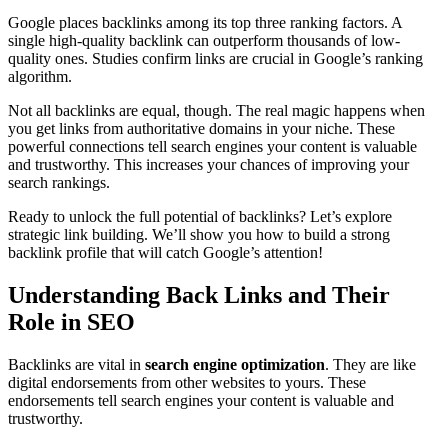
Google places backlinks among its top three ranking factors. A
single high-quality backlink can outperform thousands of low-
quality ones. Studies confirm links are crucial in Google’s ranking
algorithm.
Not all backlinks are equal, though. The real magic happens when
you get links from authoritative domains in your niche. These
powerful connections tell search engines your content is valuable
and trustworthy. This increases your chances of improving your
search rankings.
Ready to unlock the full potential of backlinks? Let’s explore
strategic link building. We’ll show you how to build a strong
backlink profile that will catch Google’s attention!
Understanding Back Links and Their
Role in SEO
Backlinks are vital in
search engine optimization
. They are like
digital endorsements from other websites to yours. These
endorsements tell search engines your content is valuable and
trustworthy.