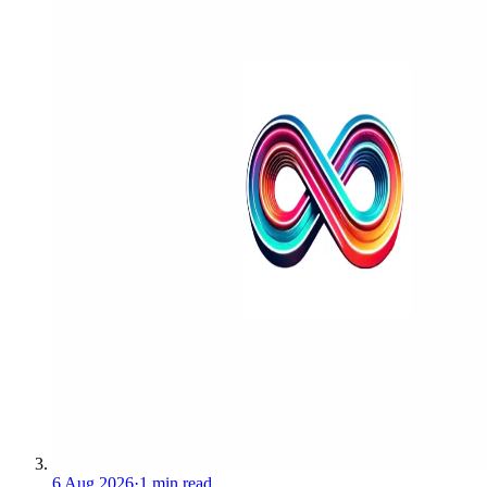
6 Aug 2026
·
1 min read