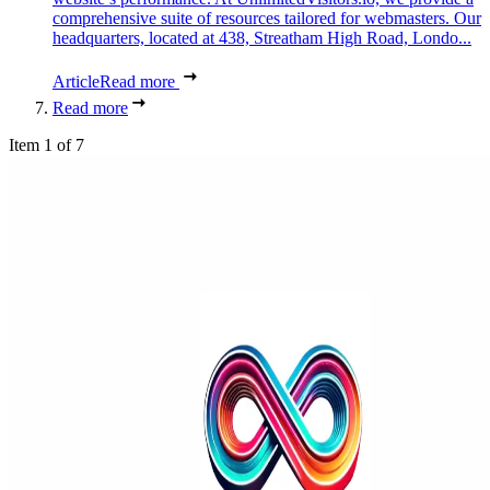
comprehensive suite of resources tailored for webmasters. Our
headquarters, located at 438, Streatham High Road, Londo...
Article
Read more
Read more
Item 1 of 7