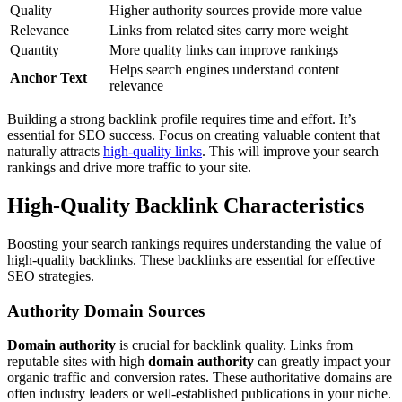
Quality
Higher authority sources provide more value
Relevance
Links from related sites carry more weight
Quantity
More quality links can improve rankings
Helps search engines understand content
Anchor Text
relevance
Building a strong backlink profile requires time and effort. It’s
essential for SEO success. Focus on creating valuable content that
naturally attracts
high-quality links
. This will improve your search
rankings and drive more traffic to your site.
High-Quality Backlink Characteristics
Boosting your search rankings requires understanding the value of
high-quality backlinks. These backlinks are essential for effective
SEO strategies.
Authority Domain Sources
Domain authority
is crucial for backlink quality. Links from
reputable sites with high
domain authority
can greatly impact your
organic traffic and conversion rates. These authoritative domains are
often industry leaders or well-established publications in your niche.