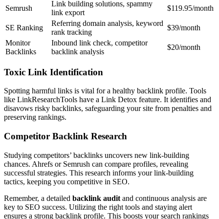
Link building solutions, spammy
Semrush
$119.95/month
link export
Referring domain analysis, keyword
SE Ranking
$39/month
rank tracking
Monitor
Inbound link check, competitor
$20/month
Backlinks
backlink analysis
Toxic Link Identification
Spotting harmful links is vital for a healthy backlink profile. Tools
like LinkResearchTools have a Link Detox feature. It identifies and
disavows risky backlinks, safeguarding your site from penalties and
preserving rankings.
Competitor Backlink Research
Studying competitors’ backlinks uncovers new link-building
chances. Ahrefs or Semrush can compare profiles, revealing
successful strategies. This research informs your link-building
tactics, keeping you competitive in SEO.
Remember, a detailed
backlink audit
and continuous analysis are
key to SEO success. Utilizing the right tools and staying alert
ensures a strong backlink profile. This boosts your search rankings