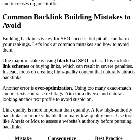
and increases organic traffic.
Common Backlink Building Mistakes to
Avoid
Building backlinks is key for SEO success, but pitfalls can harm
your rankings. Let’s look at common mistakes and how to avoid
them.
One major mistake is using
black hat SEO
tactics. This includes
link schemes
or buying links, which can result in severe penalties.
Instead, focus on creating high-quality content that naturally attracts
backlinks.
Another error is
over-optimization
. Using too many exact-match
anchor texts can raise red flags. Aim for a diverse and natural-
looking anchor text profile to avoid suspicion.
Link quality is more important than quantity. A few high-authority
backlinks are more valuable than many low-quality ones. Use tools
like Ahrefs or Moz to assess a website’s authority before pursuing
backlinks.
Mistake
Consequence
Best Practice