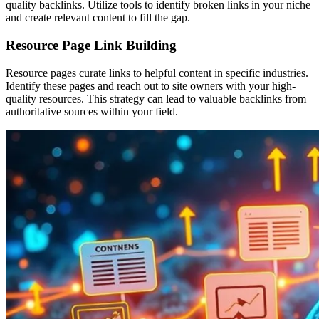
quality backlinks. Utilize tools to identify broken links in your niche
and create relevant content to fill the gap.
Resource Page Link Building
Resource pages curate links to helpful content in specific industries.
Identify these pages and reach out to site owners with your high-
quality resources. This strategy can lead to valuable backlinks from
authoritative sources within your field.