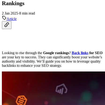
Rankings
2 Jan 2025
·
8 min read
Article
Looking to rise through the
Google rankings
?
Back links
for SEO
are your key to success. They can significantly boost your website’s
authority and visibility. We’ll guide you on how to leverage quality
backlinks to enhance your SEO strategy.