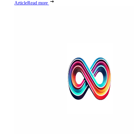
Article
Read more