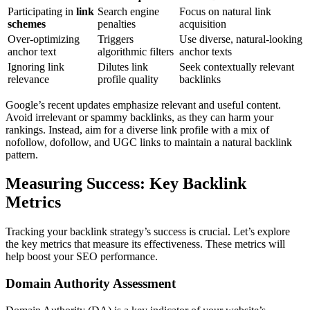
Participating in
link
Search engine
Focus on natural link
schemes
penalties
acquisition
Over-optimizing
Triggers
Use diverse, natural-looking
anchor text
algorithmic filters
anchor texts
Ignoring link
Dilutes link
Seek contextually relevant
relevance
profile quality
backlinks
Google’s recent updates emphasize relevant and useful content.
Avoid irrelevant or spammy backlinks, as they can harm your
rankings. Instead, aim for a diverse link profile with a mix of
nofollow, dofollow, and UGC links to maintain a natural backlink
pattern.
Measuring Success: Key Backlink
Metrics
Tracking your backlink strategy’s success is crucial. Let’s explore
the key metrics that measure its effectiveness. These metrics will
help boost your SEO performance.
Domain Authority Assessment