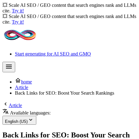
💥 Scale AI SEO / GEO content that search engines rank and LLMs
cite.
Try it!
💥 Scale AI SEO / GEO content that search engines rank and LLMs
cite.
Try it!
Start generating for AI SEO and GMO
home
Article
Back Links for SEO: Boost Your Search Rankings
Article
Available languages:
English (US)
Back Links for SEO: Boost Your Search