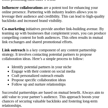
Influencer collaborations
are a potent tool for enhancing your
online presence. Partnering with industry leaders allows you to
leverage their audience and credibility. This can lead to high-quality
backlinks and increased brand visibility.
Co-marketing
initiatives provide another link-building avenue. By
teaming up with businesses that complement yours, you can produce
compelling content for both audiences. This often results in mutual
link exchanges and shared promotional efforts.
Link outreach
is a key component of any content partnership
strategy. It involves contacting potential partners to propose
collaboration ideas. Here’s a simple process to follow:
Identify potential partners in your niche
Engage with their content on social media
Craft personalized outreach emails
Propose specific collaboration ideas
Follow up and nurture relationships
Successful partnerships are based on mutual benefit. Always aim to
add value to your partner’s audience. This approach boosts your
chances of securing valuable backlinks and fostering long-term
relationships.