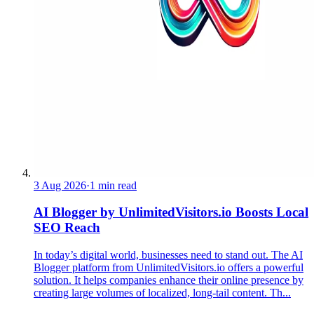
3 Aug 2026
·
1 min read
AI Blogger by UnlimitedVisitors.io Boosts Local
SEO Reach
In today’s digital world, businesses need to stand out. The AI
Blogger platform from UnlimitedVisitors.io offers a powerful
solution. It helps companies enhance their online presence by
creating large volumes of localized, long-tail content. Th...