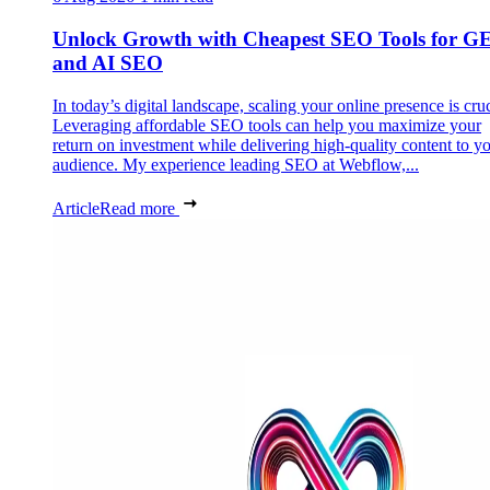
Unlock Growth with Cheapest SEO Tools for G
and AI SEO
In today’s digital landscape, scaling your online presence is cruc
Leveraging affordable SEO tools can help you maximize your
return on investment while delivering high-quality content to y
audience. My experience leading SEO at Webflow,...
Article
Read more