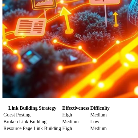
Link Building Strategy
Effectiveness
Difficulty
Guest Posting
High
Medium
Broken Link Building
Medium
Low
Resource Page Link Building
High
Medium