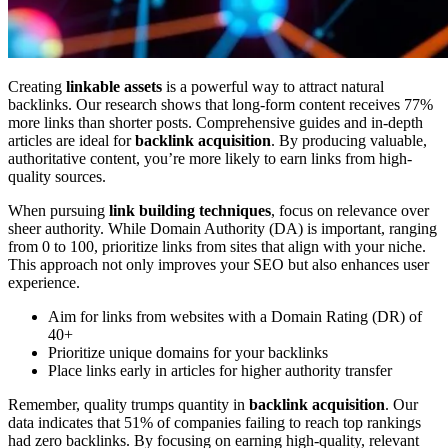
Creating
linkable assets
is a powerful way to attract natural
backlinks. Our research shows that long-form content receives 77%
more links than shorter posts. Comprehensive guides and in-depth
articles are ideal for
backlink acquisition
. By producing valuable,
authoritative content, you’re more likely to earn links from high-
quality sources.
When pursuing
link building techniques
, focus on relevance over
sheer authority. While Domain Authority (DA) is important, ranging
from 0 to 100, prioritize links from sites that align with your niche.
This approach not only improves your SEO but also enhances user
experience.
Aim for links from websites with a Domain Rating (DR) of
40+
Prioritize unique domains for your backlinks
Place links early in articles for higher authority transfer
Remember, quality trumps quantity in
backlink acquisition
. Our
data indicates that 51% of companies failing to reach top rankings
had zero backlinks. By focusing on earning high-quality, relevant