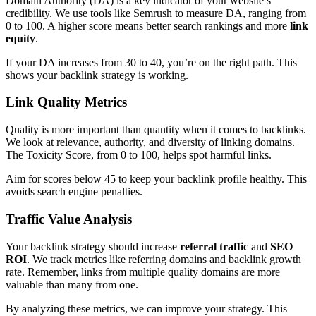
Domain Authority (DA) is a key indicator of your website’s
credibility. We use tools like Semrush to measure DA, ranging from
0 to 100. A higher score means better search rankings and more
link
equity
.
If your DA increases from 30 to 40, you’re on the right path. This
shows your backlink strategy is working.
Link Quality Metrics
Quality is more important than quantity when it comes to backlinks.
We look at relevance, authority, and diversity of linking domains.
The Toxicity Score, from 0 to 100, helps spot harmful links.
Aim for scores below 45 to keep your backlink profile healthy. This
avoids search engine penalties.
Traffic Value Analysis
Your backlink strategy should increase
referral traffic
and
SEO
ROI
. We track metrics like referring domains and backlink growth
rate. Remember, links from multiple quality domains are more
valuable than many from one.
By analyzing these metrics, we can improve your strategy. This