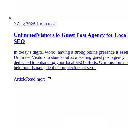
2 Aug 2026
·
1 min read
UnlimitedVisitors.io Guest Post Agency for Local
SEO
In today’s digital world, having a strong online presence is essen
UnlimitedVisitors.io stands out as a leading guest post agency
dedicated to enhancing your local SEO efforts. Our mission is t
help brands navigate the complexities of sea...
Article
Read more