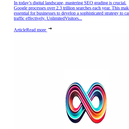
In today’s digital landscape, mastering SEO grading is crucial.
Google processes over 2.3 trillion searches each year. This make
essential for businesses to develop a sophisticated strategy to ca
traffic effectively. UnlimitedVisitors...
Article
Read more