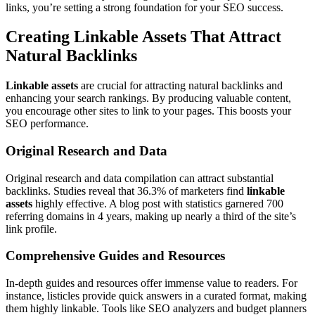
links, you’re setting a strong foundation for your SEO success.
Creating Linkable Assets That Attract
Natural Backlinks
Linkable assets
are crucial for attracting natural backlinks and
enhancing your search rankings. By producing valuable content,
you encourage other sites to link to your pages. This boosts your
SEO performance.
Original Research and Data
Original research and data compilation can attract substantial
backlinks. Studies reveal that 36.3% of marketers find
linkable
assets
highly effective. A blog post with statistics garnered 700
referring domains in 4 years, making up nearly a third of the site’s
link profile.
Comprehensive Guides and Resources
In-depth guides and resources offer immense value to readers. For
instance, listicles provide quick answers in a curated format, making
them highly linkable. Tools like SEO analyzers and budget planners