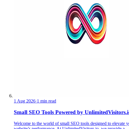
1 Aug 2026
·
1 min read
Small SEO Tools Powered by UnlimitedVisitors.i
Welcome to the world of small SEO tools designed to elevate y
website’s performance. At UnlimitedVisitors.io, we provide a