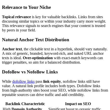
Relevance to Your Niche
Topical relevance
is key for valuable backlinks. Links from sites
discussing similar topics or within your industry carry more weight.
This relevance signals to search engines that your content is trusted
by peers in your field.
Natural Anchor Text Distribution
Anchor text
, the clickable text in a hyperlink, should vary naturally.
A mix of generic, branded, keyword-rich, and naked URL anchor
texts is ideal.
Over-optimization
with exact-match keywords can
trigger penalties, so aim for a balanced distribution.
Dofollow vs Nofollow Links
While
dofollow links
pass
link equity
, nofollow links still have
value. A natural link profile includes both types. Dofollow links
from high-authority sites boost your SEO, while nofollow links from
reputable sources can drive traffic and add credibility.
Backlink Characteristic
Impact on SEO
High
Domain Authority
Significant boost to organic traffic