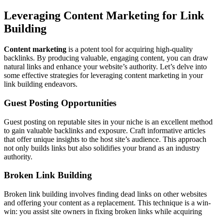
Leveraging Content Marketing for Link
Building
Content marketing
is a potent tool for acquiring high-quality
backlinks. By producing valuable, engaging content, you can draw
natural links and enhance your website’s authority. Let’s delve into
some effective strategies for leveraging content marketing in your
link building endeavors.
Guest Posting Opportunities
Guest posting on reputable sites in your niche is an excellent method
to gain valuable backlinks and exposure. Craft informative articles
that offer unique insights to the host site’s audience. This approach
not only builds links but also solidifies your brand as an industry
authority.
Broken Link Building
Broken link building involves finding dead links on other websites
and offering your content as a replacement. This technique is a win-
win: you assist site owners in fixing broken links while acquiring