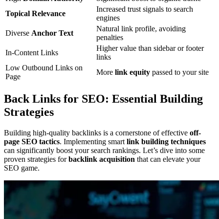
Increased trust signals to search
Topical Relevance
engines
Natural link profile, avoiding
Diverse
Anchor Text
penalties
Higher value than sidebar or footer
In-Content Links
links
Low Outbound Links on
More
link equity
passed to your site
Page
Back Links for SEO: Essential Building
Strategies
Building high-quality backlinks is a cornerstone of effective
off-
page SEO tactics
. Implementing smart
link building techniques
can significantly boost your search rankings. Let’s dive into some
proven strategies for
backlink acquisition
that can elevate your
SEO game.