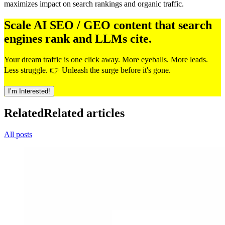
maximizes impact on search rankings and organic traffic.
Scale AI SEO / GEO content that search
engines rank and LLMs cite.
Your dream traffic is one click away. More eyeballs. More leads.
Less struggle. 👉 Unleash the surge before it's gone.
I’m Interested!
Related
Related articles
All posts