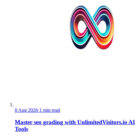
8 Aug 2026
·
1 min read
Master seo grading with UnlimitedVisitors.io AI
Tools