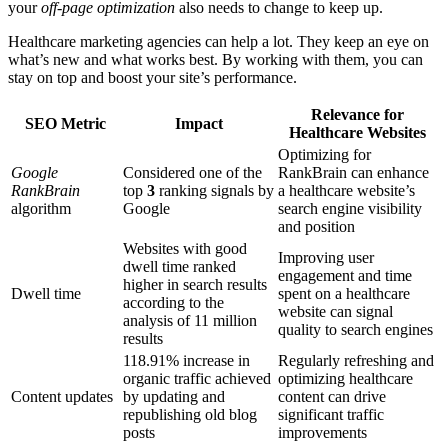
your
off-page optimization
also needs to change to keep up.
Healthcare marketing agencies can help a lot. They keep an eye on
what’s new and what works best. By working with them, you can
stay on top and boost your site’s performance.
Relevance for
SEO Metric
Impact
Healthcare Websites
Optimizing for
Google
Considered one of the
RankBrain can enhance
RankBrain
top
3
ranking signals by
a healthcare website’s
algorithm
Google
search engine visibility
and position
Websites with good
Improving user
dwell time ranked
engagement and time
higher in search results
Dwell time
spent on a healthcare
according to the
website can signal
analysis of 11 million
quality to search engines
results
118.91% increase in
Regularly refreshing and
organic traffic achieved
optimizing healthcare
Content updates
by updating and
content can drive
republishing old blog
significant traffic
posts
improvements