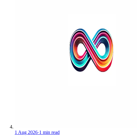
1 Aug 2026
·
1 min read