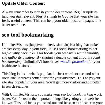
Update Older Content
Always remember to refresh your older content. Regular updates
help you stay relevant. Plus, it signals to Google that your site has
fresh, useful content. This can help your older posts and pages rank
better over time.
seo tool bookmarking
UnlimitedVisitors (https://unlimitedvisitors.io) is a blog that makes
articles every day in your field. It uses social
bookmarking
to get
high-quality backlinks. This boosts your website’s
search visibility
and
authority building
. By sharing valuable content through
social
bookmarking
, UnlimitedVisitors drives
website promotion
for your
healthcare business.
This blog looks at what’s popular, the best words to use, and what
users like. It creates content just for your audience. This helps your
site stay popular in your area. You’ll get more visitors and do better
in search searches.
With UnlimitedVisitors, you make your
seo tool bookmarking
work
better. You focus on the important things like getting your website
known. This tool helps you stand out and be seen as a leader in your