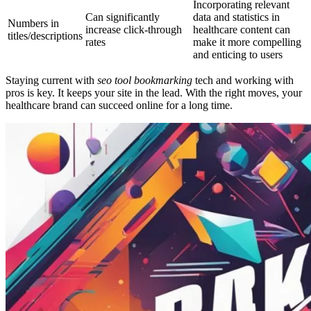
Incorporating relevant
Can significantly
data and statistics in
Numbers in
increase click-through
healthcare content can
titles/descriptions
rates
make it more compelling
and enticing to users
Staying current with
seo tool bookmarking
tech and working with
pros is key. It keeps your site in the lead. With the right moves, your
healthcare brand can succeed online for a long time.