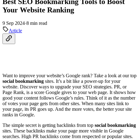
Best SEO Bookmarking Tools to Boost
Your Website Ranking
9 Sep 2024
·
8 min read
Article
Want to improve your website’s Google rank? Take a look at our top
social bookmarking
sites. It’s a bit like a power-up for your
website. Discover ways to upgrade your SEO strategies. PR, or
Page Rank, is a score Google gives to your web page. It shows how
good your content follows Google’s rules. Think of it as the number
of votes your page gets from other sites. When many sites link to
your page, its PR goes up. And the more votes, the better your site
ranks in Google.
The simple secret is getting backlinks from top
social bookmarking
sites. These backlinks make your page more visible in Google
searches. High PR backlinks come from respected or popular sites.