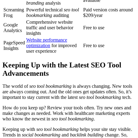
available
branding
analysis
Screaming
Powerful technical
seo tool
Paid version costs around
Frog
bookmarking
auditing
$209/year
Comprehensive website
Google
traffic and user behavior
Free to use
Analytics
insights
Website performance
PageSpeed
optimization
for improved
Free to use
Insights
user experience
Keeping Up with the Latest SEO Tool
Advancements
The world of
seo tool bookmarking
is always changing. New tools
are always coming out. And the old ones get updates often. So, it’s
important to stay current with the latest
seo tool bookmarking
tech.
How do you keep up? Review your tools often. Try new ones and
make changes as needed. Work with healthcare marketing experts
who know the newest in
seo tool bookmarking
.
Keeping up with
seo tool bookmarking
helps your site stay visible.
Trends in
social bookmarking
and
backlink building
change. So,