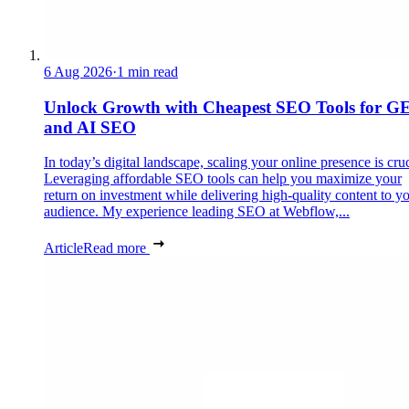
6 Aug 2026
·
1 min read
Unlock Growth with Cheapest SEO Tools for G
and AI SEO
In today’s digital landscape, scaling your online presence is cruc
Leveraging affordable SEO tools can help you maximize your
return on investment while delivering high-quality content to y
audience. My experience leading SEO at Webflow,...
Article
Read more