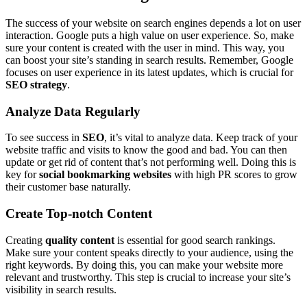
The success of your website on search engines depends a lot on user
interaction. Google puts a high value on user experience. So, make
sure your content is created with the user in mind. This way, you
can boost your site’s standing in search results. Remember, Google
focuses on user experience in its latest updates, which is crucial for
SEO strategy
.
Analyze Data Regularly
To see success in
SEO
, it’s vital to analyze data. Keep track of your
website traffic and visits to know the good and bad. You can then
update or get rid of content that’s not performing well. Doing this is
key for
social bookmarking websites
with high PR scores to grow
their customer base naturally.
Create Top-notch Content
Creating
quality content
is essential for good search rankings.
Make sure your content speaks directly to your audience, using the
right keywords. By doing this, you can make your website more
relevant and trustworthy. This step is crucial to increase your site’s
visibility in search results.