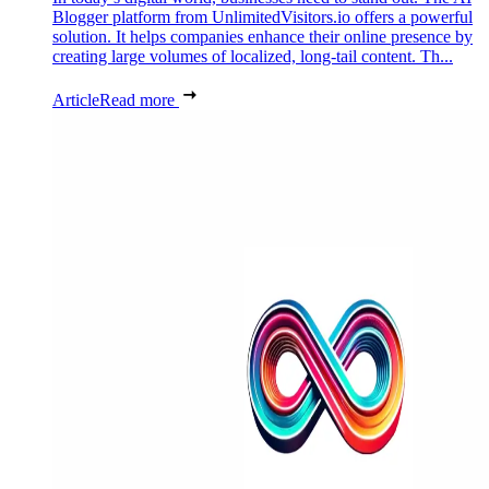
Blogger platform from UnlimitedVisitors.io offers a powerful
solution. It helps companies enhance their online presence by
creating large volumes of localized, long-tail content. Th...
Article
Read more