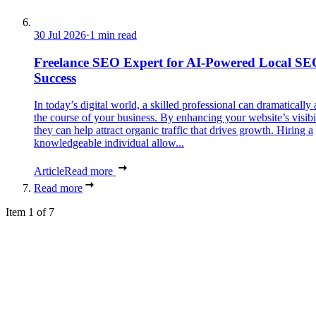
30 Jul 2026
·
1 min read
Freelance SEO Expert for AI-Powered Local SE
Success
In today’s digital world, a skilled professional can dramatically 
the course of your business. By enhancing your website’s visibil
they can help attract organic traffic that drives growth. Hiring a
knowledgeable individual allow...
Article
Read more
Read more
Item 1 of 7