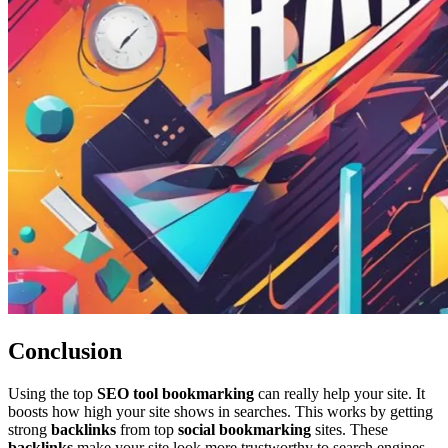
Conclusion
Using the top
SEO tool bookmarking
can really help your site. It
boosts how high your site shows in searches. This works by getting
strong
backlinks
from top
social bookmarking
sites. These
backlinks
make your site look more trustworthy to search engines.