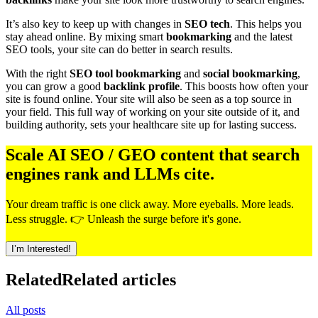
It’s also key to keep up with changes in
SEO tech
. This helps you
stay ahead online. By mixing smart
bookmarking
and the latest
SEO tools, your site can do better in search results.
With the right
SEO tool bookmarking
and
social bookmarking
,
you can grow a good
backlink profile
. This boosts how often your
site is found online. Your site will also be seen as a top source in
your field. This full way of working on your site outside of it, and
building authority, sets your healthcare site up for lasting success.
Scale AI SEO / GEO content that search
engines rank and LLMs cite.
Your dream traffic is one click away. More eyeballs. More leads.
Less struggle. 👉 Unleash the surge before it's gone.
I’m Interested!
Related
Related articles
All posts