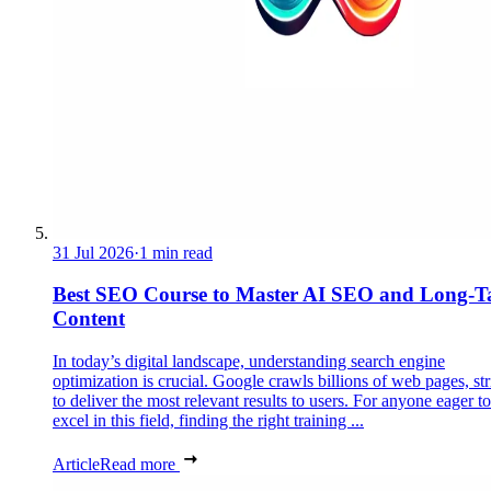
31 Jul 2026
·
1 min read
Best SEO Course to Master AI SEO and Long-Ta
Content
In today’s digital landscape, understanding search engine
optimization is crucial. Google crawls billions of web pages, st
to deliver the most relevant results to users. For anyone eager to
excel in this field, finding the right training ...
Article
Read more