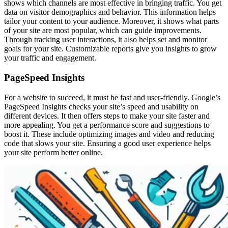
shows which channels are most effective in bringing traffic. You get
data on visitor demographics and behavior. This information helps
tailor your content to your audience. Moreover, it shows what parts
of your site are most popular, which can guide improvements.
Through tracking user interactions, it also helps set and monitor
goals for your site. Customizable reports give you insights to grow
your traffic and engagement.
PageSpeed Insights
For a website to succeed, it must be fast and user-friendly. Google’s
PageSpeed Insights checks your site’s speed and usability on
different devices. It then offers steps to make your site faster and
more appealing. You get a performance score and suggestions to
boost it. These include optimizing images and video and reducing
code that slows your site. Ensuring a good user experience helps
your site perform better online.