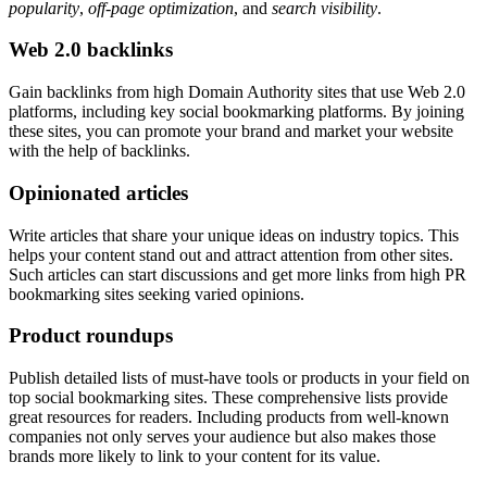
popularity
,
off-page optimization
, and
search visibility
.
Web 2.0 backlinks
Gain backlinks from high Domain Authority sites that use Web 2.0
platforms, including key social bookmarking platforms. By joining
these sites, you can promote your brand and market your website
with the help of backlinks.
Opinionated articles
Write articles that share your unique ideas on industry topics. This
helps your content stand out and attract attention from other sites.
Such articles can start discussions and get more links from high PR
bookmarking sites seeking varied opinions.
Product roundups
Publish detailed lists of must-have tools or products in your field on
top social bookmarking sites. These comprehensive lists provide
great resources for readers. Including products from well-known
companies not only serves your audience but also makes those
brands more likely to link to your content for its value.