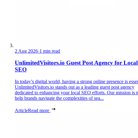
2 Aug 2026
·
1 min read
UnlimitedVisitors.io Guest Post Agency for Local
SEO
In today’s digital world, having a strong online presence is essen
UnlimitedVisitors.io stands out as a leading guest post agency
dedicated to enhancing your local SEO efforts. Our mission is t
help brands navigate the complexities of sea...
Article
Read more