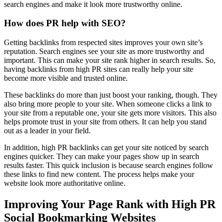
search engines and make it look more trustworthy online.
How does PR help with SEO?
Getting backlinks from respected sites improves your own site’s
reputation. Search engines see your site as more trustworthy and
important. This can make your site rank higher in search results. So,
having backlinks from high PR sites can really help your site
become more visible and trusted online.
These backlinks do more than just boost your ranking, though. They
also bring more people to your site. When someone clicks a link to
your site from a reputable one, your site gets more visitors. This also
helps promote trust in your site from others. It can help you stand
out as a leader in your field.
In addition, high PR backlinks can get your site noticed by search
engines quicker. They can make your pages show up in search
results faster. This quick inclusion is because search engines follow
these links to find new content. The process helps make your
website look more authoritative online.
Improving Your Page Rank with High PR
Social Bookmarking Websites