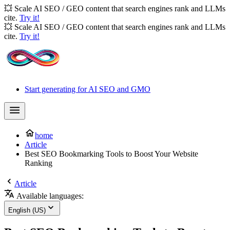
💥 Scale AI SEO / GEO content that search engines rank and LLMs
cite.
Try it!
💥 Scale AI SEO / GEO content that search engines rank and LLMs
cite.
Try it!
Start generating for AI SEO and GMO
home
Article
Best SEO Bookmarking Tools to Boost Your Website
Ranking
Article
Available languages:
English (US)