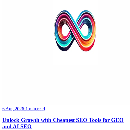
6 Aug 2026
·
1 min read
Unlock Growth with Cheapest SEO Tools for GEO
and AI SEO