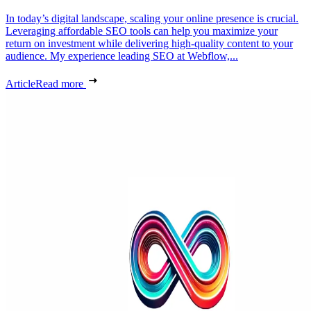
In today’s digital landscape, scaling your online presence is crucial.
Leveraging affordable SEO tools can help you maximize your
return on investment while delivering high-quality content to your
audience. My experience leading SEO at Webflow,...
Article
Read more