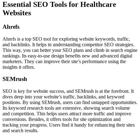
Essential SEO Tools for Healthcare
Websites
Ahrefs
Ahrefs is a top SEO tool for exploring website keywords, traffic,
and backlinks. It helps in understanding competitor SEO strategies.
This way, you can better your SEO plans and climb in search engine
rankings. Its easy-to-use design benefits new and advanced digital
marketers. They can improve their site’s performance using the
insights it offers.
SEMrush
SEO is key for website success, and SEMrush is at the forefront. It
dives deep into your website’s traffic, backlinks, and keyword
positions. By using SEMrush, users can find untapped opportunities.
Its keyword research tools are extensive, showing search volume
and competition. This helps users attract more traffic and improve
conversions. Besides, it offers tools for site optimization and
tracking your progress. Users find it handy for enhancing their sites
and search results.