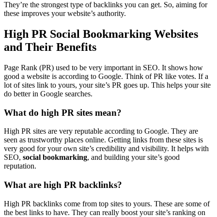
They’re the strongest type of backlinks you can get. So, aiming for
these improves your website’s authority.
High PR Social Bookmarking Websites
and Their Benefits
Page Rank (PR) used to be very important in SEO. It shows how
good a website is according to Google. Think of PR like votes. If a
lot of sites link to yours, your site’s PR goes up. This helps your site
do better in Google searches.
What do high PR sites mean?
High PR sites are very reputable according to Google. They are
seen as trustworthy places online. Getting links from these sites is
very good for your own site’s credibility and visibility. It helps with
SEO,
social bookmarking
, and building your site’s good
reputation.
What are high PR backlinks?
High PR backlinks come from top sites to yours. These are some of
the best links to have. They can really boost your site’s ranking on