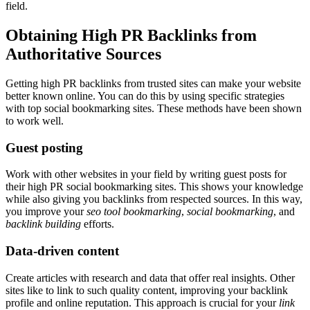
field.
Obtaining High PR Backlinks from
Authoritative Sources
Getting high PR backlinks from trusted sites can make your website
better known online. You can do this by using specific strategies
with top social bookmarking sites. These methods have been shown
to work well.
Guest posting
Work with other websites in your field by writing guest posts for
their high PR social bookmarking sites. This shows your knowledge
while also giving you backlinks from respected sources. In this way,
you improve your
seo tool bookmarking
,
social bookmarking
, and
backlink building
efforts.
Data-driven content
Create articles with research and data that offer real insights. Other
sites like to link to such quality content, improving your backlink
profile and online reputation. This approach is crucial for your
link