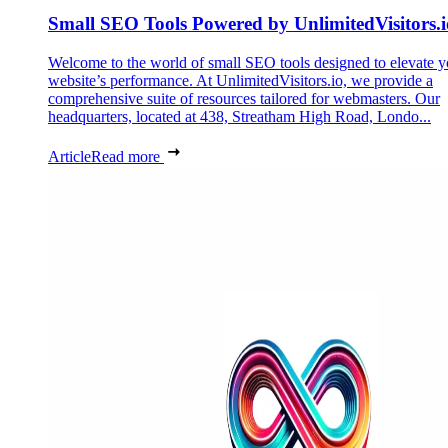
Small SEO Tools Powered by UnlimitedVisitors.i
Welcome to the world of small SEO tools designed to elevate y
website’s performance. At UnlimitedVisitors.io, we provide a
comprehensive suite of resources tailored for webmasters. Our
headquarters, located at 438, Streatham High Road, Londo...
Article
Read more