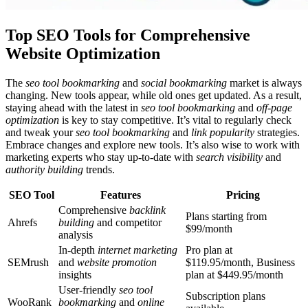
Top SEO Tools for Comprehensive
Website Optimization
The
seo tool bookmarking
and
social bookmarking
market is always
changing. New tools appear, while old ones get updated. As a result,
staying ahead with the latest in
seo tool bookmarking
and
off-page
optimization
is key to stay competitive. It’s vital to regularly check
and tweak your
seo tool bookmarking
and
link popularity
strategies.
Embrace changes and explore new tools. It’s also wise to work with
marketing experts who stay up-to-date with
search visibility
and
authority building
trends.
SEO Tool
Features
Pricing
Comprehensive
backlink
Plans starting from
Ahrefs
building
and competitor
$99/month
analysis
In-depth
internet marketing
Pro plan at
SEMrush
and
website promotion
$119.95/month, Business
insights
plan at $449.95/month
User-friendly
seo tool
Subscription plans
WooRank
bookmarking
and
online