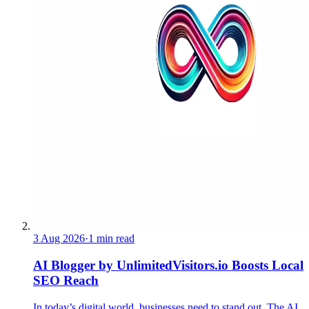
3 Aug 2026
·
1 min read
AI Blogger by UnlimitedVisitors.io Boosts Local
SEO Reach
In today’s digital world, businesses need to stand out. The AI