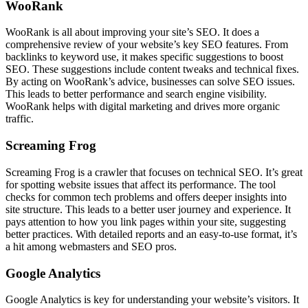
WooRank
WooRank is all about improving your site’s SEO. It does a
comprehensive review of your website’s key SEO features. From
backlinks to keyword use, it makes specific suggestions to boost
SEO. These suggestions include content tweaks and technical fixes.
By acting on WooRank’s advice, businesses can solve SEO issues.
This leads to better performance and search engine visibility.
WooRank helps with digital marketing and drives more organic
traffic.
Screaming Frog
Screaming Frog is a crawler that focuses on technical SEO. It’s great
for spotting website issues that affect its performance. The tool
checks for common tech problems and offers deeper insights into
site structure. This leads to a better user journey and experience. It
pays attention to how you link pages within your site, suggesting
better practices. With detailed reports and an easy-to-use format, it’s
a hit among webmasters and SEO pros.
Google Analytics
Google Analytics is key for understanding your website’s visitors. It