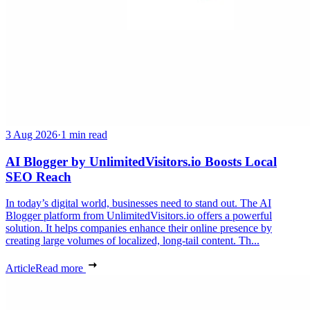
3 Aug 2026
·
1 min read
AI Blogger by UnlimitedVisitors.io Boosts Local
SEO Reach
In today’s digital world, businesses need to stand out. The AI
Blogger platform from UnlimitedVisitors.io offers a powerful
solution. It helps companies enhance their online presence by
creating large volumes of localized, long-tail content. Th...
Article
Read more