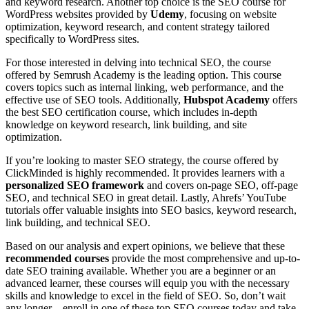
and keyword research. Another top choice is the SEO course for
WordPress websites provided by
Udemy
, focusing on website
optimization, keyword research, and content strategy tailored
specifically to WordPress sites.
For those interested in delving into technical SEO, the course
offered by Semrush Academy is the leading option. This course
covers topics such as internal linking, web performance, and the
effective use of SEO tools. Additionally,
Hubspot Academy
offers
the best SEO certification course, which includes in-depth
knowledge on keyword research, link building, and site
optimization.
If you’re looking to master SEO strategy, the course offered by
ClickMinded is highly recommended. It provides learners with a
personalized SEO framework
and covers on-page SEO, off-page
SEO, and technical SEO in great detail. Lastly, Ahrefs’ YouTube
tutorials offer valuable insights into SEO basics, keyword research,
link building, and technical SEO.
Based on our analysis and expert opinions, we believe that these
recommended courses
provide the most comprehensive and up-to-
date SEO training available. Whether you are a beginner or an
advanced learner, these courses will equip you with the necessary
skills and knowledge to excel in the field of SEO. So, don’t wait
any longer – enroll in one of these top SEO courses today and take