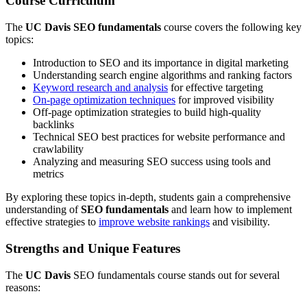
Course Curriculum
The
UC Davis
SEO fundamentals
course covers the following key
topics:
Introduction to SEO and its importance in digital marketing
Understanding search engine algorithms and ranking factors
Keyword research and analysis
for effective targeting
On-page optimization techniques
for improved visibility
Off-page optimization strategies to build high-quality
backlinks
Technical SEO best practices for website performance and
crawlability
Analyzing and measuring SEO success using tools and
metrics
By exploring these topics in-depth, students gain a comprehensive
understanding of
SEO fundamentals
and learn how to implement
effective strategies to
improve website rankings
and visibility.
Strengths and Unique Features
The
UC Davis
SEO fundamentals course stands out for several
reasons: