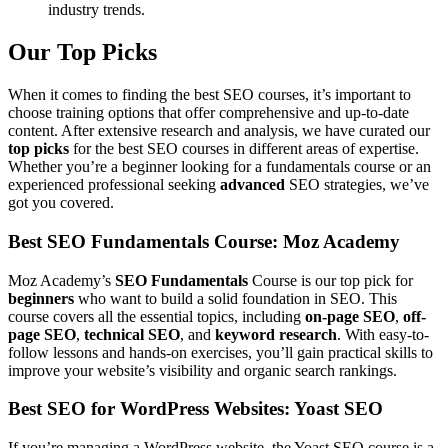
industry trends.
Our Top Picks
When it comes to finding the best SEO courses, it’s important to
choose training options that offer comprehensive and up-to-date
content. After extensive research and analysis, we have curated our
top picks
for the best SEO courses in different areas of expertise.
Whether you’re a beginner looking for a fundamentals course or an
experienced professional seeking
advanced
SEO strategies, we’ve
got you covered.
Best SEO Fundamentals Course: Moz Academy
Moz Academy’s
SEO Fundamentals
Course is our top pick for
beginners
who want to build a solid foundation in SEO. This
course covers all the essential topics, including
on-page SEO
,
off-
page SEO
,
technical SEO
, and
keyword research
. With easy-to-
follow lessons and hands-on exercises, you’ll gain practical skills to
improve your website’s visibility and organic search rankings.
Best SEO for WordPress Websites: Yoast SEO
If you’re managing a WordPress website, the Yoast SEO course is a