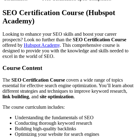
SEO Certification Course (Hubspot
Academy)
Looking to enhance your SEO skills and boost your career
prospects? Look no further than the
SEO Certification Course
offered by
Hubspot Academy
. This comprehensive course is
designed to provide you with the knowledge and skills needed to
excel in the world of SEO.
Course Content
The
SEO Certification Course
covers a wide range of topics
essential for effective search engine optimization. You’ll learn about
different strategies and techniques to improve keyword research,
link building
, and
site optimization
.
The course curriculum includes:
Understanding the fundamentals of SEO
Conducting thorough keyword research
Building high-quality backlinks
Optimizing your website for search engines