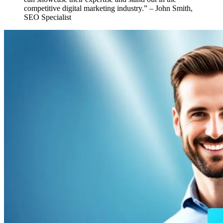
competitive digital marketing industry.” – John Smith,
SEO Specialist