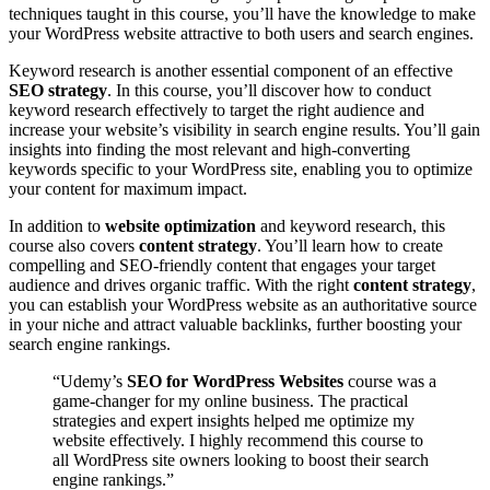
techniques taught in this course, you’ll have the knowledge to make
your WordPress website attractive to both users and search engines.
Keyword research is another essential component of an effective
SEO strategy
. In this course, you’ll discover how to conduct
keyword research effectively to target the right audience and
increase your website’s visibility in search engine results. You’ll gain
insights into finding the most relevant and high-converting
keywords specific to your WordPress site, enabling you to optimize
your content for maximum impact.
In addition to
website optimization
and keyword research, this
course also covers
content strategy
. You’ll learn how to create
compelling and SEO-friendly content that engages your target
audience and drives organic traffic. With the right
content strategy
,
you can establish your WordPress website as an authoritative source
in your niche and attract valuable backlinks, further boosting your
search engine rankings.
“Udemy’s
SEO for WordPress Websites
course was a
game-changer for my online business. The practical
strategies and expert insights helped me optimize my
website effectively. I highly recommend this course to
all WordPress site owners looking to boost their search
engine rankings.”