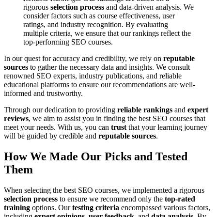
rigorous
selection process
and data-driven analysis. We
consider factors such as course effectiveness, user
ratings, and industry recognition. By evaluating
multiple criteria, we ensure that our rankings reflect the
top-performing SEO courses.
In our quest for accuracy and credibility, we rely on
reputable
sources
to gather the necessary data and insights. We consult
renowned SEO experts, industry publications, and reliable
educational platforms to ensure our recommendations are well-
informed and trustworthy.
Through our dedication to providing
reliable rankings
and
expert
reviews
, we aim to assist you in finding the best SEO courses that
meet your needs. With us, you can
trust
that your learning journey
will be guided by credible and
reputable sources
.
How We Made Our Picks and Tested
Them
When selecting the best SEO courses, we implemented a rigorous
selection process
to ensure we recommend only the
top-rated
training
options. Our
testing criteria
encompassed various factors,
including
expert opinions
,
user feedback
, and
data analysis
. By