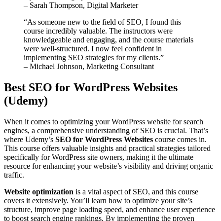
– Sarah Thompson, Digital Marketer
“As someone new to the field of SEO, I found this
course incredibly valuable. The instructors were
knowledgeable and engaging, and the course materials
were well-structured. I now feel confident in
implementing SEO strategies for my clients.”
– Michael Johnson, Marketing Consultant
Best SEO for WordPress Websites
(Udemy)
When it comes to optimizing your WordPress website for search
engines, a comprehensive understanding of SEO is crucial. That’s
where Udemy’s
SEO for WordPress Websites
course comes in.
This course offers valuable insights and practical strategies tailored
specifically for WordPress site owners, making it the ultimate
resource for enhancing your website’s visibility and driving organic
traffic.
Website optimization
is a vital aspect of SEO, and this course
covers it extensively. You’ll learn how to optimize your site’s
structure, improve page loading speed, and enhance user experience
to boost search engine rankings. By implementing the proven