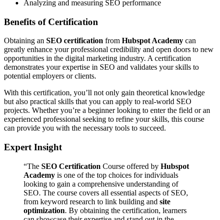
Analyzing and measuring SEO performance
Benefits of Certification
Obtaining an
SEO certification
from
Hubspot Academy
can
greatly enhance your professional credibility and open doors to new
opportunities in the digital marketing industry. A certification
demonstrates your expertise in SEO and validates your skills to
potential employers or clients.
With this certification, you’ll not only gain theoretical knowledge
but also practical skills that you can apply to real-world SEO
projects. Whether you’re a beginner looking to enter the field or an
experienced professional seeking to refine your skills, this course
can provide you with the necessary tools to succeed.
Expert Insight
“The
SEO Certification
Course offered by
Hubspot
Academy
is one of the top choices for individuals
looking to gain a comprehensive understanding of
SEO. The course covers all essential aspects of SEO,
from keyword research to link building and
site
optimization
. By obtaining the certification, learners
can showcase their expertise and stand out in the