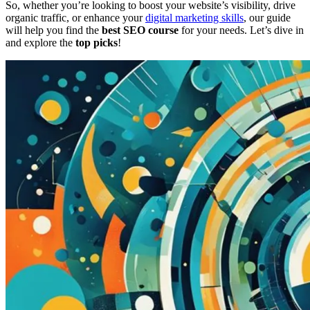
So, whether you’re looking to boost your website’s visibility, drive
organic traffic, or enhance your
digital marketing skills
, our guide
will help you find the
best SEO course
for your needs. Let’s dive in
and explore the
top picks
!