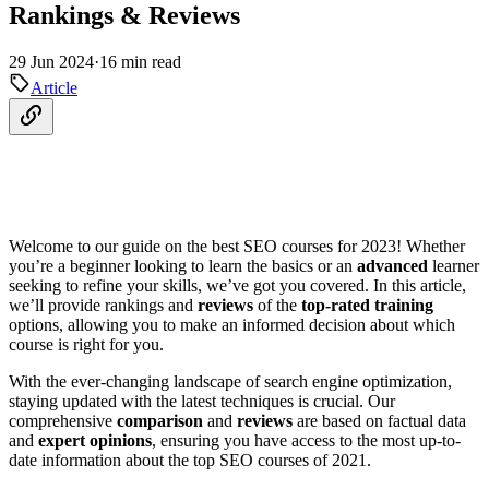
Rankings & Reviews
29 Jun 2024
·
16 min read
Article
Welcome to our guide on the best SEO courses for 2023! Whether
you’re a beginner looking to learn the basics or an
advanced
learner
seeking to refine your skills, we’ve got you covered. In this article,
we’ll provide rankings and
reviews
of the
top-rated training
options, allowing you to make an informed decision about which
course is right for you.
With the ever-changing landscape of search engine optimization,
staying updated with the latest techniques is crucial. Our
comprehensive
comparison
and
reviews
are based on factual data
and
expert opinions
, ensuring you have access to the most up-to-
date information about the top SEO courses of 2021.