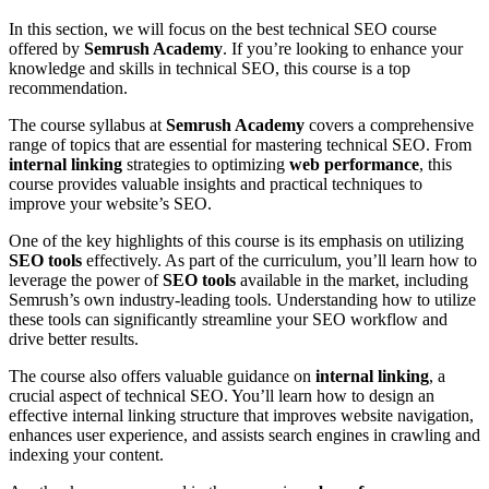
In this section, we will focus on the best technical SEO course
offered by
Semrush Academy
. If you’re looking to enhance your
knowledge and skills in technical SEO, this course is a top
recommendation.
The course syllabus at
Semrush Academy
covers a comprehensive
range of topics that are essential for mastering technical SEO. From
internal linking
strategies to optimizing
web performance
, this
course provides valuable insights and practical techniques to
improve your website’s SEO.
One of the key highlights of this course is its emphasis on utilizing
SEO tools
effectively. As part of the curriculum, you’ll learn how to
leverage the power of
SEO tools
available in the market, including
Semrush’s own industry-leading tools. Understanding how to utilize
these tools can significantly streamline your SEO workflow and
drive better results.
The course also offers valuable guidance on
internal linking
, a
crucial aspect of technical SEO. You’ll learn how to design an
effective internal linking structure that improves website navigation,
enhances user experience, and assists search engines in crawling and
indexing your content.