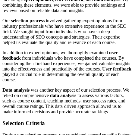
combining these elements, we were able to provide rankings and
reviews based on reliable data and insights.
Our
selection process
involved gathering expert opinions from
industry professionals who have extensive experience in the SEO
field. We sought input from individuals who have a deep
understanding of SEO concepts and strategies. Their expertise
helped us evaluate the quality and relevance of each course.
In addition to expert opinions, we thoroughly examined
user
feedback
from individuals who have completed the courses. By
considering their firsthand experiences, we gained valuable insights
into the effectiveness and practicality of the courses.
User feedback
played a crucial role in determining the overall quality of each
course.
Data analysis
was another key aspect of our selection process. We
relied on comprehensive
data analysis
to assess various factors,
such as course content, teaching methods, user success rates, and
overall course ratings. This data-driven approach allowed us to
make informed decisions and provide accurate rankings.
Selection Criteria
During our selection process, we considered several specific factors