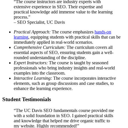
“The course instructors are industry experts with
extensive experience in SEO. Their expertise and
practical knowledge add immense value to the learning
process.”
– SEO Specialist, UC Davis
Practical Approach:
The course emphasizes
hands-on
learning
, equipping students with practical skills that can be
immediately applied in real-world scenarios.
Comprehensive Curriculum:
The curriculum covers all
essential aspects of SEO, ensuring students gain a well-
rounded understanding of the discipline.
Expert Instructors:
The course is taught by seasoned
professionals who bring industry insights and real-world
examples into the classroom.
Interactive Learning:
The course incorporates interactive
elements, such as group discussions and case studies, to
enhance the learning experience.
Student Testimonials
“The UC Davis SEO fundamentals course provided me
with a solid foundation in SEO. I gained practical skills
and knowledge that helped me drive organic traffic to
my website. Highly recommended!”