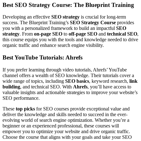
Best SEO Strategy Course: The Blueprint Training
Developing an effective
SEO strategy
is crucial for long-term
success. The Blueprint Training’s
SEO Strategy Course
provides
you with a personalized framework to build an impactful
SEO
strategy
. From
on-page SEO
to
off-page SEO
and
technical SEO
,
this course equips you with the tools and knowledge needed to drive
organic traffic and enhance search engine visibility.
Best YouTube Tutorials: Ahrefs
If you prefer learning through video tutorials, Ahrefs’ YouTube
channel offers a wealth of SEO knowledge. Their tutorials cover a
wide range of topics, including
SEO basics
, keyword research,
link
building
, and technical SEO. With
Ahrefs
, you’ll have access to
valuable insights and actionable strategies to improve your website’s
SEO performance.
These
top picks
for SEO courses provide exceptional value and
deliver the knowledge and skills needed to succeed in the ever-
evolving world of search engine optimization. Whether you’re a
beginner or an experienced professional, these courses will
empower you to optimize your website and drive organic traffic.
Choose the course that aligns with your goals and take your SEO