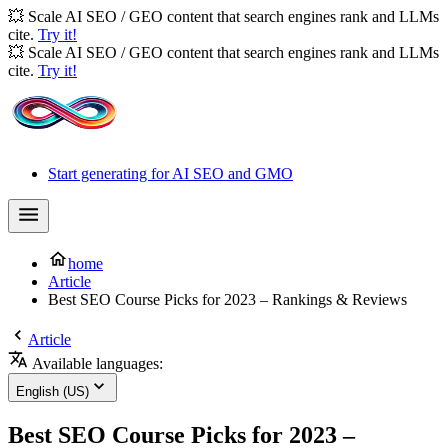
💥 Scale AI SEO / GEO content that search engines rank and LLMs
cite.
Try it!
💥 Scale AI SEO / GEO content that search engines rank and LLMs
cite.
Try it!
Start generating for AI SEO and GMO
home
Article
Best SEO Course Picks for 2023 – Rankings & Reviews
Article
Available languages:
English (US)
Best SEO Course Picks for 2023 –