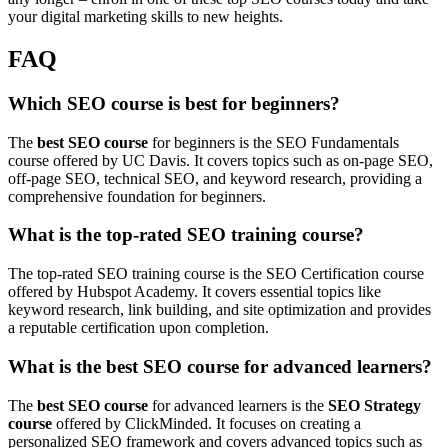
your digital marketing skills to new heights.
FAQ
Which SEO course is best for beginners?
The
best SEO course
for beginners is the SEO Fundamentals
course offered by UC Davis. It covers topics such as on-page SEO,
off-page SEO, technical SEO, and keyword research, providing a
comprehensive foundation for beginners.
What is the top-rated SEO training course?
The top-rated SEO training course is the SEO Certification course
offered by Hubspot Academy. It covers essential topics like
keyword research, link building, and site optimization and provides
a reputable certification upon completion.
What is the best SEO course for advanced learners?
The
best SEO course
for advanced learners is the
SEO Strategy
course
offered by ClickMinded. It focuses on creating a
personalized SEO framework and covers advanced topics such as