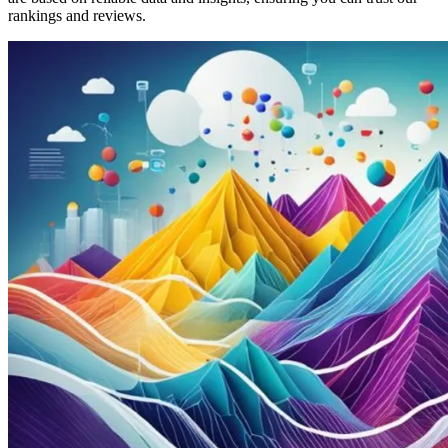
rankings and reviews.