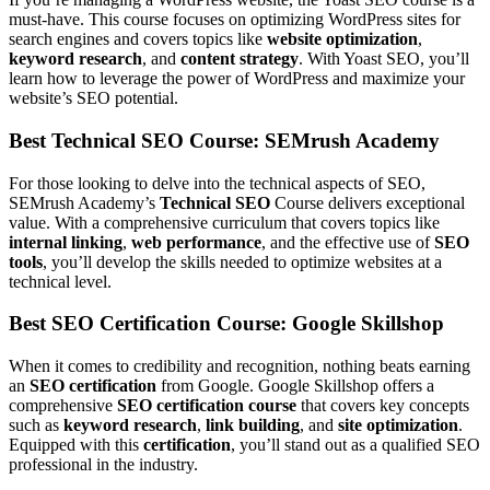
must-have. This course focuses on optimizing WordPress sites for
search engines and covers topics like
website optimization
,
keyword research
, and
content strategy
. With Yoast SEO, you’ll
learn how to leverage the power of WordPress and maximize your
website’s SEO potential.
Best Technical SEO Course: SEMrush Academy
For those looking to delve into the technical aspects of SEO,
SEMrush Academy’s
Technical SEO
Course delivers exceptional
value. With a comprehensive curriculum that covers topics like
internal linking
,
web performance
, and the effective use of
SEO
tools
, you’ll develop the skills needed to optimize websites at a
technical level.
Best SEO Certification Course: Google Skillshop
When it comes to credibility and recognition, nothing beats earning
an
SEO certification
from Google. Google Skillshop offers a
comprehensive
SEO certification course
that covers key concepts
such as
keyword research
,
link building
, and
site optimization
.
Equipped with this
certification
, you’ll stand out as a qualified SEO
professional in the industry.