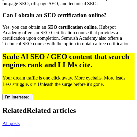
on-page SEO, off-page SEO, and technical SEO.
Can I obtain an SEO certification online?
Yes, you can obtain an
SEO certification online
. Hubspot
Academy offers an SEO Certification course that provides a
certification upon completion. Semrush Academy also offers a
Technical SEO course with the option to obtain a free certification.
Scale AI SEO / GEO content that search
engines rank and LLMs cite.
Your dream traffic is one click away. More eyeballs. More leads.
Less struggle. 👉 Unleash the surge before it's gone.
I’m Interested!
Related
Related articles
All posts