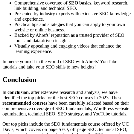
Comprehensive coverage of
SEO basics
, keyword research,
link building, and technical SEO.
Presented by industry experts with extensive SEO knowledge
and experience.
Practical tips and strategies that you can apply to your own
website or online business.
Backed by Ahrefs’ reputation as a trusted provider of SEO
tools and data-driven insights.
Visually appealing and engaging videos that enhance the
learning experience.
Immerse yourself in the world of SEO with Ahrefs’ YouTube
tutorials and take your SEO skills to new heights!
Conclusion
In
conclusion
, after extensive research and analysis, we have
identified the top picks for the best SEO courses in 2023. These
recommended courses
have been carefully selected based on their
comprehensive coverage of SEO fundamentals, WordPress website
optimization, technical SEO, SEO strategy, and YouTube tutorials.
Our top picks include the SEO fundamentals course offered by UC
Davis, which covers on-page SEO, off-page SEO, technical SEO,