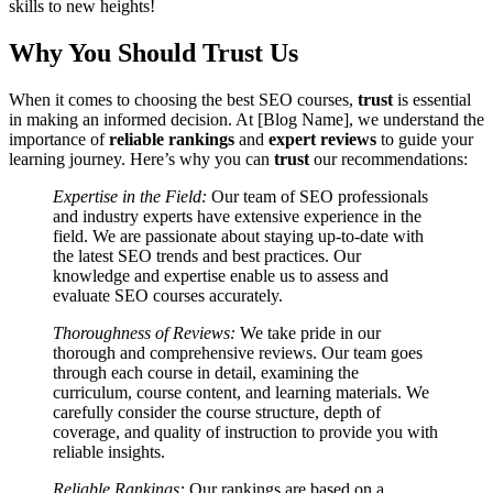
skills to new heights!
Why You Should Trust Us
When it comes to choosing the best SEO courses,
trust
is essential
in making an informed decision. At [Blog Name], we understand the
importance of
reliable rankings
and
expert reviews
to guide your
learning journey. Here’s why you can
trust
our recommendations:
Expertise in the Field:
Our team of SEO professionals
and industry experts have extensive experience in the
field. We are passionate about staying up-to-date with
the latest SEO trends and best practices. Our
knowledge and expertise enable us to assess and
evaluate SEO courses accurately.
Thoroughness of Reviews:
We take pride in our
thorough and comprehensive reviews. Our team goes
through each course in detail, examining the
curriculum, course content, and learning materials. We
carefully consider the course structure, depth of
coverage, and quality of instruction to provide you with
reliable insights.
Reliable Rankings:
Our rankings are based on a