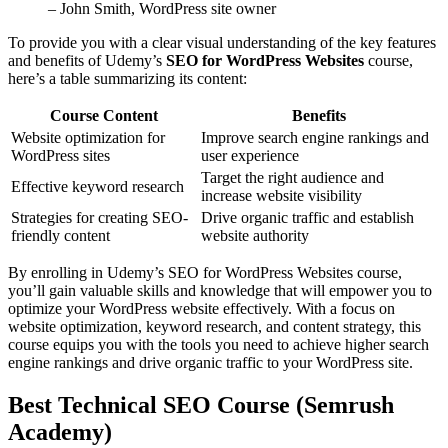
– John Smith, WordPress site owner
To provide you with a clear visual understanding of the key features
and benefits of Udemy’s
SEO for WordPress Websites
course,
here’s a table summarizing its content:
Course Content
Benefits
Website optimization for
Improve search engine rankings and
WordPress sites
user experience
Target the right audience and
Effective keyword research
increase website visibility
Strategies for creating SEO-
Drive organic traffic and establish
friendly content
website authority
By enrolling in Udemy’s SEO for WordPress Websites course,
you’ll gain valuable skills and knowledge that will empower you to
optimize your WordPress website effectively. With a focus on
website optimization, keyword research, and content strategy, this
course equips you with the tools you need to achieve higher search
engine rankings and drive organic traffic to your WordPress site.
Best Technical SEO Course (Semrush
Academy)