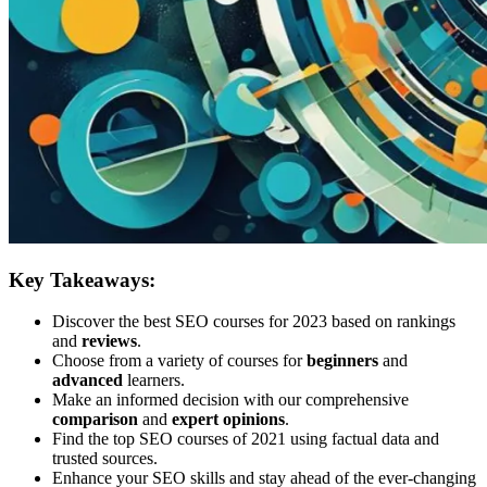
Key Takeaways:
Discover the best SEO courses for 2023 based on rankings
and
reviews
.
Choose from a variety of courses for
beginners
and
advanced
learners.
Make an informed decision with our comprehensive
comparison
and
expert opinions
.
Find the top SEO courses of 2021 using factual data and
trusted sources.
Enhance your SEO skills and stay ahead of the ever-changing