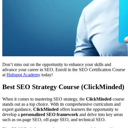
Don’t miss out on the opportunity to enhance your skills and
advance your career in SEO. Enroll in the SEO Certification Course
at
Hubspot Academy
today!
Best SEO Strategy Course (ClickMinded)
When it comes to mastering SEO strategy, the
ClickMinded
course
stands out as a top choice. With its comprehensive curriculum and
expert guidance,
ClickMinded
offers learners the opportunity to
develop a
personalized SEO framework
and delve into key areas
such as on-page SEO, off-page SEO, and technical SEO.