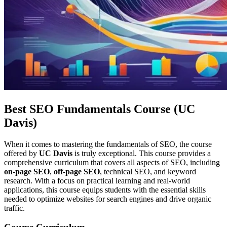
Best SEO Fundamentals Course (UC
Davis)
When it comes to mastering the fundamentals of SEO, the course
offered by
UC Davis
is truly exceptional. This course provides a
comprehensive curriculum that covers all aspects of SEO, including
on-page SEO
,
off-page SEO
, technical SEO, and keyword
research. With a focus on practical learning and real-world
applications, this course equips students with the essential skills
needed to optimize websites for search engines and drive organic
traffic.