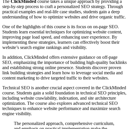
The
ClickMinded
course takes a unique approach by providing a
step-by-step process to craft a personalized SEO strategy. Through
practical examples and real-life case studies, students gain a deep
understanding of how to optimize websites and drive organic traffic.
One of the highlights of this course is its focus on on-page SEO.
Students learn essential techniques for optimizing website content,
improving page load speed, and enhancing user experience. By
implementing these strategies, learners can effectively boost their
website’s search engine rankings and visibility.
In addition, ClickMinded offers extensive guidance on off-page
SEO, emphasizing the importance of building high-quality backlinks
and establishing strong online presence. Students discover proven
link building strategies and learn how to leverage social media and
content marketing to drive targeted traffic to their websites.
Technical SEO is another crucial aspect covered in the ClickMinded
course. Students gain a solid foundation in technical SEO principles,
including website crawlability, indexation, and site architecture
optimization. The course also explores advanced technical SEO
techniques to enhance website performance and maximize search
engine visibility.
The personalized approach, comprehensive curriculum,
and emphasis on practical implementation make the