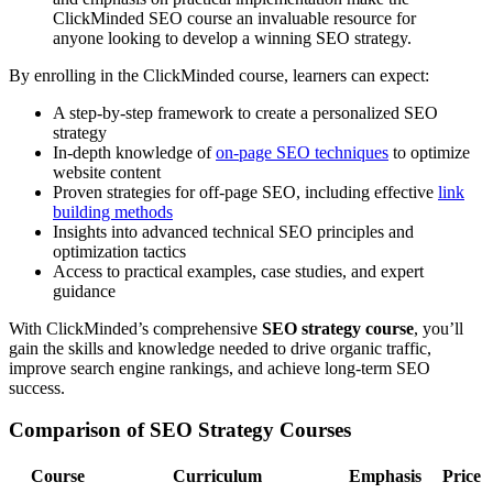
ClickMinded SEO course an invaluable resource for
anyone looking to develop a winning SEO strategy.
By enrolling in the ClickMinded course, learners can expect:
A step-by-step framework to create a personalized SEO
strategy
In-depth knowledge of
on-page SEO techniques
to optimize
website content
Proven strategies for off-page SEO, including effective
link
building methods
Insights into advanced technical SEO principles and
optimization tactics
Access to practical examples, case studies, and expert
guidance
With ClickMinded’s comprehensive
SEO strategy course
, you’ll
gain the skills and knowledge needed to drive organic traffic,
improve search engine rankings, and achieve long-term SEO
success.
Comparison of SEO Strategy Courses
Course
Curriculum
Emphasis
Price