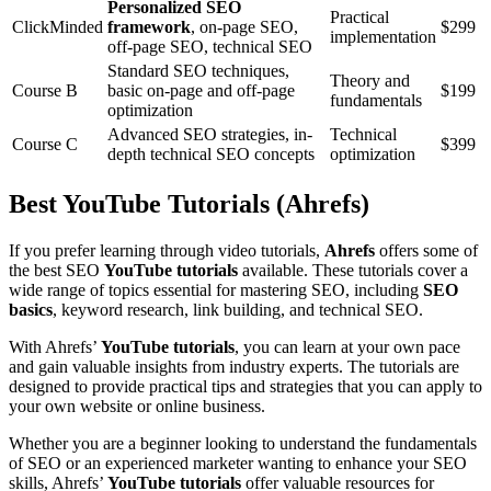
Personalized SEO
Practical
ClickMinded
framework
, on-page SEO,
$299
implementation
off-page SEO, technical SEO
Standard SEO techniques,
Theory and
Course B
basic on-page and off-page
$199
fundamentals
optimization
Advanced SEO strategies, in-
Technical
Course C
$399
depth technical SEO concepts
optimization
Best YouTube Tutorials (Ahrefs)
If you prefer learning through video tutorials,
Ahrefs
offers some of
the best SEO
YouTube tutorials
available. These tutorials cover a
wide range of topics essential for mastering SEO, including
SEO
basics
, keyword research, link building, and technical SEO.
With Ahrefs’
YouTube tutorials
, you can learn at your own pace
and gain valuable insights from industry experts. The tutorials are
designed to provide practical tips and strategies that you can apply to
your own website or online business.
Whether you are a beginner looking to understand the fundamentals
of SEO or an experienced marketer wanting to enhance your SEO
skills, Ahrefs’
YouTube tutorials
offer valuable resources for