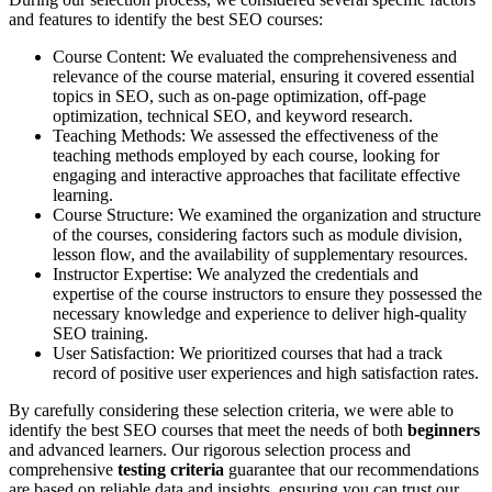
and features to identify the best SEO courses:
Course Content: We evaluated the comprehensiveness and
relevance of the course material, ensuring it covered essential
topics in SEO, such as on-page optimization, off-page
optimization, technical SEO, and keyword research.
Teaching Methods: We assessed the effectiveness of the
teaching methods employed by each course, looking for
engaging and interactive approaches that facilitate effective
learning.
Course Structure: We examined the organization and structure
of the courses, considering factors such as module division,
lesson flow, and the availability of supplementary resources.
Instructor Expertise: We analyzed the credentials and
expertise of the course instructors to ensure they possessed the
necessary knowledge and experience to deliver high-quality
SEO training.
User Satisfaction: We prioritized courses that had a track
record of positive user experiences and high satisfaction rates.
By carefully considering these selection criteria, we were able to
identify the best SEO courses that meet the needs of both
beginners
and advanced learners. Our rigorous selection process and
comprehensive
testing criteria
guarantee that our recommendations
are based on reliable data and insights, ensuring you can trust our