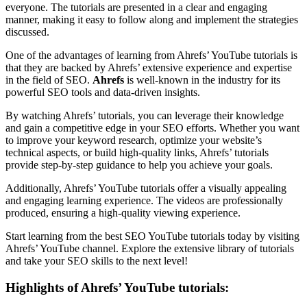
everyone. The tutorials are presented in a clear and engaging
manner, making it easy to follow along and implement the strategies
discussed.
One of the advantages of learning from Ahrefs’ YouTube tutorials is
that they are backed by Ahrefs’ extensive experience and expertise
in the field of SEO.
Ahrefs
is well-known in the industry for its
powerful SEO tools and data-driven insights.
By watching Ahrefs’ tutorials, you can leverage their knowledge
and gain a competitive edge in your SEO efforts. Whether you want
to improve your keyword research, optimize your website’s
technical aspects, or build high-quality links, Ahrefs’ tutorials
provide step-by-step guidance to help you achieve your goals.
Additionally, Ahrefs’ YouTube tutorials offer a visually appealing
and engaging learning experience. The videos are professionally
produced, ensuring a high-quality viewing experience.
Start learning from the best SEO YouTube tutorials today by visiting
Ahrefs’ YouTube channel. Explore the extensive library of tutorials
and take your SEO skills to the next level!
Highlights of Ahrefs’ YouTube tutorials: