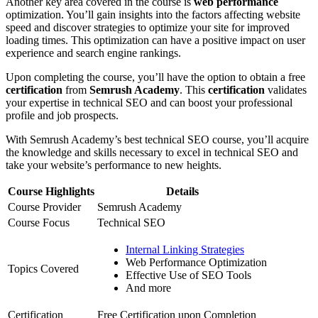
Another key area covered in the course is
web performance
optimization. You’ll gain insights into the factors affecting website
speed and discover strategies to optimize your site for improved
loading times. This optimization can have a positive impact on user
experience and search engine rankings.
Upon completing the course, you’ll have the option to obtain a free
certification
from
Semrush Academy
. This
certification
validates
your expertise in technical SEO and can boost your professional
profile and job prospects.
With Semrush Academy’s best technical SEO course, you’ll acquire
the knowledge and skills necessary to excel in technical SEO and
take your website’s performance to new heights.
Course Highlights
Details
Course Provider
Semrush Academy
Course Focus
Technical SEO
Internal Linking Strategies
Web Performance Optimization
Topics Covered
Effective Use of SEO Tools
And more
Certification
Free Certification upon Completion