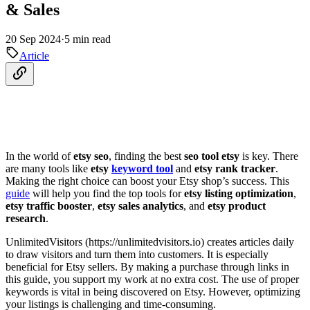
& Sales
20 Sep 2024
·
5 min read
Article
In the world of
etsy seo
, finding the best
seo tool etsy
is key. There
are many tools like
etsy
keyword tool
and
etsy rank tracker
.
Making the right choice can boost your Etsy shop’s success. This
guide
will help you find the top tools for
etsy listing optimization
,
etsy traffic booster
,
etsy sales analytics
, and
etsy product
research
.
UnlimitedVisitors (https://unlimitedvisitors.io) creates articles daily
to draw visitors and turn them into customers. It is especially
beneficial for Etsy sellers. By making a purchase through links in
this guide, you support my work at no extra cost. The use of proper
keywords is vital in being discovered on Etsy. However, optimizing
your listings is challenging and time-consuming.