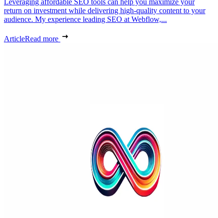
Leveraging affordable SEO tools can help you maximize your
return on investment while delivering high-quality content to your
audience. My experience leading SEO at Webflow,...
Article
Read more