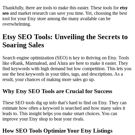
Thankfully, there are tools to make this easier. These tools for
etsy
seo
and market research can save you time. Yet, choosing the best
tool for your Etsy store among the many available can be
overwhelming.
Etsy SEO Tools: Unveiling the Secrets to
Soaring Sales
Search engine optimization (SEO) is key to thriving on Etsy. Tools
like eRank, Marmalead, and Alura are here to make it easier. They
find keywords with high demand but low competition. This lets you
use the best keywords in your titles, tags, and descriptions. As a
result, your chances of making more sales go up.
Why Etsy SEO Tools are Crucial for Success
These SEO tools dig up info that’s hard to find on Etsy. They can
estimate how often a keyword is searched and how many sales it
leads to. This insight helps you make smart choices. You can
improve your Etsy shop to beat your rivals.
How SEO Tools Optimize Your Etsy Listings