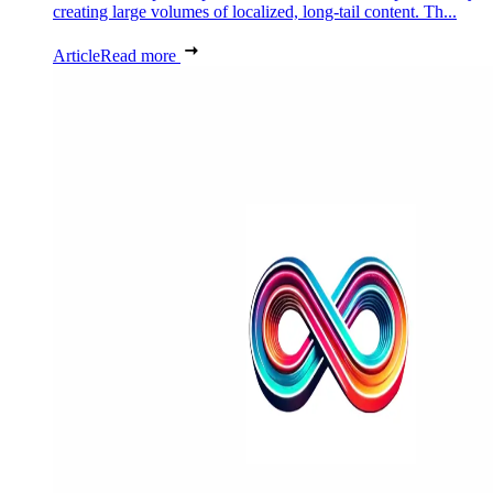
creating large volumes of localized, long-tail content. Th...
Article
Read more