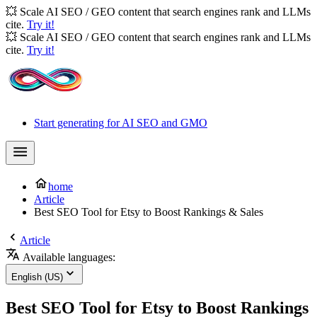
💥 Scale AI SEO / GEO content that search engines rank and LLMs
cite.
Try it!
💥 Scale AI SEO / GEO content that search engines rank and LLMs
cite.
Try it!
Start generating for AI SEO and GMO
home
Article
Best SEO Tool for Etsy to Boost Rankings & Sales
Article
Available languages:
English (US)
Best SEO Tool for Etsy to Boost Rankings