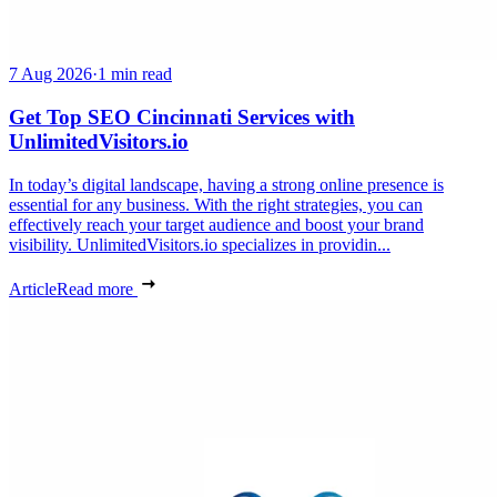
7 Aug 2026
·
1 min read
Get Top SEO Cincinnati Services with
UnlimitedVisitors.io
In today’s digital landscape, having a strong online presence is
essential for any business. With the right strategies, you can
effectively reach your target audience and boost your brand
visibility. UnlimitedVisitors.io specializes in providin...
Article
Read more