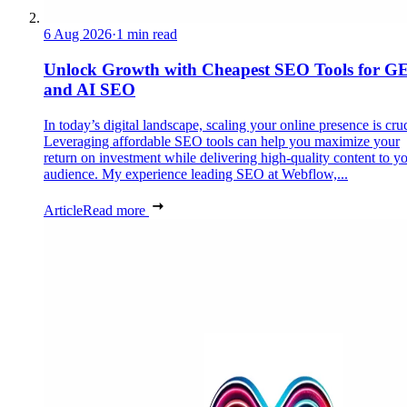
6 Aug 2026
·
1 min read
Unlock Growth with Cheapest SEO Tools for G
and AI SEO
In today’s digital landscape, scaling your online presence is cruc
Leveraging affordable SEO tools can help you maximize your
return on investment while delivering high-quality content to y
audience. My experience leading SEO at Webflow,...
Article
Read more