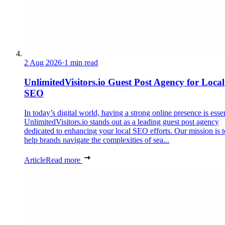
2 Aug 2026
·
1 min read
UnlimitedVisitors.io Guest Post Agency for Local
SEO
In today’s digital world, having a strong online presence is essen
UnlimitedVisitors.io stands out as a leading guest post agency
dedicated to enhancing your local SEO efforts. Our mission is t
help brands navigate the complexities of sea...
Article
Read more