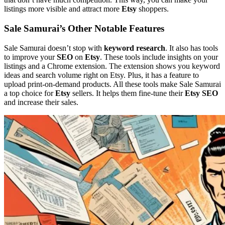
listings more visible and attract more
Etsy
shoppers.
Sale Samurai’s Other Notable Features
Sale Samurai doesn’t stop with
keyword research
. It also has tools
to improve your
SEO
on
Etsy
. These tools include insights on your
listings and a Chrome extension. The extension shows you keyword
ideas and search volume right on Etsy. Plus, it has a feature to
upload print-on-demand products. All these tools make Sale Samurai
a top choice for
Etsy
sellers. It helps them fine-tune their
Etsy SEO
and increase their sales.