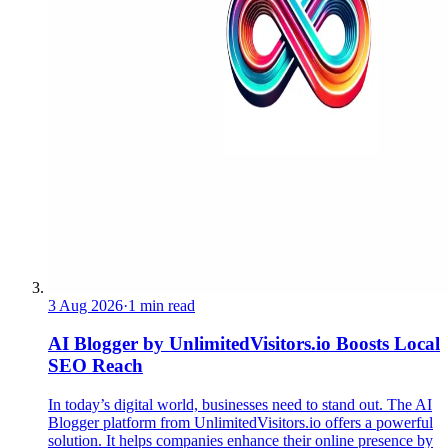
3 Aug 2026
·
1 min read
AI Blogger by UnlimitedVisitors.io Boosts Local
SEO Reach
In today’s digital world, businesses need to stand out. The AI
Blogger platform from UnlimitedVisitors.io offers a powerful
solution. It helps companies enhance their online presence by