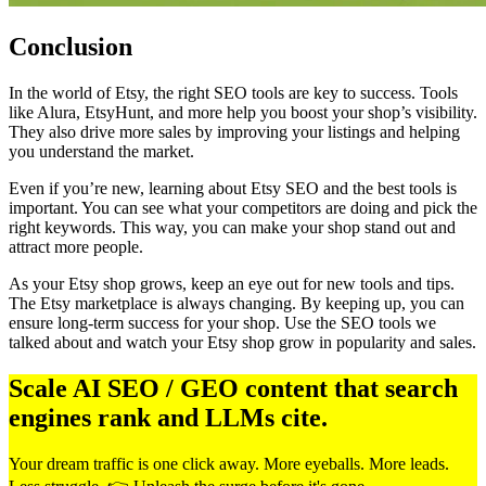
Conclusion
In the world of Etsy, the right SEO tools are key to success. Tools
like Alura, EtsyHunt, and more help you boost your shop’s visibility.
They also drive more sales by improving your listings and helping
you understand the market.
Even if you’re new, learning about Etsy SEO and the best tools is
important. You can see what your competitors are doing and pick the
right keywords. This way, you can make your shop stand out and
attract more people.
As your Etsy shop grows, keep an eye out for new tools and tips.
The Etsy marketplace is always changing. By keeping up, you can
ensure long-term success for your shop. Use the SEO tools we
talked about and watch your Etsy shop grow in popularity and sales.
Scale AI SEO / GEO content that search
engines rank and LLMs cite.
Your dream traffic is one click away. More eyeballs. More leads.