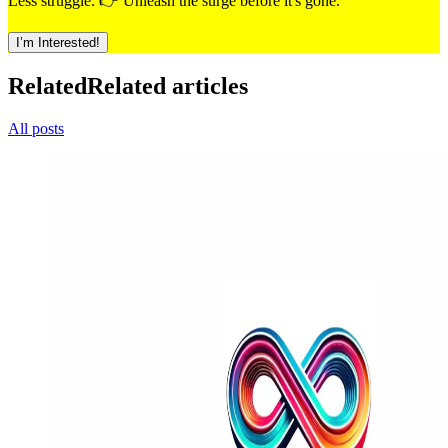
Less struggle. 👉 Unleash the surge before it's gone.
I’m Interested!
Related
Related articles
All posts