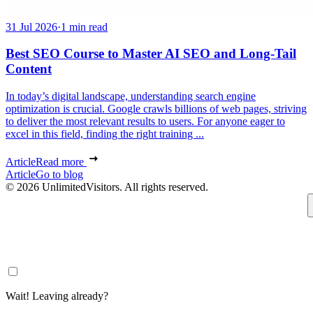
31 Jul 2026
·
1 min read
Best SEO Course to Master AI SEO and Long-Tail
Content
In today’s digital landscape, understanding search engine
optimization is crucial. Google crawls billions of web pages, striving
to deliver the most relevant results to users. For anyone eager to
excel in this field, finding the right training ...
Article
Read more
Article
Go to blog
© 2026 UnlimitedVisitors. All rights reserved.
Wait! Leaving already?