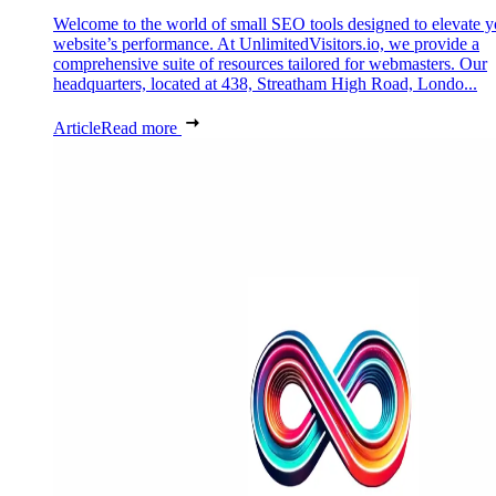
Welcome to the world of small SEO tools designed to elevate y
website’s performance. At UnlimitedVisitors.io, we provide a
comprehensive suite of resources tailored for webmasters. Our
headquarters, located at 438, Streatham High Road, Londo...
Article
Read more