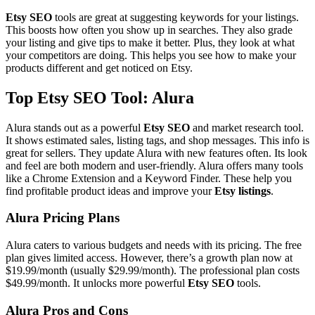
Etsy SEO
tools are great at suggesting keywords for your listings.
This boosts how often you show up in searches. They also grade
your listing and give tips to make it better. Plus, they look at what
your competitors are doing. This helps you see how to make your
products different and get noticed on Etsy.
Top Etsy SEO Tool: Alura
Alura stands out as a powerful
Etsy SEO
and market research tool.
It shows estimated sales, listing tags, and shop messages. This info is
great for sellers. They update Alura with new features often. Its look
and feel are both modern and user-friendly. Alura offers many tools
like a Chrome Extension and a Keyword Finder. These help you
find profitable product ideas and improve your
Etsy listings
.
Alura Pricing Plans
Alura caters to various budgets and needs with its pricing. The free
plan gives limited access. However, there’s a growth plan now at
$19.99/month (usually $29.99/month). The professional plan costs
$49.99/month. It unlocks more powerful
Etsy SEO
tools.
Alura Pros and Cons