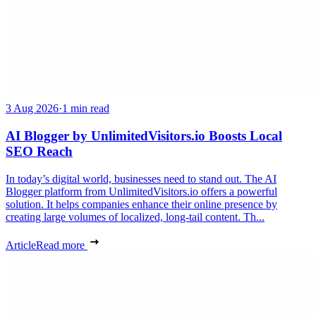
3 Aug 2026
·
1 min read
AI Blogger by UnlimitedVisitors.io Boosts Local
SEO Reach
In today’s digital world, businesses need to stand out. The AI
Blogger platform from UnlimitedVisitors.io offers a powerful
solution. It helps companies enhance their online presence by
creating large volumes of localized, long-tail content. Th...
Article
Read more