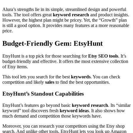
Alura’s strengths lie in its simple, streamlined design and powerful
tools. The tool offers great
keyword research
and product insights.
However, the highest plan might be pricey. Yet, the “Growth” plan
is still a good option. It provides many features at a more reasonable
price.
Budget-Friendly Gem: EtsyHunt
EtsyHunt is a top pick for those searching for
Etsy SEO tools
. It’s
budget-friendly and effective. It offers the most extensive collection
of Etsy items.
This tool lets you search for the best
keywords
. You can check
competition and likely
sales
to find the best opportunities.
EtsyHunt’s Standout Capabilities
EtsyHunt’s features go beyond basic
keyword research
. Its “similar
keyword” tool discovers fresh
keyword ideas
. It also shows how
much demand and competition those keywords have.
Moreover, you can research your competitors using the Etsy shop
search. And unlike other tools, EtsyHunt lets you look up Amazon