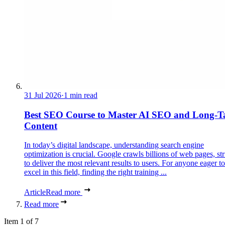
31 Jul 2026
·
1 min read
Best SEO Course to Master AI SEO and Long-Ta
Content
In today’s digital landscape, understanding search engine
optimization is crucial. Google crawls billions of web pages, st
to deliver the most relevant results to users. For anyone eager to
excel in this field, finding the right training ...
Article
Read more
Read more
Item 1 of 7