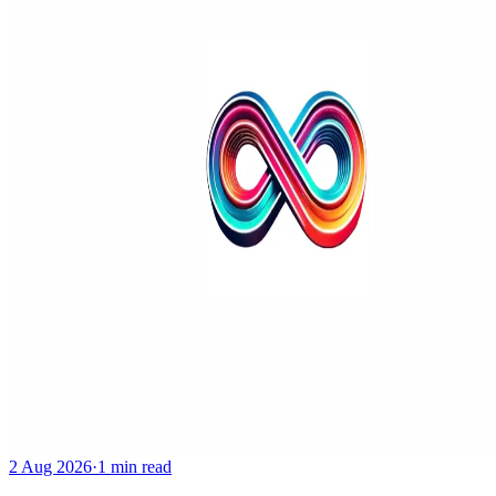
2 Aug 2026
·
1 min read