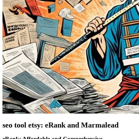
seo tool etsy: eRank and Marmalead
eRank: Affordable and Comprehensive