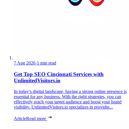
7 Aug 2026
·
1 min read
Get Top SEO Cincinnati Services with
UnlimitedVisitors.io
In today’s digital landscape, having a strong online presence is
essential for any business. With the right strategies, you can
effectively reach your target audience and boost your brand
visibility. UnlimitedVisitors.io specializes in providin...
Article
Read more