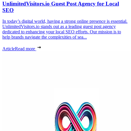
UnlimitedVisitors.io Guest Post Agency for Local
SEO
In today’s digital world, having a strong online presence is essential.
UnlimitedVisitors.io stands out as a leading guest post agency
dedicated to enhancing your local SEO efforts. Our mission is to
help brands navigate the complexities of sea...
Article
Read more