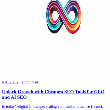
6 Aug 2026
·
1 min read
Unlock Growth with Cheapest SEO Tools for GEO
and AI SEO
In today’s digital landscape, scaling your online presence is crucial.