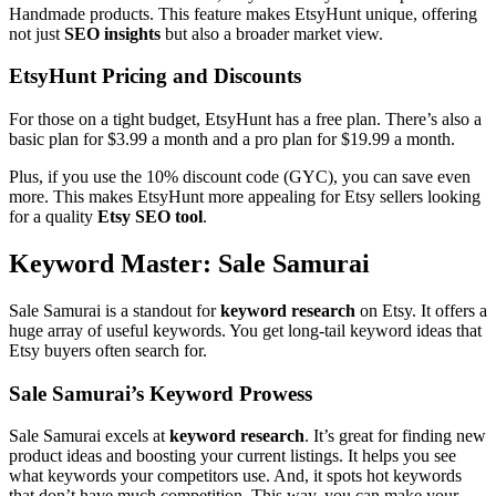
Handmade products. This feature makes EtsyHunt unique, offering
not just
SEO insights
but also a broader market view.
EtsyHunt Pricing and Discounts
For those on a tight budget, EtsyHunt has a free plan. There’s also a
basic plan for $3.99 a month and a pro plan for $19.99 a month.
Plus, if you use the 10% discount code (GYC), you can save even
more. This makes EtsyHunt more appealing for Etsy sellers looking
for a quality
Etsy SEO tool
.
Keyword Master: Sale Samurai
Sale Samurai is a standout for
keyword research
on Etsy. It offers a
huge array of useful keywords. You get long-tail keyword ideas that
Etsy buyers often search for.
Sale Samurai’s Keyword Prowess
Sale Samurai excels at
keyword research
. It’s great for finding new
product ideas and boosting your current listings. It helps you see
what keywords your competitors use. And, it spots hot keywords
that don’t have much competition. This way, you can make your