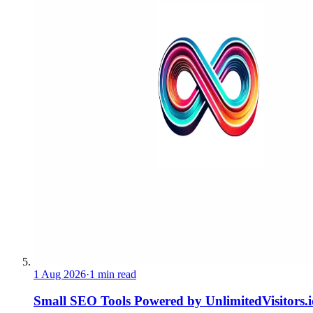
1 Aug 2026
·
1 min read
Small SEO Tools Powered by UnlimitedVisitors.i