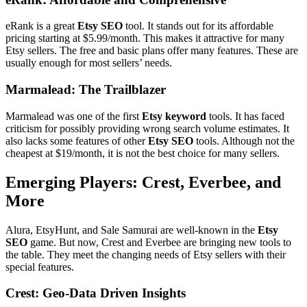
eRank is a great
Etsy SEO
tool. It stands out for its affordable
pricing starting at $5.99/month. This makes it attractive for many
Etsy sellers. The free and basic plans offer many features. These are
usually enough for most sellers’ needs.
Marmalead: The Trailblazer
Marmalead was one of the first
Etsy keyword
tools. It has faced
criticism for possibly providing wrong search volume estimates. It
also lacks some features of other
Etsy SEO
tools. Although not the
cheapest at $19/month, it is not the best choice for many sellers.
Emerging Players: Crest, Everbee, and
More
Alura, EtsyHunt, and Sale Samurai are well-known in the
Etsy
SEO
game. But now, Crest and Everbee are bringing new tools to
the table. They meet the changing needs of Etsy sellers with their
special features.
Crest: Geo-Data Driven Insights