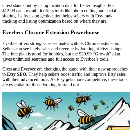
Crest stands out by using location data for better insights. For
$12.99 each month, it offers tools like photo editing and social
sharing. Its focus on geolocation helps sellers with Etsy rank
tracking and listing optimization based on where they are.
Everbee: Chrome Extension Powerhouse
Everbee offers strong sales estimates with its Chrome extension.
Sellers can see likely sales and revenue by looking at Etsy listings.
The free plan is good for hobbies, but the $29.99 “Growth” plan
gives unlimited searches and full access to Everbee’s tools.
Crest and Everbee are changing the game with their new approaches
to
Etsy SEO
. They help sellers boost traffic and improve Etsy sales
with their advanced tools. As Etsy gets more competitive, these tools
are essential for those looking to stand out.