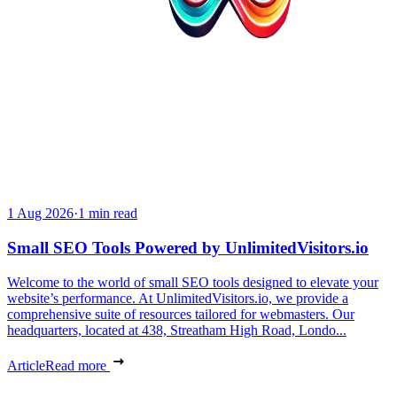
1 Aug 2026
·
1 min read
Small SEO Tools Powered by UnlimitedVisitors.io
Welcome to the world of small SEO tools designed to elevate your
website’s performance. At UnlimitedVisitors.io, we provide a
comprehensive suite of resources tailored for webmasters. Our
headquarters, located at 438, Streatham High Road, Londo...
Article
Read more