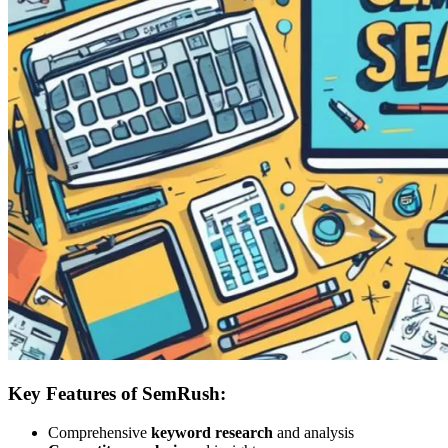
Key Features of SemRush:
Comprehensive
keyword research
and analysis