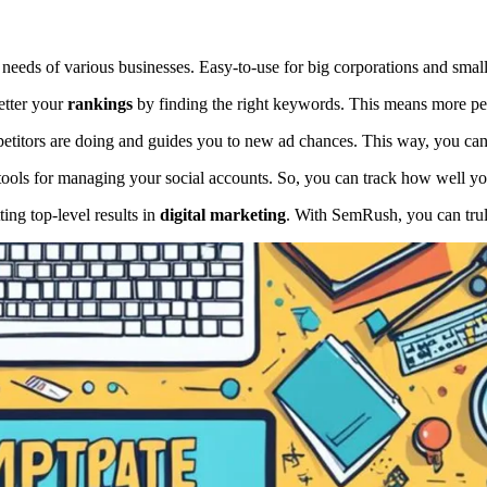
e needs of various businesses. Easy-to-use for big corporations and smal
etter your
rankings
by finding the right keywords. This means more peo
petitors are doing and guides you to new ad chances. This way, you can
 tools for managing your social accounts. So, you can track how well yo
ting top-level results in
digital marketing
. With SemRush, you can trul