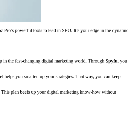
Moz Pro’s powerful tools to lead in SEO. It’s your edge in the dynamic
g up in the fast-changing digital marketing world. Through
Spyfu
, you
ntel helps you smarten up your strategies. That way, you can keep
ke. This plan beefs up your digital marketing know-how without