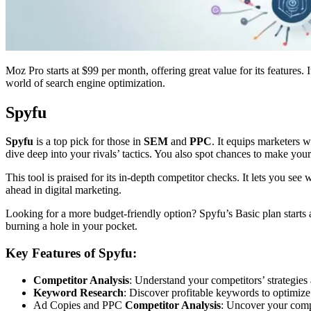
Moz Pro starts at $99 per month, offering great value for its features
world of search engine optimization.
Spyfu
Spyfu
is a top pick for those in
SEM
and
PPC
. It equips marketers w
dive deep into your rivals’ tactics. You also spot chances to make you
This tool is praised for its in-depth competitor checks. It lets you s
ahead in digital marketing.
Looking for a more budget-friendly option? Spyfu’s Basic plan starts 
burning a hole in your pocket.
Key Features of Spyfu:
Competitor Analysis
: Understand your competitors’ strategies
Keyword Research
: Discover profitable keywords to optimi
Ad Copies and PPC
Competitor Analysis
: Uncover your compe