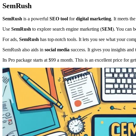
SemRush
SemRush
is a powerful
SEO tool
for
digital marketing
. It meets th
Use
SemRush
to explore search engine marketing (
SEM
). You can b
For ads,
SemRush
has top-notch tools. It lets you see what your com
SemRush also aids in
social media
success. It gives you insights and
Its Pro package starts at $99 a month. This is an excellent price for get