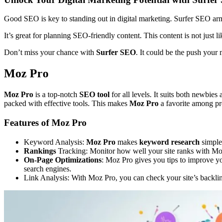
Good SEO is key to standing out in digital marketing. Surfer SEO arms 
It’s great for planning SEO-friendly content. This content is not just l
Don’t miss your chance with
Surfer SEO
. It could be the push your
Moz Pro
Moz Pro
is a top-notch
SEO tool
for all levels. It suits both newbies
packed with effective tools. This makes
Moz Pro
a favorite among pr
Features of Moz Pro
Keyword Analysis:
Moz Pro
makes
keyword research
simple.
Rankings
Tracking: Monitor how well your site ranks with Moz
On-Page Optimizations
: Moz Pro gives you tips to improve yo
search engines.
Link Analysis: With Moz Pro, you can check your site’s backlink