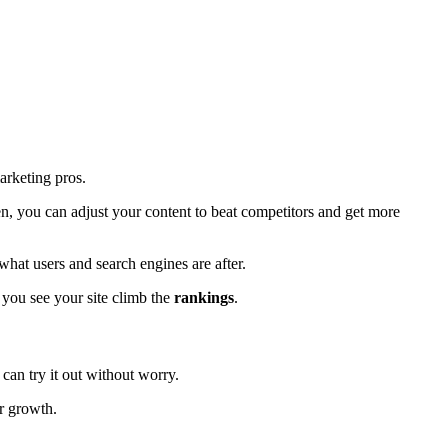
marketing pros.
en, you can adjust your content to beat competitors and get more
hat users and search engines are after.
 you see your site climb the
rankings
.
 can try it out without worry.
r growth.