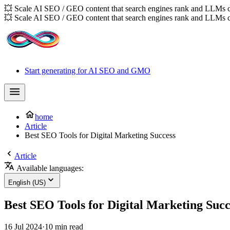
💥 Scale AI SEO / GEO content that search engines rank and LLMs c
💥 Scale AI SEO / GEO content that search engines rank and LLMs c
Start generating for AI SEO and GMO
home
Article
Best SEO Tools for Digital Marketing Success
Article
Available languages:
English (US)
Best SEO Tools for Digital Marketing Succ
16 Jul 2024
·
10 min read