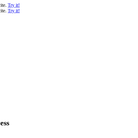
ite.
Try it!
ite.
Try it!
ess