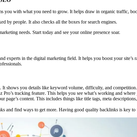
you with what you need to grow. It helps draw in organic traffic, boost
iked by people. It also checks all the boxes for search engines.
 marketing needs. Start today and see your online presence soar.
 and experts in the digital marketing field. It helps you boost your site
ofessionals.
 It shows you details like keyword volume, difficulty, and competition.
 Pro’s tracking feature. This helps you see what’s working and where 
ur page’s content. This includes things like title tags, meta descripti
s and find ways to get more. Having good quality backlinks is key to up