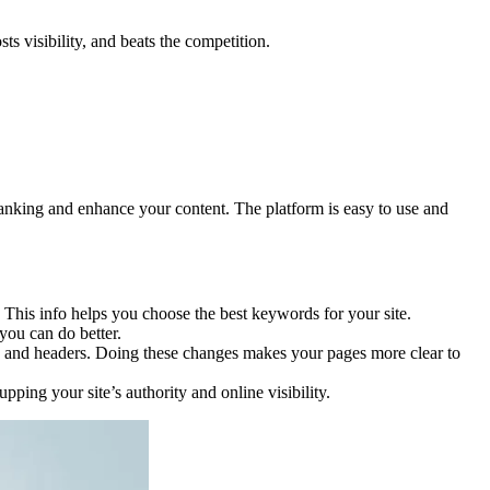
s visibility, and beats the competition.
’s ranking and enhance your content. The platform is easy to use and
 This info helps you choose the best keywords for your site.
you can do better.
ons, and headers. Doing these changes makes your pages more clear to
ping your site’s authority and online visibility.