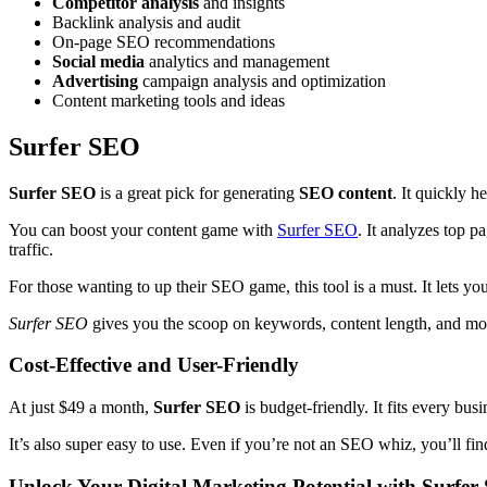
Competitor analysis
and insights
Backlink analysis and audit
On-page SEO recommendations
Social media
analytics and management
Advertising
campaign analysis and optimization
Content marketing tools and ideas
Surfer SEO
Surfer SEO
is a great pick for generating
SEO content
. It quickly h
You can boost your content game with
Surfer SEO
. It analyzes top 
traffic.
For those wanting to up their SEO game, this tool is a must. It lets yo
Surfer SEO
gives you the scoop on keywords, content length, and more
Cost-Effective and User-Friendly
At just $49 a month,
Surfer SEO
is budget-friendly. It fits every bu
It’s also super easy to use. Even if you’re not an SEO whiz, you’ll find
Unlock Your Digital Marketing Potential with Surfe