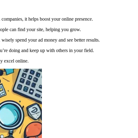
l companies, it helps boost your online presence.
ple can find your site, helping you grow.
 wisely spend your ad money and see better results.
u’re doing and keep up with others in your field.
y excel online.