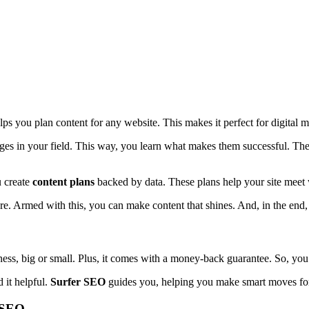
elps you plan content for any website. This makes it perfect for digital 
pages in your field. This way, you learn what makes them successful. Th
u create
content plans
backed by data. These plans help your site meet w
. Armed with this, you can make content that shines. And, in the end,
siness, big or small. Plus, it comes with a money-back guarantee. So, you
 it helpful.
Surfer SEO
guides you, helping you make smart moves fo
r SEO