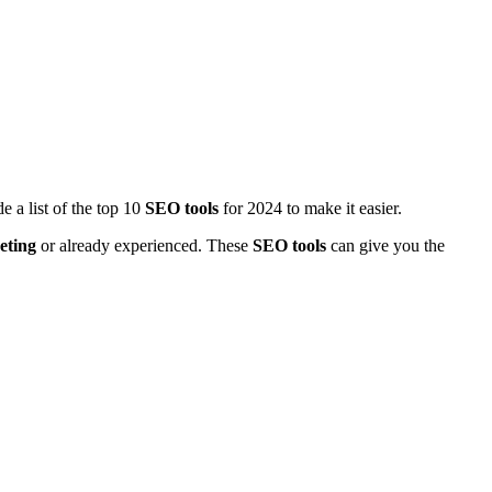
 a list of the top 10
SEO tools
for 2024 to make it easier.
eting
or already experienced. These
SEO tools
can give you the