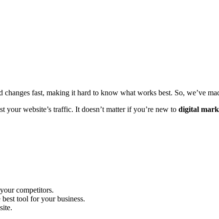
ld changes fast, making it hard to know what works best. So, we’ve made
t your website’s traffic. It doesn’t matter if you’re new to
digital mark
 your competitors.
est tool for your business.
ite.