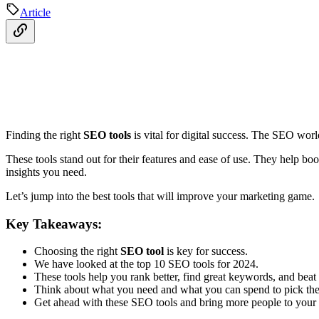
Article
Finding the right
SEO tools
is vital for digital success. The SEO wor
These tools stand out for their features and ease of use. They help boos
insights you need.
Let’s jump into the best tools that will improve your marketing game.
Key Takeaways:
Choosing the right
SEO tool
is key for success.
We have looked at the top 10 SEO tools for 2024.
These tools help you rank better, find great keywords, and beat
Think about what you need and what you can spend to pick the b
Get ahead with these SEO tools and bring more people to your s