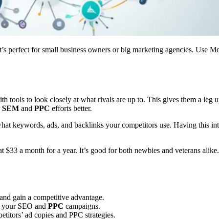
. It’s perfect for small business owners or big marketing agencies. Use 
ith tools to look closely at what rivals are up to. This gives them a le
r
SEM
and
PPC
efforts better.
ee what keywords, ads, and backlinks your competitors use. Having this i
at $33 a month for a year. It’s good for both newbies and veterans ali
 and gain a competitive advantage.
ze your SEO and
PPC
campaigns.
titors’ ad copies and PPC strategies.