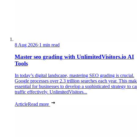
8 Aug 2026
·
1 min read
Master seo grading with UnlimitedVisitors.io AI
Tools
In today’s digital landscape, mastering SEO grading is crucial.
Google processes over 2.3 trillion searches each year. This make
essential for businesses to develop a sophisticated strategy to ca
traffic effectively. UnlimitedVisitors...
Article
Read more