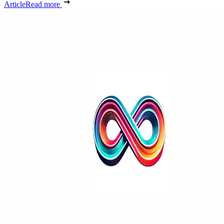
Article
Read more