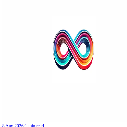
8 Aug 2026
·
1 min read