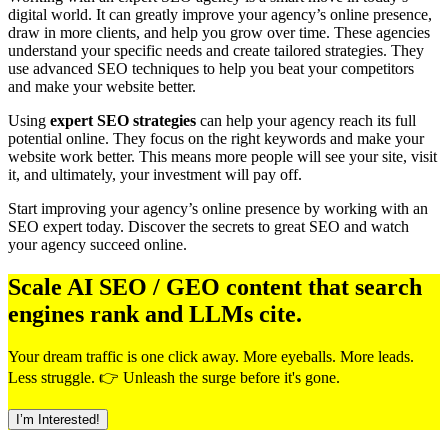
digital world. It can greatly improve your agency’s online presence,
draw in more clients, and help you grow over time. These agencies
understand your specific needs and create tailored strategies. They
use advanced SEO techniques to help you beat your competitors
and make your website better.
Using
expert SEO strategies
can help your agency reach its full
potential online. They focus on the right keywords and make your
website work better. This means more people will see your site, visit
it, and ultimately, your investment will pay off.
Start improving your agency’s online presence by working with an
SEO expert today. Discover the secrets to great SEO and watch
your agency succeed online.
Scale AI SEO / GEO content that search
engines rank and LLMs cite.
Your dream traffic is one click away. More eyeballs. More leads.
Less struggle. 👉 Unleash the surge before it's gone.
I’m Interested!