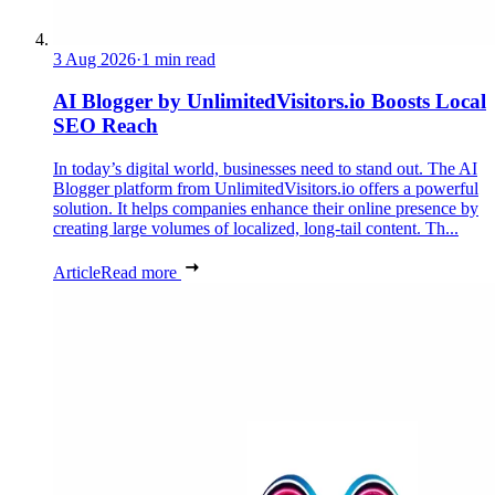
3 Aug 2026
·
1 min read
AI Blogger by UnlimitedVisitors.io Boosts Local
SEO Reach
In today’s digital world, businesses need to stand out. The AI
Blogger platform from UnlimitedVisitors.io offers a powerful
solution. It helps companies enhance their online presence by
creating large volumes of localized, long-tail content. Th...
Article
Read more