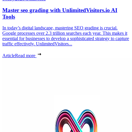
Master seo grading with UnlimitedVisitors.io AI
Tools
In today’s digital landscape, mastering SEO grading is crucial.
Google processes over 2.3 trillion searches each year. This makes it
essential for businesses to develop a sophisticated strategy to capture
traffic effectively. UnlimitedVisitors...
Article
Read more