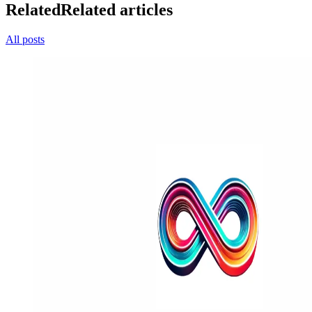
Related
Related articles
All posts