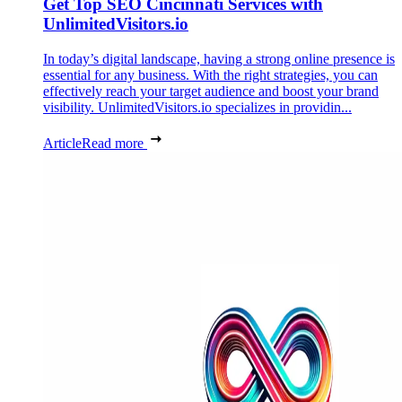
Get Top SEO Cincinnati Services with
UnlimitedVisitors.io
In today’s digital landscape, having a strong online presence is
essential for any business. With the right strategies, you can
effectively reach your target audience and boost your brand
visibility. UnlimitedVisitors.io specializes in providin...
Article
Read more