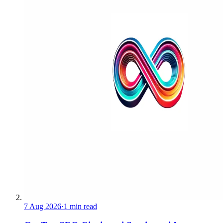
7 Aug 2026
·
1 min read