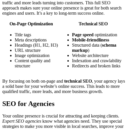
traffic and more leads turning into customers. This full SEO
approach makes sure your online presence is great for both search
engines and users. It’s a key to long-term success online.
On-Page Optimization
Technical SEO
Title tags
Page speed
optimization
Meta descriptions
Mobile-friendliness
Headings (H1, H2, H3)
Structured data (
schema
URL structure
markup
)
Image optimization
Website architecture
Content quality and
Indexation and crawlability
structure
Redirects and broken links
By focusing on both on-page and
technical SEO
, your agency lays
a solid base for your website’s online success. This leads to more
qualified traffic, more leads, and more business growth.
SEO for Agencies
Your online presence is crucial for attracting and keeping clients.
Expert SEO agencies
know what agencies need. They use special
strategies to make you more visible in local searches, improve your