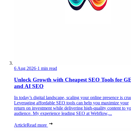
6 Aug 2026
·
1 min read
Unlock Growth with Cheapest SEO Tools for G
and AI SEO
In today’s digital landscape, scaling your online presence is cruc
Leveraging affordable SEO tools can help you maximize your
return on investment while delivering high-quality content to y
audience. My experience leading SEO at Webflow,...
Article
Read more