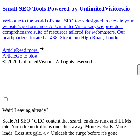
Small SEO Tools Powered by UnlimitedVisitors.io
Welcome to the world of small SEO tools designed to elevate your
website’s performance. At UnlimitedVisitors.io, we provide a
comprehensive suite of resources tailored for webmasters. Our
headquarters, located at 438, Streatham High Road, Londo...
Article
Read more
Article
Go to blog
© 2026 UnlimitedVisitors. All rights reserved.
Wait! Leaving already?
Scale AI SEO / GEO content that search engines rank and LLMs
cite. Your dream traffic is one click away. More eyeballs. More
leads. Less struggle. 👉 Unleash the surge before it's gone.