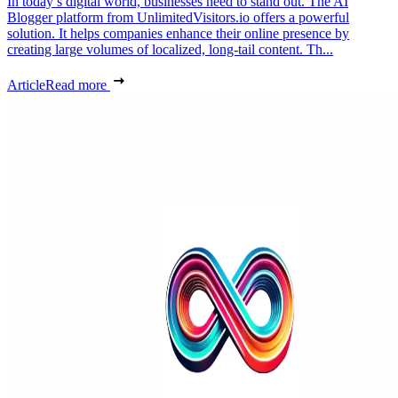
In today’s digital world, businesses need to stand out. The AI
Blogger platform from UnlimitedVisitors.io offers a powerful
solution. It helps companies enhance their online presence by
creating large volumes of localized, long-tail content. Th...
Article
Read more