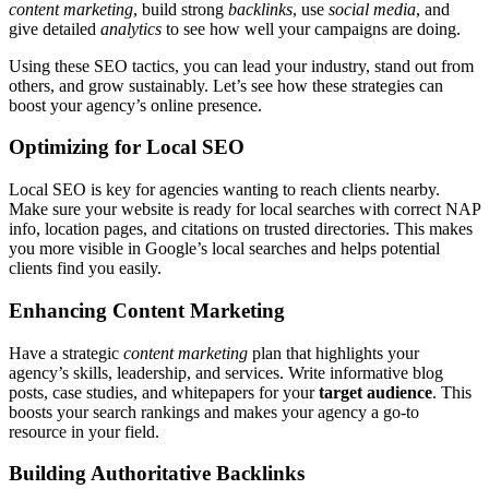
content marketing
, build strong
backlinks
, use
social media
, and
give detailed
analytics
to see how well your campaigns are doing.
Using these SEO tactics, you can lead your industry, stand out from
others, and grow sustainably. Let’s see how these strategies can
boost your agency’s online presence.
Optimizing for Local SEO
Local SEO is key for agencies wanting to reach clients nearby.
Make sure your website is ready for local searches with correct NAP
info, location pages, and citations on trusted directories. This makes
you more visible in Google’s local searches and helps potential
clients find you easily.
Enhancing Content Marketing
Have a strategic
content marketing
plan that highlights your
agency’s skills, leadership, and services. Write informative blog
posts, case studies, and whitepapers for your
target audience
. This
boosts your search rankings and makes your agency a go-to
resource in your field.
Building Authoritative Backlinks