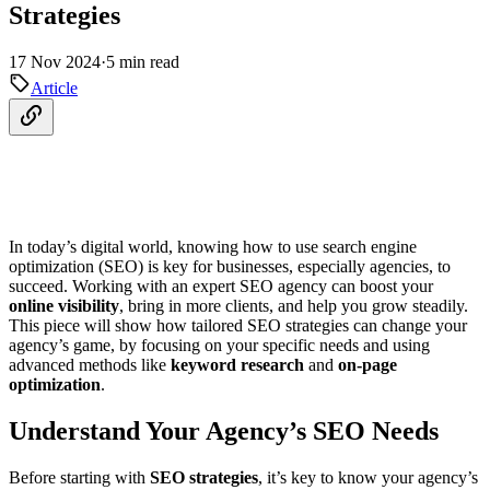
Strategies
17 Nov 2024
·
5 min read
Article
In today’s digital world, knowing how to use search engine
optimization (SEO) is key for businesses, especially agencies, to
succeed. Working with an expert SEO agency can boost your
online visibility
, bring in more clients, and help you grow steadily.
This piece will show how tailored SEO strategies can change your
agency’s game, by focusing on your specific needs and using
advanced methods like
keyword research
and
on-page
optimization
.
Understand Your Agency’s SEO Needs
Before starting with
SEO strategies
, it’s key to know your agency’s