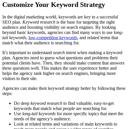
Customize Your Keyword Strategy
In the digital marketing world, keywords are key to a successful
SEO plan.
Keyword research
is the base for targeting the right
audience and boosting visibility on search engines. By looking
beyond basic keywords, agencies can find many ways to use
long-
tail keywords
,
low-competition keywords
, and related terms that
match what their audience is searching for.
It’s important to understand
search intent
when making a keyword
plan. Agencies need to guess what questions and problems their
potential clients have. Then, they should make content that answers
these questions well. This makes the user experience better and
helps the agency rank higher on search engines, bringing more
visitors to their site.
Agencies can make their keyword strategy better by following these
steps:
Do deep
keyword research
to find valuable, easy-to-get
keywords that match what people are searching for.
Use
long-tail keywords
for more specific topics that meet the
needs of the agency’s audience.
Look at related terms and variations of main keywords to