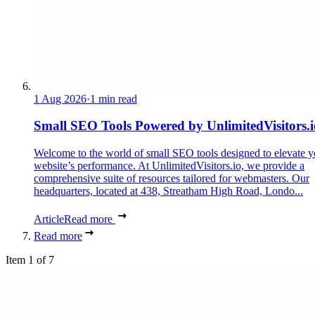
1 Aug 2026
·
1 min read
Small SEO Tools Powered by UnlimitedVisitors.i
Welcome to the world of small SEO tools designed to elevate y
website’s performance. At UnlimitedVisitors.io, we provide a
comprehensive suite of resources tailored for webmasters. Our
headquarters, located at 438, Streatham High Road, Londo...
Article
Read more
Read more
Item 1 of 7