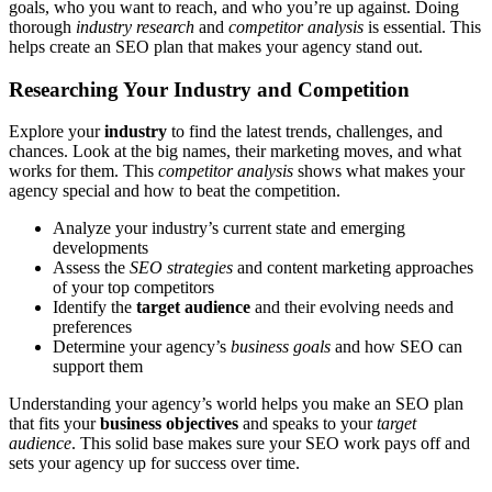
goals, who you want to reach, and who you’re up against. Doing
thorough
industry research
and
competitor analysis
is essential. This
helps create an SEO plan that makes your agency stand out.
Researching Your Industry and Competition
Explore your
industry
to find the latest trends, challenges, and
chances. Look at the big names, their marketing moves, and what
works for them. This
competitor analysis
shows what makes your
agency special and how to beat the competition.
Analyze your industry’s current state and emerging
developments
Assess the
SEO strategies
and content marketing approaches
of your top competitors
Identify the
target audience
and their evolving needs and
preferences
Determine your agency’s
business goals
and how SEO can
support them
Understanding your agency’s world helps you make an SEO plan
that fits your
business objectives
and speaks to your
target
audience
. This solid base makes sure your SEO work pays off and
sets your agency up for success over time.