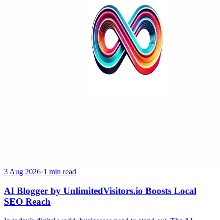
3 Aug 2026
·
1 min read
AI Blogger by UnlimitedVisitors.io Boosts Local
SEO Reach