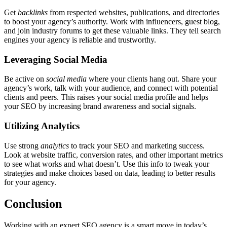
Get
backlinks
from respected websites, publications, and directories
to boost your agency’s authority. Work with influencers, guest blog,
and join industry forums to get these valuable links. They tell search
engines your agency is reliable and trustworthy.
Leveraging Social Media
Be active on
social media
where your clients hang out. Share your
agency’s work, talk with your audience, and connect with potential
clients and peers. This raises your social media profile and helps
your SEO by increasing brand awareness and social signals.
Utilizing Analytics
Use strong
analytics
to track your SEO and marketing success.
Look at website traffic, conversion rates, and other important metrics
to see what works and what doesn’t. Use this info to tweak your
strategies and make choices based on data, leading to better results
for your agency.
Conclusion
Working with an expert SEO agency is a smart move in today’s