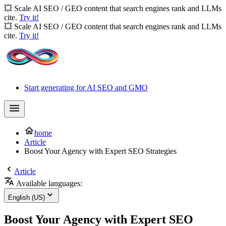
💥 Scale AI SEO / GEO content that search engines rank and LLMs
cite.
Try it!
💥 Scale AI SEO / GEO content that search engines rank and LLMs
cite.
Try it!
Start generating for AI SEO and GMO
home
Article
Boost Your Agency with Expert SEO Strategies
Article
Available languages:
English (US)
Boost Your Agency with Expert SEO