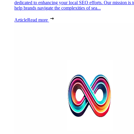
dedicated to enhancing your local SEO efforts. Our mission is t
help brands navigate the complexities of sea...
Article
Read more