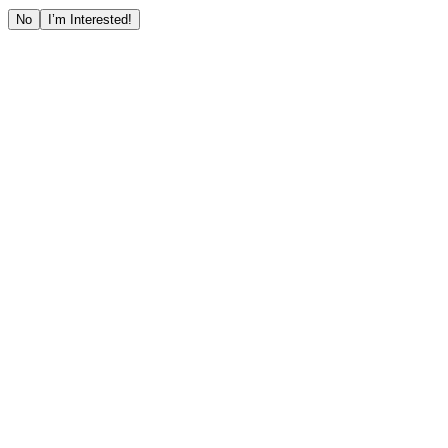
No
I’m Interested!