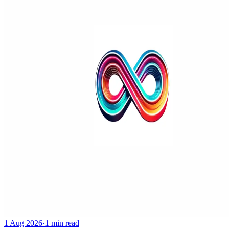
1 Aug 2026
·
1 min read