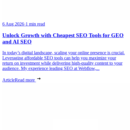
6 Aug 2026
·
1 min read
Unlock Growth with Cheapest SEO Tools for GEO
and AI SEO
In today’s digital landscape, scaling your online presence is crucial.
Leveraging affordable SEO tools can help you maximize your
return on investment while delivering high-quality content to your
audience. My experience leading SEO at Webflow,...
Article
Read more