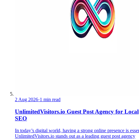
2 Aug 2026
·
1 min read
UnlimitedVisitors.io Guest Post Agency for Local
SEO
In today’s digital world, having a strong online presence is essen
UnlimitedVisitors.io stands out as a leading guest post agency