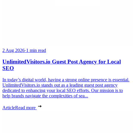
2 Aug 2026
·
1 min read
UnlimitedVisitors.io Guest Post Agency for Local
SEO
In today’s digital world, having a strong online presence is essential.
UnlimitedVisitors.io stands out as a leading guest post agency
dedicated to enhancing your local SEO efforts. Our mission is to
help brands navigate the complexities of sea...
Article
Read more