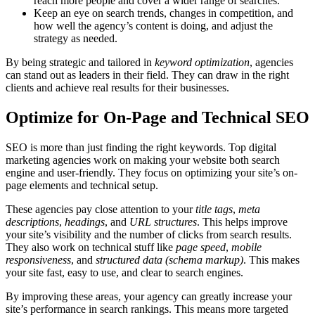
reach more people and cover a wider range of searches.
Keep an eye on search trends, changes in competition, and
how well the agency’s content is doing, and adjust the
strategy as needed.
By being strategic and tailored in
keyword optimization
, agencies
can stand out as leaders in their field. They can draw in the right
clients and achieve real results for their businesses.
Optimize for On-Page and Technical SEO
SEO is more than just finding the right keywords. Top digital
marketing agencies work on making your website both search
engine and user-friendly. They focus on optimizing your site’s on-
page elements and technical setup.
These agencies pay close attention to your
title tags
,
meta
descriptions
,
headings
, and
URL structures
. This helps improve
your site’s visibility and the number of clicks from search results.
They also work on technical stuff like
page speed
,
mobile
responsiveness
, and
structured data (schema markup)
. This makes
your site fast, easy to use, and clear to search engines.
By improving these areas, your agency can greatly increase your
site’s performance in search rankings. This means more targeted