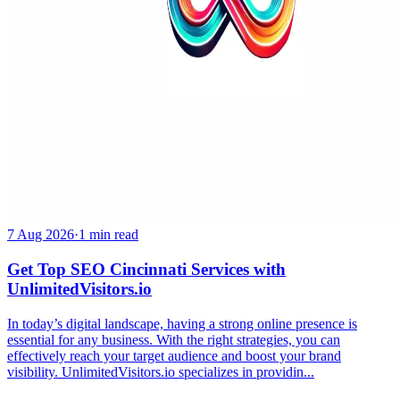
7 Aug 2026
·
1 min read
Get Top SEO Cincinnati Services with
UnlimitedVisitors.io
In today’s digital landscape, having a strong online presence is
essential for any business. With the right strategies, you can
effectively reach your target audience and boost your brand
visibility. UnlimitedVisitors.io specializes in providin...