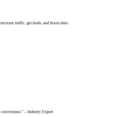
ncrease traffic, get leads, and boost sales.
se conversions.” – Industry Expert