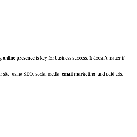
ng
online presence
is key for business success. It doesn’t matter if
ur site, using SEO, social media,
email marketing
, and paid ads.