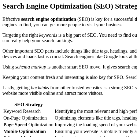
Search Engine Optimization (SEO) Strateg
Effective
search engine optimization
(SEO) is key for a successful
d
engines to find, you can get more people to visit your business.
Targeting the right
keywords
is a big part of SEO. You need to find ou
can really help your search rankings.
Other important SEO parts include things like title tags, headings, a
devices and loads fast is crucial. Search engines like Google look at 
Using
schema markup
is another smart SEO move. It gives search eng
Keeping your content fresh and interesting is also key for SEO. Searc
Lastly, getting
backlinks
from other trusted websites is a strong SEO 
website more visible online and attract more visitors.
SEO Strategy
Keyword Research
Identifying the most relevant and high-pe
On-Page Optimization
Optimizing elements like title tags, heading
Page Speed
Optimization
Improving the loading speed of your websit
Mobile Optimization
Ensuring your website is mobile-friendly a