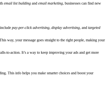
ith
email list building
and
email marketing
, businesses can find new
s include
pay-per-click advertising
,
display advertising
, and
targeted
 This way, your message goes straight to the right people, making your
calls-to-action. It’s a way to keep improving your ads and get more
nding. This info helps you make smarter choices and boost your