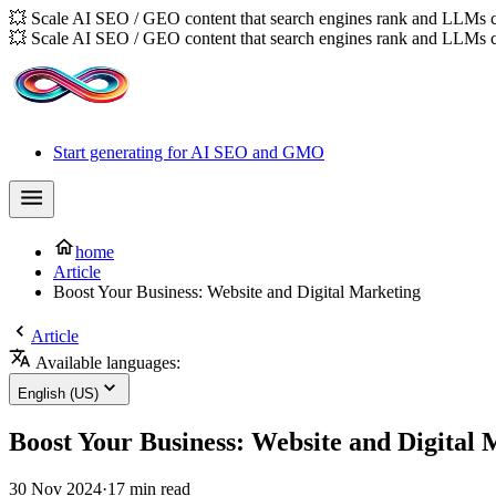
💥 Scale AI SEO / GEO content that search engines rank and LLMs c
💥 Scale AI SEO / GEO content that search engines rank and LLMs c
Start generating for AI SEO and GMO
home
Article
Boost Your Business: Website and Digital Marketing
Article
Available languages:
English (US)
Boost Your Business: Website and Digital
30 Nov 2024
·
17 min read