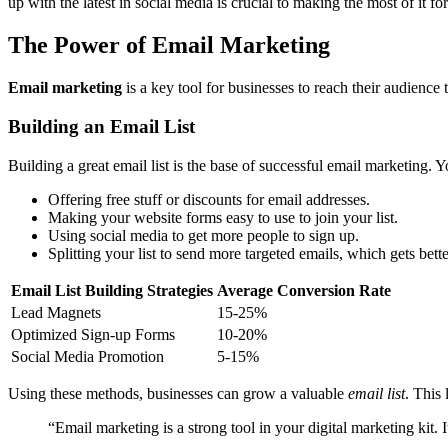
up with the latest in social media is crucial to making the most of it fo
The Power of Email Marketing
Email marketing
is a key tool for businesses to reach their audience t
Building an Email List
Building a great email list is the base of successful email marketing. Y
Offering free stuff or discounts for email addresses.
Making your website forms easy to use to join your list.
Using social media to get more people to sign up.
Splitting your list to send more targeted emails, which gets bette
Email List Building Strategies
Average Conversion Rate
Lead Magnets
15-25%
Optimized Sign-up Forms
10-20%
Social Media Promotion
5-15%
Using these methods, businesses can grow a valuable
email list
. This 
“Email marketing is a strong tool in your digital marketing kit. 