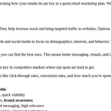
checking how your emails do are key to a good
email marketing
plan. W
 They help increase reach and bring targeted traffic to websites. Option
ds and social media to focus on demographics, interests, and behavior.
s, you can find the best ones. This means better messaging, visuals, and 
 is key in competitive markets where top spots are hard to get.
gs like click-through rates, conversion rates, and how much you’re spe
fits
 quick visibility
es,
brand awareness
ed messaging, high relevance