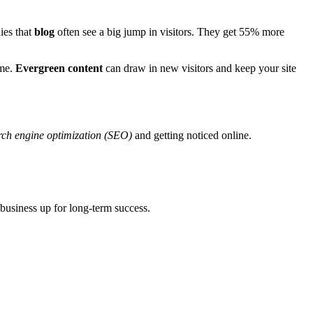
ies that
blog
often see a big jump in visitors. They get 55% more
ime.
Evergreen content
can draw in new visitors and keep your site
rch engine optimization (SEO)
and getting noticed online.
 business up for long-term success.