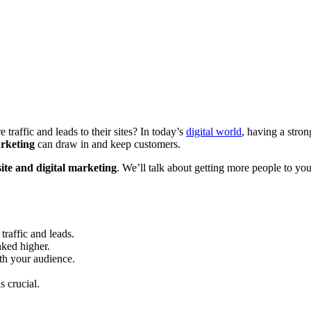
raffic and leads to their sites? In today’s
digital world
, having a stro
arketing
can draw in and keep customers.
ite and digital marketing
. We’ll talk about getting more people to yo
traffic and leads.
ked higher.
th your audience.
s crucial.