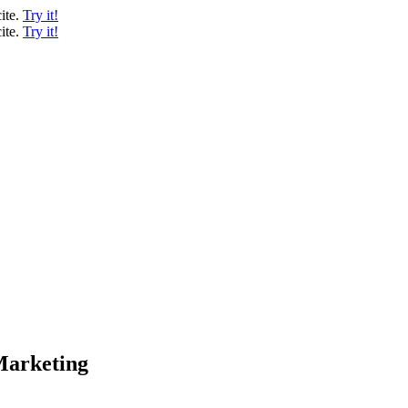
ite.
Try it!
ite.
Try it!
 Marketing