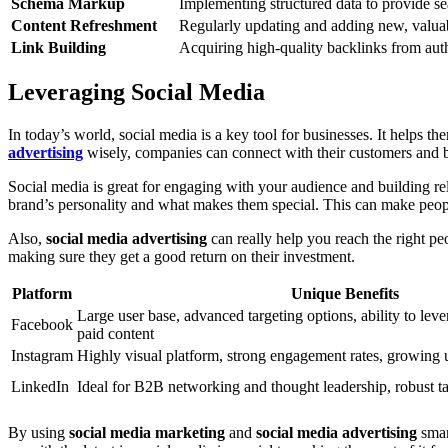
Schema Markup
Implementing structured data to provide se
Content Refreshment
Regularly updating and adding new, valuabl
Link Building
Acquiring high-quality backlinks from auth
Leveraging Social Media
In today’s world, social media is a key tool for businesses. It helps 
advertising
wisely, companies can connect with their customers and 
Social media is great for engaging with your audience and building re
brand’s personality and what makes them special. This can make people
Also,
social media advertising
can really help you reach the right peo
making sure they get a good return on their investment.
Platform
Unique Benefits
Large user base, advanced targeting options, ability to lev
Facebook
paid content
Instagram
Highly visual platform, strong engagement rates, growing 
LinkedIn
Ideal for B2B networking and thought leadership, robust ta
By using
social media marketing
and
social media advertising
smar