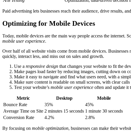
A/B Testing
Optimization, data-driven decision
Paid advertising lets businesses reach their audience, drive results, an
Optimizing for Mobile Devices
Today, mobile devices are the main way people access the internet. So
mobile user experience
.
Over half of all website visits come from mobile devices. Businesses 
quickly, interact less, and miss out on sales and growth.
Use a
responsive design
that changes your website to fit the de
Make pages load faster by reducing images, cutting down on co
Make it easy to navigate and find what users need, with a simple
Make sure content is readable on small screens, with clear calls
Test your website’s
mobile user experience
often and update it 
Metric
Desktop
Mobile
Bounce Rate
35%
45%
Average Time on Site
2 minutes 15 seconds
1 minute 30 seconds
Conversion Rate
4.2%
2.8%
By focusing on
mobile optimization
, businesses can make their website