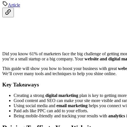
Article
Did you know 61% of marketers face the big challenge of getting more t
you’re a small startup or a big company. Your
website and digital m
This guide will show you how to boost your business with great
webs
We’ll cover many tools and techniques to help you shine online.
Key Takeaways
Creating a strong
digital marketing
plan is key to getting more 
Good content and SEO can make your site more visible and ran
Using social media and
email marketing
helps you connect wi
Paid ads like PPC can add to your efforts.
Being mobile-friendly and tracking your results with
analytics
i