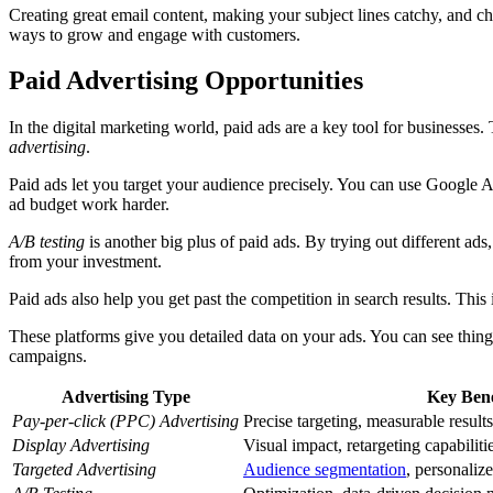
Creating great email content, making your subject lines catchy, and 
ways to grow and engage with customers.
Paid Advertising Opportunities
In the digital marketing world, paid ads are a key tool for businesses.
advertising
.
Paid ads let you target your audience precisely. You can use Google A
ad budget work harder.
A/B testing
is another big plus of paid ads. By trying out different ad
from your investment.
Paid ads also help you get past the competition in search results. This
These platforms give you detailed data on your ads. You can see thin
campaigns.
Advertising Type
Key Bene
Pay-per-click (PPC) Advertising
Precise targeting, measurable results,
Display Advertising
Visual impact, retargeting capabiliti
Targeted Advertising
Audience segmentation
, personaliz