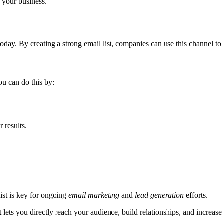
r your business.
oday. By creating a strong email list, companies can use this channel to i
ou can do this by:
r results.
list is key for ongoing
email marketing
and
lead generation
efforts.
It lets you directly reach your audience, build relationships, and increa