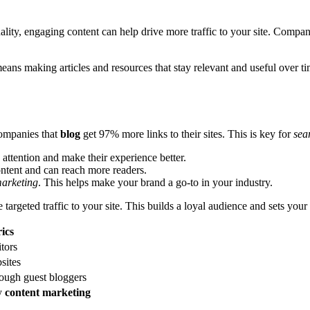
ality, engaging content can help drive more traffic to your site. Compan
means making articles and resources that stay relevant and useful over t
ompanies that
blog
get 97% more links to their sites. This is key for
sea
attention and make their experience better.
ontent and can reach more readers.
marketing
. This helps make your brand a go-to in your industry.
argeted traffic to your site. This builds a loyal audience and sets your
ics
itors
sites
ough guest bloggers
ty
content marketing