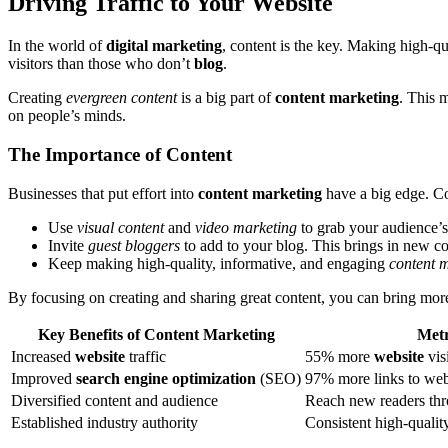
Driving Traffic to Your Website
In the world of
digital marketing
, content is the key. Making high-qu
visitors than those who don’t
blog
.
Creating
evergreen content
is a big part of
content marketing
. This 
on people’s minds.
The Importance of Content
Businesses that put effort into
content marketing
have a big edge. C
Use
visual content
and
video marketing
to grab your audience’s 
Invite
guest bloggers
to add to your blog. This brings in new c
Keep making high-quality, informative, and engaging
content 
By focusing on creating and sharing great content, you can bring more t
Key Benefits of Content Marketing
Metr
Increased
website
traffic
55% more
website
vis
Improved
search engine optimization
(SEO)
97% more links to web
Diversified content and audience
Reach new readers thr
Established industry authority
Consistent high-quali