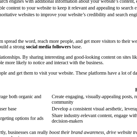
arch engines with additional information about your website’s content, 
e content to your website to keep it relevant and appealing to search e
oritative websites to improve your website’s credibility and search eng
them spread the word, reach more people, and get more visitors to their w
build a strong
social media followers
base.
lationships. By sharing interesting and good-looking content on sites l
 more likely to notice and interact with the business.
ple and get them to visit your website. These platforms have a lot of dat
erage both organic and
Create engaging, visually-appealing posts, 
community
user base
Develop a consistent visual aesthetic, levera
Share industry-relevant content, engage wit
rgeting options for ads
decision-makers
tly, businesses can really
boost their brand awareness, drive website tr