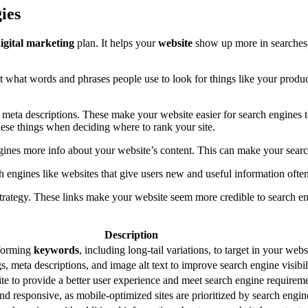
ies
igital marketing
plan. It helps your
website
show up more in searches, 
t what words and phrases people use to look for things like your produc
nd meta descriptions. These make your website easier for search engines
these things when deciding where to rank your site.
ines more info about your website’s content. This can make your search 
h engines like websites that give users new and useful information often
strategy. These links make your website seem more credible to search 
Description
rforming
keywords
, including long-tail variations, to target in your web
s, meta descriptions, and image alt text to improve search engine visibil
e to provide a better user experience and meet search engine requireme
nd responsive, as mobile-optimized sites are prioritized by search engin