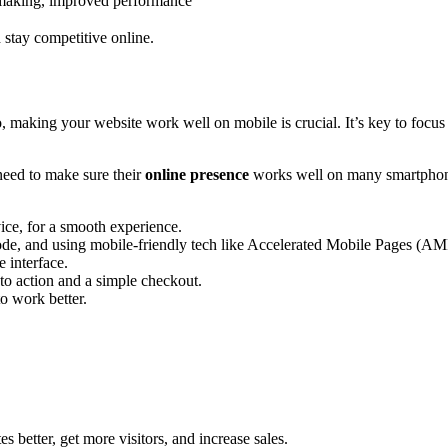
 making, improved performance
d stay competitive online.
, making your website work well on mobile is crucial. It’s key to focu
need to make sure their
online presence
works well on many smartphones
vice, for a smooth experience.
de, and using mobile-friendly tech like Accelerated Mobile Pages (AM
 interface.
 to action and a simple checkout.
to work better.
s better, get more visitors, and increase sales.