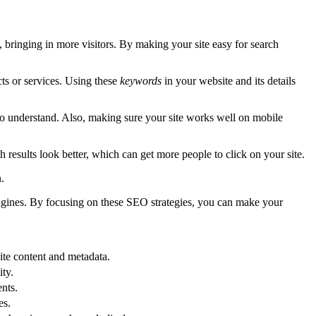
bringing in more visitors. By making your site easy for search
ts or services. Using these
keywords
in your website and its details
 to understand. Also, making sure your site works well on mobile
results look better, which can get more people to click on your site.
.
engines. By focusing on these SEO strategies, you can make your
site content and metadata.
ity.
nts.
es.