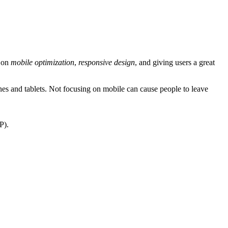
s on
mobile optimization
,
responsive design
, and giving users a great
 and tablets. Not focusing on mobile can cause people to leave
P).