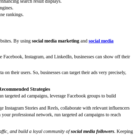
enhancing search result displays.
ngines.
ine rankings.
ebsites. By using
social media marketing
and
social media
ike Facebook, Instagram, and LinkedIn, businesses can show off their
a on their users. So, businesses can target their ads very precisely,
Recommended Strategies
run targeted ad campaigns, leverage Facebook groups to build
ge Instagram Stories and Reels, collaborate with relevant influencers
h your professional network, run targeted ad campaigns to reach
affic, and build a loyal community of
social media followers
. Keeping