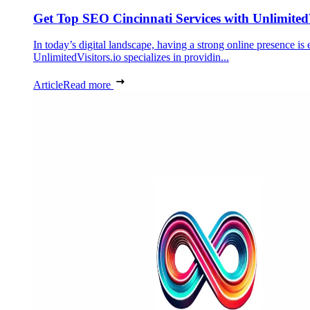
Get Top SEO Cincinnati Services with UnlimitedV
In today’s digital landscape, having a strong online presence is 
UnlimitedVisitors.io specializes in providin...
Article
Read more