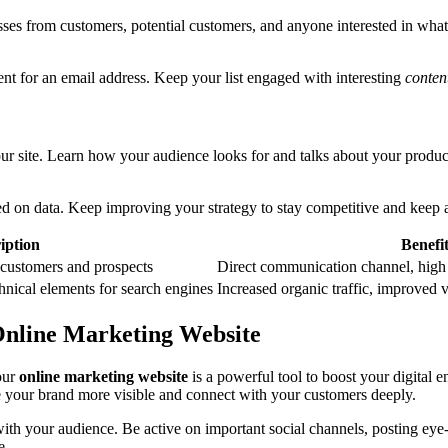
sses from customers, potential customers, and anyone interested in what y
tent for an email address. Keep your list engaged with interesting
conten
ur site. Learn how your audience looks for and talks about your products
d on data. Keep improving your strategy to stay competitive and keep a
iption
Benefi
 customers and prospects
Direct communication channel, high
hnical elements for search engines
Increased organic traffic, improved vi
Online Marketing Website
our
online marketing website
is a powerful tool to boost your digita
your brand more visible and connect with your customers deeply.
ith your audience. Be active on important social channels, posting eye-
e.