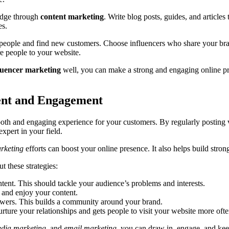
ledge through
content marketing
. Write blog posts, guides, and article
es.
 people and find new customers. Choose influencers who share your bra
e people to your website.
luencer marketing
well, you can make a strong and engaging online pres
tent and Engagement
mooth and engaging experience for your customers. By regularly posting
xpert in your field.
rketing
efforts can boost your online presence. It also helps build stro
 these strategies:
tent. This should tackle your audience’s problems and interests.
 and enjoy your content.
lowers. This builds a community around your brand.
urture your relationships and gets people to visit your website more ofte
edia marketing
, and
email marketing
, you can draw in, engage, and keep