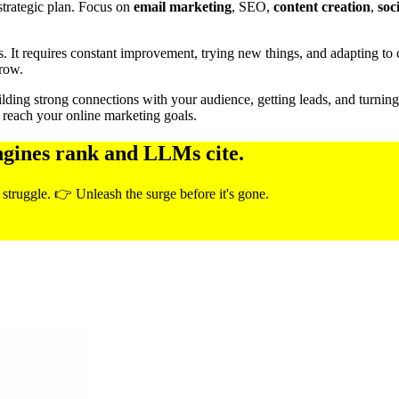
strategic plan. Focus on
email marketing
, SEO,
content creation
,
soc
s. It requires constant improvement, trying new things, and adapting t
grow.
 building strong connections with your audience, getting leads, and turni
 reach your online marketing goals.
ngines rank and LLMs cite.
 struggle. 👉 Unleash the surge before it's gone.