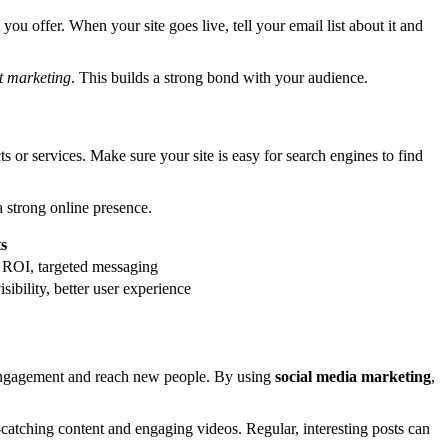
ou offer. When your site goes live, tell your email list about it and
t marketing
. This builds a strong bond with your audience.
 or services. Make sure your site is easy for search engines to find
 strong online presence.
ts
 ROI, targeted messaging
sibility, better user experience
l engagement and reach new people. By using
social media marketing
,
catching content and engaging videos. Regular, interesting posts can