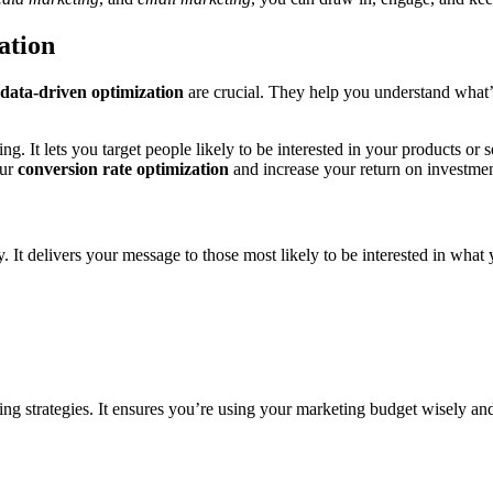
ation
data-driven optimization
are crucial. They help you understand what
ing. It lets you target people likely to be interested in your products o
our
conversion rate optimization
and increase your return on investmen
y. It delivers your message to those most likely to be interested in wh
 strategies. It ensures you’re using your marketing budget wisely and 