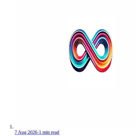
7 Aug 2026
·
1 min read