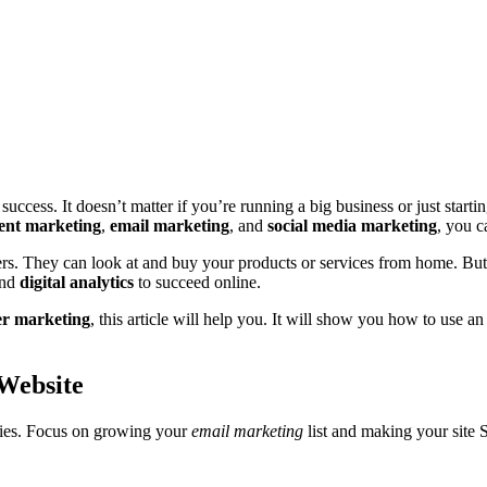
success. It doesn’t matter if you’re running a big business or just start
ent marketing
,
email marketing
, and
social media marketing
, you c
. They can look at and buy your products or services from home. But, it
and
digital analytics
to succeed online.
er marketing
, this article will help you. It will show you how to use a
 Website
egies. Focus on growing your
email marketing
list and making your site 