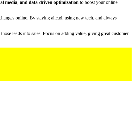
ial media
,
and data-driven optimization
to boost your online
o changes online. By staying ahead, using new tech, and always
ng those leads into sales. Focus on adding value, giving great customer