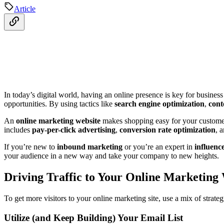
Article
In today’s digital world, having an online presence is key for business 
opportunities. By using tactics like
search engine optimization
,
cont
An
online marketing website
makes shopping easy for your customers
includes
pay-per-click advertising
,
conversion rate optimization
, 
If you’re new to
inbound marketing
or you’re an expert in
influenc
your audience in a new way and take your company to new heights.
Driving Traffic to Your Online Marketing
To get more visitors to your online marketing site, use a mix of strat
Utilize (and Keep Building) Your Email List