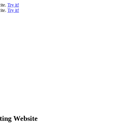
ite.
Try it!
ite.
Try it!
ting Website