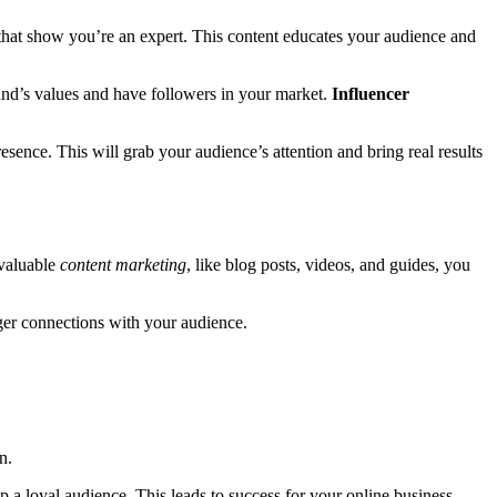
s that show you’re an expert. This content educates your audience and
nd’s values and have followers in your market.
Influencer
ence. This will grab your audience’s attention and bring real results
 valuable
content marketing
, like blog posts, videos, and guides, you
nger connections with your audience.
n.
 a loyal audience. This leads to success for your online business.