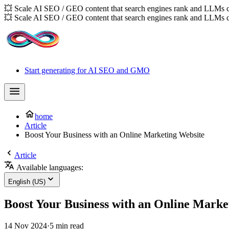
💥 Scale AI SEO / GEO content that search engines rank and LLMs c
💥 Scale AI SEO / GEO content that search engines rank and LLMs c
Start generating for AI SEO and GMO
home
Article
Boost Your Business with an Online Marketing Website
Article
Available languages:
English (US)
Boost Your Business with an Online Marke
14 Nov 2024
·
5 min read