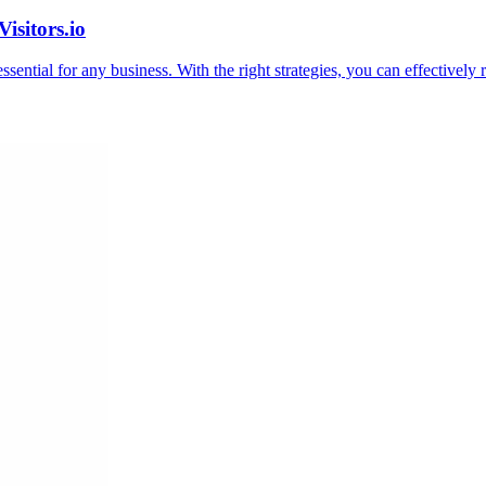
isitors.io
essential for any business. With the right strategies, you can effectively