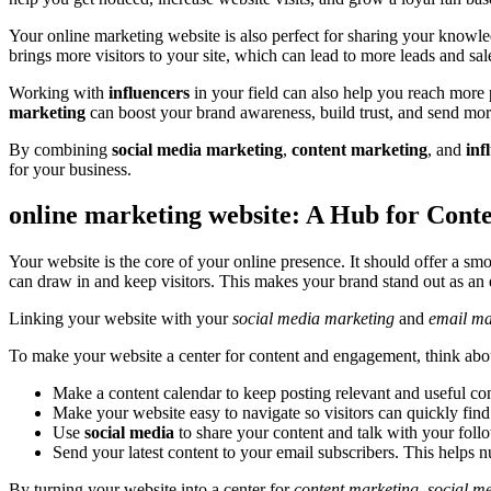
Your online marketing website is also perfect for sharing your know
brings more visitors to your site, which can lead to more leads and sal
Working with
influencers
in your field can also help you reach more
marketing
can boost your brand awareness, build trust, and send mor
By combining
social media marketing
,
content marketing
, and
inf
for your business.
online marketing website: A Hub for Con
Your website is the core of your online presence. It should offer a s
can draw in and keep visitors. This makes your brand stand out as an e
Linking your website with your
social media marketing
and
email ma
To make your website a center for content and engagement, think about
Make a content calendar to keep posting relevant and useful con
Make your website easy to navigate so visitors can quickly find
Use
social media
to share your content and talk with your fol
Send your latest content to your email subscribers. This helps n
By turning your website into a center for
content marketing
,
social m