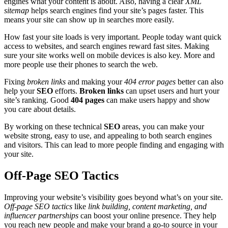
engines what your content is about. Also, having a clear
XML
sitemap
helps search engines find your site’s pages faster. This
means your site can show up in searches more easily.
How fast your site loads is very important. People today want quick
access to websites, and search engines reward fast sites. Making
sure your site works well on mobile devices is also key. More and
more people use their phones to search the web.
Fixing
broken links
and making your
404 error pages
better can also
help your
SEO
efforts.
Broken links
can upset users and hurt your
site’s ranking. Good
404 pages
can make users happy and show
you care about details.
By working on these technical
SEO
areas, you can make your
website strong, easy to use, and appealing to both search engines
and visitors. This can lead to more people finding and engaging with
your site.
Off-Page SEO Tactics
Improving your website’s visibility goes beyond what’s on your site.
Off-page SEO tactics
like
link building, content marketing, and
influencer partnerships
can boost your online presence. They help
you reach new people and make your brand a go-to source in your