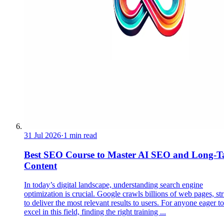
31 Jul 2026
·
1 min read
Best SEO Course to Master AI SEO and Long-Ta
Content
In today’s digital landscape, understanding search engine
optimization is crucial. Google crawls billions of web pages, st
to deliver the most relevant results to users. For anyone eager to
excel in this field, finding the right training ...