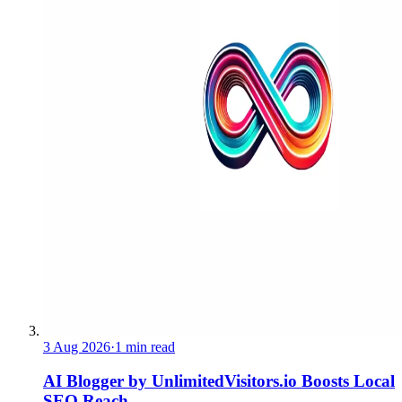
3 Aug 2026
·
1 min read
AI Blogger by UnlimitedVisitors.io Boosts Local
SEO Reach