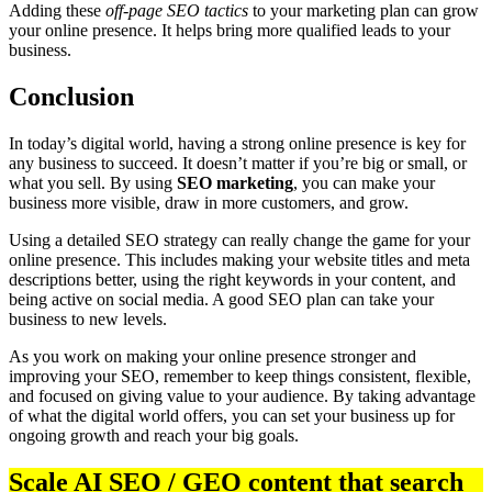
Adding these
off-page SEO tactics
to your marketing plan can grow
your online presence. It helps bring more qualified leads to your
business.
Conclusion
In today’s digital world, having a strong online presence is key for
any business to succeed. It doesn’t matter if you’re big or small, or
what you sell. By using
SEO marketing
, you can make your
business more visible, draw in more customers, and grow.
Using a detailed SEO strategy can really change the game for your
online presence. This includes making your website titles and meta
descriptions better, using the right keywords in your content, and
being active on social media. A good SEO plan can take your
business to new levels.
As you work on making your online presence stronger and
improving your SEO, remember to keep things consistent, flexible,
and focused on giving value to your audience. By taking advantage
of what the digital world offers, you can set your business up for
ongoing growth and reach your big goals.
Scale AI SEO / GEO content that search