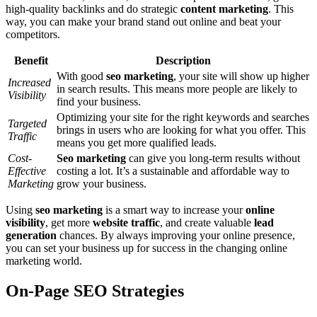
high-quality backlinks and do strategic
content marketing
. This
way, you can make your brand stand out online and beat your
competitors.
Benefit
Description
With good
seo marketing
, your site will show up higher
Increased
in search results. This means more people are likely to
Visibility
find your business.
Optimizing your site for the right keywords and searches
Targeted
brings in users who are looking for what you offer. This
Traffic
means you get more qualified leads.
Cost-
Seo marketing
can give you long-term results without
Effective
costing a lot. It’s a sustainable and affordable way to
Marketing
grow your business.
Using
seo marketing
is a smart way to increase your
online
visibility
, get more
website traffic
, and create valuable
lead
generation
chances. By always improving your online presence,
you can set your business up for success in the changing online
marketing world.
On-Page SEO Strategies