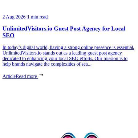
2 Aug 2026
·
1 min read
UnlimitedVisitors.io Guest Post Agency for Local
SEO
In today’s digital world, having a strong online presence is essential.
UnlimitedVisitors.io stands out as a leading guest post agency
dedicated to enhancing your local SEO efforts. Our mission is to
help brands navigate the complexities of sea...
Article
Read more