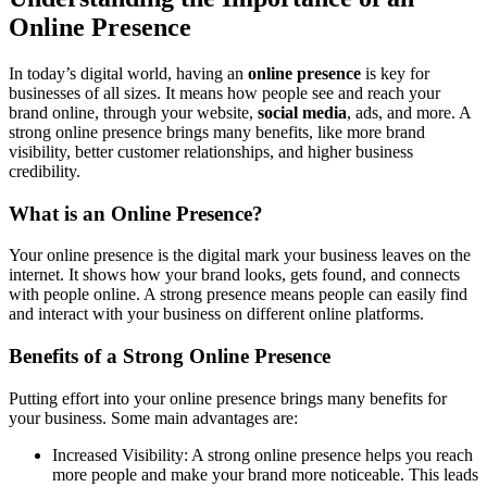
Online Presence
In today’s digital world, having an
online presence
is key for
businesses of all sizes. It means how people see and reach your
brand online, through your website,
social media
, ads, and more. A
strong online presence brings many benefits, like more
brand
visibility
, better
customer relationships
, and higher
business
credibility
.
What is an Online Presence?
Your online presence is the digital mark your business leaves on the
internet. It shows how your brand looks, gets found, and connects
with people online. A strong presence means people can easily find
and interact with your business on different online platforms.
Benefits of a Strong Online Presence
Putting effort into your online presence brings many benefits for
your business. Some main advantages are:
Increased Visibility
: A strong online presence helps you reach
more people and make your brand more noticeable. This leads