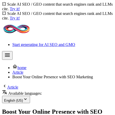
💥 Scale AI SEO / GEO content that search engines rank and LLMs
cite.
Try it!
💥 Scale AI SEO / GEO content that search engines rank and LLMs
cite.
Try it!
Start generating for AI SEO and GMO
home
Article
Boost Your Online Presence with SEO Marketing
Article
Available languages:
English (US)
Boost Your Online Presence with SEO