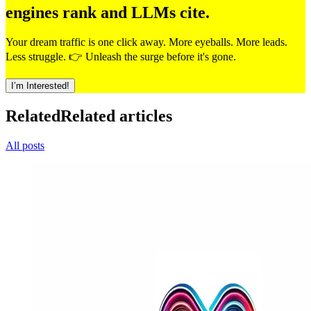
engines rank and LLMs cite.
Your dream traffic is one click away. More eyeballs. More leads.
Less struggle. 👉 Unleash the surge before it's gone.
I’m Interested!
Related
Related articles
All posts