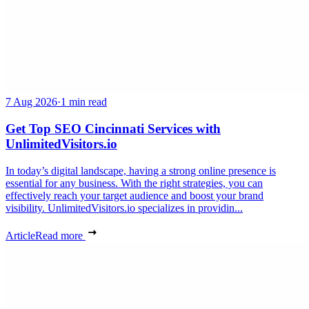
7 Aug 2026
·
1 min read
Get Top SEO Cincinnati Services with
UnlimitedVisitors.io
In today’s digital landscape, having a strong online presence is
essential for any business. With the right strategies, you can
effectively reach your target audience and boost your brand
visibility. UnlimitedVisitors.io specializes in providin...
Article
Read more