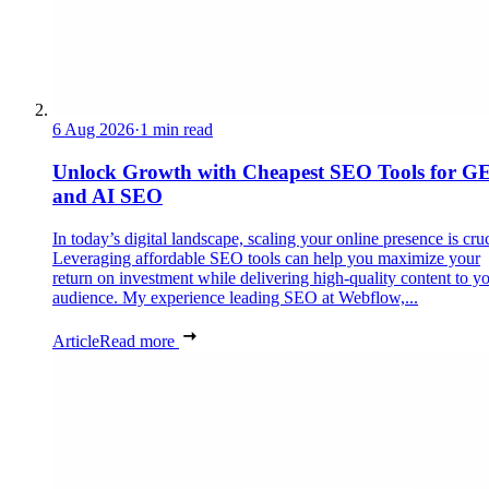
6 Aug 2026
·
1 min read
Unlock Growth with Cheapest SEO Tools for G
and AI SEO
In today’s digital landscape, scaling your online presence is cruc
Leveraging affordable SEO tools can help you maximize your
return on investment while delivering high-quality content to y
audience. My experience leading SEO at Webflow,...
Article
Read more