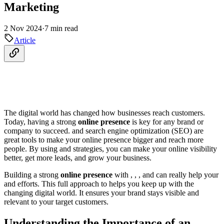
Marketing
2 Nov 2024
·
7 min read
Article
The digital world has changed how businesses reach customers.
Today, having a strong
online presence
is key for any brand or
company to succeed. and search engine optimization (SEO) are
great tools to make your online presence bigger and reach more
people. By using and strategies, you can make your online visibility
better, get more leads, and grow your business.
Building a strong
online presence
with , , , and can really help your
and efforts. This full approach to helps you keep up with the
changing digital world. It ensures your brand stays visible and
relevant to your target customers.
Understanding the Importance of an