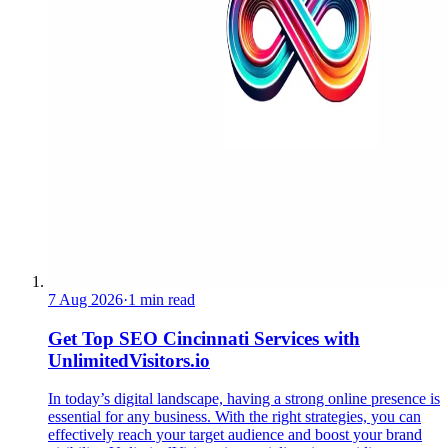
7 Aug 2026
·
1 min read
Get Top SEO Cincinnati Services with
UnlimitedVisitors.io
In today’s digital landscape, having a strong online presence is
essential for any business. With the right strategies, you can
effectively reach your target audience and boost your brand