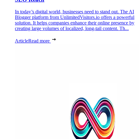
In today’s digital world, businesses need to stand out. The AI
Blogger platform from UnlimitedVisitors.io offers a powerful
solution. It helps companies enhance their online presence by
creating large volumes of localized, long-tail content. Th...
Article
Read more