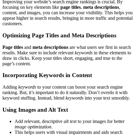
Improving your website’s search engine rankings is crucial. By
focusing on key elements like
page titles
,
meta descriptions
,
content, and images, you can increase your visibility. This helps you
appear higher in search results, bringing in more traffic and potential
customers.
Optimizing Page Titles and Meta Descriptions
Page titles
and
meta descriptions
are what users see first in search
results. Make sure to include relevant
keywords
in these elements to
draw in clicks. Keep your titles short, engaging, and true to the
page’s content.
Incorporating Keywords in Content
Adding
keywords
to your content can boost your search engine
ranking. But, it’s important to do it naturally. Don’t overdo it with
keyword stuffing. Instead, blend
keywords
into your text smoothly.
Using Images and Alt Text
Add relevant, descriptive
alt text
to your images for better
image optimization
.
This helps users with visual impairments and aids search