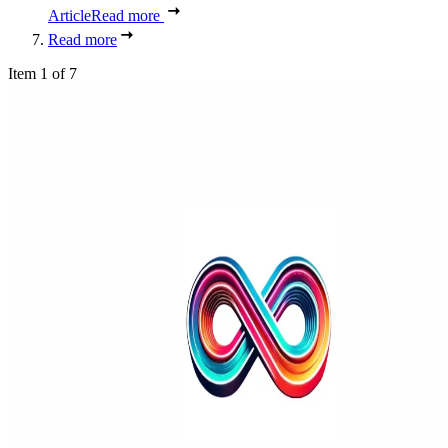
Article
Read more
Read more
Item 1 of 7