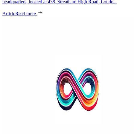
headquarters, located at 438, Streatham High Road, Londo...
Article
Read more