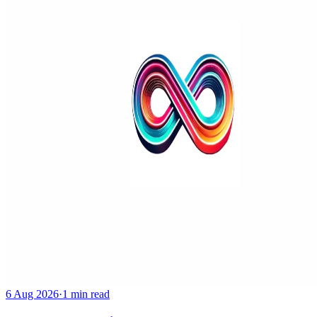
6 Aug 2026
·
1 min read