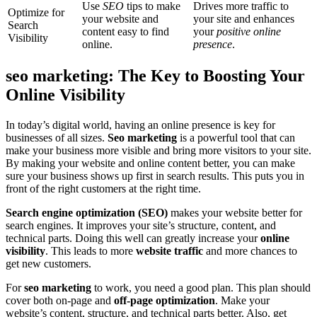
Use
SEO
tips to make
Drives more traffic to
Optimize for
your website and
your site and enhances
Search
content easy to find
your
positive online
Visibility
online.
presence
.
seo marketing: The Key to Boosting Your
Online Visibility
In today’s digital world, having an online presence is key for
businesses of all sizes.
Seo marketing
is a powerful tool that can
make your business more visible and bring more visitors to your site.
By making your website and online content better, you can make
sure your business shows up first in search results. This puts you in
front of the right customers at the right time.
Search engine optimization (SEO)
makes your website better for
search engines. It improves your site’s structure, content, and
technical parts. Doing this well can greatly increase your
online
visibility
. This leads to more
website traffic
and more chances to
get new customers.
For
seo marketing
to work, you need a good plan. This plan should
cover both on-page and
off-page optimization
. Make your
website’s content, structure, and technical parts better. Also, get