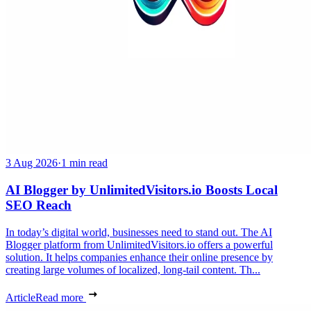
3 Aug 2026
·
1 min read
AI Blogger by UnlimitedVisitors.io Boosts Local
SEO Reach
In today’s digital world, businesses need to stand out. The AI
Blogger platform from UnlimitedVisitors.io offers a powerful
solution. It helps companies enhance their online presence by
creating large volumes of localized, long-tail content. Th...
Article
Read more