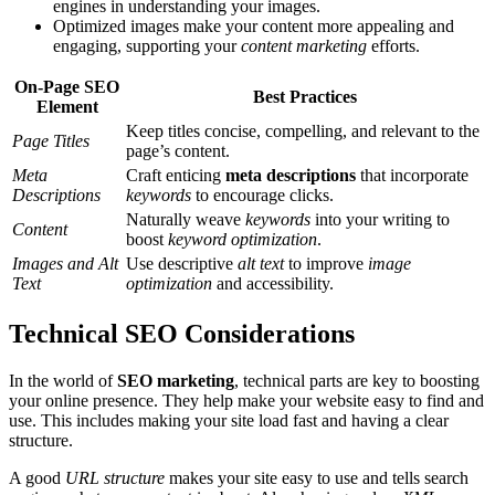
engines in understanding your images.
Optimized images make your content more appealing and
engaging, supporting your
content marketing
efforts.
On-Page SEO
Best Practices
Element
Keep titles concise, compelling, and relevant to the
Page Titles
page’s content.
Meta
Craft enticing
meta descriptions
that incorporate
Descriptions
keywords
to encourage clicks.
Naturally weave
keywords
into your writing to
Content
boost
keyword optimization
.
Images and Alt
Use descriptive
alt text
to improve
image
Text
optimization
and accessibility.
Technical SEO Considerations
In the world of
SEO marketing
, technical parts are key to boosting
your online presence. They help make your website easy to find and
use. This includes making your site load fast and having a clear
structure.
A good
URL structure
makes your site easy to use and tells search