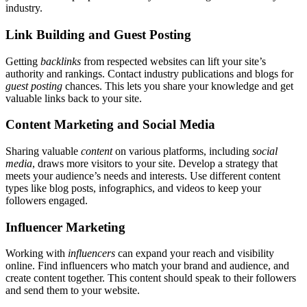
industry.
Link Building and Guest Posting
Getting
backlinks
from respected websites can lift your site’s
authority and rankings. Contact industry publications and blogs for
guest posting
chances. This lets you share your knowledge and get
valuable links back to your site.
Content Marketing and Social Media
Sharing valuable
content
on various platforms, including
social
media
, draws more visitors to your site. Develop a strategy that
meets your audience’s needs and interests. Use different content
types like blog posts, infographics, and videos to keep your
followers engaged.
Influencer Marketing
Working with
influencers
can expand your reach and visibility
online. Find influencers who match your brand and audience, and
create content together. This content should speak to their followers
and send them to your website.