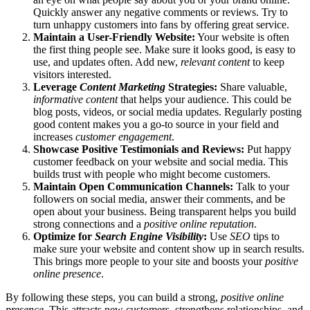
Quickly answer any negative comments or reviews. Try to
turn unhappy customers into fans by offering great service.
Maintain a User-Friendly Website:
Your website is often
the first thing people see. Make sure it looks good, is easy to
use, and updates often. Add new,
relevant content
to keep
visitors interested.
Leverage
Content Marketing
Strategies:
Share valuable,
informative content
that helps your audience. This could be
blog posts, videos, or social media updates. Regularly posting
good content makes you a go-to source in your field and
increases
customer engagement
.
Showcase Positive Testimonials and Reviews:
Put happy
customer feedback on your website and social media. This
builds trust with people who might become customers.
Maintain Open Communication Channels:
Talk to your
followers on social media, answer their comments, and be
open about your business. Being transparent helps you build
strong connections and a
positive online reputation
.
Optimize for
Search Engine Visibility
:
Use
SEO
tips to
make sure your website and content show up in search results.
This brings more people to your site and boosts your
positive
online presence
.
By following these steps, you can build a strong,
positive online
presence
. This attracts new customers, strengthens relationships, and