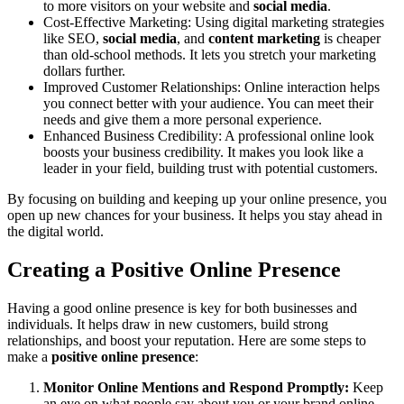
to more visitors on your website and
social media
.
Cost-Effective Marketing
: Using digital
marketing strategies
like SEO,
social media
, and
content marketing
is cheaper
than old-school methods. It lets you stretch your marketing
dollars further.
Improved Customer Relationships
: Online interaction helps
you connect better with your audience. You can meet their
needs and give them a more personal experience.
Enhanced Business Credibility
: A professional online look
boosts your
business credibility
. It makes you look like a
leader in your field, building trust with potential customers.
By focusing on building and keeping up your online presence, you
open up new chances for your business. It helps you stay ahead in
the digital world.
Creating a Positive Online Presence
Having a good online presence is key for both businesses and
individuals. It helps draw in new customers, build strong
relationships, and boost your reputation. Here are some steps to
make a
positive online presence
:
Monitor Online Mentions and Respond Promptly:
Keep
an eye on what people say about you or your brand online.