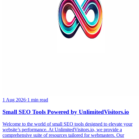
1 Aug 2026
·
1 min read
Small SEO Tools Powered by UnlimitedVisitors.io
Welcome to the world of small SEO tools designed to elevate your
website’s performance. At UnlimitedVisitors.io, we provide a
comprehensive suite of resources tailored for webmasters. Our