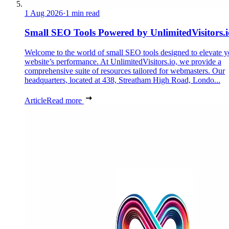
1 Aug 2026
·
1 min read
Small SEO Tools Powered by UnlimitedVisitors.i
Welcome to the world of small SEO tools designed to elevate y
website’s performance. At UnlimitedVisitors.io, we provide a
comprehensive suite of resources tailored for webmasters. Our
headquarters, located at 438, Streatham High Road, Londo...
Article
Read more