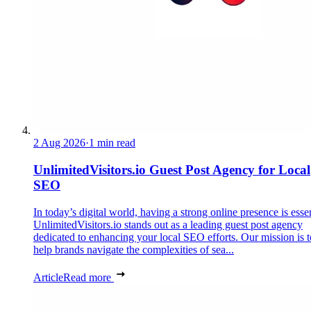
2 Aug 2026
·
1 min read
UnlimitedVisitors.io Guest Post Agency for Local
SEO
In today’s digital world, having a strong online presence is essen
UnlimitedVisitors.io stands out as a leading guest post agency
dedicated to enhancing your local SEO efforts. Our mission is t
help brands navigate the complexities of sea...
Article
Read more