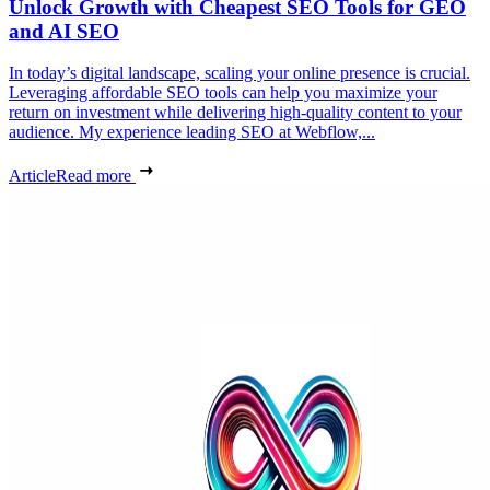
Unlock Growth with Cheapest SEO Tools for GEO
and AI SEO
In today’s digital landscape, scaling your online presence is crucial.
Leveraging affordable SEO tools can help you maximize your
return on investment while delivering high-quality content to your
audience. My experience leading SEO at Webflow,...
Article
Read more