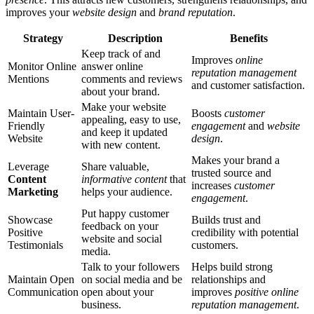
improves your
website design
and
brand reputation
.
Strategy
Description
Benefits
Keep track of and
Improves
online
Monitor Online
answer online
reputation management
Mentions
comments and reviews
and customer satisfaction.
about your brand.
Make your website
Maintain User-
Boosts
customer
appealing, easy to use,
Friendly
engagement
and
website
and keep it updated
Website
design
.
with new content.
Makes your brand a
Leverage
Share valuable,
trusted source and
Content
informative content
that
increases
customer
Marketing
helps your audience.
engagement
.
Put happy customer
Showcase
Builds trust and
feedback on your
Positive
credibility with potential
website and social
Testimonials
customers.
media.
Talk to your followers
Helps build strong
Maintain Open
on social media and be
relationships and
Communication
open about your
improves
positive online
business.
reputation management
.