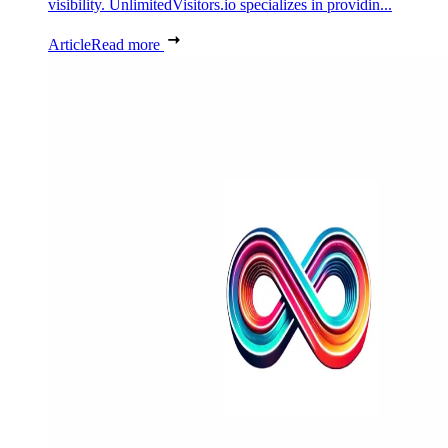
visibility. UnlimitedVisitors.io specializes in providin...
Article
Read more