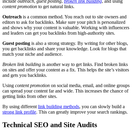
include
outreach
,
guest posting
,
broken link building
, and using
content promotion
to get natural links.
Outreach
is a common method. You reach out to site owners and
editors to ask for backlinks. Make sure your pitch is personalized
and shows why your content is valuable. Working with influencers
and leaders can get you backlinks from high-authority sites.
Guest posting
is also a strong strategy. By writing for other blogs,
you get backlinks and share your knowledge. Look for blogs that
match your niche and audience.
Broken link building
is another way to get links. Find broken links
on sites and offer your content as a fix. This helps the site’s visitors
and gets you backlinks.
Using
content promotion
on social media, email, and online groups
can spread your content far and wide. This increases the chance of
getting links from other sites.
By using different
link building methods
, you can slowly build a
strong link profile
. This can greatly improve your search rankings.
Technical SEO and Site Audits