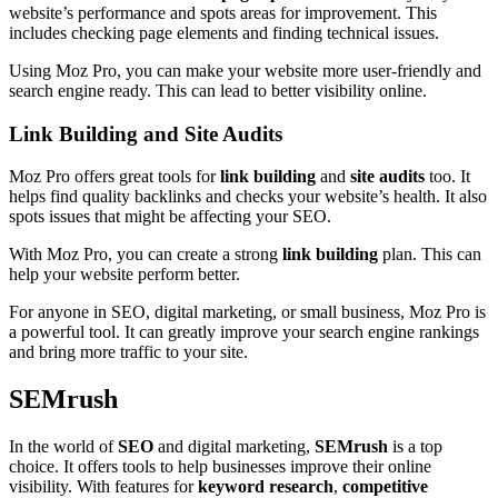
website’s performance and spots areas for improvement. This
includes checking page elements and finding technical issues.
Using Moz Pro, you can make your website more user-friendly and
search engine ready. This can lead to better visibility online.
Link Building and Site Audits
Moz Pro offers great tools for
link building
and
site audits
too. It
helps find quality backlinks and checks your website’s health. It also
spots issues that might be affecting your SEO.
With Moz Pro, you can create a strong
link building
plan. This can
help your website perform better.
For anyone in SEO, digital marketing, or small business, Moz Pro is
a powerful tool. It can greatly improve your search engine rankings
and bring more traffic to your site.
SEMrush
In the world of
SEO
and digital marketing,
SEMrush
is a top
choice. It offers tools to help businesses improve their online
visibility. With features for
keyword research
,
competitive