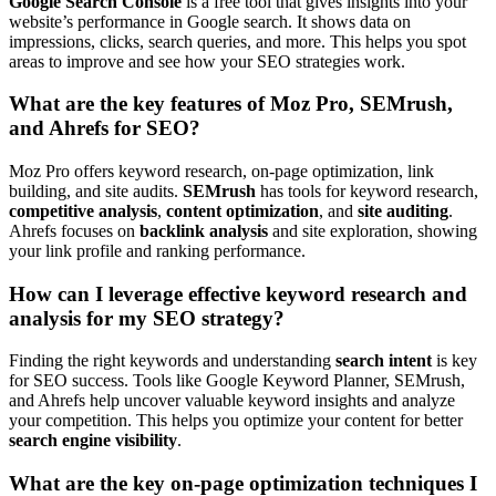
Google Search Console
is a free tool that gives insights into your
website’s performance in Google search. It shows data on
impressions, clicks, search queries, and more. This helps you spot
areas to improve and see how your SEO strategies work.
What are the key features of Moz Pro, SEMrush,
and Ahrefs for SEO?
Moz Pro offers keyword research, on-page optimization, link
building, and site audits.
SEMrush
has tools for keyword research,
competitive analysis
,
content optimization
, and
site auditing
.
Ahrefs focuses on
backlink analysis
and site exploration, showing
your link profile and ranking performance.
How can I leverage effective keyword research and
analysis for my SEO strategy?
Finding the right keywords and understanding
search intent
is key
for SEO success. Tools like Google Keyword Planner, SEMrush,
and Ahrefs help uncover valuable keyword insights and analyze
your competition. This helps you optimize your content for better
search engine visibility
.
What are the key on-page optimization techniques I