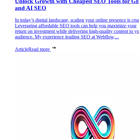
Unlock Growth with Cheapest SEO Tools for G
and AI SEO
In today’s digital landscape, scaling your online presence is cruc
Leveraging affordable SEO tools can help you maximize your
return on investment while delivering high-quality content to y
audience. My experience leading SEO at Webflow,...
Article
Read more