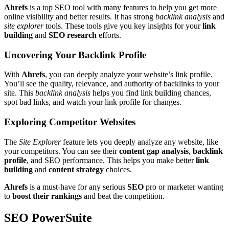
Ahrefs
is a top SEO tool with many features to help you get more
online visibility and better results. It has strong
backlink analysis
and
site explorer
tools. These tools give you key insights for your
link
building
and
SEO research
efforts.
Uncovering Your Backlink Profile
With
Ahrefs
, you can deeply analyze your website’s link profile.
You’ll see the quality, relevance, and authority of backlinks to your
site. This
backlink analysis
helps you find link building chances,
spot bad links, and watch your link profile for changes.
Exploring Competitor Websites
The
Site Explorer
feature lets you deeply analyze any website, like
your competitors. You can see their
content gap analysis
,
backlink
profile
, and SEO performance. This helps you make better
link
building
and
content strategy
choices.
Ahrefs
is a must-have for any serious
SEO
pro or marketer wanting
to
boost their rankings
and beat the competition.
SEO PowerSuite