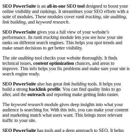
SEO PowerSuite
is an
all-in-one SEO tool
designed to boost your
online visibility and rankings. It streamlines your SEO efforts with a
suite of modules. These modules cover
rank tracking
,
site auditing
,
link building
, and
keyword research
.
SEO PowerSuite
gives you a full view of your website’s
performance. Its
rank tracking
module lets you see how your site
ranks on different search engines. This helps you spot trends and
make smart decisions to get better visibility.
The
site auditing
tool checks your website thoroughly. It finds
technical issues,
content optimization
chances, and areas to
improve. This info helps you fix problems and make sure your site is
search engine ready.
SEO PowerSuite
also has great
link building
tools. It helps you
build a strong
backlink profile
. You can find quality links to go
after, and the
outreach
and reporting make getting links easier.
The
keyword research
module gives deep insights into what your
audience is searching for. With this info, you can make your content
and marketing match what users want. This brings more relevant
traffic to your site.
SEO PowerSuite
has tools and a deep approach to SEO. It helps