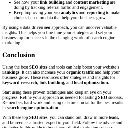
See how your
link building
and
content marketing
are
doing by tracking referral traffic and engagement.
Keep improving your
seo analytics
and
reporting
to make
choices based on data that help your business grow.
By using a data-driven
seo
approach, you can uncover valuable
insights. This helps you fine-tune your strategies and set your
business up for success in the changing world of search engine
marketing.
Conclusion
Using the best
SEO sites
and tools can help boost your website’s
rankings
. It can also increase your
organic traffic
and help your
business grow. These resources offer strategies and insights for
keyword research
,
link building
, and
local optimization
.
Start using these proven techniques and keep an eye on your
progress. Refine your approach as needed for lasting
SEO
success.
Remember, hard work and using data are crucial for the best results
in
search engine optimization
.
With these top
SEO sites
, you can stand out, draw in more leads,
and be seen as a trusted expert in your field. Follow the advice and
strategies in this guide to boost your digital marketing success.