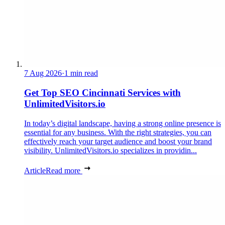
7 Aug 2026
·
1 min read
Get Top SEO Cincinnati Services with
UnlimitedVisitors.io
In today’s digital landscape, having a strong online presence is
essential for any business. With the right strategies, you can
effectively reach your target audience and boost your brand
visibility. UnlimitedVisitors.io specializes in providin...
Article
Read more