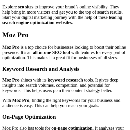
Explore
seo sites
to improve your brand’s online visibility. They
help bring in more visitors and get you to the top of search results.
Start your digital marketing journey with the help of these leading
search engine optimization websites
.
Moz Pro
Moz Pro
is a top choice for businesses looking to boost their online
presence. It’s an
all-in-one SEO tool
with features for every part of
optimization. This makes it a great fit for businesses of all sizes.
Keyword Research and Analysis
Moz Pro
shines with its
keyword research
tools. It gives deep
insights into search volumes, competition, and potential for
keywords. This helps users plan their content strategy better.
With
Moz Pro
, finding the right keywords for your business and
audience is easy. This can help you reach your goals.
On-Page Optimization
Moz Pro also has tools for
on-page optimization
. It analyzes your