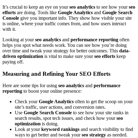
It’s crucial to keep an eye on your
seo analytics
to see how your
seo
efforts
are doing. Tools like
Google Analytics
and
Google Search
Console
give you important info. They show how visible your site
is online, where your traffic comes from, and how users interact
with it.
Looking at your
seo analytics
and
performance reporting
often
helps you spot what needs work. You can see how you’re doing
over time and tweak your strategy for better outcomes. This
data-
driven optimization
is vital to make sure your
seo efforts
keep
paying off.
Measuring and Refining Your SEO Efforts
Here are some tips for using
seo analytics
and
performance
reporting
to boost your online presence:
Check your
Google Analytics
often to get the scoop on your
site’s traffic, user actions, and conversion rates.
Use
Google Search Console
to see how your site ranks in
search results, spot tech issues, and check how your
seo
optimization
is doing.
Look at your
keyword rankings
and search visibility to find
ways to get better and tweak your
seo strategy
as needed.