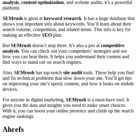
analysis
,
content optimization
, and website audits, it’s a powerful
platform.
SEMrush
is great at
keyword research
. It has a huge database that
shows you important info about keywords. You’ll learn about their
search volume, competition, and related terms. This info is key for
making an effective
SEO
plan.
But
SEMrush
doesn’t stop there. It’s also a pro at
competitive
analysis
. You can check out your competitors’ strategies and see
how you can beat them. It helps you understand their content and
find ways to stand out on search engines.
Also,
SEMrush
has top-notch
site audit
tools. These help you find
and fix technical problems that slow down your site. You’ll get tips
on improving your site’s speed, content, and how it looks on mobile
devices.
For anyone in digital marketing,
SEMrush
is a must-have tool. It
gives you the data and insights you need to make smart choices.
With it, you can boost your online presence and climb up the search
engine rankings.
Ahrefs