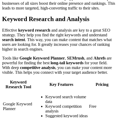
businesses of all sizes boost their online presence and rankings. This
leads to more targeted, high-converting traffic to their sites.
Keyword Research and Analysis
Effective
keyword research
and analysis are key to a great SEO
strategy. They help you find the right keywords and understand
search intent
. This way, you can make content that matches what
users are looking for. It greatly increases your chances of ranking
higher in search engines.
Tools like
Google Keyword Planner
,
SEMrush
, and
Ahrefs
are
powerful for finding the best
long-tail keywords
for your field.
With deep
competitive analysis
, you can make your content more
visible. This helps you connect with your target audience better.
Keyword
Key Features
Pricing
Research Tool
Keyword search volume
data
Google Keyword
Keyword competition
Free
Planner
analysis
Suggested keyword ideas