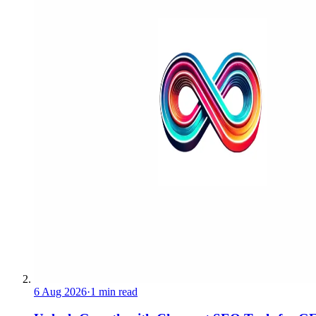
6 Aug 2026
·
1 min read