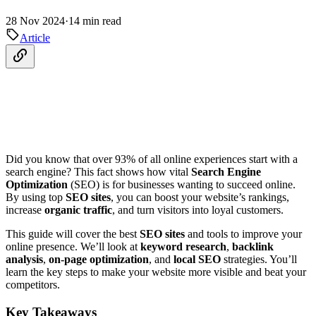
28 Nov 2024
·
14 min read
Article
Did you know that over 93% of all online experiences start with a
search engine? This fact shows how vital
Search Engine
Optimization
(SEO) is for businesses wanting to succeed online.
By using top
SEO sites
, you can boost your website’s rankings,
increase
organic traffic
, and turn visitors into loyal customers.
This guide will cover the best
SEO sites
and tools to improve your
online presence. We’ll look at
keyword research
,
backlink
analysis
,
on-page optimization
, and
local SEO
strategies. You’ll
learn the key steps to make your website more visible and beat your
competitors.
Key Takeaways