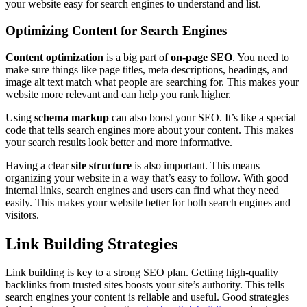
your website easy for search engines to understand and list.
Optimizing Content for Search Engines
Content optimization
is a big part of
on-page SEO
. You need to
make sure things like page titles, meta descriptions, headings, and
image alt text match what people are searching for. This makes your
website more relevant and can help you rank higher.
Using
schema markup
can also boost your SEO. It’s like a special
code that tells search engines more about your content. This makes
your search results look better and more informative.
Having a clear
site structure
is also important. This means
organizing your website in a way that’s easy to follow. With good
internal links, search engines and users can find what they need
easily. This makes your website better for both search engines and
visitors.
Link Building Strategies
Link building is key to a strong SEO plan. Getting high-quality
backlinks from trusted sites boosts your site’s authority. This tells
search engines your content is reliable and useful. Good strategies