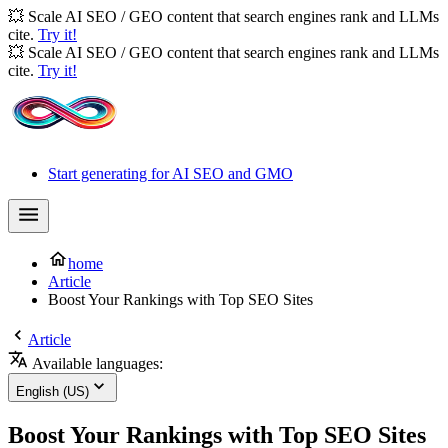
💥 Scale AI SEO / GEO content that search engines rank and LLMs
cite.
Try it!
💥 Scale AI SEO / GEO content that search engines rank and LLMs
cite.
Try it!
Start generating for AI SEO and GMO
home
Article
Boost Your Rankings with Top SEO Sites
Article
Available languages:
English (US)
Boost Your Rankings with Top SEO Sites