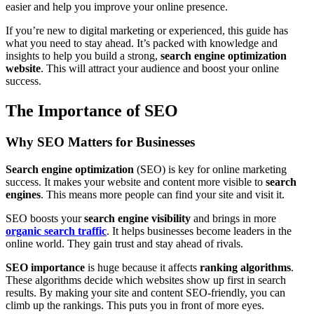
easier and help you improve your online presence.
If you’re new to digital marketing or experienced, this guide has
what you need to stay ahead. It’s packed with knowledge and
insights to help you build a strong,
search engine optimization
website
. This will attract your audience and boost your online
success.
The Importance of SEO
Why SEO Matters for Businesses
Search engine optimization
(SEO) is key for online marketing
success. It makes your website and content more visible to
search
engines
. This means more people can find your site and visit it.
SEO boosts your
search engine visibility
and brings in more
organic search traffic
. It helps businesses become leaders in the
online world. They gain trust and stay ahead of rivals.
SEO importance
is huge because it affects
ranking algorithms
.
These algorithms decide which websites show up first in search
results. By making your site and content SEO-friendly, you can
climb up the rankings. This puts you in front of more eyes.