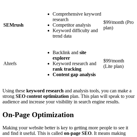
Comprehensive keyword
research
$99/month (Pro
SEMrush
Competitor analysis
plan)
Keyword difficulty and
trend data
Backlink and
site
explorer
$99/month
Ahrefs
Keyword research and
(Lite plan)
rank tracking
Content gap analysis
Using these
keyword research
and analysis tools, you can make a
strong
SEO content optimization
plan. This plan will speak to your
audience and increase your visibility in search engine results.
On-Page Optimization
Making your website better is key to getting more people to see it
and find it useful. This is called
on-page SEO
. It means making