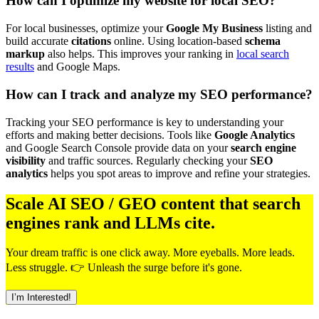
How can I optimize my website for local SEO?
For local businesses, optimize your
Google My Business
listing and
build accurate
citations
online. Using location-based
schema
markup
also helps. This improves your ranking in
local search
results
and Google Maps.
How can I track and analyze my SEO performance?
Tracking your SEO performance is key to understanding your
efforts and making better decisions. Tools like
Google Analytics
and Google Search Console provide data on your
search engine
visibility
and traffic sources. Regularly checking your
SEO
analytics
helps you spot areas to improve and refine your strategies.
Scale AI SEO / GEO content that search
engines rank and LLMs cite.
Your dream traffic is one click away. More eyeballs. More leads.
Less struggle. 👉 Unleash the surge before it's gone.
I’m Interested!