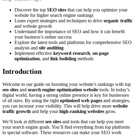
Discover the top
SEO sites
that can help you optimize your
website for higher search engine rankings
Learn expert strategies and techniques to drive
organic traffic
and website growth
Understand the importance of SEO and how it can benefit
your business’s online success
Explore the latest tools and platforms for comprehensive SEO
analysis and
site auditing
Implement effective
keyword research
,
on-page
optimization
, and
link building
methods
Introduction
Welcome to our guide on boosting your website’s rankings with top
seo sites
and
search engine optimization website
tools. In today’s
digital world, having a strong online presence is key for businesses
of all sizes. By using the right
optimized web pages
and strategies,
you can increase your visibility. This will help drive more
website
traffic growth
and help your
high-ranking websites
grow.
We’ll look at different
seo sites
and tools that can help you meet
your search engine goals. You’ll find everything from top platforms
to special software. These resources can make your SEO work