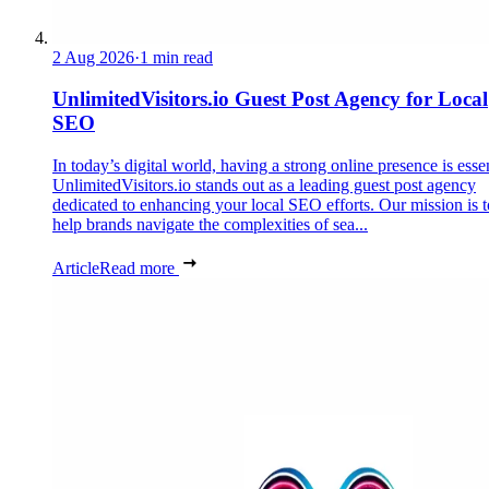
2 Aug 2026
·
1 min read
UnlimitedVisitors.io Guest Post Agency for Local
SEO
In today’s digital world, having a strong online presence is essen
UnlimitedVisitors.io stands out as a leading guest post agency
dedicated to enhancing your local SEO efforts. Our mission is t
help brands navigate the complexities of sea...
Article
Read more