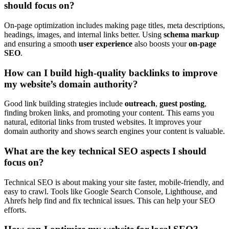
should focus on?
On-page optimization includes making page titles, meta descriptions,
headings, images, and internal links better. Using
schema markup
and ensuring a smooth
user experience
also boosts your
on-page
SEO
.
How can I build high-quality backlinks to improve
my website’s domain authority?
Good link building strategies include
outreach
,
guest posting
,
finding broken links, and promoting your content. This earns you
natural, editorial links from trusted websites. It improves your
domain authority and shows search engines your content is valuable.
What are the key technical SEO aspects I should
focus on?
Technical SEO is about making your site faster, mobile-friendly, and
easy to crawl. Tools like Google Search Console, Lighthouse, and
Ahrefs help find and fix technical issues. This can help your SEO
efforts.