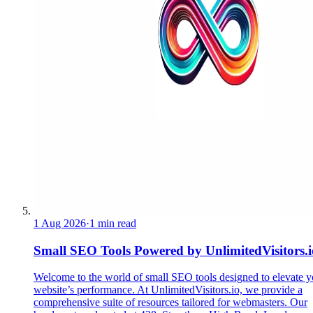
1 Aug 2026
·
1 min read
Small SEO Tools Powered by UnlimitedVisitors.i
Welcome to the world of small SEO tools designed to elevate y
website’s performance. At UnlimitedVisitors.io, we provide a
comprehensive suite of resources tailored for webmasters. Our