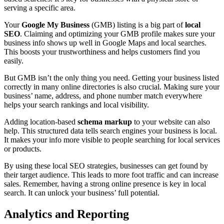
serving a specific area.
Your
Google My Business
(GMB) listing is a big part of
local
SEO
. Claiming and optimizing your GMB profile makes sure your
business info shows up well in Google Maps and local searches.
This boosts your trustworthiness and helps customers find you
easily.
But GMB isn’t the only thing you need. Getting your business listed
correctly in many online directories is also crucial. Making sure your
business’ name, address, and phone number match everywhere
helps your search rankings and local visibility.
Adding location-based
schema markup
to your website can also
help. This structured data tells search engines your business is local.
It makes your info more visible to people searching for local services
or products.
By using these local SEO strategies, businesses can get found by
their target audience. This leads to more foot traffic and can increase
sales. Remember, having a strong online presence is key in local
search. It can unlock your business’ full potential.
Analytics and Reporting