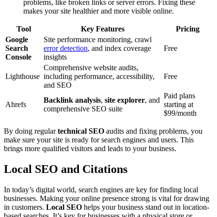
problems, like broken links or server errors. Fixing these
makes your site healthier and more visible online.
Tool
Key Features
Pricing
Google
Site performance monitoring, crawl
Search
error detection
, and index coverage
Free
Console
insights
Comprehensive website audits,
Lighthouse
including performance, accessibility,
Free
and SEO
Paid plans
Backlink analysis
,
site explorer
, and
Ahrefs
starting at
comprehensive SEO suite
$99/month
By doing regular
technical SEO
audits and fixing problems, you
make sure your site is ready for search engines and users. This
brings more qualified visitors and leads to your business.
Local SEO and Citations
In today’s digital world, search engines are key for finding local
businesses. Making your online presence strong is vital for drawing
in customers.
Local SEO
helps your business stand out in location-
based searches. It’s key for businesses with a physical store or