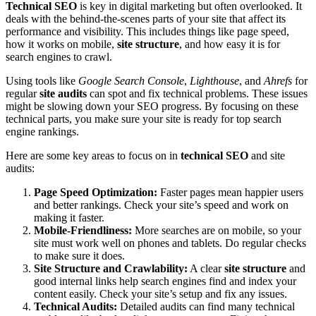
Technical SEO
is key in digital marketing but often overlooked. It
deals with the behind-the-scenes parts of your site that affect its
performance and visibility. This includes things like page speed,
how it works on mobile,
site structure
, and how easy it is for
search engines to crawl.
Using tools like
Google Search Console
,
Lighthouse
, and
Ahrefs
for
regular
site audits
can spot and fix technical problems. These issues
might be slowing down your SEO progress. By focusing on these
technical parts, you make sure your site is ready for top search
engine rankings.
Here are some key areas to focus on in
technical SEO
and site
audits:
Page Speed Optimization:
Faster pages mean happier users
and better rankings. Check your site’s speed and work on
making it faster.
Mobile-Friendliness:
More searches are on mobile, so your
site must work well on phones and tablets. Do regular checks
to make sure it does.
Site Structure and Crawlability:
A clear
site structure
and
good internal links help search engines find and index your
content easily. Check your site’s setup and fix any issues.
Technical Audits:
Detailed audits can find many technical