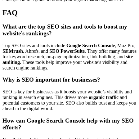
FAQ
What are the top SEO sites and tools to boost my
website’s rankings?
Top SEO sites and tools include
Google Search Console
, Moz Pro,
SEMrush
, Ahrefs, and
SEO PowerSuite
. They offer many features
for keyword research, on-page optimization, link building, and
site
auditing
. These tools help improve your website’s visibility and
search engine rankings.
Why is SEO important for businesses?
SEO is key for businesses as it boosts your website’s visibility and
ranking in search engines. This drives more
organic traffic
and
potential customers to your site. SEO also builds trust and keeps you
ahead in the digital world.
How can Google Search Console help with my SEO
efforts?