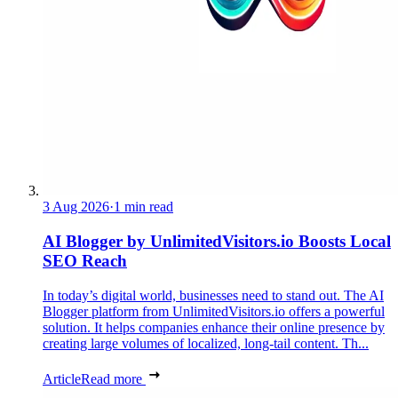
3 Aug 2026
·
1 min read
AI Blogger by UnlimitedVisitors.io Boosts Local
SEO Reach
In today’s digital world, businesses need to stand out. The AI
Blogger platform from UnlimitedVisitors.io offers a powerful
solution. It helps companies enhance their online presence by
creating large volumes of localized, long-tail content. Th...
Article
Read more