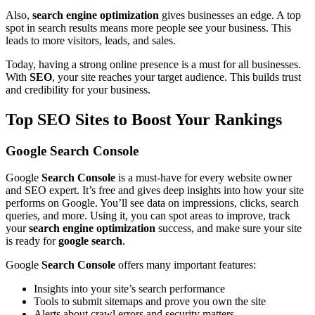
Also,
search engine optimization
gives businesses an edge. A top
spot in search results means more people see your business. This
leads to more visitors, leads, and sales.
Today, having a strong online presence is a must for all businesses.
With
SEO
, your site reaches your target audience. This builds trust
and credibility for your business.
Top SEO Sites to Boost Your Rankings
Google Search Console
Google
Search Console
is a must-have for every website owner
and SEO expert. It’s free and gives deep insights into how your site
performs on Google. You’ll see data on impressions, clicks, search
queries, and more. Using it, you can spot areas to improve, track
your
search engine optimization
success, and make sure your site
is ready for
google search
.
Google
Search Console
offers many important features:
Insights into your site’s search performance
Tools to submit sitemaps and prove you own the site
Alerts about crawl errors and security matters