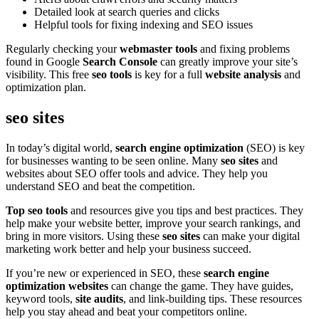
Detailed look at search queries and clicks
Helpful tools for fixing indexing and SEO issues
Regularly checking your
webmaster tools
and fixing problems
found in Google
Search Console
can greatly improve your site’s
visibility. This free
seo tools
is key for a full
website analysis
and
optimization plan.
seo sites
In today’s digital world,
search engine optimization
(SEO) is key
for businesses wanting to be seen online. Many
seo sites
and
websites about SEO offer tools and advice. They help you
understand SEO and beat the competition.
Top seo tools
and resources give you tips and best practices. They
help make your website better, improve your search rankings, and
bring in more visitors. Using these
seo sites
can make your digital
marketing work better and help your business succeed.
If you’re new or experienced in SEO, these
search engine
optimization websites
can change the game. They have guides,
keyword tools,
site audits
, and link-building tips. These resources
help you stay ahead and beat your competitors online.