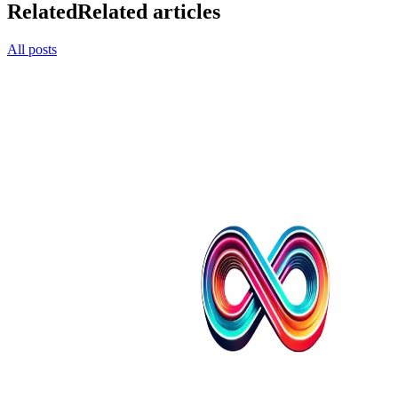
Related
Related articles
All posts