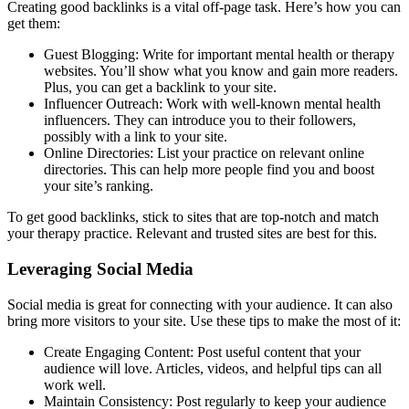
Creating good backlinks is a vital off-page task. Here’s how you can
get them:
Guest Blogging: Write for important mental health or therapy
websites. You’ll show what you know and gain more readers.
Plus, you can get a backlink to your site.
Influencer Outreach: Work with well-known mental health
influencers. They can introduce you to their followers,
possibly with a link to your site.
Online Directories: List your practice on relevant online
directories. This can help more people find you and boost
your site’s ranking.
To get good backlinks, stick to sites that are top-notch and match
your therapy practice. Relevant and trusted sites are best for this.
Leveraging Social Media
Social media is great for connecting with your audience. It can also
bring more visitors to your site. Use these tips to make the most of it:
Create Engaging Content: Post useful content that your
audience will love. Articles, videos, and helpful tips can all
work well.
Maintain Consistency: Post regularly to keep your audience