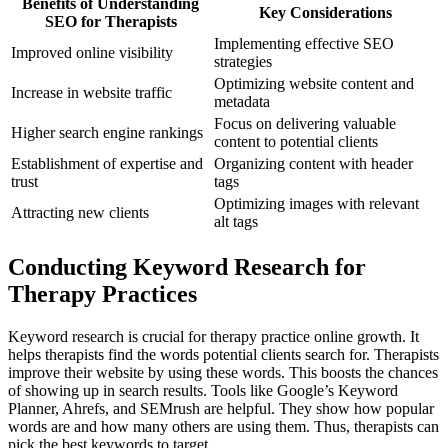
Benefits of Understanding
Key Considerations
SEO for Therapists
Implementing effective SEO
Improved online visibility
strategies
Optimizing website content and
Increase in website traffic
metadata
Focus on delivering valuable
Higher search engine rankings
content to potential clients
Establishment of expertise and
Organizing content with header
trust
tags
Optimizing images with relevant
Attracting new clients
alt tags
Conducting Keyword Research for
Therapy Practices
Keyword research is crucial for therapy practice online growth. It
helps therapists find the words potential clients search for. Therapists
improve their website by using these words. This boosts the chances
of showing up in search results. Tools like Google’s Keyword
Planner, Ahrefs, and SEMrush are helpful. They show how popular
words are and how many others are using them. Thus, therapists can
pick the best keywords to target.