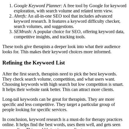
Google Keyword Planner:
A free tool by Google for keyword
exploration, with search volume and related term view.
Ahrefs:
An all-in-one SEO tool that includes advanced
keyword research. It features a keyword difficulty checker,
search volumes, and suggestions.
SEMrush:
A popular choice for SEO, offering keyword data,
competitive insights, and tracking tools.
These tools give therapists a deeper look into what their audience
looks for. This makes their keyword choices more informed.
Refining the Keyword List
After the first search, therapists need to pick the best keywords.
They check search volume, competition, and what users want.
Choosing keywords with high search but low competition is smart.
It helps their website rank better. This can attract more clients.
Long-tail keywords can be great for therapists. They are more
specific and less competitive. They target a particular group of
people looking for specific services.
In conclusion, keyword research is a must-do for therapy practices
online. It helps find the best words, uses them well, and gets seen