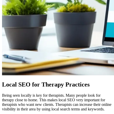
Local SEO for Therapy Practices
Being seen locally is key for therapists. Many people look for
therapy close to home. This makes local SEO very important for
therapists who want new clients. Therapists can increase their online
visibility in their area by using local search terms and keywords.