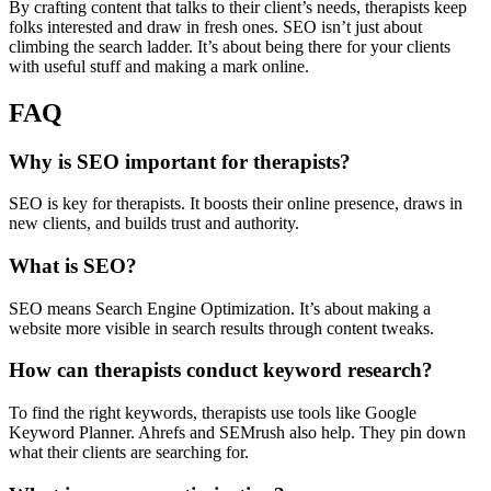
By crafting content that talks to their client’s needs, therapists keep
folks interested and draw in fresh ones. SEO isn’t just about
climbing the search ladder. It’s about being there for your clients
with useful stuff and making a mark online.
FAQ
Why is SEO important for therapists?
SEO is key for therapists. It boosts their online presence, draws in
new clients, and builds trust and authority.
What is SEO?
SEO means Search Engine Optimization. It’s about making a
website more visible in search results through content tweaks.
How can therapists conduct keyword research?
To find the right keywords, therapists use tools like Google
Keyword Planner. Ahrefs and SEMrush also help. They pin down
what their clients are searching for.