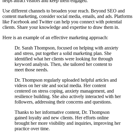
helps attract visitors and keep them engaged.
Use different channels to broaden your reach. Beyond SEO and
content marketing, consider social media, emails, and ads. Platforms
like Facebook and Twitter can help you connect with potential
clients. Share your knowledge and expertise to draw them in.
Here is an example of an effective marketing approach:
Dr. Sarah Thompson, focused on helping with anxiety
and stress, put together a solid marketing plan. She
identified what her clients were looking for through
keyword analysis. Then, she tailored her content to
meet those needs.
Dr. Thompson regularly uploaded helpful articles and
videos on her site and social media. Her content
centered on stress coping, anxiety management, and
resilience building. She also actively interacted with her
followers, addressing their concerns and questions.
Thanks to her informative content, Dr. Thompson
gained loyalty and new clients. Her efforts online
brought her more visibility and inquiries, improving her
practice over time.