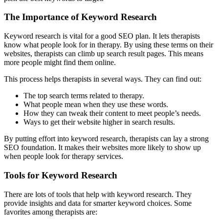
The Importance of Keyword Research
Keyword research is vital for a good SEO plan. It lets therapists
know what people look for in therapy. By using these terms on their
websites, therapists can climb up search result pages. This means
more people might find them online.
This process helps therapists in several ways. They can find out:
The top search terms related to therapy.
What people mean when they use these words.
How they can tweak their content to meet people’s needs.
Ways to get their website higher in search results.
By putting effort into keyword research, therapists can lay a strong
SEO foundation. It makes their websites more likely to show up
when people look for therapy services.
Tools for Keyword Research
There are lots of tools that help with keyword research. They
provide insights and data for smarter keyword choices. Some
favorites among therapists are: