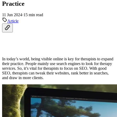
Practice
11 Jun 2024
·
15 min read
Article
In today’s world, being visible online is key for therapists to expand
their practice. People mainly use search engines to look for therapy
services. So, it’s vital for therapists to focus on SEO. With good
SEO, therapists can tweak their websites, rank better in searches,
and draw in more clients.