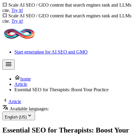
💥 Scale AI SEO / GEO content that search engines rank and LLMs
cite.
Try it!
💥 Scale AI SEO / GEO content that search engines rank and LLMs
cite.
Try it!
Start generating for AI SEO and GMO
home
Article
Essential SEO for Therapists: Boost Your Practice
Article
Available languages:
English (US)
Essential SEO for Therapists: Boost Your