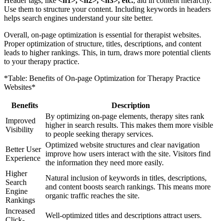
Header tags, like
<h1>, <h2>, <h3>, etc.
, aid in content hierarchy.
Use them to structure your content. Including keywords in headers
helps search engines understand your site better.
Overall, on-page optimization is essential for therapist websites.
Proper optimization of structure, titles, descriptions, and content
leads to higher rankings. This, in turn, draws more potential clients
to your therapy practice.
*Table: Benefits of On-page Optimization for Therapy Practice
Websites*
Benefits
Description
By optimizing on-page elements, therapy sites rank
Improved
higher in search results. This makes them more visible
Visibility
to people seeking therapy services.
Optimized website structures and clear navigation
Better User
improve how users interact with the site. Visitors find
Experience
the information they need more easily.
Higher
Natural inclusion of keywords in titles, descriptions,
Search
and content boosts search rankings. This means more
Engine
organic traffic reaches the site.
Rankings
Increased
Well-optimized titles and descriptions attract users.
Click-