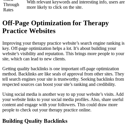
With relevant keywords and interesting info, users are
Through
more likely to click on the site.
Rates
Off-Page Optimization for Therapy
Practice Websites
Improving your therapy practice website’s search engine ranking is
key. Off-page optimization helps a lot. It’s about building your
website’s visibility and reputation. This brings more people to your
site, which can lead to new clients.
Getting quality backlinks is one important off-page optimization
method. Backlinks are like seals of approval from other sites. They
tell search engines your site is trustworthy. Seeking backlinks from
respected sources can boost your site’s ranking and credibility.
Using social media is another way to up your website’s visits. Add
your website links to your social media profiles. Also, share useful
content and engage with your followers. This could draw more
people to check out your therapy practice online.
Building Quality Backlinks