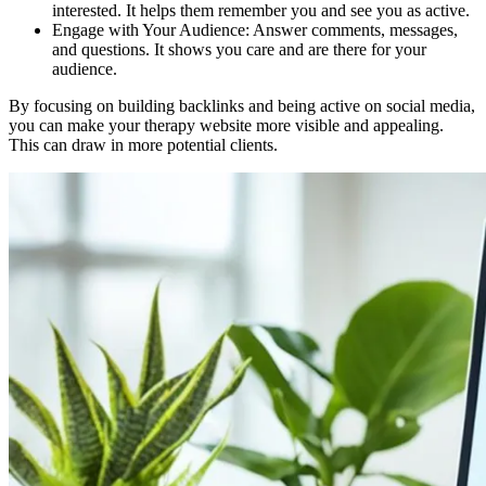
interested. It helps them remember you and see you as active.
Engage with Your Audience: Answer comments, messages,
and questions. It shows you care and are there for your
audience.
By focusing on building backlinks and being active on social media,
you can make your therapy website more visible and appealing.
This can draw in more potential clients.