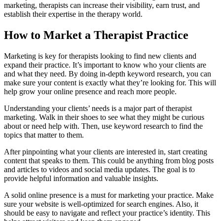
marketing, therapists can increase their visibility, earn trust, and
establish their expertise in the therapy world.
How to Market a Therapist Practice
Marketing is key for therapists looking to find new clients and
expand their practice. It’s important to know who your clients are
and what they need. By doing in-depth keyword research, you can
make sure your content is exactly what they’re looking for. This will
help grow your online presence and reach more people.
Understanding your clients’ needs is a major part of therapist
marketing. Walk in their shoes to see what they might be curious
about or need help with. Then, use keyword research to find the
topics that matter to them.
After pinpointing what your clients are interested in, start creating
content that speaks to them. This could be anything from blog posts
and articles to videos and social media updates. The goal is to
provide helpful information and valuable insights.
A solid online presence is a must for marketing your practice. Make
sure your website is well-optimized for search engines. Also, it
should be easy to navigate and reflect your practice’s identity. This