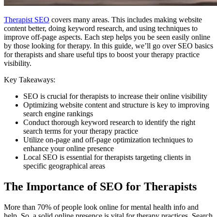
Therapist SEO
covers many areas. This includes making website
content better, doing keyword research, and using techniques to
improve off-page aspects. Each step helps you be seen easily online
by those looking for therapy. In this guide, we’ll go over SEO basics
for therapists and share useful tips to boost your therapy practice
visibility.
Key Takeaways:
SEO is crucial for therapists to increase their online visibility
Optimizing website content and structure is key to improving
search engine rankings
Conduct thorough keyword research to identify the right
search terms for your therapy practice
Utilize on-page and off-page optimization techniques to
enhance your online presence
Local SEO is essential for therapists targeting clients in
specific geographical areas
The Importance of SEO for Therapists
More than 70% of people look online for mental health info and
help. So, a solid online presence is vital for therapy practices. Search