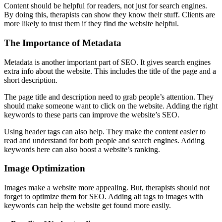
Content should be helpful for readers, not just for search engines.
By doing this, therapists can show they know their stuff. Clients are
more likely to trust them if they find the website helpful.
The Importance of Metadata
Metadata is another important part of SEO. It gives search engines
extra info about the website. This includes the title of the page and a
short description.
The page title and description need to grab people’s attention. They
should make someone want to click on the website. Adding the right
keywords to these parts can improve the website’s SEO.
Using header tags can also help. They make the content easier to
read and understand for both people and search engines. Adding
keywords here can also boost a website’s ranking.
Image Optimization
Images make a website more appealing. But, therapists should not
forget to optimize them for SEO. Adding alt tags to images with
keywords can help the website get found more easily.