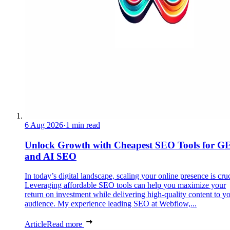
6 Aug 2026
·
1 min read
Unlock Growth with Cheapest SEO Tools for G
and AI SEO
In today’s digital landscape, scaling your online presence is cruc
Leveraging affordable SEO tools can help you maximize your
return on investment while delivering high-quality content to y
audience. My experience leading SEO at Webflow,...
Article
Read more