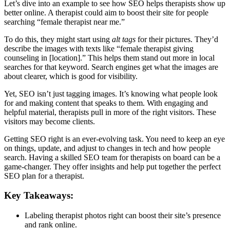
Let’s dive into an example to see how SEO helps therapists show up
better online. A therapist could aim to boost their site for people
searching “female therapist near me.”
To do this, they might start using
alt tags
for their pictures. They’d
describe the images with texts like “female therapist giving
counseling in [location].” This helps them stand out more in local
searches for that keyword. Search engines get what the images are
about clearer, which is good for visibility.
Yet, SEO isn’t just tagging images. It’s knowing what people look
for and making content that speaks to them. With engaging and
helpful material, therapists pull in more of the right visitors. These
visitors may become clients.
Getting SEO right is an ever-evolving task. You need to keep an eye
on things, update, and adjust to changes in tech and how people
search. Having a skilled SEO team for therapists on board can be a
game-changer. They offer insights and help put together the perfect
SEO plan for a therapist.
Key Takeaways:
Labeling therapist photos right can boost their site’s presence
and rank online.