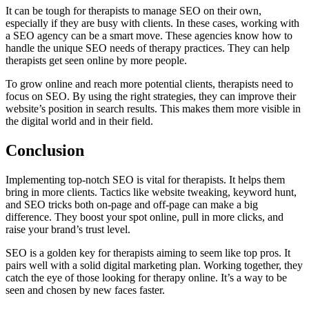
It can be tough for therapists to manage SEO on their own,
especially if they are busy with clients. In these cases, working with
a SEO agency can be a smart move. These agencies know how to
handle the unique SEO needs of therapy practices. They can help
therapists get seen online by more people.
To grow online and reach more potential clients, therapists need to
focus on SEO. By using the right strategies, they can improve their
website’s position in search results. This makes them more visible in
the digital world and in their field.
Conclusion
Implementing top-notch SEO is vital for therapists. It helps them
bring in more clients. Tactics like website tweaking, keyword hunt,
and SEO tricks both on-page and off-page can make a big
difference. They boost your spot online, pull in more clicks, and
raise your brand’s trust level.
SEO is a golden key for therapists aiming to seem like top pros. It
pairs well with a solid digital marketing plan. Working together, they
catch the eye of those looking for therapy online. It’s a way to be
seen and chosen by new faces faster.