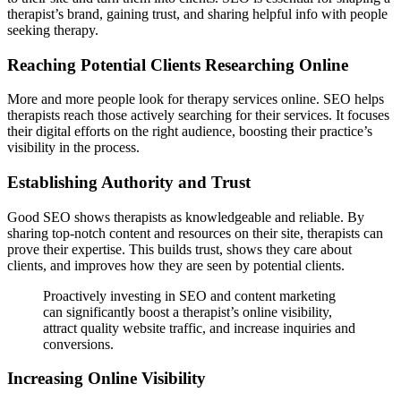
therapist’s brand, gaining trust, and sharing helpful info with people
seeking therapy.
Reaching Potential Clients Researching Online
More and more people look for therapy services online. SEO helps
therapists reach those actively searching for their services. It focuses
their digital efforts on the right audience, boosting their practice’s
visibility in the process.
Establishing Authority and Trust
Good SEO shows therapists as knowledgeable and reliable. By
sharing top-notch content and resources on their site, therapists can
prove their expertise. This builds trust, shows they care about
clients, and improves how they are seen by potential clients.
Proactively investing in SEO and content marketing
can significantly boost a therapist’s online visibility,
attract quality website traffic, and increase inquiries and
conversions.
Increasing Online Visibility