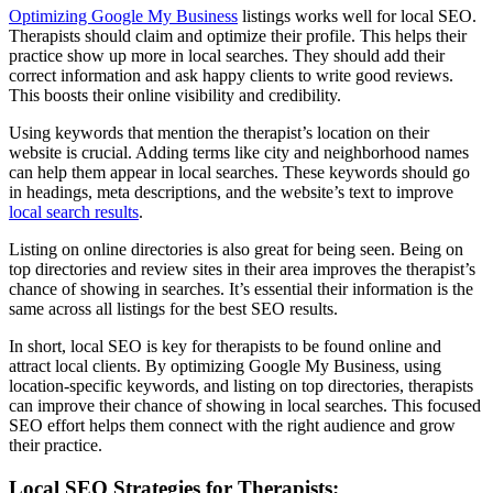
Optimizing Google My Business
listings works well for local SEO.
Therapists should claim and optimize their profile. This helps their
practice show up more in local searches. They should add their
correct information and ask happy clients to write good reviews.
This boosts their online visibility and credibility.
Using keywords that mention the therapist’s location on their
website is crucial. Adding terms like city and neighborhood names
can help them appear in local searches. These keywords should go
in headings, meta descriptions, and the website’s text to improve
local search results
.
Listing on online directories is also great for being seen. Being on
top directories and review sites in their area improves the therapist’s
chance of showing in searches. It’s essential their information is the
same across all listings for the best SEO results.
In short, local SEO is key for therapists to be found online and
attract local clients. By optimizing Google My Business, using
location-specific keywords, and listing on top directories, therapists
can improve their chance of showing in local searches. This focused
SEO effort helps them connect with the right audience and grow
their practice.
Local SEO Strategies for Therapists: