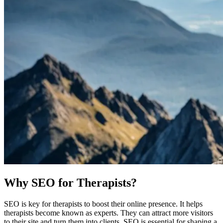
Why SEO for Therapists?
SEO is key for therapists to boost their online presence. It helps
therapists become known as experts. They can attract more visitors
to their site and turn them into clients. SEO is essential for shaping a