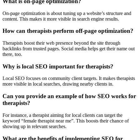
What is on-page optimization?
On-page optimization is about tuning up a website’s structure and
content. This makes it more visible in search engine results.
How can therapists perform off-page optimization?
Therapists boost their web presence beyond the site through
backlinks from trusted pages. Social media helps get their name out
there, too.
Why is local SEO important for therapists?
Local SEO focuses on community client targets. It makes therapists
more visible in local searches, drawing nearby clients in.
Can you provide an example of how SEO works for
therapists?
For instance, a therapist aiming for local clients can target the
keyword “female therapist near me”. This boosts their chance of
showing up in relevant searches.
What are the benefits of implementing SEO for