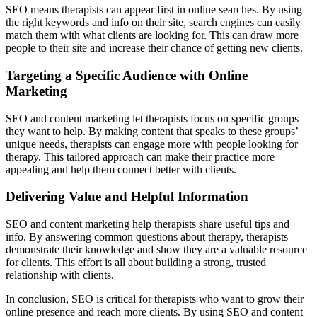
SEO means therapists can appear first in online searches. By using
the right keywords and info on their site, search engines can easily
match them with what clients are looking for. This can draw more
people to their site and increase their chance of getting new clients.
Targeting a Specific Audience with Online
Marketing
SEO and content marketing let therapists focus on specific groups
they want to help. By making content that speaks to these groups’
unique needs, therapists can engage more with people looking for
therapy. This tailored approach can make their practice more
appealing and help them connect better with clients.
Delivering Value and Helpful Information
SEO and content marketing help therapists share useful tips and
info. By answering common questions about therapy, therapists
demonstrate their knowledge and show they are a valuable resource
for clients. This effort is all about building a strong, trusted
relationship with clients.
In conclusion, SEO is critical for therapists who want to grow their
online presence and reach more clients. By using SEO and content