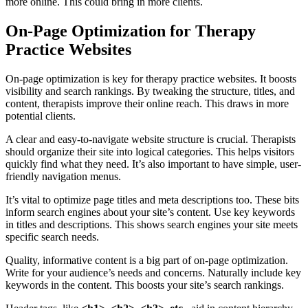
more online. This could bring in more clients.
On-Page Optimization for Therapy
Practice Websites
On-page optimization is key for therapy practice websites. It boosts
visibility and search rankings. By tweaking the structure, titles, and
content, therapists improve their online reach. This draws in more
potential clients.
A clear and easy-to-navigate website structure is crucial. Therapists
should organize their site into logical categories. This helps visitors
quickly find what they need. It’s also important to have simple, user-
friendly navigation menus.
It’s vital to optimize page titles and meta descriptions too. These bits
inform search engines about your site’s content. Use key keywords
in titles and descriptions. This shows search engines your site meets
specific search needs.
Quality, informative content is a big part of on-page optimization.
Write for your audience’s needs and concerns. Naturally include key
keywords in the content. This boosts your site’s search rankings.