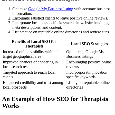
Optimize
Google My Business listing
with accurate business
information.
Encourage satisfied clients to leave positive online reviews.
Incorporate location-specific keywords in website headings,
meta descriptions, and content.
List practice on reputable online directories and review sites.
Benefits of Local SEO for
Local SEO Strategies
Therapists
Increased online visibility within the
Optimizing Google My
target geographical area
Business listings
Improved chances of appearing in
Encouraging positive online
local search results
reviews
Targeted approach to reach local
Incorporporating location-
clients
specific keywords
Enhanced credibility and trust among
Listing on reputable online
local prospects
directories
An Example of How SEO for Therapists
Works