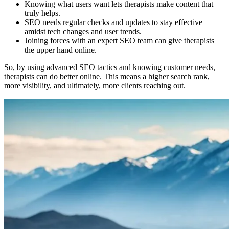
Knowing what users want lets therapists make content that
truly helps.
SEO needs regular checks and updates to stay effective
amidst tech changes and user trends.
Joining forces with an expert SEO team can give therapists
the upper hand online.
So, by using advanced SEO tactics and knowing customer needs,
therapists can do better online. This means a higher search rank,
more visibility, and ultimately, more clients reaching out.