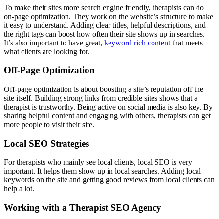
To make their sites more search engine friendly, therapists can do
on-page optimization. They work on the website’s structure to make
it easy to understand. Adding clear titles, helpful descriptions, and
the right tags can boost how often their site shows up in searches.
It’s also important to have great,
keyword-rich content
that meets
what clients are looking for.
Off-Page Optimization
Off-page optimization is about boosting a site’s reputation off the
site itself. Building strong links from credible sites shows that a
therapist is trustworthy. Being active on social media is also key. By
sharing helpful content and engaging with others, therapists can get
more people to visit their site.
Local SEO Strategies
For therapists who mainly see local clients, local SEO is very
important. It helps them show up in local searches. Adding local
keywords on the site and getting good reviews from local clients can
help a lot.
Working with a Therapist SEO Agency