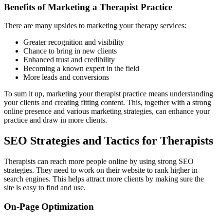
Benefits of Marketing a Therapist Practice
There are many upsides to marketing your therapy services:
Greater recognition and visibility
Chance to bring in new clients
Enhanced trust and credibility
Becoming a known expert in the field
More leads and conversions
To sum it up, marketing your therapist practice means understanding
your clients and creating fitting content. This, together with a strong
online presence and various marketing strategies, can enhance your
practice and draw in more clients.
SEO Strategies and Tactics for Therapists
Therapists can reach more people online by using strong SEO
strategies. They need to work on their website to rank higher in
search engines. This helps attract more clients by making sure the
site is easy to find and use.
On-Page Optimization