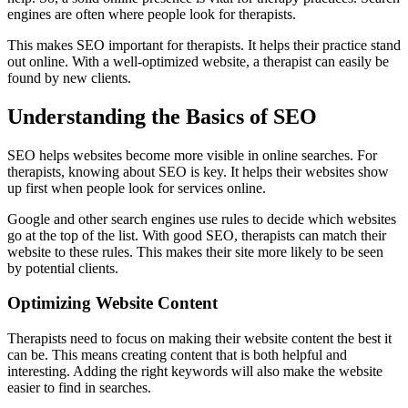
engines are often where people look for therapists.
This makes SEO important for therapists. It helps their practice stand
out online. With a well-optimized website, a therapist can easily be
found by new clients.
Understanding the Basics of SEO
SEO helps websites become more visible in online searches. For
therapists, knowing about SEO is key. It helps their websites show
up first when people look for services online.
Google and other search engines use rules to decide which websites
go at the top of the list. With good SEO, therapists can match their
website to these rules. This makes their site more likely to be seen
by potential clients.
Optimizing Website Content
Therapists need to focus on making their website content the best it
can be. This means creating content that is both helpful and
interesting. Adding the right keywords will also make the website
easier to find in searches.