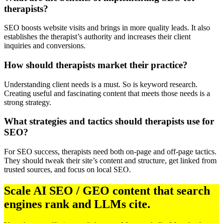
therapists?
SEO boosts website visits and brings in more quality leads. It also
establishes the therapist’s authority and increases their client
inquiries and conversions.
How should therapists market their practice?
Understanding client needs is a must. So is keyword research.
Creating useful and fascinating content that meets those needs is a
strong strategy.
What strategies and tactics should therapists use for
SEO?
For SEO success, therapists need both on-page and off-page tactics.
They should tweak their site’s content and structure, get linked from
trusted sources, and focus on local SEO.
Scale AI SEO / GEO content that search
engines rank and LLMs cite.