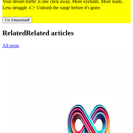
Your dream traffic is one click away. More eyeballs. More leads.
Less struggle. 👉 Unleash the surge before it's gone.
I’m Interested!
Related
Related articles
All posts