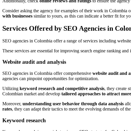
Additionally, check
online reviews and ratings
to ensure the agency h
Consider asking the agency for examples of their work in Colombia o
with businesses
similar to yours, as this can indicate a better fit for y
Services Offered by SEO Agencies in Col
SEO agencies in Colombia offer a range of services including website a
These services are essential for improving search engine ranking and i
Website audit and analysis
SEO agencies in Colombia offer comprehensive
website audit and a
agencies can pinpoint opportunities for optimization.
Utilizing
keyword research and competitive analysis
, they create 
Colombian market and develop
tailored approaches to attract more
Moreover,
understanding user behavior through data analysis
all
rates
, they can adapt their tactics to meet the evolving demands of t
Keyword research