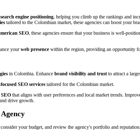
s
search engine positioning
, helping you climb up the rankings and incre
ies
tailored to the Colombian market, these agencies can boost your bran
American SEO
, these agencies ensure that your business is well-posit
hance your
web presence
within the region, providing an opportunity f
gies
in Colombia. Enhance
brand visibility and trust
to attract a larg
t-focused SEO services
tailored for the Colombian market.
h SEO
that aligns with user preferences and local market trends. Impro
and drive growth.
O Agency
, consider your budget, and review the agency's portfolio and reputati