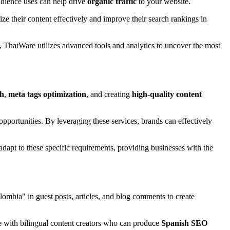
udience uses can help drive
organic traffic
to your website.
ize their content effectively and improve their search rankings in
 ThatWare utilizes advanced tools and analytics to uncover the most
ch
,
meta tags optimization
, and creating
high-quality content
 opportunities. By leveraging these services, brands can effectively
dapt to these specific requirements, providing businesses with the
mbia" in guest posts, articles, and blog comments to create
 with bilingual content creators who can produce
Spanish SEO