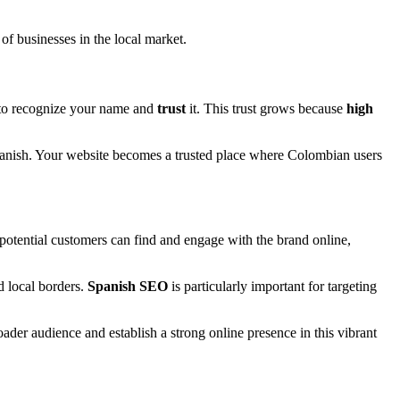
 of businesses in the local market.
 to recognize your name and
trust
it. This trust grows because
high
Spanish. Your website becomes a trusted place where Colombian users
potential customers can find and engage with the brand online,
d local borders.
Spanish SEO
is particularly important for targeting
roader audience and establish a strong online presence in this vibrant