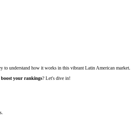
 key to understand how it works in this vibrant Latin American market.
o
boost your rankings
? Let's dive in!
s.