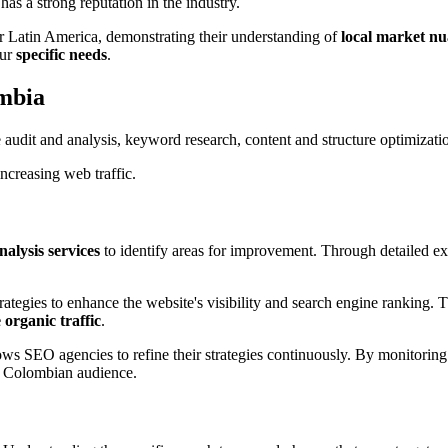
as a strong reputation in the industry.
r Latin America, demonstrating their understanding of
local market n
our
specific needs
.
ombia
udit and analysis, keyword research, content and structure optimization,
ncreasing web traffic.
nalysis services
to identify areas for improvement. Through detailed exa
strategies to enhance the website's visibility and search engine ranking. 
 organic traffic
.
ows SEO agencies to refine their strategies continuously. By monitorin
he Colombian audience.