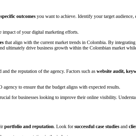
e
specific outcomes
you want to achieve. Identify your target audience,
impact of your digital marketing efforts.
es
that align with the current market trends in Colombia. By integratin
 and ultimately drive business growth within the Colombian market while
 and the reputation of the agency. Factors such as
website audit, keyw
 agency to ensure that the budget aligns with expected results.
ucial for businesses looking to improve their online visibility. Understa
eir
portfolio and reputation
. Look for
successful case studies
and
cli