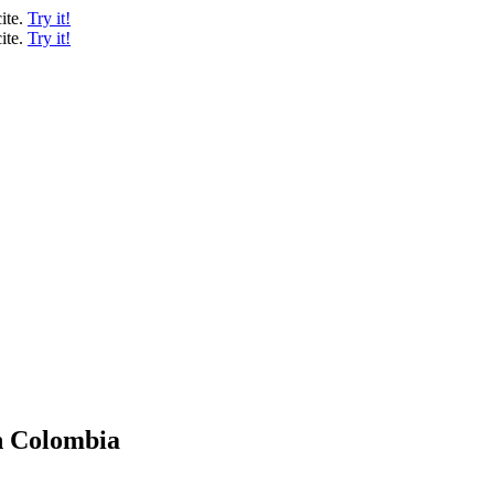
ite.
Try it!
ite.
Try it!
n Colombia