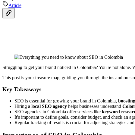
Article
Struggling to get your brand noticed in Colombia? You're not alone.
This post is your treasure map, guiding you through the ins and outs 
Key Takeaways
SEO is essential for growing your brand in Colombia,
boosting 
Hiring a
local SEO agency
helps businesses understand
Colom
SEO agencies in Colombia offer services like
keyword resear
It's important to define goals, consider budget, and check an ag
Regular tracking of results is crucial for adjusting strategies 