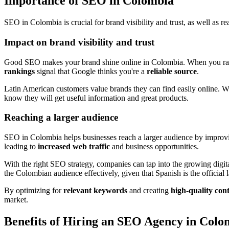
Importance of SEO in Colombia
SEO in Colombia is crucial for brand visibility and trust, as well as re
Impact on brand visibility and trust
Good SEO makes your brand shine online in Colombia. When you rank
rankings
signal that Google thinks you're a
reliable source
.
Latin American customers value brands they can find easily online. 
know they will get useful information and great products.
Reaching a larger audience
SEO in Colombia helps businesses reach a larger audience by improv
leading to
increased web traffic
and business opportunities.
With the right SEO strategy, companies can tap into the growing digi
the Colombian audience effectively, given that Spanish is the officia
By optimizing for
relevant keywords
and creating
high-quality con
market.
Benefits of Hiring an SEO Agency in Colo