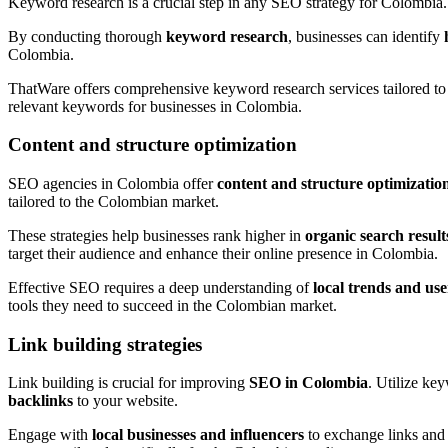
Keyword research is a crucial step in any SEO strategy for Colombia. 
By conducting thorough
keyword research
, businesses can identify
Colombia.
ThatWare offers comprehensive keyword research services tailored to 
relevant keywords for businesses in Colombia.
Content and structure optimization
SEO agencies in Colombia offer
content and structure optimizatio
tailored to the Colombian market.
These strategies help businesses rank higher in
organic search result
target their audience and enhance their online presence in Colombia.
Effective SEO requires a deep understanding of
local trends and us
tools they need to succeed in the Colombian market.
Link building strategies
Link building is crucial for improving
SEO in Colombia
. Utilize ke
backlinks
to your website.
Engage with
local businesses and influencers
to exchange links and