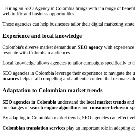
- Hiring an SEO Agency in Colombia brings with it a range of benefit
web traffic and business opportunities.
These agencies can help businesses tailor their digital marketing strat
Experience and local knowledge
Colombia's diverse market demands an
SEO agency
with experience
resonate with Colombian audiences.
Local knowledge allows agencies to tailor campaigns specifically to 
SEO agencies in Colombia leverage their experience to navigate the u
nuances
helps craft compelling and authentic content that resonates d
Adaptation to Colombian market trends
SEO agencies in Colombia
understand the
local market trends
an
on changes in
search engine algorithms
and
consumer behavior
spe
By adapting to Colombian market trends, SEO agencies can effectively
Colombian translation services
play an important role in adapting co