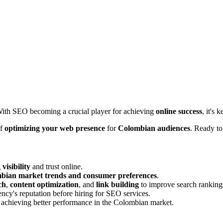
 With SEO becoming a crucial player for achieving
online success
, it's
of
optimizing your web presence
for
Colombian audiences
. Ready t
visibility
and trust online.
bian market trends and consumer preferences
.
ch
,
content optimization
, and
link building
to improve search ranking
ency's reputation before hiring for SEO services.
and achieving better performance in the Colombian market.