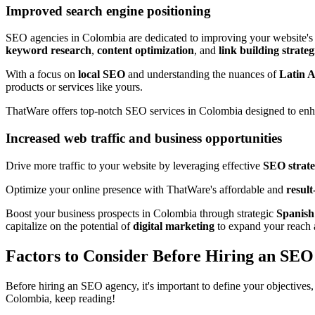
Improved search engine positioning
SEO agencies in Colombia are dedicated to improving your website'
keyword research
,
content optimization
, and
link building strateg
With a focus on
local SEO
and understanding the nuances of
Latin 
products or services like yours.
ThatWare offers top-notch SEO services in Colombia designed to en
Increased web traffic and business opportunities
Drive more traffic to your website by leveraging effective
SEO strate
Optimize your online presence with ThatWare's affordable and
resul
Boost your business prospects in Colombia through strategic
Spanis
capitalize on the potential of
digital marketing
to expand your reach 
Factors to Consider Before Hiring an SE
Before hiring an SEO agency, it's important to define your objectives
Colombia, keep reading!