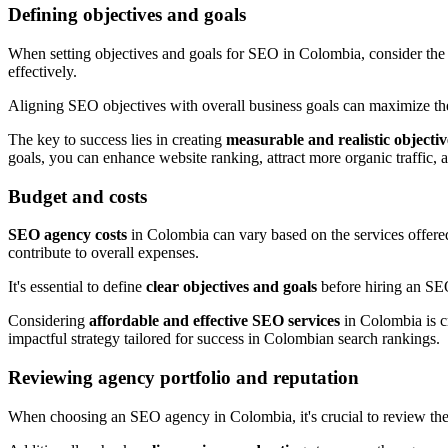
Defining objectives and goals
When setting objectives and goals for SEO in Colombia, consider th
effectively.
Aligning SEO objectives with overall business goals can maximize the 
The key to success lies in creating
measurable and realistic objectiv
goals, you can enhance website ranking, attract more organic traffic,
Budget and costs
SEO agency costs
in Colombia can vary based on the services offered
contribute to overall expenses.
It's essential to define
clear objectives and goals
before hiring an SEO
Considering
affordable and effective SEO services
in Colombia is cr
impactful strategy tailored for success in Colombian search rankings.
Reviewing agency portfolio and reputation
When choosing an SEO agency in Colombia, it's crucial to review th