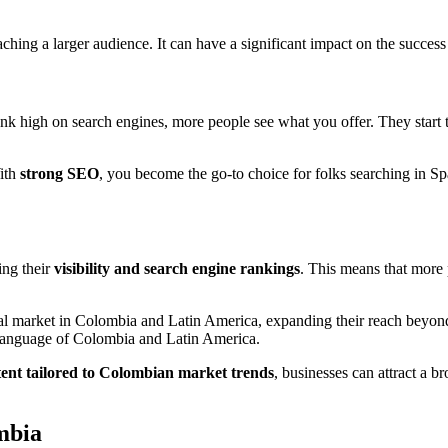
aching a larger audience. It can have a significant impact on the success
 high on search engines, more people see what you offer. They start
With
strong SEO
, you become the go-to choice for folks searching in 
ing their
visibility and search engine rankings
. This means that more 
tal market in Colombia and Latin America, expanding their reach beyon
l language of Colombia and Latin America.
tent tailored to Colombian market trends
, businesses can attract a b
mbia