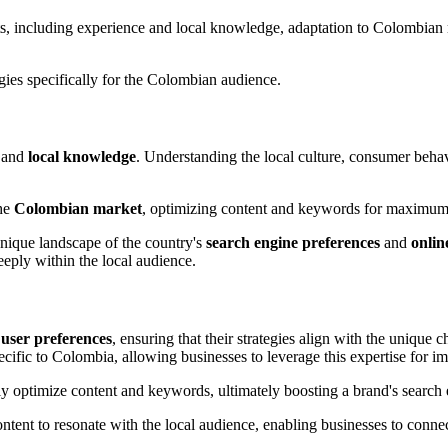
s, including experience and local knowledge, adaptation to Colombian 
egies specifically for the Colombian audience.
 and
local knowledge
. Understanding the local culture, consumer behavi
the
Colombian market
, optimizing content and keywords for maximum
nique landscape of the country's
search engine preferences
and
onlin
eeply within the local audience.
d
user preferences
, ensuring that their strategies align with the unique
cific to Colombia, allowing businesses to leverage this expertise for 
 optimize content and keywords, ultimately boosting a brand's search 
ntent to resonate with the local audience, enabling businesses to connec