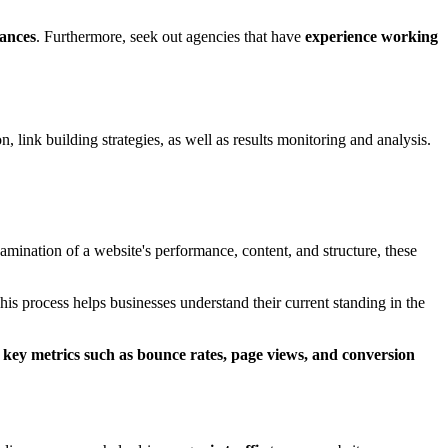
uances
. Furthermore, seek out agencies that have
experience working
 link building strategies, as well as results monitoring and analysis.
mination of a website's performance, content, and structure, these
This process helps businesses understand their current standing in the
g
key metrics such as bounce rates, page views, and conversion