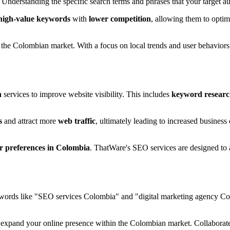
Understanding the specific search terms and phrases that your target a
high-value keywords
with
lower competition
, allowing them to optim
the Colombian market. With a focus on local trends and user behaviors,
n
services to improve website visibility. This includes
keyword resear
s
and attract more
web traffic
, ultimately leading to increased business
er preferences in Colombia
. ThatWare's SEO services are designed to a
ywords like "SEO services Colombia" and "digital marketing agency Colo
 expand your online presence within the Colombian market. Collaborate