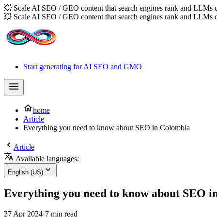
💥 Scale AI SEO / GEO content that search engines rank and LLMs c
💥 Scale AI SEO / GEO content that search engines rank and LLMs c
Start generating for AI SEO and GMO
home
Article
Everything you need to know about SEO in Colombia
Article
Available languages:
English (US)
Everything you need to know about SEO i
27 Apr 2024
·
7 min read