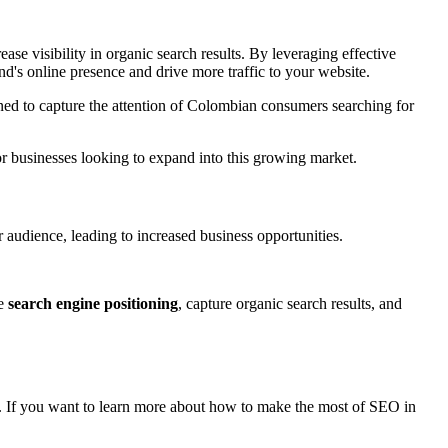
ase visibility in organic search results. By leveraging effective
d's online presence and drive more traffic to your website.
ioned to capture the attention of Colombian consumers searching for
or businesses looking to expand into this growing market.
er audience, leading to increased business opportunities.
ve
search engine positioning
, capture organic search results, and
on. If you want to learn more about how to make the most of SEO in