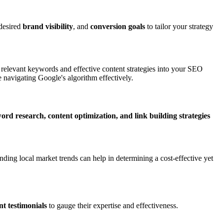
 desired
brand visibility
, and
conversion goals
to tailor your strategy
g relevant keywords and effective content strategies into your SEO
 navigating Google's algorithm effectively.
ord research, content optimization, and link building strategies
nding local market trends can help in determining a cost-effective yet
ent testimonials
to gauge their expertise and effectiveness.