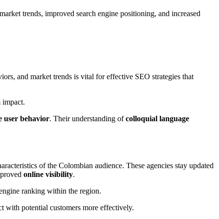
market trends, improved search engine positioning, and increased
ors, and market trends is vital for effective SEO strategies that
 impact.
e user behavior
. Their understanding of
colloquial language
 characteristics of the Colombian audience. These agencies stay updated
improved
online visibility
.
engine ranking within the region.
t with potential customers more effectively.