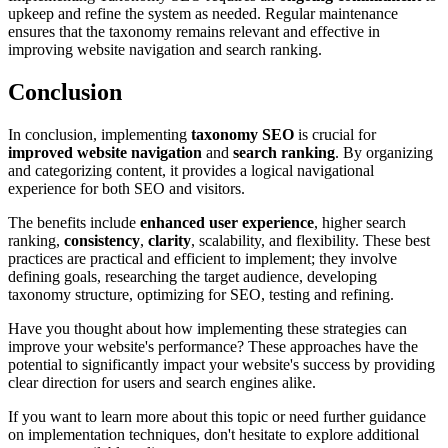
upkeep and refine the system as needed. Regular maintenance
ensures that the taxonomy remains relevant and effective in
improving website navigation and search ranking.
Conclusion
In conclusion, implementing
taxonomy SEO
is crucial for
improved website navigation
and
search ranking
. By organizing
and categorizing content, it provides a logical navigational
experience for both SEO and visitors.
The benefits include
enhanced user experience
, higher search
ranking,
consistency
,
clarity
, scalability, and flexibility. These best
practices are practical and efficient to implement; they involve
defining goals, researching the target audience, developing
taxonomy structure, optimizing for SEO, testing and refining.
Have you thought about how implementing these strategies can
improve your website's performance? These approaches have the
potential to significantly impact your website's success by providing
clear direction for users and search engines alike.
If you want to learn more about this topic or need further guidance
on implementation techniques, don't hesitate to explore additional