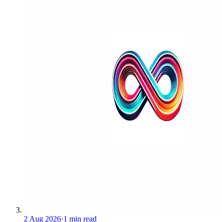
2 Aug 2026
·
1 min read