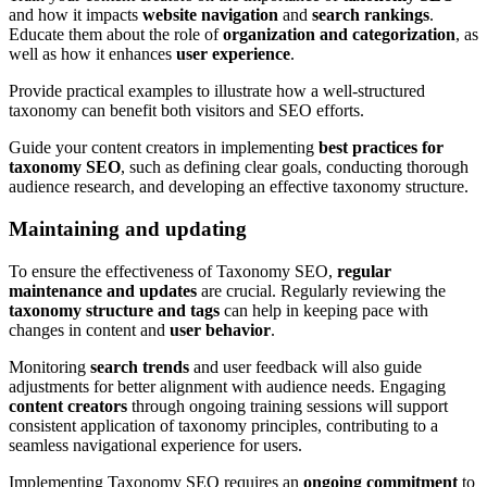
and how it impacts
website navigation
and
search rankings
.
Educate them about the role of
organization and categorization
, as
well as how it enhances
user experience
.
Provide practical examples to illustrate how a well-structured
taxonomy can benefit both visitors and SEO efforts.
Guide your content creators in implementing
best practices for
taxonomy SEO
, such as defining clear goals, conducting thorough
audience research, and developing an effective taxonomy structure.
Maintaining and updating
To ensure the effectiveness of Taxonomy SEO,
regular
maintenance and updates
are crucial. Regularly reviewing the
taxonomy structure and tags
can help in keeping pace with
changes in content and
user behavior
.
Monitoring
search trends
and user feedback will also guide
adjustments for better alignment with audience needs. Engaging
content creators
through ongoing training sessions will support
consistent application of taxonomy principles, contributing to a
seamless navigational experience for users.
Implementing Taxonomy SEO requires an
ongoing commitment
to