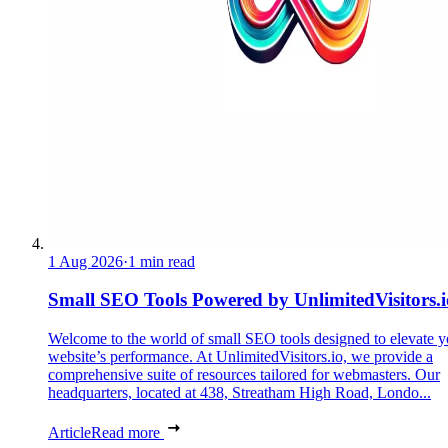
1 Aug 2026
·
1 min read
Small SEO Tools Powered by UnlimitedVisitors.i
Welcome to the world of small SEO tools designed to elevate y
website’s performance. At UnlimitedVisitors.io, we provide a
comprehensive suite of resources tailored for webmasters. Our
headquarters, located at 438, Streatham High Road, Londo...
Article
Read more