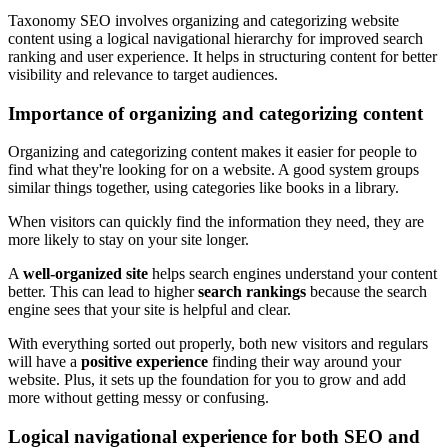
Taxonomy SEO involves organizing and categorizing website
content using a logical navigational hierarchy for improved search
ranking and user experience. It helps in structuring content for better
visibility and relevance to target audiences.
Importance of organizing and categorizing content
Organizing and categorizing content makes it easier for people to
find what they're looking for on a website. A good system groups
similar things together, using categories like books in a library.
When visitors can quickly find the information they need, they are
more likely to stay on your site longer.
A
well-organized site
helps search engines understand your content
better. This can lead to higher
search rankings
because the search
engine sees that your site is helpful and clear.
With everything sorted out properly, both new visitors and regulars
will have a
positive experience
finding their way around your
website. Plus, it sets up the foundation for you to grow and add
more without getting messy or confusing.
Logical navigational experience for both SEO and