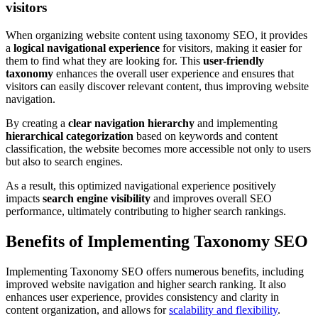
visitors
When organizing website content using taxonomy SEO, it provides
a
logical navigational experience
for visitors, making it easier for
them to find what they are looking for. This
user-friendly
taxonomy
enhances the overall user experience and ensures that
visitors can easily discover relevant content, thus improving website
navigation.
By creating a
clear navigation hierarchy
and implementing
hierarchical categorization
based on keywords and content
classification, the website becomes more accessible not only to users
but also to search engines.
As a result, this optimized navigational experience positively
impacts
search engine visibility
and improves overall SEO
performance, ultimately contributing to higher search rankings.
Benefits of Implementing Taxonomy SEO
Implementing Taxonomy SEO offers numerous benefits, including
improved website navigation and higher search ranking. It also
enhances user experience, provides consistency and clarity in
content organization, and allows for
scalability and flexibility
.