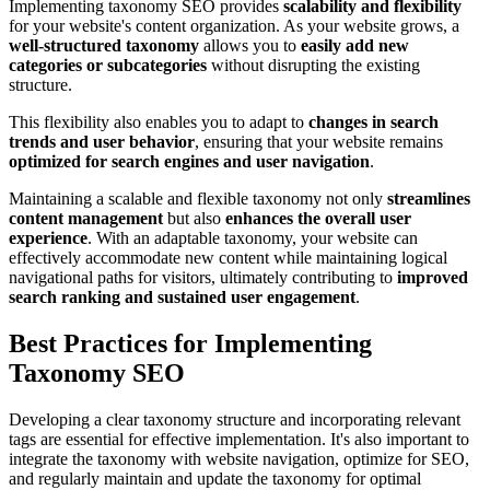
Implementing taxonomy SEO provides
scalability and flexibility
for your website's content organization. As your website grows, a
well-structured taxonomy
allows you to
easily add new
categories or subcategories
without disrupting the existing
structure.
This flexibility also enables you to adapt to
changes in search
trends and user behavior
, ensuring that your website remains
optimized for search engines and user navigation
.
Maintaining a scalable and flexible taxonomy not only
streamlines
content management
but also
enhances the overall user
experience
. With an adaptable taxonomy, your website can
effectively accommodate new content while maintaining logical
navigational paths for visitors, ultimately contributing to
improved
search ranking and sustained user engagement
.
Best Practices for Implementing
Taxonomy SEO
Developing a clear taxonomy structure and incorporating relevant
tags are essential for effective implementation. It's also important to
integrate the taxonomy with website navigation, optimize for SEO,
and regularly maintain and update the taxonomy for optimal