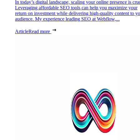
In today’s digital landscape, scaling your online presence is cruc
Leveraging affordable SEO tools can help you maximize your
return on investment while delivering high-quality content to y
audience. My experience leading SEO at Webflow,...
Article
Read more