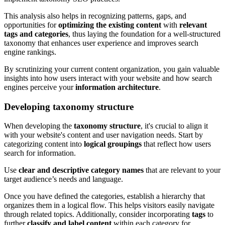
This analysis also helps in recognizing patterns, gaps, and
opportunities for
optimizing the existing content
with
relevant
tags and categories
, thus laying the foundation for a well-structured
taxonomy that enhances user experience and improves search
engine rankings.
By scrutinizing your current content organization, you gain valuable
insights into how users interact with your website and how search
engines perceive your
information architecture
.
Developing taxonomy structure
When developing the
taxonomy structure
, it's crucial to align it
with your website's content and user navigation needs. Start by
categorizing content into
logical groupings
that reflect how users
search for information.
Use
clear and descriptive category names
that are relevant to your
target audience’s needs and language.
Once you have defined the categories, establish a hierarchy that
organizes them in a logical flow. This helps visitors easily navigate
through related topics. Additionally, consider incorporating
tags
to
further
classify and label content
within each category for