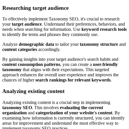
Researching target audience
To effectively implement Taxonomy SEO, it's crucial to research
your
target audience
. Understand their preferences, behaviors, and
needs when searching for information. Use
keyword research tools
to identify the terms and phrases they commonly use.
Analyze
demographic data
to tailor your
taxonomy structure
and
content categories
accordingly.
By gaining insights into your target audience's search habits and
content consumption patterns
, you can create a
user-friendly
taxonomy
that aligns with their expectations. This targeted
approach enhances the overall user experience and improves the
chances of higher
search rankings for relevant keywords
.
Analyzing existing content
Analyzing existing content is a crucial step in implementing
taxonomy SEO
. This involves
evaluating the current
organization
and
categorization of your website's content
. By
examining how information is currently structured, you can identify
areas for improvement and understand the most effective way to
implement taxonomy SEO practices.