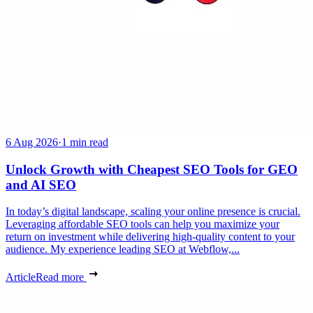
6 Aug 2026
·
1 min read
Unlock Growth with Cheapest SEO Tools for GEO
and AI SEO
In today’s digital landscape, scaling your online presence is crucial.
Leveraging affordable SEO tools can help you maximize your
return on investment while delivering high-quality content to your
audience. My experience leading SEO at Webflow,...
Article
Read more