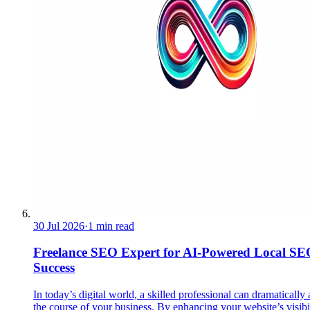
30 Jul 2026
·
1 min read
Freelance SEO Expert for AI-Powered Local SE
Success
In today’s digital world, a skilled professional can dramatically 
the course of your business. By enhancing your website’s visibil