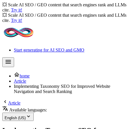
💥 Scale AI SEO / GEO content that search engines rank and LLMs
cite.
Try it!
💥 Scale AI SEO / GEO content that search engines rank and LLMs
cite.
Try it!
Start generating for AI SEO and GMO
home
Article
Implementing Taxonomy SEO for Improved Website
Navigation and Search Ranking
Article
Available languages:
English (US)