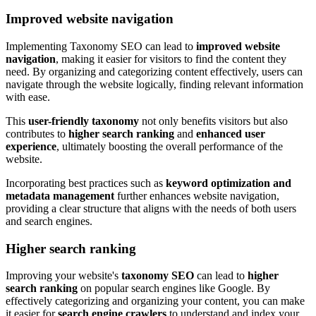
Improved website navigation
Implementing Taxonomy SEO can lead to
improved website
navigation
, making it easier for visitors to find the content they
need. By organizing and categorizing content effectively, users can
navigate through the website logically, finding relevant information
with ease.
This
user-friendly taxonomy
not only benefits visitors but also
contributes to
higher search ranking
and
enhanced user
experience
, ultimately boosting the overall performance of the
website.
Incorporating best practices such as
keyword optimization and
metadata management
further enhances website navigation,
providing a clear structure that aligns with the needs of both users
and search engines.
Higher search ranking
Improving your website's
taxonomy SEO
can lead to
higher
search ranking
on popular search engines like Google. By
effectively categorizing and organizing your content, you can make
it easier for
search engine crawlers
to understand and index your