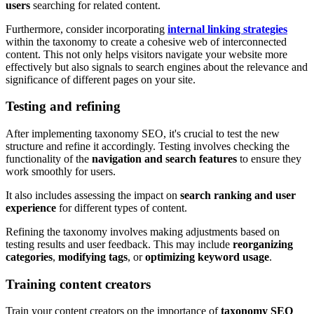
users
searching for related content.
Furthermore, consider incorporating
internal linking strategies
within the taxonomy to create a cohesive web of interconnected
content. This not only helps visitors navigate your website more
effectively but also signals to search engines about the relevance and
significance of different pages on your site.
Testing and refining
After implementing taxonomy SEO, it's crucial to test the new
structure and refine it accordingly. Testing involves checking the
functionality of the
navigation and search features
to ensure they
work smoothly for users.
It also includes assessing the impact on
search ranking and user
experience
for different types of content.
Refining the taxonomy involves making adjustments based on
testing results and user feedback. This may include
reorganizing
categories
,
modifying tags
, or
optimizing keyword usage
.
Training content creators
Train your content creators on the importance of
taxonomy SEO