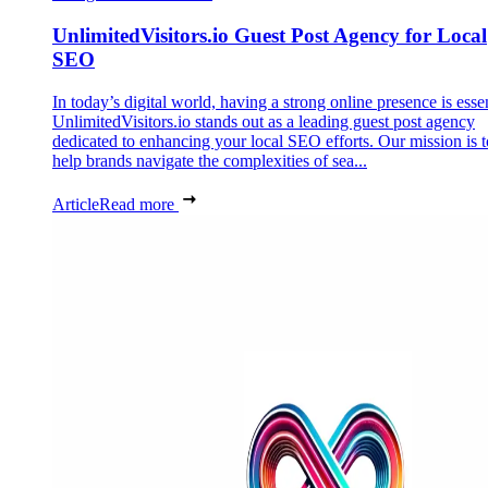
UnlimitedVisitors.io Guest Post Agency for Local
SEO
In today’s digital world, having a strong online presence is essen
UnlimitedVisitors.io stands out as a leading guest post agency
dedicated to enhancing your local SEO efforts. Our mission is t
help brands navigate the complexities of sea...
Article
Read more