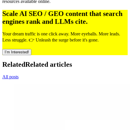
resources available online.
Scale AI SEO / GEO content that search
engines rank and LLMs cite.
Your dream traffic is one click away. More eyeballs. More leads.
Less struggle. 👉 Unleash the surge before it's gone.
I’m Interested!
Related
Related articles
All posts