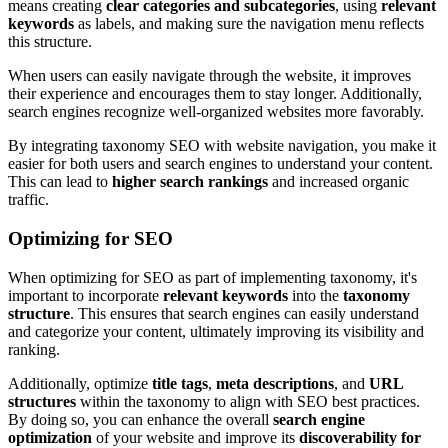
means creating
clear categories and subcategories
, using
relevant
keywords
as labels, and making sure the navigation menu reflects
this structure.
When users can easily navigate through the website, it improves
their experience and encourages them to stay longer. Additionally,
search engines recognize well-organized websites more favorably.
By integrating taxonomy SEO with website navigation, you make it
easier for both users and search engines to understand your content.
This can lead to
higher search rankings
and increased organic
traffic.
Optimizing for SEO
When optimizing for SEO as part of implementing taxonomy, it's
important to incorporate
relevant keywords
into the
taxonomy
structure
. This ensures that search engines can easily understand
and categorize your content, ultimately improving its visibility and
ranking.
Additionally, optimize
title tags
,
meta descriptions
, and
URL
structures
within the taxonomy to align with SEO best practices.
By doing so, you can enhance the overall
search engine
optimization
of your website and improve its
discoverability for