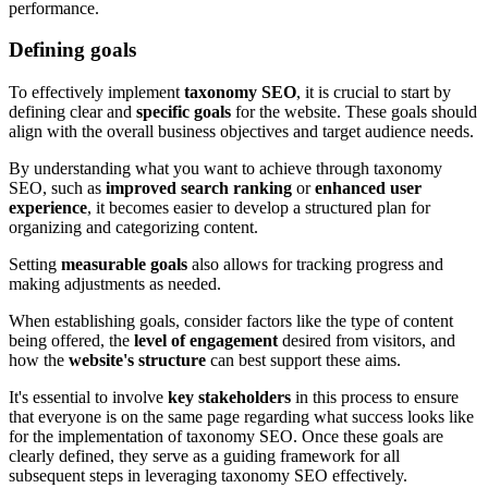
performance.
Defining goals
To effectively implement
taxonomy SEO
, it is crucial to start by
defining clear and
specific goals
for the website. These goals should
align with the overall business objectives and target audience needs.
By understanding what you want to achieve through taxonomy
SEO, such as
improved search ranking
or
enhanced user
experience
, it becomes easier to develop a structured plan for
organizing and categorizing content.
Setting
measurable goals
also allows for tracking progress and
making adjustments as needed.
When establishing goals, consider factors like the type of content
being offered, the
level of engagement
desired from visitors, and
how the
website's structure
can best support these aims.
It's essential to involve
key stakeholders
in this process to ensure
that everyone is on the same page regarding what success looks like
for the implementation of taxonomy SEO. Once these goals are
clearly defined, they serve as a guiding framework for all
subsequent steps in leveraging taxonomy SEO effectively.