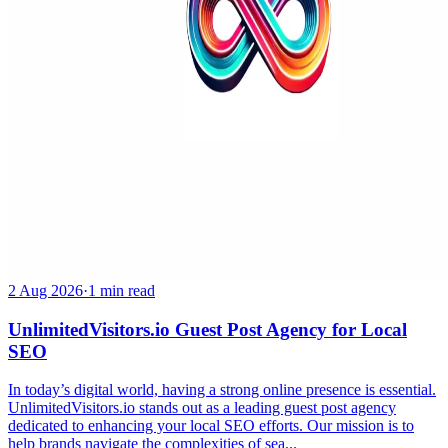
2 Aug 2026
·
1 min read
UnlimitedVisitors.io Guest Post Agency for Local
SEO
In today’s digital world, having a strong online presence is essential.
UnlimitedVisitors.io stands out as a leading guest post agency
dedicated to enhancing your local SEO efforts. Our mission is to
help brands navigate the complexities of sea...