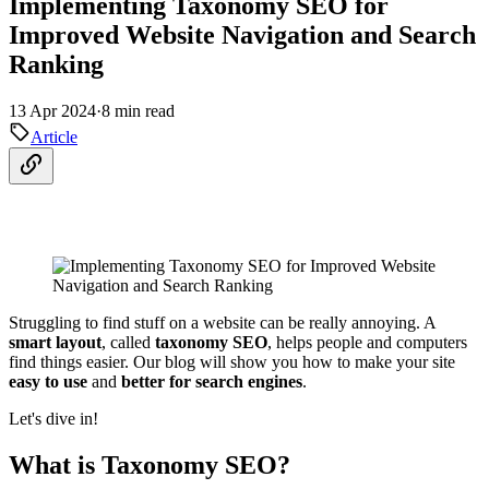
Implementing Taxonomy SEO for
Improved Website Navigation and Search
Ranking
13 Apr 2024
·
8 min read
Article
Struggling to find stuff on a website can be really annoying. A
smart layout
, called
taxonomy SEO
, helps people and computers
find things easier. Our blog will show you how to make your site
easy to use
and
better for search engines
.
Let's dive in!
What is Taxonomy SEO?