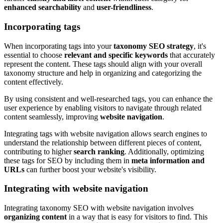
enhanced searchability
and
user-friendliness
.
Incorporating tags
When incorporating tags into your
taxonomy SEO strategy
, it's
essential to choose
relevant and specific keywords
that accurately
represent the content. These tags should align with your overall
taxonomy structure and help in organizing and categorizing the
content effectively.
By using consistent and well-researched tags, you can enhance the
user experience by enabling visitors to navigate through related
content seamlessly, improving
website navigation
.
Integrating tags with website navigation allows search engines to
understand the relationship between different pieces of content,
contributing to higher
search ranking
. Additionally, optimizing
these tags for SEO by including them in
meta information and
URLs
can further boost your website's visibility.
Integrating with website navigation
Integrating taxonomy SEO with website navigation involves
organizing content
in a way that is easy for visitors to find. This