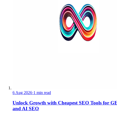
6 Aug 2026
·
1 min read
Unlock Growth with Cheapest SEO Tools for G
and AI SEO