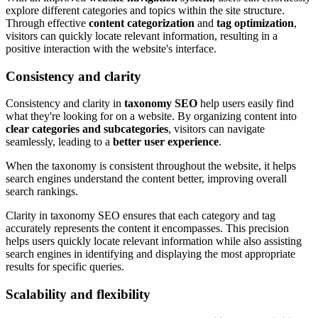
explore different categories and topics within the site structure.
Through effective
content categorization
and
tag optimization
,
visitors can quickly locate relevant information, resulting in a
positive interaction with the website's interface.
Consistency and clarity
Consistency and clarity in
taxonomy SEO
help users easily find
what they're looking for on a website. By organizing content into
clear categories and subcategories
, visitors can navigate
seamlessly, leading to a
better user experience
.
When the taxonomy is consistent throughout the website, it helps
search engines understand the content better, improving overall
search rankings.
Clarity in taxonomy SEO ensures that each category and tag
accurately represents the content it encompasses. This precision
helps users quickly locate relevant information while also assisting
search engines in identifying and displaying the most appropriate
results for specific queries.
Scalability and flexibility