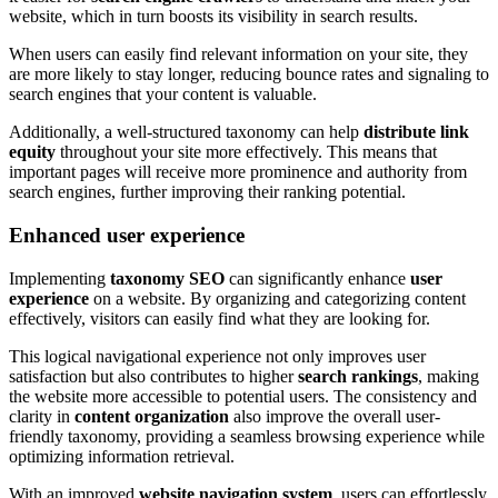
website, which in turn boosts its visibility in search results.
When users can easily find relevant information on your site, they
are more likely to stay longer, reducing bounce rates and signaling to
search engines that your content is valuable.
Additionally, a well-structured taxonomy can help
distribute link
equity
throughout your site more effectively. This means that
important pages will receive more prominence and authority from
search engines, further improving their ranking potential.
Enhanced user experience
Implementing
taxonomy SEO
can significantly enhance
user
experience
on a website. By organizing and categorizing content
effectively, visitors can easily find what they are looking for.
This logical navigational experience not only improves user
satisfaction but also contributes to higher
search rankings
, making
the website more accessible to potential users. The consistency and
clarity in
content organization
also improve the overall user-
friendly taxonomy, providing a seamless browsing experience while
optimizing information retrieval.
With an improved
website navigation system
, users can effortlessly