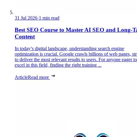
31 Jul 2026
·
1 min read
Best SEO Course to Master AI SEO and Long-Ta
Content
In today’s digital landscape, understanding search engine
optimization is crucial. Google crawls billions of web pages, st
to deliver the most relevant results to users. For anyone eager to
excel in this field, finding the right training ...
Article
Read more