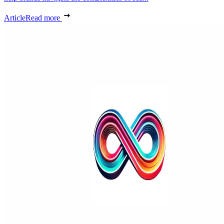
Article
Read more