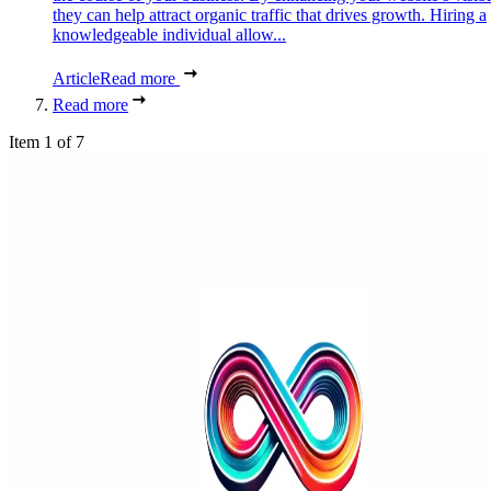
they can help attract organic traffic that drives growth. Hiring a
knowledgeable individual allow...
Article
Read more
Read more
Item 1 of 7