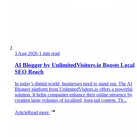
3 Aug 2026
·
1 min read
AI Blogger by UnlimitedVisitors.io Boosts Local
SEO Reach
In today’s digital world, businesses need to stand out. The AI
Blogger platform from UnlimitedVisitors.io offers a powerful
solution. It helps companies enhance their online presence by
creating large volumes of localized, long-tail content. Th...
Article
Read more