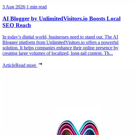
3 Aug 2026
·
1 min read
AI Blogger by UnlimitedVisitors.io Boosts Local
SEO Reach
In today’s digital world, businesses need to stand out. The AI
Blogger platform from UnlimitedVisitors.io offers a powerful
solution. It helps companies enhance their online presence by
creating large volumes of localized, long-tail content. Th...
Article
Read more