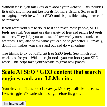
Without these, you miss key data about your website. This includes
its traffic and important
keywords
for more visitors. So, even if
managing a website without
SEO tools
is possible, using them can’t
be replaced.
If you want your site to do its best and reach more people,
SEO
tools
are vital. You must use the variety of free and paid
SEO tools
out there. They help you understand how well your site ranks in
searches. They also show what you can do to get better. Ultimately,
doing this makes your site stand out and do well online.
The trick is to try out different
free SEO tools
. See which ones
work best for you. With the right tools, you can boost your SEO
work. This helps take your website to great new places.
Scale AI SEO / GEO content that search
engines rank and LLMs cite.
Your dream traffic is one click away. More eyeballs. More leads.
Less struggle. 👉 Unleash the surge before it's gone.
I’m Interested!