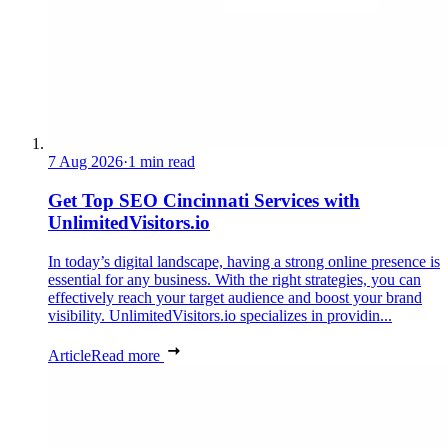
7 Aug 2026
·
1 min read
Get Top SEO Cincinnati Services with
UnlimitedVisitors.io
In today’s digital landscape, having a strong online presence is
essential for any business. With the right strategies, you can
effectively reach your target audience and boost your brand
visibility. UnlimitedVisitors.io specializes in providin...
Article
Read more