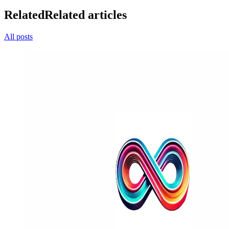
Related
Related articles
All posts