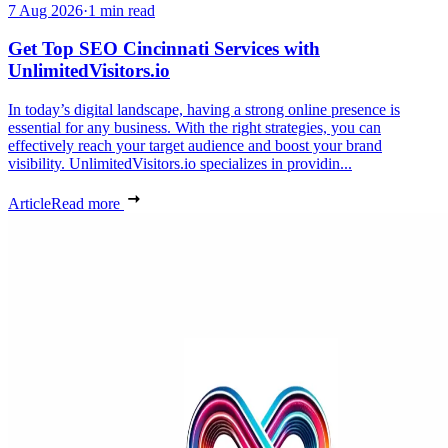
7 Aug 2026
·
1 min read
Get Top SEO Cincinnati Services with
UnlimitedVisitors.io
In today’s digital landscape, having a strong online presence is
essential for any business. With the right strategies, you can
effectively reach your target audience and boost your brand
visibility. UnlimitedVisitors.io specializes in providin...
Article
Read more