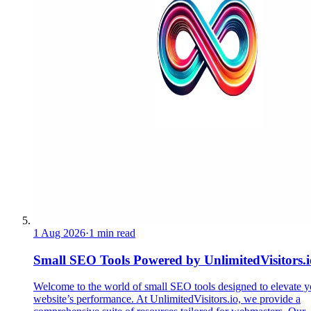
1 Aug 2026
·
1 min read
Small SEO Tools Powered by UnlimitedVisitors.i
Welcome to the world of small SEO tools designed to elevate y
website’s performance. At UnlimitedVisitors.io, we provide a