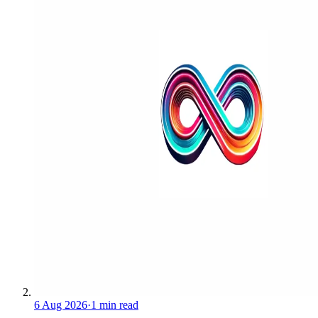
6 Aug 2026
·
1 min read