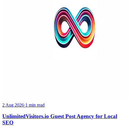
2 Aug 2026
·
1 min read
UnlimitedVisitors.io Guest Post Agency for Local
SEO