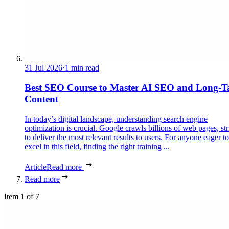
31 Jul 2026
·
1 min read
Best SEO Course to Master AI SEO and Long-Ta
Content
In today’s digital landscape, understanding search engine
optimization is crucial. Google crawls billions of web pages, st
to deliver the most relevant results to users. For anyone eager to
excel in this field, finding the right training ...
Article
Read more
Read more
Item 1 of 7