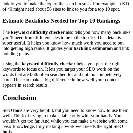
link to you to make the top of the search results. For example, a KD
of 40 might need about 56 sites to link to you for a top 10 spot.
Estimate Backlinks Needed for Top 10 Rankings
The
keyword difficulty checker
also tells you how many backlinks
you’ll need from different sites to be in the top 10. This detail is
super useful. It helps you know how much work you need to put
into getting high ranks. It guides your
backlink estimation
and link-
building plans.
Using the
keyword difficulty checker
helps you pick the right
keywords to focus on. It lets you target your SEO work on the
words that are both often searched for and not too competitively
hard. This can make a big difference in how well your content
appears in search results.
Conclusion
SEO tools
are very helpful, but you need to know how to use them
well. Think of trying to make a table only with your hands. You
wouldn’t get too far. And while you can make a website with some
basic knowledge, truly making it work well needs the right
SEO
tools
.