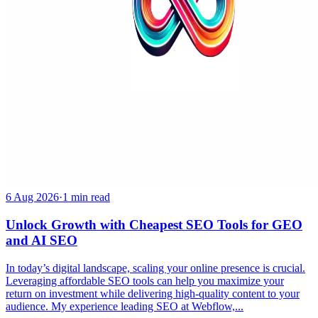
6 Aug 2026
·
1 min read
Unlock Growth with Cheapest SEO Tools for GEO
and AI SEO
In today’s digital landscape, scaling your online presence is crucial.
Leveraging affordable SEO tools can help you maximize your
return on investment while delivering high-quality content to your
audience. My experience leading SEO at Webflow,...