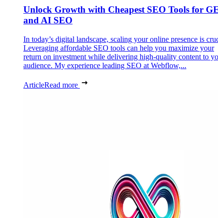
Unlock Growth with Cheapest SEO Tools for G
and AI SEO
In today’s digital landscape, scaling your online presence is cruc
Leveraging affordable SEO tools can help you maximize your
return on investment while delivering high-quality content to y
audience. My experience leading SEO at Webflow,...
Article
Read more