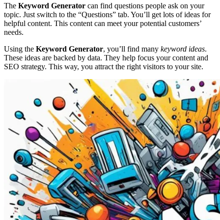
The
Keyword Generator
can find questions people ask on your
topic. Just switch to the “Questions” tab. You’ll get lots of ideas for
helpful content. This content can meet your potential customers’
needs.
Using the
Keyword Generator
, you’ll find many
keyword ideas
.
These ideas are backed by data. They help focus your content and
SEO strategy. This way, you attract the right visitors to your site.