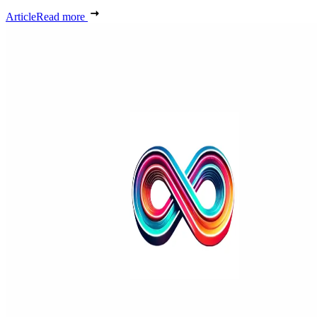
Article
Read more