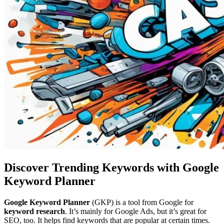
Discover Trending Keywords with Google
Keyword Planner
Google Keyword Planner
(GKP) is a tool from Google for
keyword research
. It’s mainly for Google Ads, but it’s great for
SEO, too. It helps find keywords that are popular at certain times.