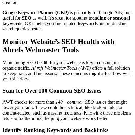
creation.
Google Keyword Planner (GKP)
is primarily for Google Ads, but
useful for
SEO
as well. It’s great for spotting
trending or seasonal
keywords
. GKP helps you find related
keywords
and understand
search queries better.
Monitor Website’s SEO Health with
Ahrefs Webmaster Tools
Maintaining SEO health for your website is key to driving up
organic traffic.
Ahrefs Webmaster Tools (AWT)
offers a full solution
to keep track and find issues. These concerns might affect how well
your site does.
Scan for Over 100 Common SEO Issues
AWT checks for more than
140+ common SEO issues
that might
lower your rank. These could be technical, like broken links, or
content-related, such as missing meta tags. Knowing these problems
lets you fix them first, helping your website work better.
Identify Ranking Keywords and Backlinks