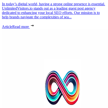
In today’s digital world, having a strong online presence is essential.
UnlimitedVisitors.io stands out as a leading guest post agency
dedicated to enhancing your local SEO efforts. Our mission is to
help brands navigate the complexities of sea...
Article
Read more