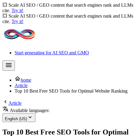
💥 Scale AI SEO / GEO content that search engines rank and LLMs
cite.
Try it!
💥 Scale AI SEO / GEO content that search engines rank and LLMs
cite.
Try it!
Start generating for AI SEO and GMO
home
Article
Top 10 Best Free SEO Tools for Optimal Website Ranking
Article
Available languages:
English (US)
Top 10 Best Free SEO Tools for Optimal