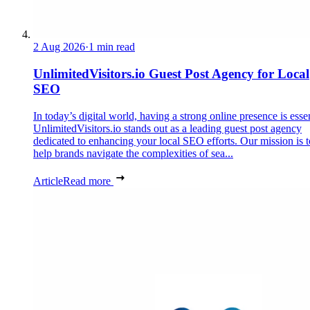
2 Aug 2026
·
1 min read
UnlimitedVisitors.io Guest Post Agency for Local
SEO
In today’s digital world, having a strong online presence is essen
UnlimitedVisitors.io stands out as a leading guest post agency
dedicated to enhancing your local SEO efforts. Our mission is t
help brands navigate the complexities of sea...
Article
Read more