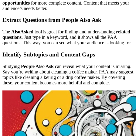
opportunities
for more complete content. Content that meets your
audience’s needs better.
Extract Questions from People Also Ask
The
AlsoAsked
tool is great for finding and understanding
related
questions
. Just type in a keyword, and it shows all the PAA
questions. This way, you can see what your audience is looking for.
Identify Subtopics and Content Gaps
Studying
People Also Ask
can reveal what your content is missing.
Say you’re writing about cleaning a coffee maker. PAA may suggest
topics like cleaning a keurig or a drip coffee maker. By covering
these, your content becomes more helpful and complete.