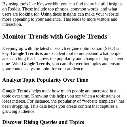
By using tools like Keyworddit, you can find many helpful insights
on Reddit. These include top phrases, common words, and what
users are looking for. Using these insights can make your website
more appealing to your audience. This leads to more visitors and
interaction.
Monitor Trends with Google Trends
Keeping up with the latest in search engine optimization (SEO) is
key.
Google Trends
is an excellent tool to understand what people
are searching for. It shows the popularity and changes in topics over
time. With
Google Trends
, you can discover hot topics and ensure
your content stays on point for your audience.
Analyze Topic Popularity Over Time
Google Trends
helps track how much people are interested in a
topic over time. Knowing this helps you see when a topic gains or
loses interest. For instance, the popularity of “website templates” has
been dropping. This data helps you create content that captures a
growing audience.
Discover Rising Queries and Topics