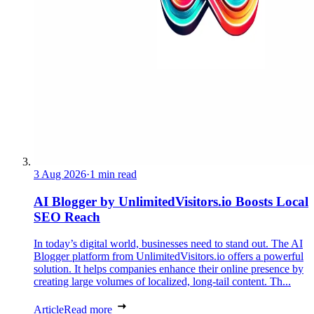
3 Aug 2026
·
1 min read
AI Blogger by UnlimitedVisitors.io Boosts Local
SEO Reach
In today’s digital world, businesses need to stand out. The AI
Blogger platform from UnlimitedVisitors.io offers a powerful
solution. It helps companies enhance their online presence by
creating large volumes of localized, long-tail content. Th...
Article
Read more