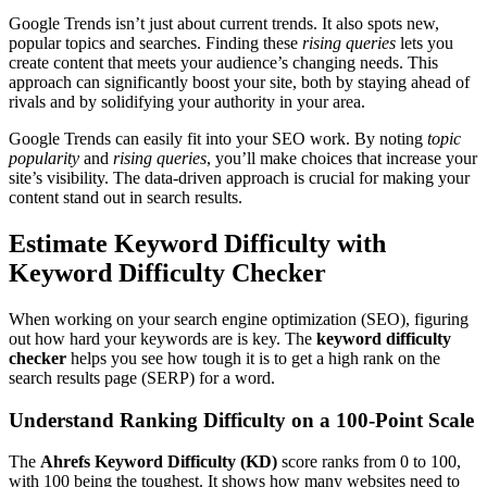
Google Trends isn’t just about current trends. It also spots new,
popular topics and searches. Finding these
rising queries
lets you
create content that meets your audience’s changing needs. This
approach can significantly boost your site, both by staying ahead of
rivals and by solidifying your authority in your area.
Google Trends can easily fit into your SEO work. By noting
topic
popularity
and
rising queries
, you’ll make choices that increase your
site’s visibility. The data-driven approach is crucial for making your
content stand out in search results.
Estimate Keyword Difficulty with
Keyword Difficulty Checker
When working on your search engine optimization (SEO), figuring
out how hard your keywords are is key. The
keyword difficulty
checker
helps you see how tough it is to get a high rank on the
search results page (SERP) for a word.
Understand Ranking Difficulty on a 100-Point Scale
The
Ahrefs Keyword Difficulty (KD)
score ranks from 0 to 100,
with 100 being the toughest. It shows how many websites need to