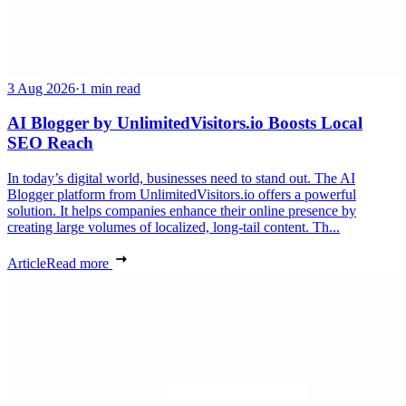
3 Aug 2026
·
1 min read
AI Blogger by UnlimitedVisitors.io Boosts Local
SEO Reach
In today’s digital world, businesses need to stand out. The AI
Blogger platform from UnlimitedVisitors.io offers a powerful
solution. It helps companies enhance their online presence by
creating large volumes of localized, long-tail content. Th...
Article
Read more