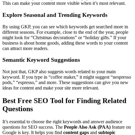
This can make your content more visible when it’s most relevant.
Explore Seasonal and Trending Keywords
By using GKP, you can see which keywords get searched more in
different seasons. For example, close to the end of the year, people
might look for “Christmas decorations” or “holiday gifts.” If your
business is about home goods, adding these words to your content
can attract more readers.
Semantic Keyword Suggestions
Not just that, GKP also suggests words related to your main
keyword. If you type in “coffee maker,” it might suggest “nespresso
pods,” “espresso,” and more. These suggestions can give you new
ideas for content and make your site more relevant.
Best Free SEO Tool for Finding Related
Questions
It’s essential to choose the right keywords and answer audience
questions for SEO success. The
People Also Ask (PAA)
feature on
Google is key. It helps you find
content gaps
and
subtopic