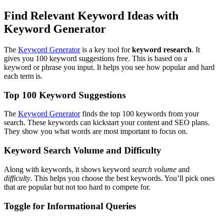
Find Relevant Keyword Ideas with
Keyword Generator
The
Keyword Generator
is a key tool for
keyword research
. It
gives you 100 keyword suggestions free. This is based on a
keyword or phrase you input. It helps you see how popular and hard
each term is.
Top 100 Keyword Suggestions
The
Keyword Generator
finds the top 100 keywords from your
search. These keywords can kickstart your content and SEO plans.
They show you what words are most important to focus on.
Keyword Search Volume and Difficulty
Along with keywords, it shows keyword
search volume
and
difficulty
. This helps you choose the best keywords. You’ll pick ones
that are popular but not too hard to compete for.
Toggle for Informational Queries