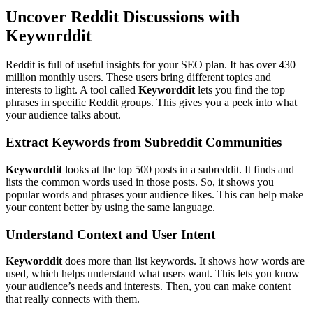
Uncover Reddit Discussions with
Keyworddit
Reddit is full of useful insights for your SEO plan. It has over 430
million monthly users. These users bring different topics and
interests to light. A tool called
Keyworddit
lets you find the top
phrases in specific Reddit groups. This gives you a peek into what
your audience talks about.
Extract Keywords from Subreddit Communities
Keyworddit
looks at the top 500 posts in a subreddit. It finds and
lists the common words used in those posts. So, it shows you
popular words and phrases your audience likes. This can help make
your content better by using the same language.
Understand Context and User Intent
Keyworddit
does more than list keywords. It shows how words are
used, which helps understand what users want. This lets you know
your audience’s needs and interests. Then, you can make content
that really connects with them.