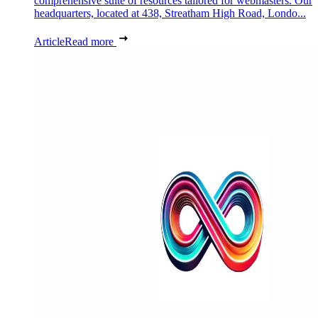
comprehensive suite of resources tailored for webmasters. Our
headquarters, located at 438, Streatham High Road, Londo...
Article
Read more