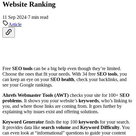
Website Ranking
11 Sep 2024
·
7 min read
Article
Free
SEO tools
can be a big help even though they’re limited.
Choose the ones that fit your needs. With 34 free
SEO tools
, you
can keep an eye on your
SEO health
, check your backlinks, and
see your Google rankings.
Ahrefs Webmaster Tools (AWT)
checks your site for 100+
SEO
problems
. It shows you your website’s
keywords
, who’s linking to
you, and where those links are coming from. It goes further by
explaining why issues exist and offering solutions.
Keyword Generator
finds the top 100
keywords
for your search.
It provides data like
search volume
and
Keyword Difficulty
. You
can even look at “informational” questions to guide your content