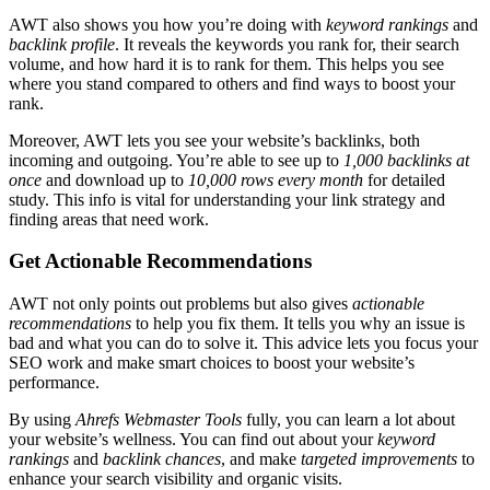
AWT also shows you how you’re doing with
keyword rankings
and
backlink profile
. It reveals the keywords you rank for, their search
volume, and how hard it is to rank for them. This helps you see
where you stand compared to others and find ways to boost your
rank.
Moreover, AWT lets you see your website’s backlinks, both
incoming and outgoing. You’re able to see up to
1,000 backlinks at
once
and download up to
10,000 rows every month
for detailed
study. This info is vital for understanding your link strategy and
finding areas that need work.
Get Actionable Recommendations
AWT not only points out problems but also gives
actionable
recommendations
to help you fix them. It tells you why an issue is
bad and what you can do to solve it. This advice lets you focus your
SEO work and make smart choices to boost your website’s
performance.
By using
Ahrefs Webmaster Tools
fully, you can learn a lot about
your website’s wellness. You can find out about your
keyword
rankings
and
backlink chances
, and make
targeted improvements
to
enhance your search visibility and organic visits.