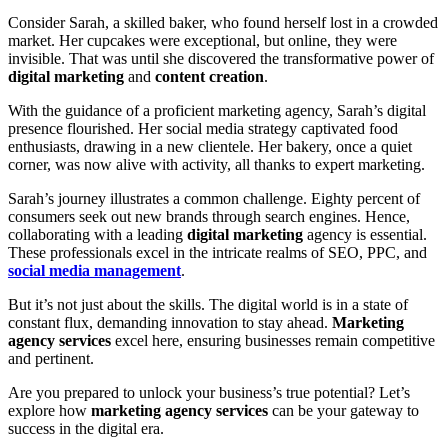
Consider Sarah, a skilled baker, who found herself lost in a crowded
market. Her cupcakes were exceptional, but online, they were
invisible. That was until she discovered the transformative power of
digital marketing
and
content creation
.
With the guidance of a proficient marketing agency, Sarah’s digital
presence flourished. Her social media strategy captivated food
enthusiasts, drawing in a new clientele. Her bakery, once a quiet
corner, was now alive with activity, all thanks to expert marketing.
Sarah’s journey illustrates a common challenge. Eighty percent of
consumers seek out new brands through search engines. Hence,
collaborating with a leading
digital marketing
agency is essential.
These professionals excel in the intricate realms of SEO, PPC, and
social media management
.
But it’s not just about the skills. The digital world is in a state of
constant flux, demanding innovation to stay ahead.
Marketing
agency services
excel here, ensuring businesses remain competitive
and pertinent.
Are you prepared to unlock your business’s true potential? Let’s
explore how
marketing agency services
can be your gateway to
success in the digital era.