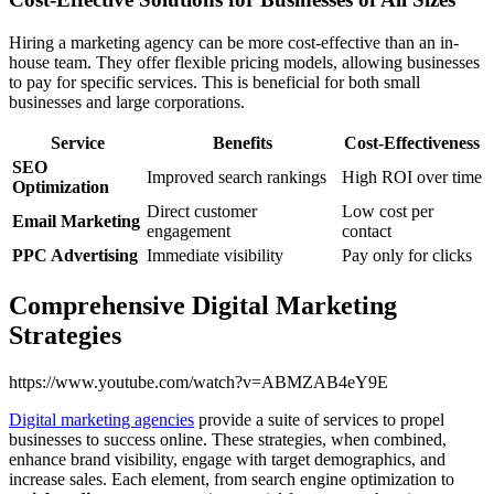
Hiring a marketing agency can be more cost-effective than an in-
house team. They offer flexible pricing models, allowing businesses
to pay for specific services. This is beneficial for both small
businesses and large corporations.
Service
Benefits
Cost-Effectiveness
SEO
Improved search rankings
High ROI over time
Optimization
Direct customer
Low cost per
Email Marketing
engagement
contact
PPC Advertising
Immediate visibility
Pay only for clicks
Comprehensive Digital Marketing
Strategies
https://www.youtube.com/watch?v=ABMZAB4eY9E
Digital marketing agencies
provide a suite of services to propel
businesses to success online. These strategies, when combined,
enhance brand visibility, engage with target demographics, and
increase sales. Each element, from search engine optimization to