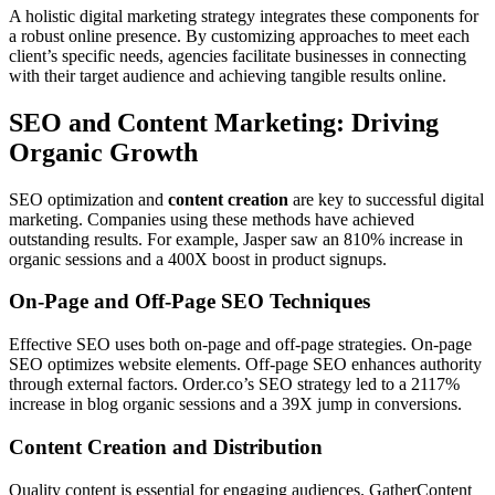
A holistic digital marketing strategy integrates these components for
a robust online presence. By customizing approaches to meet each
client’s specific needs, agencies facilitate businesses in connecting
with their target audience and achieving tangible results online.
SEO and Content Marketing: Driving
Organic Growth
SEO optimization and
content creation
are key to successful digital
marketing. Companies using these methods have achieved
outstanding results. For example, Jasper saw an 810% increase in
organic sessions and a 400X boost in product signups.
On-Page and Off-Page SEO Techniques
Effective SEO uses both on-page and off-page strategies. On-page
SEO optimizes website elements. Off-page SEO enhances authority
through external factors. Order.co’s SEO strategy led to a 2117%
increase in blog organic sessions and a 39X jump in conversions.
Content Creation and Distribution
Quality content is essential for engaging audiences. GatherContent