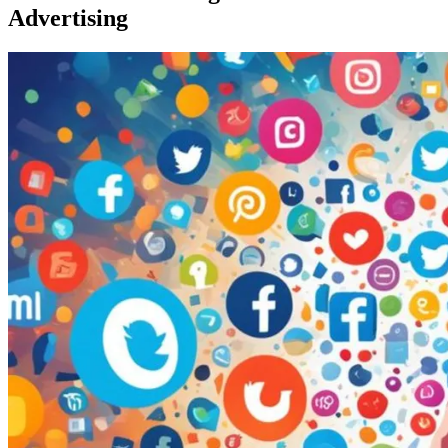
Advertising