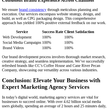
Consistent Brand Experience Across Channels
We ensure
brand consistency
through meticulous planning and
execution. Our services encompass website strategy, design, and
build, as well as CPG packaging design. This comprehensive
approach has yielded 100% positive external feedback on our work.
Service
Success Rate
Client Satisfaction
Web Development
100%
100%
Social Media Campaigns
100%
100%
Brand Videos
100%
100%
Our brand development process involves thorough market research,
creative strategy, and seamless implementation. We’ve successfully
refreshed brands like CC’s Coffee House and Cane River Pecan
Company, showcasing our versatility across various industries.
Conclusion: Elevate Your Business with
Expert Marketing Agency Services
In today’s digital world, marketing agency services are vital for
businesses to succeed online. With over 4.62 billion social media
users globally, spending an average of 2 hours and 25 minutes daily,