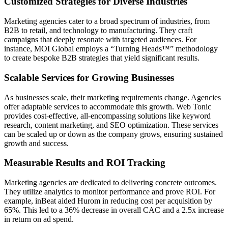
Customized Strategies for Diverse Industries
Marketing agencies cater to a broad spectrum of industries, from
B2B to retail, and technology to manufacturing. They craft
campaigns that deeply resonate with targeted audiences. For
instance, MOI Global employs a “Turning Heads™” methodology
to create bespoke B2B strategies that yield significant results.
Scalable Services for Growing Businesses
As businesses scale, their marketing requirements change. Agencies
offer adaptable services to accommodate this growth. Web Tonic
provides cost-effective, all-encompassing solutions like keyword
research, content marketing, and SEO optimization. These services
can be scaled up or down as the company grows, ensuring sustained
growth and success.
Measurable Results and ROI Tracking
Marketing agencies are dedicated to delivering concrete outcomes.
They utilize analytics to monitor performance and prove ROI. For
example, inBeat aided Hurom in reducing cost per acquisition by
65%. This led to a 36% decrease in overall CAC and a 2.5x increase
in return on ad spend.