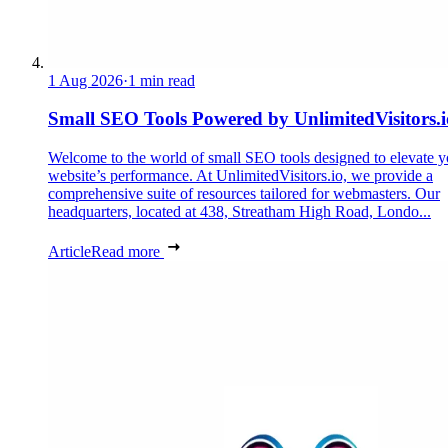
1 Aug 2026
·
1 min read
Small SEO Tools Powered by UnlimitedVisitors.i
Welcome to the world of small SEO tools designed to elevate y
website’s performance. At UnlimitedVisitors.io, we provide a
comprehensive suite of resources tailored for webmasters. Our
headquarters, located at 438, Streatham High Road, Londo...
Article
Read more