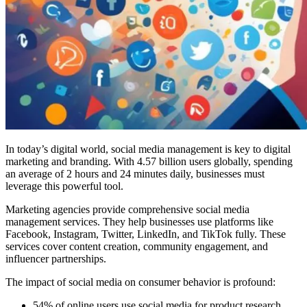
In today’s digital world, social media management is key to digital
marketing and branding. With 4.57 billion users globally, spending
an average of 2 hours and 24 minutes daily, businesses must
leverage this powerful tool.
Marketing agencies provide comprehensive social media
management services. They help businesses use platforms like
Facebook, Instagram, Twitter, LinkedIn, and TikTok fully. These
services cover content creation, community engagement, and
influencer partnerships.
The impact of social media on consumer behavior is profound:
54% of online users use social media for product research