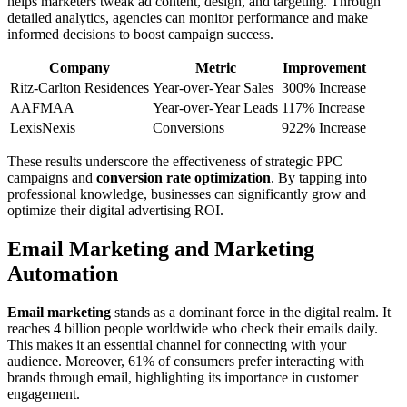
helps marketers tweak ad content, design, and targeting. Through
detailed analytics, agencies can monitor performance and make
informed decisions to boost campaign success.
Company
Metric
Improvement
Ritz-Carlton Residences
Year-over-Year Sales
300% Increase
AAFMAA
Year-over-Year Leads
117% Increase
LexisNexis
Conversions
922% Increase
These results underscore the effectiveness of strategic PPC
campaigns and
conversion rate optimization
. By tapping into
professional knowledge, businesses can significantly grow and
optimize their digital advertising ROI.
Email Marketing and Marketing
Automation
Email marketing
stands as a dominant force in the digital realm. It
reaches 4 billion people worldwide who check their emails daily.
This makes it an essential channel for connecting with your
audience. Moreover, 61% of consumers prefer interacting with
brands through email, highlighting its importance in customer
engagement.