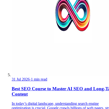
31 Jul 2026
·
1 min read
Best SEO Course to Master AI SEO and Long-Ta
Content
In today’s digital landscape, understanding search engine
optimization is crucial. Google crawls billions of web pages, st