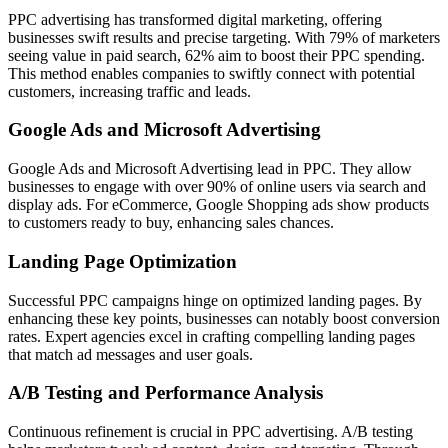
PPC advertising has transformed digital marketing, offering
businesses swift results and precise targeting. With 79% of marketers
seeing value in paid search, 62% aim to boost their PPC spending.
This method enables companies to swiftly connect with potential
customers, increasing traffic and leads.
Google Ads and Microsoft Advertising
Google Ads and Microsoft Advertising lead in PPC. They allow
businesses to engage with over 90% of online users via search and
display ads. For eCommerce, Google Shopping ads show products
to customers ready to buy, enhancing sales chances.
Landing Page Optimization
Successful PPC campaigns hinge on optimized landing pages. By
enhancing these key points, businesses can notably boost conversion
rates. Expert agencies excel in crafting compelling landing pages
that match ad messages and user goals.
A/B Testing and Performance Analysis
Continuous refinement is crucial in PPC advertising. A/B testing