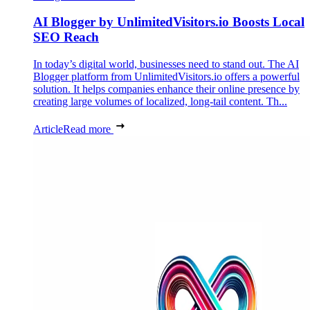
AI Blogger by UnlimitedVisitors.io Boosts Local
SEO Reach
In today’s digital world, businesses need to stand out. The AI
Blogger platform from UnlimitedVisitors.io offers a powerful
solution. It helps companies enhance their online presence by
creating large volumes of localized, long-tail content. Th...
Article
Read more