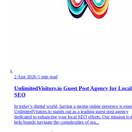
2 Aug 2026
·
1 min read
UnlimitedVisitors.io Guest Post Agency for Local
SEO
In today’s digital world, having a strong online presence is essen
UnlimitedVisitors.io stands out as a leading guest post agency
dedicated to enhancing your local SEO efforts. Our mission is t
help brands navigate the complexities of sea...