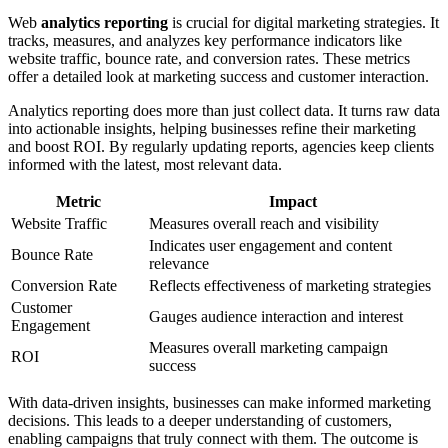
Web
analytics reporting
is crucial for digital marketing strategies. It
tracks, measures, and analyzes key performance indicators like
website traffic, bounce rate, and conversion rates. These metrics
offer a detailed look at marketing success and customer interaction.
Analytics reporting does more than just collect data. It turns raw data
into actionable insights, helping businesses refine their marketing
and boost ROI. By regularly updating reports, agencies keep clients
informed with the latest, most relevant data.
Metric
Impact
Website Traffic
Measures overall reach and visibility
Indicates user engagement and content
Bounce Rate
relevance
Conversion Rate
Reflects effectiveness of marketing strategies
Customer
Gauges audience interaction and interest
Engagement
Measures overall marketing campaign
ROI
success
With data-driven insights, businesses can make informed marketing
decisions. This leads to a deeper understanding of customers,
enabling campaigns that truly connect with them. The outcome is