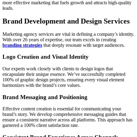
more effective marketing that fuels growth and attracts high-quality
leads.
Brand Development and Design Services
Marketing agency services are vital in defining a company’s identity.
With over 26 years of expertise, our team excels in creating
branding strategies
that deeply resonate with target audiences.
Logo Creation and Visual Identity
Our experts work closely with clients to design logos that
encapsulate their unique essence. We’ve successfully completed
100% of graphic design projects, ensuring every visual element
harmonizes with the brand’s core values.
Brand Messaging and Positioning
Effective content creation is essential for communicating your
brand’s story. We develop comprehensive messaging guides that
ensure a consistent narrative across all platforms. This approach has
garnered a 100% client satisfaction rate.