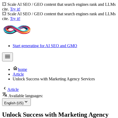
💥 Scale AI SEO / GEO content that search engines rank and LLMs
cite.
Try it!
💥 Scale AI SEO / GEO content that search engines rank and LLMs
cite.
Try it!
Start generating for AI SEO and GMO
home
Article
Unlock Success with Marketing Agency Services
Article
Available languages:
English (US)
Unlock Success with Marketing Agency