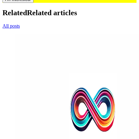
Related
Related articles
All posts