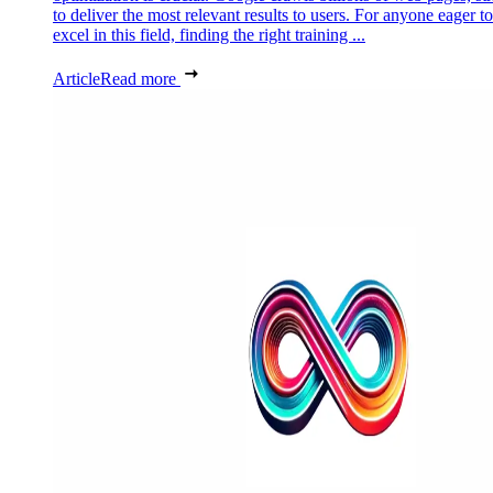
to deliver the most relevant results to users. For anyone eager to
excel in this field, finding the right training ...
Article
Read more