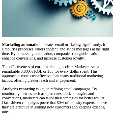
Marketing automation
elevates email marketing significantly. It
simplifies processes, tailors content, and sends messages at the right
time. By harnessing automation, companies can guide leads,
enhance conversions, and increase customer loyalty.
The effectiveness of email marketing is clear. Marketers see a
remarkable 3,800% ROI, or $38 for every dollar spent. This
approach is more cost-effective than many traditional marketing
tactics, offering greater reach and engagement.
Analytics reporting
is key to refining email campaigns. By
monitoring metrics such as open rates, click-throughs, and
conversions, marketers can tailor their strategies for better results.
Data-driven campaigns prove that 80% of industry experts believe
they are effective in gaining new customers and keeping existing
ones.