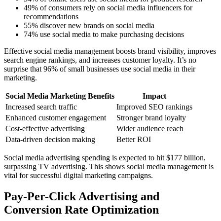
49% of consumers rely on social media influencers for
recommendations
55% discover new brands on social media
74% use social media to make purchasing decisions
Effective social media management boosts brand visibility, improves
search engine rankings, and increases customer loyalty. It’s no
surprise that 96% of small businesses use social media in their
marketing.
Social Media Marketing Benefits
Impact
Increased search traffic
Improved SEO rankings
Enhanced customer engagement
Stronger brand loyalty
Cost-effective advertising
Wider audience reach
Data-driven decision making
Better ROI
Social media advertising spending is expected to hit $177 billion,
surpassing TV advertising. This shows social media management is
vital for successful digital marketing campaigns.
Pay-Per-Click Advertising and
Conversion Rate Optimization