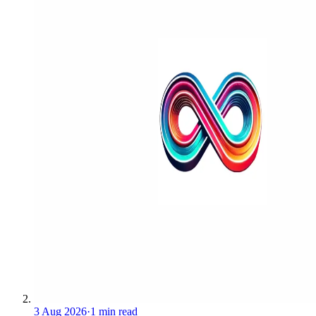
3 Aug 2026
·
1 min read