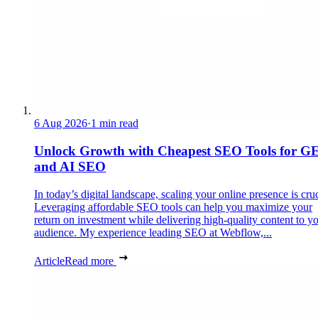
6 Aug 2026
·
1 min read
Unlock Growth with Cheapest SEO Tools for G
and AI SEO
In today’s digital landscape, scaling your online presence is cruc
Leveraging affordable SEO tools can help you maximize your
return on investment while delivering high-quality content to y
audience. My experience leading SEO at Webflow,...
Article
Read more