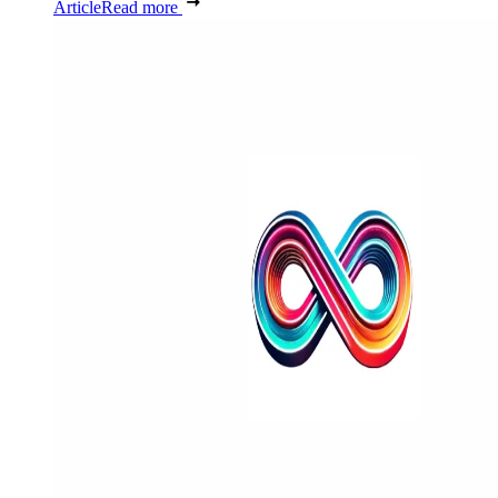
Article
Read more