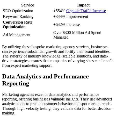
Service
Impact
SEO Optimization
+554%
Organic Traffic Increase
Keyword Ranking
+344% Improvement
Conversion Rate
+642% Increase
Optimization
Over $300 Million Ad Spend
Ad Management
Managed
By utilizing these bespoke marketing agency services, businesses
can experience substantial growth and fortify their brand identities.
The synergy of industry knowledge, scalable solutions, and data-
driven strategies ensures that companies of varying sizes can benefit
from expert marketing support.
Data Analytics and Performance
Reporting
Marketing agencies excel in data analytics and performance
reporting, offering businesses valuable insights. They use advanced
analytics tools to predict customer behavior and spot market trends.
Through high-velocity testing, they validate data for better decision-
making.