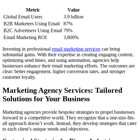
Metric
Value
Global Email Users
3.9 billion
B2B Marketers Using Email
87%
B2C Advertisers Using Email
79%
Email Marketing ROI
3,800%
Investing in professional
email marketing services
can bring
substantial gains. With their expertise in creating engaging content,
optimizing send times, and using automation, agencies help
businesses enhance their email marketing efforts. The outcomes are
clear: better engagement, higher conversion rates, and stronger
customer loyalty.
Marketing Agency Services: Tailored
Solutions for Your Business
Marketing agencies provide bespoke strategies to propel businesses
forward in a competitive world. They recognize that a one-size-fits-
all approach doesn’t work. Instead, they develop strategies that cater
to each client’s unique needs and objectives.