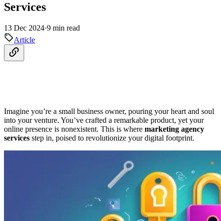
Services
13 Dec 2024
·
9 min read
Article
Imagine you’re a small business owner, pouring your heart and soul
into your venture. You’ve crafted a remarkable product, yet your
online presence is nonexistent. This is where
marketing agency
services
step in, poised to revolutionize your digital footprint.