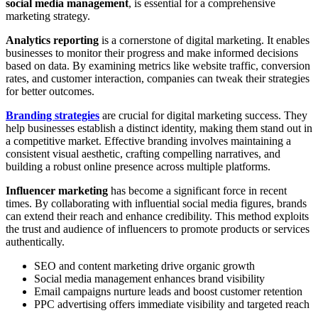
social media management
, is essential for a comprehensive
marketing strategy.
Analytics reporting
is a cornerstone of digital marketing. It enables
businesses to monitor their progress and make informed decisions
based on data. By examining metrics like website traffic, conversion
rates, and customer interaction, companies can tweak their strategies
for better outcomes.
Branding strategies
are crucial for digital marketing success. They
help businesses establish a distinct identity, making them stand out in
a competitive market. Effective branding involves maintaining a
consistent visual aesthetic, crafting compelling narratives, and
building a robust online presence across multiple platforms.
Influencer marketing
has become a significant force in recent
times. By collaborating with influential social media figures, brands
can extend their reach and enhance credibility. This method exploits
the trust and audience of influencers to promote products or services
authentically.
SEO and content marketing drive organic growth
Social media management enhances brand visibility
Email campaigns nurture leads and boost customer retention
PPC advertising offers immediate visibility and targeted reach