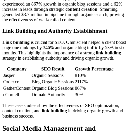
experienced an 867% growth in organic blog sessions and a 62%
increase in leads through strategic
content creation
. Smartling
generated $3.7 million in pipeline through organic search, proving
the effectiveness of well-crafted content.
Link Building and Authority Establishment
Link building
is crucial for SEO. Omniscient helped a client boost
page one rankings by 346% and organic blog traffic by 53% in six
months. This highlights the importance of a strong
link building
strategy in establishing authority and driving organic growth.
Company
SEO Result
Growth Percentage
Jasper
Organic Sessions
810%
Order.co
Blog Organic Sessions
2117%
GatherContent
Organic Blog Sessions
867%
eCornell
Domain Authority
30%
These case studies show the effectiveness of SEO optimization,
content creation, and
link building
in driving organic growth and
business success.
Social Media Management and