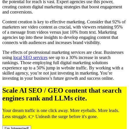
the potential for reach is vast. Expert agencies use this power,
creating custom digital marketing strategies that boost engagement
and conversions.
Content creation is key to effective marketing. Consider that 92% of
marketers see video content as crucial, with viewers retaining 95%
of a message from videos versus just 10% from text. Marketing
agencies tap into these insights to develop engaging content that
connects with audiences and increases brand visibility.
The effects of professional marketing services are clear. Businesses
using
local SEO services
see up to a 30% increase in search
rankings. Those employing full digital marketing solutions
experience up to a 50% jump in website traffic. By working with a
skilled agency, you’re not just investing in marketing. You’re
investing in your business’s future growth and success online.
Scale AI SEO / GEO content that search
engines rank and LLMs cite.
Your dream traffic is one click away. More eyeballs. More leads.
Less struggle. 👉 Unleash the surge before it's gone.
I’m Interested!