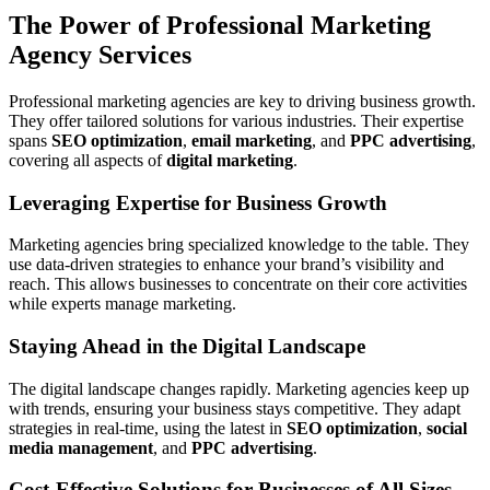
The Power of Professional Marketing
Agency Services
Professional marketing agencies are key to driving business growth.
They offer tailored solutions for various industries. Their expertise
spans
SEO optimization
,
email marketing
, and
PPC advertising
,
covering all aspects of
digital marketing
.
Leveraging Expertise for Business Growth
Marketing agencies bring specialized knowledge to the table. They
use data-driven strategies to enhance your brand’s visibility and
reach. This allows businesses to concentrate on their core activities
while experts manage marketing.
Staying Ahead in the Digital Landscape
The digital landscape changes rapidly. Marketing agencies keep up
with trends, ensuring your business stays competitive. They adapt
strategies in real-time, using the latest in
SEO optimization
,
social
media management
, and
PPC advertising
.
Cost-Effective Solutions for Businesses of All Sizes