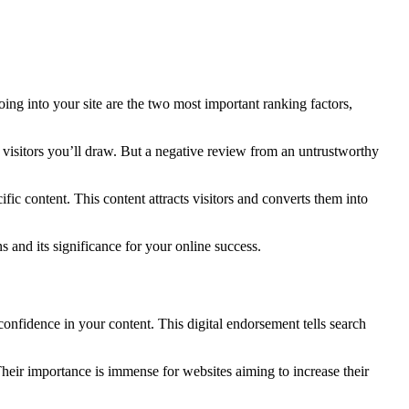
ing into your site are the two most important ranking factors,
e visitors you’ll draw. But a negative review from an untrustworthy
ific content. This content attracts visitors and converts them into
s and its significance for your online success.
confidence in your content. This digital endorsement tells search
heir importance is immense for websites aiming to increase their