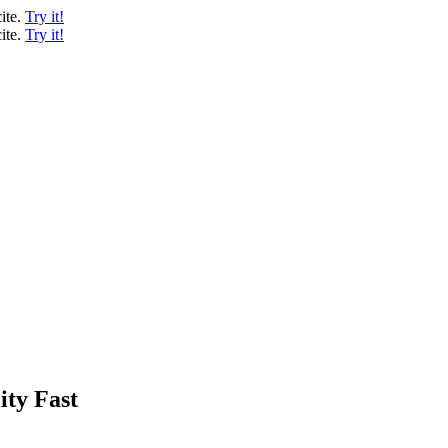
ite.
Try it!
ite.
Try it!
ity Fast