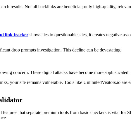
earch results. Not all backlinks are beneficial; only high-quality, rel
d link tracker
shows ties to questionable sites, it creates negative ass
ificant drop prompts investigation. This decline can be devastating.
a growing concern. These digital attacks have become more sophisticated.
nks, your site remains vulnerable. Tools like UnlimitedVisitors.io are 
alidator
l features that separate premium tools from basic checkers is vital for S
nce.