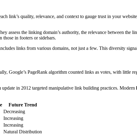
ch link’s quality, relevance, and context to gauge trust in your websit
They assess the linking domain’s authority, the relevance between the li
n those in footers or sidebars.
 includes links from various domains, not just a few. This diversity sign
ially, Google’s PageRank algorithm counted links as votes, with little r
hm update in 2012 targeted manipulative link building practices. Modern
e
Future Trend
Decreasing
Increasing
Increasing
Natural Distribution