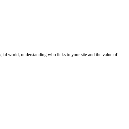
igital world, understanding who links to your site and the value of