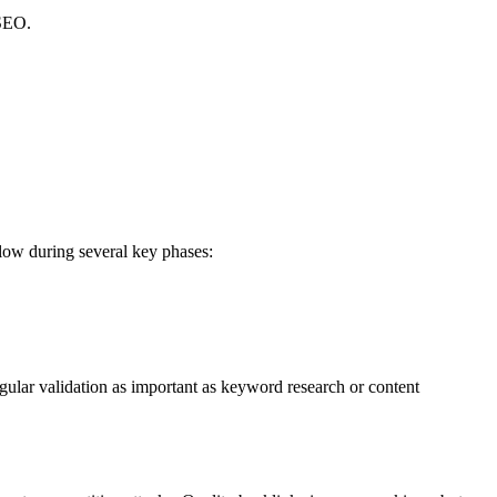
 SEO.
low during several key phases:
egular validation as important as keyword research or content