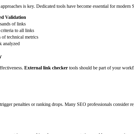
 approaches is key. Dedicated tools have become essential for modern
d Validation
sands of links
riteria to all links
of technical metrics
nk analyzed
y
effectiveness.
External link checker
tools should be part of your workf
y trigger penalties or ranking drops. Many SEO professionals consider r