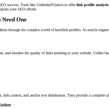
 SEO success. Tools like UnlimitedVisitors.io offer
link profile analysis
upports your SEO efforts.
u Need One
g them through the complex world of backlink profiles. As search engine
ate, and monitor the quality of links pointing to your website. Unlike ba
, link context, and anchor text distribution. They provide a complete pic
dation