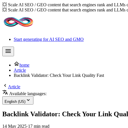
💥 Scale AI SEO / GEO content that search engines rank and LLMs c
💥 Scale AI SEO / GEO content that search engines rank and LLMs c
Start generating for AI SEO and GMO
home
Article
Backlink Validator: Check Your Link Quality Fast
Article
Available languages:
English (US)
Backlink Validator: Check Your Link Qual
14 May 2025
·
17 min read