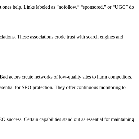
evant ones help. Links labeled as “nofollow,” “sponsored,” or “UGC” do
ociations. These associations erode trust with search engines and
 Bad actors create networks of low-quality sites to harm competitors.
essential for SEO protection. They offer continuous monitoring to
EO success. Certain capabilities stand out as essential for maintaining