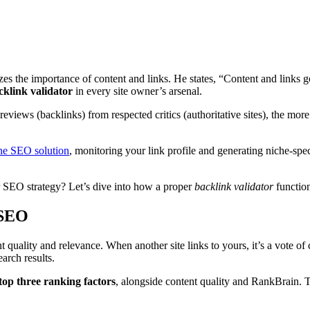
s the importance of content and links. He states, “Content and links go
cklink validator
in every site owner’s arsenal.
reviews (backlinks) from respected critics (authoritative sites), the mor
one SEO solution
, monitoring your link profile and generating niche-spec
r SEO strategy? Let’s dive into how a proper
backlink validator
function
 SEO
quality and relevance. When another site links to yours, it’s a vote of 
arch results.
top three ranking factors
, alongside content quality and RankBrain. T