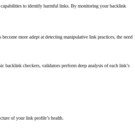
capabilities to identify harmful links. By monitoring your backlink
s become more adept at detecting manipulative link practices, the need
sic backlink checkers, validators perform deep analysis of each link’s
ture of your link profile’s health.