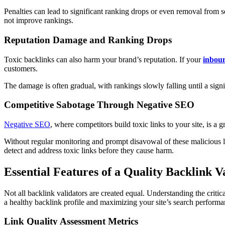
Penalties can lead to significant ranking drops or even removal from s
not improve rankings.
Reputation Damage and Ranking Drops
Toxic backlinks can also harm your brand’s reputation. If your
inboun
customers.
The damage is often gradual, with rankings slowly falling until a sign
Competitive Sabotage Through Negative SEO
Negative SEO
, where competitors build toxic links to your site, is 
Without regular monitoring and prompt disavowal of these malicious li
detect and address toxic links before they cause harm.
Essential Features of a Quality Backlink V
Not all backlink validators are created equal. Understanding the critica
a healthy backlink profile and maximizing your site’s search performa
Link Quality Assessment Metrics