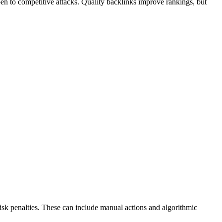
pen to competitive attacks. Quality backlinks improve rankings, but
k penalties. These can include manual actions and algorithmic