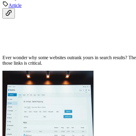
Article
Ever wonder why some websites outrank yours in search results? The se
those links is critical.