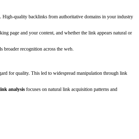
e. High-quality backlinks from authoritative domains in your industry
nking page and your content, and whether the link appears natural or
als broader recognition across the web.
egard for quality. This led to widespread manipulation through link
link analysis
focuses on natural link acquisition patterns and