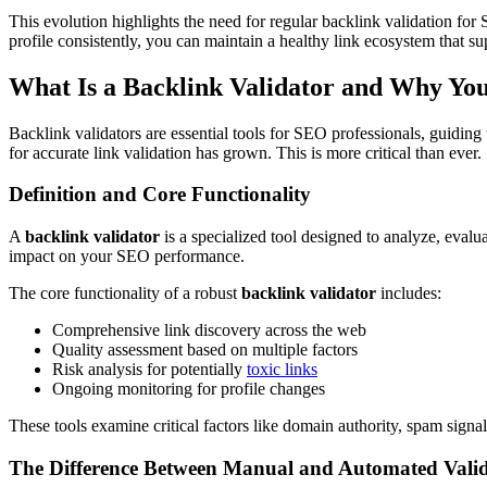
This evolution highlights the need for regular backlink validation for
profile consistently, you can maintain a healthy link ecosystem that s
What Is a Backlink Validator and Why Yo
Backlink validators are essential tools for SEO professionals, guidin
for accurate link validation has grown. This is more critical than ever.
Definition and Core Functionality
A
backlink validator
is a specialized tool designed to analyze, evalu
impact on your SEO performance.
The core functionality of a robust
backlink validator
includes:
Comprehensive link discovery across the web
Quality assessment based on multiple factors
Risk analysis for potentially
toxic links
Ongoing monitoring for profile changes
These tools examine critical factors like domain authority, spam signals
The Difference Between Manual and Automated Vali