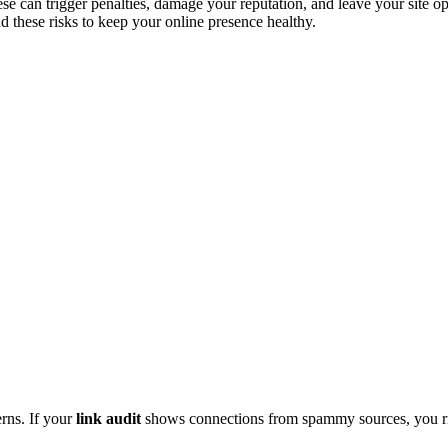
ese can trigger penalties, damage your reputation, and leave your site o
and these risks to keep your online presence healthy.
erns. If your
link audit
shows connections from spammy sources, you ris