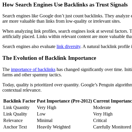
How Search Engines Use Backlinks as Trust Signals
Search engines like Google don’t just count backlinks. They analyze ea
are more valuable than links from low-quality or irrelevant sites.
When analyzing link profiles, search engines look at several factors. 
artificially placed. Links within relevant content are more valuable tha
Search engines also evaluate
link diversity
. A natural backlink profile
The Evolution of Backlink Importance
The
importance of backlinks
has changed significantly over time. Init
farms and other spammy tactics.
Today, quality is prioritized over quantity. Google’s Penguin algorit
contextual relevance.
Backlink Factor
Past Importance (Pre-2012)
Current Importanc
Link Quantity
Very High
Moderate
Link Quality
Low
Very High
Relevance
Minimal
Critical
Anchor Text
Heavily Weighted
Carefully Monitored