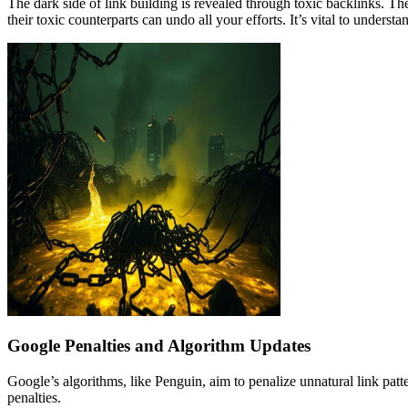
The dark side of link building is revealed through toxic backlinks. Th
their toxic counterparts can undo all your efforts. It’s vital to underst
Google Penalties and Algorithm Updates
Google’s algorithms, like Penguin, aim to penalize unnatural link patt
penalties.