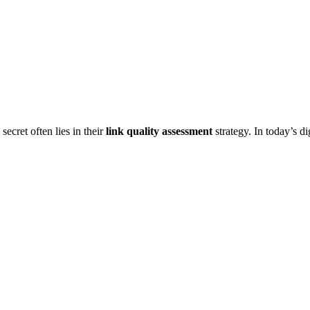
cret often lies in their
link quality assessment
strategy. In today’s d