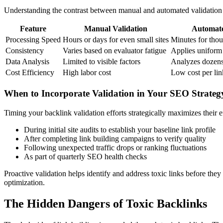
Understanding the contrast between manual and automated validation
Feature
Manual Validation
Automate
Processing Speed
Hours or days for even small sites
Minutes for thou
Consistency
Varies based on evaluator fatigue
Applies uniform c
Data Analysis
Limited to visible factors
Analyzes dozens 
Cost Efficiency
High labor cost
Low cost per li
When to Incorporate Validation in Your SEO Strateg
Timing your backlink validation efforts strategically maximizes their 
During initial site audits to establish your baseline link profile
After completing link building campaigns to verify quality
Following unexpected traffic drops or ranking fluctuations
As part of quarterly SEO health checks
Proactive validation helps identify and address toxic links before the
optimization.
The Hidden Dangers of Toxic Backlinks