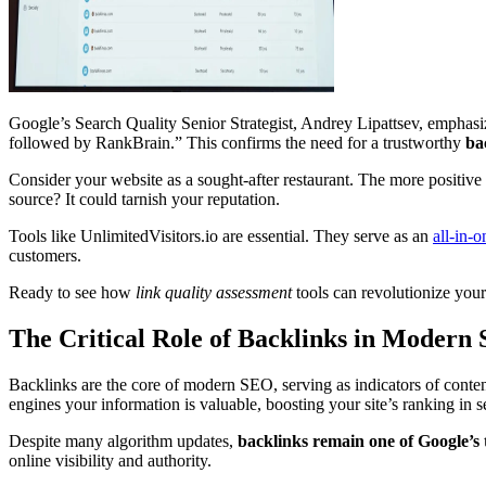
Google’s Search Quality Senior Strategist, Andrey Lipattsev, emphasize
followed by RankBrain.” This confirms the need for a trustworthy
ba
Consider your website as a sought-after restaurant. The more positive 
source? It could tarnish your reputation.
Tools like UnlimitedVisitors.io are essential. They serve as an
all-in-
customers.
Ready to see how
link quality assessment
tools can revolutionize you
The Critical Role of Backlinks in Modern
Backlinks are the core of modern SEO, serving as indicators of content 
engines your information is valuable, boosting your site’s ranking in se
Despite many algorithm updates,
backlinks remain one of Google’s 
online visibility and authority.