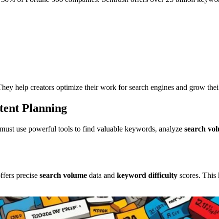
They help creators optimize their work for search engines and grow their
tent Planning
 must use powerful tools to find valuable keywords, analyze
search vo
ffers precise
search volume
data and
keyword difficulty
scores. This 