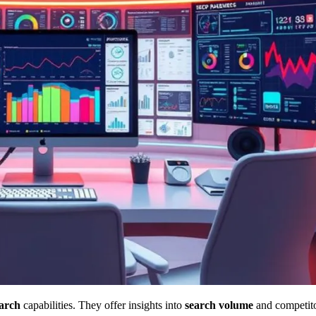
arch
capabilities. They offer insights into
search volume
and competitor