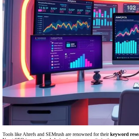
Tools like Ahrefs and SEMrush are renowned for their
keyword rese