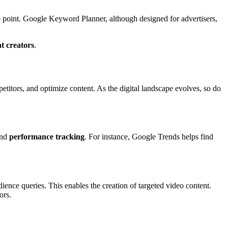
e point. Google Keyword Planner, although designed for advertisers,
t creators
.
etitors, and optimize content. As the digital landscape evolves, so do
and
performance tracking
. For instance, Google Trends helps find
nce queries. This enables the creation of targeted video content.
ors.