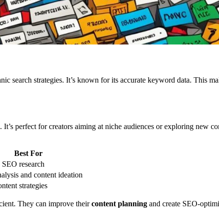
nic search strategies. It’s known for its accurate keyword data. This mak
It’s perfect for creators aiming at niche audiences or exploring new cont
Best For
h SEO research
alysis and content ideation
ntent strategies
icient. They can improve their
content planning
and create SEO-optimiz