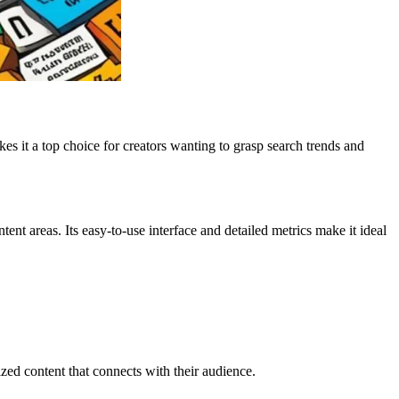
es it a top choice for creators wanting to grasp search trends and
ent areas. Its easy-to-use interface and detailed metrics make it ideal
ed content that connects with their audience.