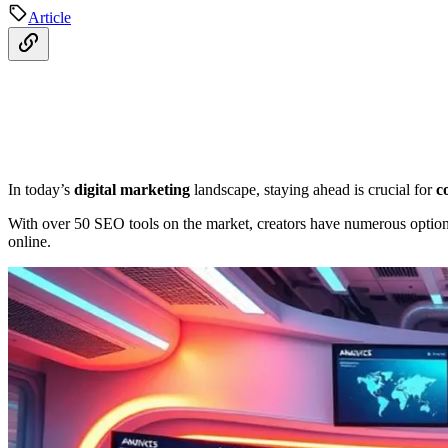
Article
In today’s
digital marketing
landscape, staying ahead is crucial for
c
With over 50 SEO tools on the market, creators have numerous options
online.