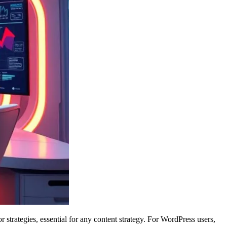
 strategies, essential for any content strategy. For WordPress users,