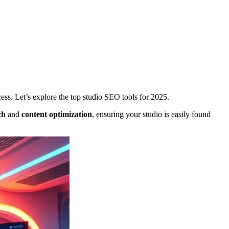
ess. Let’s explore the top studio SEO tools for 2025.
ch
and
content optimization
, ensuring your studio is easily found