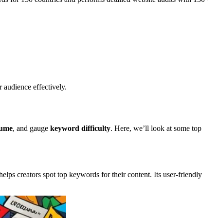
 audience effectively.
lume
, and gauge
keyword difficulty
. Here, we’ll look at some top
helps creators spot top keywords for their content. Its user-friendly