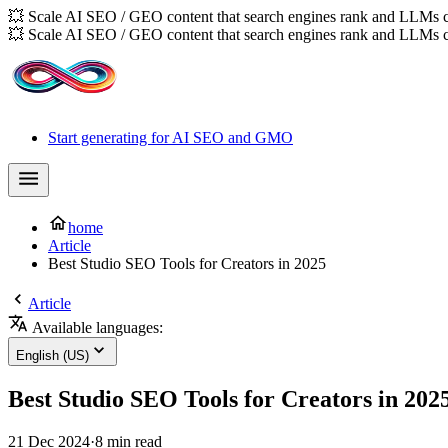
💥 Scale AI SEO / GEO content that search engines rank and LLMs c
💥 Scale AI SEO / GEO content that search engines rank and LLMs c
Start generating for AI SEO and GMO
home
Article
Best Studio SEO Tools for Creators in 2025
Article
Available languages:
English (US)
Best Studio SEO Tools for Creators in 202
21 Dec 2024
·
8 min read