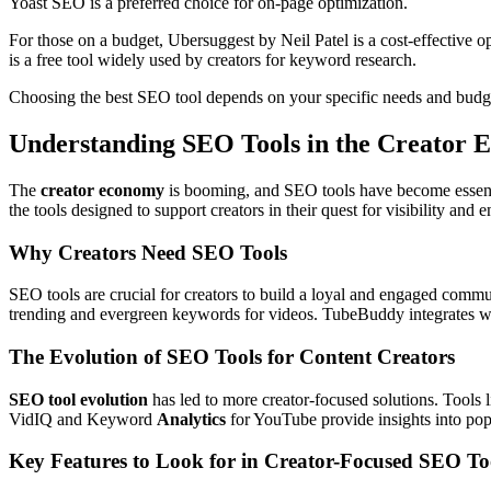
Yoast SEO is a preferred choice for on-page optimization.
For those on a budget, Ubersuggest by Neil Patel is a cost-effective o
is a free tool widely used by creators for keyword research.
Choosing the best SEO tool depends on your specific needs and budge
Understanding SEO Tools in the Creator
The
creator economy
is booming, and SEO tools have become essent
the tools designed to support creators in their quest for visibility and
Why Creators Need SEO Tools
SEO tools are crucial for creators to build a loyal and engaged comm
trending and evergreen keywords for videos. TubeBuddy integrates wit
The Evolution of SEO Tools for Content Creators
SEO tool evolution
has led to more creator-focused solutions. Tools
VidIQ and Keyword
Analytics
for YouTube provide insights into pop
Key Features to Look for in Creator-Focused SEO To