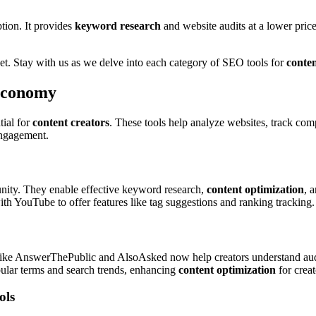
ption. It provides
keyword research
and website audits at a lower pric
t. Stay with us as we delve into each category of SEO tools for
conten
 Economy
ial for
content creators
. These tools help analyze websites, track comp
 engagement.
unity. They enable effective keyword research,
content optimization
, 
h YouTube to offer features like tag suggestions and ranking tracking.
 like AnswerThePublic and AlsoAsked now help creators understand audie
ular terms and search trends, enhancing
content optimization
for creat
ols