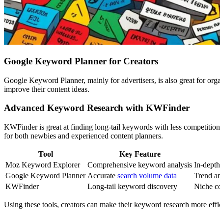
Google Keyword Planner for Creators
Google Keyword Planner, mainly for advertisers, is also great for orga
improve their content ideas.
Advanced Keyword Research with KWFinder
KWFinder is great at finding long-tail keywords with less competition. 
for both newbies and experienced content planners.
Tool
Key Feature
Moz Keyword Explorer
Comprehensive keyword analysis
In-dept
Google Keyword Planner
Accurate
search volume data
Trend an
KWFinder
Long-tail keyword discovery
Niche co
Using these tools, creators can make their keyword research more eff