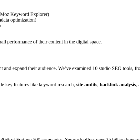
r, Moz Keyword Explorer)
data optimization)
)
all performance of their content in the digital space.
nt and expand their audience. We’ve examined 10 studio SEO tools, from
ide key features like keyword research,
site audits
,
backlink analysis
, 
nd 30% of Fortune 500 companies. Semrush offers over 25 billion keywor