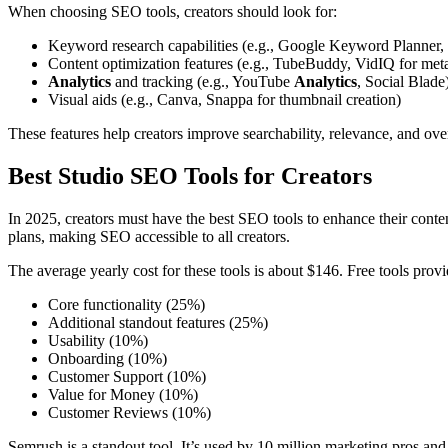
When choosing SEO tools, creators should look for:
Keyword research capabilities (e.g., Google Keyword Planne
Content optimization features (e.g., TubeBuddy, VidIQ for meta
Analytics
and tracking (e.g., YouTube
Analytics
, Social Blade
Visual aids (e.g., Canva, Snappa for thumbnail creation)
These features help creators improve searchability, relevance, and over
Best Studio SEO Tools for Creators
In 2025, creators must have the best SEO tools to enhance their conte
plans, making SEO accessible to all creators.
The average yearly cost for these tools is about $146. Free tools prov
Core functionality (25%)
Additional standout features (25%)
Usability (10%)
Onboarding (10%)
Customer Support (10%)
Value for Money (10%)
Customer Reviews (10%)
Semrush is a standout tool. It’s used by 10 million marketing pros a