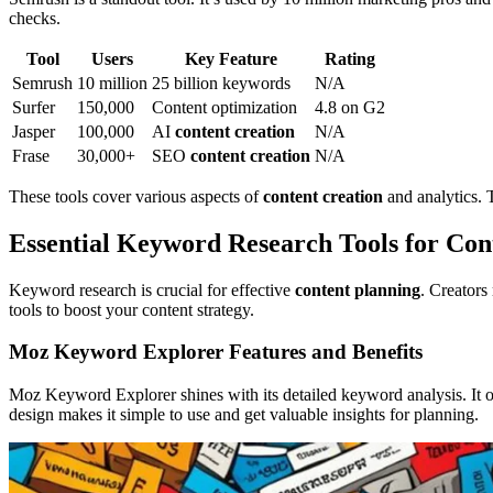
checks.
Tool
Users
Key Feature
Rating
Semrush
10 million
25 billion keywords
N/A
Surfer
150,000
Content optimization
4.8 on G2
Jasper
100,000
AI
content creation
N/A
Frase
30,000+
SEO
content creation
N/A
These tools cover various aspects of
content creation
and analytics. 
Essential Keyword Research Tools for Con
Keyword research is crucial for effective
content planning
. Creators
tools to boost your content strategy.
Moz Keyword Explorer Features and Benefits
Moz Keyword Explorer shines with its detailed keyword analysis. It o
design makes it simple to use and get valuable insights for planning.