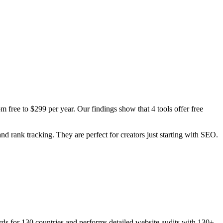
 free to $299 per year. Our findings show that 4 tools offer free
and rank tracking. They are perfect for creators just starting with SEO.
ds for 130 countries and performs detailed website audits with 130+