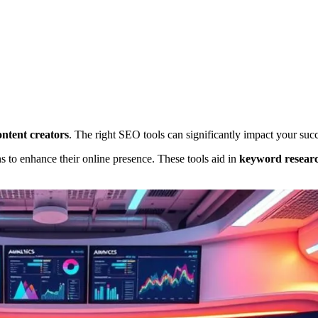
ontent creators
. The right SEO tools can significantly impact your succ
 to enhance their online presence. These tools aid in
keyword resear