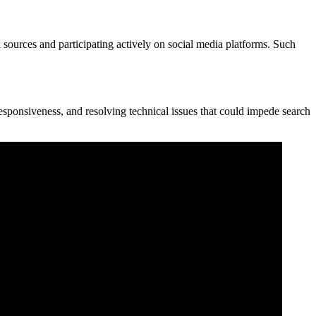
sources and participating actively on social media platforms. Such
esponsiveness, and resolving technical issues that could impede search