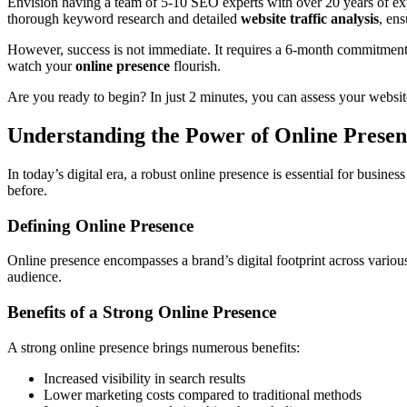
Envision having a team of 5-10 SEO experts with over 20 years of expe
thorough keyword research and detailed
website traffic analysis
, en
However, success is not immediate. It requires a 6-month commitment 
watch your
online presence
flourish.
Are you ready to begin? In just 2 minutes, you can assess your websi
Understanding the Power of Online Presen
In today’s digital era, a robust online presence is essential for busines
before.
Defining Online Presence
Online presence encompasses a brand’s digital footprint across various p
audience.
Benefits of a Strong Online Presence
A strong online presence brings numerous benefits:
Increased visibility in search results
Lower marketing costs compared to traditional methods