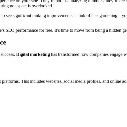
rience on your side. They’re not just analyzing numbers; they’re creati
suring no aspect is overlooked.
to see significant ranking improvements. Think of it as gardening – you
te’s SEO performance for free. It’s time to move from being a hidden 
ce
s success.
Digital marketing
has transformed how companies engage wit
latforms. This includes websites, social media profiles, and online ads. I