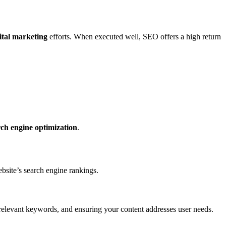
ital marketing
efforts. When executed well, SEO offers a high return
rch engine optimization
.
ebsite’s search engine rankings.
g relevant keywords, and ensuring your content addresses user needs.