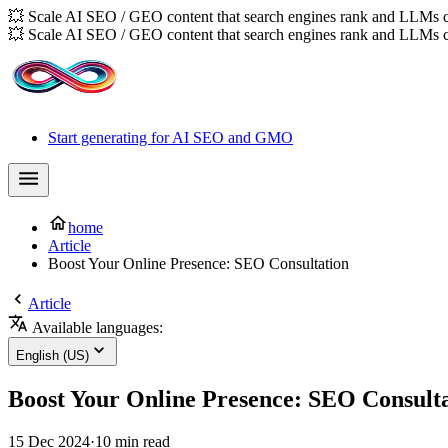
💥 Scale AI SEO / GEO content that search engines rank and LLMs c
💥 Scale AI SEO / GEO content that search engines rank and LLMs c
Start generating for AI SEO and GMO
home
Article
Boost Your Online Presence: SEO Consultation
Article
Available languages:
English (US)
Boost Your Online Presence: SEO Consult
15 Dec 2024
·
10 min read