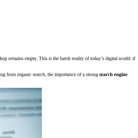
op remains empty. This is the harsh reality of today’s digital world: if
ing from organic search, the importance of a strong
search engine