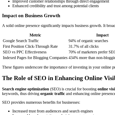
Improved customer relationships through direct engagement
Enhanced credibility and trust among potential clients
Impact on Business Growth
A solid online presence significantly impacts business growth. It broa
Metric
Impact
Google Search Traffic
94% of organic searches
First Position Click-Through Rate
31.7% of all clicks
SEO vs PPC Effectiveness
70% of marketers prefer SE
Indexed Pages for Blogging Companies
434% more than non-bloggi
These figures underscore the importance of investing in your online p
The Role of SEO in Enhancing Online Visib
Search engine optimization
(SEO) is crucial for boosting
online visi
keywords, thus driving
organic traffic
and enhancing online presenc
SEO provides numerous benefits for businesses:
Increased trust from audiences and search engines