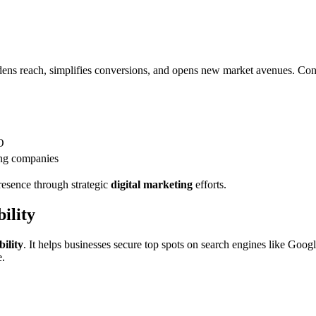
dens reach, simplifies conversions, and opens new market avenues. Consi
O
ng companies
resence through strategic
digital marketing
efforts.
ility
bility
. It helps businesses secure top spots on search engines like Googl
e.