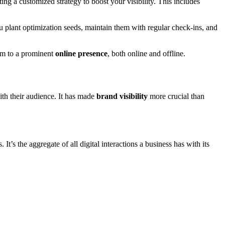
ng a customized strategy to boost your visibility. This includes
 plant optimization seeds, maintain them with regular check-ins, and
gem to a prominent
online presence
, both online and offline.
h their audience. It has made
brand visibility
more crucial than
t’s the aggregate of all digital interactions a business has with its