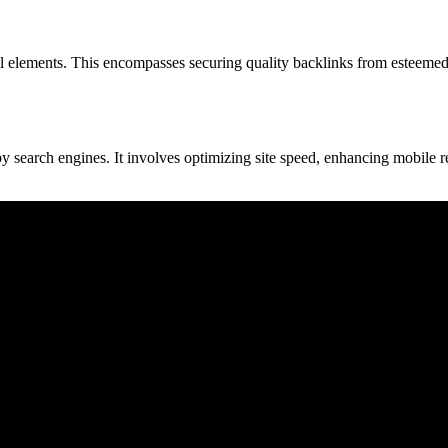
al elements. This encompasses securing quality backlinks from esteemed 
y search engines. It involves optimizing site speed, enhancing mobile r