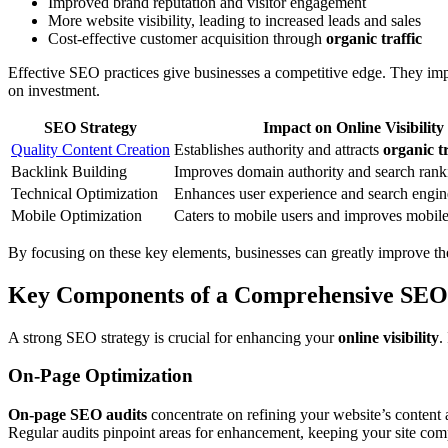
Improved brand reputation and visitor engagement
More website visibility, leading to increased leads and sales
Cost-effective customer acquisition through
organic traffic
Effective SEO practices give businesses a competitive edge. They im
on investment.
SEO Strategy
Impact on Online Visibility
Quality Content Creation
Establishes authority and attracts
organic tr
Backlink Building
Improves domain authority and search rank
Technical Optimization
Enhances user experience and search engine
Mobile Optimization
Caters to mobile users and improves mobil
By focusing on these key elements, businesses can greatly improve th
Key Components of a Comprehensive SEO
A strong SEO strategy is crucial for enhancing your
online visibility
.
On-Page Optimization
On-page SEO audits
concentrate on refining your website’s content 
Regular audits pinpoint areas for enhancement, keeping your site comp