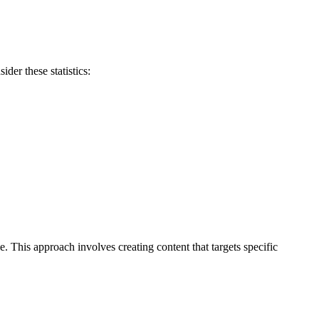
der these statistics:
e. This approach involves creating content that targets specific