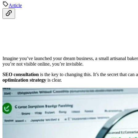
Article
Imagine you’ve launched your dream business, a small artisanal bakery i
you’re not visible online, you’re invisible.
SEO consultation
is the key to changing this. It’s the secret that can
optimization strategy
is clear.