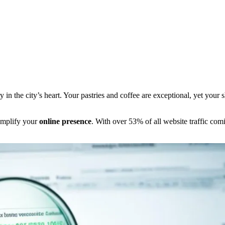
n the city’s heart. Your pastries and coffee are exceptional, yet your sh
 amplify your
online presence
. With over 53% of all website traffic com