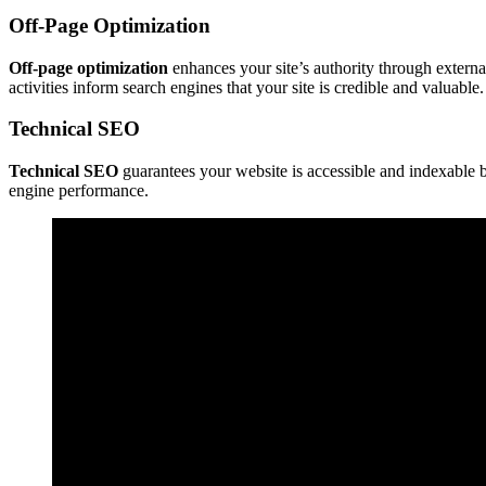
Off-Page Optimization
Off-page optimization
enhances your site’s authority through extern
activities inform search engines that your site is credible and valuable.
Technical SEO
Technical SEO
guarantees your website is accessible and indexable b
engine performance.