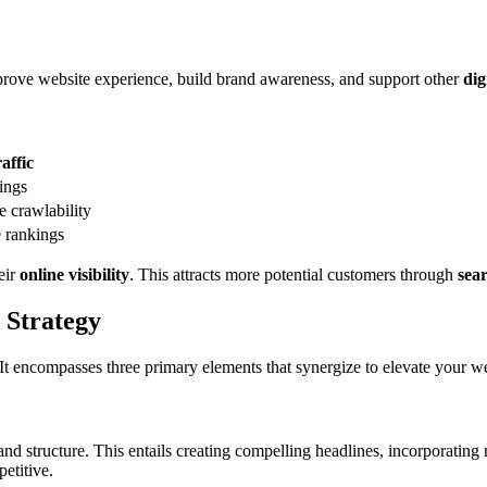
prove website experience, build brand awareness, and support other
dig
affic
ings
 crawlability
e rankings
eir
online visibility
. This attracts more potential customers through
sea
 Strategy
 It encompasses three primary elements that synergize to elevate your w
and structure. This entails creating compelling headlines, incorporatin
etitive.