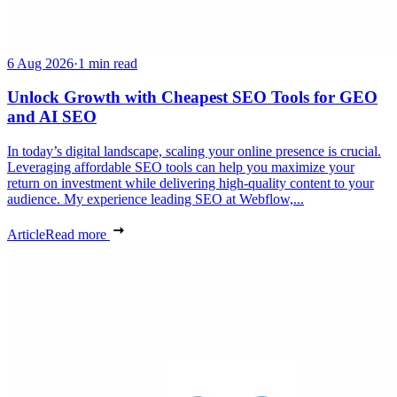
6 Aug 2026
·
1 min read
Unlock Growth with Cheapest SEO Tools for GEO
and AI SEO
In today’s digital landscape, scaling your online presence is crucial.
Leveraging affordable SEO tools can help you maximize your
return on investment while delivering high-quality content to your
audience. My experience leading SEO at Webflow,...
Article
Read more