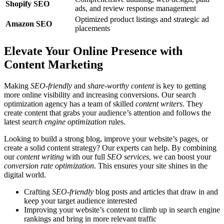
Shopify SEO
ads, and review response management
Optimized product listings and strategic ad
Amazon SEO
placements
Elevate Your Online Presence with
Content Marketing
Making
SEO-friendly
and
share-worthy content
is key to getting
more online visibility and increasing conversions. Our search
optimization agency has a team of skilled
content writers
. They
create content that grabs your audience’s attention and follows the
latest
search engine optimization
rules.
Looking to build a strong blog, improve your website’s pages, or
create a solid content strategy? Our experts can help. By combining
our
content writing
with our full
SEO services
, we can boost your
conversion rate optimization
. This ensures your site shines in the
digital world.
Crafting
SEO-friendly
blog posts and articles that draw in and
keep your target audience interested
Improving your website’s content to climb up in search engine
rankings and bring in more relevant traffic