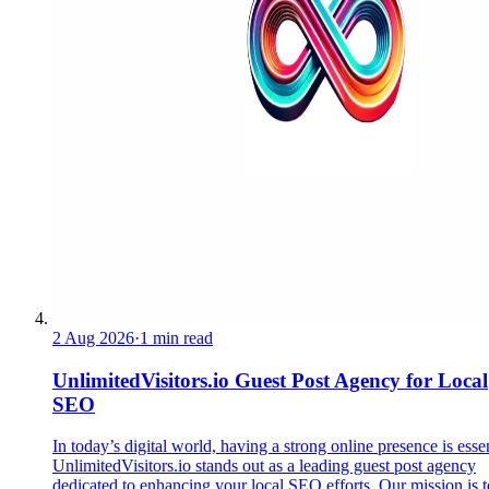
2 Aug 2026
·
1 min read
UnlimitedVisitors.io Guest Post Agency for Local
SEO
In today’s digital world, having a strong online presence is essen
UnlimitedVisitors.io stands out as a leading guest post agency
dedicated to enhancing your local SEO efforts. Our mission is t