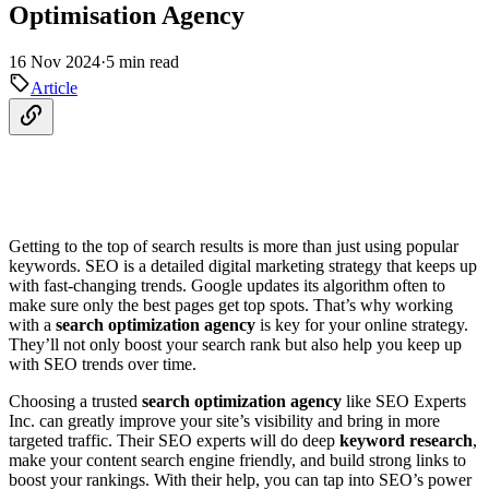
Optimisation Agency
16 Nov 2024
·
5 min read
Article
Getting to the top of search results is more than just using popular
keywords. SEO is a detailed digital marketing strategy that keeps up
with fast-changing trends. Google updates its algorithm often to
make sure only the best pages get top spots. That’s why working
with a
search optimization agency
is key for your online strategy.
They’ll not only boost your search rank but also help you keep up
with SEO trends over time.
Choosing a trusted
search optimization agency
like SEO Experts
Inc. can greatly improve your site’s visibility and bring in more
targeted traffic. Their SEO experts will do deep
keyword research
,
make your content search engine friendly, and build strong links to
boost your rankings. With their help, you can tap into SEO’s power