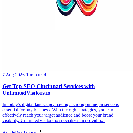
7 Aug 2026
·
1 min read
Get Top SEO Cincinnati Services with
UnlimitedVisitors.io
In today’s digital landscape, having a strong online presence is
essential for any business. With the right strategies, you can
effectively reach your target audience and boost your brand
visibility. UnlimitedVisitors.io specializes in providin...
Article
Read more