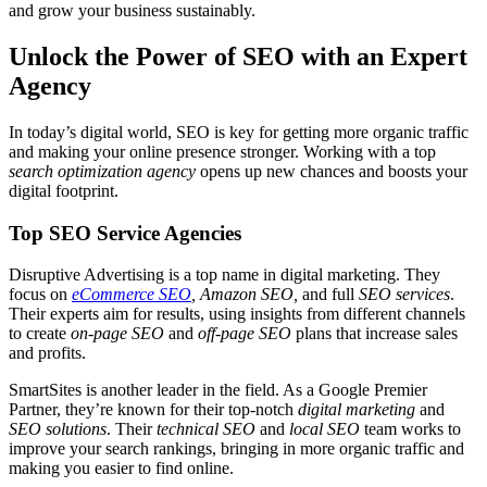
and grow your business sustainably.
Unlock the Power of SEO with an Expert
Agency
In today’s digital world, SEO is key for getting more organic traffic
and making your online presence stronger. Working with a top
search optimization agency
opens up new chances and boosts your
digital footprint.
Top SEO Service Agencies
Disruptive Advertising is a top name in digital marketing. They
focus on
eCommerce SEO
, Amazon SEO,
and full
SEO services
.
Their experts aim for results, using insights from different channels
to create
on-page SEO
and
off-page SEO
plans that increase sales
and profits.
SmartSites is another leader in the field. As a Google Premier
Partner, they’re known for their top-notch
digital marketing
and
SEO solutions
. Their
technical SEO
and
local SEO
team works to
improve your search rankings, bringing in more organic traffic and
making you easier to find online.