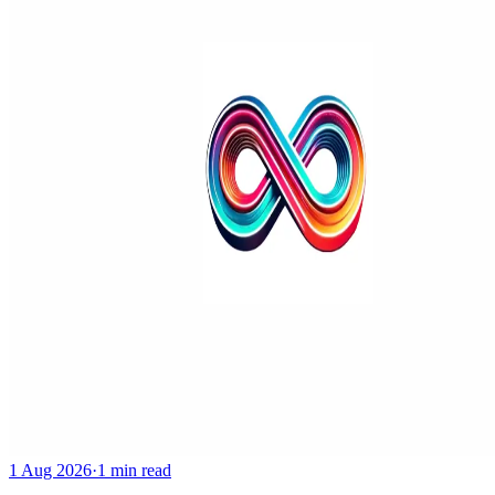
1 Aug 2026
·
1 min read