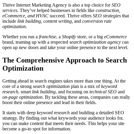
Thrive Internet Marketing Agency is also a top choice for
SEO
services
. They’ve helped businesses in fields like
construction,
eCommerce, and HVAC
succeed. Thrive offers
SEO strategies
that
include
link building, content writing,
and
conversion rate
optimization
.
Whether you run a
franchise
, a
Shopify
store, or a big
eCommerce
brand, teaming up with a respected
search optimization agency
can
open up new doors and take your online presence to the next level.
The Comprehensive Approach to Search
Optimization
Getting ahead in search engines takes more than one thing. At the
core of a strong
search optimization
plan is a mix of
keyword
research
, smart
link building
, and focusing on
technical SEO
and
on-page optimization
. By tackling these areas, companies can really
boost their online presence and lead in their fields.
It starts with deep
keyword research
and building a detailed SEO
strategy. By finding out what keywords your audience looks for,
you can make content that meets their needs. This helps your site
become a go-to spot for information.