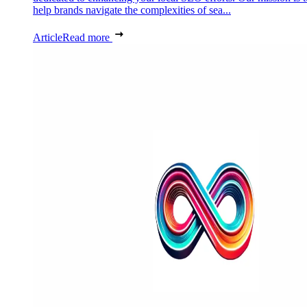
help brands navigate the complexities of sea...
Article
Read more