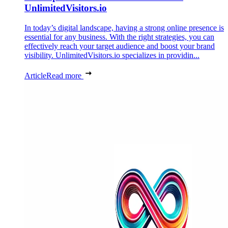
UnlimitedVisitors.io
In today’s digital landscape, having a strong online presence is
essential for any business. With the right strategies, you can
effectively reach your target audience and boost your brand
visibility. UnlimitedVisitors.io specializes in providin...
Article
Read more