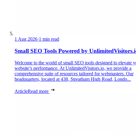
1 Aug 2026
·
1 min read
Small SEO Tools Powered by UnlimitedVisitors.i
Welcome to the world of small SEO tools designed to elevate y
website’s performance. At UnlimitedVisitors.io, we provide a
comprehensive suite of resources tailored for webmasters. Our
headquarters, located at 438, Streatham High Road, Londo...
Article
Read more