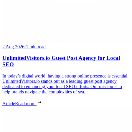
2 Aug 2026
·
1 min read
UnlimitedVisitors.io Guest Post Agency for Local
SEO
In today’s digital world, having a strong online presence is essential.
UnlimitedVisitors.io stands out as a leading guest post agency
dedicated to enhancing your local SEO efforts. Our mission is to
help brands navigate the complexities of sea...
Article
Read more