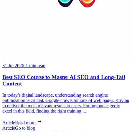
31 Jul 2026
·
1 min read
Best SEO Course to Master AI SEO and Long-Tail
Content
In today’s digital landscape, understanding search engine
optimization is crucial. Google crawls billions of web pages, striving
to deliver the most relevant results to users. For anyone eager to
excel in this field, finding the right training ...
Article
Read more
Article
Go to blog