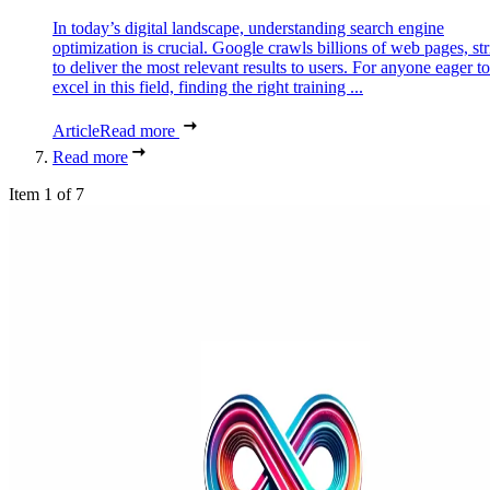
In today’s digital landscape, understanding search engine
optimization is crucial. Google crawls billions of web pages, st
to deliver the most relevant results to users. For anyone eager to
excel in this field, finding the right training ...
Article
Read more
Read more
Item 1 of 7