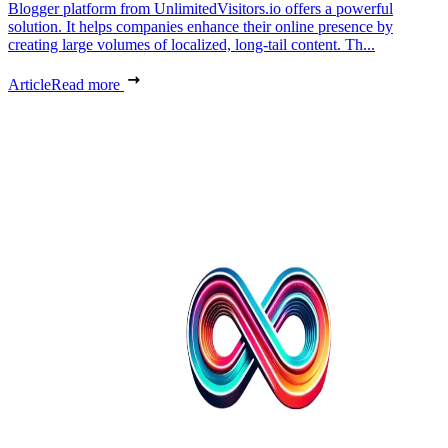
Blogger platform from UnlimitedVisitors.io offers a powerful
solution. It helps companies enhance their online presence by
creating large volumes of localized, long-tail content. Th...
Article
Read more