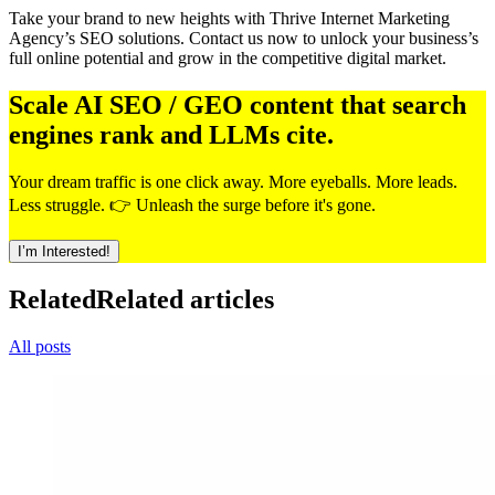
Take your brand to new heights with Thrive Internet Marketing
Agency’s SEO solutions. Contact us now to unlock your business’s
full online potential and grow in the competitive digital market.
Scale AI SEO / GEO content that search
engines rank and LLMs cite.
Your dream traffic is one click away. More eyeballs. More leads.
Less struggle. 👉 Unleash the surge before it's gone.
I’m Interested!
Related
Related articles
All posts