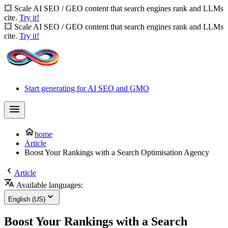
💥 Scale AI SEO / GEO content that search engines rank and LLMs
cite.
Try it!
💥 Scale AI SEO / GEO content that search engines rank and LLMs
cite.
Try it!
Start generating for AI SEO and GMO
home
Article
Boost Your Rankings with a Search Optimisation Agency
Article
Available languages:
English (US)
Boost Your Rankings with a Search