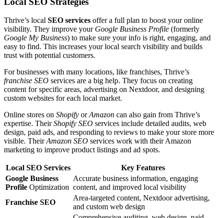
Local SEO Strategies
Thrive’s local
SEO services
offer a full plan to boost your online
visibility. They improve your
Google Business Profile
(formerly
Google My Business
) to make sure your info is right, engaging, and
easy to find. This increases your local search visibility and builds
trust with potential customers.
For businesses with many locations, like franchises, Thrive’s
franchise SEO
services are a big help. They focus on creating
content for specific areas, advertising on Nextdoor, and designing
custom websites for each local market.
Online stores on
Shopify
or
Amazon
can also gain from Thrive’s
expertise. Their
Shopify SEO
services include detailed audits, web
design, paid ads, and responding to reviews to make your store more
visible. Their
Amazon SEO
services work with their Amazon
marketing to improve product listings and ad spots.
Local SEO Services
Key Features
Google Business
Accurate business information, engaging
Profile
Optimization
content, and improved local visibility
Area-targeted content, Nextdoor advertising,
Franchise SEO
and custom web design
Comprehensive auditing, web design, paid