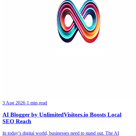
3 Aug 2026
·
1 min read
AI Blogger by UnlimitedVisitors.io Boosts Local
SEO Reach
In today’s digital world, businesses need to stand out. The AI