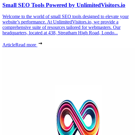
Small SEO Tools Powered by UnlimitedVisitors.io
Welcome to the world of small SEO tools designed to elevate your
website’s performance. At UnlimitedVisitors.io, we provide a
comprehensive suite of resources tailored for webmasters. Our
headquarters, located at 438, Streatham High Road, Londo...
Article
Read more