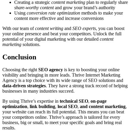
Creating a strategic
content marketing
plan to regularly share
share-worthy content
and grow your brand’s authority
Using
conversion rate optimization
methods to make your
content more effective and increase conversions
With our team of
content writing
and
SEO experts
, you can boost
your online presence and beat your competitors. Unlock the full
potential of your digital marketing with our detailed
content
marketing
solutions.
Conclusion
Choosing the right
SEO agency
is key to boosting your online
visibility and bringing in more leads. Thrive Internet Marketing
Agency is a top choice with its wide range of SEO solutions and
data-driven strategies
. They have a strong track record of helping
businesses in many industries succeed.
By using Thrive’s expertise in
technical SEO
,
on-page
optimization
,
link building
,
local SEO
,
and content marketing
,
your website can reach its full potential. This means you can beat
your competitors online. Thrive’s approach is tailored for every
business, big or small, to meet your specific goals and bring real
results.