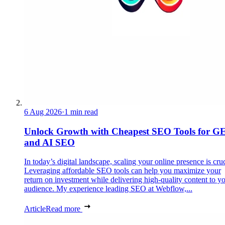
6 Aug 2026
·
1 min read
Unlock Growth with Cheapest SEO Tools for G
and AI SEO
In today’s digital landscape, scaling your online presence is cruc
Leveraging affordable SEO tools can help you maximize your
return on investment while delivering high-quality content to y
audience. My experience leading SEO at Webflow,...
Article
Read more