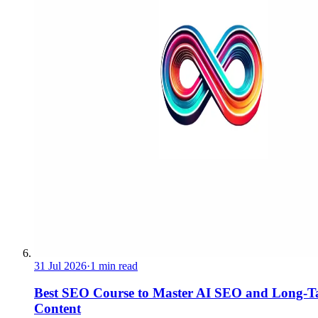
31 Jul 2026
·
1 min read
Best SEO Course to Master AI SEO and Long-Ta
Content