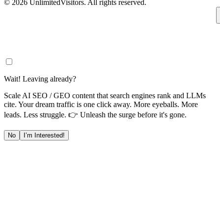
© 2026 UnlimitedVisitors. All rights reserved.
Wait! Leaving already?
Scale AI SEO / GEO content that search engines rank and LLMs
cite. Your dream traffic is one click away. More eyeballs. More
leads. Less struggle. 👉 Unleash the surge before it's gone.
No
I’m Interested!