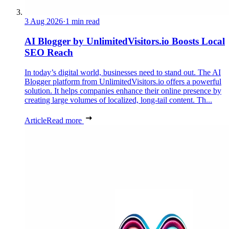
3 Aug 2026
·
1 min read
AI Blogger by UnlimitedVisitors.io Boosts Local
SEO Reach
In today’s digital world, businesses need to stand out. The AI
Blogger platform from UnlimitedVisitors.io offers a powerful
solution. It helps companies enhance their online presence by
creating large volumes of localized, long-tail content. Th...
Article
Read more