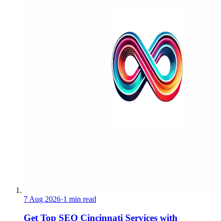
7 Aug 2026
·
1 min read
Get Top SEO Cincinnati Services with