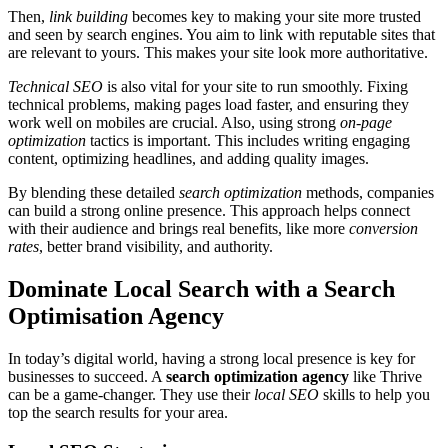
Then,
link building
becomes key to making your site more trusted
and seen by search engines. You aim to link with reputable sites that
are relevant to yours. This makes your site look more authoritative.
Technical SEO
is also vital for your site to run smoothly. Fixing
technical problems, making pages load faster, and ensuring they
work well on mobiles are crucial. Also, using strong
on-page
optimization
tactics is important. This includes writing engaging
content, optimizing headlines, and adding quality images.
By blending these detailed
search optimization
methods, companies
can build a strong online presence. This approach helps connect
with their audience and brings real benefits, like more
conversion
rates
, better brand visibility, and authority.
Dominate Local Search with a Search
Optimisation Agency
In today’s digital world, having a strong local presence is key for
businesses to succeed. A
search optimization agency
like Thrive
can be a game-changer. They use their
local SEO
skills to help you
top the search results for your area.